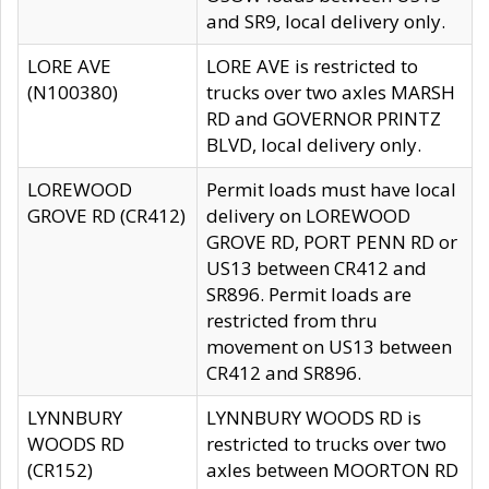
and SR9, local delivery only.
LORE AVE
LORE AVE is restricted to
(N100380)
trucks over two axles MARSH
RD and GOVERNOR PRINTZ
BLVD, local delivery only.
LOREWOOD
Permit loads must have local
GROVE RD (CR412)
delivery on LOREWOOD
GROVE RD, PORT PENN RD or
US13 between CR412 and
SR896. Permit loads are
restricted from thru
movement on US13 between
CR412 and SR896.
LYNNBURY
LYNNBURY WOODS RD is
WOODS RD
restricted to trucks over two
(CR152)
axles between MOORTON RD