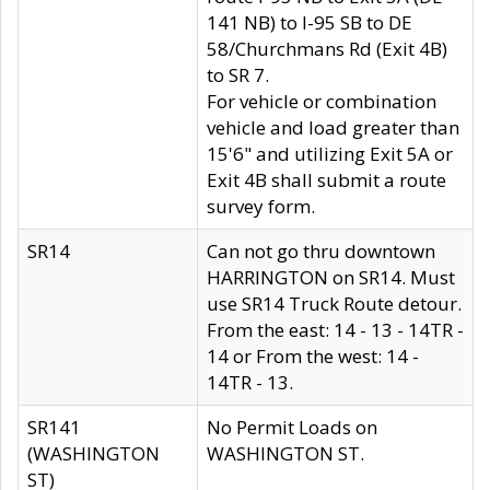
141 NB) to I-95 SB to DE
58/Churchmans Rd (Exit 4B)
to SR 7.
For vehicle or combination
vehicle and load greater than
15'6" and utilizing Exit 5A or
Exit 4B shall submit a route
survey form.
SR14
Can not go thru downtown
HARRINGTON on SR14. Must
use SR14 Truck Route detour.
From the east: 14 - 13 - 14TR -
14 or From the west: 14 -
14TR - 13.
SR141
No Permit Loads on
(WASHINGTON
WASHINGTON ST.
ST)