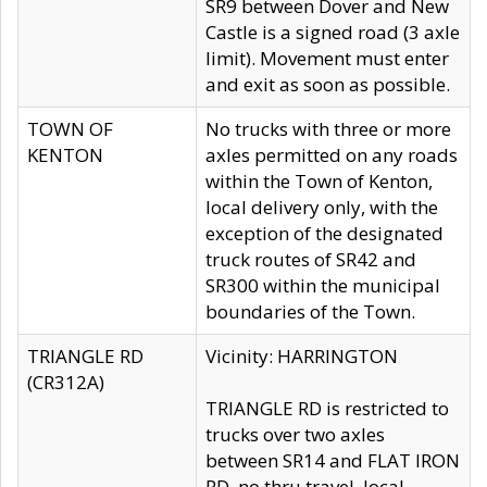
SR9 between Dover and New
Castle is a signed road (3 axle
limit). Movement must enter
and exit as soon as possible.
TOWN OF
No trucks with three or more
KENTON
axles permitted on any roads
within the Town of Kenton,
local delivery only, with the
exception of the designated
truck routes of SR42 and
SR300 within the municipal
boundaries of the Town.
TRIANGLE RD
Vicinity: HARRINGTON
(CR312A)
TRIANGLE RD is restricted to
trucks over two axles
between SR14 and FLAT IRON
RD, no thru travel, local