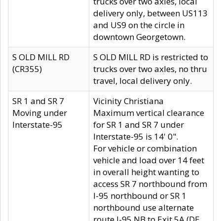
trucks over two axles, local
delivery only, between US113
and US9 on the circle in
downtown Georgetown.
S OLD MILL RD
S OLD MILL RD is restricted to
(CR355)
trucks over two axles, no thru
travel, local delivery only.
SR 1 and SR 7
Vicinity Christiana
Moving under
Maximum vertical clearance
Interstate-95
for SR 1 and SR 7 under
Interstate-95 is 14' 0".
For vehicle or combination
vehicle and load over 14 feet
in overall height wanting to
access SR 7 northbound from
I-95 northbound or SR 1
northbound use alternate
route I-95 NB to Exit 5A (DE