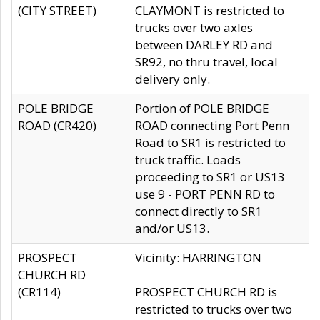
(CITY STREET)
CLAYMONT is restricted to
trucks over two axles
between DARLEY RD and
SR92, no thru travel, local
delivery only.
POLE BRIDGE
Portion of POLE BRIDGE
ROAD (CR420)
ROAD connecting Port Penn
Road to SR1 is restricted to
truck traffic. Loads
proceeding to SR1 or US13
use 9 - PORT PENN RD to
connect directly to SR1
and/or US13.
PROSPECT
Vicinity: HARRINGTON
CHURCH RD
(CR114)
PROSPECT CHURCH RD is
restricted to trucks over two