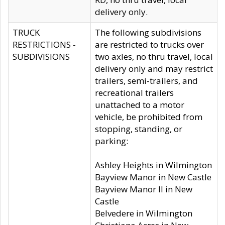
delivery only.
TRUCK
The following subdivisions
RESTRICTIONS -
are restricted to trucks over
SUBDIVISIONS
two axles, no thru travel, local
delivery only and may restrict
trailers, semi-trailers, and
recreational trailers
unattached to a motor
vehicle, be prohibited from
stopping, standing, or
parking:
Ashley Heights in Wilmington
Bayview Manor in New Castle
Bayview Manor II in New
Castle
Belvedere in Wilmington