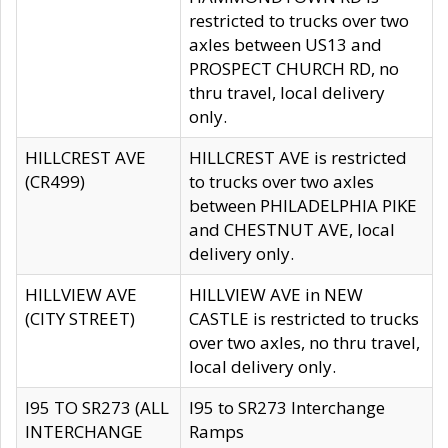
restricted to trucks over two
axles between US13 and
PROSPECT CHURCH RD, no
thru travel, local delivery
only.
HILLCREST AVE
HILLCREST AVE is restricted
(CR499)
to trucks over two axles
between PHILADELPHIA PIKE
and CHESTNUT AVE, local
delivery only.
HILLVIEW AVE
HILLVIEW AVE in NEW
(CITY STREET)
CASTLE is restricted to trucks
over two axles, no thru travel,
local delivery only.
I95 TO SR273 (ALL
I95 to SR273 Interchange
INTERCHANGE
Ramps