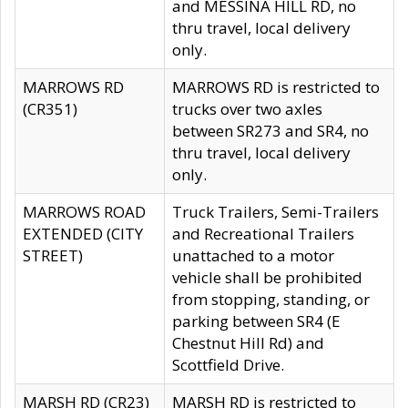
and MESSINA HILL RD, no
thru travel, local delivery
only.
MARROWS RD
MARROWS RD is restricted to
(CR351)
trucks over two axles
between SR273 and SR4, no
thru travel, local delivery
only.
MARROWS ROAD
Truck Trailers, Semi-Trailers
EXTENDED (CITY
and Recreational Trailers
STREET)
unattached to a motor
vehicle shall be prohibited
from stopping, standing, or
parking between SR4 (E
Chestnut Hill Rd) and
Scottfield Drive.
MARSH RD (CR23)
MARSH RD is restricted to