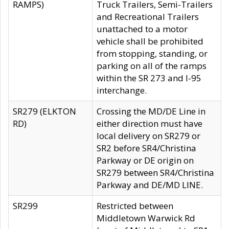
RAMPS)
Truck Trailers, Semi-Trailers
and Recreational Trailers
unattached to a motor
vehicle shall be prohibited
from stopping, standing, or
parking on all of the ramps
within the SR 273 and I-95
interchange.
SR279 (ELKTON
Crossing the MD/DE Line in
RD)
either direction must have
local delivery on SR279 or
SR2 before SR4/Christina
Parkway or DE origin on
SR279 between SR4/Christina
Parkway and DE/MD LINE.
SR299
Restricted between
Middletown Warwick Rd