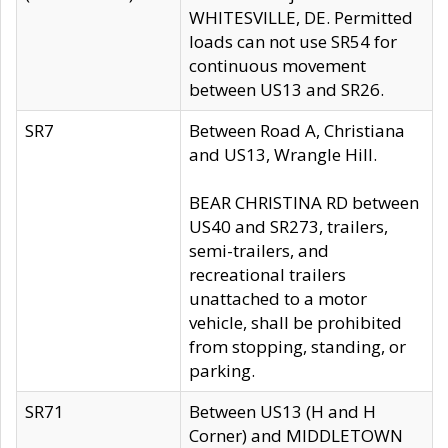
WHITESVILLE, DE. Permitted
loads can not use SR54 for
continuous movement
between US13 and SR26.
SR7
Between Road A, Christiana
and US13, Wrangle Hill.
BEAR CHRISTINA RD between
US40 and SR273, trailers,
semi-trailers, and
recreational trailers
unattached to a motor
vehicle, shall be prohibited
from stopping, standing, or
parking.
SR71
Between US13 (H and H
Corner) and MIDDLETOWN