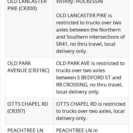
OLD LANCASTER
Vicinity: HOCKESSIN
PIKE (CR300)
OLD LANCASTER PIKE is
restricted to trucks over two
axles between the Northern
and Southern intersections of
SR41, no thru travel, local
delivery only.
OLD PARK
OLD PARK AVE is restricted to
AVENUE (CR318C)
trucks over two axles
between S BEDFORD ST and
RR CROSSING, no thru travel,
local delivery only.
OTTS CHAPEL RD
OTTS CHAPEL RD is restricted
(CR397)
to trucks over two axles, local
delivery only.
PEACHTREE LN
PEACHTREE LN in