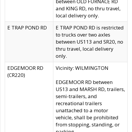
between OLD FURNACE RD
and KING RD, no thru travel,
local delivery only.
E TRAP POND RD
E TRAP POND RD is restricted
to trucks over two axles
between US113 and SR20, no
thru travel, local delivery
only.
EDGEMOOR RD
Vicinity: WILMINGTON
(CR220)
EDGEMOOR RD between
US13 and MARSH RD, trailers,
semi-trailers, and
recreational trailers
unattached to a motor
vehicle, shall be prohibited
from stopping, standing, or
parking.