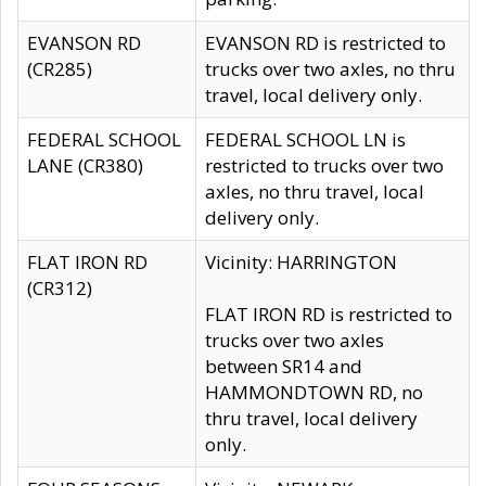
EVANSON RD
EVANSON RD is restricted to
(CR285)
trucks over two axles, no thru
travel, local delivery only.
FEDERAL SCHOOL
FEDERAL SCHOOL LN is
LANE (CR380)
restricted to trucks over two
axles, no thru travel, local
delivery only.
FLAT IRON RD
Vicinity: HARRINGTON
(CR312)
FLAT IRON RD is restricted to
trucks over two axles
between SR14 and
HAMMONDTOWN RD, no
thru travel, local delivery
only.