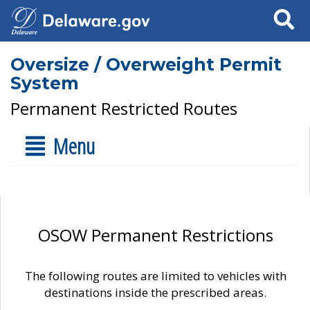
Search
Oversize / Overweight Permit
System
Permanent Restricted Routes
Menu
OSOW Permanent Restrictions
The following routes are limited to vehicles with
destinations inside the prescribed areas.