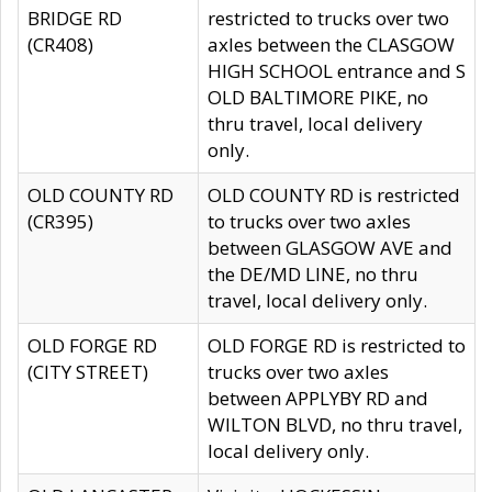
BRIDGE RD
restricted to trucks over two
(CR408)
axles between the CLASGOW
HIGH SCHOOL entrance and S
OLD BALTIMORE PIKE, no
thru travel, local delivery
only.
OLD COUNTY RD
OLD COUNTY RD is restricted
(CR395)
to trucks over two axles
between GLASGOW AVE and
the DE/MD LINE, no thru
travel, local delivery only.
OLD FORGE RD
OLD FORGE RD is restricted to
(CITY STREET)
trucks over two axles
between APPLYBY RD and
WILTON BLVD, no thru travel,
local delivery only.