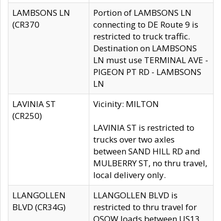
LAMBSONS LN
Portion of LAMBSONS LN
(CR370
connecting to DE Route 9 is
restricted to truck traffic.
Destination on LAMBSONS
LN must use TERMINAL AVE -
PIGEON PT RD - LAMBSONS
LN
LAVINIA ST
Vicinity: MILTON
(CR250)
LAVINIA ST is restricted to
trucks over two axles
between SAND HILL RD and
MULBERRY ST, no thru travel,
local delivery only.
LLANGOLLEN
LLANGOLLEN BLVD is
BLVD (CR34G)
restricted to thru travel for
OSOW loads between US13