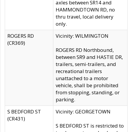
axles between SR14 and
HAMMONDTOWN RD, no
thru travel, local delivery
only.
ROGERS RD
Vicinity: WILMINGTON
(CR369)
ROGERS RD Northbound,
between SR9 and HASTIE DR,
trailers, semi-trailers, and
recreational trailers
unattached to a motor
vehicle, shall be prohibited
from stopping, standing, or
parking.
S BEDFORD ST
Vicinity: GEORGETOWN
(CR431)
S BEDFORD ST is restricted to