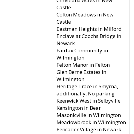
Christiana Acres in New
Castle
Colton Meadows in New
Castle
Eastman Heights in Milford
Enclave at Coochs Bridge in
Newark
Fairfax Community in
Wilmington
Felton Manor in Felton
Glen Berne Estates in
Wilmington
Heritage Trace in Smyrna,
additionally, No parking
Keenwick West in Selbyville
Kensington in Bear
Masonicville in Wilmington
Meadowbrook in Wilmington
Pencader Village in Newark