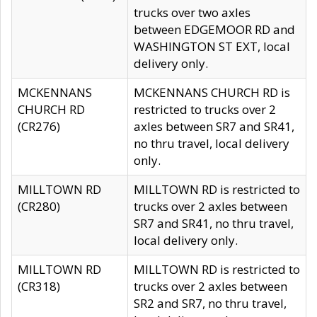
trucks over two axles
between EDGEMOOR RD and
WASHINGTON ST EXT, local
delivery only.
MCKENNANS
MCKENNANS CHURCH RD is
CHURCH RD
restricted to trucks over 2
(CR276)
axles between SR7 and SR41,
no thru travel, local delivery
only.
MILLTOWN RD
MILLTOWN RD is restricted to
(CR280)
trucks over 2 axles between
SR7 and SR41, no thru travel,
local delivery only.
MILLTOWN RD
MILLTOWN RD is restricted to
(CR318)
trucks over 2 axles between
SR2 and SR7, no thru travel,