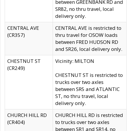
between GREENBANK RD and
SR82, no thru travel, local
delivery only.
CENTRAL AVE
CENTRAL AVE is restricted to
(CR357)
thru travel for OSOW loads
between FRED HUDSON RD
and SR26, local delivery only.
CHESTNUT ST
Vicinity: MILTON
(CR249)
CHESTNUT ST is restricted to
trucks over two axles
between SR5 and ATLANTIC
ST, no thru travel, local
delivery only.
CHURCH HILL RD
CHURCH HILL RD is restricted
(CR404)
to trucks over two axles
between SR1 and SR14, no