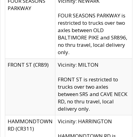
FOUR SEASONS
Vicinity: NEWARK
PARKWAY
FOUR SEASONS PARKWAY is
restricted to trucks over two
axles between OLD
BALTIMORE PIKE and SR896,
no thru travel, local delivery
only.
FRONT ST (CR89)
Vicinity: MILTON
FRONT ST is restricted to
trucks over two axles
between SR5 and CAVE NECK
RD, no thru travel, local
delivery only.
HAMMONDTOWN
Vicinity: HARRINGTON
RD (CR311)
HAMMONDTOWN RD is