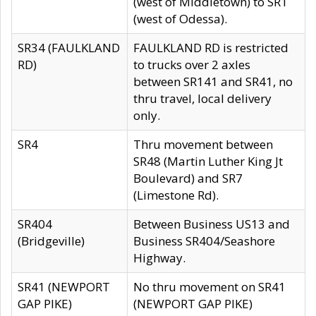
(west of Middletown) to SR1
(west of Odessa).
SR34 (FAULKLAND
FAULKLAND RD is restricted
RD)
to trucks over 2 axles
between SR141 and SR41, no
thru travel, local delivery
only.
SR4
Thru movement between
SR48 (Martin Luther King Jt
Boulevard) and SR7
(Limestone Rd).
SR404
Between Business US13 and
(Bridgeville)
Business SR404/Seashore
Highway.
SR41 (NEWPORT
No thru movement on SR41
GAP PIKE)
(NEWPORT GAP PIKE)