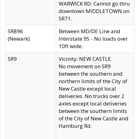
WARWICK RD. Cannot go thru
downtown MIDDLETOWN on
SR71.
SR896
Between MD/DE Line and
(Newark)
Interstate 95 - No loads over
10ft wide.
SR9
Vicinity: NEW CASTLE
No movement on SR9
between the southern and
northern limits of the City of
New Castle except local
deliveries. No trucks over 2
axles except local deliveries
between the southern limits
of the City of New Castle and
Hamburg Rd.