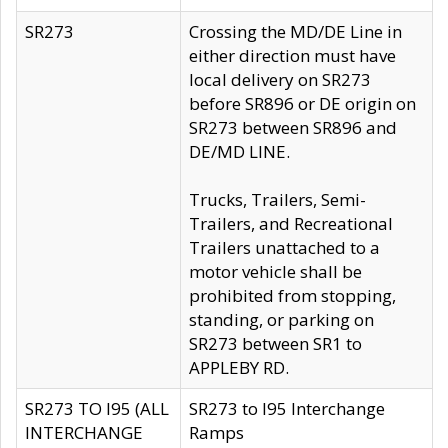
SR273
Crossing the MD/DE Line in
either direction must have
local delivery on SR273
before SR896 or DE origin on
SR273 between SR896 and
DE/MD LINE.
Trucks, Trailers, Semi-
Trailers, and Recreational
Trailers unattached to a
motor vehicle shall be
prohibited from stopping,
standing, or parking on
SR273 between SR1 to
APPLEBY RD.
SR273 TO I95 (ALL
SR273 to I95 Interchange
INTERCHANGE
Ramps