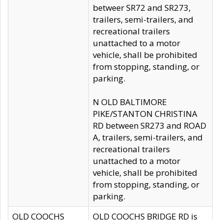
betweer SR72 and SR273,
trailers, semi-trailers, and
recreational trailers
unattached to a motor
vehicle, shall be prohibited
from stopping, standing, or
parking.
N OLD BALTIMORE
PIKE/STANTON CHRISTINA
RD between SR273 and ROAD
A, trailers, semi-trailers, and
recreational trailers
unattached to a motor
vehicle, shall be prohibited
from stopping, standing, or
parking.
OLD COOCHS
OLD COOCHS BRIDGE RD is