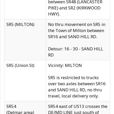
between SR48 (LANCASTER
PIKE) and SR2 (KIRKWOOD
HWY).
SR5 (MILTON)
No thru movement on SR5 in
the Town of Milton between
SR16 and SAND HILL RD.
Detour: 16 - 30 - SAND HILL
RD
SR5 (Union St)
Vicinity: MILTON
SR5 is restricted to trucks
over two axles between SR16
and SAND HILL RD, no thru
travel, local delivery only.
SR54
SR54 east of US13 crosses the
(Delmar area)
DE/MD LINE just south of