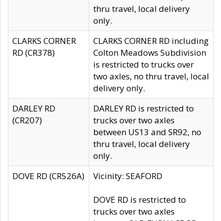
thru travel, local delivery
only.
CLARKS CORNER
CLARKS CORNER RD including
RD (CR378)
Colton Meadows Subdivision
is restricted to trucks over
two axles, no thru travel, local
delivery only.
DARLEY RD
DARLEY RD is restricted to
(CR207)
trucks over two axles
between US13 and SR92, no
thru travel, local delivery
only.
DOVE RD (CR526A)
Vicinity: SEAFORD
DOVE RD is restricted to
trucks over two axles