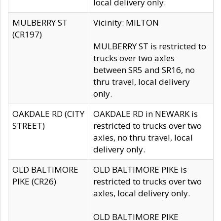
local delivery only.
MULBERRY ST
Vicinity: MILTON
(CR197)
MULBERRY ST is restricted to
trucks over two axles
between SR5 and SR16, no
thru travel, local delivery
only.
OAKDALE RD (CITY
OAKDALE RD in NEWARK is
STREET)
restricted to trucks over two
axles, no thru travel, local
delivery only.
OLD BALTIMORE
OLD BALTIMORE PIKE is
PIKE (CR26)
restricted to trucks over two
axles, local delivery only.
OLD BALTIMORE PIKE