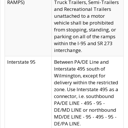
RAMPS)
Truck Trailers, Semi-Trailers
and Recreational Trailers
unattached to a motor
vehicle shall be prohibited
from stopping, standing, or
parking on all of the ramps
within the I-95 and SR 273
interchange.
Interstate 95
Between PA/DE Line and
Interstate 495 south of
Wilmington, except for
delivery within the restricted
zone. Use Interstate 495 as a
connector, i.e. southbound
PA/DE LINE - 495 - 95 -
DE/MD LINE or northbound
MD/DE LINE - 95 - 495 - 95 -
DE/PA LINE.