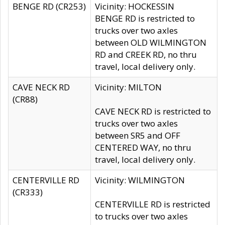
BENGE RD (CR253)
Vicinity: HOCKESSIN
BENGE RD is restricted to
trucks over two axles
between OLD WILMINGTON
RD and CREEK RD, no thru
travel, local delivery only.
CAVE NECK RD
Vicinity: MILTON
(CR88)
CAVE NECK RD is restricted to
trucks over two axles
between SR5 and OFF
CENTERED WAY, no thru
travel, local delivery only.
CENTERVILLE RD
Vicinity: WILMINGTON
(CR333)
CENTERVILLE RD is restricted
to trucks over two axles