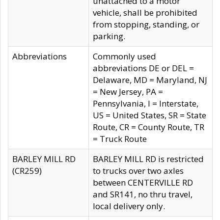
unattached to a motor
vehicle, shall be prohibited
from stopping, standing, or
parking.
Abbreviations
Commonly used
abbreviations DE or DEL =
Delaware, MD = Maryland, NJ
= New Jersey, PA =
Pennsylvania, I = Interstate,
US = United States, SR = State
Route, CR = County Route, TR
= Truck Route
BARLEY MILL RD
BARLEY MILL RD is restricted
(CR259)
to trucks over two axles
between CENTERVILLE RD
and SR141, no thru travel,
local delivery only.