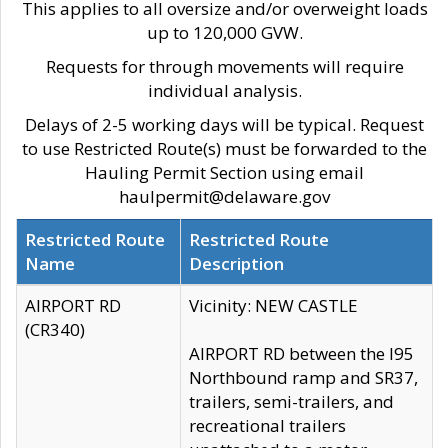
This applies to all oversize and/or overweight loads
up to 120,000 GVW.
Requests for through movements will require
individual analysis.
Delays of 2-5 working days will be typical. Request
to use Restricted Route(s) must be forwarded to the
Hauling Permit Section using email
haulpermit@delaware.gov
Restricted Route
Restricted Route
Name
Description
AIRPORT RD
Vicinity: NEW CASTLE
(CR340)
AIRPORT RD between the I95
Northbound ramp and SR37,
trailers, semi-trailers, and
recreational trailers