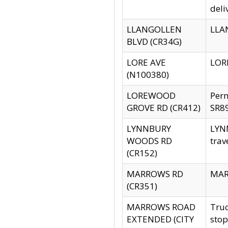
deli
LLANGOLLEN
LLAN
BLVD (CR34G)
LORE AVE
LORE
(N100380)
LOREWOOD
Per
GROVE RD (CR412)
SR89
LYNNBURY
LYNN
WOODS RD
trav
(CR152)
MARROWS RD
MARR
(CR351)
MARROWS ROAD
Truc
EXTENDED (CITY
stop