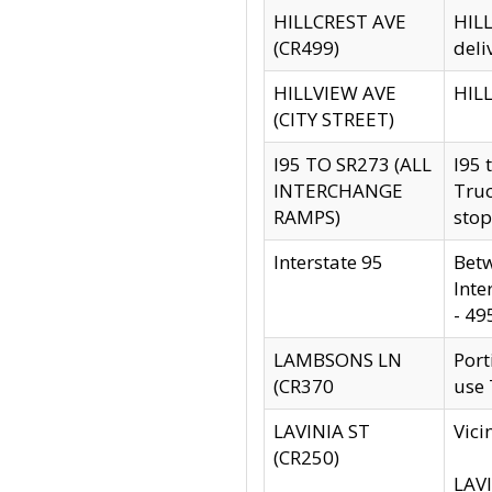
HILLCREST AVE
HILL
(CR499)
deli
HILLVIEW AVE
HILL
(CITY STREET)
I95 TO SR273 (ALL
I95 
INTERCHANGE
Truc
RAMPS)
stop
Interstate 95
Betw
Inte
- 49
LAMBSONS LN
Port
(CR370
use
LAVINIA ST
Vici
(CR250)
LAVI