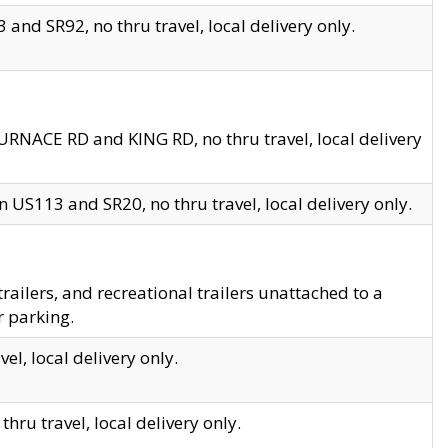
and SR92, no thru travel, local delivery only.
URNACE RD and KING RD, no thru travel, local delivery
 US113 and SR20, no thru travel, local delivery only.
lers, and recreational trailers unattached to a
r parking.
el, local delivery only.
hru travel, local delivery only.