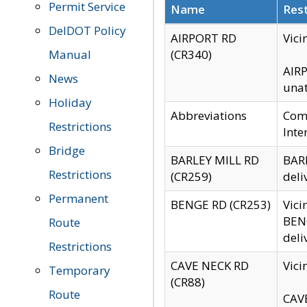
Permit Service
Name
Rest
DelDOT Policy
AIRPORT RD
Vici
Manual
(CR340)
AIRP
News
unat
Holiday
Abbreviations
Comm
Restrictions
Inte
Bridge
BARLEY MILL RD
BARL
Restrictions
(CR259)
deli
Permanent
BENGE RD (CR253)
Vici
BENG
Route
deli
Restrictions
CAVE NECK RD
Vici
Temporary
(CR88)
Route
CAVE