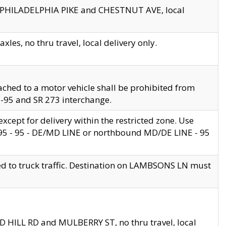
en PHILADELPHIA PIKE and CHESTNUT AVE, local
les, no thru travel, local delivery only.
ached to a motor vehicle shall be prohibited from
 I-95 and SR 273 interchange.
cept for delivery within the restricted zone. Use
 495 - 95 - DE/MD LINE or northbound MD/DE LINE - 95
ed to truck traffic. Destination on LAMBSONS LN must
ND HILL RD and MULBERRY ST, no thru travel, local