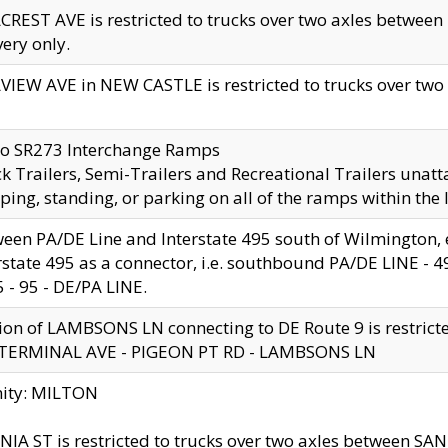
CREST AVE is restricted to trucks over two axles betwe
very only.
VIEW AVE in NEW CASTLE is restricted to trucks over two ax
to SR273 Interchange Ramps
k Trailers, Semi-Trailers and Recreational Trailers unatt
ping, standing, or parking on all of the ramps within the
een PA/DE Line and Interstate 495 south of Wilmington, ex
rstate 495 as a connector, i.e. southbound PA/DE LINE -
5 - 95 - DE/PA LINE.
ion of LAMBSONS LN connecting to DE Route 9 is restrict
 TERMINAL AVE - PIGEON PT RD - LAMBSONS LN
nity: MILTON
NIA ST is restricted to trucks over two axles between SA