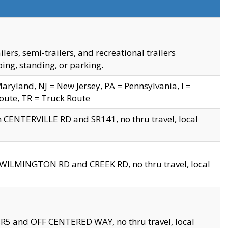
s, semi-trailers, and recreational trailers
ing, standing, or parking.
yland, NJ = New Jersey, PA = Pennsylvania, I =
Route, TR = Truck Route
n CENTERVILLE RD and SR141, no thru travel, local
D WILMINGTON RD and CREEK RD, no thru travel, local
 SR5 and OFF CENTERED WAY, no thru travel, local