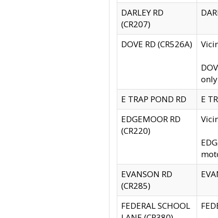
DARLEY RD
DARL
(CR207)
DOVE RD (CR526A)
Vici
DOVE
only
E TRAP POND RD
E TR
EDGEMOOR RD
Vic
(CR220)
EDGE
moto
EVANSON RD
EVAN
(CR285)
FEDERAL SCHOOL
FEDE
LANE (CR380)