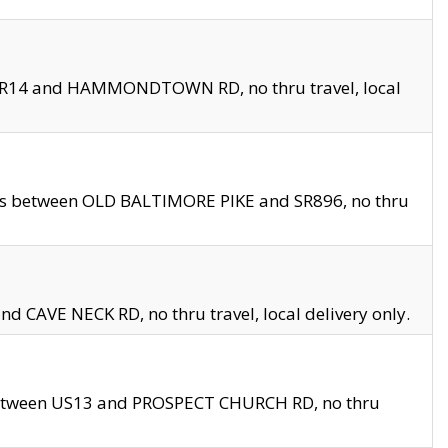
en SR14 and HAMMONDTOWN RD, no thru travel, local
les between OLD BALTIMORE PIKE and SR896, no thru
nd CAVE NECK RD, no thru travel, local delivery only.
between US13 and PROSPECT CHURCH RD, no thru