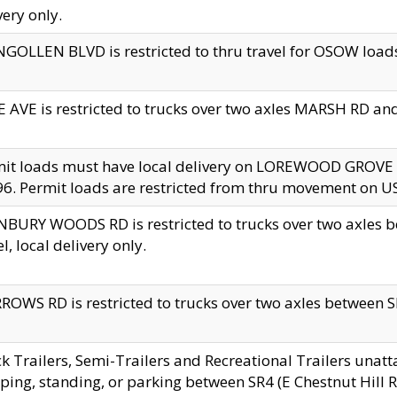
very only.
GOLLEN BLVD is restricted to thru travel for OSOW loads
 AVE is restricted to trucks over two axles MARSH RD a
mit loads must have local delivery on LOREWOOD GROVE
6. Permit loads are restricted from thru movement on 
BURY WOODS RD is restricted to trucks over two axle
el, local delivery only.
OWS RD is restricted to trucks over two axles between SR2
k Trailers, Semi-Trailers and Recreational Trailers unatt
ping, standing, or parking between SR4 (E Chestnut Hill Rd