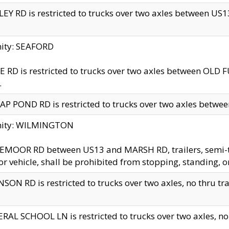
EY RD is restricted to trucks over two axles between US13 
nity: SEAFORD
 RD is restricted to trucks over two axles between OLD F
.
AP POND RD is restricted to trucks over two axles between
inity: WILMINGTON
MOOR RD between US13 and MARSH RD, trailers, semi-trai
r vehicle, shall be prohibited from stopping, standing, o
SON RD is restricted to trucks over two axles, no thru trav
RAL SCHOOL LN is restricted to trucks over two axles, no t