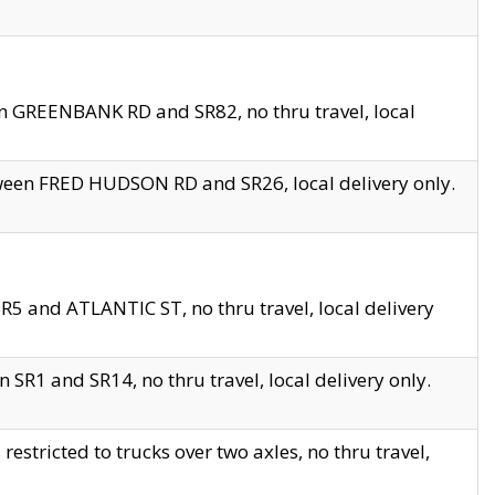
en GREENBANK RD and SR82, no thru travel, local
tween FRED HUDSON RD and SR26, local delivery only.
R5 and ATLANTIC ST, no thru travel, local delivery
 SR1 and SR14, no thru travel, local delivery only.
tricted to trucks over two axles, no thru travel,