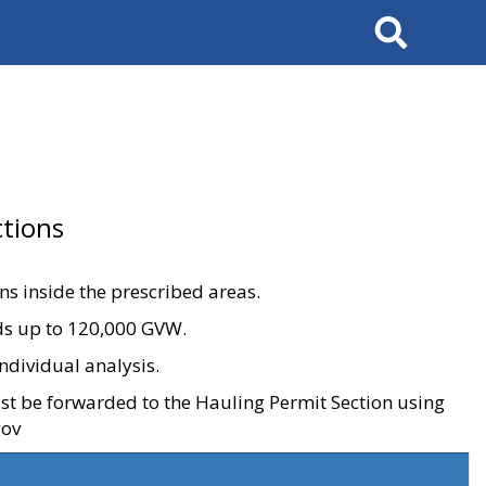
Search
tions
ons inside the prescribed areas.
ads up to 120,000 GVW.
ndividual analysis.
ust be forwarded to the Hauling Permit Section using
gov