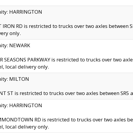
inity: HARRINGTON
 IRON RD is restricted to trucks over two axles betwe
very only.
nity: NEWARK
 SEASONS PARKWAY is restricted to trucks over two ax
el, local delivery only.
nity: MILTON
T ST is restricted to trucks over two axles between SR5 a
inity: HARRINGTON
MONDTOWN RD is restricted to trucks over two axles 
el, local delivery only.