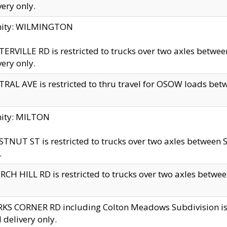
very only.
inity: WILMINGTON
ERVILLE RD is restricted to trucks over two axles betwe
very only.
RAL AVE is restricted to thru travel for OSOW loads be
nity: MILTON
TNUT ST is restricted to trucks over two axles between S
.
CH HILL RD is restricted to trucks over two axles between
KS CORNER RD including Colton Meadows Subdivision is res
l delivery only.