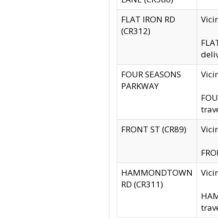
FLAT IRON RD
Vic
(CR312)
FLAT
deli
FOUR SEASONS
Vici
PARKWAY
FOUR
trav
FRONT ST (CR89)
Vici
FRON
HAMMONDTOWN
Vic
RD (CR311)
HAM
trav