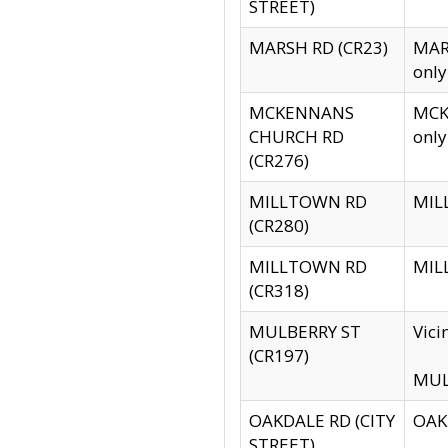
STREET)
MARSH RD (CR23)
MARS
only
MCKENNANS
MCKE
CHURCH RD
only
(CR276)
MILLTOWN RD
MILL
(CR280)
MILLTOWN RD
MILL
(CR318)
MULBERRY ST
Vici
(CR197)
MULB
OAKDALE RD (CITY
OAKD
STREET)