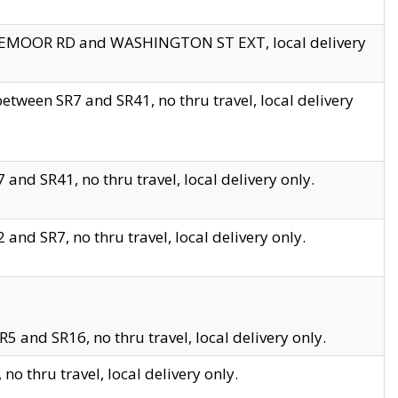
EDGEMOOR RD and WASHINGTON ST EXT, local delivery
tween SR7 and SR41, no thru travel, local delivery
and SR41, no thru travel, local delivery only.
and SR7, no thru travel, local delivery only.
5 and SR16, no thru travel, local delivery only.
o thru travel, local delivery only.