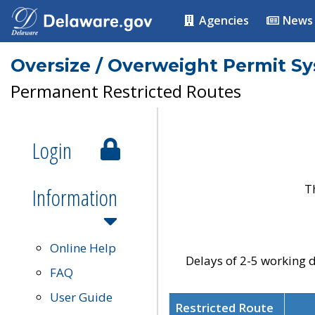
Agencies
News
Oversize / Overweight Permit S
Permanent Restricted Routes
Login
T
Information
Online Help
Delays of 2-5 working d
FAQ
User Guide
Restricted Route