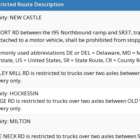
ricted Route Description
nity: NEW CASTLE
ORT RD between the I95 Northbound ramp and SR37, trailer
tached to a motor vehicle, shall be prohibited from stopp
only used abbreviations DE or DEL = Delaware, MD = Mar
rstate, US = United States, SR = State Route, CR = County 
EY MILL RD is restricted to trucks over two axles betwee
very only.
nity: HOCKESSIN
E RD is restricted to trucks over two axles between OL
very only.
nity: MILTON
 NECK RD is restricted to trucks over two axles between