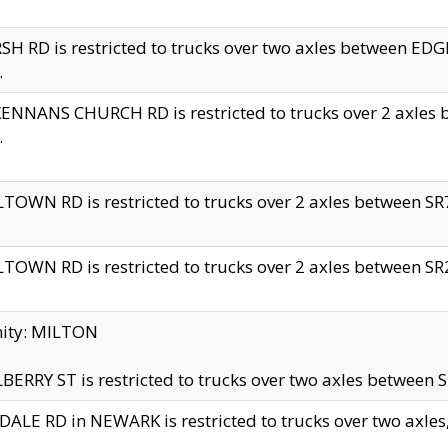
H RD is restricted to trucks over two axles between 
.
NNANS CHURCH RD is restricted to trucks over 2 axles be
.
TOWN RD is restricted to trucks over 2 axles between SR7 
TOWN RD is restricted to trucks over 2 axles between SR2 
nity: MILTON
ERRY ST is restricted to trucks over two axles between SR
ALE RD in NEWARK is restricted to trucks over two axles, n