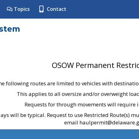
Topics
Contact
ystem
OSOW Permanent Restric
he following routes are limited to vehicles with destinati
This applies to all oversize and/or overweight lo
Requests for through movements will require i
ays will be typical. Request to use Restricted Route(s) m
email haulpermit@delaware.