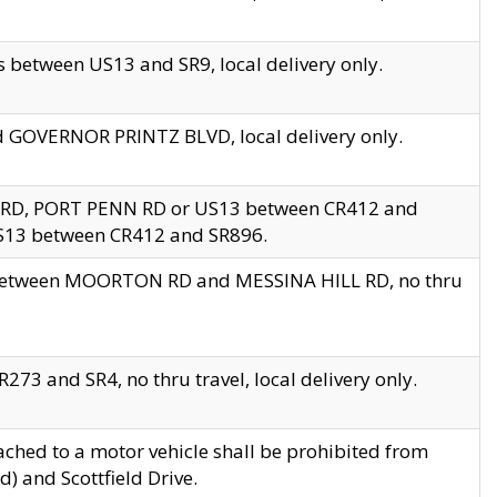
 between US13 and SR9, local delivery only.
nd GOVERNOR PRINTZ BLVD, local delivery only.
 RD, PORT PENN RD or US13 between CR412 and
US13 between CR412 and SR896.
s between MOORTON RD and MESSINA HILL RD, no thru
73 and SR4, no thru travel, local delivery only.
ached to a motor vehicle shall be prohibited from
) and Scottfield Drive.