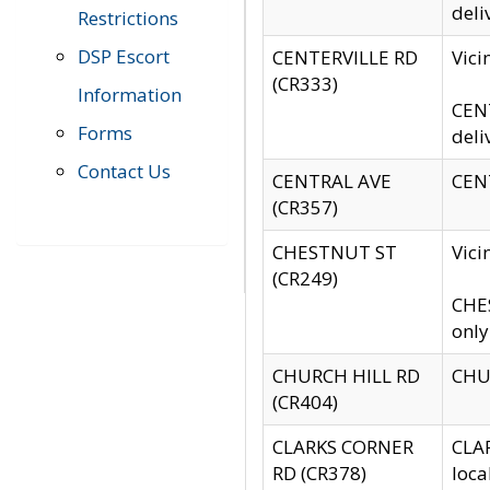
deli
Restrictions
DSP Escort
CENTERVILLE RD
Vic
(CR333)
Information
CENT
Forms
deli
Contact Us
CENTRAL AVE
CENT
(CR357)
CHESTNUT ST
Vici
(CR249)
CHES
only
CHURCH HILL RD
CHUR
(CR404)
CLARKS CORNER
CLAR
RD (CR378)
loca