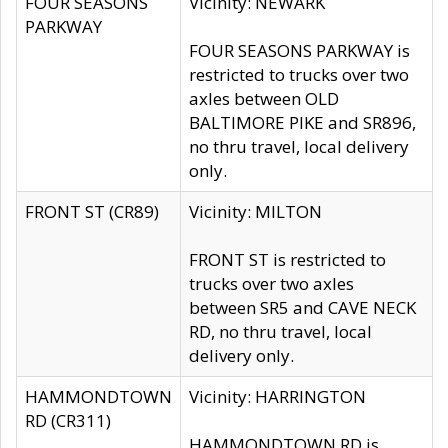
FOUR SEASONS
Vicinity: NEWARK
PARKWAY
FOUR SEASONS PARKWAY is
restricted to trucks over two
axles between OLD
BALTIMORE PIKE and SR896,
no thru travel, local delivery
only.
FRONT ST (CR89)
Vicinity: MILTON
FRONT ST is restricted to
trucks over two axles
between SR5 and CAVE NECK
RD, no thru travel, local
delivery only.
HAMMONDTOWN
Vicinity: HARRINGTON
RD (CR311)
HAMMONDTOWN RD is