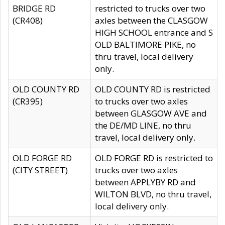
BRIDGE RD
restricted to trucks over two
(CR408)
axles between the CLASGOW
HIGH SCHOOL entrance and S
OLD BALTIMORE PIKE, no
thru travel, local delivery
only.
OLD COUNTY RD
OLD COUNTY RD is restricted
(CR395)
to trucks over two axles
between GLASGOW AVE and
the DE/MD LINE, no thru
travel, local delivery only.
OLD FORGE RD
OLD FORGE RD is restricted to
(CITY STREET)
trucks over two axles
between APPLYBY RD and
WILTON BLVD, no thru travel,
local delivery only.