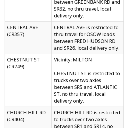
between GREENBANK RD and
SR82, no thru travel, local
delivery only.
CENTRAL AVE
CENTRAL AVE is restricted to
(CR357)
thru travel for OSOW loads
between FRED HUDSON RD
and SR26, local delivery only.
CHESTNUT ST
Vicinity: MILTON
(CR249)
CHESTNUT ST is restricted to
trucks over two axles
between SR5 and ATLANTIC
ST, no thru travel, local
delivery only.
CHURCH HILL RD
CHURCH HILL RD is restricted
(CR404)
to trucks over two axles
between SR1 and SR14, no