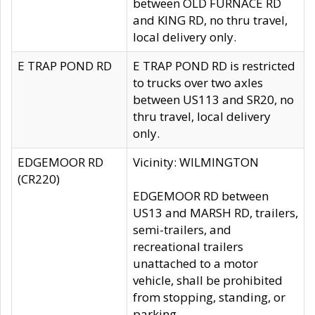
between OLD FURNACE RD
and KING RD, no thru travel,
local delivery only.
E TRAP POND RD
E TRAP POND RD is restricted
to trucks over two axles
between US113 and SR20, no
thru travel, local delivery
only.
EDGEMOOR RD
Vicinity: WILMINGTON
(CR220)
EDGEMOOR RD between
US13 and MARSH RD, trailers,
semi-trailers, and
recreational trailers
unattached to a motor
vehicle, shall be prohibited
from stopping, standing, or
parking.