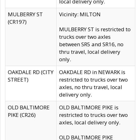
local delivery only.
MULBERRY ST
Vicinity: MILTON
(CR197)
MULBERRY ST is restricted to
trucks over two axles
between SR5 and SR16, no
thru travel, local delivery
only.
OAKDALE RD (CITY
OAKDALE RD in NEWARK is
STREET)
restricted to trucks over two
axles, no thru travel, local
delivery only.
OLD BALTIMORE
OLD BALTIMORE PIKE is
PIKE (CR26)
restricted to trucks over two
axles, local delivery only.
OLD BALTIMORE PIKE