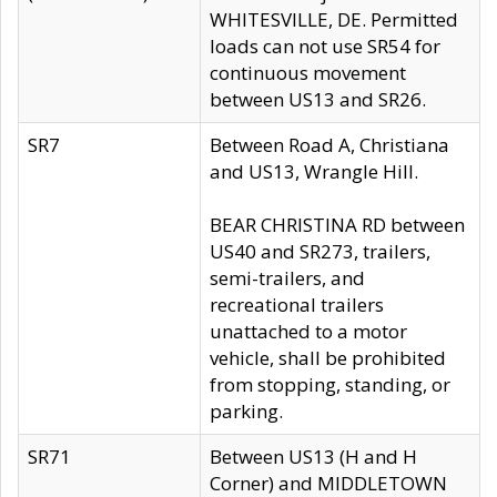
WHITESVILLE, DE. Permitted
loads can not use SR54 for
continuous movement
between US13 and SR26.
SR7
Between Road A, Christiana
and US13, Wrangle Hill.
BEAR CHRISTINA RD between
US40 and SR273, trailers,
semi-trailers, and
recreational trailers
unattached to a motor
vehicle, shall be prohibited
from stopping, standing, or
parking.
SR71
Between US13 (H and H
Corner) and MIDDLETOWN