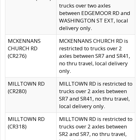
trucks over two axles
between EDGEMOOR RD and
WASHINGTON ST EXT, local
delivery only.
MCKENNANS
MCKENNANS CHURCH RD is
CHURCH RD
restricted to trucks over 2
(CR276)
axles between SR7 and SR41,
no thru travel, local delivery
only.
MILLTOWN RD
MILLTOWN RD is restricted to
(CR280)
trucks over 2 axles between
SR7 and SR41, no thru travel,
local delivery only.
MILLTOWN RD
MILLTOWN RD is restricted to
(CR318)
trucks over 2 axles between
SR2 and SR7, no thru travel,