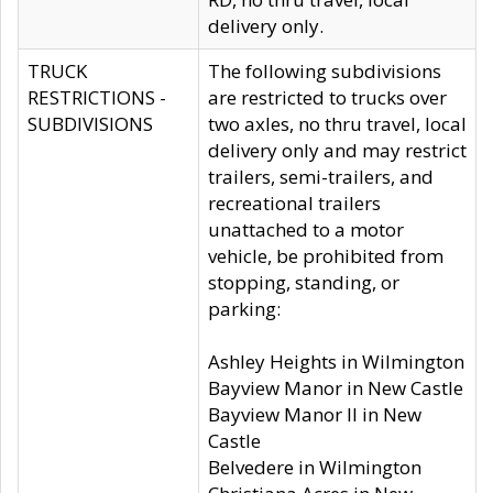
delivery only.
TRUCK
The following subdivisions
RESTRICTIONS -
are restricted to trucks over
SUBDIVISIONS
two axles, no thru travel, local
delivery only and may restrict
trailers, semi-trailers, and
recreational trailers
unattached to a motor
vehicle, be prohibited from
stopping, standing, or
parking:
Ashley Heights in Wilmington
Bayview Manor in New Castle
Bayview Manor II in New
Castle
Belvedere in Wilmington