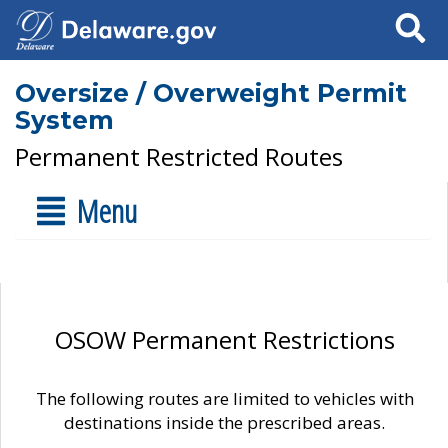
Search
Oversize / Overweight Permit
System
Permanent Restricted Routes
Menu
OSOW Permanent Restrictions
The following routes are limited to vehicles with
destinations inside the prescribed areas.