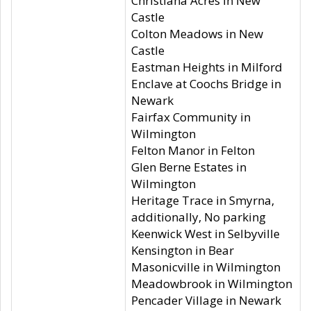
Christiana Acres in New
Castle
Colton Meadows in New
Castle
Eastman Heights in Milford
Enclave at Coochs Bridge in
Newark
Fairfax Community in
Wilmington
Felton Manor in Felton
Glen Berne Estates in
Wilmington
Heritage Trace in Smyrna,
additionally, No parking
Keenwick West in Selbyville
Kensington in Bear
Masonicville in Wilmington
Meadowbrook in Wilmington
Pencader Village in Newark