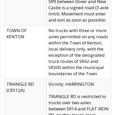
SR9 between Dover and New
Castle is a signed road (3 axle
limit). Movement must enter
and exit as soon as possible.
TOWN OF
No trucks with three or more
KENTON
axles permitted on any roads
within the Town of Kenton,
local delivery only, with the
exception of the designated
truck routes of SR42 and
SR300 within the municipal
boundaries of the Town.
TRIANGLE RD
Vicinity: HARRINGTON
(CR312A)
TRIANGLE RD is restricted to
trucks over two axles
between SR14 and FLAT IRON
RD, no thru travel, local