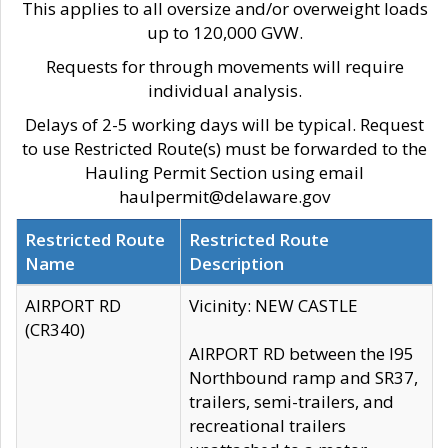
This applies to all oversize and/or overweight loads
up to 120,000 GVW.
Requests for through movements will require
individual analysis.
Delays of 2-5 working days will be typical. Request
to use Restricted Route(s) must be forwarded to the
Hauling Permit Section using email
haulpermit@delaware.gov
Restricted Route
Restricted Route
Name
Description
AIRPORT RD
Vicinity: NEW CASTLE
(CR340)
AIRPORT RD between the I95
Northbound ramp and SR37,
trailers, semi-trailers, and
recreational trailers