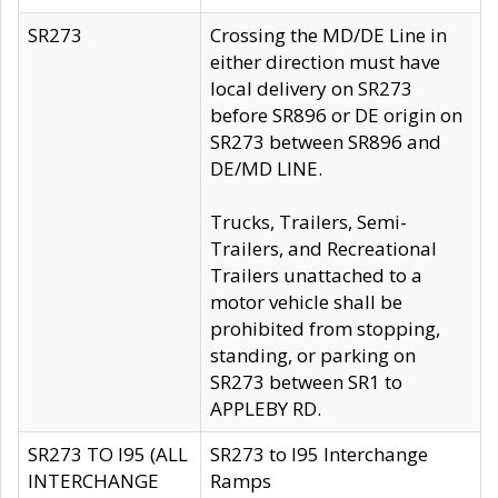
SR273
Crossing the MD/DE Line in
either direction must have
local delivery on SR273
before SR896 or DE origin on
SR273 between SR896 and
DE/MD LINE.
Trucks, Trailers, Semi-
Trailers, and Recreational
Trailers unattached to a
motor vehicle shall be
prohibited from stopping,
standing, or parking on
SR273 between SR1 to
APPLEBY RD.
SR273 TO I95 (ALL
SR273 to I95 Interchange
INTERCHANGE
Ramps