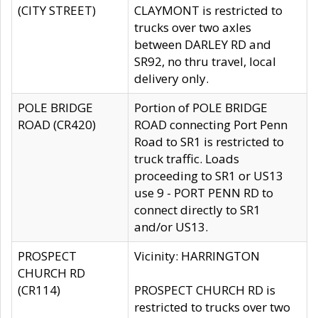
(CITY STREET)
CLAYMONT is restricted to
trucks over two axles
between DARLEY RD and
SR92, no thru travel, local
delivery only.
POLE BRIDGE
Portion of POLE BRIDGE
ROAD (CR420)
ROAD connecting Port Penn
Road to SR1 is restricted to
truck traffic. Loads
proceeding to SR1 or US13
use 9 - PORT PENN RD to
connect directly to SR1
and/or US13.
PROSPECT
Vicinity: HARRINGTON
CHURCH RD
(CR114)
PROSPECT CHURCH RD is
restricted to trucks over two