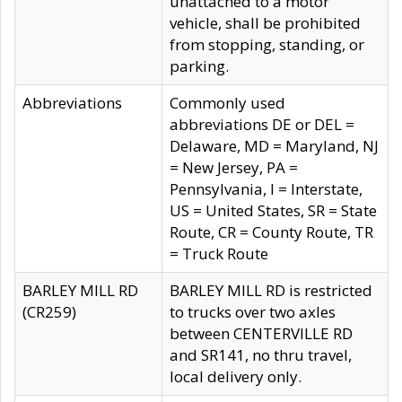
unattached to a motor
vehicle, shall be prohibited
from stopping, standing, or
parking.
Abbreviations
Commonly used
abbreviations DE or DEL =
Delaware, MD = Maryland, NJ
= New Jersey, PA =
Pennsylvania, I = Interstate,
US = United States, SR = State
Route, CR = County Route, TR
= Truck Route
BARLEY MILL RD
BARLEY MILL RD is restricted
(CR259)
to trucks over two axles
between CENTERVILLE RD
and SR141, no thru travel,
local delivery only.