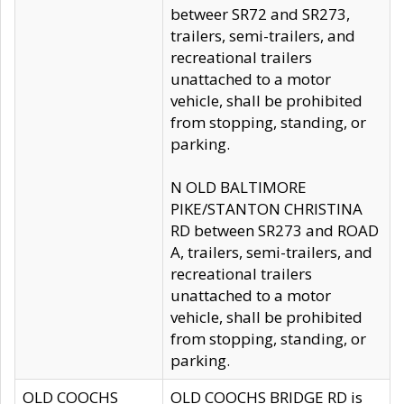
betweer SR72 and SR273,
trailers, semi-trailers, and
recreational trailers
unattached to a motor
vehicle, shall be prohibited
from stopping, standing, or
parking.
N OLD BALTIMORE
PIKE/STANTON CHRISTINA
RD between SR273 and ROAD
A, trailers, semi-trailers, and
recreational trailers
unattached to a motor
vehicle, shall be prohibited
from stopping, standing, or
parking.
OLD COOCHS
OLD COOCHS BRIDGE RD is