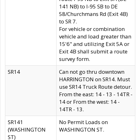
141 NB) to I-95 SB to DE
58/Churchmans Rd (Exit 4B)
to SR 7.
For vehicle or combination
vehicle and load greater than
15'6" and utilizing Exit 5A or
Exit 4B shall submit a route
survey form.
SR14
Can not go thru downtown
HARRINGTON on SR14. Must
use SR14 Truck Route detour.
From the east: 14 - 13 - 14TR -
14 or From the west: 14 -
14TR - 13.
SR141
No Permit Loads on
(WASHINGTON
WASHINGTON ST.
ST)