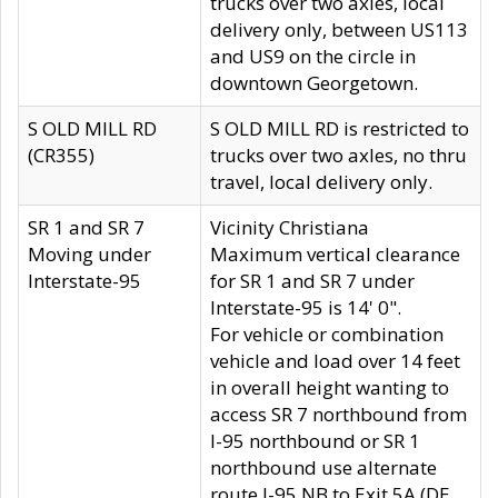
trucks over two axles, local
delivery only, between US113
and US9 on the circle in
downtown Georgetown.
S OLD MILL RD
S OLD MILL RD is restricted to
(CR355)
trucks over two axles, no thru
travel, local delivery only.
SR 1 and SR 7
Vicinity Christiana
Moving under
Maximum vertical clearance
Interstate-95
for SR 1 and SR 7 under
Interstate-95 is 14' 0".
For vehicle or combination
vehicle and load over 14 feet
in overall height wanting to
access SR 7 northbound from
I-95 northbound or SR 1
northbound use alternate
route I-95 NB to Exit 5A (DE