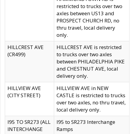
restricted to trucks over two
axles between US13 and
PROSPECT CHURCH RD, no
thru travel, local delivery
only.
HILLCREST AVE
HILLCREST AVE is restricted
(CR499)
to trucks over two axles
between PHILADELPHIA PIKE
and CHESTNUT AVE, local
delivery only.
HILLVIEW AVE
HILLVIEW AVE in NEW
(CITY STREET)
CASTLE is restricted to trucks
over two axles, no thru travel,
local delivery only.
I95 TO SR273 (ALL
I95 to SR273 Interchange
INTERCHANGE
Ramps