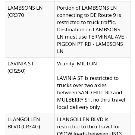
LAMBSONS LN
Portion of LAMBSONS LN
(CR370
connecting to DE Route 9 is
restricted to truck traffic.
Destination on LAMBSONS
LN must use TERMINAL AVE -
PIGEON PT RD - LAMBSONS
LN
LAVINIA ST
Vicinity: MILTON
(CR250)
LAVINIA ST is restricted to
trucks over two axles
between SAND HILL RD and
MULBERRY ST, no thru travel,
local delivery only.
LLANGOLLEN
LLANGOLLEN BLVD is
BLVD (CR34G)
restricted to thru travel for
OSOW loads between US13