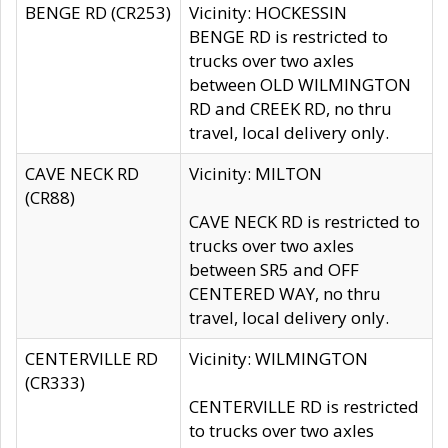
BENGE RD (CR253)
Vicinity: HOCKESSIN
BENGE RD is restricted to
trucks over two axles
between OLD WILMINGTON
RD and CREEK RD, no thru
travel, local delivery only.
CAVE NECK RD
Vicinity: MILTON
(CR88)
CAVE NECK RD is restricted to
trucks over two axles
between SR5 and OFF
CENTERED WAY, no thru
travel, local delivery only.
CENTERVILLE RD
Vicinity: WILMINGTON
(CR333)
CENTERVILLE RD is restricted
to trucks over two axles