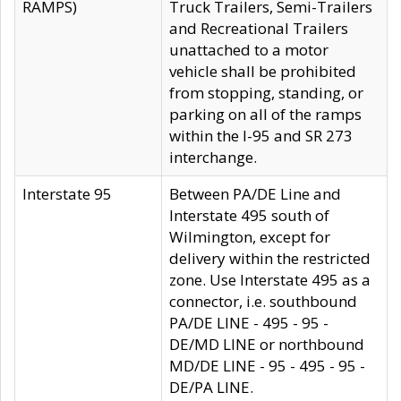
RAMPS)
Truck Trailers, Semi-Trailers
and Recreational Trailers
unattached to a motor
vehicle shall be prohibited
from stopping, standing, or
parking on all of the ramps
within the I-95 and SR 273
interchange.
Interstate 95
Between PA/DE Line and
Interstate 495 south of
Wilmington, except for
delivery within the restricted
zone. Use Interstate 495 as a
connector, i.e. southbound
PA/DE LINE - 495 - 95 -
DE/MD LINE or northbound
MD/DE LINE - 95 - 495 - 95 -
DE/PA LINE.