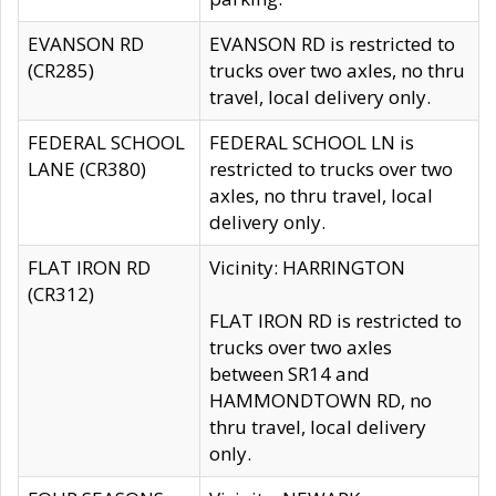
EVANSON RD
EVANSON RD is restricted to
(CR285)
trucks over two axles, no thru
travel, local delivery only.
FEDERAL SCHOOL
FEDERAL SCHOOL LN is
LANE (CR380)
restricted to trucks over two
axles, no thru travel, local
delivery only.
FLAT IRON RD
Vicinity: HARRINGTON
(CR312)
FLAT IRON RD is restricted to
trucks over two axles
between SR14 and
HAMMONDTOWN RD, no
thru travel, local delivery
only.