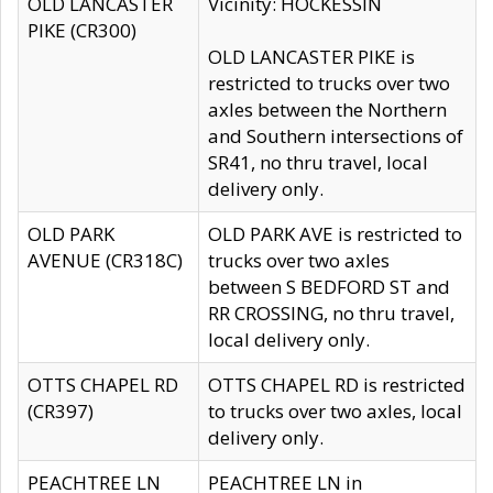
OLD LANCASTER
Vicinity: HOCKESSIN
PIKE (CR300)
OLD LANCASTER PIKE is
restricted to trucks over two
axles between the Northern
and Southern intersections of
SR41, no thru travel, local
delivery only.
OLD PARK
OLD PARK AVE is restricted to
AVENUE (CR318C)
trucks over two axles
between S BEDFORD ST and
RR CROSSING, no thru travel,
local delivery only.
OTTS CHAPEL RD
OTTS CHAPEL RD is restricted
(CR397)
to trucks over two axles, local
delivery only.
PEACHTREE LN
PEACHTREE LN in