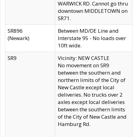
WARWICK RD. Cannot go thru
downtown MIDDLETOWN on
SR71.
SR896
Between MD/DE Line and
(Newark)
Interstate 95 - No loads over
10ft wide.
SR9
Vicinity: NEW CASTLE
No movement on SR9
between the southern and
northern limits of the City of
New Castle except local
deliveries. No trucks over 2
axles except local deliveries
between the southern limits
of the City of New Castle and
Hamburg Rd.