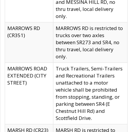
and MESSINA HILL RD, no
thru travel, local delivery
only.
MARROWS RD
MARROWS RD is restricted to
(CR351)
trucks over two axles
between SR273 and SR4, no
thru travel, local delivery
only.
MARROWS ROAD
Truck Trailers, Semi-Trailers
EXTENDED (CITY
and Recreational Trailers
STREET)
unattached to a motor
vehicle shall be prohibited
from stopping, standing, or
parking between SR4 (E
Chestnut Hill Rd) and
Scottfield Drive.
MARSH RD (CR23)
MARSH RD is restricted to