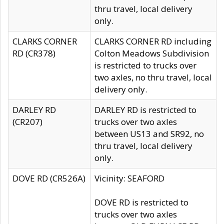
thru travel, local delivery
only.
CLARKS CORNER
CLARKS CORNER RD including
RD (CR378)
Colton Meadows Subdivision
is restricted to trucks over
two axles, no thru travel, local
delivery only.
DARLEY RD
DARLEY RD is restricted to
(CR207)
trucks over two axles
between US13 and SR92, no
thru travel, local delivery
only.
DOVE RD (CR526A)
Vicinity: SEAFORD
DOVE RD is restricted to
trucks over two axles