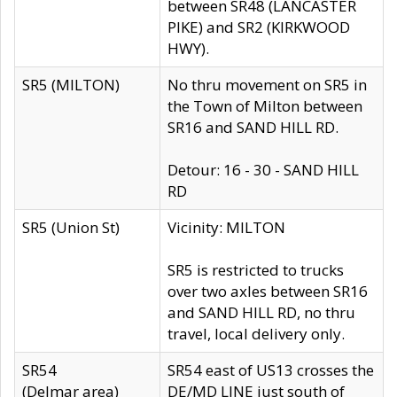
between SR48 (LANCASTER
PIKE) and SR2 (KIRKWOOD
HWY).
SR5 (MILTON)
No thru movement on SR5 in
the Town of Milton between
SR16 and SAND HILL RD.
Detour: 16 - 30 - SAND HILL
RD
SR5 (Union St)
Vicinity: MILTON
SR5 is restricted to trucks
over two axles between SR16
and SAND HILL RD, no thru
travel, local delivery only.
SR54
SR54 east of US13 crosses the
(Delmar area)
DE/MD LINE just south of