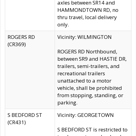
axles between SR14 and
HAMMONDTOWN RD, no
thru travel, local delivery
only.
ROGERS RD
Vicinity: WILMINGTON
(CR369)
ROGERS RD Northbound,
between SR9 and HASTIE DR,
trailers, semi-trailers, and
recreational trailers
unattached to a motor
vehicle, shall be prohibited
from stopping, standing, or
parking.
S BEDFORD ST
Vicinity: GEORGETOWN
(CR431)
S BEDFORD ST is restricted to