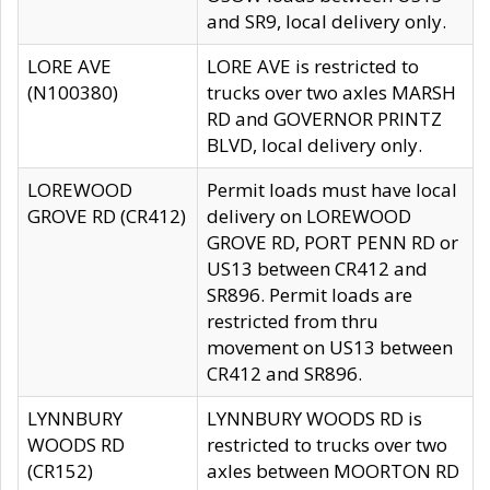
and SR9, local delivery only.
LORE AVE
LORE AVE is restricted to
(N100380)
trucks over two axles MARSH
RD and GOVERNOR PRINTZ
BLVD, local delivery only.
LOREWOOD
Permit loads must have local
GROVE RD (CR412)
delivery on LOREWOOD
GROVE RD, PORT PENN RD or
US13 between CR412 and
SR896. Permit loads are
restricted from thru
movement on US13 between
CR412 and SR896.
LYNNBURY
LYNNBURY WOODS RD is
WOODS RD
restricted to trucks over two
(CR152)
axles between MOORTON RD