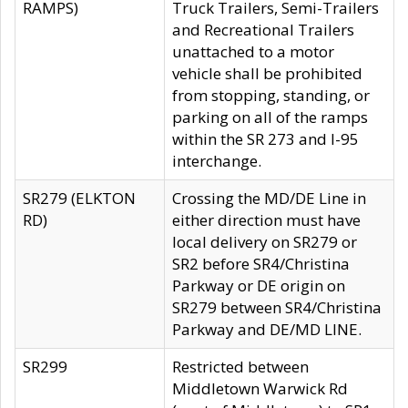
RAMPS)
Truck Trailers, Semi-Trailers
and Recreational Trailers
unattached to a motor
vehicle shall be prohibited
from stopping, standing, or
parking on all of the ramps
within the SR 273 and I-95
interchange.
SR279 (ELKTON
Crossing the MD/DE Line in
RD)
either direction must have
local delivery on SR279 or
SR2 before SR4/Christina
Parkway or DE origin on
SR279 between SR4/Christina
Parkway and DE/MD LINE.
SR299
Restricted between
Middletown Warwick Rd