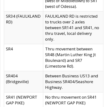
(west of Middletown) to SR1
(west of Odessa).
SR34 (FAULKLAND
FAULKLAND RD is restricted
RD)
to trucks over 2 axles
between SR141 and SR41, no
thru travel, local delivery
only.
SR4
Thru movement between
SR48 (Martin Luther King Jt
Boulevard) and SR7
(Limestone Rd).
SR404
Between Business US13 and
(Bridgeville)
Business SR404/Seashore
Highway.
SR41 (NEWPORT
No thru movement on SR41
GAP PIKE)
(NEWPORT GAP PIKE)