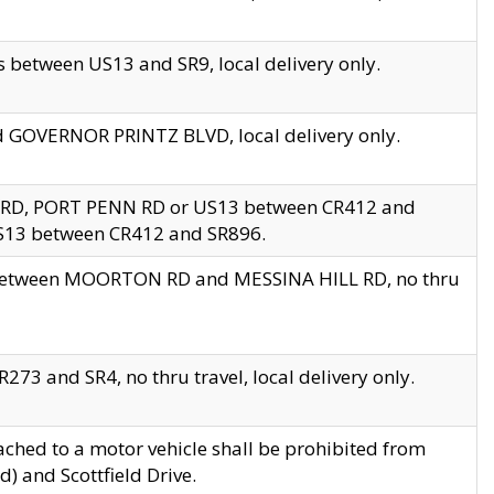
 between US13 and SR9, local delivery only.
nd GOVERNOR PRINTZ BLVD, local delivery only.
 RD, PORT PENN RD or US13 between CR412 and
US13 between CR412 and SR896.
s between MOORTON RD and MESSINA HILL RD, no thru
73 and SR4, no thru travel, local delivery only.
ached to a motor vehicle shall be prohibited from
) and Scottfield Drive.