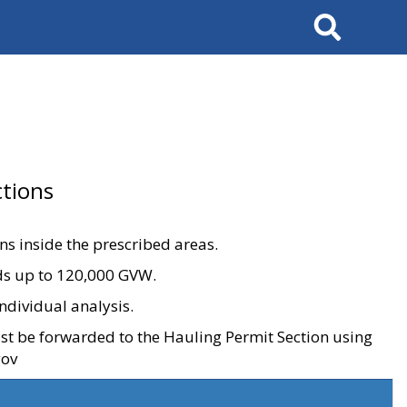
Search
tions
ons inside the prescribed areas.
ads up to 120,000 GVW.
ndividual analysis.
ust be forwarded to the Hauling Permit Section using
gov