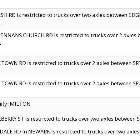
H RD is restricted to trucks over two axles between 
.
NNANS CHURCH RD is restricted to trucks over 2 axles be
.
TOWN RD is restricted to trucks over 2 axles between SR7 
TOWN RD is restricted to trucks over 2 axles between SR2 
nity: MILTON
ERRY ST is restricted to trucks over two axles between SR
ALE RD in NEWARK is restricted to trucks over two axles, n