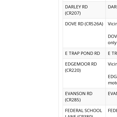
DARLEY RD
DARL
(CR207)
DOVE RD (CR526A)
Vici
DOVE
only
E TRAP POND RD
E TR
EDGEMOOR RD
Vic
(CR220)
EDGE
moto
EVANSON RD
EVAN
(CR285)
FEDERAL SCHOOL
FEDE
LANE (CR380)