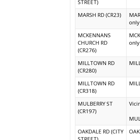
STREET)
MARSH RD (CR23)
MARS
only
MCKENNANS
MCKE
CHURCH RD
only
(CR276)
MILLTOWN RD
MILL
(CR280)
MILLTOWN RD
MILL
(CR318)
MULBERRY ST
Vici
(CR197)
MULB
OAKDALE RD (CITY
OAKD
STREET)