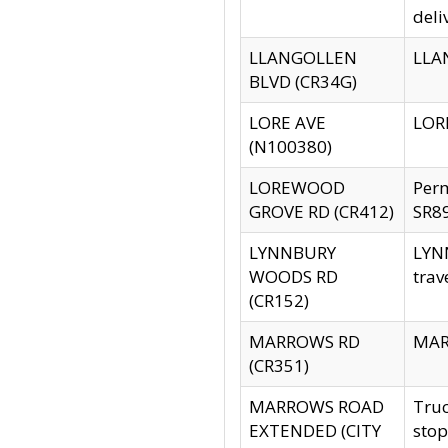
deli
LLANGOLLEN
LLAN
BLVD (CR34G)
LORE AVE
LORE
(N100380)
LOREWOOD
Per
GROVE RD (CR412)
SR89
LYNNBURY
LYNN
WOODS RD
trav
(CR152)
MARROWS RD
MARR
(CR351)
MARROWS ROAD
Truc
EXTENDED (CITY
stop