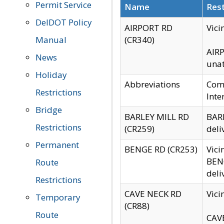
Permit Service
Name
Rest
DelDOT Policy
AIRPORT RD
Vici
Manual
(CR340)
AIRP
News
unat
Holiday
Abbreviations
Comm
Restrictions
Inte
Bridge
BARLEY MILL RD
BARL
Restrictions
(CR259)
deli
Permanent
BENGE RD (CR253)
Vici
BENG
Route
deli
Restrictions
CAVE NECK RD
Vici
Temporary
(CR88)
Route
CAVE