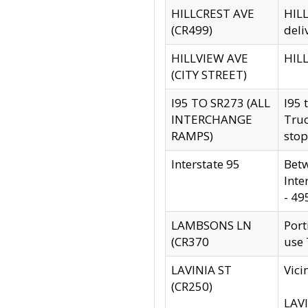
HILLCREST AVE
HILL
(CR499)
deli
HILLVIEW AVE
HILL
(CITY STREET)
I95 TO SR273 (ALL
I95 
INTERCHANGE
Truc
RAMPS)
stop
Interstate 95
Betw
Inte
- 49
LAMBSONS LN
Port
(CR370
use
LAVINIA ST
Vici
(CR250)
LAVI