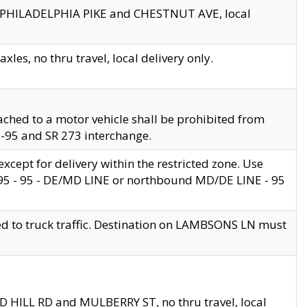
en PHILADELPHIA PIKE and CHESTNUT AVE, local
les, no thru travel, local delivery only.
ached to a motor vehicle shall be prohibited from
 I-95 and SR 273 interchange.
cept for delivery within the restricted zone. Use
 495 - 95 - DE/MD LINE or northbound MD/DE LINE - 95
ed to truck traffic. Destination on LAMBSONS LN must
ND HILL RD and MULBERRY ST, no thru travel, local