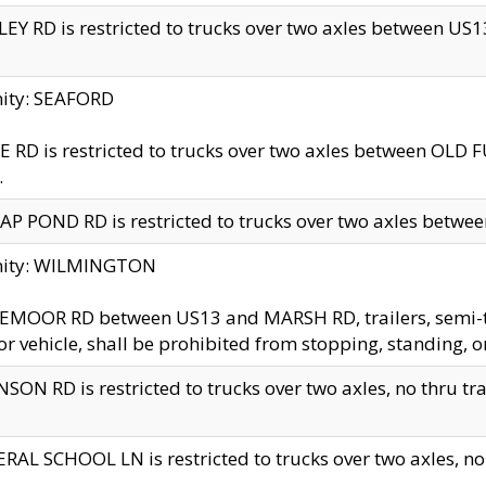
EY RD is restricted to trucks over two axles between US13 
nity: SEAFORD
 RD is restricted to trucks over two axles between OLD F
.
AP POND RD is restricted to trucks over two axles between
inity: WILMINGTON
MOOR RD between US13 and MARSH RD, trailers, semi-trai
r vehicle, shall be prohibited from stopping, standing, o
SON RD is restricted to trucks over two axles, no thru trav
RAL SCHOOL LN is restricted to trucks over two axles, no t