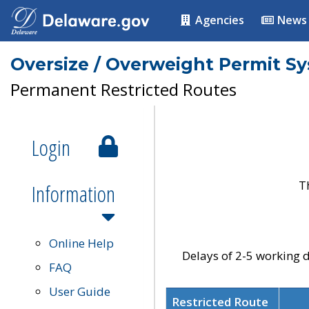
Agencies
News
Oversize / Overweight Permit S
Permanent Restricted Routes
Login
T
Information
Online Help
Delays of 2-5 working d
FAQ
User Guide
Restricted Route