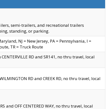
s, semi-trailers, and recreational trailers
ing, standing, or parking.
yland, NJ = New Jersey, PA = Pennsylvania, I =
Route, TR = Truck Route
n CENTERVILLE RD and SR141, no thru travel, local
D WILMINGTON RD and CREEK RD, no thru travel, local
 SR5 and OFF CENTERED WAY, no thru travel, local