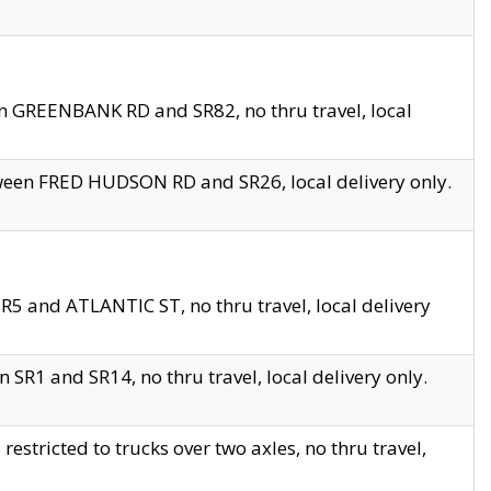
en GREENBANK RD and SR82, no thru travel, local
tween FRED HUDSON RD and SR26, local delivery only.
R5 and ATLANTIC ST, no thru travel, local delivery
 SR1 and SR14, no thru travel, local delivery only.
tricted to trucks over two axles, no thru travel,