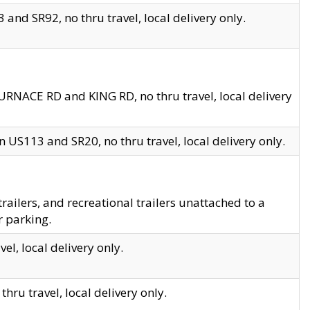
and SR92, no thru travel, local delivery only.
URNACE RD and KING RD, no thru travel, local delivery
 US113 and SR20, no thru travel, local delivery only.
lers, and recreational trailers unattached to a
r parking.
el, local delivery only.
hru travel, local delivery only.