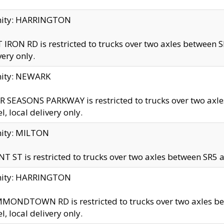
inity: HARRINGTON
 IRON RD is restricted to trucks over two axles betwe
very only.
nity: NEWARK
 SEASONS PARKWAY is restricted to trucks over two ax
el, local delivery only.
nity: MILTON
T ST is restricted to trucks over two axles between SR5 a
inity: HARRINGTON
MONDTOWN RD is restricted to trucks over two axles 
el, local delivery only.