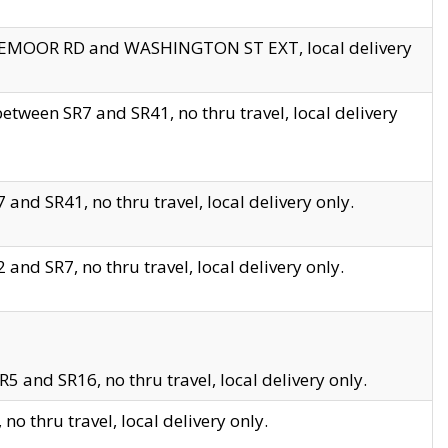
EDGEMOOR RD and WASHINGTON ST EXT, local delivery
tween SR7 and SR41, no thru travel, local delivery
and SR41, no thru travel, local delivery only.
and SR7, no thru travel, local delivery only.
5 and SR16, no thru travel, local delivery only.
o thru travel, local delivery only.