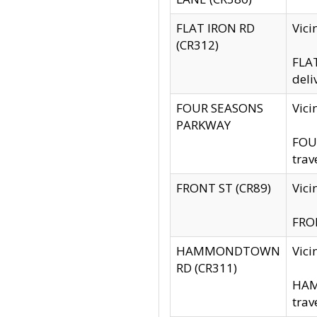
FLAT IRON RD
Vic
(CR312)
FLAT
deli
FOUR SEASONS
Vici
PARKWAY
FOUR
trav
FRONT ST (CR89)
Vici
FRON
HAMMONDTOWN
Vic
RD (CR311)
HAM
trav