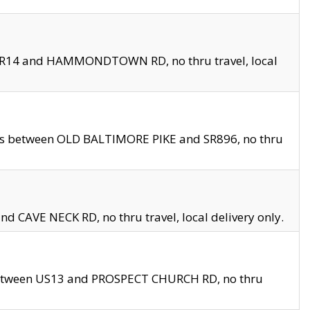
en SR14 and HAMMONDTOWN RD, no thru travel, local
les between OLD BALTIMORE PIKE and SR896, no thru
nd CAVE NECK RD, no thru travel, local delivery only.
between US13 and PROSPECT CHURCH RD, no thru