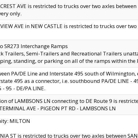
CREST AVE is restricted to trucks over two axles betwe
very only.
VIEW AVE in NEW CASTLE is restricted to trucks over two ax
to SR273 Interchange Ramps
k Trailers, Semi-Trailers and Recreational Trailers unatt
ping, standing, or parking on all of the ramps within the
een PA/DE Line and Interstate 495 south of Wilmington, ex
rstate 495 as a connector, i.e. southbound PA/DE LINE -
5 - 95 - DE/PA LINE.
ion of LAMBSONS LN connecting to DE Route 9 is restrict
 TERMINAL AVE - PIGEON PT RD - LAMBSONS LN
nity: MILTON
NIA ST is restricted to trucks over two axles between SA