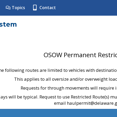
Topics
Contact
ystem
OSOW Permanent Restric
he following routes are limited to vehicles with destinati
This applies to all oversize and/or overweight lo
Requests for through movements will require i
ays will be typical. Request to use Restricted Route(s) m
email haulpermit@delaware.