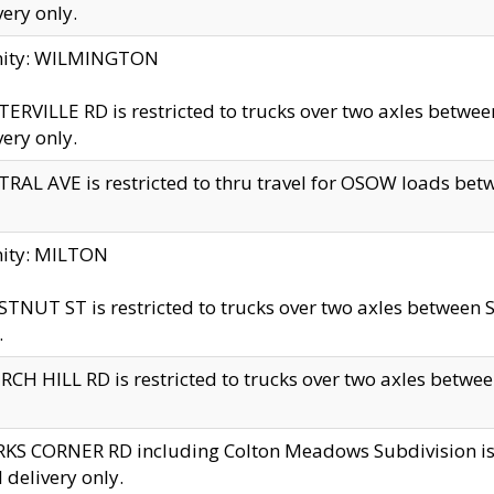
very only.
inity: WILMINGTON
ERVILLE RD is restricted to trucks over two axles betwe
very only.
RAL AVE is restricted to thru travel for OSOW loads be
nity: MILTON
TNUT ST is restricted to trucks over two axles between S
.
CH HILL RD is restricted to trucks over two axles between
KS CORNER RD including Colton Meadows Subdivision is res
l delivery only.