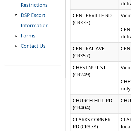
deli
Restrictions
DSP Escort
CENTERVILLE RD
Vic
(CR333)
Information
CENT
Forms
deli
Contact Us
CENTRAL AVE
CENT
(CR357)
CHESTNUT ST
Vici
(CR249)
CHES
only
CHURCH HILL RD
CHUR
(CR404)
CLARKS CORNER
CLAR
RD (CR378)
loca