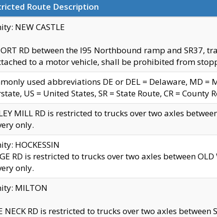
ricted Route Description
nity: NEW CASTLE
ORT RD between the I95 Northbound ramp and SR37, trailer
tached to a motor vehicle, shall be prohibited from stopp
only used abbreviations DE or DEL = Delaware, MD = Mar
rstate, US = United States, SR = State Route, CR = County 
EY MILL RD is restricted to trucks over two axles betwee
very only.
nity: HOCKESSIN
E RD is restricted to trucks over two axles between OL
very only.
nity: MILTON
 NECK RD is restricted to trucks over two axles between