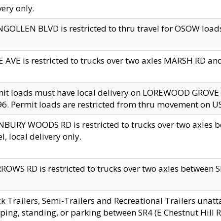
very only.
GOLLEN BLVD is restricted to thru travel for OSOW loads
 AVE is restricted to trucks over two axles MARSH RD a
mit loads must have local delivery on LOREWOOD GROVE
6. Permit loads are restricted from thru movement on 
BURY WOODS RD is restricted to trucks over two axle
el, local delivery only.
OWS RD is restricted to trucks over two axles between SR2
k Trailers, Semi-Trailers and Recreational Trailers unatt
ping, standing, or parking between SR4 (E Chestnut Hill Rd