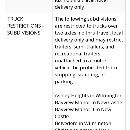
delivery only.
TRUCK
The following subdivisions
RESTRICTIONS -
are restricted to trucks over
SUBDIVISIONS
two axles, no thru travel, local
delivery only and may restrict
trailers, semi-trailers, and
recreational trailers
unattached to a motor
vehicle, be prohibited from
stopping, standing, or
parking:
Ashley Heights in Wilmington
Bayview Manor in New Castle
Bayview Manor II in New
Castle
Belvedere in Wilmington