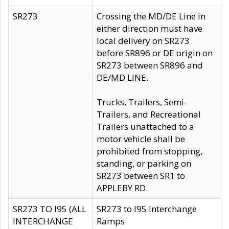
SR273
Crossing the MD/DE Line in
either direction must have
local delivery on SR273
before SR896 or DE origin on
SR273 between SR896 and
DE/MD LINE.
Trucks, Trailers, Semi-
Trailers, and Recreational
Trailers unattached to a
motor vehicle shall be
prohibited from stopping,
standing, or parking on
SR273 between SR1 to
APPLEBY RD.
SR273 TO I95 (ALL
SR273 to I95 Interchange
INTERCHANGE
Ramps