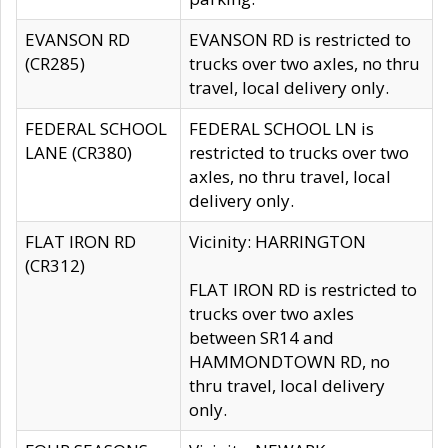
EVANSON RD
EVANSON RD is restricted to
(CR285)
trucks over two axles, no thru
travel, local delivery only.
FEDERAL SCHOOL
FEDERAL SCHOOL LN is
LANE (CR380)
restricted to trucks over two
axles, no thru travel, local
delivery only.
FLAT IRON RD
Vicinity: HARRINGTON
(CR312)
FLAT IRON RD is restricted to
trucks over two axles
between SR14 and
HAMMONDTOWN RD, no
thru travel, local delivery
only.