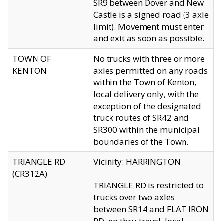
SR9 between Dover and New
Castle is a signed road (3 axle
limit). Movement must enter
and exit as soon as possible.
TOWN OF
No trucks with three or more
KENTON
axles permitted on any roads
within the Town of Kenton,
local delivery only, with the
exception of the designated
truck routes of SR42 and
SR300 within the municipal
boundaries of the Town.
TRIANGLE RD
Vicinity: HARRINGTON
(CR312A)
TRIANGLE RD is restricted to
trucks over two axles
between SR14 and FLAT IRON
RD, no thru travel, local