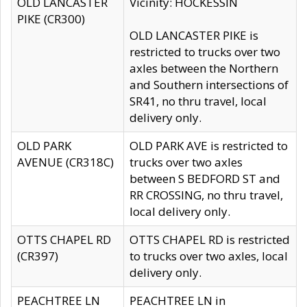
OLD LANCASTER
Vicinity: HOCKESSIN
PIKE (CR300)
OLD LANCASTER PIKE is
restricted to trucks over two
axles between the Northern
and Southern intersections of
SR41, no thru travel, local
delivery only.
OLD PARK
OLD PARK AVE is restricted to
AVENUE (CR318C)
trucks over two axles
between S BEDFORD ST and
RR CROSSING, no thru travel,
local delivery only.
OTTS CHAPEL RD
OTTS CHAPEL RD is restricted
(CR397)
to trucks over two axles, local
delivery only.
PEACHTREE LN
PEACHTREE LN in