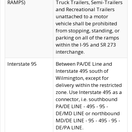
RAMPS)
Truck Trailers, Semi-Trailers
and Recreational Trailers
unattached to a motor
vehicle shall be prohibited
from stopping, standing, or
parking on all of the ramps
within the I-95 and SR 273
interchange.
Interstate 95
Between PA/DE Line and
Interstate 495 south of
Wilmington, except for
delivery within the restricted
zone. Use Interstate 495 as a
connector, i.e. southbound
PA/DE LINE - 495 - 95 -
DE/MD LINE or northbound
MD/DE LINE - 95 - 495 - 95 -
DE/PA LINE.