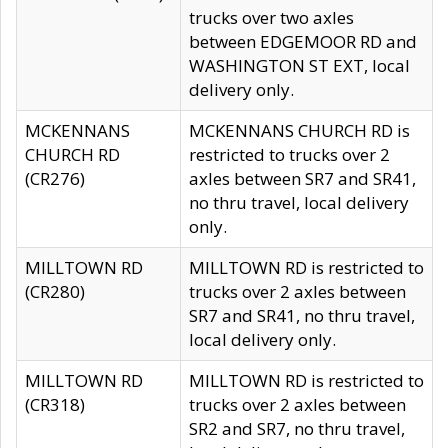
trucks over two axles
between EDGEMOOR RD and
WASHINGTON ST EXT, local
delivery only.
MCKENNANS
MCKENNANS CHURCH RD is
CHURCH RD
restricted to trucks over 2
(CR276)
axles between SR7 and SR41,
no thru travel, local delivery
only.
MILLTOWN RD
MILLTOWN RD is restricted to
(CR280)
trucks over 2 axles between
SR7 and SR41, no thru travel,
local delivery only.
MILLTOWN RD
MILLTOWN RD is restricted to
(CR318)
trucks over 2 axles between
SR2 and SR7, no thru travel,