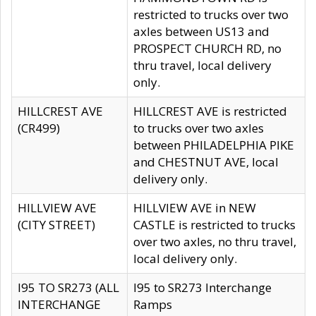
restricted to trucks over two
axles between US13 and
PROSPECT CHURCH RD, no
thru travel, local delivery
only.
HILLCREST AVE
HILLCREST AVE is restricted
(CR499)
to trucks over two axles
between PHILADELPHIA PIKE
and CHESTNUT AVE, local
delivery only.
HILLVIEW AVE
HILLVIEW AVE in NEW
(CITY STREET)
CASTLE is restricted to trucks
over two axles, no thru travel,
local delivery only.
I95 TO SR273 (ALL
I95 to SR273 Interchange
INTERCHANGE
Ramps