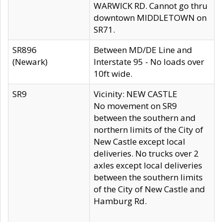
WARWICK RD. Cannot go thru
downtown MIDDLETOWN on
SR71.
SR896
Between MD/DE Line and
(Newark)
Interstate 95 - No loads over
10ft wide.
SR9
Vicinity: NEW CASTLE
No movement on SR9
between the southern and
northern limits of the City of
New Castle except local
deliveries. No trucks over 2
axles except local deliveries
between the southern limits
of the City of New Castle and
Hamburg Rd.