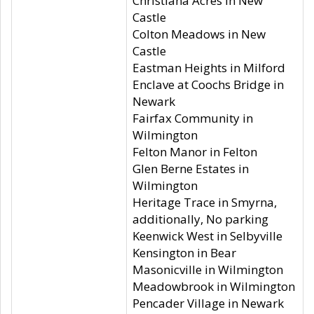
Christiana Acres in New
Castle
Colton Meadows in New
Castle
Eastman Heights in Milford
Enclave at Coochs Bridge in
Newark
Fairfax Community in
Wilmington
Felton Manor in Felton
Glen Berne Estates in
Wilmington
Heritage Trace in Smyrna,
additionally, No parking
Keenwick West in Selbyville
Kensington in Bear
Masonicville in Wilmington
Meadowbrook in Wilmington
Pencader Village in Newark