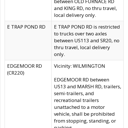
between OLD FURNACE RD
and KING RD, no thru travel,
local delivery only.
E TRAP POND RD
E TRAP POND RD is restricted
to trucks over two axles
between US113 and SR20, no
thru travel, local delivery
only.
EDGEMOOR RD
Vicinity: WILMINGTON
(CR220)
EDGEMOOR RD between
US13 and MARSH RD, trailers,
semi-trailers, and
recreational trailers
unattached to a motor
vehicle, shall be prohibited
from stopping, standing, or
parking.