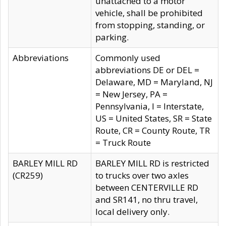
unattached to a motor
vehicle, shall be prohibited
from stopping, standing, or
parking.
Abbreviations
Commonly used
abbreviations DE or DEL =
Delaware, MD = Maryland, NJ
= New Jersey, PA =
Pennsylvania, I = Interstate,
US = United States, SR = State
Route, CR = County Route, TR
= Truck Route
BARLEY MILL RD
BARLEY MILL RD is restricted
(CR259)
to trucks over two axles
between CENTERVILLE RD
and SR141, no thru travel,
local delivery only.