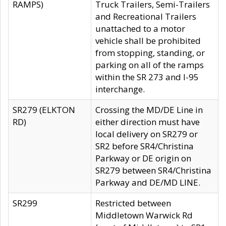
RAMPS)
Truck Trailers, Semi-Trailers
and Recreational Trailers
unattached to a motor
vehicle shall be prohibited
from stopping, standing, or
parking on all of the ramps
within the SR 273 and I-95
interchange.
SR279 (ELKTON
Crossing the MD/DE Line in
RD)
either direction must have
local delivery on SR279 or
SR2 before SR4/Christina
Parkway or DE origin on
SR279 between SR4/Christina
Parkway and DE/MD LINE.
SR299
Restricted between
Middletown Warwick Rd