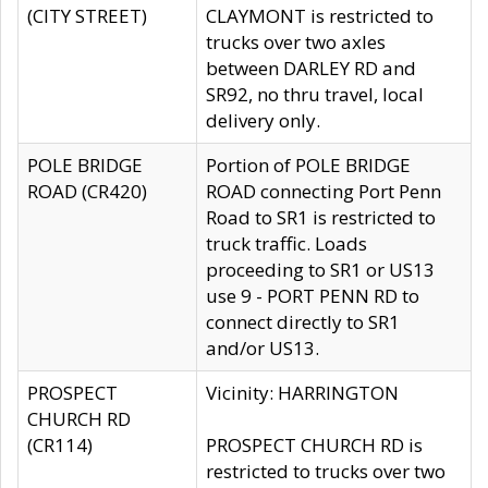
(CITY STREET)
CLAYMONT is restricted to
trucks over two axles
between DARLEY RD and
SR92, no thru travel, local
delivery only.
POLE BRIDGE
Portion of POLE BRIDGE
ROAD (CR420)
ROAD connecting Port Penn
Road to SR1 is restricted to
truck traffic. Loads
proceeding to SR1 or US13
use 9 - PORT PENN RD to
connect directly to SR1
and/or US13.
PROSPECT
Vicinity: HARRINGTON
CHURCH RD
(CR114)
PROSPECT CHURCH RD is
restricted to trucks over two