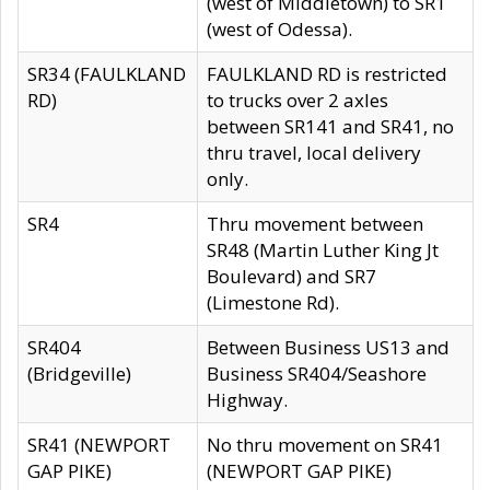
(west of Middletown) to SR1
(west of Odessa).
SR34 (FAULKLAND
FAULKLAND RD is restricted
RD)
to trucks over 2 axles
between SR141 and SR41, no
thru travel, local delivery
only.
SR4
Thru movement between
SR48 (Martin Luther King Jt
Boulevard) and SR7
(Limestone Rd).
SR404
Between Business US13 and
(Bridgeville)
Business SR404/Seashore
Highway.
SR41 (NEWPORT
No thru movement on SR41
GAP PIKE)
(NEWPORT GAP PIKE)