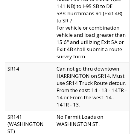
141 NB) to I-95 SB to DE
58/Churchmans Rd (Exit 4B)
to SR 7.
For vehicle or combination
vehicle and load greater than
15'6" and utilizing Exit 5A or
Exit 4B shall submit a route
survey form.
SR14
Can not go thru downtown
HARRINGTON on SR14. Must
use SR14 Truck Route detour.
From the east: 14 - 13 - 14TR -
14 or From the west: 14 -
14TR - 13.
SR141
No Permit Loads on
(WASHINGTON
WASHINGTON ST.
ST)