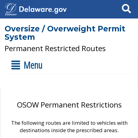
Search
Oversize / Overweight Permit
System
Permanent Restricted Routes
Menu
OSOW Permanent Restrictions
The following routes are limited to vehicles with
destinations inside the prescribed areas.