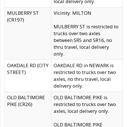
local delivery only.
MULBERRY ST
Vicinity: MILTON
(CR197)
MULBERRY ST is restricted to
trucks over two axles
between SR5 and SR16, no
thru travel, local delivery
only.
OAKDALE RD (CITY
OAKDALE RD in NEWARK is
STREET)
restricted to trucks over two
axles, no thru travel, local
delivery only.
OLD BALTIMORE
OLD BALTIMORE PIKE is
PIKE (CR26)
restricted to trucks over two
axles, local delivery only.
OLD BALTIMORE PIKE