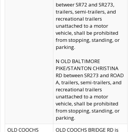
betweer SR72 and SR273,
trailers, semi-trailers, and
recreational trailers
unattached to a motor
vehicle, shall be prohibited
from stopping, standing, or
parking.
N OLD BALTIMORE
PIKE/STANTON CHRISTINA
RD between SR273 and ROAD
A, trailers, semi-trailers, and
recreational trailers
unattached to a motor
vehicle, shall be prohibited
from stopping, standing, or
parking.
OLD COOCHS
OLD COOCHS BRIDGE RD is