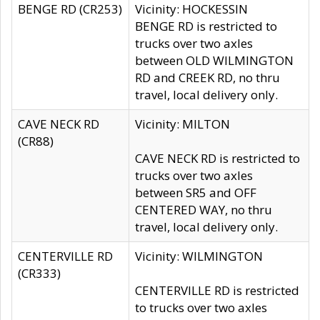
BENGE RD (CR253)
Vicinity: HOCKESSIN
BENGE RD is restricted to
trucks over two axles
between OLD WILMINGTON
RD and CREEK RD, no thru
travel, local delivery only.
CAVE NECK RD
Vicinity: MILTON
(CR88)
CAVE NECK RD is restricted to
trucks over two axles
between SR5 and OFF
CENTERED WAY, no thru
travel, local delivery only.
CENTERVILLE RD
Vicinity: WILMINGTON
(CR333)
CENTERVILLE RD is restricted
to trucks over two axles