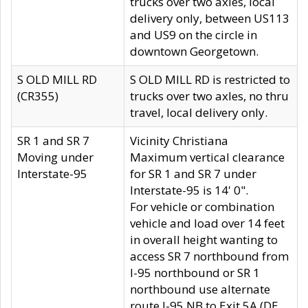
trucks over two axles, local
delivery only, between US113
and US9 on the circle in
downtown Georgetown.
S OLD MILL RD
S OLD MILL RD is restricted to
(CR355)
trucks over two axles, no thru
travel, local delivery only.
SR 1 and SR 7
Vicinity Christiana
Moving under
Maximum vertical clearance
Interstate-95
for SR 1 and SR 7 under
Interstate-95 is 14' 0".
For vehicle or combination
vehicle and load over 14 feet
in overall height wanting to
access SR 7 northbound from
I-95 northbound or SR 1
northbound use alternate
route I-95 NB to Exit 5A (DE