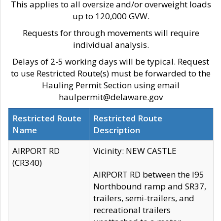
This applies to all oversize and/or overweight loads
up to 120,000 GVW.
Requests for through movements will require
individual analysis.
Delays of 2-5 working days will be typical. Request
to use Restricted Route(s) must be forwarded to the
Hauling Permit Section using email
haulpermit@delaware.gov
Restricted Route
Restricted Route
Name
Description
AIRPORT RD
Vicinity: NEW CASTLE
(CR340)
AIRPORT RD between the I95
Northbound ramp and SR37,
trailers, semi-trailers, and
recreational trailers