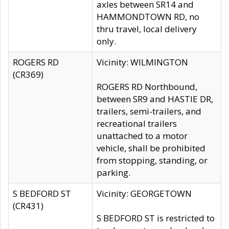
axles between SR14 and
HAMMONDTOWN RD, no
thru travel, local delivery
only.
ROGERS RD
Vicinity: WILMINGTON
(CR369)
ROGERS RD Northbound,
between SR9 and HASTIE DR,
trailers, semi-trailers, and
recreational trailers
unattached to a motor
vehicle, shall be prohibited
from stopping, standing, or
parking.
S BEDFORD ST
Vicinity: GEORGETOWN
(CR431)
S BEDFORD ST is restricted to