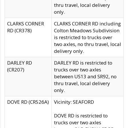
thru travel, local delivery
only.
CLARKS CORNER
CLARKS CORNER RD including
RD (CR378)
Colton Meadows Subdivision
is restricted to trucks over
two axles, no thru travel, local
delivery only.
DARLEY RD
DARLEY RD is restricted to
(CR207)
trucks over two axles
between US13 and SR92, no
thru travel, local delivery
only.
DOVE RD (CR526A)
Vicinity: SEAFORD
DOVE RD is restricted to
trucks over two axles