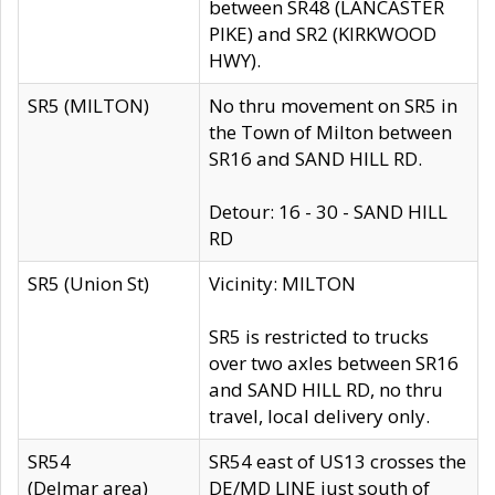
between SR48 (LANCASTER
PIKE) and SR2 (KIRKWOOD
HWY).
SR5 (MILTON)
No thru movement on SR5 in
the Town of Milton between
SR16 and SAND HILL RD.
Detour: 16 - 30 - SAND HILL
RD
SR5 (Union St)
Vicinity: MILTON
SR5 is restricted to trucks
over two axles between SR16
and SAND HILL RD, no thru
travel, local delivery only.
SR54
SR54 east of US13 crosses the
(Delmar area)
DE/MD LINE just south of