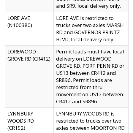
and SR9, local delivery only.
LORE AVE
LORE AVE is restricted to
(N100380)
trucks over two axles MARSH
RD and GOVERNOR PRINTZ
BLVD, local delivery only.
LOREWOOD
Permit loads must have local
GROVE RD (CR412)
delivery on LOREWOOD
GROVE RD, PORT PENN RD or
US13 between CR412 and
SR896. Permit loads are
restricted from thru
movement on US13 between
CR412 and SR896.
LYNNBURY
LYNNBURY WOODS RD is
WOODS RD
restricted to trucks over two
(CR152)
axles between MOORTON RD