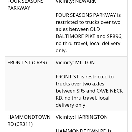
FOUR SEASONS
Vicinity: NEWARK
PARKWAY
FOUR SEASONS PARKWAY is
restricted to trucks over two
axles between OLD
BALTIMORE PIKE and SR896,
no thru travel, local delivery
only.
FRONT ST (CR89)
Vicinity: MILTON
FRONT ST is restricted to
trucks over two axles
between SR5 and CAVE NECK
RD, no thru travel, local
delivery only.
HAMMONDTOWN
Vicinity: HARRINGTON
RD (CR311)
HAMMONDTOWN RD is