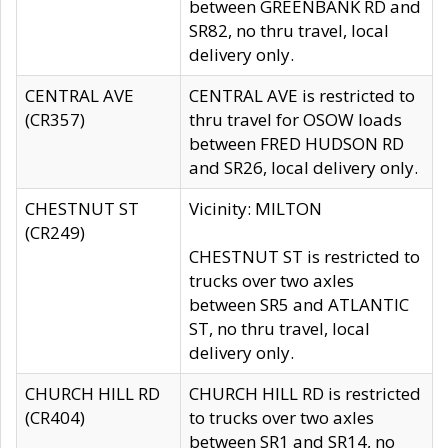
between GREENBANK RD and
SR82, no thru travel, local
delivery only.
CENTRAL AVE
CENTRAL AVE is restricted to
(CR357)
thru travel for OSOW loads
between FRED HUDSON RD
and SR26, local delivery only.
CHESTNUT ST
Vicinity: MILTON
(CR249)
CHESTNUT ST is restricted to
trucks over two axles
between SR5 and ATLANTIC
ST, no thru travel, local
delivery only.
CHURCH HILL RD
CHURCH HILL RD is restricted
(CR404)
to trucks over two axles
between SR1 and SR14, no