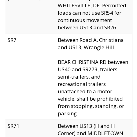
WHITESVILLE, DE. Permitted
loads can not use SR54 for
continuous movement
between US13 and SR26.
SR7
Between Road A, Christiana
and US13, Wrangle Hill.
BEAR CHRISTINA RD between
US40 and SR273, trailers,
semi-trailers, and
recreational trailers
unattached to a motor
vehicle, shall be prohibited
from stopping, standing, or
parking.
SR71
Between US13 (H and H
Corner) and MIDDLETOWN