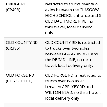
BRIDGE RD
restricted to trucks over two
(CR408)
axles between the CLASGOW
HIGH SCHOOL entrance and S
OLD BALTIMORE PIKE, no
thru travel, local delivery
only.
OLD COUNTY RD
OLD COUNTY RD is restricted
(CR395)
to trucks over two axles
between GLASGOW AVE and
the DE/MD LINE, no thru
travel, local delivery only.
OLD FORGE RD
OLD FORGE RD is restricted to
(CITY STREET)
trucks over two axles
between APPLYBY RD and
WILTON BLVD, no thru travel,
local delivery only.