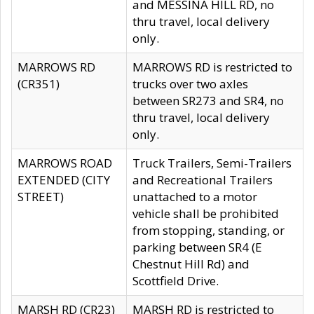
and MESSINA HILL RD, no
thru travel, local delivery
only.
MARROWS RD
MARROWS RD is restricted to
(CR351)
trucks over two axles
between SR273 and SR4, no
thru travel, local delivery
only.
MARROWS ROAD
Truck Trailers, Semi-Trailers
EXTENDED (CITY
and Recreational Trailers
STREET)
unattached to a motor
vehicle shall be prohibited
from stopping, standing, or
parking between SR4 (E
Chestnut Hill Rd) and
Scottfield Drive.
MARSH RD (CR23)
MARSH RD is restricted to