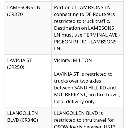
LAMBSONS LN
Portion of LAMBSONS LN
(CR370
connecting to DE Route 9 is
restricted to truck traffic.
Destination on LAMBSONS
LN must use TERMINAL AVE -
PIGEON PT RD - LAMBSONS
LN
LAVINIA ST
Vicinity: MILTON
(CR250)
LAVINIA ST is restricted to
trucks over two axles
between SAND HILL RD and
MULBERRY ST, no thru travel,
local delivery only.
LLANGOLLEN
LLANGOLLEN BLVD is
BLVD (CR34G)
restricted to thru travel for
OSOW loads between US13