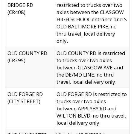
BRIDGE RD
restricted to trucks over two
(CR408)
axles between the CLASGOW
HIGH SCHOOL entrance and S
OLD BALTIMORE PIKE, no
thru travel, local delivery
only.
OLD COUNTY RD
OLD COUNTY RD is restricted
(CR395)
to trucks over two axles
between GLASGOW AVE and
the DE/MD LINE, no thru
travel, local delivery only.
OLD FORGE RD
OLD FORGE RD is restricted to
(CITY STREET)
trucks over two axles
between APPLYBY RD and
WILTON BLVD, no thru travel,
local delivery only.