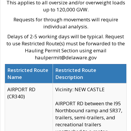
This applies to all oversize and/or overweight loads
up to 120,000 GVW.
Requests for through movements will require
individual analysis.
Delays of 2-5 working days will be typical. Request
to use Restricted Route(s) must be forwarded to the
Hauling Permit Section using email
haulpermit@delaware.gov
Restricted Route
Restricted Route
Name
Description
AIRPORT RD
Vicinity: NEW CASTLE
(CR340)
AIRPORT RD between the I95
Northbound ramp and SR37,
trailers, semi-trailers, and
recreational trailers