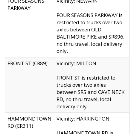
FOUR SEASONS
Vicinity: NEWARK
PARKWAY
FOUR SEASONS PARKWAY is
restricted to trucks over two
axles between OLD
BALTIMORE PIKE and SR896,
no thru travel, local delivery
only.
FRONT ST (CR89)
Vicinity: MILTON
FRONT ST is restricted to
trucks over two axles
between SR5 and CAVE NECK
RD, no thru travel, local
delivery only.
HAMMONDTOWN
Vicinity: HARRINGTON
RD (CR311)
HAMMONDTOWN RD is