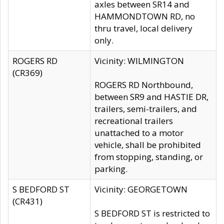
axles between SR14 and
HAMMONDTOWN RD, no
thru travel, local delivery
only.
ROGERS RD
Vicinity: WILMINGTON
(CR369)
ROGERS RD Northbound,
between SR9 and HASTIE DR,
trailers, semi-trailers, and
recreational trailers
unattached to a motor
vehicle, shall be prohibited
from stopping, standing, or
parking.
S BEDFORD ST
Vicinity: GEORGETOWN
(CR431)
S BEDFORD ST is restricted to