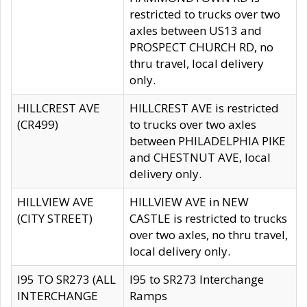
restricted to trucks over two
axles between US13 and
PROSPECT CHURCH RD, no
thru travel, local delivery
only.
HILLCREST AVE
HILLCREST AVE is restricted
(CR499)
to trucks over two axles
between PHILADELPHIA PIKE
and CHESTNUT AVE, local
delivery only.
HILLVIEW AVE
HILLVIEW AVE in NEW
(CITY STREET)
CASTLE is restricted to trucks
over two axles, no thru travel,
local delivery only.
I95 TO SR273 (ALL
I95 to SR273 Interchange
INTERCHANGE
Ramps