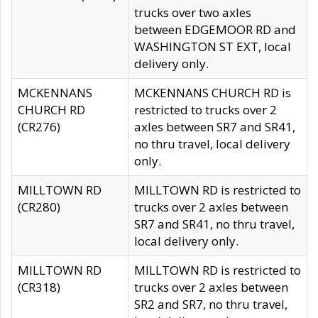
trucks over two axles
between EDGEMOOR RD and
WASHINGTON ST EXT, local
delivery only.
MCKENNANS
MCKENNANS CHURCH RD is
CHURCH RD
restricted to trucks over 2
(CR276)
axles between SR7 and SR41,
no thru travel, local delivery
only.
MILLTOWN RD
MILLTOWN RD is restricted to
(CR280)
trucks over 2 axles between
SR7 and SR41, no thru travel,
local delivery only.
MILLTOWN RD
MILLTOWN RD is restricted to
(CR318)
trucks over 2 axles between
SR2 and SR7, no thru travel,