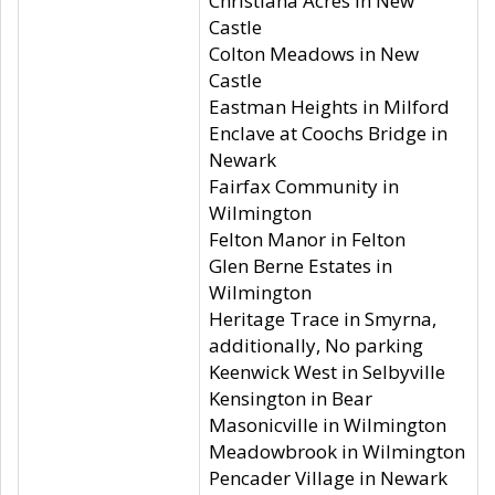
Christiana Acres in New
Castle
Colton Meadows in New
Castle
Eastman Heights in Milford
Enclave at Coochs Bridge in
Newark
Fairfax Community in
Wilmington
Felton Manor in Felton
Glen Berne Estates in
Wilmington
Heritage Trace in Smyrna,
additionally, No parking
Keenwick West in Selbyville
Kensington in Bear
Masonicville in Wilmington
Meadowbrook in Wilmington
Pencader Village in Newark