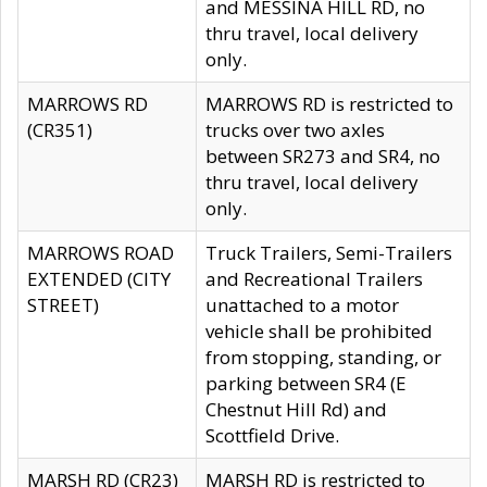
and MESSINA HILL RD, no
thru travel, local delivery
only.
MARROWS RD
MARROWS RD is restricted to
(CR351)
trucks over two axles
between SR273 and SR4, no
thru travel, local delivery
only.
MARROWS ROAD
Truck Trailers, Semi-Trailers
EXTENDED (CITY
and Recreational Trailers
STREET)
unattached to a motor
vehicle shall be prohibited
from stopping, standing, or
parking between SR4 (E
Chestnut Hill Rd) and
Scottfield Drive.
MARSH RD (CR23)
MARSH RD is restricted to