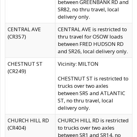
between GREENBANK RD and
SR82, no thru travel, local
delivery only.
CENTRAL AVE
CENTRAL AVE is restricted to
(CR357)
thru travel for OSOW loads
between FRED HUDSON RD
and SR26, local delivery only.
CHESTNUT ST
Vicinity: MILTON
(CR249)
CHESTNUT ST is restricted to
trucks over two axles
between SR5 and ATLANTIC
ST, no thru travel, local
delivery only.
CHURCH HILL RD
CHURCH HILL RD is restricted
(CR404)
to trucks over two axles
between SR1 and SR14, no