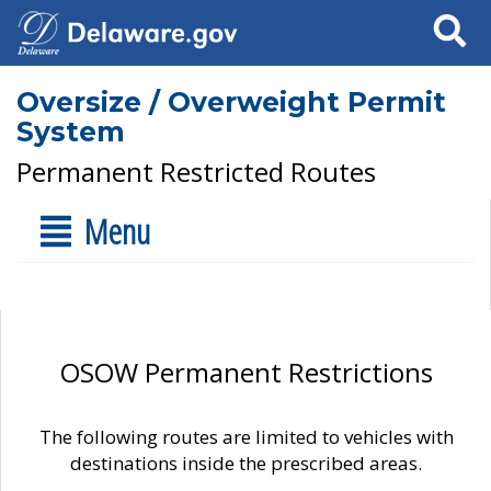
Search
Oversize / Overweight Permit
System
Permanent Restricted Routes
Menu
OSOW Permanent Restrictions
The following routes are limited to vehicles with
destinations inside the prescribed areas.