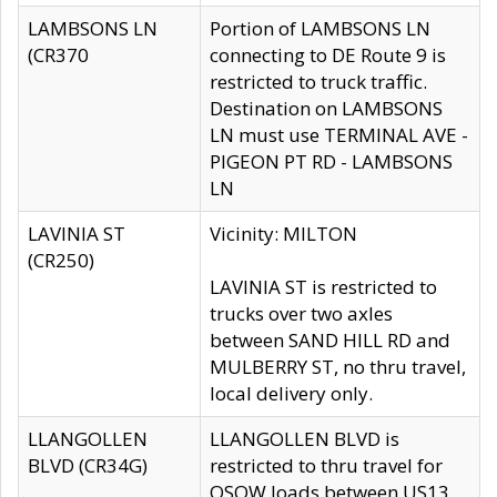
LAMBSONS LN
Portion of LAMBSONS LN
(CR370
connecting to DE Route 9 is
restricted to truck traffic.
Destination on LAMBSONS
LN must use TERMINAL AVE -
PIGEON PT RD - LAMBSONS
LN
LAVINIA ST
Vicinity: MILTON
(CR250)
LAVINIA ST is restricted to
trucks over two axles
between SAND HILL RD and
MULBERRY ST, no thru travel,
local delivery only.
LLANGOLLEN
LLANGOLLEN BLVD is
BLVD (CR34G)
restricted to thru travel for
OSOW loads between US13