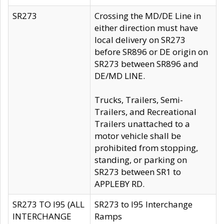
SR273
Crossing the MD/DE Line in
either direction must have
local delivery on SR273
before SR896 or DE origin on
SR273 between SR896 and
DE/MD LINE.
Trucks, Trailers, Semi-
Trailers, and Recreational
Trailers unattached to a
motor vehicle shall be
prohibited from stopping,
standing, or parking on
SR273 between SR1 to
APPLEBY RD.
SR273 TO I95 (ALL
SR273 to I95 Interchange
INTERCHANGE
Ramps