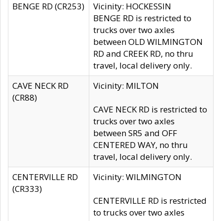
BENGE RD (CR253)
Vicinity: HOCKESSIN
BENGE RD is restricted to
trucks over two axles
between OLD WILMINGTON
RD and CREEK RD, no thru
travel, local delivery only.
CAVE NECK RD
Vicinity: MILTON
(CR88)
CAVE NECK RD is restricted to
trucks over two axles
between SR5 and OFF
CENTERED WAY, no thru
travel, local delivery only.
CENTERVILLE RD
Vicinity: WILMINGTON
(CR333)
CENTERVILLE RD is restricted
to trucks over two axles