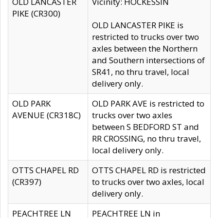
OLD LANCASTER
Vicinity: HOCKESSIN
PIKE (CR300)
OLD LANCASTER PIKE is
restricted to trucks over two
axles between the Northern
and Southern intersections of
SR41, no thru travel, local
delivery only.
OLD PARK
OLD PARK AVE is restricted to
AVENUE (CR318C)
trucks over two axles
between S BEDFORD ST and
RR CROSSING, no thru travel,
local delivery only.
OTTS CHAPEL RD
OTTS CHAPEL RD is restricted
(CR397)
to trucks over two axles, local
delivery only.
PEACHTREE LN
PEACHTREE LN in