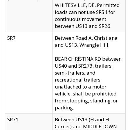
WHITESVILLE, DE. Permitted
loads can not use SR54 for
continuous movement
between US13 and SR26.
SR7
Between Road A, Christiana
and US13, Wrangle Hill.
BEAR CHRISTINA RD between
US40 and SR273, trailers,
semi-trailers, and
recreational trailers
unattached to a motor
vehicle, shall be prohibited
from stopping, standing, or
parking.
SR71
Between US13 (H and H
Corner) and MIDDLETOWN