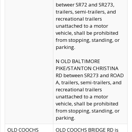
betweer SR72 and SR273,
trailers, semi-trailers, and
recreational trailers
unattached to a motor
vehicle, shall be prohibited
from stopping, standing, or
parking.
N OLD BALTIMORE
PIKE/STANTON CHRISTINA
RD between SR273 and ROAD
A, trailers, semi-trailers, and
recreational trailers
unattached to a motor
vehicle, shall be prohibited
from stopping, standing, or
parking.
OLD COOCHS
OLD COOCHS BRIDGE RD is