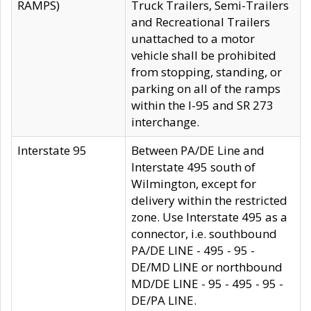
RAMPS)
Truck Trailers, Semi-Trailers
and Recreational Trailers
unattached to a motor
vehicle shall be prohibited
from stopping, standing, or
parking on all of the ramps
within the I-95 and SR 273
interchange.
Interstate 95
Between PA/DE Line and
Interstate 495 south of
Wilmington, except for
delivery within the restricted
zone. Use Interstate 495 as a
connector, i.e. southbound
PA/DE LINE - 495 - 95 -
DE/MD LINE or northbound
MD/DE LINE - 95 - 495 - 95 -
DE/PA LINE.