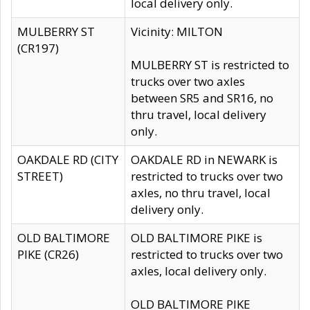
local delivery only.
MULBERRY ST
Vicinity: MILTON
(CR197)
MULBERRY ST is restricted to
trucks over two axles
between SR5 and SR16, no
thru travel, local delivery
only.
OAKDALE RD (CITY
OAKDALE RD in NEWARK is
STREET)
restricted to trucks over two
axles, no thru travel, local
delivery only.
OLD BALTIMORE
OLD BALTIMORE PIKE is
PIKE (CR26)
restricted to trucks over two
axles, local delivery only.
OLD BALTIMORE PIKE