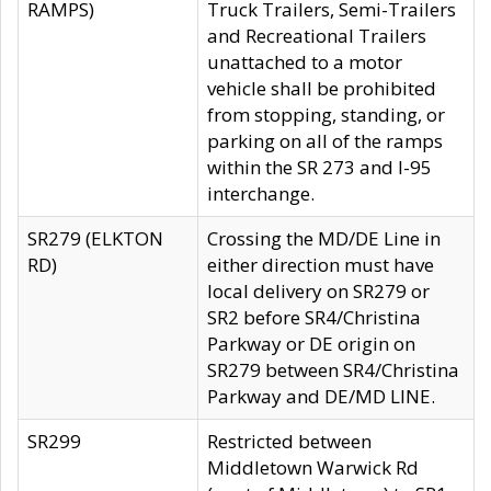
RAMPS)
Truck Trailers, Semi-Trailers
and Recreational Trailers
unattached to a motor
vehicle shall be prohibited
from stopping, standing, or
parking on all of the ramps
within the SR 273 and I-95
interchange.
SR279 (ELKTON
Crossing the MD/DE Line in
RD)
either direction must have
local delivery on SR279 or
SR2 before SR4/Christina
Parkway or DE origin on
SR279 between SR4/Christina
Parkway and DE/MD LINE.
SR299
Restricted between
Middletown Warwick Rd