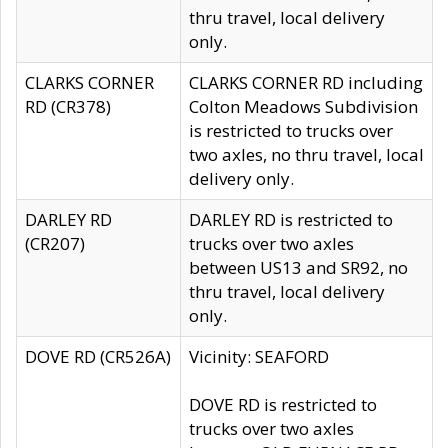
thru travel, local delivery
only.
CLARKS CORNER
CLARKS CORNER RD including
RD (CR378)
Colton Meadows Subdivision
is restricted to trucks over
two axles, no thru travel, local
delivery only.
DARLEY RD
DARLEY RD is restricted to
(CR207)
trucks over two axles
between US13 and SR92, no
thru travel, local delivery
only.
DOVE RD (CR526A)
Vicinity: SEAFORD
DOVE RD is restricted to
trucks over two axles