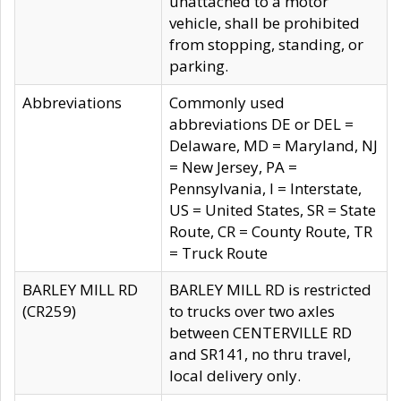
unattached to a motor
vehicle, shall be prohibited
from stopping, standing, or
parking.
Abbreviations
Commonly used
abbreviations DE or DEL =
Delaware, MD = Maryland, NJ
= New Jersey, PA =
Pennsylvania, I = Interstate,
US = United States, SR = State
Route, CR = County Route, TR
= Truck Route
BARLEY MILL RD
BARLEY MILL RD is restricted
(CR259)
to trucks over two axles
between CENTERVILLE RD
and SR141, no thru travel,
local delivery only.