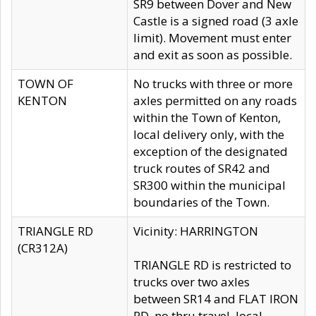
SR9 between Dover and New
Castle is a signed road (3 axle
limit). Movement must enter
and exit as soon as possible.
TOWN OF
No trucks with three or more
KENTON
axles permitted on any roads
within the Town of Kenton,
local delivery only, with the
exception of the designated
truck routes of SR42 and
SR300 within the municipal
boundaries of the Town.
TRIANGLE RD
Vicinity: HARRINGTON
(CR312A)
TRIANGLE RD is restricted to
trucks over two axles
between SR14 and FLAT IRON
RD, no thru travel, local