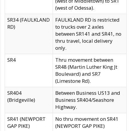
(west of Middletown) to SR1
(west of Odessa).
SR34 (FAULKLAND
FAULKLAND RD is restricted
RD)
to trucks over 2 axles
between SR141 and SR41, no
thru travel, local delivery
only.
SR4
Thru movement between
SR48 (Martin Luther King Jt
Boulevard) and SR7
(Limestone Rd).
SR404
Between Business US13 and
(Bridgeville)
Business SR404/Seashore
Highway.
SR41 (NEWPORT
No thru movement on SR41
GAP PIKE)
(NEWPORT GAP PIKE)