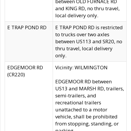
between OLD FURNACE RD
and KING RD, no thru travel,
local delivery only.
E TRAP POND RD
E TRAP POND RD is restricted
to trucks over two axles
between US113 and SR20, no
thru travel, local delivery
only.
EDGEMOOR RD
Vicinity: WILMINGTON
(CR220)
EDGEMOOR RD between
US13 and MARSH RD, trailers,
semi-trailers, and
recreational trailers
unattached to a motor
vehicle, shall be prohibited
from stopping, standing, or
parking.