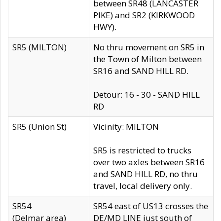
between SR48 (LANCASTER
PIKE) and SR2 (KIRKWOOD
HWY).
SR5 (MILTON)
No thru movement on SR5 in
the Town of Milton between
SR16 and SAND HILL RD.
Detour: 16 - 30 - SAND HILL
RD
SR5 (Union St)
Vicinity: MILTON
SR5 is restricted to trucks
over two axles between SR16
and SAND HILL RD, no thru
travel, local delivery only.
SR54
SR54 east of US13 crosses the
(Delmar area)
DE/MD LINE just south of