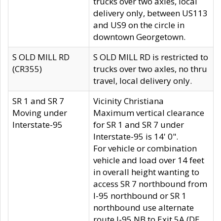
trucks over two axles, local
delivery only, between US113
and US9 on the circle in
downtown Georgetown.
S OLD MILL RD
S OLD MILL RD is restricted to
(CR355)
trucks over two axles, no thru
travel, local delivery only.
SR 1 and SR 7
Vicinity Christiana
Moving under
Maximum vertical clearance
Interstate-95
for SR 1 and SR 7 under
Interstate-95 is 14' 0".
For vehicle or combination
vehicle and load over 14 feet
in overall height wanting to
access SR 7 northbound from
I-95 northbound or SR 1
northbound use alternate
route I-95 NB to Exit 5A (DE