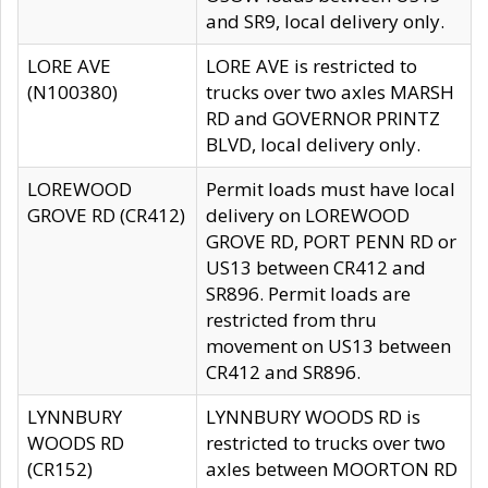
and SR9, local delivery only.
LORE AVE
LORE AVE is restricted to
(N100380)
trucks over two axles MARSH
RD and GOVERNOR PRINTZ
BLVD, local delivery only.
LOREWOOD
Permit loads must have local
GROVE RD (CR412)
delivery on LOREWOOD
GROVE RD, PORT PENN RD or
US13 between CR412 and
SR896. Permit loads are
restricted from thru
movement on US13 between
CR412 and SR896.
LYNNBURY
LYNNBURY WOODS RD is
WOODS RD
restricted to trucks over two
(CR152)
axles between MOORTON RD