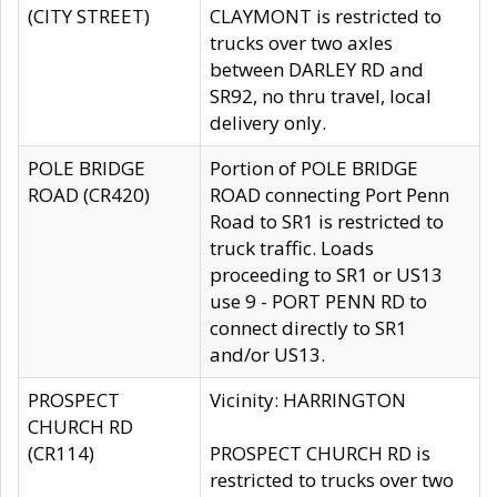
(CITY STREET)
CLAYMONT is restricted to
trucks over two axles
between DARLEY RD and
SR92, no thru travel, local
delivery only.
POLE BRIDGE
Portion of POLE BRIDGE
ROAD (CR420)
ROAD connecting Port Penn
Road to SR1 is restricted to
truck traffic. Loads
proceeding to SR1 or US13
use 9 - PORT PENN RD to
connect directly to SR1
and/or US13.
PROSPECT
Vicinity: HARRINGTON
CHURCH RD
(CR114)
PROSPECT CHURCH RD is
restricted to trucks over two