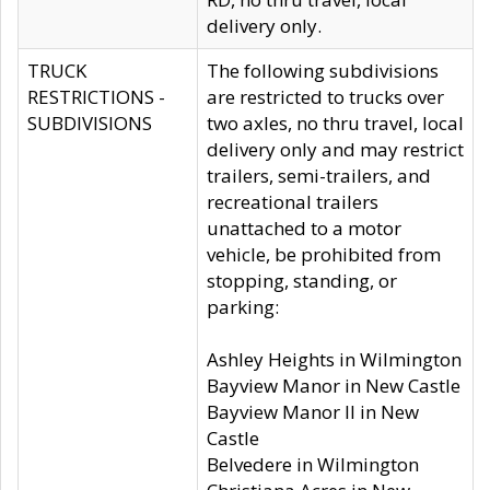
delivery only.
TRUCK
The following subdivisions
RESTRICTIONS -
are restricted to trucks over
SUBDIVISIONS
two axles, no thru travel, local
delivery only and may restrict
trailers, semi-trailers, and
recreational trailers
unattached to a motor
vehicle, be prohibited from
stopping, standing, or
parking:
Ashley Heights in Wilmington
Bayview Manor in New Castle
Bayview Manor II in New
Castle
Belvedere in Wilmington