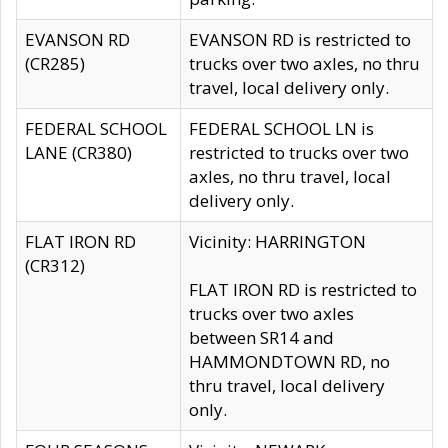
EVANSON RD
EVANSON RD is restricted to
(CR285)
trucks over two axles, no thru
travel, local delivery only.
FEDERAL SCHOOL
FEDERAL SCHOOL LN is
LANE (CR380)
restricted to trucks over two
axles, no thru travel, local
delivery only.
FLAT IRON RD
Vicinity: HARRINGTON
(CR312)
FLAT IRON RD is restricted to
trucks over two axles
between SR14 and
HAMMONDTOWN RD, no
thru travel, local delivery
only.