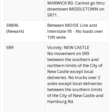
WARWICK RD. Cannot go thru
downtown MIDDLETOWN on
SR71.
SR896
Between MD/DE Line and
(Newark)
Interstate 95 - No loads over
10ft wide.
SR9
Vicinity: NEW CASTLE
No movement on SR9
between the southern and
northern limits of the City of
New Castle except local
deliveries. No trucks over 2
axles except local deliveries
between the southern limits
of the City of New Castle and
Hamburg Rd.