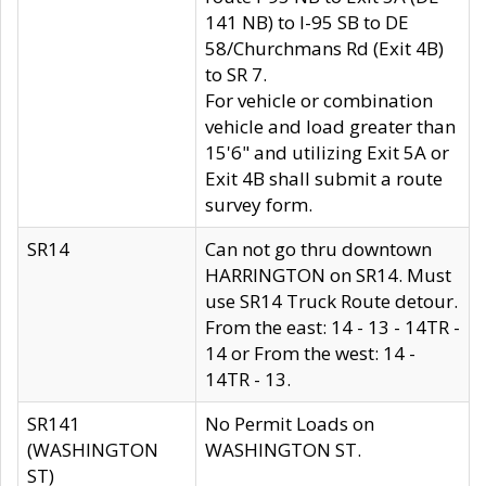
141 NB) to I-95 SB to DE
58/Churchmans Rd (Exit 4B)
to SR 7.
For vehicle or combination
vehicle and load greater than
15'6" and utilizing Exit 5A or
Exit 4B shall submit a route
survey form.
SR14
Can not go thru downtown
HARRINGTON on SR14. Must
use SR14 Truck Route detour.
From the east: 14 - 13 - 14TR -
14 or From the west: 14 -
14TR - 13.
SR141
No Permit Loads on
(WASHINGTON
WASHINGTON ST.
ST)