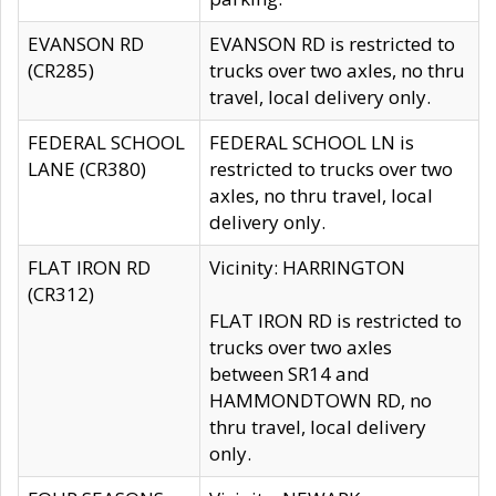
EVANSON RD
EVANSON RD is restricted to
(CR285)
trucks over two axles, no thru
travel, local delivery only.
FEDERAL SCHOOL
FEDERAL SCHOOL LN is
LANE (CR380)
restricted to trucks over two
axles, no thru travel, local
delivery only.
FLAT IRON RD
Vicinity: HARRINGTON
(CR312)
FLAT IRON RD is restricted to
trucks over two axles
between SR14 and
HAMMONDTOWN RD, no
thru travel, local delivery
only.