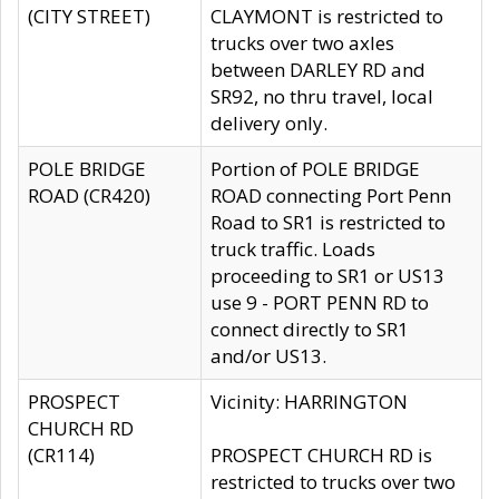
(CITY STREET)
CLAYMONT is restricted to
trucks over two axles
between DARLEY RD and
SR92, no thru travel, local
delivery only.
POLE BRIDGE
Portion of POLE BRIDGE
ROAD (CR420)
ROAD connecting Port Penn
Road to SR1 is restricted to
truck traffic. Loads
proceeding to SR1 or US13
use 9 - PORT PENN RD to
connect directly to SR1
and/or US13.
PROSPECT
Vicinity: HARRINGTON
CHURCH RD
(CR114)
PROSPECT CHURCH RD is
restricted to trucks over two