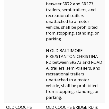
betweer SR72 and SR273,
trailers, semi-trailers, and
recreational trailers
unattached to a motor
vehicle, shall be prohibited
from stopping, standing, or
parking.
N OLD BALTIMORE
PIKE/STANTON CHRISTINA
RD between SR273 and ROAD
A, trailers, semi-trailers, and
recreational trailers
unattached to a motor
vehicle, shall be prohibited
from stopping, standing, or
parking.
OLD COOCHS
OLD COOCHS BRIDGE RD is