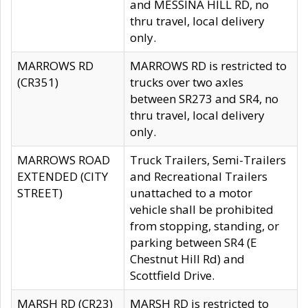
and MESSINA HILL RD, no
thru travel, local delivery
only.
MARROWS RD
MARROWS RD is restricted to
(CR351)
trucks over two axles
between SR273 and SR4, no
thru travel, local delivery
only.
MARROWS ROAD
Truck Trailers, Semi-Trailers
EXTENDED (CITY
and Recreational Trailers
STREET)
unattached to a motor
vehicle shall be prohibited
from stopping, standing, or
parking between SR4 (E
Chestnut Hill Rd) and
Scottfield Drive.
MARSH RD (CR23)
MARSH RD is restricted to