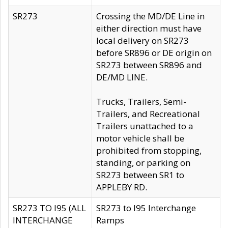
SR273
Crossing the MD/DE Line in
either direction must have
local delivery on SR273
before SR896 or DE origin on
SR273 between SR896 and
DE/MD LINE.
Trucks, Trailers, Semi-
Trailers, and Recreational
Trailers unattached to a
motor vehicle shall be
prohibited from stopping,
standing, or parking on
SR273 between SR1 to
APPLEBY RD.
SR273 TO I95 (ALL
SR273 to I95 Interchange
INTERCHANGE
Ramps