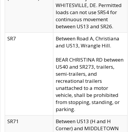
WHITESVILLE, DE. Permitted
loads can not use SR54 for
continuous movement
between US13 and SR26.
SR7
Between Road A, Christiana
and US13, Wrangle Hill.
BEAR CHRISTINA RD between
US40 and SR273, trailers,
semi-trailers, and
recreational trailers
unattached to a motor
vehicle, shall be prohibited
from stopping, standing, or
parking.
SR71
Between US13 (H and H
Corner) and MIDDLETOWN