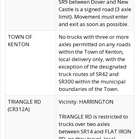
SR9 between Dover and New
Castle is a signed road (3 axle
limit). Movement must enter
and exit as soon as possible.
TOWN OF
No trucks with three or more
KENTON
axles permitted on any roads
within the Town of Kenton,
local delivery only, with the
exception of the designated
truck routes of SR42 and
SR300 within the municipal
boundaries of the Town.
TRIANGLE RD
Vicinity: HARRINGTON
(CR312A)
TRIANGLE RD is restricted to
trucks over two axles
between SR14 and FLAT IRON
RD, no thru travel, local