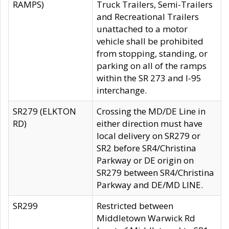
RAMPS)
Truck Trailers, Semi-Trailers
and Recreational Trailers
unattached to a motor
vehicle shall be prohibited
from stopping, standing, or
parking on all of the ramps
within the SR 273 and I-95
interchange.
SR279 (ELKTON
Crossing the MD/DE Line in
RD)
either direction must have
local delivery on SR279 or
SR2 before SR4/Christina
Parkway or DE origin on
SR279 between SR4/Christina
Parkway and DE/MD LINE.
SR299
Restricted between
Middletown Warwick Rd