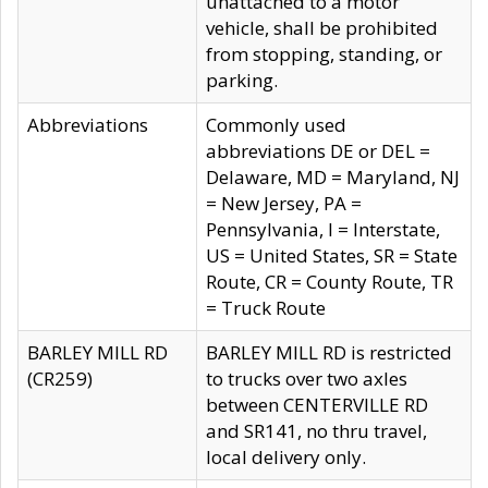
unattached to a motor
vehicle, shall be prohibited
from stopping, standing, or
parking.
Abbreviations
Commonly used
abbreviations DE or DEL =
Delaware, MD = Maryland, NJ
= New Jersey, PA =
Pennsylvania, I = Interstate,
US = United States, SR = State
Route, CR = County Route, TR
= Truck Route
BARLEY MILL RD
BARLEY MILL RD is restricted
(CR259)
to trucks over two axles
between CENTERVILLE RD
and SR141, no thru travel,
local delivery only.