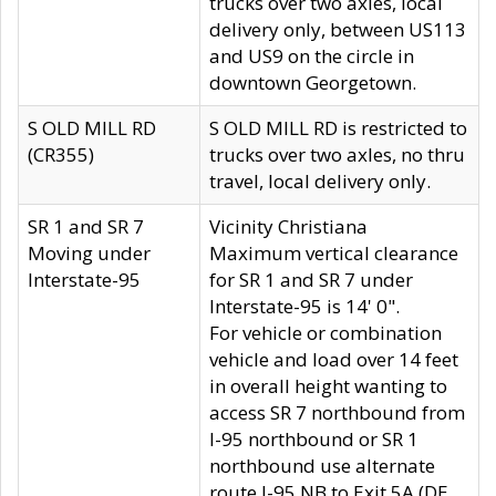
trucks over two axles, local
delivery only, between US113
and US9 on the circle in
downtown Georgetown.
S OLD MILL RD
S OLD MILL RD is restricted to
(CR355)
trucks over two axles, no thru
travel, local delivery only.
SR 1 and SR 7
Vicinity Christiana
Moving under
Maximum vertical clearance
Interstate-95
for SR 1 and SR 7 under
Interstate-95 is 14' 0".
For vehicle or combination
vehicle and load over 14 feet
in overall height wanting to
access SR 7 northbound from
I-95 northbound or SR 1
northbound use alternate
route I-95 NB to Exit 5A (DE