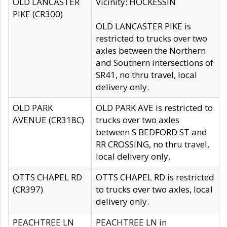
OLD LANCASTER
Vicinity: HOCKESSIN
PIKE (CR300)
OLD LANCASTER PIKE is
restricted to trucks over two
axles between the Northern
and Southern intersections of
SR41, no thru travel, local
delivery only.
OLD PARK
OLD PARK AVE is restricted to
AVENUE (CR318C)
trucks over two axles
between S BEDFORD ST and
RR CROSSING, no thru travel,
local delivery only.
OTTS CHAPEL RD
OTTS CHAPEL RD is restricted
(CR397)
to trucks over two axles, local
delivery only.
PEACHTREE LN
PEACHTREE LN in