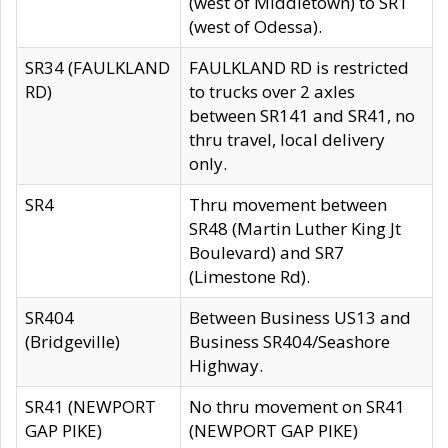
(west of Middletown) to SR1
(west of Odessa).
SR34 (FAULKLAND
FAULKLAND RD is restricted
RD)
to trucks over 2 axles
between SR141 and SR41, no
thru travel, local delivery
only.
SR4
Thru movement between
SR48 (Martin Luther King Jt
Boulevard) and SR7
(Limestone Rd).
SR404
Between Business US13 and
(Bridgeville)
Business SR404/Seashore
Highway.
SR41 (NEWPORT
No thru movement on SR41
GAP PIKE)
(NEWPORT GAP PIKE)