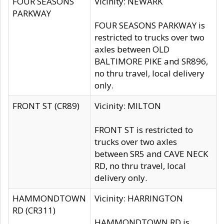
FOUR SEASONS
Vicinity: NEWARK
PARKWAY
FOUR SEASONS PARKWAY is
restricted to trucks over two
axles between OLD
BALTIMORE PIKE and SR896,
no thru travel, local delivery
only.
FRONT ST (CR89)
Vicinity: MILTON
FRONT ST is restricted to
trucks over two axles
between SR5 and CAVE NECK
RD, no thru travel, local
delivery only.
HAMMONDTOWN
Vicinity: HARRINGTON
RD (CR311)
HAMMONDTOWN RD is