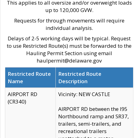
This applies to all oversize and/or overweight loads
up to 120,000 GVW.
Requests for through movements will require
individual analysis.
Delays of 2-5 working days will be typical. Request
to use Restricted Route(s) must be forwarded to the
Hauling Permit Section using email
haulpermit@delaware.gov
Restricted Route
Restricted Route
Name
Description
AIRPORT RD
Vicinity: NEW CASTLE
(CR340)
AIRPORT RD between the I95
Northbound ramp and SR37,
trailers, semi-trailers, and
recreational trailers