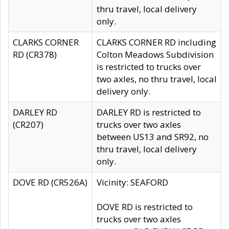
thru travel, local delivery
only.
CLARKS CORNER
CLARKS CORNER RD including
RD (CR378)
Colton Meadows Subdivision
is restricted to trucks over
two axles, no thru travel, local
delivery only.
DARLEY RD
DARLEY RD is restricted to
(CR207)
trucks over two axles
between US13 and SR92, no
thru travel, local delivery
only.
DOVE RD (CR526A)
Vicinity: SEAFORD
DOVE RD is restricted to
trucks over two axles