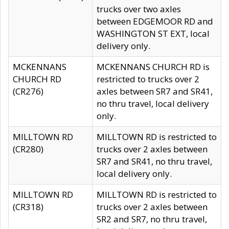
trucks over two axles
between EDGEMOOR RD and
WASHINGTON ST EXT, local
delivery only.
MCKENNANS
MCKENNANS CHURCH RD is
CHURCH RD
restricted to trucks over 2
(CR276)
axles between SR7 and SR41,
no thru travel, local delivery
only.
MILLTOWN RD
MILLTOWN RD is restricted to
(CR280)
trucks over 2 axles between
SR7 and SR41, no thru travel,
local delivery only.
MILLTOWN RD
MILLTOWN RD is restricted to
(CR318)
trucks over 2 axles between
SR2 and SR7, no thru travel,