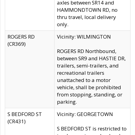
axles between SR14 and
HAMMONDTOWN RD, no
thru travel, local delivery
only.
ROGERS RD
Vicinity: WILMINGTON
(CR369)
ROGERS RD Northbound,
between SR9 and HASTIE DR,
trailers, semi-trailers, and
recreational trailers
unattached to a motor
vehicle, shall be prohibited
from stopping, standing, or
parking.
S BEDFORD ST
Vicinity: GEORGETOWN
(CR431)
S BEDFORD ST is restricted to