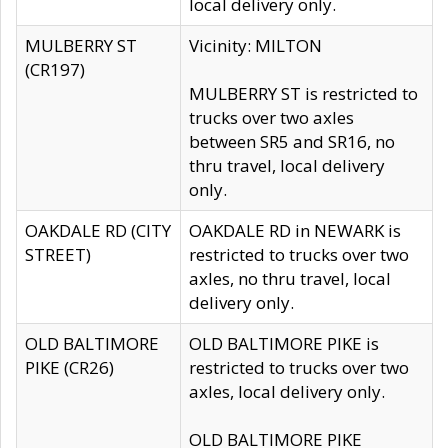
local delivery only.
MULBERRY ST
Vicinity: MILTON
(CR197)
MULBERRY ST is restricted to
trucks over two axles
between SR5 and SR16, no
thru travel, local delivery
only.
OAKDALE RD (CITY
OAKDALE RD in NEWARK is
STREET)
restricted to trucks over two
axles, no thru travel, local
delivery only.
OLD BALTIMORE
OLD BALTIMORE PIKE is
PIKE (CR26)
restricted to trucks over two
axles, local delivery only.
OLD BALTIMORE PIKE