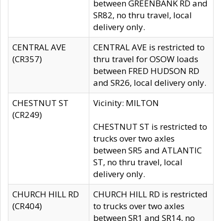
between GREENBANK RD and
SR82, no thru travel, local
delivery only.
CENTRAL AVE
CENTRAL AVE is restricted to
(CR357)
thru travel for OSOW loads
between FRED HUDSON RD
and SR26, local delivery only.
CHESTNUT ST
Vicinity: MILTON
(CR249)
CHESTNUT ST is restricted to
trucks over two axles
between SR5 and ATLANTIC
ST, no thru travel, local
delivery only.
CHURCH HILL RD
CHURCH HILL RD is restricted
(CR404)
to trucks over two axles
between SR1 and SR14, no