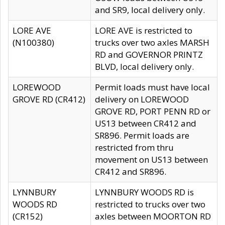
and SR9, local delivery only.
LORE AVE
LORE AVE is restricted to
(N100380)
trucks over two axles MARSH
RD and GOVERNOR PRINTZ
BLVD, local delivery only.
LOREWOOD
Permit loads must have local
GROVE RD (CR412)
delivery on LOREWOOD
GROVE RD, PORT PENN RD or
US13 between CR412 and
SR896. Permit loads are
restricted from thru
movement on US13 between
CR412 and SR896.
LYNNBURY
LYNNBURY WOODS RD is
WOODS RD
restricted to trucks over two
(CR152)
axles between MOORTON RD