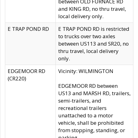
between OLD FURNACE RD
and KING RD, no thru travel,
local delivery only.
E TRAP POND RD
E TRAP POND RD is restricted
to trucks over two axles
between US113 and SR20, no
thru travel, local delivery
only.
EDGEMOOR RD
Vicinity: WILMINGTON
(CR220)
EDGEMOOR RD between
US13 and MARSH RD, trailers,
semi-trailers, and
recreational trailers
unattached to a motor
vehicle, shall be prohibited
from stopping, standing, or
parking.