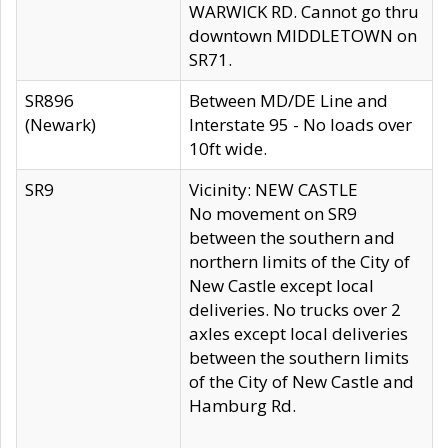
WARWICK RD. Cannot go thru
downtown MIDDLETOWN on
SR71.
SR896
Between MD/DE Line and
(Newark)
Interstate 95 - No loads over
10ft wide.
SR9
Vicinity: NEW CASTLE
No movement on SR9
between the southern and
northern limits of the City of
New Castle except local
deliveries. No trucks over 2
axles except local deliveries
between the southern limits
of the City of New Castle and
Hamburg Rd.