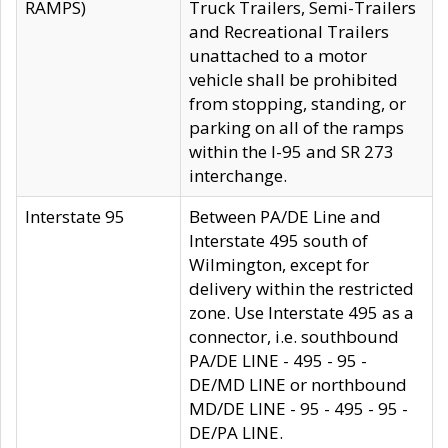
RAMPS)
Truck Trailers, Semi-Trailers
and Recreational Trailers
unattached to a motor
vehicle shall be prohibited
from stopping, standing, or
parking on all of the ramps
within the I-95 and SR 273
interchange.
Interstate 95
Between PA/DE Line and
Interstate 495 south of
Wilmington, except for
delivery within the restricted
zone. Use Interstate 495 as a
connector, i.e. southbound
PA/DE LINE - 495 - 95 -
DE/MD LINE or northbound
MD/DE LINE - 95 - 495 - 95 -
DE/PA LINE.