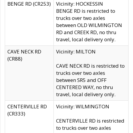
BENGE RD (CR253)
Vicinity: HOCKESSIN
BENGE RD is restricted to
trucks over two axles
between OLD WILMINGTON
RD and CREEK RD, no thru
travel, local delivery only.
CAVE NECK RD
Vicinity: MILTON
(CR88)
CAVE NECK RD is restricted to
trucks over two axles
between SR5 and OFF
CENTERED WAY, no thru
travel, local delivery only.
CENTERVILLE RD
Vicinity: WILMINGTON
(CR333)
CENTERVILLE RD is restricted
to trucks over two axles