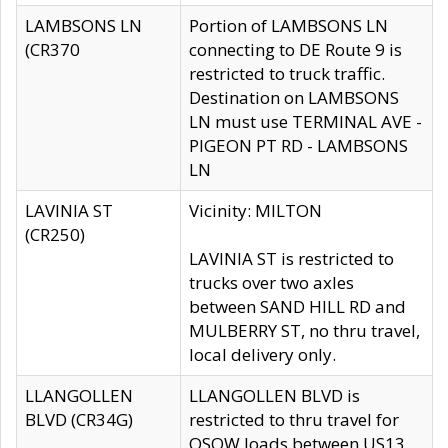
LAMBSONS LN
Portion of LAMBSONS LN
(CR370
connecting to DE Route 9 is
restricted to truck traffic.
Destination on LAMBSONS
LN must use TERMINAL AVE -
PIGEON PT RD - LAMBSONS
LN
LAVINIA ST
Vicinity: MILTON
(CR250)
LAVINIA ST is restricted to
trucks over two axles
between SAND HILL RD and
MULBERRY ST, no thru travel,
local delivery only.
LLANGOLLEN
LLANGOLLEN BLVD is
BLVD (CR34G)
restricted to thru travel for
OSOW loads between US13