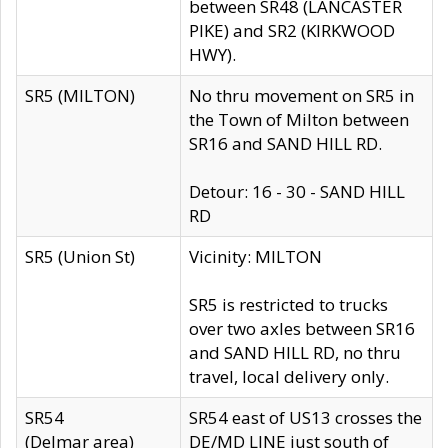
between SR48 (LANCASTER
PIKE) and SR2 (KIRKWOOD
HWY).
SR5 (MILTON)
No thru movement on SR5 in
the Town of Milton between
SR16 and SAND HILL RD.
Detour: 16 - 30 - SAND HILL
RD
SR5 (Union St)
Vicinity: MILTON
SR5 is restricted to trucks
over two axles between SR16
and SAND HILL RD, no thru
travel, local delivery only.
SR54
SR54 east of US13 crosses the
(Delmar area)
DE/MD LINE just south of