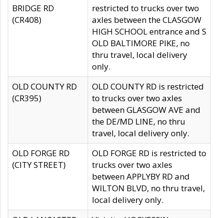
BRIDGE RD
restricted to trucks over two
(CR408)
axles between the CLASGOW
HIGH SCHOOL entrance and S
OLD BALTIMORE PIKE, no
thru travel, local delivery
only.
OLD COUNTY RD
OLD COUNTY RD is restricted
(CR395)
to trucks over two axles
between GLASGOW AVE and
the DE/MD LINE, no thru
travel, local delivery only.
OLD FORGE RD
OLD FORGE RD is restricted to
(CITY STREET)
trucks over two axles
between APPLYBY RD and
WILTON BLVD, no thru travel,
local delivery only.