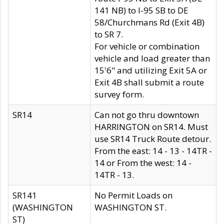
141 NB) to I-95 SB to DE
58/Churchmans Rd (Exit 4B)
to SR 7.
For vehicle or combination
vehicle and load greater than
15'6" and utilizing Exit 5A or
Exit 4B shall submit a route
survey form.
SR14
Can not go thru downtown
HARRINGTON on SR14. Must
use SR14 Truck Route detour.
From the east: 14 - 13 - 14TR -
14 or From the west: 14 -
14TR - 13.
SR141
No Permit Loads on
(WASHINGTON
WASHINGTON ST.
ST)