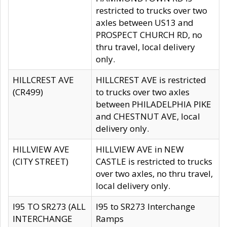
restricted to trucks over two
axles between US13 and
PROSPECT CHURCH RD, no
thru travel, local delivery
only.
HILLCREST AVE
HILLCREST AVE is restricted
(CR499)
to trucks over two axles
between PHILADELPHIA PIKE
and CHESTNUT AVE, local
delivery only.
HILLVIEW AVE
HILLVIEW AVE in NEW
(CITY STREET)
CASTLE is restricted to trucks
over two axles, no thru travel,
local delivery only.
I95 TO SR273 (ALL
I95 to SR273 Interchange
INTERCHANGE
Ramps