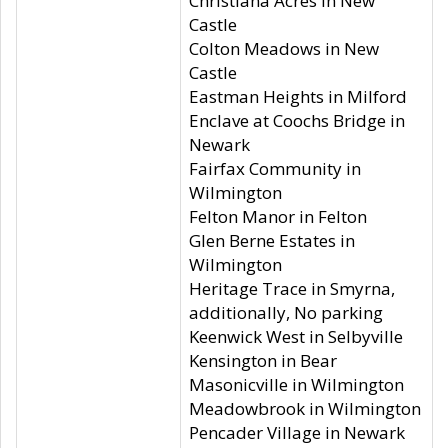
Christiana Acres in New
Castle
Colton Meadows in New
Castle
Eastman Heights in Milford
Enclave at Coochs Bridge in
Newark
Fairfax Community in
Wilmington
Felton Manor in Felton
Glen Berne Estates in
Wilmington
Heritage Trace in Smyrna,
additionally, No parking
Keenwick West in Selbyville
Kensington in Bear
Masonicville in Wilmington
Meadowbrook in Wilmington
Pencader Village in Newark