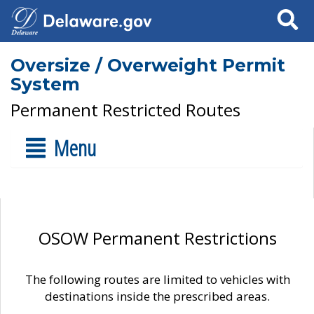
Search
Oversize / Overweight Permit
System
Permanent Restricted Routes
Menu
OSOW Permanent Restrictions
The following routes are limited to vehicles with
destinations inside the prescribed areas.