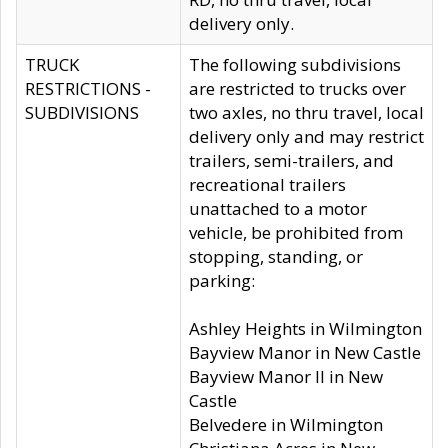
delivery only.
TRUCK
The following subdivisions
RESTRICTIONS -
are restricted to trucks over
SUBDIVISIONS
two axles, no thru travel, local
delivery only and may restrict
trailers, semi-trailers, and
recreational trailers
unattached to a motor
vehicle, be prohibited from
stopping, standing, or
parking:
Ashley Heights in Wilmington
Bayview Manor in New Castle
Bayview Manor II in New
Castle
Belvedere in Wilmington