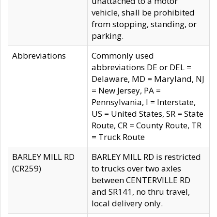
unattached to a motor
vehicle, shall be prohibited
from stopping, standing, or
parking.
Abbreviations
Commonly used
abbreviations DE or DEL =
Delaware, MD = Maryland, NJ
= New Jersey, PA =
Pennsylvania, I = Interstate,
US = United States, SR = State
Route, CR = County Route, TR
= Truck Route
BARLEY MILL RD
BARLEY MILL RD is restricted
(CR259)
to trucks over two axles
between CENTERVILLE RD
and SR141, no thru travel,
local delivery only.