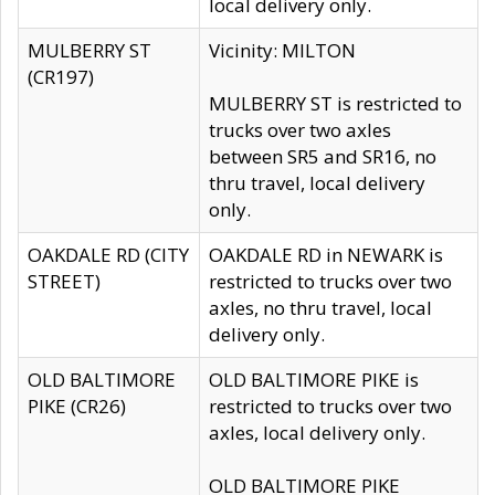
local delivery only.
MULBERRY ST
Vicinity: MILTON
(CR197)
MULBERRY ST is restricted to
trucks over two axles
between SR5 and SR16, no
thru travel, local delivery
only.
OAKDALE RD (CITY
OAKDALE RD in NEWARK is
STREET)
restricted to trucks over two
axles, no thru travel, local
delivery only.
OLD BALTIMORE
OLD BALTIMORE PIKE is
PIKE (CR26)
restricted to trucks over two
axles, local delivery only.
OLD BALTIMORE PIKE