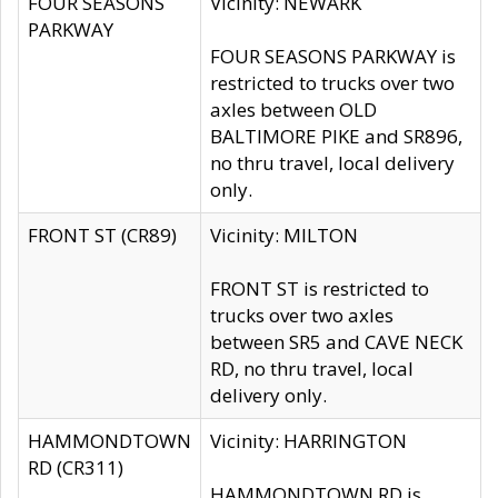
FOUR SEASONS
Vicinity: NEWARK
PARKWAY
FOUR SEASONS PARKWAY is
restricted to trucks over two
axles between OLD
BALTIMORE PIKE and SR896,
no thru travel, local delivery
only.
FRONT ST (CR89)
Vicinity: MILTON
FRONT ST is restricted to
trucks over two axles
between SR5 and CAVE NECK
RD, no thru travel, local
delivery only.
HAMMONDTOWN
Vicinity: HARRINGTON
RD (CR311)
HAMMONDTOWN RD is