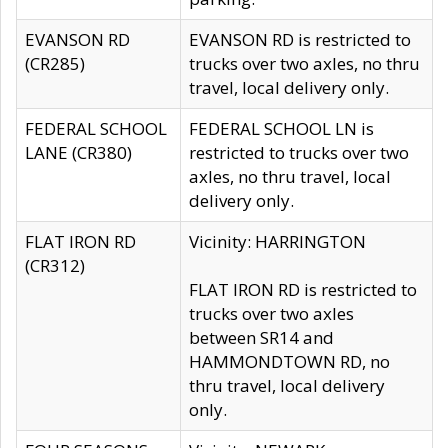
EVANSON RD
EVANSON RD is restricted to
(CR285)
trucks over two axles, no thru
travel, local delivery only.
FEDERAL SCHOOL
FEDERAL SCHOOL LN is
LANE (CR380)
restricted to trucks over two
axles, no thru travel, local
delivery only.
FLAT IRON RD
Vicinity: HARRINGTON
(CR312)
FLAT IRON RD is restricted to
trucks over two axles
between SR14 and
HAMMONDTOWN RD, no
thru travel, local delivery
only.