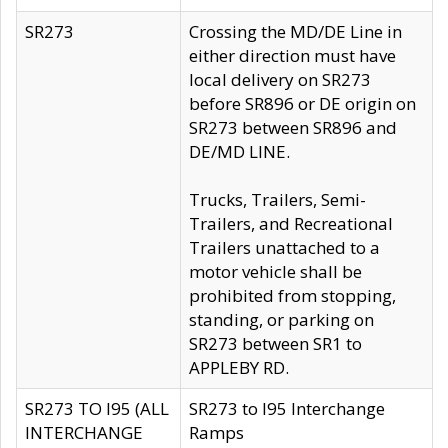
SR273
Crossing the MD/DE Line in
either direction must have
local delivery on SR273
before SR896 or DE origin on
SR273 between SR896 and
DE/MD LINE.
Trucks, Trailers, Semi-
Trailers, and Recreational
Trailers unattached to a
motor vehicle shall be
prohibited from stopping,
standing, or parking on
SR273 between SR1 to
APPLEBY RD.
SR273 TO I95 (ALL
SR273 to I95 Interchange
INTERCHANGE
Ramps