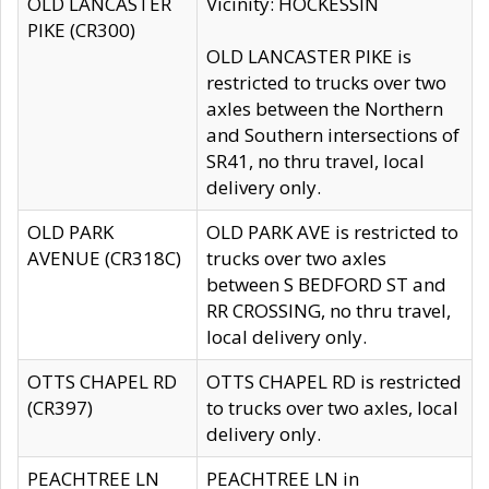
OLD LANCASTER
Vicinity: HOCKESSIN
PIKE (CR300)
OLD LANCASTER PIKE is
restricted to trucks over two
axles between the Northern
and Southern intersections of
SR41, no thru travel, local
delivery only.
OLD PARK
OLD PARK AVE is restricted to
AVENUE (CR318C)
trucks over two axles
between S BEDFORD ST and
RR CROSSING, no thru travel,
local delivery only.
OTTS CHAPEL RD
OTTS CHAPEL RD is restricted
(CR397)
to trucks over two axles, local
delivery only.
PEACHTREE LN
PEACHTREE LN in