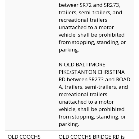
betweer SR72 and SR273,
trailers, semi-trailers, and
recreational trailers
unattached to a motor
vehicle, shall be prohibited
from stopping, standing, or
parking.
N OLD BALTIMORE
PIKE/STANTON CHRISTINA
RD between SR273 and ROAD
A, trailers, semi-trailers, and
recreational trailers
unattached to a motor
vehicle, shall be prohibited
from stopping, standing, or
parking.
OLD COOCHS
OLD COOCHS BRIDGE RD is