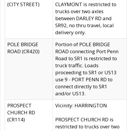
(CITY STREET)
CLAYMONT is restricted to
trucks over two axles
between DARLEY RD and
SR92, no thru travel, local
delivery only.
POLE BRIDGE
Portion of POLE BRIDGE
ROAD (CR420)
ROAD connecting Port Penn
Road to SR1 is restricted to
truck traffic. Loads
proceeding to SR1 or US13
use 9 - PORT PENN RD to
connect directly to SR1
and/or US13.
PROSPECT
Vicinity: HARRINGTON
CHURCH RD
(CR114)
PROSPECT CHURCH RD is
restricted to trucks over two