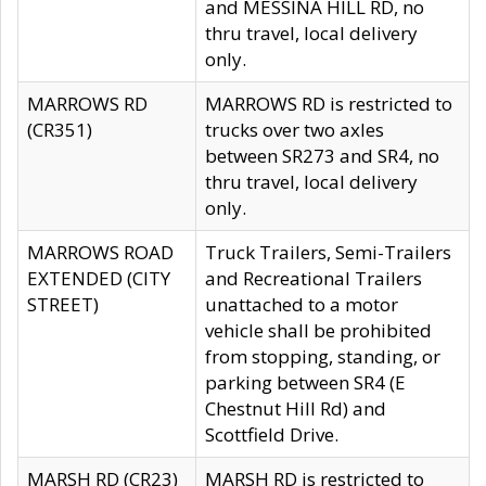
and MESSINA HILL RD, no
thru travel, local delivery
only.
MARROWS RD
MARROWS RD is restricted to
(CR351)
trucks over two axles
between SR273 and SR4, no
thru travel, local delivery
only.
MARROWS ROAD
Truck Trailers, Semi-Trailers
EXTENDED (CITY
and Recreational Trailers
STREET)
unattached to a motor
vehicle shall be prohibited
from stopping, standing, or
parking between SR4 (E
Chestnut Hill Rd) and
Scottfield Drive.
MARSH RD (CR23)
MARSH RD is restricted to