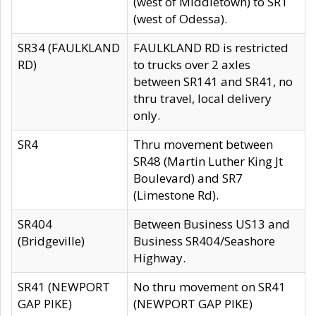
(west of Middletown) to SR1
(west of Odessa).
SR34 (FAULKLAND
FAULKLAND RD is restricted
RD)
to trucks over 2 axles
between SR141 and SR41, no
thru travel, local delivery
only.
SR4
Thru movement between
SR48 (Martin Luther King Jt
Boulevard) and SR7
(Limestone Rd).
SR404
Between Business US13 and
(Bridgeville)
Business SR404/Seashore
Highway.
SR41 (NEWPORT
No thru movement on SR41
GAP PIKE)
(NEWPORT GAP PIKE)