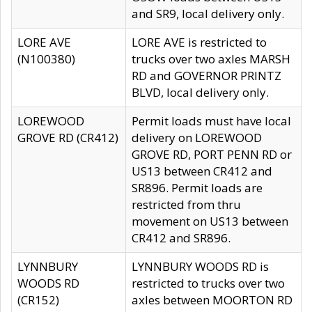
and SR9, local delivery only.
LORE AVE
LORE AVE is restricted to
(N100380)
trucks over two axles MARSH
RD and GOVERNOR PRINTZ
BLVD, local delivery only.
LOREWOOD
Permit loads must have local
GROVE RD (CR412)
delivery on LOREWOOD
GROVE RD, PORT PENN RD or
US13 between CR412 and
SR896. Permit loads are
restricted from thru
movement on US13 between
CR412 and SR896.
LYNNBURY
LYNNBURY WOODS RD is
WOODS RD
restricted to trucks over two
(CR152)
axles between MOORTON RD