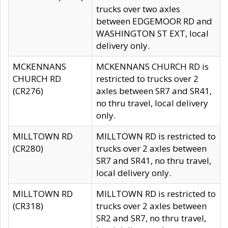
trucks over two axles
between EDGEMOOR RD and
WASHINGTON ST EXT, local
delivery only.
MCKENNANS
MCKENNANS CHURCH RD is
CHURCH RD
restricted to trucks over 2
(CR276)
axles between SR7 and SR41,
no thru travel, local delivery
only.
MILLTOWN RD
MILLTOWN RD is restricted to
(CR280)
trucks over 2 axles between
SR7 and SR41, no thru travel,
local delivery only.
MILLTOWN RD
MILLTOWN RD is restricted to
(CR318)
trucks over 2 axles between
SR2 and SR7, no thru travel,