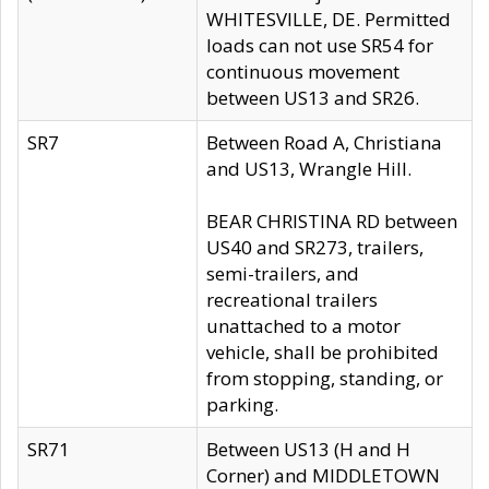
WHITESVILLE, DE. Permitted
loads can not use SR54 for
continuous movement
between US13 and SR26.
SR7
Between Road A, Christiana
and US13, Wrangle Hill.
BEAR CHRISTINA RD between
US40 and SR273, trailers,
semi-trailers, and
recreational trailers
unattached to a motor
vehicle, shall be prohibited
from stopping, standing, or
parking.
SR71
Between US13 (H and H
Corner) and MIDDLETOWN