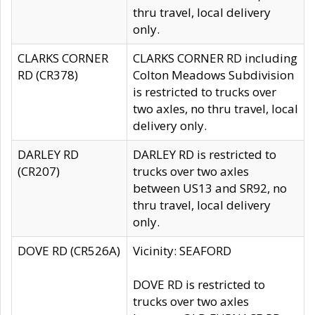
thru travel, local delivery
only.
CLARKS CORNER
CLARKS CORNER RD including
RD (CR378)
Colton Meadows Subdivision
is restricted to trucks over
two axles, no thru travel, local
delivery only.
DARLEY RD
DARLEY RD is restricted to
(CR207)
trucks over two axles
between US13 and SR92, no
thru travel, local delivery
only.
DOVE RD (CR526A)
Vicinity: SEAFORD
DOVE RD is restricted to
trucks over two axles