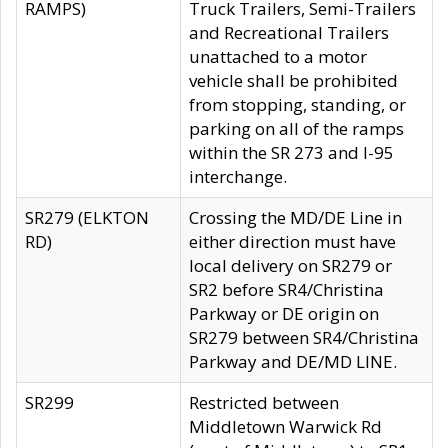
RAMPS)
Truck Trailers, Semi-Trailers
and Recreational Trailers
unattached to a motor
vehicle shall be prohibited
from stopping, standing, or
parking on all of the ramps
within the SR 273 and I-95
interchange.
SR279 (ELKTON
Crossing the MD/DE Line in
RD)
either direction must have
local delivery on SR279 or
SR2 before SR4/Christina
Parkway or DE origin on
SR279 between SR4/Christina
Parkway and DE/MD LINE.
SR299
Restricted between
Middletown Warwick Rd