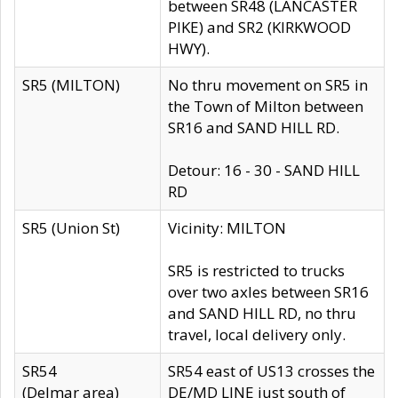
between SR48 (LANCASTER
PIKE) and SR2 (KIRKWOOD
HWY).
SR5 (MILTON)
No thru movement on SR5 in
the Town of Milton between
SR16 and SAND HILL RD.
Detour: 16 - 30 - SAND HILL
RD
SR5 (Union St)
Vicinity: MILTON
SR5 is restricted to trucks
over two axles between SR16
and SAND HILL RD, no thru
travel, local delivery only.
SR54
SR54 east of US13 crosses the
(Delmar area)
DE/MD LINE just south of