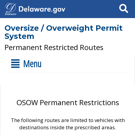
Search
Oversize / Overweight Permit
System
Permanent Restricted Routes
Menu
OSOW Permanent Restrictions
The following routes are limited to vehicles with
destinations inside the prescribed areas.