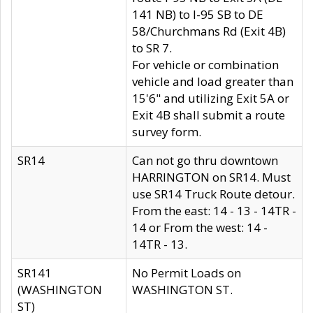
141 NB) to I-95 SB to DE
58/Churchmans Rd (Exit 4B)
to SR 7.
For vehicle or combination
vehicle and load greater than
15'6" and utilizing Exit 5A or
Exit 4B shall submit a route
survey form.
SR14
Can not go thru downtown
HARRINGTON on SR14. Must
use SR14 Truck Route detour.
From the east: 14 - 13 - 14TR -
14 or From the west: 14 -
14TR - 13.
SR141
No Permit Loads on
(WASHINGTON
WASHINGTON ST.
ST)