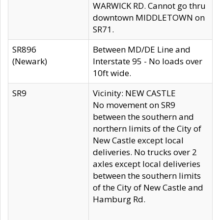
WARWICK RD. Cannot go thru
downtown MIDDLETOWN on
SR71.
SR896
Between MD/DE Line and
(Newark)
Interstate 95 - No loads over
10ft wide.
SR9
Vicinity: NEW CASTLE
No movement on SR9
between the southern and
northern limits of the City of
New Castle except local
deliveries. No trucks over 2
axles except local deliveries
between the southern limits
of the City of New Castle and
Hamburg Rd.