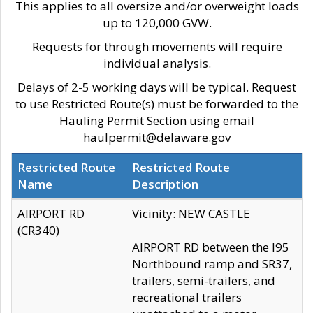
This applies to all oversize and/or overweight loads
up to 120,000 GVW.
Requests for through movements will require
individual analysis.
Delays of 2-5 working days will be typical. Request
to use Restricted Route(s) must be forwarded to the
Hauling Permit Section using email
haulpermit@delaware.gov
Restricted Route
Restricted Route
Name
Description
AIRPORT RD
Vicinity: NEW CASTLE
(CR340)
AIRPORT RD between the I95
Northbound ramp and SR37,
trailers, semi-trailers, and
recreational trailers