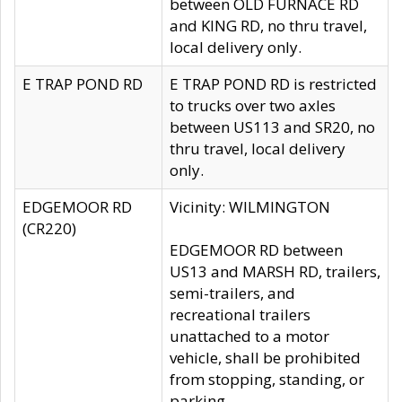
between OLD FURNACE RD
and KING RD, no thru travel,
local delivery only.
E TRAP POND RD
E TRAP POND RD is restricted
to trucks over two axles
between US113 and SR20, no
thru travel, local delivery
only.
EDGEMOOR RD
Vicinity: WILMINGTON
(CR220)
EDGEMOOR RD between
US13 and MARSH RD, trailers,
semi-trailers, and
recreational trailers
unattached to a motor
vehicle, shall be prohibited
from stopping, standing, or
parking.