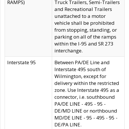
RAMPS)
Truck Trailers, Semi-Trailers
and Recreational Trailers
unattached to a motor
vehicle shall be prohibited
from stopping, standing, or
parking on all of the ramps
within the I-95 and SR 273
interchange.
Interstate 95
Between PA/DE Line and
Interstate 495 south of
Wilmington, except for
delivery within the restricted
zone. Use Interstate 495 as a
connector, i.e. southbound
PA/DE LINE - 495 - 95 -
DE/MD LINE or northbound
MD/DE LINE - 95 - 495 - 95 -
DE/PA LINE.