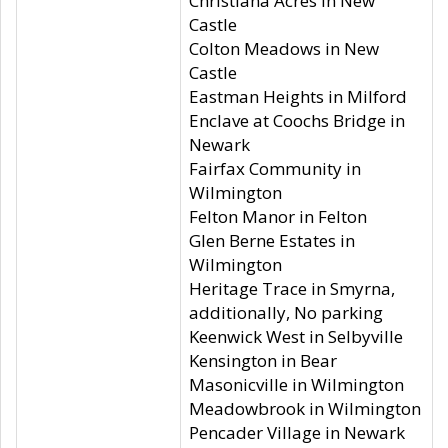
Christiana Acres in New
Castle
Colton Meadows in New
Castle
Eastman Heights in Milford
Enclave at Coochs Bridge in
Newark
Fairfax Community in
Wilmington
Felton Manor in Felton
Glen Berne Estates in
Wilmington
Heritage Trace in Smyrna,
additionally, No parking
Keenwick West in Selbyville
Kensington in Bear
Masonicville in Wilmington
Meadowbrook in Wilmington
Pencader Village in Newark