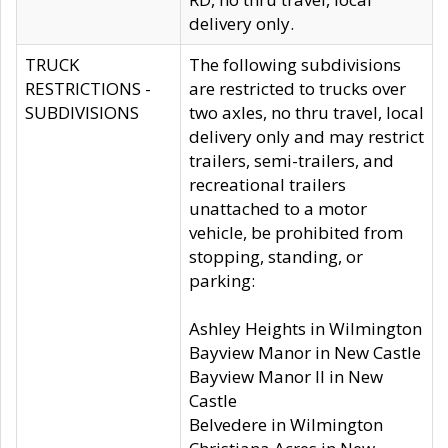
delivery only.
TRUCK
The following subdivisions
RESTRICTIONS -
are restricted to trucks over
SUBDIVISIONS
two axles, no thru travel, local
delivery only and may restrict
trailers, semi-trailers, and
recreational trailers
unattached to a motor
vehicle, be prohibited from
stopping, standing, or
parking:
Ashley Heights in Wilmington
Bayview Manor in New Castle
Bayview Manor II in New
Castle
Belvedere in Wilmington