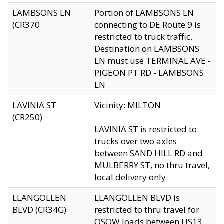
LAMBSONS LN
Portion of LAMBSONS LN
(CR370
connecting to DE Route 9 is
restricted to truck traffic.
Destination on LAMBSONS
LN must use TERMINAL AVE -
PIGEON PT RD - LAMBSONS
LN
LAVINIA ST
Vicinity: MILTON
(CR250)
LAVINIA ST is restricted to
trucks over two axles
between SAND HILL RD and
MULBERRY ST, no thru travel,
local delivery only.
LLANGOLLEN
LLANGOLLEN BLVD is
BLVD (CR34G)
restricted to thru travel for
OSOW loads between US13