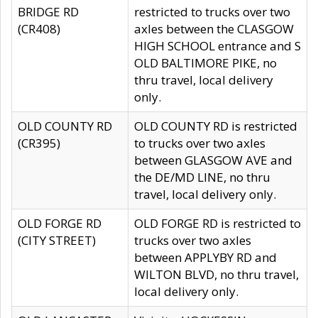
BRIDGE RD
restricted to trucks over two
(CR408)
axles between the CLASGOW
HIGH SCHOOL entrance and S
OLD BALTIMORE PIKE, no
thru travel, local delivery
only.
OLD COUNTY RD
OLD COUNTY RD is restricted
(CR395)
to trucks over two axles
between GLASGOW AVE and
the DE/MD LINE, no thru
travel, local delivery only.
OLD FORGE RD
OLD FORGE RD is restricted to
(CITY STREET)
trucks over two axles
between APPLYBY RD and
WILTON BLVD, no thru travel,
local delivery only.