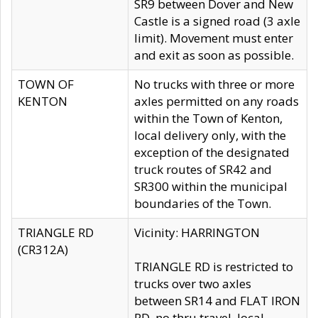
SR9 between Dover and New
Castle is a signed road (3 axle
limit). Movement must enter
and exit as soon as possible.
TOWN OF
No trucks with three or more
KENTON
axles permitted on any roads
within the Town of Kenton,
local delivery only, with the
exception of the designated
truck routes of SR42 and
SR300 within the municipal
boundaries of the Town.
TRIANGLE RD
Vicinity: HARRINGTON
(CR312A)
TRIANGLE RD is restricted to
trucks over two axles
between SR14 and FLAT IRON
RD, no thru travel, local