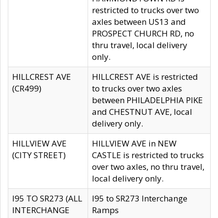
restricted to trucks over two
axles between US13 and
PROSPECT CHURCH RD, no
thru travel, local delivery
only.
HILLCREST AVE
HILLCREST AVE is restricted
(CR499)
to trucks over two axles
between PHILADELPHIA PIKE
and CHESTNUT AVE, local
delivery only.
HILLVIEW AVE
HILLVIEW AVE in NEW
(CITY STREET)
CASTLE is restricted to trucks
over two axles, no thru travel,
local delivery only.
I95 TO SR273 (ALL
I95 to SR273 Interchange
INTERCHANGE
Ramps