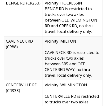
BENGE RD (CR253)
Vicinity: HOCKESSIN
BENGE RD is restricted to
trucks over two axles
between OLD WILMINGTON
RD and CREEK RD, no thru
travel, local delivery only.
CAVE NECK RD
Vicinity: MILTON
(CR88)
CAVE NECK RD is restricted to
trucks over two axles
between SR5 and OFF
CENTERED WAY, no thru
travel, local delivery only.
CENTERVILLE RD
Vicinity: WILMINGTON
(CR333)
CENTERVILLE RD is restricted
to trucks over two axles