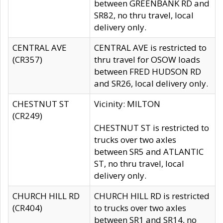
between GREENBANK RD and
SR82, no thru travel, local
delivery only.
CENTRAL AVE
CENTRAL AVE is restricted to
(CR357)
thru travel for OSOW loads
between FRED HUDSON RD
and SR26, local delivery only.
CHESTNUT ST
Vicinity: MILTON
(CR249)
CHESTNUT ST is restricted to
trucks over two axles
between SR5 and ATLANTIC
ST, no thru travel, local
delivery only.
CHURCH HILL RD
CHURCH HILL RD is restricted
(CR404)
to trucks over two axles
between SR1 and SR14, no