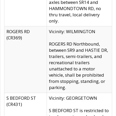
axles between SR14 and
HAMMONDTOWN RD, no
thru travel, local delivery
only.
ROGERS RD
Vicinity: WILMINGTON
(CR369)
ROGERS RD Northbound,
between SR9 and HASTIE DR,
trailers, semi-trailers, and
recreational trailers
unattached to a motor
vehicle, shall be prohibited
from stopping, standing, or
parking.
S BEDFORD ST
Vicinity: GEORGETOWN
(CR431)
S BEDFORD ST is restricted to