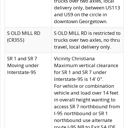
trucks over two axles, local
delivery only, between US113
and US9 on the circle in
downtown Georgetown.
S OLD MILL RD
S OLD MILL RD is restricted to
(CR355)
trucks over two axles, no thru
travel, local delivery only.
SR 1 and SR 7
Vicinity Christiana
Moving under
Maximum vertical clearance
Interstate-95
for SR 1 and SR 7 under
Interstate-95 is 14' 0".
For vehicle or combination
vehicle and load over 14 feet
in overall height wanting to
access SR 7 northbound from
I-95 northbound or SR 1
northbound use alternate
route I-95 NB to Exit 5A (DE