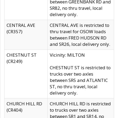
between GREENBANK RD and
SR82, no thru travel, local
delivery only.
CENTRAL AVE
CENTRAL AVE is restricted to
(CR357)
thru travel for OSOW loads
between FRED HUDSON RD
and SR26, local delivery only.
CHESTNUT ST
Vicinity: MILTON
(CR249)
CHESTNUT ST is restricted to
trucks over two axles
between SR5 and ATLANTIC
ST, no thru travel, local
delivery only.
CHURCH HILL RD
CHURCH HILL RD is restricted
(CR404)
to trucks over two axles
between SR1 and SR14, no