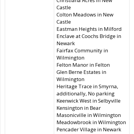
Christiana Acres in New
Castle
Colton Meadows in New
Castle
Eastman Heights in Milford
Enclave at Coochs Bridge in
Newark
Fairfax Community in
Wilmington
Felton Manor in Felton
Glen Berne Estates in
Wilmington
Heritage Trace in Smyrna,
additionally, No parking
Keenwick West in Selbyville
Kensington in Bear
Masonicville in Wilmington
Meadowbrook in Wilmington
Pencader Village in Newark