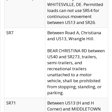
WHITESVILLE, DE. Permitted
loads can not use SR54 for
continuous movement
between US13 and SR26.
SR7
Between Road A, Christiana
and US13, Wrangle Hill.
BEAR CHRISTINA RD between
US40 and SR273, trailers,
semi-trailers, and
recreational trailers
unattached to a motor
vehicle, shall be prohibited
from stopping, standing, or
parking.
SR71
Between US13 (H and H
Corner) and MIDDLETOWN