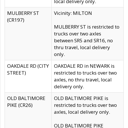
local delivery only.
MULBERRY ST
Vicinity: MILTON
(CR197)
MULBERRY ST is restricted to
trucks over two axles
between SR5 and SR16, no
thru travel, local delivery
only.
OAKDALE RD (CITY
OAKDALE RD in NEWARK is
STREET)
restricted to trucks over two
axles, no thru travel, local
delivery only.
OLD BALTIMORE
OLD BALTIMORE PIKE is
PIKE (CR26)
restricted to trucks over two
axles, local delivery only.
OLD BALTIMORE PIKE