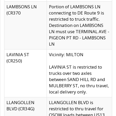
LAMBSONS LN
Portion of LAMBSONS LN
(CR370
connecting to DE Route 9 is
restricted to truck traffic.
Destination on LAMBSONS
LN must use TERMINAL AVE -
PIGEON PT RD - LAMBSONS
LN
LAVINIA ST
Vicinity: MILTON
(CR250)
LAVINIA ST is restricted to
trucks over two axles
between SAND HILL RD and
MULBERRY ST, no thru travel,
local delivery only.
LLANGOLLEN
LLANGOLLEN BLVD is
BLVD (CR34G)
restricted to thru travel for
OSOW loads between US13