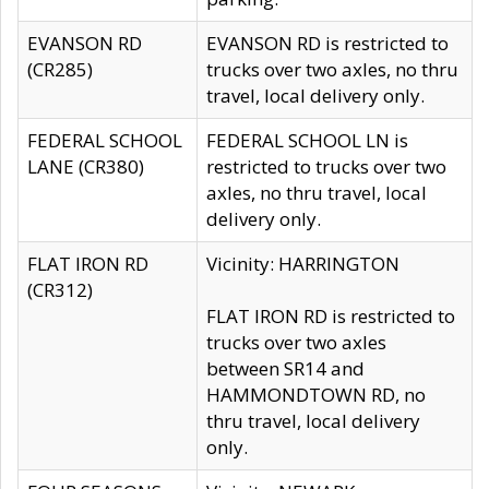
EVANSON RD
EVANSON RD is restricted to
(CR285)
trucks over two axles, no thru
travel, local delivery only.
FEDERAL SCHOOL
FEDERAL SCHOOL LN is
LANE (CR380)
restricted to trucks over two
axles, no thru travel, local
delivery only.
FLAT IRON RD
Vicinity: HARRINGTON
(CR312)
FLAT IRON RD is restricted to
trucks over two axles
between SR14 and
HAMMONDTOWN RD, no
thru travel, local delivery
only.