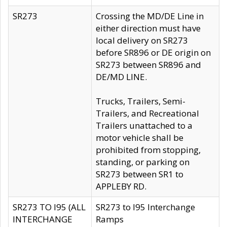
SR273
Crossing the MD/DE Line in
either direction must have
local delivery on SR273
before SR896 or DE origin on
SR273 between SR896 and
DE/MD LINE.
Trucks, Trailers, Semi-
Trailers, and Recreational
Trailers unattached to a
motor vehicle shall be
prohibited from stopping,
standing, or parking on
SR273 between SR1 to
APPLEBY RD.
SR273 TO I95 (ALL
SR273 to I95 Interchange
INTERCHANGE
Ramps