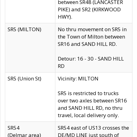
between SR48 (LANCASTER
PIKE) and SR2 (KIRKWOOD
HWY).
SR5 (MILTON)
No thru movement on SR5 in
the Town of Milton between
SR16 and SAND HILL RD.
Detour: 16 - 30 - SAND HILL
RD
SR5 (Union St)
Vicinity: MILTON
SR5 is restricted to trucks
over two axles between SR16
and SAND HILL RD, no thru
travel, local delivery only.
SR54
SR54 east of US13 crosses the
(Delmar area)
DE/MD LINE just south of