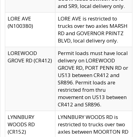
and SR9, local delivery only.
LORE AVE
LORE AVE is restricted to
(N100380)
trucks over two axles MARSH
RD and GOVERNOR PRINTZ
BLVD, local delivery only.
LOREWOOD
Permit loads must have local
GROVE RD (CR412)
delivery on LOREWOOD
GROVE RD, PORT PENN RD or
US13 between CR412 and
SR896. Permit loads are
restricted from thru
movement on US13 between
CR412 and SR896.
LYNNBURY
LYNNBURY WOODS RD is
WOODS RD
restricted to trucks over two
(CR152)
axles between MOORTON RD