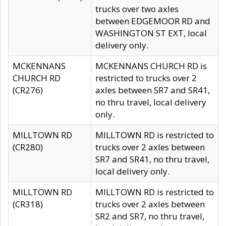
trucks over two axles
between EDGEMOOR RD and
WASHINGTON ST EXT, local
delivery only.
MCKENNANS
MCKENNANS CHURCH RD is
CHURCH RD
restricted to trucks over 2
(CR276)
axles between SR7 and SR41,
no thru travel, local delivery
only.
MILLTOWN RD
MILLTOWN RD is restricted to
(CR280)
trucks over 2 axles between
SR7 and SR41, no thru travel,
local delivery only.
MILLTOWN RD
MILLTOWN RD is restricted to
(CR318)
trucks over 2 axles between
SR2 and SR7, no thru travel,