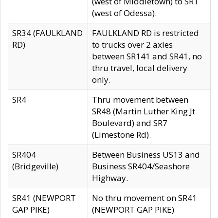
(west of Middletown) to SR1
(west of Odessa).
SR34 (FAULKLAND
FAULKLAND RD is restricted
RD)
to trucks over 2 axles
between SR141 and SR41, no
thru travel, local delivery
only.
SR4
Thru movement between
SR48 (Martin Luther King Jt
Boulevard) and SR7
(Limestone Rd).
SR404
Between Business US13 and
(Bridgeville)
Business SR404/Seashore
Highway.
SR41 (NEWPORT
No thru movement on SR41
GAP PIKE)
(NEWPORT GAP PIKE)