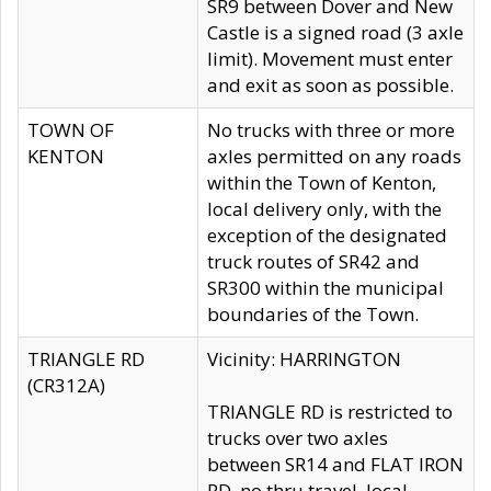
SR9 between Dover and New
Castle is a signed road (3 axle
limit). Movement must enter
and exit as soon as possible.
TOWN OF
No trucks with three or more
KENTON
axles permitted on any roads
within the Town of Kenton,
local delivery only, with the
exception of the designated
truck routes of SR42 and
SR300 within the municipal
boundaries of the Town.
TRIANGLE RD
Vicinity: HARRINGTON
(CR312A)
TRIANGLE RD is restricted to
trucks over two axles
between SR14 and FLAT IRON
RD, no thru travel, local