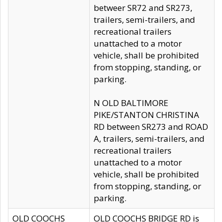
betweer SR72 and SR273,
trailers, semi-trailers, and
recreational trailers
unattached to a motor
vehicle, shall be prohibited
from stopping, standing, or
parking.
N OLD BALTIMORE
PIKE/STANTON CHRISTINA
RD between SR273 and ROAD
A, trailers, semi-trailers, and
recreational trailers
unattached to a motor
vehicle, shall be prohibited
from stopping, standing, or
parking.
OLD COOCHS
OLD COOCHS BRIDGE RD is