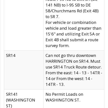
141 NB) to I-95 SB to DE
58/Churchmans Rd (Exit 4B)
to SR 7.
For vehicle or combination
vehicle and load greater than
15'6" and utilizing Exit 5A or
Exit 4B shall submit a route
survey form.
SR14
Can not go thru downtown
HARRINGTON on SR14. Must
use SR14 Truck Route detour.
From the east: 14 - 13 - 14TR -
14 or From the west: 14 -
14TR - 13.
SR141
No Permit Loads on
(WASHINGTON
WASHINGTON ST.
ST)