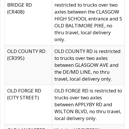
BRIDGE RD
restricted to trucks over two
(CR408)
axles between the CLASGOW
HIGH SCHOOL entrance and S
OLD BALTIMORE PIKE, no
thru travel, local delivery
only.
OLD COUNTY RD
OLD COUNTY RD is restricted
(CR395)
to trucks over two axles
between GLASGOW AVE and
the DE/MD LINE, no thru
travel, local delivery only.
OLD FORGE RD
OLD FORGE RD is restricted to
(CITY STREET)
trucks over two axles
between APPLYBY RD and
WILTON BLVD, no thru travel,
local delivery only.