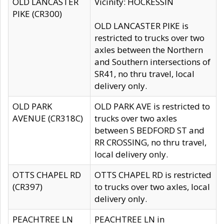
OLD LANCASTER
Vicinity: HOCKESSIN
PIKE (CR300)
OLD LANCASTER PIKE is
restricted to trucks over two
axles between the Northern
and Southern intersections of
SR41, no thru travel, local
delivery only.
OLD PARK
OLD PARK AVE is restricted to
AVENUE (CR318C)
trucks over two axles
between S BEDFORD ST and
RR CROSSING, no thru travel,
local delivery only.
OTTS CHAPEL RD
OTTS CHAPEL RD is restricted
(CR397)
to trucks over two axles, local
delivery only.
PEACHTREE LN
PEACHTREE LN in