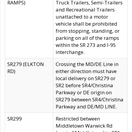
RAMPS)
Truck Trailers, Semi-Trailers
and Recreational Trailers
unattached to a motor
vehicle shall be prohibited
from stopping, standing, or
parking on all of the ramps
within the SR 273 and I-95
interchange.
SR279 (ELKTON
Crossing the MD/DE Line in
RD)
either direction must have
local delivery on SR279 or
SR2 before SR4/Christina
Parkway or DE origin on
SR279 between SR4/Christina
Parkway and DE/MD LINE.
SR299
Restricted between
Middletown Warwick Rd