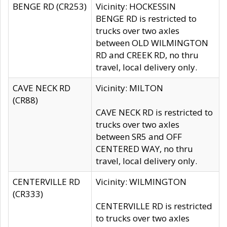
BENGE RD (CR253)
Vicinity: HOCKESSIN
BENGE RD is restricted to
trucks over two axles
between OLD WILMINGTON
RD and CREEK RD, no thru
travel, local delivery only.
CAVE NECK RD
Vicinity: MILTON
(CR88)
CAVE NECK RD is restricted to
trucks over two axles
between SR5 and OFF
CENTERED WAY, no thru
travel, local delivery only.
CENTERVILLE RD
Vicinity: WILMINGTON
(CR333)
CENTERVILLE RD is restricted
to trucks over two axles