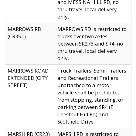
and MESSINA HILL RD, no
thru travel, local delivery
only.
MARROWS RD
MARROWS RD is restricted to
(CR351)
trucks over two axles
between SR273 and SR4, no
thru travel, local delivery
only.
MARROWS ROAD
Truck Trailers, Semi-Trailers
EXTENDED (CITY
and Recreational Trailers
STREET)
unattached to a motor
vehicle shall be prohibited
from stopping, standing, or
parking between SR4 (E
Chestnut Hill Rd) and
Scottfield Drive.
MARSH RD (CR23)
MARSH RD is restricted to