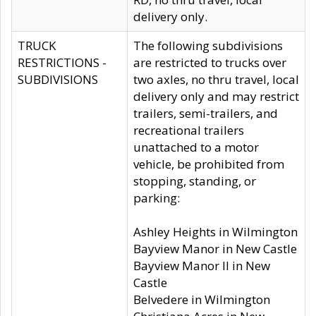
delivery only.
TRUCK
The following subdivisions
RESTRICTIONS -
are restricted to trucks over
SUBDIVISIONS
two axles, no thru travel, local
delivery only and may restrict
trailers, semi-trailers, and
recreational trailers
unattached to a motor
vehicle, be prohibited from
stopping, standing, or
parking:
Ashley Heights in Wilmington
Bayview Manor in New Castle
Bayview Manor II in New
Castle
Belvedere in Wilmington