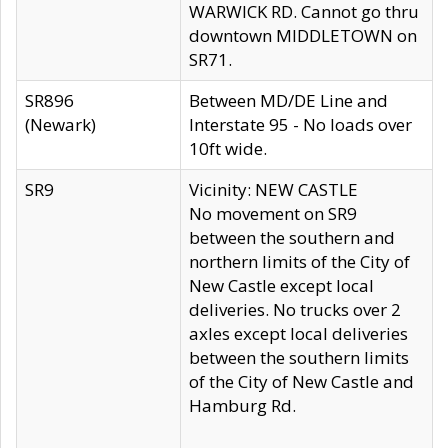
WARWICK RD. Cannot go thru
downtown MIDDLETOWN on
SR71.
SR896
Between MD/DE Line and
(Newark)
Interstate 95 - No loads over
10ft wide.
SR9
Vicinity: NEW CASTLE
No movement on SR9
between the southern and
northern limits of the City of
New Castle except local
deliveries. No trucks over 2
axles except local deliveries
between the southern limits
of the City of New Castle and
Hamburg Rd.