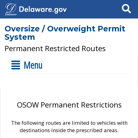
Search
Oversize / Overweight Permit
System
Permanent Restricted Routes
Menu
OSOW Permanent Restrictions
The following routes are limited to vehicles with
destinations inside the prescribed areas.