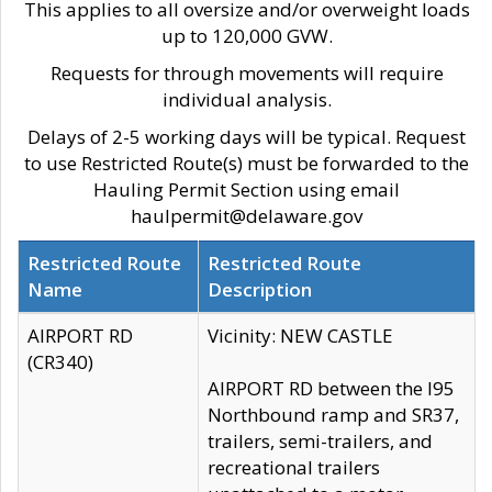
This applies to all oversize and/or overweight loads
up to 120,000 GVW.
Requests for through movements will require
individual analysis.
Delays of 2-5 working days will be typical. Request
to use Restricted Route(s) must be forwarded to the
Hauling Permit Section using email
haulpermit@delaware.gov
Restricted Route
Restricted Route
Name
Description
AIRPORT RD
Vicinity: NEW CASTLE
(CR340)
AIRPORT RD between the I95
Northbound ramp and SR37,
trailers, semi-trailers, and
recreational trailers