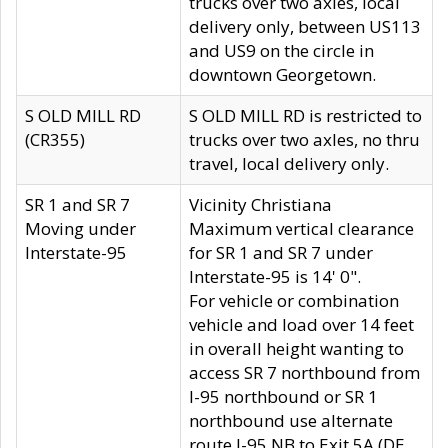
trucks over two axles, local
delivery only, between US113
and US9 on the circle in
downtown Georgetown.
S OLD MILL RD
S OLD MILL RD is restricted to
(CR355)
trucks over two axles, no thru
travel, local delivery only.
SR 1 and SR 7
Vicinity Christiana
Moving under
Maximum vertical clearance
Interstate-95
for SR 1 and SR 7 under
Interstate-95 is 14' 0".
For vehicle or combination
vehicle and load over 14 feet
in overall height wanting to
access SR 7 northbound from
I-95 northbound or SR 1
northbound use alternate
route I-95 NB to Exit 5A (DE