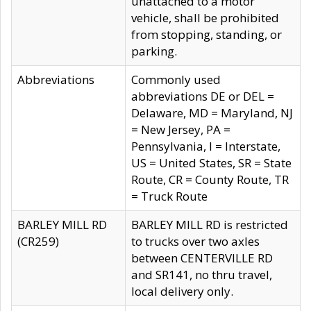
unattached to a motor
vehicle, shall be prohibited
from stopping, standing, or
parking.
Abbreviations
Commonly used
abbreviations DE or DEL =
Delaware, MD = Maryland, NJ
= New Jersey, PA =
Pennsylvania, I = Interstate,
US = United States, SR = State
Route, CR = County Route, TR
= Truck Route
BARLEY MILL RD
BARLEY MILL RD is restricted
(CR259)
to trucks over two axles
between CENTERVILLE RD
and SR141, no thru travel,
local delivery only.