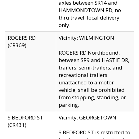
axles between SR14 and
HAMMONDTOWN RD, no
thru travel, local delivery
only.
ROGERS RD
Vicinity: WILMINGTON
(CR369)
ROGERS RD Northbound,
between SR9 and HASTIE DR,
trailers, semi-trailers, and
recreational trailers
unattached to a motor
vehicle, shall be prohibited
from stopping, standing, or
parking.
S BEDFORD ST
Vicinity: GEORGETOWN
(CR431)
S BEDFORD ST is restricted to