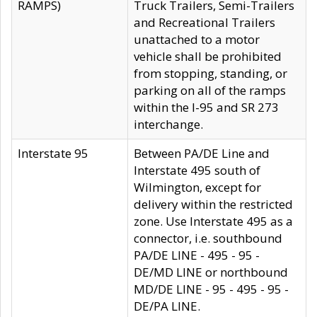
RAMPS)
Truck Trailers, Semi-Trailers
and Recreational Trailers
unattached to a motor
vehicle shall be prohibited
from stopping, standing, or
parking on all of the ramps
within the I-95 and SR 273
interchange.
Interstate 95
Between PA/DE Line and
Interstate 495 south of
Wilmington, except for
delivery within the restricted
zone. Use Interstate 495 as a
connector, i.e. southbound
PA/DE LINE - 495 - 95 -
DE/MD LINE or northbound
MD/DE LINE - 95 - 495 - 95 -
DE/PA LINE.