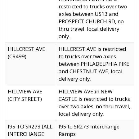
restricted to trucks over two
axles between US13 and
PROSPECT CHURCH RD, no
thru travel, local delivery
only.
HILLCREST AVE
HILLCREST AVE is restricted
(CR499)
to trucks over two axles
between PHILADELPHIA PIKE
and CHESTNUT AVE, local
delivery only.
HILLVIEW AVE
HILLVIEW AVE in NEW
(CITY STREET)
CASTLE is restricted to trucks
over two axles, no thru travel,
local delivery only.
I95 TO SR273 (ALL
I95 to SR273 Interchange
INTERCHANGE
Ramps