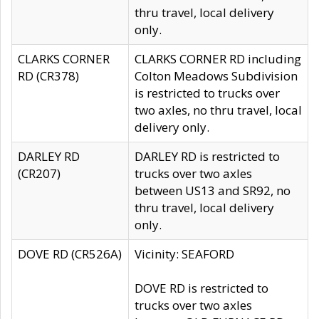
thru travel, local delivery
only.
CLARKS CORNER
CLARKS CORNER RD including
RD (CR378)
Colton Meadows Subdivision
is restricted to trucks over
two axles, no thru travel, local
delivery only.
DARLEY RD
DARLEY RD is restricted to
(CR207)
trucks over two axles
between US13 and SR92, no
thru travel, local delivery
only.
DOVE RD (CR526A)
Vicinity: SEAFORD
DOVE RD is restricted to
trucks over two axles