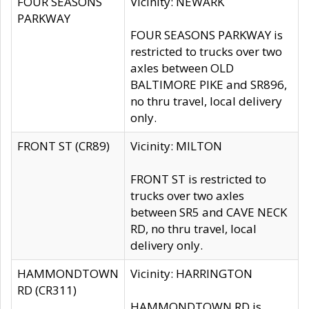
FOUR SEASONS
Vicinity: NEWARK
PARKWAY
FOUR SEASONS PARKWAY is
restricted to trucks over two
axles between OLD
BALTIMORE PIKE and SR896,
no thru travel, local delivery
only.
FRONT ST (CR89)
Vicinity: MILTON
FRONT ST is restricted to
trucks over two axles
between SR5 and CAVE NECK
RD, no thru travel, local
delivery only.
HAMMONDTOWN
Vicinity: HARRINGTON
RD (CR311)
HAMMONDTOWN RD is