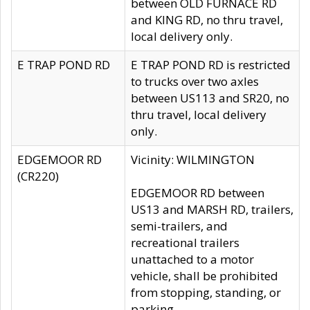
between OLD FURNACE RD
and KING RD, no thru travel,
local delivery only.
E TRAP POND RD
E TRAP POND RD is restricted
to trucks over two axles
between US113 and SR20, no
thru travel, local delivery
only.
EDGEMOOR RD
Vicinity: WILMINGTON
(CR220)
EDGEMOOR RD between
US13 and MARSH RD, trailers,
semi-trailers, and
recreational trailers
unattached to a motor
vehicle, shall be prohibited
from stopping, standing, or
parking.