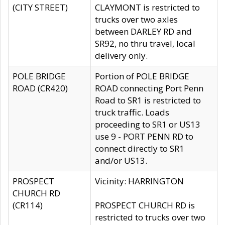
(CITY STREET)
CLAYMONT is restricted to
trucks over two axles
between DARLEY RD and
SR92, no thru travel, local
delivery only.
POLE BRIDGE
Portion of POLE BRIDGE
ROAD (CR420)
ROAD connecting Port Penn
Road to SR1 is restricted to
truck traffic. Loads
proceeding to SR1 or US13
use 9 - PORT PENN RD to
connect directly to SR1
and/or US13.
PROSPECT
Vicinity: HARRINGTON
CHURCH RD
(CR114)
PROSPECT CHURCH RD is
restricted to trucks over two