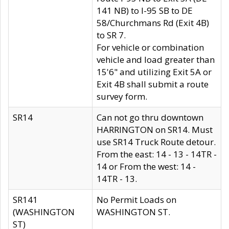
141 NB) to I-95 SB to DE
58/Churchmans Rd (Exit 4B)
to SR 7.
For vehicle or combination
vehicle and load greater than
15'6" and utilizing Exit 5A or
Exit 4B shall submit a route
survey form.
SR14
Can not go thru downtown
HARRINGTON on SR14. Must
use SR14 Truck Route detour.
From the east: 14 - 13 - 14TR -
14 or From the west: 14 -
14TR - 13.
SR141
No Permit Loads on
(WASHINGTON
WASHINGTON ST.
ST)