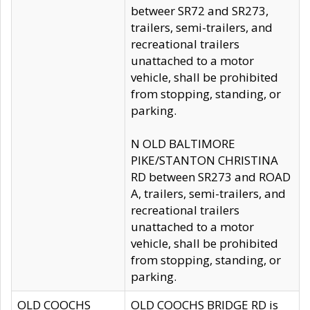
betweer SR72 and SR273,
trailers, semi-trailers, and
recreational trailers
unattached to a motor
vehicle, shall be prohibited
from stopping, standing, or
parking.
N OLD BALTIMORE
PIKE/STANTON CHRISTINA
RD between SR273 and ROAD
A, trailers, semi-trailers, and
recreational trailers
unattached to a motor
vehicle, shall be prohibited
from stopping, standing, or
parking.
OLD COOCHS
OLD COOCHS BRIDGE RD is