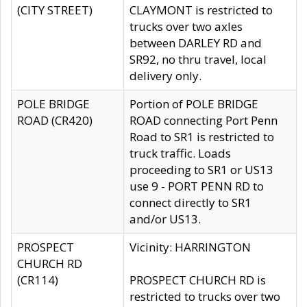
(CITY STREET)
CLAYMONT is restricted to
trucks over two axles
between DARLEY RD and
SR92, no thru travel, local
delivery only.
POLE BRIDGE
Portion of POLE BRIDGE
ROAD (CR420)
ROAD connecting Port Penn
Road to SR1 is restricted to
truck traffic. Loads
proceeding to SR1 or US13
use 9 - PORT PENN RD to
connect directly to SR1
and/or US13.
PROSPECT
Vicinity: HARRINGTON
CHURCH RD
(CR114)
PROSPECT CHURCH RD is
restricted to trucks over two