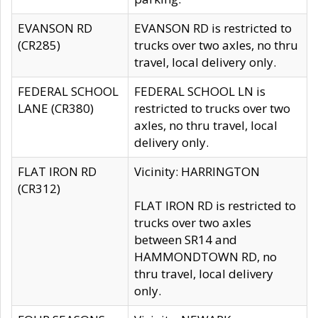
EVANSON RD
EVANSON RD is restricted to
(CR285)
trucks over two axles, no thru
travel, local delivery only.
FEDERAL SCHOOL
FEDERAL SCHOOL LN is
LANE (CR380)
restricted to trucks over two
axles, no thru travel, local
delivery only.
FLAT IRON RD
Vicinity: HARRINGTON
(CR312)
FLAT IRON RD is restricted to
trucks over two axles
between SR14 and
HAMMONDTOWN RD, no
thru travel, local delivery
only.