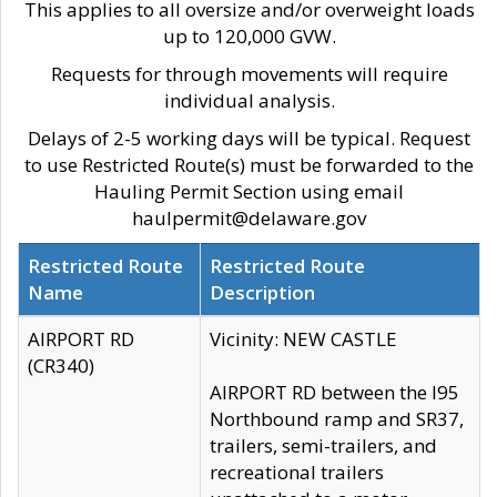
This applies to all oversize and/or overweight loads
up to 120,000 GVW.
Requests for through movements will require
individual analysis.
Delays of 2-5 working days will be typical. Request
to use Restricted Route(s) must be forwarded to the
Hauling Permit Section using email
haulpermit@delaware.gov
Restricted Route
Restricted Route
Name
Description
AIRPORT RD
Vicinity: NEW CASTLE
(CR340)
AIRPORT RD between the I95
Northbound ramp and SR37,
trailers, semi-trailers, and
recreational trailers