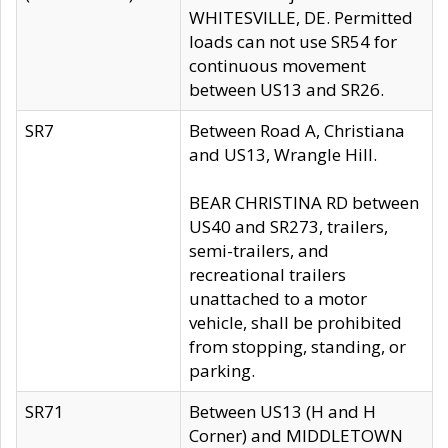
WHITESVILLE, DE. Permitted
loads can not use SR54 for
continuous movement
between US13 and SR26.
SR7
Between Road A, Christiana
and US13, Wrangle Hill.
BEAR CHRISTINA RD between
US40 and SR273, trailers,
semi-trailers, and
recreational trailers
unattached to a motor
vehicle, shall be prohibited
from stopping, standing, or
parking.
SR71
Between US13 (H and H
Corner) and MIDDLETOWN