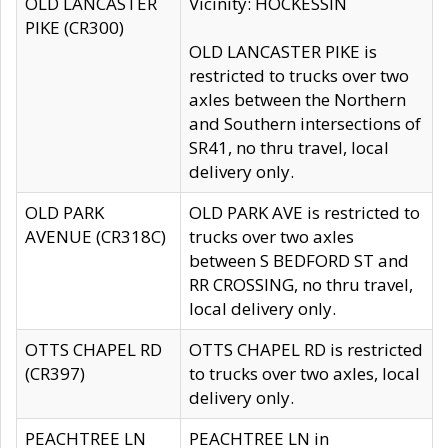
OLD LANCASTER
Vicinity: HOCKESSIN
PIKE (CR300)
OLD LANCASTER PIKE is
restricted to trucks over two
axles between the Northern
and Southern intersections of
SR41, no thru travel, local
delivery only.
OLD PARK
OLD PARK AVE is restricted to
AVENUE (CR318C)
trucks over two axles
between S BEDFORD ST and
RR CROSSING, no thru travel,
local delivery only.
OTTS CHAPEL RD
OTTS CHAPEL RD is restricted
(CR397)
to trucks over two axles, local
delivery only.
PEACHTREE LN
PEACHTREE LN in