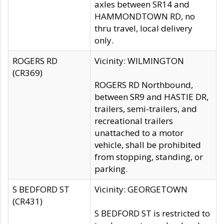
axles between SR14 and
HAMMONDTOWN RD, no
thru travel, local delivery
only.
ROGERS RD
Vicinity: WILMINGTON
(CR369)
ROGERS RD Northbound,
between SR9 and HASTIE DR,
trailers, semi-trailers, and
recreational trailers
unattached to a motor
vehicle, shall be prohibited
from stopping, standing, or
parking.
S BEDFORD ST
Vicinity: GEORGETOWN
(CR431)
S BEDFORD ST is restricted to