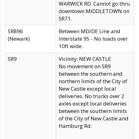
WARWICK RD. Cannot go thru
downtown MIDDLETOWN on
SR71.
SR896
Between MD/DE Line and
(Newark)
Interstate 95 - No loads over
10ft wide.
SR9
Vicinity: NEW CASTLE
No movement on SR9
between the southern and
northern limits of the City of
New Castle except local
deliveries. No trucks over 2
axles except local deliveries
between the southern limits
of the City of New Castle and
Hamburg Rd.