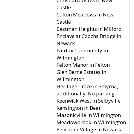
Christiana Acres in New
Castle
Colton Meadows in New
Castle
Eastman Heights in Milford
Enclave at Coochs Bridge in
Newark
Fairfax Community in
Wilmington
Felton Manor in Felton
Glen Berne Estates in
Wilmington
Heritage Trace in Smyrna,
additionally, No parking
Keenwick West in Selbyville
Kensington in Bear
Masonicville in Wilmington
Meadowbrook in Wilmington
Pencader Village in Newark