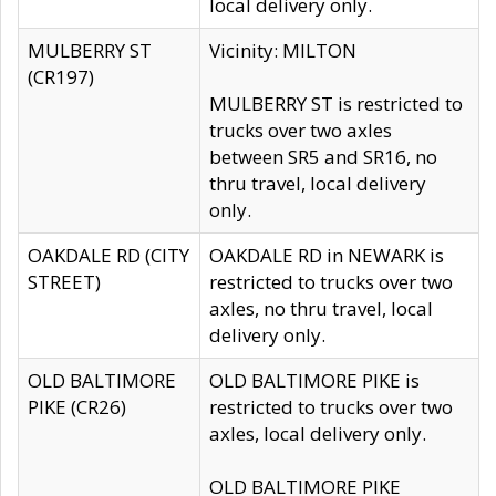
local delivery only.
MULBERRY ST
Vicinity: MILTON
(CR197)
MULBERRY ST is restricted to
trucks over two axles
between SR5 and SR16, no
thru travel, local delivery
only.
OAKDALE RD (CITY
OAKDALE RD in NEWARK is
STREET)
restricted to trucks over two
axles, no thru travel, local
delivery only.
OLD BALTIMORE
OLD BALTIMORE PIKE is
PIKE (CR26)
restricted to trucks over two
axles, local delivery only.
OLD BALTIMORE PIKE