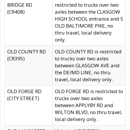
BRIDGE RD
restricted to trucks over two
(CR408)
axles between the CLASGOW
HIGH SCHOOL entrance and S
OLD BALTIMORE PIKE, no
thru travel, local delivery
only.
OLD COUNTY RD
OLD COUNTY RD is restricted
(CR395)
to trucks over two axles
between GLASGOW AVE and
the DE/MD LINE, no thru
travel, local delivery only.
OLD FORGE RD
OLD FORGE RD is restricted to
(CITY STREET)
trucks over two axles
between APPLYBY RD and
WILTON BLVD, no thru travel,
local delivery only.