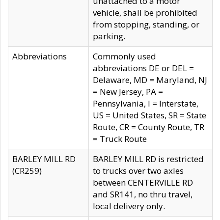
unattached to a motor
vehicle, shall be prohibited
from stopping, standing, or
parking.
Abbreviations
Commonly used
abbreviations DE or DEL =
Delaware, MD = Maryland, NJ
= New Jersey, PA =
Pennsylvania, I = Interstate,
US = United States, SR = State
Route, CR = County Route, TR
= Truck Route
BARLEY MILL RD
BARLEY MILL RD is restricted
(CR259)
to trucks over two axles
between CENTERVILLE RD
and SR141, no thru travel,
local delivery only.