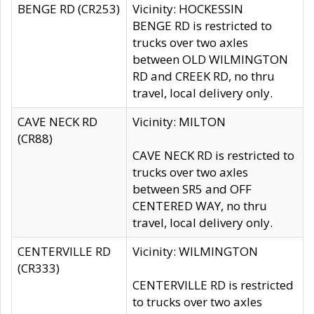
BENGE RD (CR253)
Vicinity: HOCKESSIN
BENGE RD is restricted to
trucks over two axles
between OLD WILMINGTON
RD and CREEK RD, no thru
travel, local delivery only.
CAVE NECK RD
Vicinity: MILTON
(CR88)
CAVE NECK RD is restricted to
trucks over two axles
between SR5 and OFF
CENTERED WAY, no thru
travel, local delivery only.
CENTERVILLE RD
Vicinity: WILMINGTON
(CR333)
CENTERVILLE RD is restricted
to trucks over two axles