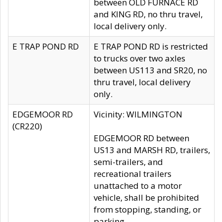
between OLD FURNACE RD
and KING RD, no thru travel,
local delivery only.
E TRAP POND RD
E TRAP POND RD is restricted
to trucks over two axles
between US113 and SR20, no
thru travel, local delivery
only.
EDGEMOOR RD
Vicinity: WILMINGTON
(CR220)
EDGEMOOR RD between
US13 and MARSH RD, trailers,
semi-trailers, and
recreational trailers
unattached to a motor
vehicle, shall be prohibited
from stopping, standing, or
parking.