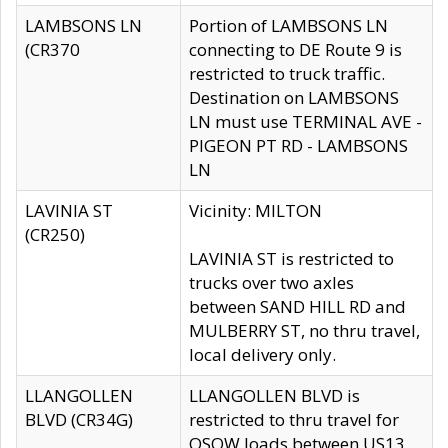
LAMBSONS LN
Portion of LAMBSONS LN
(CR370
connecting to DE Route 9 is
restricted to truck traffic.
Destination on LAMBSONS
LN must use TERMINAL AVE -
PIGEON PT RD - LAMBSONS
LN
LAVINIA ST
Vicinity: MILTON
(CR250)
LAVINIA ST is restricted to
trucks over two axles
between SAND HILL RD and
MULBERRY ST, no thru travel,
local delivery only.
LLANGOLLEN
LLANGOLLEN BLVD is
BLVD (CR34G)
restricted to thru travel for
OSOW loads between US13