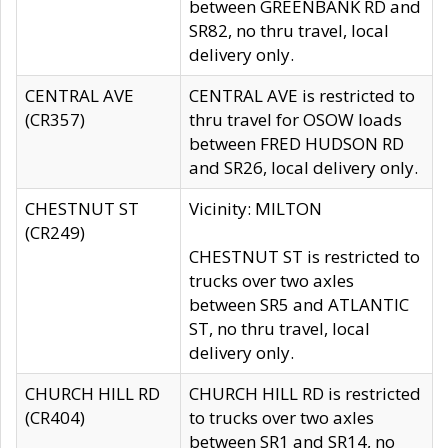
between GREENBANK RD and
SR82, no thru travel, local
delivery only.
CENTRAL AVE
CENTRAL AVE is restricted to
(CR357)
thru travel for OSOW loads
between FRED HUDSON RD
and SR26, local delivery only.
CHESTNUT ST
Vicinity: MILTON
(CR249)
CHESTNUT ST is restricted to
trucks over two axles
between SR5 and ATLANTIC
ST, no thru travel, local
delivery only.
CHURCH HILL RD
CHURCH HILL RD is restricted
(CR404)
to trucks over two axles
between SR1 and SR14, no