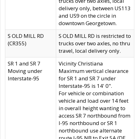
trucks over two axles, local
delivery only, between US113
and US9 on the circle in
downtown Georgetown.
S OLD MILL RD
S OLD MILL RD is restricted to
(CR355)
trucks over two axles, no thru
travel, local delivery only.
SR 1 and SR 7
Vicinity Christiana
Moving under
Maximum vertical clearance
Interstate-95
for SR 1 and SR 7 under
Interstate-95 is 14' 0".
For vehicle or combination
vehicle and load over 14 feet
in overall height wanting to
access SR 7 northbound from
I-95 northbound or SR 1
northbound use alternate
route I-95 NB to Exit 5A (DE