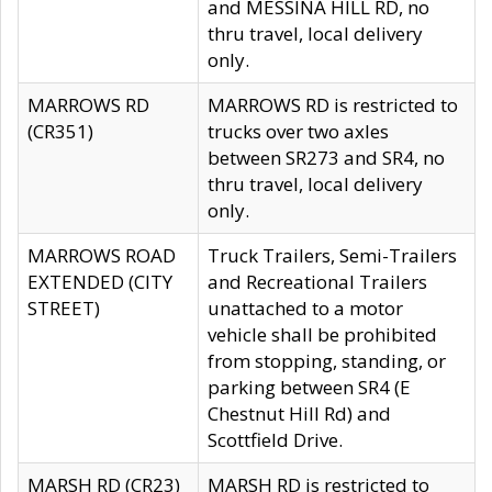
and MESSINA HILL RD, no
thru travel, local delivery
only.
MARROWS RD
MARROWS RD is restricted to
(CR351)
trucks over two axles
between SR273 and SR4, no
thru travel, local delivery
only.
MARROWS ROAD
Truck Trailers, Semi-Trailers
EXTENDED (CITY
and Recreational Trailers
STREET)
unattached to a motor
vehicle shall be prohibited
from stopping, standing, or
parking between SR4 (E
Chestnut Hill Rd) and
Scottfield Drive.
MARSH RD (CR23)
MARSH RD is restricted to