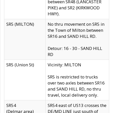
between SR48 (LANCASTER
PIKE) and SR2 (KIRKWOOD
HWY).
SR5 (MILTON)
No thru movement on SR5 in
the Town of Milton between
SR16 and SAND HILL RD.
Detour: 16 - 30 - SAND HILL
RD
SR5 (Union St)
Vicinity: MILTON
SR5 is restricted to trucks
over two axles between SR16
and SAND HILL RD, no thru
travel, local delivery only.
SR54
SR54 east of US13 crosses the
(Delmar area)
DE/MD LINE just south of