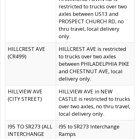
restricted to trucks over two
axles between US13 and
PROSPECT CHURCH RD, no
thru travel, local delivery
only.
HILLCREST AVE
HILLCREST AVE is restricted
(CR499)
to trucks over two axles
between PHILADELPHIA PIKE
and CHESTNUT AVE, local
delivery only.
HILLVIEW AVE
HILLVIEW AVE in NEW
(CITY STREET)
CASTLE is restricted to trucks
over two axles, no thru travel,
local delivery only.
I95 TO SR273 (ALL
I95 to SR273 Interchange
INTERCHANGE
Ramps