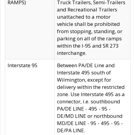
RAMPS)
Truck Trailers, Semi-Trailers
and Recreational Trailers
unattached to a motor
vehicle shall be prohibited
from stopping, standing, or
parking on all of the ramps
within the I-95 and SR 273
interchange.
Interstate 95
Between PA/DE Line and
Interstate 495 south of
Wilmington, except for
delivery within the restricted
zone. Use Interstate 495 as a
connector, i.e. southbound
PA/DE LINE - 495 - 95 -
DE/MD LINE or northbound
MD/DE LINE - 95 - 495 - 95 -
DE/PA LINE.