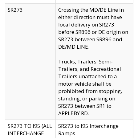
SR273
Crossing the MD/DE Line in
either direction must have
local delivery on SR273
before SR896 or DE origin on
SR273 between SR896 and
DE/MD LINE.
Trucks, Trailers, Semi-
Trailers, and Recreational
Trailers unattached to a
motor vehicle shall be
prohibited from stopping,
standing, or parking on
SR273 between SR1 to
APPLEBY RD.
SR273 TO I95 (ALL
SR273 to I95 Interchange
INTERCHANGE
Ramps