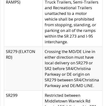
RAMPS)
Truck Trailers, Semi-Trailers
and Recreational Trailers
unattached to a motor
vehicle shall be prohibited
from stopping, standing, or
parking on all of the ramps
within the SR 273 and I-95
interchange.
SR279 (ELKTON
Crossing the MD/DE Line in
RD)
either direction must have
local delivery on SR279 or
SR2 before SR4/Christina
Parkway or DE origin on
SR279 between SR4/Christina
Parkway and DE/MD LINE.
SR299
Restricted between
Middletown Warwick Rd