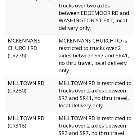
trucks over two axles
between EDGEMOOR RD and
WASHINGTON ST EXT, local
delivery only.
MCKENNANS
MCKENNANS CHURCH RD is
CHURCH RD
restricted to trucks over 2
(CR276)
axles between SR7 and SR41,
no thru travel, local delivery
only.
MILLTOWN RD
MILLTOWN RD is restricted to
(CR280)
trucks over 2 axles between
SR7 and SR41, no thru travel,
local delivery only.
MILLTOWN RD
MILLTOWN RD is restricted to
(CR318)
trucks over 2 axles between
SR2 and SR7, no thru travel,