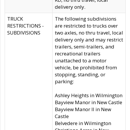
delivery only.
TRUCK
The following subdivisions
RESTRICTIONS -
are restricted to trucks over
SUBDIVISIONS
two axles, no thru travel, local
delivery only and may restrict
trailers, semi-trailers, and
recreational trailers
unattached to a motor
vehicle, be prohibited from
stopping, standing, or
parking:
Ashley Heights in Wilmington
Bayview Manor in New Castle
Bayview Manor II in New
Castle
Belvedere in Wilmington