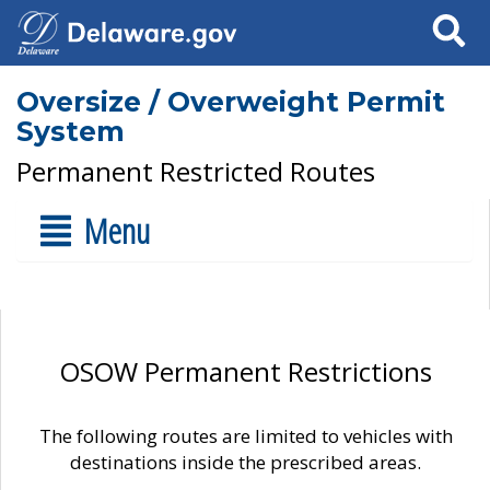
Search
Oversize / Overweight Permit
System
Permanent Restricted Routes
Menu
OSOW Permanent Restrictions
The following routes are limited to vehicles with
destinations inside the prescribed areas.