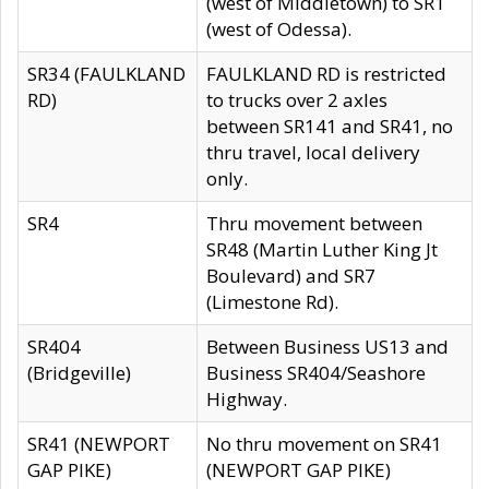
(west of Middletown) to SR1
(west of Odessa).
SR34 (FAULKLAND
FAULKLAND RD is restricted
RD)
to trucks over 2 axles
between SR141 and SR41, no
thru travel, local delivery
only.
SR4
Thru movement between
SR48 (Martin Luther King Jt
Boulevard) and SR7
(Limestone Rd).
SR404
Between Business US13 and
(Bridgeville)
Business SR404/Seashore
Highway.
SR41 (NEWPORT
No thru movement on SR41
GAP PIKE)
(NEWPORT GAP PIKE)