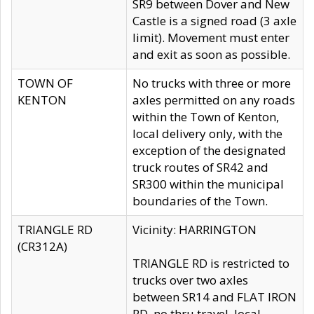
SR9 between Dover and New
Castle is a signed road (3 axle
limit). Movement must enter
and exit as soon as possible.
TOWN OF
No trucks with three or more
KENTON
axles permitted on any roads
within the Town of Kenton,
local delivery only, with the
exception of the designated
truck routes of SR42 and
SR300 within the municipal
boundaries of the Town.
TRIANGLE RD
Vicinity: HARRINGTON
(CR312A)
TRIANGLE RD is restricted to
trucks over two axles
between SR14 and FLAT IRON
RD, no thru travel, local