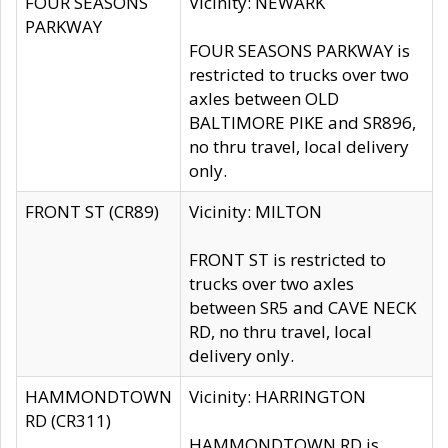
FOUR SEASONS
Vicinity: NEWARK
PARKWAY
FOUR SEASONS PARKWAY is
restricted to trucks over two
axles between OLD
BALTIMORE PIKE and SR896,
no thru travel, local delivery
only.
FRONT ST (CR89)
Vicinity: MILTON
FRONT ST is restricted to
trucks over two axles
between SR5 and CAVE NECK
RD, no thru travel, local
delivery only.
HAMMONDTOWN
Vicinity: HARRINGTON
RD (CR311)
HAMMONDTOWN RD is