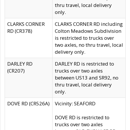
thru travel, local delivery
only.
CLARKS CORNER
CLARKS CORNER RD including
RD (CR378)
Colton Meadows Subdivision
is restricted to trucks over
two axles, no thru travel, local
delivery only.
DARLEY RD
DARLEY RD is restricted to
(CR207)
trucks over two axles
between US13 and SR92, no
thru travel, local delivery
only.
DOVE RD (CR526A)
Vicinity: SEAFORD
DOVE RD is restricted to
trucks over two axles