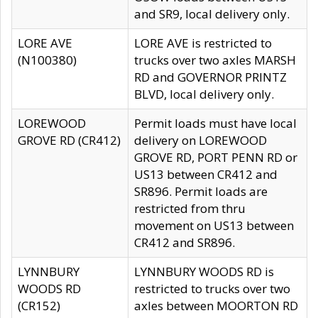
and SR9, local delivery only.
LORE AVE
LORE AVE is restricted to
(N100380)
trucks over two axles MARSH
RD and GOVERNOR PRINTZ
BLVD, local delivery only.
LOREWOOD
Permit loads must have local
GROVE RD (CR412)
delivery on LOREWOOD
GROVE RD, PORT PENN RD or
US13 between CR412 and
SR896. Permit loads are
restricted from thru
movement on US13 between
CR412 and SR896.
LYNNBURY
LYNNBURY WOODS RD is
WOODS RD
restricted to trucks over two
(CR152)
axles between MOORTON RD