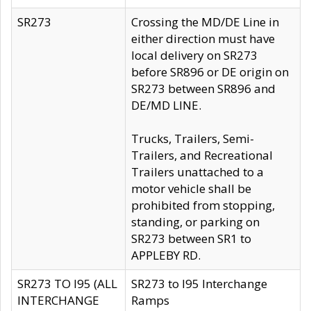
SR273
Crossing the MD/DE Line in
either direction must have
local delivery on SR273
before SR896 or DE origin on
SR273 between SR896 and
DE/MD LINE.
Trucks, Trailers, Semi-
Trailers, and Recreational
Trailers unattached to a
motor vehicle shall be
prohibited from stopping,
standing, or parking on
SR273 between SR1 to
APPLEBY RD.
SR273 TO I95 (ALL
SR273 to I95 Interchange
INTERCHANGE
Ramps