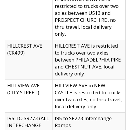
restricted to trucks over two
axles between US13 and
PROSPECT CHURCH RD, no
thru travel, local delivery
only.
HILLCREST AVE
HILLCREST AVE is restricted
(CR499)
to trucks over two axles
between PHILADELPHIA PIKE
and CHESTNUT AVE, local
delivery only.
HILLVIEW AVE
HILLVIEW AVE in NEW
(CITY STREET)
CASTLE is restricted to trucks
over two axles, no thru travel,
local delivery only.
I95 TO SR273 (ALL
I95 to SR273 Interchange
INTERCHANGE
Ramps