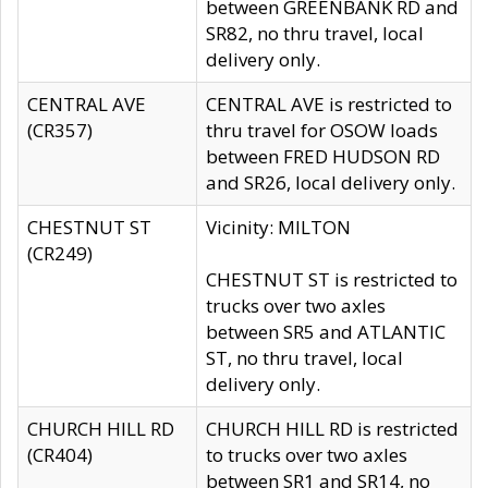
between GREENBANK RD and
SR82, no thru travel, local
delivery only.
CENTRAL AVE
CENTRAL AVE is restricted to
(CR357)
thru travel for OSOW loads
between FRED HUDSON RD
and SR26, local delivery only.
CHESTNUT ST
Vicinity: MILTON
(CR249)
CHESTNUT ST is restricted to
trucks over two axles
between SR5 and ATLANTIC
ST, no thru travel, local
delivery only.
CHURCH HILL RD
CHURCH HILL RD is restricted
(CR404)
to trucks over two axles
between SR1 and SR14, no