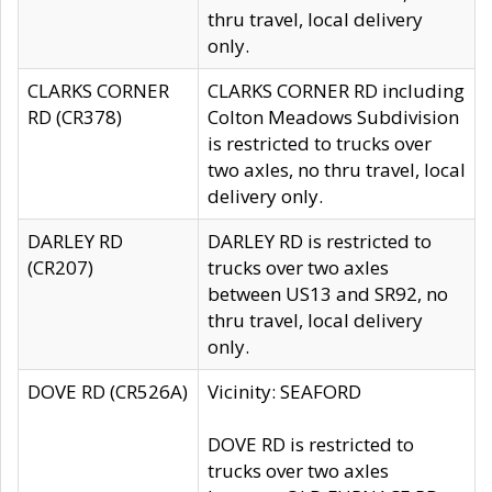
thru travel, local delivery
only.
CLARKS CORNER
CLARKS CORNER RD including
RD (CR378)
Colton Meadows Subdivision
is restricted to trucks over
two axles, no thru travel, local
delivery only.
DARLEY RD
DARLEY RD is restricted to
(CR207)
trucks over two axles
between US13 and SR92, no
thru travel, local delivery
only.
DOVE RD (CR526A)
Vicinity: SEAFORD
DOVE RD is restricted to
trucks over two axles