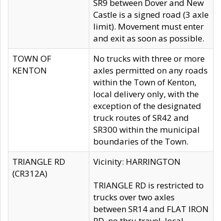
SR9 between Dover and New
Castle is a signed road (3 axle
limit). Movement must enter
and exit as soon as possible.
TOWN OF
No trucks with three or more
KENTON
axles permitted on any roads
within the Town of Kenton,
local delivery only, with the
exception of the designated
truck routes of SR42 and
SR300 within the municipal
boundaries of the Town.
TRIANGLE RD
Vicinity: HARRINGTON
(CR312A)
TRIANGLE RD is restricted to
trucks over two axles
between SR14 and FLAT IRON
RD, no thru travel, local