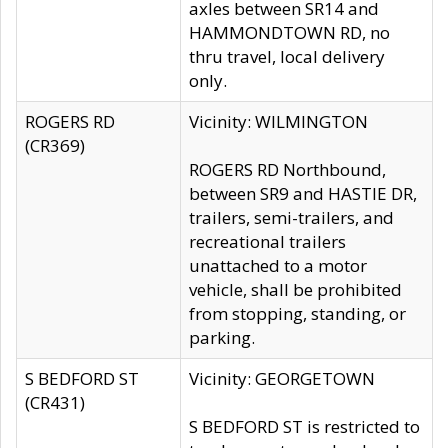
axles between SR14 and
HAMMONDTOWN RD, no
thru travel, local delivery
only.
ROGERS RD
Vicinity: WILMINGTON
(CR369)
ROGERS RD Northbound,
between SR9 and HASTIE DR,
trailers, semi-trailers, and
recreational trailers
unattached to a motor
vehicle, shall be prohibited
from stopping, standing, or
parking.
S BEDFORD ST
Vicinity: GEORGETOWN
(CR431)
S BEDFORD ST is restricted to