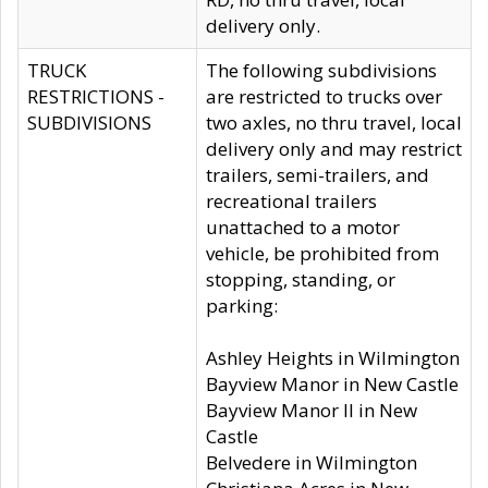
delivery only.
TRUCK
The following subdivisions
RESTRICTIONS -
are restricted to trucks over
SUBDIVISIONS
two axles, no thru travel, local
delivery only and may restrict
trailers, semi-trailers, and
recreational trailers
unattached to a motor
vehicle, be prohibited from
stopping, standing, or
parking:
Ashley Heights in Wilmington
Bayview Manor in New Castle
Bayview Manor II in New
Castle
Belvedere in Wilmington