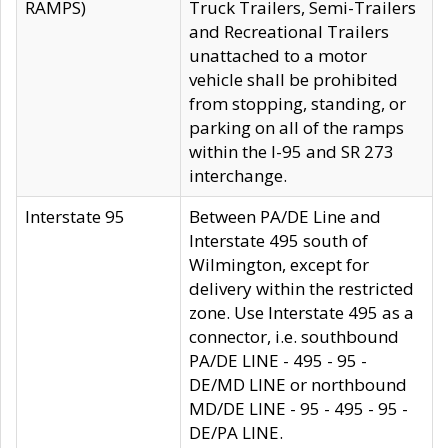
RAMPS)
Truck Trailers, Semi-Trailers
and Recreational Trailers
unattached to a motor
vehicle shall be prohibited
from stopping, standing, or
parking on all of the ramps
within the I-95 and SR 273
interchange.
Interstate 95
Between PA/DE Line and
Interstate 495 south of
Wilmington, except for
delivery within the restricted
zone. Use Interstate 495 as a
connector, i.e. southbound
PA/DE LINE - 495 - 95 -
DE/MD LINE or northbound
MD/DE LINE - 95 - 495 - 95 -
DE/PA LINE.