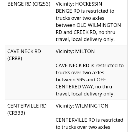
BENGE RD (CR253)
Vicinity: HOCKESSIN
BENGE RD is restricted to
trucks over two axles
between OLD WILMINGTON
RD and CREEK RD, no thru
travel, local delivery only.
CAVE NECK RD
Vicinity: MILTON
(CR88)
CAVE NECK RD is restricted to
trucks over two axles
between SR5 and OFF
CENTERED WAY, no thru
travel, local delivery only.
CENTERVILLE RD
Vicinity: WILMINGTON
(CR333)
CENTERVILLE RD is restricted
to trucks over two axles