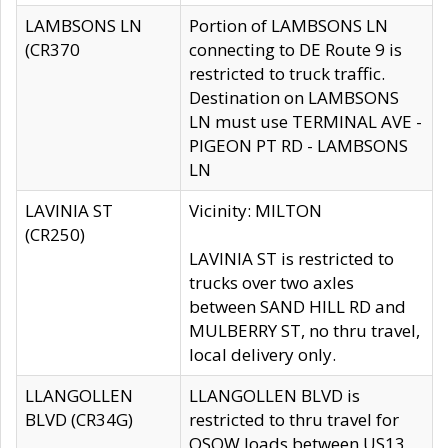
LAMBSONS LN
Portion of LAMBSONS LN
(CR370
connecting to DE Route 9 is
restricted to truck traffic.
Destination on LAMBSONS
LN must use TERMINAL AVE -
PIGEON PT RD - LAMBSONS
LN
LAVINIA ST
Vicinity: MILTON
(CR250)
LAVINIA ST is restricted to
trucks over two axles
between SAND HILL RD and
MULBERRY ST, no thru travel,
local delivery only.
LLANGOLLEN
LLANGOLLEN BLVD is
BLVD (CR34G)
restricted to thru travel for
OSOW loads between US13