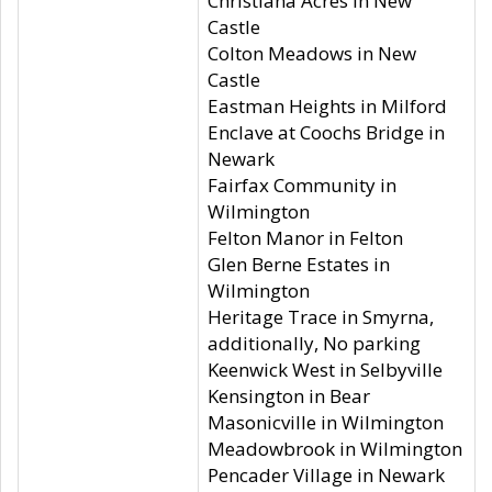
Christiana Acres in New
Castle
Colton Meadows in New
Castle
Eastman Heights in Milford
Enclave at Coochs Bridge in
Newark
Fairfax Community in
Wilmington
Felton Manor in Felton
Glen Berne Estates in
Wilmington
Heritage Trace in Smyrna,
additionally, No parking
Keenwick West in Selbyville
Kensington in Bear
Masonicville in Wilmington
Meadowbrook in Wilmington
Pencader Village in Newark