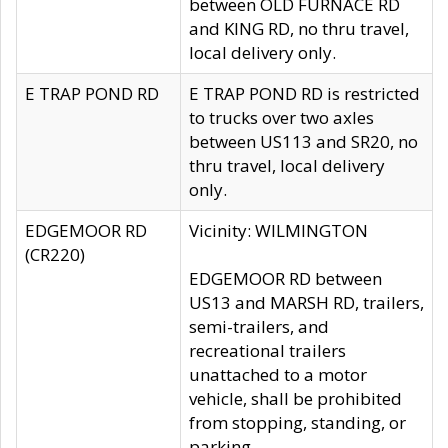
between OLD FURNACE RD
and KING RD, no thru travel,
local delivery only.
E TRAP POND RD
E TRAP POND RD is restricted
to trucks over two axles
between US113 and SR20, no
thru travel, local delivery
only.
EDGEMOOR RD
Vicinity: WILMINGTON
(CR220)
EDGEMOOR RD between
US13 and MARSH RD, trailers,
semi-trailers, and
recreational trailers
unattached to a motor
vehicle, shall be prohibited
from stopping, standing, or
parking.