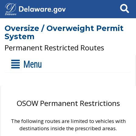
Search
Oversize / Overweight Permit
System
Permanent Restricted Routes
Menu
OSOW Permanent Restrictions
The following routes are limited to vehicles with
destinations inside the prescribed areas.