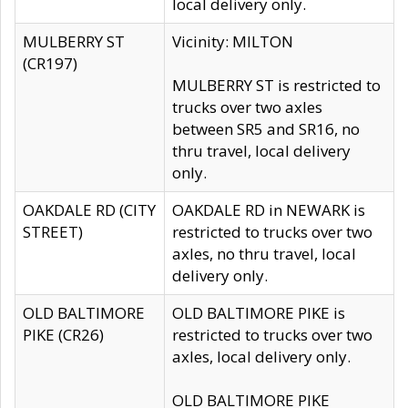
local delivery only.
MULBERRY ST
Vicinity: MILTON
(CR197)
MULBERRY ST is restricted to
trucks over two axles
between SR5 and SR16, no
thru travel, local delivery
only.
OAKDALE RD (CITY
OAKDALE RD in NEWARK is
STREET)
restricted to trucks over two
axles, no thru travel, local
delivery only.
OLD BALTIMORE
OLD BALTIMORE PIKE is
PIKE (CR26)
restricted to trucks over two
axles, local delivery only.
OLD BALTIMORE PIKE