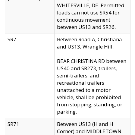
WHITESVILLE, DE. Permitted
loads can not use SR54 for
continuous movement
between US13 and SR26.
SR7
Between Road A, Christiana
and US13, Wrangle Hill.
BEAR CHRISTINA RD between
US40 and SR273, trailers,
semi-trailers, and
recreational trailers
unattached to a motor
vehicle, shall be prohibited
from stopping, standing, or
parking.
SR71
Between US13 (H and H
Corner) and MIDDLETOWN