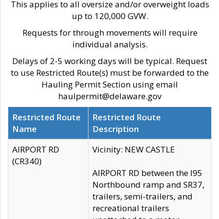
This applies to all oversize and/or overweight loads
up to 120,000 GVW.
Requests for through movements will require
individual analysis.
Delays of 2-5 working days will be typical. Request
to use Restricted Route(s) must be forwarded to the
Hauling Permit Section using email
haulpermit@delaware.gov
Restricted Route
Restricted Route
Name
Description
AIRPORT RD
Vicinity: NEW CASTLE
(CR340)
AIRPORT RD between the I95
Northbound ramp and SR37,
trailers, semi-trailers, and
recreational trailers