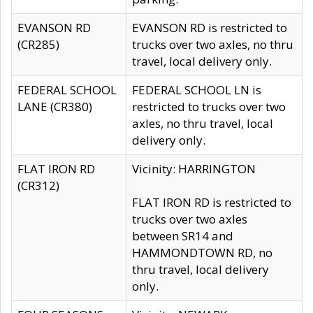
EVANSON RD
EVANSON RD is restricted to
(CR285)
trucks over two axles, no thru
travel, local delivery only.
FEDERAL SCHOOL
FEDERAL SCHOOL LN is
LANE (CR380)
restricted to trucks over two
axles, no thru travel, local
delivery only.
FLAT IRON RD
Vicinity: HARRINGTON
(CR312)
FLAT IRON RD is restricted to
trucks over two axles
between SR14 and
HAMMONDTOWN RD, no
thru travel, local delivery
only.