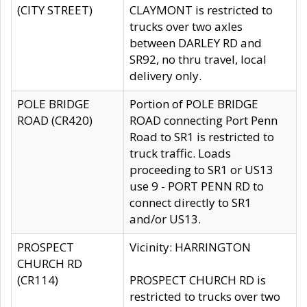
(CITY STREET)
CLAYMONT is restricted to
trucks over two axles
between DARLEY RD and
SR92, no thru travel, local
delivery only.
POLE BRIDGE
Portion of POLE BRIDGE
ROAD (CR420)
ROAD connecting Port Penn
Road to SR1 is restricted to
truck traffic. Loads
proceeding to SR1 or US13
use 9 - PORT PENN RD to
connect directly to SR1
and/or US13.
PROSPECT
Vicinity: HARRINGTON
CHURCH RD
(CR114)
PROSPECT CHURCH RD is
restricted to trucks over two