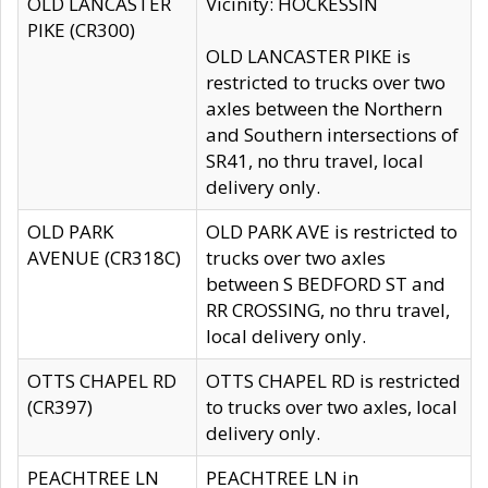
OLD LANCASTER
Vicinity: HOCKESSIN
PIKE (CR300)
OLD LANCASTER PIKE is
restricted to trucks over two
axles between the Northern
and Southern intersections of
SR41, no thru travel, local
delivery only.
OLD PARK
OLD PARK AVE is restricted to
AVENUE (CR318C)
trucks over two axles
between S BEDFORD ST and
RR CROSSING, no thru travel,
local delivery only.
OTTS CHAPEL RD
OTTS CHAPEL RD is restricted
(CR397)
to trucks over two axles, local
delivery only.
PEACHTREE LN
PEACHTREE LN in