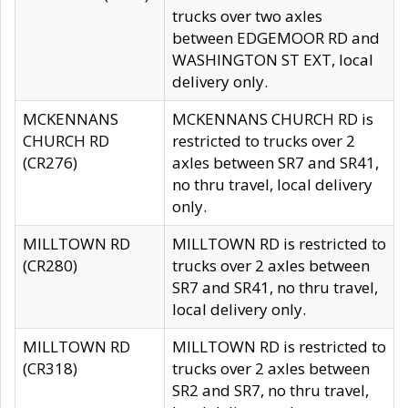
trucks over two axles
between EDGEMOOR RD and
WASHINGTON ST EXT, local
delivery only.
MCKENNANS
MCKENNANS CHURCH RD is
CHURCH RD
restricted to trucks over 2
(CR276)
axles between SR7 and SR41,
no thru travel, local delivery
only.
MILLTOWN RD
MILLTOWN RD is restricted to
(CR280)
trucks over 2 axles between
SR7 and SR41, no thru travel,
local delivery only.
MILLTOWN RD
MILLTOWN RD is restricted to
(CR318)
trucks over 2 axles between
SR2 and SR7, no thru travel,