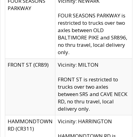
FOUR SEASONS
Vicinity: NEWARK
PARKWAY
FOUR SEASONS PARKWAY is
restricted to trucks over two
axles between OLD
BALTIMORE PIKE and SR896,
no thru travel, local delivery
only.
FRONT ST (CR89)
Vicinity: MILTON
FRONT ST is restricted to
trucks over two axles
between SR5 and CAVE NECK
RD, no thru travel, local
delivery only.
HAMMONDTOWN
Vicinity: HARRINGTON
RD (CR311)
HAMMONDTOWN RD is