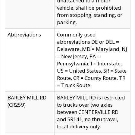
unattached to a motor
vehicle, shall be prohibited
from stopping, standing, or
parking.
Abbreviations
Commonly used
abbreviations DE or DEL =
Delaware, MD = Maryland, NJ
= New Jersey, PA =
Pennsylvania, I = Interstate,
US = United States, SR = State
Route, CR = County Route, TR
= Truck Route
BARLEY MILL RD
BARLEY MILL RD is restricted
(CR259)
to trucks over two axles
between CENTERVILLE RD
and SR141, no thru travel,
local delivery only.