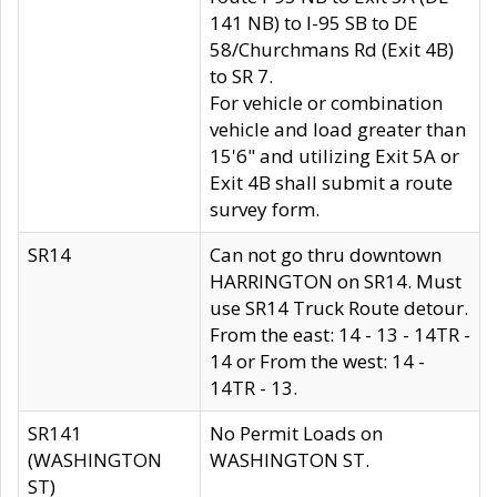
141 NB) to I-95 SB to DE
58/Churchmans Rd (Exit 4B)
to SR 7.
For vehicle or combination
vehicle and load greater than
15'6" and utilizing Exit 5A or
Exit 4B shall submit a route
survey form.
SR14
Can not go thru downtown
HARRINGTON on SR14. Must
use SR14 Truck Route detour.
From the east: 14 - 13 - 14TR -
14 or From the west: 14 -
14TR - 13.
SR141
No Permit Loads on
(WASHINGTON
WASHINGTON ST.
ST)