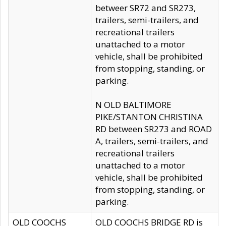
betweer SR72 and SR273,
trailers, semi-trailers, and
recreational trailers
unattached to a motor
vehicle, shall be prohibited
from stopping, standing, or
parking.
N OLD BALTIMORE
PIKE/STANTON CHRISTINA
RD between SR273 and ROAD
A, trailers, semi-trailers, and
recreational trailers
unattached to a motor
vehicle, shall be prohibited
from stopping, standing, or
parking.
OLD COOCHS
OLD COOCHS BRIDGE RD is