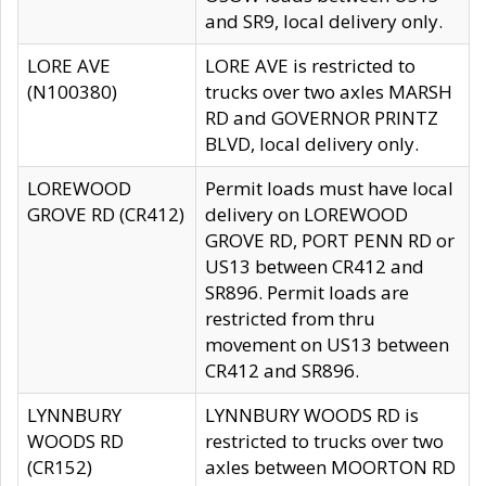
and SR9, local delivery only.
LORE AVE
LORE AVE is restricted to
(N100380)
trucks over two axles MARSH
RD and GOVERNOR PRINTZ
BLVD, local delivery only.
LOREWOOD
Permit loads must have local
GROVE RD (CR412)
delivery on LOREWOOD
GROVE RD, PORT PENN RD or
US13 between CR412 and
SR896. Permit loads are
restricted from thru
movement on US13 between
CR412 and SR896.
LYNNBURY
LYNNBURY WOODS RD is
WOODS RD
restricted to trucks over two
(CR152)
axles between MOORTON RD