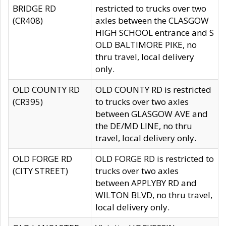
BRIDGE RD
restricted to trucks over two
(CR408)
axles between the CLASGOW
HIGH SCHOOL entrance and S
OLD BALTIMORE PIKE, no
thru travel, local delivery
only.
OLD COUNTY RD
OLD COUNTY RD is restricted
(CR395)
to trucks over two axles
between GLASGOW AVE and
the DE/MD LINE, no thru
travel, local delivery only.
OLD FORGE RD
OLD FORGE RD is restricted to
(CITY STREET)
trucks over two axles
between APPLYBY RD and
WILTON BLVD, no thru travel,
local delivery only.