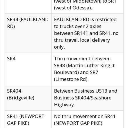
(west of Middletown) to SR1
(west of Odessa).
SR34 (FAULKLAND
FAULKLAND RD is restricted
RD)
to trucks over 2 axles
between SR141 and SR41, no
thru travel, local delivery
only.
SR4
Thru movement between
SR48 (Martin Luther King Jt
Boulevard) and SR7
(Limestone Rd).
SR404
Between Business US13 and
(Bridgeville)
Business SR404/Seashore
Highway.
SR41 (NEWPORT
No thru movement on SR41
GAP PIKE)
(NEWPORT GAP PIKE)