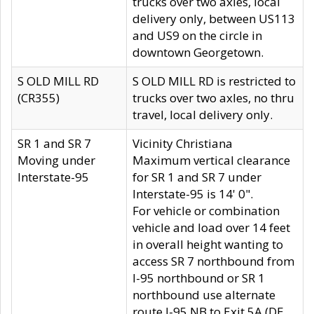
trucks over two axles, local
delivery only, between US113
and US9 on the circle in
downtown Georgetown.
S OLD MILL RD
S OLD MILL RD is restricted to
(CR355)
trucks over two axles, no thru
travel, local delivery only.
SR 1 and SR 7
Vicinity Christiana
Moving under
Maximum vertical clearance
Interstate-95
for SR 1 and SR 7 under
Interstate-95 is 14' 0".
For vehicle or combination
vehicle and load over 14 feet
in overall height wanting to
access SR 7 northbound from
I-95 northbound or SR 1
northbound use alternate
route I-95 NB to Exit 5A (DE