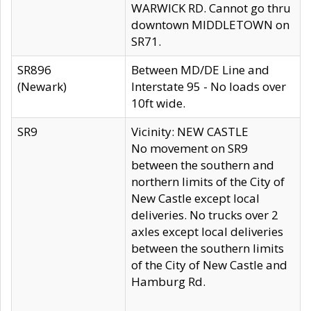
WARWICK RD. Cannot go thru
downtown MIDDLETOWN on
SR71.
SR896
Between MD/DE Line and
(Newark)
Interstate 95 - No loads over
10ft wide.
SR9
Vicinity: NEW CASTLE
No movement on SR9
between the southern and
northern limits of the City of
New Castle except local
deliveries. No trucks over 2
axles except local deliveries
between the southern limits
of the City of New Castle and
Hamburg Rd.