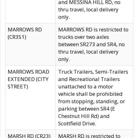
and MESSINA HILL RD, no
thru travel, local delivery
only.
MARROWS RD
MARROWS RD is restricted to
(CR351)
trucks over two axles
between SR273 and SR4, no
thru travel, local delivery
only.
MARROWS ROAD
Truck Trailers, Semi-Trailers
EXTENDED (CITY
and Recreational Trailers
STREET)
unattached to a motor
vehicle shall be prohibited
from stopping, standing, or
parking between SR4 (E
Chestnut Hill Rd) and
Scottfield Drive.
MARSH RD (CR23)
MARSH RD is restricted to