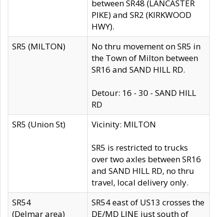
between SR48 (LANCASTER
PIKE) and SR2 (KIRKWOOD
HWY).
SR5 (MILTON)
No thru movement on SR5 in
the Town of Milton between
SR16 and SAND HILL RD.
Detour: 16 - 30 - SAND HILL
RD
SR5 (Union St)
Vicinity: MILTON
SR5 is restricted to trucks
over two axles between SR16
and SAND HILL RD, no thru
travel, local delivery only.
SR54
SR54 east of US13 crosses the
(Delmar area)
DE/MD LINE just south of