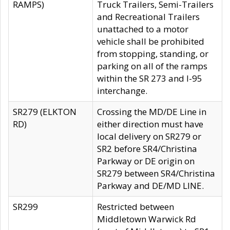
RAMPS)
Truck Trailers, Semi-Trailers
and Recreational Trailers
unattached to a motor
vehicle shall be prohibited
from stopping, standing, or
parking on all of the ramps
within the SR 273 and I-95
interchange.
SR279 (ELKTON
Crossing the MD/DE Line in
RD)
either direction must have
local delivery on SR279 or
SR2 before SR4/Christina
Parkway or DE origin on
SR279 between SR4/Christina
Parkway and DE/MD LINE.
SR299
Restricted between
Middletown Warwick Rd