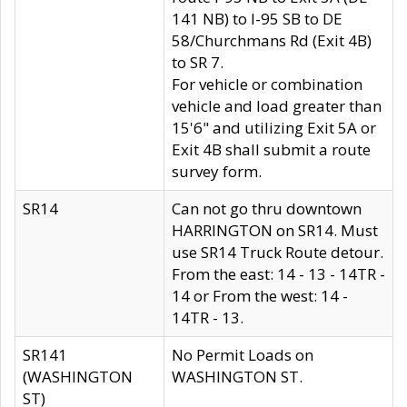
141 NB) to I-95 SB to DE
58/Churchmans Rd (Exit 4B)
to SR 7.
For vehicle or combination
vehicle and load greater than
15'6" and utilizing Exit 5A or
Exit 4B shall submit a route
survey form.
SR14
Can not go thru downtown
HARRINGTON on SR14. Must
use SR14 Truck Route detour.
From the east: 14 - 13 - 14TR -
14 or From the west: 14 -
14TR - 13.
SR141
No Permit Loads on
(WASHINGTON
WASHINGTON ST.
ST)