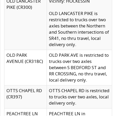
OLD LANCASTER
Vicinity: HOCKESSIN
PIKE (CR300)
OLD LANCASTER PIKE is
restricted to trucks over two
axles between the Northern
and Southern intersections of
SR41, no thru travel, local
delivery only.
OLD PARK
OLD PARK AVE is restricted to
AVENUE (CR318C)
trucks over two axles
between S BEDFORD ST and
RR CROSSING, no thru travel,
local delivery only.
OTTS CHAPEL RD
OTTS CHAPEL RD is restricted
(CR397)
to trucks over two axles, local
delivery only.
PEACHTREE LN
PEACHTREE LN in