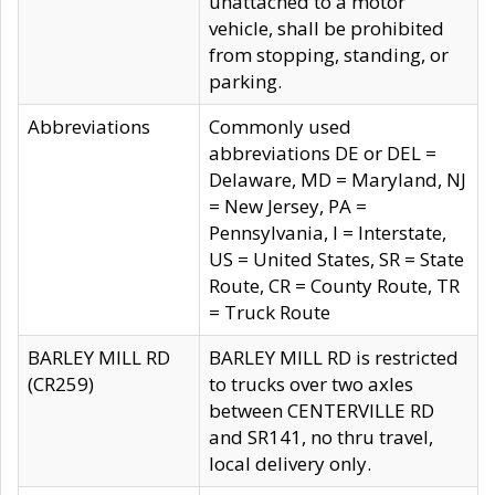
unattached to a motor
vehicle, shall be prohibited
from stopping, standing, or
parking.
Abbreviations
Commonly used
abbreviations DE or DEL =
Delaware, MD = Maryland, NJ
= New Jersey, PA =
Pennsylvania, I = Interstate,
US = United States, SR = State
Route, CR = County Route, TR
= Truck Route
BARLEY MILL RD
BARLEY MILL RD is restricted
(CR259)
to trucks over two axles
between CENTERVILLE RD
and SR141, no thru travel,
local delivery only.