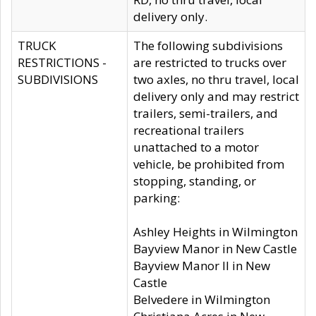
delivery only.
TRUCK
The following subdivisions
RESTRICTIONS -
are restricted to trucks over
SUBDIVISIONS
two axles, no thru travel, local
delivery only and may restrict
trailers, semi-trailers, and
recreational trailers
unattached to a motor
vehicle, be prohibited from
stopping, standing, or
parking:
Ashley Heights in Wilmington
Bayview Manor in New Castle
Bayview Manor II in New
Castle
Belvedere in Wilmington