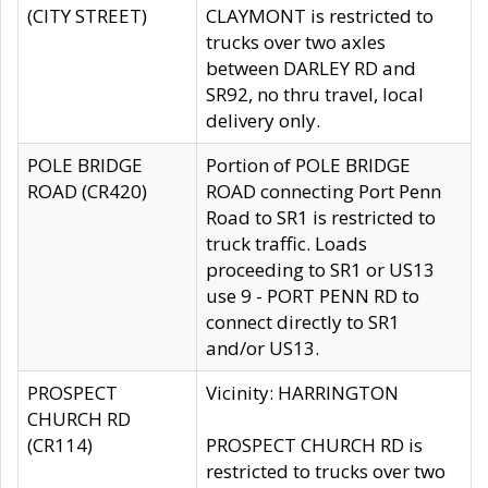
(CITY STREET)
CLAYMONT is restricted to
trucks over two axles
between DARLEY RD and
SR92, no thru travel, local
delivery only.
POLE BRIDGE
Portion of POLE BRIDGE
ROAD (CR420)
ROAD connecting Port Penn
Road to SR1 is restricted to
truck traffic. Loads
proceeding to SR1 or US13
use 9 - PORT PENN RD to
connect directly to SR1
and/or US13.
PROSPECT
Vicinity: HARRINGTON
CHURCH RD
(CR114)
PROSPECT CHURCH RD is
restricted to trucks over two