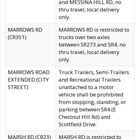
and MESSINA HILL RD, no
thru travel, local delivery
only.
MARROWS RD
MARROWS RD is restricted to
(CR351)
trucks over two axles
between SR273 and SR4, no
thru travel, local delivery
only.
MARROWS ROAD
Truck Trailers, Semi-Trailers
EXTENDED (CITY
and Recreational Trailers
STREET)
unattached to a motor
vehicle shall be prohibited
from stopping, standing, or
parking between SR4 (E
Chestnut Hill Rd) and
Scottfield Drive.
MARSH RD (CR23)
MARSH RD is restricted to