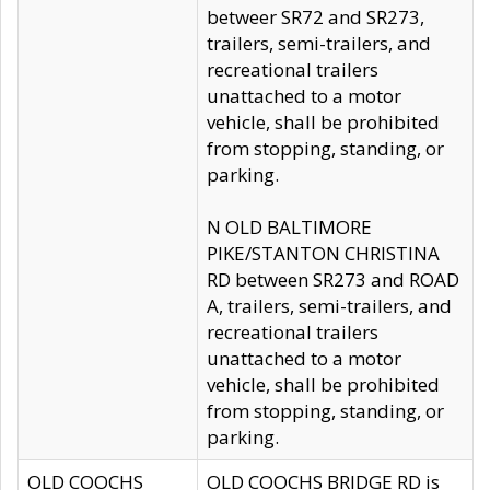
betweer SR72 and SR273,
trailers, semi-trailers, and
recreational trailers
unattached to a motor
vehicle, shall be prohibited
from stopping, standing, or
parking.
N OLD BALTIMORE
PIKE/STANTON CHRISTINA
RD between SR273 and ROAD
A, trailers, semi-trailers, and
recreational trailers
unattached to a motor
vehicle, shall be prohibited
from stopping, standing, or
parking.
OLD COOCHS
OLD COOCHS BRIDGE RD is