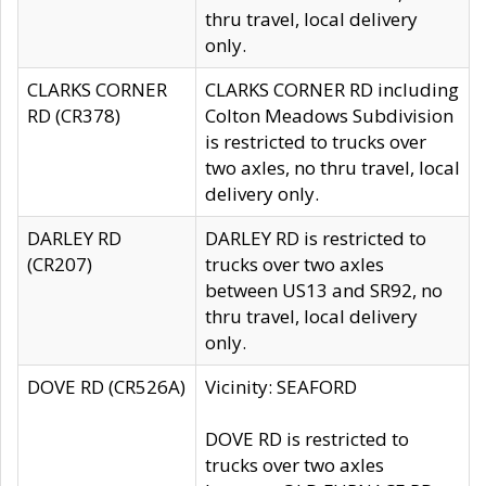
thru travel, local delivery
only.
CLARKS CORNER
CLARKS CORNER RD including
RD (CR378)
Colton Meadows Subdivision
is restricted to trucks over
two axles, no thru travel, local
delivery only.
DARLEY RD
DARLEY RD is restricted to
(CR207)
trucks over two axles
between US13 and SR92, no
thru travel, local delivery
only.
DOVE RD (CR526A)
Vicinity: SEAFORD
DOVE RD is restricted to
trucks over two axles