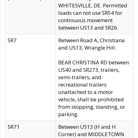
WHITESVILLE, DE. Permitted
loads can not use SR54 for
continuous movement
between US13 and SR26.
SR7
Between Road A, Christiana
and US13, Wrangle Hill.
BEAR CHRISTINA RD between
US40 and SR273, trailers,
semi-trailers, and
recreational trailers
unattached to a motor
vehicle, shall be prohibited
from stopping, standing, or
parking.
SR71
Between US13 (H and H
Corner) and MIDDLETOWN