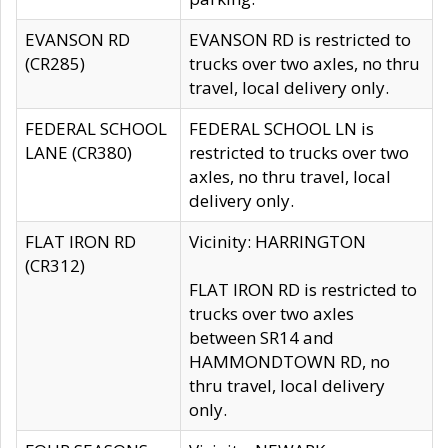
EVANSON RD
EVANSON RD is restricted to
(CR285)
trucks over two axles, no thru
travel, local delivery only.
FEDERAL SCHOOL
FEDERAL SCHOOL LN is
LANE (CR380)
restricted to trucks over two
axles, no thru travel, local
delivery only.
FLAT IRON RD
Vicinity: HARRINGTON
(CR312)
FLAT IRON RD is restricted to
trucks over two axles
between SR14 and
HAMMONDTOWN RD, no
thru travel, local delivery
only.