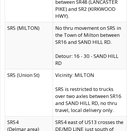
between SR48 (LANCASTER
PIKE) and SR2 (KIRKWOOD
HWY).
SR5 (MILTON)
No thru movement on SR5 in
the Town of Milton between
SR16 and SAND HILL RD.
Detour: 16 - 30 - SAND HILL
RD
SR5 (Union St)
Vicinity: MILTON
SR5 is restricted to trucks
over two axles between SR16
and SAND HILL RD, no thru
travel, local delivery only.
SR54
SR54 east of US13 crosses the
(Delmar area)
DE/MD LINE just south of