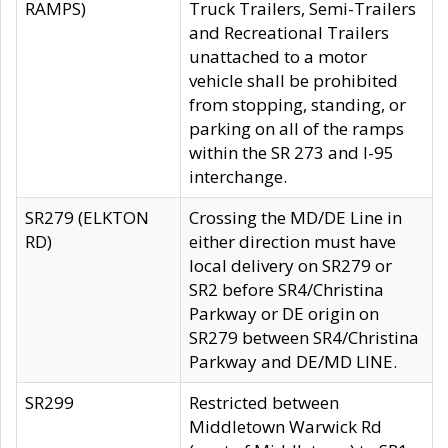
RAMPS)
Truck Trailers, Semi-Trailers
and Recreational Trailers
unattached to a motor
vehicle shall be prohibited
from stopping, standing, or
parking on all of the ramps
within the SR 273 and I-95
interchange.
SR279 (ELKTON
Crossing the MD/DE Line in
RD)
either direction must have
local delivery on SR279 or
SR2 before SR4/Christina
Parkway or DE origin on
SR279 between SR4/Christina
Parkway and DE/MD LINE.
SR299
Restricted between
Middletown Warwick Rd