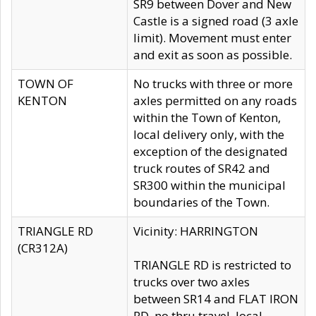
SR9 between Dover and New
Castle is a signed road (3 axle
limit). Movement must enter
and exit as soon as possible.
TOWN OF
No trucks with three or more
KENTON
axles permitted on any roads
within the Town of Kenton,
local delivery only, with the
exception of the designated
truck routes of SR42 and
SR300 within the municipal
boundaries of the Town.
TRIANGLE RD
Vicinity: HARRINGTON
(CR312A)
TRIANGLE RD is restricted to
trucks over two axles
between SR14 and FLAT IRON
RD, no thru travel, local