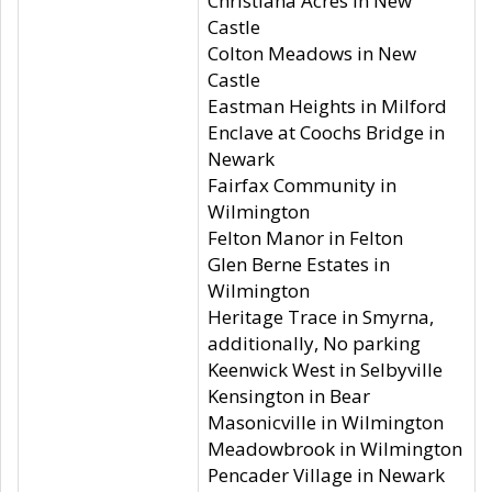
Christiana Acres in New
Castle
Colton Meadows in New
Castle
Eastman Heights in Milford
Enclave at Coochs Bridge in
Newark
Fairfax Community in
Wilmington
Felton Manor in Felton
Glen Berne Estates in
Wilmington
Heritage Trace in Smyrna,
additionally, No parking
Keenwick West in Selbyville
Kensington in Bear
Masonicville in Wilmington
Meadowbrook in Wilmington
Pencader Village in Newark