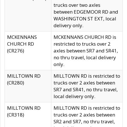
trucks over two axles
between EDGEMOOR RD and
WASHINGTON ST EXT, local
delivery only.
MCKENNANS
MCKENNANS CHURCH RD is
CHURCH RD
restricted to trucks over 2
(CR276)
axles between SR7 and SR41,
no thru travel, local delivery
only.
MILLTOWN RD
MILLTOWN RD is restricted to
(CR280)
trucks over 2 axles between
SR7 and SR41, no thru travel,
local delivery only.
MILLTOWN RD
MILLTOWN RD is restricted to
(CR318)
trucks over 2 axles between
SR2 and SR7, no thru travel,