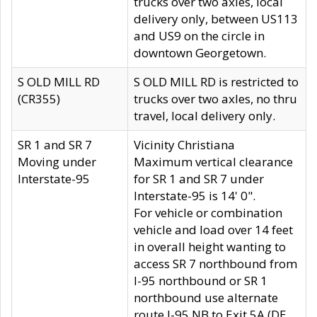
trucks over two axles, local
delivery only, between US113
and US9 on the circle in
downtown Georgetown.
S OLD MILL RD
S OLD MILL RD is restricted to
(CR355)
trucks over two axles, no thru
travel, local delivery only.
SR 1 and SR 7
Vicinity Christiana
Moving under
Maximum vertical clearance
Interstate-95
for SR 1 and SR 7 under
Interstate-95 is 14' 0".
For vehicle or combination
vehicle and load over 14 feet
in overall height wanting to
access SR 7 northbound from
I-95 northbound or SR 1
northbound use alternate
route I-95 NB to Exit 5A (DE