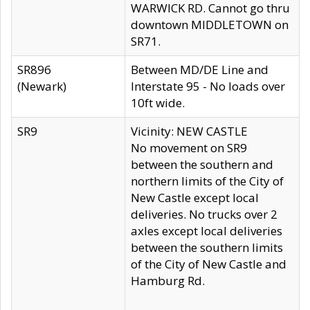
WARWICK RD. Cannot go thru
downtown MIDDLETOWN on
SR71.
SR896
Between MD/DE Line and
(Newark)
Interstate 95 - No loads over
10ft wide.
SR9
Vicinity: NEW CASTLE
No movement on SR9
between the southern and
northern limits of the City of
New Castle except local
deliveries. No trucks over 2
axles except local deliveries
between the southern limits
of the City of New Castle and
Hamburg Rd.