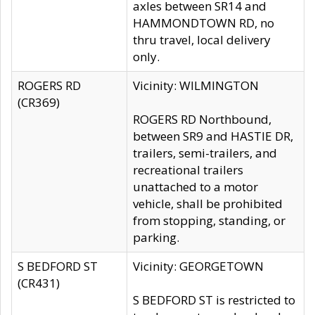
axles between SR14 and
HAMMONDTOWN RD, no
thru travel, local delivery
only.
ROGERS RD
Vicinity: WILMINGTON
(CR369)
ROGERS RD Northbound,
between SR9 and HASTIE DR,
trailers, semi-trailers, and
recreational trailers
unattached to a motor
vehicle, shall be prohibited
from stopping, standing, or
parking.
S BEDFORD ST
Vicinity: GEORGETOWN
(CR431)
S BEDFORD ST is restricted to