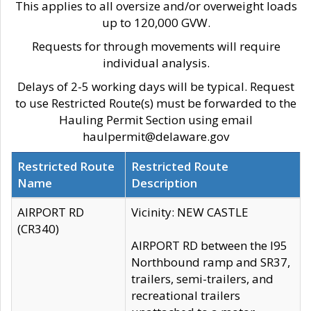
This applies to all oversize and/or overweight loads
up to 120,000 GVW.
Requests for through movements will require
individual analysis.
Delays of 2-5 working days will be typical. Request
to use Restricted Route(s) must be forwarded to the
Hauling Permit Section using email
haulpermit@delaware.gov
Restricted Route
Restricted Route
Name
Description
AIRPORT RD
Vicinity: NEW CASTLE
(CR340)
AIRPORT RD between the I95
Northbound ramp and SR37,
trailers, semi-trailers, and
recreational trailers