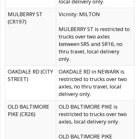
local delivery only.
MULBERRY ST
Vicinity: MILTON
(CR197)
MULBERRY ST is restricted to
trucks over two axles
between SR5 and SR16, no
thru travel, local delivery
only.
OAKDALE RD (CITY
OAKDALE RD in NEWARK is
STREET)
restricted to trucks over two
axles, no thru travel, local
delivery only.
OLD BALTIMORE
OLD BALTIMORE PIKE is
PIKE (CR26)
restricted to trucks over two
axles, local delivery only.
OLD BALTIMORE PIKE