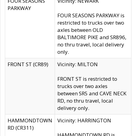
FOUR SEASONS
Vicinity: NEWARK
PARKWAY
FOUR SEASONS PARKWAY is
restricted to trucks over two
axles between OLD
BALTIMORE PIKE and SR896,
no thru travel, local delivery
only.
FRONT ST (CR89)
Vicinity: MILTON
FRONT ST is restricted to
trucks over two axles
between SR5 and CAVE NECK
RD, no thru travel, local
delivery only.
HAMMONDTOWN
Vicinity: HARRINGTON
RD (CR311)
HAMMONDTOWN RD is