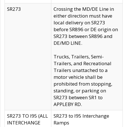
SR273
Crossing the MD/DE Line in
either direction must have
local delivery on SR273
before SR896 or DE origin on
SR273 between SR896 and
DE/MD LINE.
Trucks, Trailers, Semi-
Trailers, and Recreational
Trailers unattached to a
motor vehicle shall be
prohibited from stopping,
standing, or parking on
SR273 between SR1 to
APPLEBY RD.
SR273 TO I95 (ALL
SR273 to I95 Interchange
INTERCHANGE
Ramps