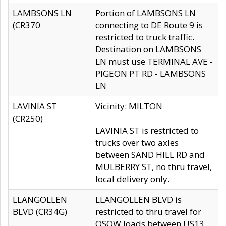
LAMBSONS LN
Portion of LAMBSONS LN
(CR370
connecting to DE Route 9 is
restricted to truck traffic.
Destination on LAMBSONS
LN must use TERMINAL AVE -
PIGEON PT RD - LAMBSONS
LN
LAVINIA ST
Vicinity: MILTON
(CR250)
LAVINIA ST is restricted to
trucks over two axles
between SAND HILL RD and
MULBERRY ST, no thru travel,
local delivery only.
LLANGOLLEN
LLANGOLLEN BLVD is
BLVD (CR34G)
restricted to thru travel for
OSOW loads between US13