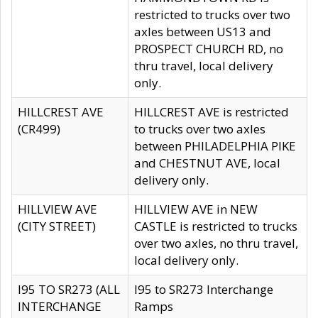
restricted to trucks over two
axles between US13 and
PROSPECT CHURCH RD, no
thru travel, local delivery
only.
HILLCREST AVE
HILLCREST AVE is restricted
(CR499)
to trucks over two axles
between PHILADELPHIA PIKE
and CHESTNUT AVE, local
delivery only.
HILLVIEW AVE
HILLVIEW AVE in NEW
(CITY STREET)
CASTLE is restricted to trucks
over two axles, no thru travel,
local delivery only.
I95 TO SR273 (ALL
I95 to SR273 Interchange
INTERCHANGE
Ramps