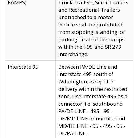
RAMPS)
Truck Trailers, Semi-Trailers
and Recreational Trailers
unattached to a motor
vehicle shall be prohibited
from stopping, standing, or
parking on all of the ramps
within the I-95 and SR 273
interchange.
Interstate 95
Between PA/DE Line and
Interstate 495 south of
Wilmington, except for
delivery within the restricted
zone. Use Interstate 495 as a
connector, i.e. southbound
PA/DE LINE - 495 - 95 -
DE/MD LINE or northbound
MD/DE LINE - 95 - 495 - 95 -
DE/PA LINE.