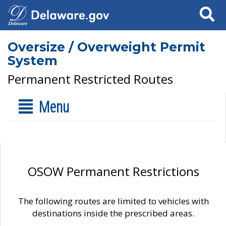
Search
Oversize / Overweight Permit
System
Permanent Restricted Routes
Menu
OSOW Permanent Restrictions
The following routes are limited to vehicles with
destinations inside the prescribed areas.