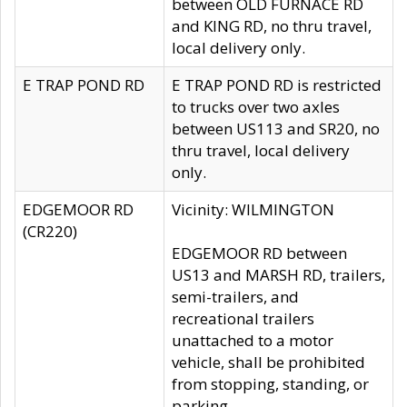
between OLD FURNACE RD
and KING RD, no thru travel,
local delivery only.
E TRAP POND RD
E TRAP POND RD is restricted
to trucks over two axles
between US113 and SR20, no
thru travel, local delivery
only.
EDGEMOOR RD
Vicinity: WILMINGTON
(CR220)
EDGEMOOR RD between
US13 and MARSH RD, trailers,
semi-trailers, and
recreational trailers
unattached to a motor
vehicle, shall be prohibited
from stopping, standing, or
parking.