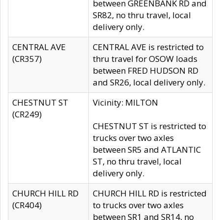
between GREENBANK RD and
SR82, no thru travel, local
delivery only.
CENTRAL AVE
CENTRAL AVE is restricted to
(CR357)
thru travel for OSOW loads
between FRED HUDSON RD
and SR26, local delivery only.
CHESTNUT ST
Vicinity: MILTON
(CR249)
CHESTNUT ST is restricted to
trucks over two axles
between SR5 and ATLANTIC
ST, no thru travel, local
delivery only.
CHURCH HILL RD
CHURCH HILL RD is restricted
(CR404)
to trucks over two axles
between SR1 and SR14, no