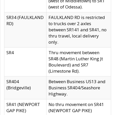
(west of Middletown) to SR1
(west of Odessa).
SR34 (FAULKLAND
FAULKLAND RD is restricted
RD)
to trucks over 2 axles
between SR141 and SR41, no
thru travel, local delivery
only.
SR4
Thru movement between
SR48 (Martin Luther King Jt
Boulevard) and SR7
(Limestone Rd).
SR404
Between Business US13 and
(Bridgeville)
Business SR404/Seashore
Highway.
SR41 (NEWPORT
No thru movement on SR41
GAP PIKE)
(NEWPORT GAP PIKE)