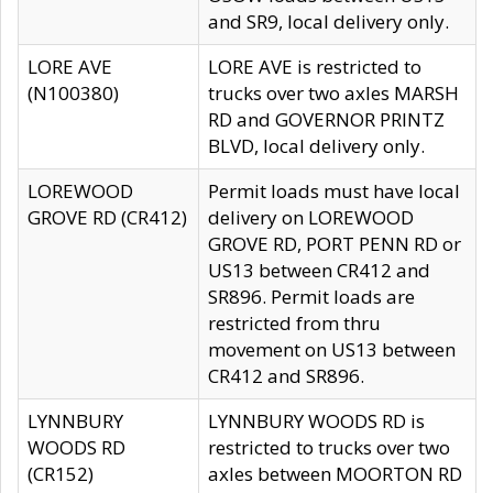
and SR9, local delivery only.
LORE AVE
LORE AVE is restricted to
(N100380)
trucks over two axles MARSH
RD and GOVERNOR PRINTZ
BLVD, local delivery only.
LOREWOOD
Permit loads must have local
GROVE RD (CR412)
delivery on LOREWOOD
GROVE RD, PORT PENN RD or
US13 between CR412 and
SR896. Permit loads are
restricted from thru
movement on US13 between
CR412 and SR896.
LYNNBURY
LYNNBURY WOODS RD is
WOODS RD
restricted to trucks over two
(CR152)
axles between MOORTON RD