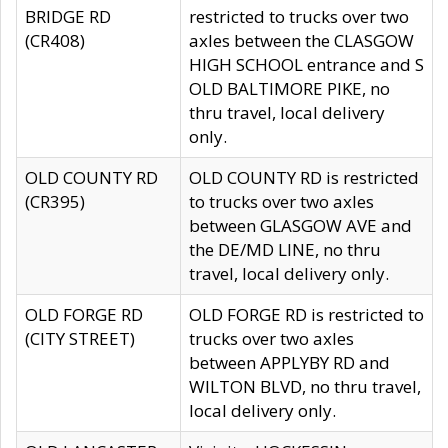
BRIDGE RD
restricted to trucks over two
(CR408)
axles between the CLASGOW
HIGH SCHOOL entrance and S
OLD BALTIMORE PIKE, no
thru travel, local delivery
only.
OLD COUNTY RD
OLD COUNTY RD is restricted
(CR395)
to trucks over two axles
between GLASGOW AVE and
the DE/MD LINE, no thru
travel, local delivery only.
OLD FORGE RD
OLD FORGE RD is restricted to
(CITY STREET)
trucks over two axles
between APPLYBY RD and
WILTON BLVD, no thru travel,
local delivery only.