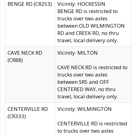
BENGE RD (CR253)
Vicinity: HOCKESSIN
BENGE RD is restricted to
trucks over two axles
between OLD WILMINGTON
RD and CREEK RD, no thru
travel, local delivery only.
CAVE NECK RD
Vicinity: MILTON
(CR88)
CAVE NECK RD is restricted to
trucks over two axles
between SR5 and OFF
CENTERED WAY, no thru
travel, local delivery only.
CENTERVILLE RD
Vicinity: WILMINGTON
(CR333)
CENTERVILLE RD is restricted
to trucks over two axles