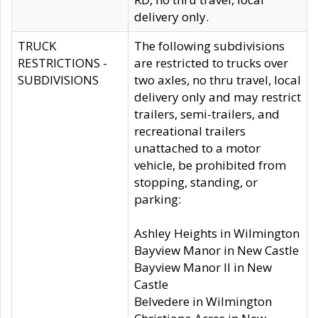
delivery only.
TRUCK
The following subdivisions
RESTRICTIONS -
are restricted to trucks over
SUBDIVISIONS
two axles, no thru travel, local
delivery only and may restrict
trailers, semi-trailers, and
recreational trailers
unattached to a motor
vehicle, be prohibited from
stopping, standing, or
parking:
Ashley Heights in Wilmington
Bayview Manor in New Castle
Bayview Manor II in New
Castle
Belvedere in Wilmington