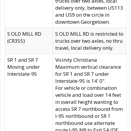
trucks over two axles, local
delivery only, between US113
and US9 on the circle in
downtown Georgetown.
S OLD MILL RD
S OLD MILL RD is restricted to
(CR355)
trucks over two axles, no thru
travel, local delivery only.
SR 1 and SR 7
Vicinity Christiana
Moving under
Maximum vertical clearance
Interstate-95
for SR 1 and SR 7 under
Interstate-95 is 14' 0".
For vehicle or combination
vehicle and load over 14 feet
in overall height wanting to
access SR 7 northbound from
I-95 northbound or SR 1
northbound use alternate
route I-95 NB to Exit 5A (DE