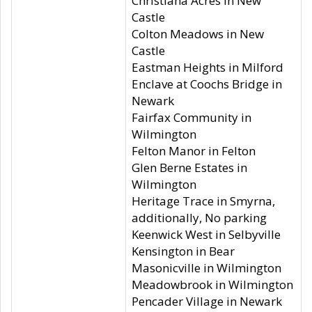
Christiana Acres in New
Castle
Colton Meadows in New
Castle
Eastman Heights in Milford
Enclave at Coochs Bridge in
Newark
Fairfax Community in
Wilmington
Felton Manor in Felton
Glen Berne Estates in
Wilmington
Heritage Trace in Smyrna,
additionally, No parking
Keenwick West in Selbyville
Kensington in Bear
Masonicville in Wilmington
Meadowbrook in Wilmington
Pencader Village in Newark