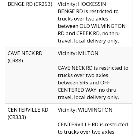
BENGE RD (CR253)
Vicinity: HOCKESSIN
BENGE RD is restricted to
trucks over two axles
between OLD WILMINGTON
RD and CREEK RD, no thru
travel, local delivery only.
CAVE NECK RD
Vicinity: MILTON
(CR88)
CAVE NECK RD is restricted to
trucks over two axles
between SR5 and OFF
CENTERED WAY, no thru
travel, local delivery only.
CENTERVILLE RD
Vicinity: WILMINGTON
(CR333)
CENTERVILLE RD is restricted
to trucks over two axles