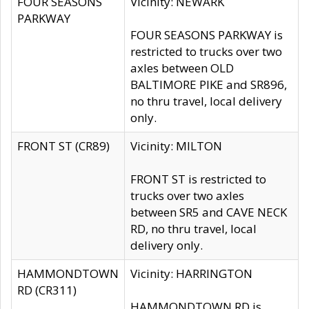
FOUR SEASONS
Vicinity: NEWARK
PARKWAY
FOUR SEASONS PARKWAY is
restricted to trucks over two
axles between OLD
BALTIMORE PIKE and SR896,
no thru travel, local delivery
only.
FRONT ST (CR89)
Vicinity: MILTON
FRONT ST is restricted to
trucks over two axles
between SR5 and CAVE NECK
RD, no thru travel, local
delivery only.
HAMMONDTOWN
Vicinity: HARRINGTON
RD (CR311)
HAMMONDTOWN RD is