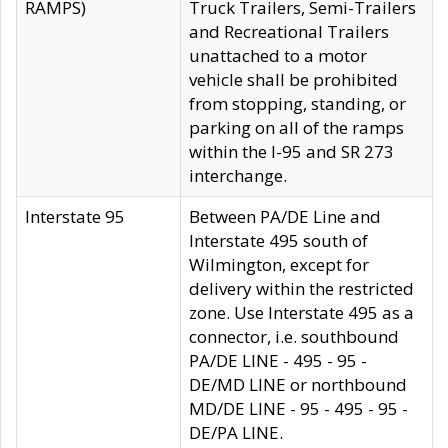
RAMPS)
Truck Trailers, Semi-Trailers
and Recreational Trailers
unattached to a motor
vehicle shall be prohibited
from stopping, standing, or
parking on all of the ramps
within the I-95 and SR 273
interchange.
Interstate 95
Between PA/DE Line and
Interstate 495 south of
Wilmington, except for
delivery within the restricted
zone. Use Interstate 495 as a
connector, i.e. southbound
PA/DE LINE - 495 - 95 -
DE/MD LINE or northbound
MD/DE LINE - 95 - 495 - 95 -
DE/PA LINE.