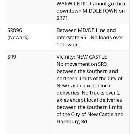
WARWICK RD. Cannot go thru
downtown MIDDLETOWN on
SR71.
SR896
Between MD/DE Line and
(Newark)
Interstate 95 - No loads over
10ft wide.
SR9
Vicinity: NEW CASTLE
No movement on SR9
between the southern and
northern limits of the City of
New Castle except local
deliveries. No trucks over 2
axles except local deliveries
between the southern limits
of the City of New Castle and
Hamburg Rd.