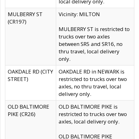
local delivery only.
MULBERRY ST
Vicinity: MILTON
(CR197)
MULBERRY ST is restricted to
trucks over two axles
between SR5 and SR16, no
thru travel, local delivery
only.
OAKDALE RD (CITY
OAKDALE RD in NEWARK is
STREET)
restricted to trucks over two
axles, no thru travel, local
delivery only.
OLD BALTIMORE
OLD BALTIMORE PIKE is
PIKE (CR26)
restricted to trucks over two
axles, local delivery only.
OLD BALTIMORE PIKE