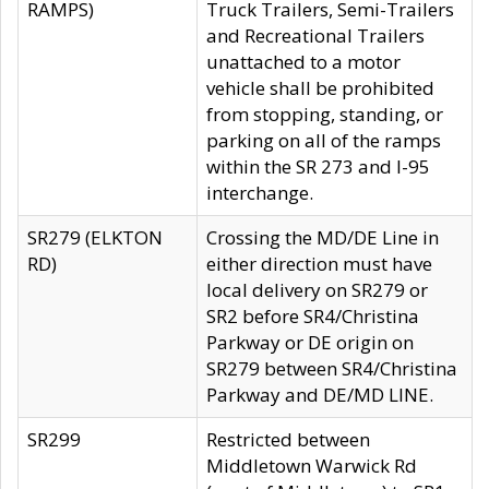
RAMPS)
Truck Trailers, Semi-Trailers
and Recreational Trailers
unattached to a motor
vehicle shall be prohibited
from stopping, standing, or
parking on all of the ramps
within the SR 273 and I-95
interchange.
SR279 (ELKTON
Crossing the MD/DE Line in
RD)
either direction must have
local delivery on SR279 or
SR2 before SR4/Christina
Parkway or DE origin on
SR279 between SR4/Christina
Parkway and DE/MD LINE.
SR299
Restricted between
Middletown Warwick Rd