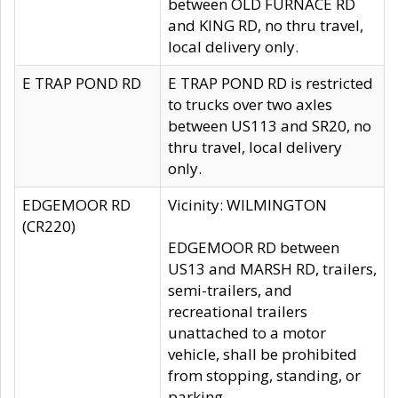
between OLD FURNACE RD
and KING RD, no thru travel,
local delivery only.
E TRAP POND RD
E TRAP POND RD is restricted
to trucks over two axles
between US113 and SR20, no
thru travel, local delivery
only.
EDGEMOOR RD
Vicinity: WILMINGTON
(CR220)
EDGEMOOR RD between
US13 and MARSH RD, trailers,
semi-trailers, and
recreational trailers
unattached to a motor
vehicle, shall be prohibited
from stopping, standing, or
parking.