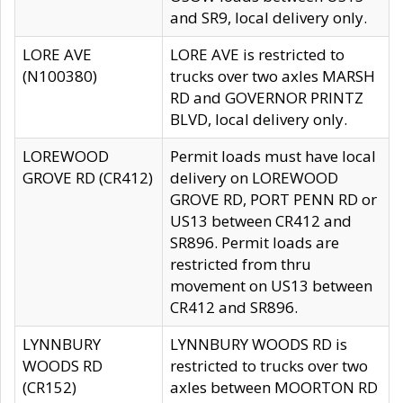
and SR9, local delivery only.
LORE AVE
LORE AVE is restricted to
(N100380)
trucks over two axles MARSH
RD and GOVERNOR PRINTZ
BLVD, local delivery only.
LOREWOOD
Permit loads must have local
GROVE RD (CR412)
delivery on LOREWOOD
GROVE RD, PORT PENN RD or
US13 between CR412 and
SR896. Permit loads are
restricted from thru
movement on US13 between
CR412 and SR896.
LYNNBURY
LYNNBURY WOODS RD is
WOODS RD
restricted to trucks over two
(CR152)
axles between MOORTON RD