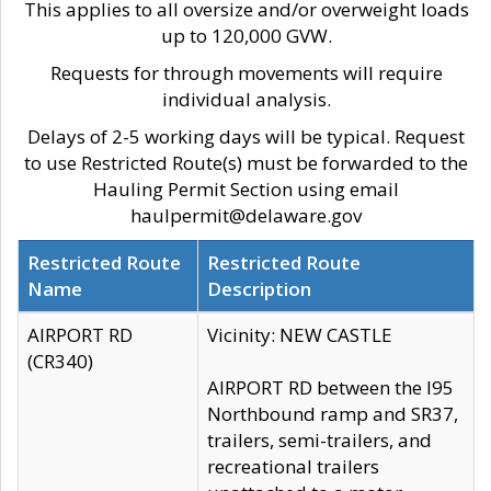
This applies to all oversize and/or overweight loads
up to 120,000 GVW.
Requests for through movements will require
individual analysis.
Delays of 2-5 working days will be typical. Request
to use Restricted Route(s) must be forwarded to the
Hauling Permit Section using email
haulpermit@delaware.gov
Restricted Route
Restricted Route
Name
Description
AIRPORT RD
Vicinity: NEW CASTLE
(CR340)
AIRPORT RD between the I95
Northbound ramp and SR37,
trailers, semi-trailers, and
recreational trailers