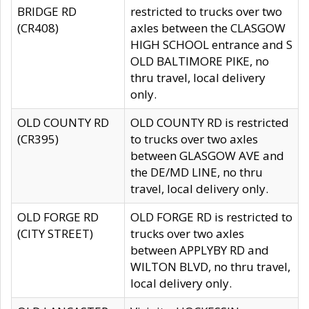
BRIDGE RD
restricted to trucks over two
(CR408)
axles between the CLASGOW
HIGH SCHOOL entrance and S
OLD BALTIMORE PIKE, no
thru travel, local delivery
only.
OLD COUNTY RD
OLD COUNTY RD is restricted
(CR395)
to trucks over two axles
between GLASGOW AVE and
the DE/MD LINE, no thru
travel, local delivery only.
OLD FORGE RD
OLD FORGE RD is restricted to
(CITY STREET)
trucks over two axles
between APPLYBY RD and
WILTON BLVD, no thru travel,
local delivery only.