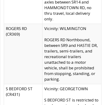
axles between SR14 and
HAMMONDTOWN RD, no
thru travel, local delivery
only.
ROGERS RD
Vicinity: WILMINGTON
(CR369)
ROGERS RD Northbound,
between SR9 and HASTIE DR,
trailers, semi-trailers, and
recreational trailers
unattached to a motor
vehicle, shall be prohibited
from stopping, standing, or
parking.
S BEDFORD ST
Vicinity: GEORGETOWN
(CR431)
S BEDFORD ST is restricted to