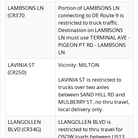
LAMBSONS LN
Portion of LAMBSONS LN
(CR370
connecting to DE Route 9 is
restricted to truck traffic.
Destination on LAMBSONS
LN must use TERMINAL AVE -
PIGEON PT RD - LAMBSONS
LN
LAVINIA ST
Vicinity: MILTON
(CR250)
LAVINIA ST is restricted to
trucks over two axles
between SAND HILL RD and
MULBERRY ST, no thru travel,
local delivery only.
LLANGOLLEN
LLANGOLLEN BLVD is
BLVD (CR34G)
restricted to thru travel for
OSOW loads between US13