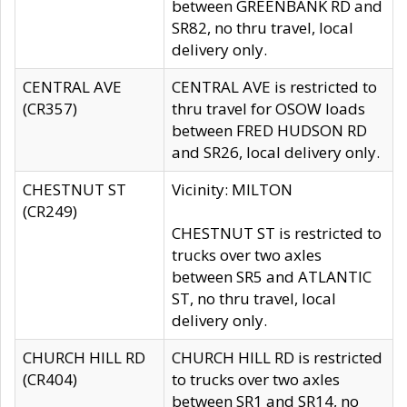
between GREENBANK RD and
SR82, no thru travel, local
delivery only.
CENTRAL AVE
CENTRAL AVE is restricted to
(CR357)
thru travel for OSOW loads
between FRED HUDSON RD
and SR26, local delivery only.
CHESTNUT ST
Vicinity: MILTON
(CR249)
CHESTNUT ST is restricted to
trucks over two axles
between SR5 and ATLANTIC
ST, no thru travel, local
delivery only.
CHURCH HILL RD
CHURCH HILL RD is restricted
(CR404)
to trucks over two axles
between SR1 and SR14, no