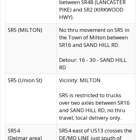
between SR48 (LANCASTER
PIKE) and SR2 (KIRKWOOD
HWY).
SR5 (MILTON)
No thru movement on SR5 in
the Town of Milton between
SR16 and SAND HILL RD.
Detour: 16 - 30 - SAND HILL
RD
SR5 (Union St)
Vicinity: MILTON
SR5 is restricted to trucks
over two axles between SR16
and SAND HILL RD, no thru
travel, local delivery only.
SR54
SR54 east of US13 crosses the
(Delmar area)
DE/MD LINE just south of