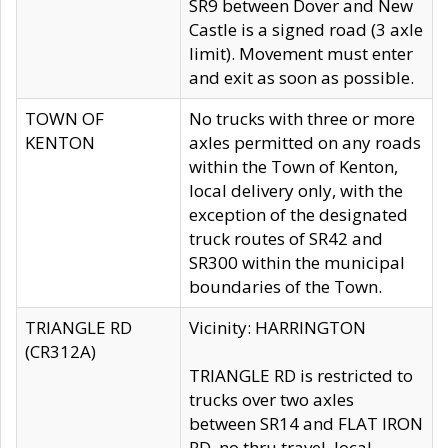
SR9 between Dover and New
Castle is a signed road (3 axle
limit). Movement must enter
and exit as soon as possible.
TOWN OF
No trucks with three or more
KENTON
axles permitted on any roads
within the Town of Kenton,
local delivery only, with the
exception of the designated
truck routes of SR42 and
SR300 within the municipal
boundaries of the Town.
TRIANGLE RD
Vicinity: HARRINGTON
(CR312A)
TRIANGLE RD is restricted to
trucks over two axles
between SR14 and FLAT IRON
RD, no thru travel, local