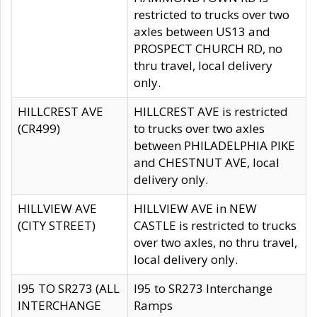
restricted to trucks over two
axles between US13 and
PROSPECT CHURCH RD, no
thru travel, local delivery
only.
HILLCREST AVE
HILLCREST AVE is restricted
(CR499)
to trucks over two axles
between PHILADELPHIA PIKE
and CHESTNUT AVE, local
delivery only.
HILLVIEW AVE
HILLVIEW AVE in NEW
(CITY STREET)
CASTLE is restricted to trucks
over two axles, no thru travel,
local delivery only.
I95 TO SR273 (ALL
I95 to SR273 Interchange
INTERCHANGE
Ramps