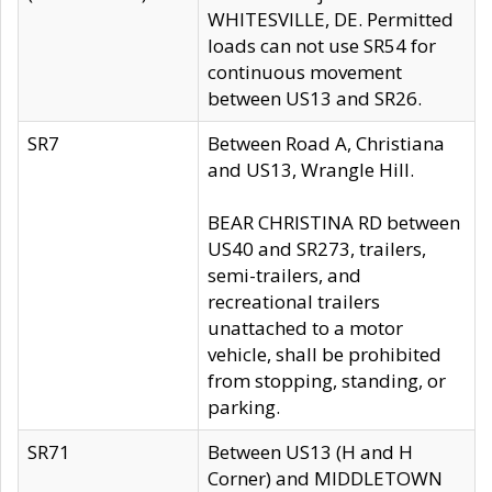
WHITESVILLE, DE. Permitted
loads can not use SR54 for
continuous movement
between US13 and SR26.
SR7
Between Road A, Christiana
and US13, Wrangle Hill.
BEAR CHRISTINA RD between
US40 and SR273, trailers,
semi-trailers, and
recreational trailers
unattached to a motor
vehicle, shall be prohibited
from stopping, standing, or
parking.
SR71
Between US13 (H and H
Corner) and MIDDLETOWN