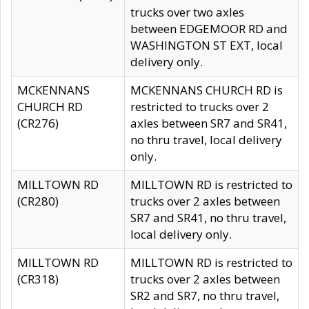
trucks over two axles
between EDGEMOOR RD and
WASHINGTON ST EXT, local
delivery only.
MCKENNANS
MCKENNANS CHURCH RD is
CHURCH RD
restricted to trucks over 2
(CR276)
axles between SR7 and SR41,
no thru travel, local delivery
only.
MILLTOWN RD
MILLTOWN RD is restricted to
(CR280)
trucks over 2 axles between
SR7 and SR41, no thru travel,
local delivery only.
MILLTOWN RD
MILLTOWN RD is restricted to
(CR318)
trucks over 2 axles between
SR2 and SR7, no thru travel,