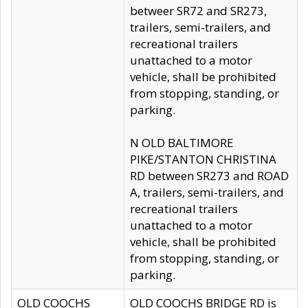
betweer SR72 and SR273,
trailers, semi-trailers, and
recreational trailers
unattached to a motor
vehicle, shall be prohibited
from stopping, standing, or
parking.
N OLD BALTIMORE
PIKE/STANTON CHRISTINA
RD between SR273 and ROAD
A, trailers, semi-trailers, and
recreational trailers
unattached to a motor
vehicle, shall be prohibited
from stopping, standing, or
parking.
OLD COOCHS
OLD COOCHS BRIDGE RD is