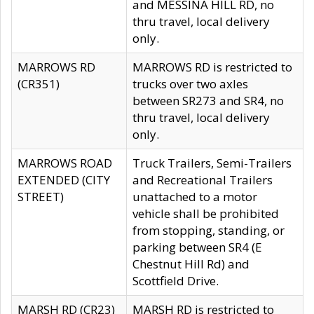
and MESSINA HILL RD, no
thru travel, local delivery
only.
MARROWS RD
MARROWS RD is restricted to
(CR351)
trucks over two axles
between SR273 and SR4, no
thru travel, local delivery
only.
MARROWS ROAD
Truck Trailers, Semi-Trailers
EXTENDED (CITY
and Recreational Trailers
STREET)
unattached to a motor
vehicle shall be prohibited
from stopping, standing, or
parking between SR4 (E
Chestnut Hill Rd) and
Scottfield Drive.
MARSH RD (CR23)
MARSH RD is restricted to