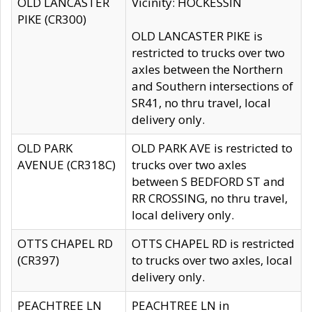
OLD LANCASTER
Vicinity: HOCKESSIN
PIKE (CR300)
OLD LANCASTER PIKE is
restricted to trucks over two
axles between the Northern
and Southern intersections of
SR41, no thru travel, local
delivery only.
OLD PARK
OLD PARK AVE is restricted to
AVENUE (CR318C)
trucks over two axles
between S BEDFORD ST and
RR CROSSING, no thru travel,
local delivery only.
OTTS CHAPEL RD
OTTS CHAPEL RD is restricted
(CR397)
to trucks over two axles, local
delivery only.
PEACHTREE LN
PEACHTREE LN in