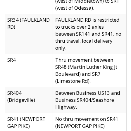
(west of Middletown) to SR1
(west of Odessa).
SR34 (FAULKLAND
FAULKLAND RD is restricted
RD)
to trucks over 2 axles
between SR141 and SR41, no
thru travel, local delivery
only.
SR4
Thru movement between
SR48 (Martin Luther King Jt
Boulevard) and SR7
(Limestone Rd).
SR404
Between Business US13 and
(Bridgeville)
Business SR404/Seashore
Highway.
SR41 (NEWPORT
No thru movement on SR41
GAP PIKE)
(NEWPORT GAP PIKE)