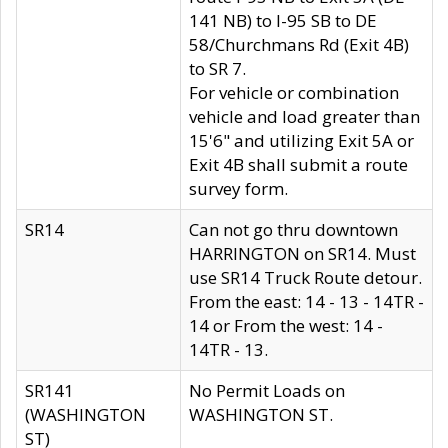
141 NB) to I-95 SB to DE
58/Churchmans Rd (Exit 4B)
to SR 7.
For vehicle or combination
vehicle and load greater than
15'6" and utilizing Exit 5A or
Exit 4B shall submit a route
survey form.
SR14
Can not go thru downtown
HARRINGTON on SR14. Must
use SR14 Truck Route detour.
From the east: 14 - 13 - 14TR -
14 or From the west: 14 -
14TR - 13.
SR141
No Permit Loads on
(WASHINGTON
WASHINGTON ST.
ST)