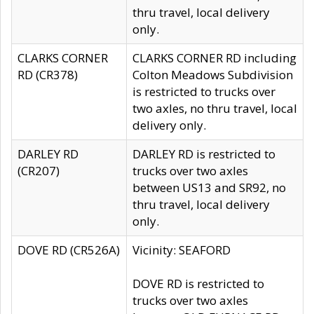
thru travel, local delivery
only.
CLARKS CORNER
CLARKS CORNER RD including
RD (CR378)
Colton Meadows Subdivision
is restricted to trucks over
two axles, no thru travel, local
delivery only.
DARLEY RD
DARLEY RD is restricted to
(CR207)
trucks over two axles
between US13 and SR92, no
thru travel, local delivery
only.
DOVE RD (CR526A)
Vicinity: SEAFORD
DOVE RD is restricted to
trucks over two axles