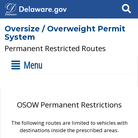
Search
Oversize / Overweight Permit
System
Permanent Restricted Routes
Menu
OSOW Permanent Restrictions
The following routes are limited to vehicles with
destinations inside the prescribed areas.