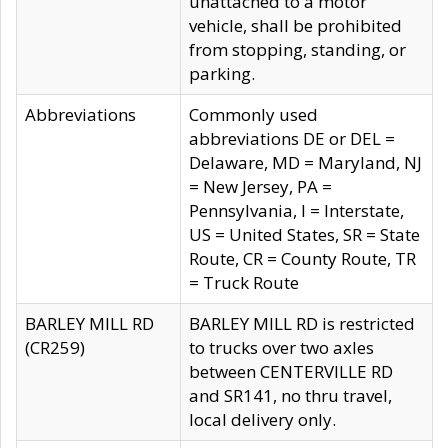
unattached to a motor
vehicle, shall be prohibited
from stopping, standing, or
parking.
Abbreviations
Commonly used
abbreviations DE or DEL =
Delaware, MD = Maryland, NJ
= New Jersey, PA =
Pennsylvania, I = Interstate,
US = United States, SR = State
Route, CR = County Route, TR
= Truck Route
BARLEY MILL RD
BARLEY MILL RD is restricted
(CR259)
to trucks over two axles
between CENTERVILLE RD
and SR141, no thru travel,
local delivery only.