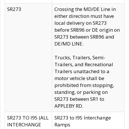
SR273
Crossing the MD/DE Line in
either direction must have
local delivery on SR273
before SR896 or DE origin on
SR273 between SR896 and
DE/MD LINE.
Trucks, Trailers, Semi-
Trailers, and Recreational
Trailers unattached to a
motor vehicle shall be
prohibited from stopping,
standing, or parking on
SR273 between SR1 to
APPLEBY RD.
SR273 TO I95 (ALL
SR273 to I95 Interchange
INTERCHANGE
Ramps