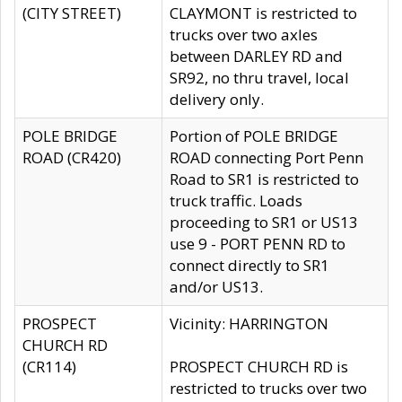
(CITY STREET)
CLAYMONT is restricted to
trucks over two axles
between DARLEY RD and
SR92, no thru travel, local
delivery only.
POLE BRIDGE
Portion of POLE BRIDGE
ROAD (CR420)
ROAD connecting Port Penn
Road to SR1 is restricted to
truck traffic. Loads
proceeding to SR1 or US13
use 9 - PORT PENN RD to
connect directly to SR1
and/or US13.
PROSPECT
Vicinity: HARRINGTON
CHURCH RD
(CR114)
PROSPECT CHURCH RD is
restricted to trucks over two