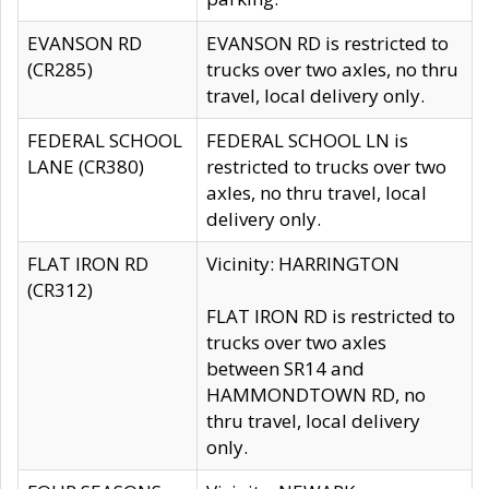
EVANSON RD
EVANSON RD is restricted to
(CR285)
trucks over two axles, no thru
travel, local delivery only.
FEDERAL SCHOOL
FEDERAL SCHOOL LN is
LANE (CR380)
restricted to trucks over two
axles, no thru travel, local
delivery only.
FLAT IRON RD
Vicinity: HARRINGTON
(CR312)
FLAT IRON RD is restricted to
trucks over two axles
between SR14 and
HAMMONDTOWN RD, no
thru travel, local delivery
only.