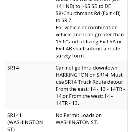
141 NB) to I-95 SB to DE
58/Churchmans Rd (Exit 4B)
to SR 7.
For vehicle or combination
vehicle and load greater than
15'6" and utilizing Exit 5A or
Exit 4B shall submit a route
survey form.
SR14
Can not go thru downtown
HARRINGTON on SR14. Must
use SR14 Truck Route detour.
From the east: 14 - 13 - 14TR -
14 or From the west: 14 -
14TR - 13.
SR141
No Permit Loads on
(WASHINGTON
WASHINGTON ST.
ST)