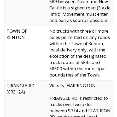
SR9 between Dover and New
Castle is a signed road (3 axle
limit). Movement must enter
and exit as soon as possible.
TOWN OF
No trucks with three or more
KENTON
axles permitted on any roads
within the Town of Kenton,
local delivery only, with the
exception of the designated
truck routes of SR42 and
SR300 within the municipal
boundaries of the Town.
TRIANGLE RD
Vicinity: HARRINGTON
(CR312A)
TRIANGLE RD is restricted to
trucks over two axles
between SR14 and FLAT IRON
RD, no thru travel, local