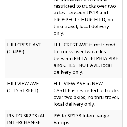
restricted to trucks over two
axles between US13 and
PROSPECT CHURCH RD, no
thru travel, local delivery
only.
HILLCREST AVE
HILLCREST AVE is restricted
(CR499)
to trucks over two axles
between PHILADELPHIA PIKE
and CHESTNUT AVE, local
delivery only.
HILLVIEW AVE
HILLVIEW AVE in NEW
(CITY STREET)
CASTLE is restricted to trucks
over two axles, no thru travel,
local delivery only.
I95 TO SR273 (ALL
I95 to SR273 Interchange
INTERCHANGE
Ramps