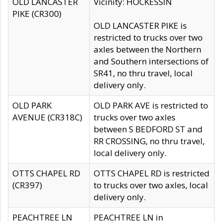
OLD LANCASTER
Vicinity: HOCKESSIN
PIKE (CR300)
OLD LANCASTER PIKE is
restricted to trucks over two
axles between the Northern
and Southern intersections of
SR41, no thru travel, local
delivery only.
OLD PARK
OLD PARK AVE is restricted to
AVENUE (CR318C)
trucks over two axles
between S BEDFORD ST and
RR CROSSING, no thru travel,
local delivery only.
OTTS CHAPEL RD
OTTS CHAPEL RD is restricted
(CR397)
to trucks over two axles, local
delivery only.
PEACHTREE LN
PEACHTREE LN in