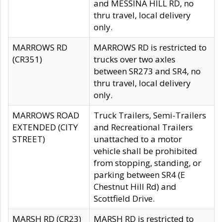
and MESSINA HILL RD, no
thru travel, local delivery
only.
MARROWS RD
MARROWS RD is restricted to
(CR351)
trucks over two axles
between SR273 and SR4, no
thru travel, local delivery
only.
MARROWS ROAD
Truck Trailers, Semi-Trailers
EXTENDED (CITY
and Recreational Trailers
STREET)
unattached to a motor
vehicle shall be prohibited
from stopping, standing, or
parking between SR4 (E
Chestnut Hill Rd) and
Scottfield Drive.
MARSH RD (CR23)
MARSH RD is restricted to