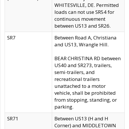
WHITESVILLE, DE. Permitted
loads can not use SR54 for
continuous movement
between US13 and SR26.
SR7
Between Road A, Christiana
and US13, Wrangle Hill.
BEAR CHRISTINA RD between
US40 and SR273, trailers,
semi-trailers, and
recreational trailers
unattached to a motor
vehicle, shall be prohibited
from stopping, standing, or
parking.
SR71
Between US13 (H and H
Corner) and MIDDLETOWN