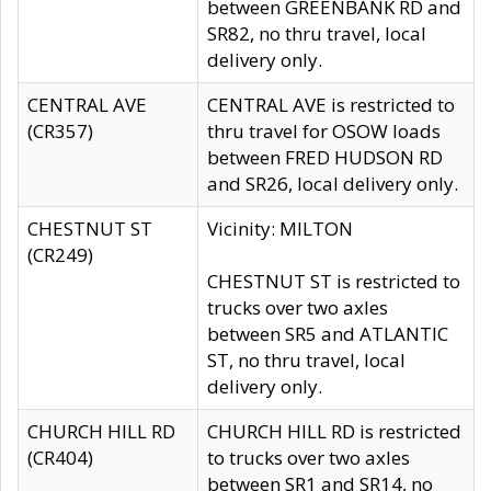
between GREENBANK RD and
SR82, no thru travel, local
delivery only.
CENTRAL AVE
CENTRAL AVE is restricted to
(CR357)
thru travel for OSOW loads
between FRED HUDSON RD
and SR26, local delivery only.
CHESTNUT ST
Vicinity: MILTON
(CR249)
CHESTNUT ST is restricted to
trucks over two axles
between SR5 and ATLANTIC
ST, no thru travel, local
delivery only.
CHURCH HILL RD
CHURCH HILL RD is restricted
(CR404)
to trucks over two axles
between SR1 and SR14, no