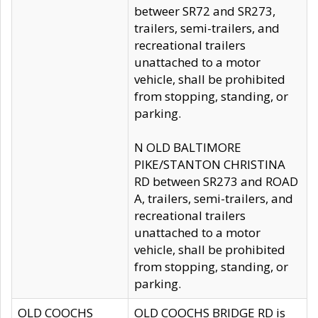
betweer SR72 and SR273,
trailers, semi-trailers, and
recreational trailers
unattached to a motor
vehicle, shall be prohibited
from stopping, standing, or
parking.
N OLD BALTIMORE
PIKE/STANTON CHRISTINA
RD between SR273 and ROAD
A, trailers, semi-trailers, and
recreational trailers
unattached to a motor
vehicle, shall be prohibited
from stopping, standing, or
parking.
OLD COOCHS
OLD COOCHS BRIDGE RD is