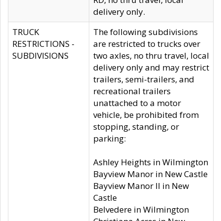
delivery only.
TRUCK
The following subdivisions
RESTRICTIONS -
are restricted to trucks over
SUBDIVISIONS
two axles, no thru travel, local
delivery only and may restrict
trailers, semi-trailers, and
recreational trailers
unattached to a motor
vehicle, be prohibited from
stopping, standing, or
parking:
Ashley Heights in Wilmington
Bayview Manor in New Castle
Bayview Manor II in New
Castle
Belvedere in Wilmington