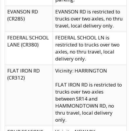
EVANSON RD
EVANSON RD is restricted to
(CR285)
trucks over two axles, no thru
travel, local delivery only.
FEDERAL SCHOOL
FEDERAL SCHOOL LN is
LANE (CR380)
restricted to trucks over two
axles, no thru travel, local
delivery only.
FLAT IRON RD
Vicinity: HARRINGTON
(CR312)
FLAT IRON RD is restricted to
trucks over two axles
between SR14 and
HAMMONDTOWN RD, no
thru travel, local delivery
only.