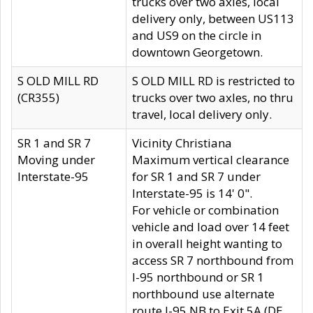
trucks over two axles, local
delivery only, between US113
and US9 on the circle in
downtown Georgetown.
S OLD MILL RD
S OLD MILL RD is restricted to
(CR355)
trucks over two axles, no thru
travel, local delivery only.
SR 1 and SR 7
Vicinity Christiana
Moving under
Maximum vertical clearance
Interstate-95
for SR 1 and SR 7 under
Interstate-95 is 14' 0".
For vehicle or combination
vehicle and load over 14 feet
in overall height wanting to
access SR 7 northbound from
I-95 northbound or SR 1
northbound use alternate
route I-95 NB to Exit 5A (DE