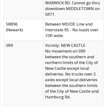
WARWICK RD. Cannot go thru
downtown MIDDLETOWN on
SR71.
SR896
Between MD/DE Line and
(Newark)
Interstate 95 - No loads over
10ft wide.
SR9
Vicinity: NEW CASTLE
No movement on SR9
between the southern and
northern limits of the City of
New Castle except local
deliveries. No trucks over 2
axles except local deliveries
between the southern limits
of the City of New Castle and
Hamburg Rd.