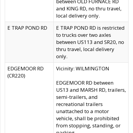
between OLD FURNACE RD
and KING RD, no thru travel,
local delivery only.
E TRAP POND RD
E TRAP POND RD is restricted
to trucks over two axles
between US113 and SR20, no
thru travel, local delivery
only.
EDGEMOOR RD
Vicinity: WILMINGTON
(CR220)
EDGEMOOR RD between
US13 and MARSH RD, trailers,
semi-trailers, and
recreational trailers
unattached to a motor
vehicle, shall be prohibited
from stopping, standing, or
parking.