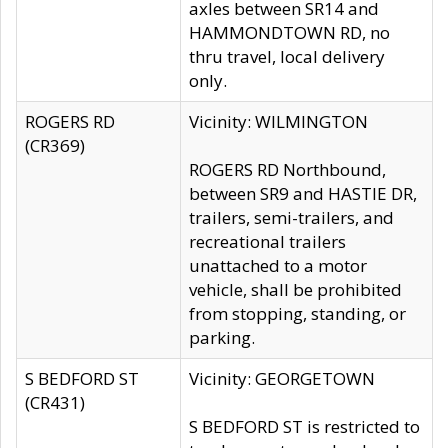
axles between SR14 and
HAMMONDTOWN RD, no
thru travel, local delivery
only.
ROGERS RD
Vicinity: WILMINGTON
(CR369)
ROGERS RD Northbound,
between SR9 and HASTIE DR,
trailers, semi-trailers, and
recreational trailers
unattached to a motor
vehicle, shall be prohibited
from stopping, standing, or
parking.
S BEDFORD ST
Vicinity: GEORGETOWN
(CR431)
S BEDFORD ST is restricted to