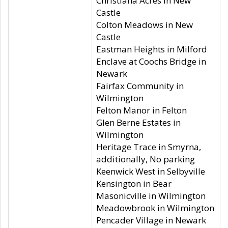
Christiana Acres in New
Castle
Colton Meadows in New
Castle
Eastman Heights in Milford
Enclave at Coochs Bridge in
Newark
Fairfax Community in
Wilmington
Felton Manor in Felton
Glen Berne Estates in
Wilmington
Heritage Trace in Smyrna,
additionally, No parking
Keenwick West in Selbyville
Kensington in Bear
Masonicville in Wilmington
Meadowbrook in Wilmington
Pencader Village in Newark