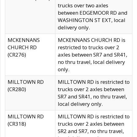
trucks over two axles
between EDGEMOOR RD and
WASHINGTON ST EXT, local
delivery only.
MCKENNANS
MCKENNANS CHURCH RD is
CHURCH RD
restricted to trucks over 2
(CR276)
axles between SR7 and SR41,
no thru travel, local delivery
only.
MILLTOWN RD
MILLTOWN RD is restricted to
(CR280)
trucks over 2 axles between
SR7 and SR41, no thru travel,
local delivery only.
MILLTOWN RD
MILLTOWN RD is restricted to
(CR318)
trucks over 2 axles between
SR2 and SR7, no thru travel,