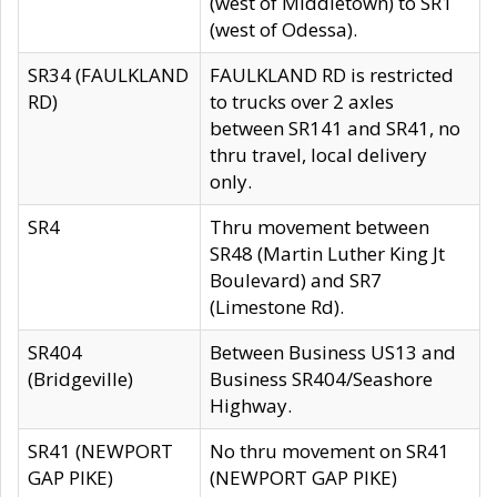
(west of Middletown) to SR1
(west of Odessa).
SR34 (FAULKLAND
FAULKLAND RD is restricted
RD)
to trucks over 2 axles
between SR141 and SR41, no
thru travel, local delivery
only.
SR4
Thru movement between
SR48 (Martin Luther King Jt
Boulevard) and SR7
(Limestone Rd).
SR404
Between Business US13 and
(Bridgeville)
Business SR404/Seashore
Highway.
SR41 (NEWPORT
No thru movement on SR41
GAP PIKE)
(NEWPORT GAP PIKE)