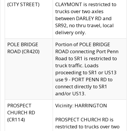
(CITY STREET)
CLAYMONT is restricted to
trucks over two axles
between DARLEY RD and
SR92, no thru travel, local
delivery only.
POLE BRIDGE
Portion of POLE BRIDGE
ROAD (CR420)
ROAD connecting Port Penn
Road to SR1 is restricted to
truck traffic. Loads
proceeding to SR1 or US13
use 9 - PORT PENN RD to
connect directly to SR1
and/or US13.
PROSPECT
Vicinity: HARRINGTON
CHURCH RD
(CR114)
PROSPECT CHURCH RD is
restricted to trucks over two