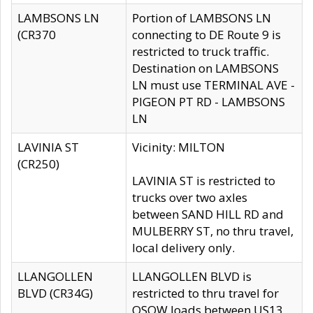
LAMBSONS LN
Portion of LAMBSONS LN
(CR370
connecting to DE Route 9 is
restricted to truck traffic.
Destination on LAMBSONS
LN must use TERMINAL AVE -
PIGEON PT RD - LAMBSONS
LN
LAVINIA ST
Vicinity: MILTON
(CR250)
LAVINIA ST is restricted to
trucks over two axles
between SAND HILL RD and
MULBERRY ST, no thru travel,
local delivery only.
LLANGOLLEN
LLANGOLLEN BLVD is
BLVD (CR34G)
restricted to thru travel for
OSOW loads between US13