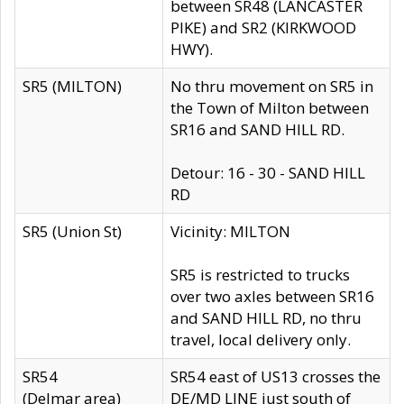
between SR48 (LANCASTER
PIKE) and SR2 (KIRKWOOD
HWY).
SR5 (MILTON)
No thru movement on SR5 in
the Town of Milton between
SR16 and SAND HILL RD.
Detour: 16 - 30 - SAND HILL
RD
SR5 (Union St)
Vicinity: MILTON
SR5 is restricted to trucks
over two axles between SR16
and SAND HILL RD, no thru
travel, local delivery only.
SR54
SR54 east of US13 crosses the
(Delmar area)
DE/MD LINE just south of