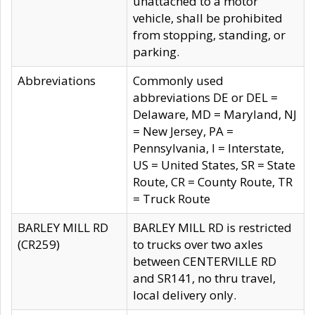
unattached to a motor
vehicle, shall be prohibited
from stopping, standing, or
parking.
Abbreviations
Commonly used
abbreviations DE or DEL =
Delaware, MD = Maryland, NJ
= New Jersey, PA =
Pennsylvania, I = Interstate,
US = United States, SR = State
Route, CR = County Route, TR
= Truck Route
BARLEY MILL RD
BARLEY MILL RD is restricted
(CR259)
to trucks over two axles
between CENTERVILLE RD
and SR141, no thru travel,
local delivery only.