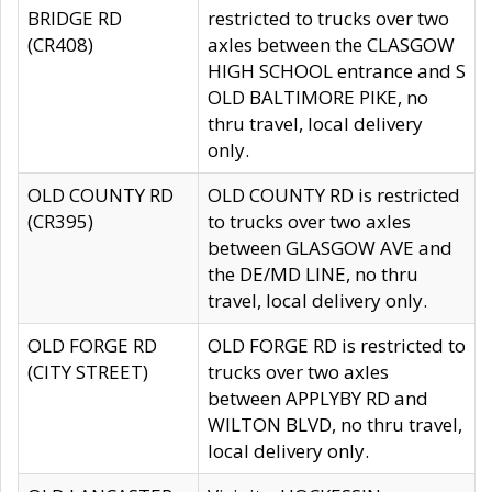
BRIDGE RD
restricted to trucks over two
(CR408)
axles between the CLASGOW
HIGH SCHOOL entrance and S
OLD BALTIMORE PIKE, no
thru travel, local delivery
only.
OLD COUNTY RD
OLD COUNTY RD is restricted
(CR395)
to trucks over two axles
between GLASGOW AVE and
the DE/MD LINE, no thru
travel, local delivery only.
OLD FORGE RD
OLD FORGE RD is restricted to
(CITY STREET)
trucks over two axles
between APPLYBY RD and
WILTON BLVD, no thru travel,
local delivery only.