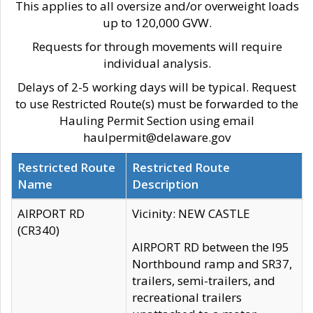
This applies to all oversize and/or overweight loads
up to 120,000 GVW.
Requests for through movements will require
individual analysis.
Delays of 2-5 working days will be typical. Request
to use Restricted Route(s) must be forwarded to the
Hauling Permit Section using email
haulpermit@delaware.gov
Restricted Route
Restricted Route
Name
Description
AIRPORT RD
Vicinity: NEW CASTLE
(CR340)
AIRPORT RD between the I95
Northbound ramp and SR37,
trailers, semi-trailers, and
recreational trailers