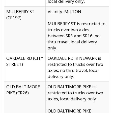
local delivery only.
MULBERRY ST
Vicinity: MILTON
(CR197)
MULBERRY ST is restricted to
trucks over two axles
between SR5 and SR16, no
thru travel, local delivery
only.
OAKDALE RD (CITY
OAKDALE RD in NEWARK is
STREET)
restricted to trucks over two
axles, no thru travel, local
delivery only.
OLD BALTIMORE
OLD BALTIMORE PIKE is
PIKE (CR26)
restricted to trucks over two
axles, local delivery only.
OLD BALTIMORE PIKE