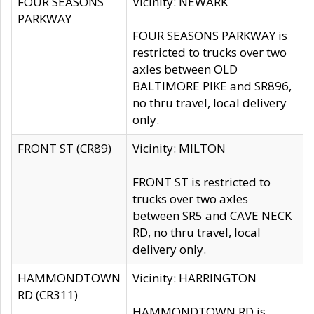
FOUR SEASONS
Vicinity: NEWARK
PARKWAY
FOUR SEASONS PARKWAY is
restricted to trucks over two
axles between OLD
BALTIMORE PIKE and SR896,
no thru travel, local delivery
only.
FRONT ST (CR89)
Vicinity: MILTON
FRONT ST is restricted to
trucks over two axles
between SR5 and CAVE NECK
RD, no thru travel, local
delivery only.
HAMMONDTOWN
Vicinity: HARRINGTON
RD (CR311)
HAMMONDTOWN RD is