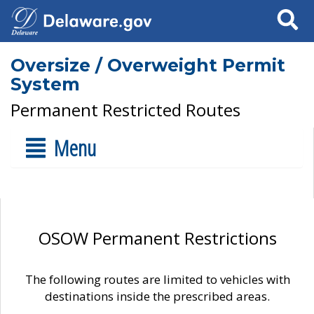
Search
Oversize / Overweight Permit
System
Permanent Restricted Routes
Menu
OSOW Permanent Restrictions
The following routes are limited to vehicles with
destinations inside the prescribed areas.