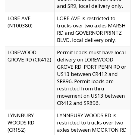
and SR9, local delivery only.
LORE AVE
LORE AVE is restricted to
(N100380)
trucks over two axles MARSH
RD and GOVERNOR PRINTZ
BLVD, local delivery only.
LOREWOOD
Permit loads must have local
GROVE RD (CR412)
delivery on LOREWOOD
GROVE RD, PORT PENN RD or
US13 between CR412 and
SR896. Permit loads are
restricted from thru
movement on US13 between
CR412 and SR896.
LYNNBURY
LYNNBURY WOODS RD is
WOODS RD
restricted to trucks over two
(CR152)
axles between MOORTON RD