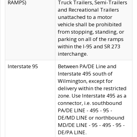
RAMPS)
Truck Trailers, Semi-Trailers
and Recreational Trailers
unattached to a motor
vehicle shall be prohibited
from stopping, standing, or
parking on all of the ramps
within the I-95 and SR 273
interchange.
Interstate 95
Between PA/DE Line and
Interstate 495 south of
Wilmington, except for
delivery within the restricted
zone. Use Interstate 495 as a
connector, i.e. southbound
PA/DE LINE - 495 - 95 -
DE/MD LINE or northbound
MD/DE LINE - 95 - 495 - 95 -
DE/PA LINE.