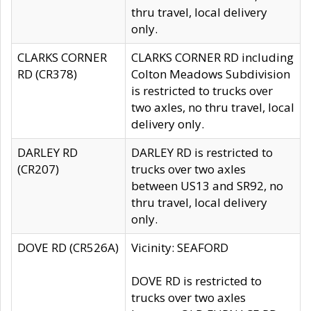
thru travel, local delivery
only.
CLARKS CORNER
CLARKS CORNER RD including
RD (CR378)
Colton Meadows Subdivision
is restricted to trucks over
two axles, no thru travel, local
delivery only.
DARLEY RD
DARLEY RD is restricted to
(CR207)
trucks over two axles
between US13 and SR92, no
thru travel, local delivery
only.
DOVE RD (CR526A)
Vicinity: SEAFORD
DOVE RD is restricted to
trucks over two axles