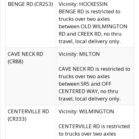
BENGE RD (CR253)
Vicinity: HOCKESSIN
BENGE RD is restricted to
trucks over two axles
between OLD WILMINGTON
RD and CREEK RD, no thru
travel, local delivery only.
CAVE NECK RD
Vicinity: MILTON
(CR88)
CAVE NECK RD is restricted to
trucks over two axles
between SR5 and OFF
CENTERED WAY, no thru
travel, local delivery only.
CENTERVILLE RD
Vicinity: WILMINGTON
(CR333)
CENTERVILLE RD is restricted
to trucks over two axles