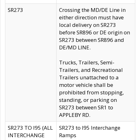
SR273
Crossing the MD/DE Line in
either direction must have
local delivery on SR273
before SR896 or DE origin on
SR273 between SR896 and
DE/MD LINE.
Trucks, Trailers, Semi-
Trailers, and Recreational
Trailers unattached to a
motor vehicle shall be
prohibited from stopping,
standing, or parking on
SR273 between SR1 to
APPLEBY RD.
SR273 TO I95 (ALL
SR273 to I95 Interchange
INTERCHANGE
Ramps