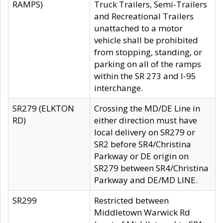
RAMPS)
Truck Trailers, Semi-Trailers
and Recreational Trailers
unattached to a motor
vehicle shall be prohibited
from stopping, standing, or
parking on all of the ramps
within the SR 273 and I-95
interchange.
SR279 (ELKTON
Crossing the MD/DE Line in
RD)
either direction must have
local delivery on SR279 or
SR2 before SR4/Christina
Parkway or DE origin on
SR279 between SR4/Christina
Parkway and DE/MD LINE.
SR299
Restricted between
Middletown Warwick Rd