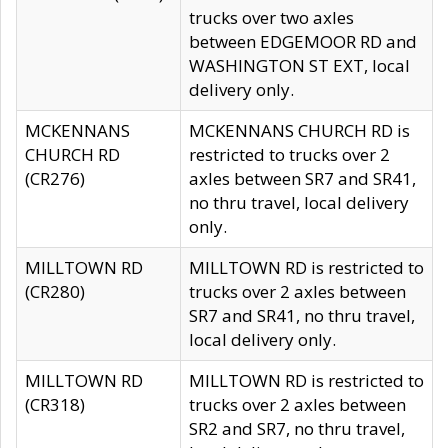
trucks over two axles
between EDGEMOOR RD and
WASHINGTON ST EXT, local
delivery only.
MCKENNANS
MCKENNANS CHURCH RD is
CHURCH RD
restricted to trucks over 2
(CR276)
axles between SR7 and SR41,
no thru travel, local delivery
only.
MILLTOWN RD
MILLTOWN RD is restricted to
(CR280)
trucks over 2 axles between
SR7 and SR41, no thru travel,
local delivery only.
MILLTOWN RD
MILLTOWN RD is restricted to
(CR318)
trucks over 2 axles between
SR2 and SR7, no thru travel,