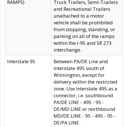
RAMPS)
Truck Trailers, Semi-Trailers
and Recreational Trailers
unattached to a motor
vehicle shall be prohibited
from stopping, standing, or
parking on all of the ramps
within the I-95 and SR 273
interchange.
Interstate 95
Between PA/DE Line and
Interstate 495 south of
Wilmington, except for
delivery within the restricted
zone. Use Interstate 495 as a
connector, i.e. southbound
PA/DE LINE - 495 - 95 -
DE/MD LINE or northbound
MD/DE LINE - 95 - 495 - 95 -
DE/PA LINE.