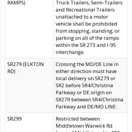
RAMPS)
Truck Trailers, Semi-Trailers
and Recreational Trailers
unattached to a motor
vehicle shall be prohibited
from stopping, standing, or
parking on all of the ramps
within the SR 273 and I-95
interchange.
SR279 (ELKTON
Crossing the MD/DE Line in
RD)
either direction must have
local delivery on SR279 or
SR2 before SR4/Christina
Parkway or DE origin on
SR279 between SR4/Christina
Parkway and DE/MD LINE.
SR299
Restricted between
Middletown Warwick Rd