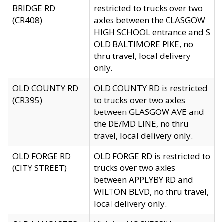
BRIDGE RD
restricted to trucks over two
(CR408)
axles between the CLASGOW
HIGH SCHOOL entrance and S
OLD BALTIMORE PIKE, no
thru travel, local delivery
only.
OLD COUNTY RD
OLD COUNTY RD is restricted
(CR395)
to trucks over two axles
between GLASGOW AVE and
the DE/MD LINE, no thru
travel, local delivery only.
OLD FORGE RD
OLD FORGE RD is restricted to
(CITY STREET)
trucks over two axles
between APPLYBY RD and
WILTON BLVD, no thru travel,
local delivery only.