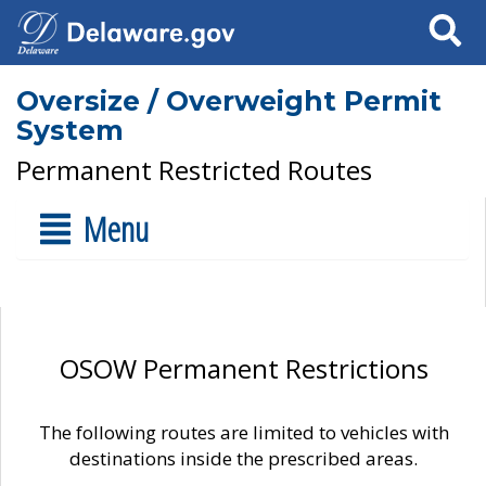
Search
Oversize / Overweight Permit
System
Permanent Restricted Routes
Menu
OSOW Permanent Restrictions
The following routes are limited to vehicles with
destinations inside the prescribed areas.