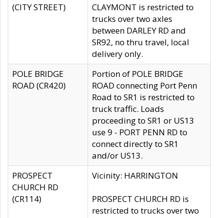
(CITY STREET)
CLAYMONT is restricted to
trucks over two axles
between DARLEY RD and
SR92, no thru travel, local
delivery only.
POLE BRIDGE
Portion of POLE BRIDGE
ROAD (CR420)
ROAD connecting Port Penn
Road to SR1 is restricted to
truck traffic. Loads
proceeding to SR1 or US13
use 9 - PORT PENN RD to
connect directly to SR1
and/or US13.
PROSPECT
Vicinity: HARRINGTON
CHURCH RD
(CR114)
PROSPECT CHURCH RD is
restricted to trucks over two