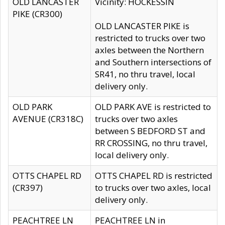
OLD LANCASTER
Vicinity: HOCKESSIN
PIKE (CR300)
OLD LANCASTER PIKE is
restricted to trucks over two
axles between the Northern
and Southern intersections of
SR41, no thru travel, local
delivery only.
OLD PARK
OLD PARK AVE is restricted to
AVENUE (CR318C)
trucks over two axles
between S BEDFORD ST and
RR CROSSING, no thru travel,
local delivery only.
OTTS CHAPEL RD
OTTS CHAPEL RD is restricted
(CR397)
to trucks over two axles, local
delivery only.
PEACHTREE LN
PEACHTREE LN in