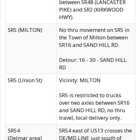
between SR48 (LANCASTER
PIKE) and SR2 (KIRKWOOD
HWY).
SR5 (MILTON)
No thru movement on SR5 in
the Town of Milton between
SR16 and SAND HILL RD.
Detour: 16 - 30 - SAND HILL
RD
SR5 (Union St)
Vicinity: MILTON
SR5 is restricted to trucks
over two axles between SR16
and SAND HILL RD, no thru
travel, local delivery only.
SR54
SR54 east of US13 crosses the
(Delmar area)
DE/MD LINE just south of