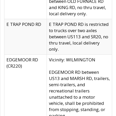
between OLD FURNACE RD
and KING RD, no thru travel,
local delivery only.
E TRAP POND RD
E TRAP POND RD is restricted
to trucks over two axles
between US113 and SR20, no
thru travel, local delivery
only.
EDGEMOOR RD
Vicinity: WILMINGTON
(CR220)
EDGEMOOR RD between
US13 and MARSH RD, trailers,
semi-trailers, and
recreational trailers
unattached to a motor
vehicle, shall be prohibited
from stopping, standing, or
parking.