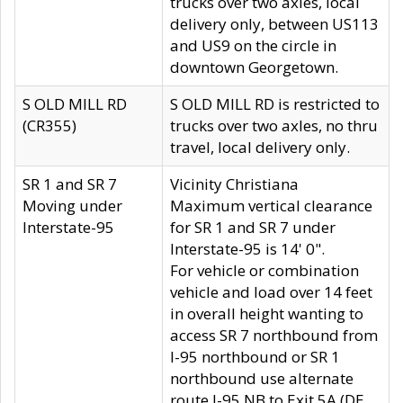
trucks over two axles, local
delivery only, between US113
and US9 on the circle in
downtown Georgetown.
S OLD MILL RD
S OLD MILL RD is restricted to
(CR355)
trucks over two axles, no thru
travel, local delivery only.
SR 1 and SR 7
Vicinity Christiana
Moving under
Maximum vertical clearance
Interstate-95
for SR 1 and SR 7 under
Interstate-95 is 14' 0".
For vehicle or combination
vehicle and load over 14 feet
in overall height wanting to
access SR 7 northbound from
I-95 northbound or SR 1
northbound use alternate
route I-95 NB to Exit 5A (DE