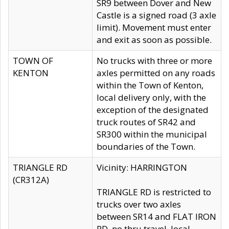
SR9 between Dover and New
Castle is a signed road (3 axle
limit). Movement must enter
and exit as soon as possible.
TOWN OF
No trucks with three or more
KENTON
axles permitted on any roads
within the Town of Kenton,
local delivery only, with the
exception of the designated
truck routes of SR42 and
SR300 within the municipal
boundaries of the Town.
TRIANGLE RD
Vicinity: HARRINGTON
(CR312A)
TRIANGLE RD is restricted to
trucks over two axles
between SR14 and FLAT IRON
RD, no thru travel, local