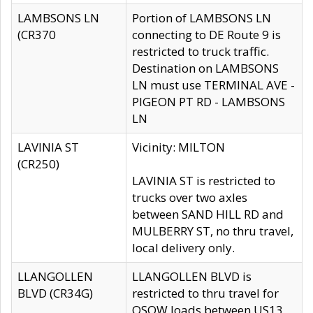
LAMBSONS LN
Portion of LAMBSONS LN
(CR370
connecting to DE Route 9 is
restricted to truck traffic.
Destination on LAMBSONS
LN must use TERMINAL AVE -
PIGEON PT RD - LAMBSONS
LN
LAVINIA ST
Vicinity: MILTON
(CR250)
LAVINIA ST is restricted to
trucks over two axles
between SAND HILL RD and
MULBERRY ST, no thru travel,
local delivery only.
LLANGOLLEN
LLANGOLLEN BLVD is
BLVD (CR34G)
restricted to thru travel for
OSOW loads between US13