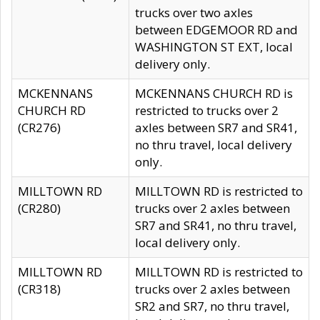
trucks over two axles
between EDGEMOOR RD and
WASHINGTON ST EXT, local
delivery only.
MCKENNANS
MCKENNANS CHURCH RD is
CHURCH RD
restricted to trucks over 2
(CR276)
axles between SR7 and SR41,
no thru travel, local delivery
only.
MILLTOWN RD
MILLTOWN RD is restricted to
(CR280)
trucks over 2 axles between
SR7 and SR41, no thru travel,
local delivery only.
MILLTOWN RD
MILLTOWN RD is restricted to
(CR318)
trucks over 2 axles between
SR2 and SR7, no thru travel,