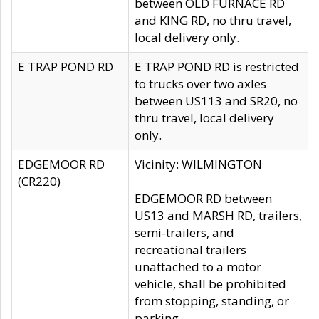
between OLD FURNACE RD
and KING RD, no thru travel,
local delivery only.
E TRAP POND RD
E TRAP POND RD is restricted
to trucks over two axles
between US113 and SR20, no
thru travel, local delivery
only.
EDGEMOOR RD
Vicinity: WILMINGTON
(CR220)
EDGEMOOR RD between
US13 and MARSH RD, trailers,
semi-trailers, and
recreational trailers
unattached to a motor
vehicle, shall be prohibited
from stopping, standing, or
parking.