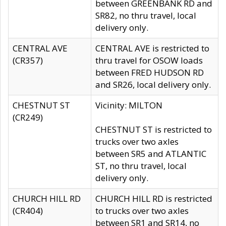
between GREENBANK RD and
SR82, no thru travel, local
delivery only.
CENTRAL AVE
CENTRAL AVE is restricted to
(CR357)
thru travel for OSOW loads
between FRED HUDSON RD
and SR26, local delivery only.
CHESTNUT ST
Vicinity: MILTON
(CR249)
CHESTNUT ST is restricted to
trucks over two axles
between SR5 and ATLANTIC
ST, no thru travel, local
delivery only.
CHURCH HILL RD
CHURCH HILL RD is restricted
(CR404)
to trucks over two axles
between SR1 and SR14, no