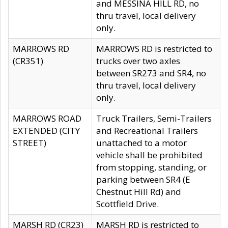
and MESSINA HILL RD, no
thru travel, local delivery
only.
MARROWS RD
MARROWS RD is restricted to
(CR351)
trucks over two axles
between SR273 and SR4, no
thru travel, local delivery
only.
MARROWS ROAD
Truck Trailers, Semi-Trailers
EXTENDED (CITY
and Recreational Trailers
STREET)
unattached to a motor
vehicle shall be prohibited
from stopping, standing, or
parking between SR4 (E
Chestnut Hill Rd) and
Scottfield Drive.
MARSH RD (CR23)
MARSH RD is restricted to