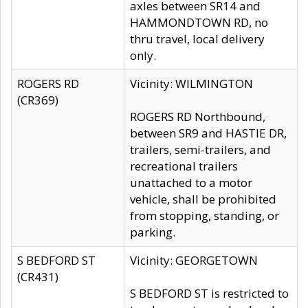
axles between SR14 and
HAMMONDTOWN RD, no
thru travel, local delivery
only.
ROGERS RD
Vicinity: WILMINGTON
(CR369)
ROGERS RD Northbound,
between SR9 and HASTIE DR,
trailers, semi-trailers, and
recreational trailers
unattached to a motor
vehicle, shall be prohibited
from stopping, standing, or
parking.
S BEDFORD ST
Vicinity: GEORGETOWN
(CR431)
S BEDFORD ST is restricted to