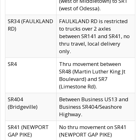
(west of Middletown) to SR1
(west of Odessa).
SR34 (FAULKLAND
FAULKLAND RD is restricted
RD)
to trucks over 2 axles
between SR141 and SR41, no
thru travel, local delivery
only.
SR4
Thru movement between
SR48 (Martin Luther King Jt
Boulevard) and SR7
(Limestone Rd).
SR404
Between Business US13 and
(Bridgeville)
Business SR404/Seashore
Highway.
SR41 (NEWPORT
No thru movement on SR41
GAP PIKE)
(NEWPORT GAP PIKE)