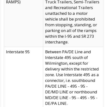
RAMPS)
Truck Trailers, Semi-Trailers
and Recreational Trailers
unattached to a motor
vehicle shall be prohibited
from stopping, standing, or
parking on all of the ramps
within the I-95 and SR 273
interchange.
Interstate 95
Between PA/DE Line and
Interstate 495 south of
Wilmington, except for
delivery within the restricted
zone. Use Interstate 495 as a
connector, i.e. southbound
PA/DE LINE - 495 - 95 -
DE/MD LINE or northbound
MD/DE LINE - 95 - 495 - 95 -
DE/PA LINE.