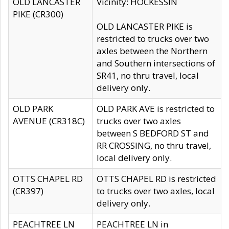
OLD LANCASTER
Vicinity: HOCKESSIN
PIKE (CR300)
OLD LANCASTER PIKE is
restricted to trucks over two
axles between the Northern
and Southern intersections of
SR41, no thru travel, local
delivery only.
OLD PARK
OLD PARK AVE is restricted to
AVENUE (CR318C)
trucks over two axles
between S BEDFORD ST and
RR CROSSING, no thru travel,
local delivery only.
OTTS CHAPEL RD
OTTS CHAPEL RD is restricted
(CR397)
to trucks over two axles, local
delivery only.
PEACHTREE LN
PEACHTREE LN in