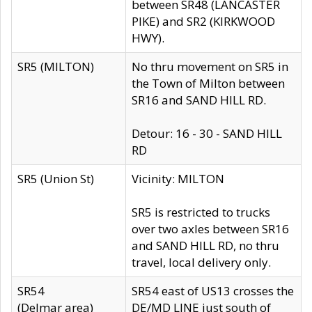
between SR48 (LANCASTER
PIKE) and SR2 (KIRKWOOD
HWY).
SR5 (MILTON)
No thru movement on SR5 in
the Town of Milton between
SR16 and SAND HILL RD.
Detour: 16 - 30 - SAND HILL
RD
SR5 (Union St)
Vicinity: MILTON
SR5 is restricted to trucks
over two axles between SR16
and SAND HILL RD, no thru
travel, local delivery only.
SR54
SR54 east of US13 crosses the
(Delmar area)
DE/MD LINE just south of