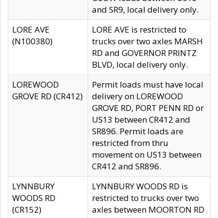
and SR9, local delivery only.
LORE AVE
LORE AVE is restricted to
(N100380)
trucks over two axles MARSH
RD and GOVERNOR PRINTZ
BLVD, local delivery only.
LOREWOOD
Permit loads must have local
GROVE RD (CR412)
delivery on LOREWOOD
GROVE RD, PORT PENN RD or
US13 between CR412 and
SR896. Permit loads are
restricted from thru
movement on US13 between
CR412 and SR896.
LYNNBURY
LYNNBURY WOODS RD is
WOODS RD
restricted to trucks over two
(CR152)
axles between MOORTON RD