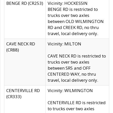
BENGE RD (CR253)
Vicinity: HOCKESSIN
BENGE RD is restricted to
trucks over two axles
between OLD WILMINGTON
RD and CREEK RD, no thru
travel, local delivery only.
CAVE NECK RD
Vicinity: MILTON
(CR88)
CAVE NECK RD is restricted to
trucks over two axles
between SR5 and OFF
CENTERED WAY, no thru
travel, local delivery only.
CENTERVILLE RD
Vicinity: WILMINGTON
(CR333)
CENTERVILLE RD is restricted
to trucks over two axles