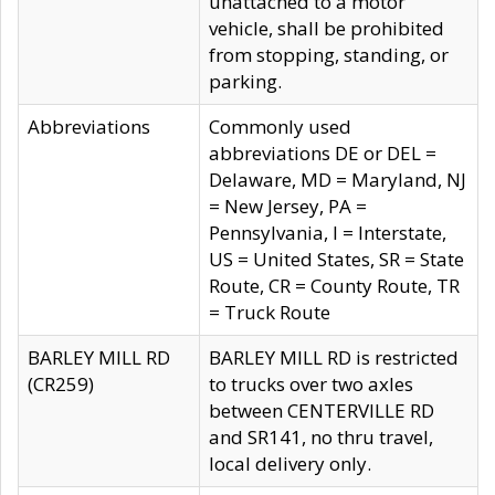
unattached to a motor
vehicle, shall be prohibited
from stopping, standing, or
parking.
Abbreviations
Commonly used
abbreviations DE or DEL =
Delaware, MD = Maryland, NJ
= New Jersey, PA =
Pennsylvania, I = Interstate,
US = United States, SR = State
Route, CR = County Route, TR
= Truck Route
BARLEY MILL RD
BARLEY MILL RD is restricted
(CR259)
to trucks over two axles
between CENTERVILLE RD
and SR141, no thru travel,
local delivery only.