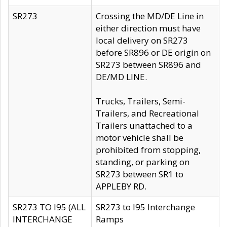
SR273
Crossing the MD/DE Line in
either direction must have
local delivery on SR273
before SR896 or DE origin on
SR273 between SR896 and
DE/MD LINE.
Trucks, Trailers, Semi-
Trailers, and Recreational
Trailers unattached to a
motor vehicle shall be
prohibited from stopping,
standing, or parking on
SR273 between SR1 to
APPLEBY RD.
SR273 TO I95 (ALL
SR273 to I95 Interchange
INTERCHANGE
Ramps