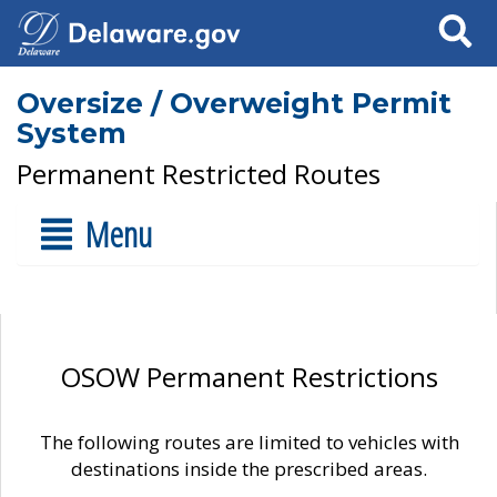
Search
Oversize / Overweight Permit
System
Permanent Restricted Routes
Menu
OSOW Permanent Restrictions
The following routes are limited to vehicles with
destinations inside the prescribed areas.