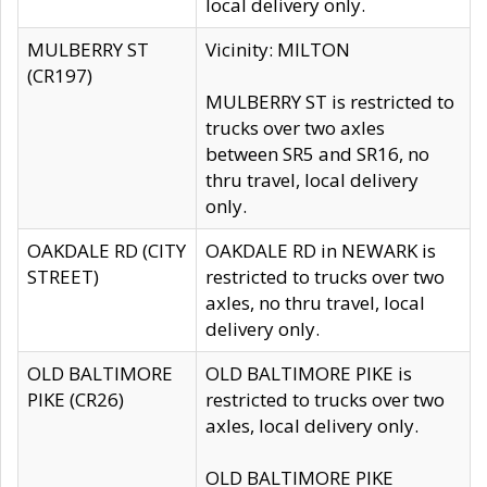
local delivery only.
MULBERRY ST
Vicinity: MILTON
(CR197)
MULBERRY ST is restricted to
trucks over two axles
between SR5 and SR16, no
thru travel, local delivery
only.
OAKDALE RD (CITY
OAKDALE RD in NEWARK is
STREET)
restricted to trucks over two
axles, no thru travel, local
delivery only.
OLD BALTIMORE
OLD BALTIMORE PIKE is
PIKE (CR26)
restricted to trucks over two
axles, local delivery only.
OLD BALTIMORE PIKE