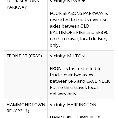
FOUR SEASONS
Vicinity: NEWARK
PARKWAY
FOUR SEASONS PARKWAY is
restricted to trucks over two
axles between OLD
BALTIMORE PIKE and SR896,
no thru travel, local delivery
only.
FRONT ST (CR89)
Vicinity: MILTON
FRONT ST is restricted to
trucks over two axles
between SR5 and CAVE NECK
RD, no thru travel, local
delivery only.
HAMMONDTOWN
Vicinity: HARRINGTON
RD (CR311)
HAMMONDTOWN RD is