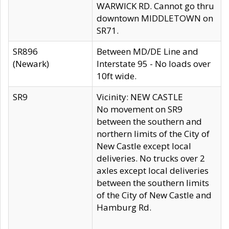
WARWICK RD. Cannot go thru
downtown MIDDLETOWN on
SR71.
SR896
Between MD/DE Line and
(Newark)
Interstate 95 - No loads over
10ft wide.
SR9
Vicinity: NEW CASTLE
No movement on SR9
between the southern and
northern limits of the City of
New Castle except local
deliveries. No trucks over 2
axles except local deliveries
between the southern limits
of the City of New Castle and
Hamburg Rd.