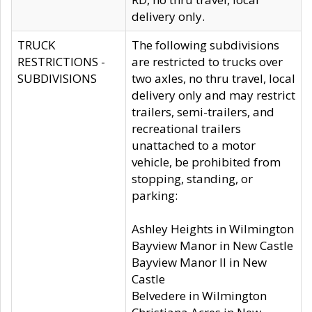
delivery only.
TRUCK
The following subdivisions
RESTRICTIONS -
are restricted to trucks over
SUBDIVISIONS
two axles, no thru travel, local
delivery only and may restrict
trailers, semi-trailers, and
recreational trailers
unattached to a motor
vehicle, be prohibited from
stopping, standing, or
parking:
Ashley Heights in Wilmington
Bayview Manor in New Castle
Bayview Manor II in New
Castle
Belvedere in Wilmington