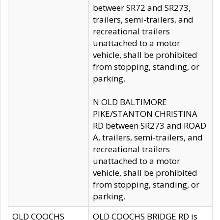
betweer SR72 and SR273,
trailers, semi-trailers, and
recreational trailers
unattached to a motor
vehicle, shall be prohibited
from stopping, standing, or
parking.
N OLD BALTIMORE
PIKE/STANTON CHRISTINA
RD between SR273 and ROAD
A, trailers, semi-trailers, and
recreational trailers
unattached to a motor
vehicle, shall be prohibited
from stopping, standing, or
parking.
OLD COOCHS
OLD COOCHS BRIDGE RD is