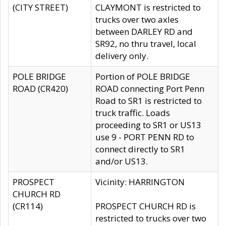
(CITY STREET)
CLAYMONT is restricted to
trucks over two axles
between DARLEY RD and
SR92, no thru travel, local
delivery only.
POLE BRIDGE
Portion of POLE BRIDGE
ROAD (CR420)
ROAD connecting Port Penn
Road to SR1 is restricted to
truck traffic. Loads
proceeding to SR1 or US13
use 9 - PORT PENN RD to
connect directly to SR1
and/or US13.
PROSPECT
Vicinity: HARRINGTON
CHURCH RD
(CR114)
PROSPECT CHURCH RD is
restricted to trucks over two