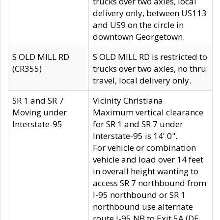
trucks over two axles, local
delivery only, between US113
and US9 on the circle in
downtown Georgetown.
S OLD MILL RD
S OLD MILL RD is restricted to
(CR355)
trucks over two axles, no thru
travel, local delivery only.
SR 1 and SR 7
Vicinity Christiana
Moving under
Maximum vertical clearance
Interstate-95
for SR 1 and SR 7 under
Interstate-95 is 14' 0".
For vehicle or combination
vehicle and load over 14 feet
in overall height wanting to
access SR 7 northbound from
I-95 northbound or SR 1
northbound use alternate
route I-95 NB to Exit 5A (DE