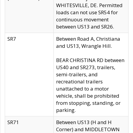
WHITESVILLE, DE. Permitted
loads can not use SR54 for
continuous movement
between US13 and SR26.
SR7
Between Road A, Christiana
and US13, Wrangle Hill.
BEAR CHRISTINA RD between
US40 and SR273, trailers,
semi-trailers, and
recreational trailers
unattached to a motor
vehicle, shall be prohibited
from stopping, standing, or
parking.
SR71
Between US13 (H and H
Corner) and MIDDLETOWN