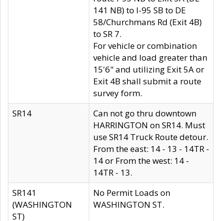
141 NB) to I-95 SB to DE
58/Churchmans Rd (Exit 4B)
to SR 7.
For vehicle or combination
vehicle and load greater than
15'6" and utilizing Exit 5A or
Exit 4B shall submit a route
survey form.
SR14
Can not go thru downtown
HARRINGTON on SR14. Must
use SR14 Truck Route detour.
From the east: 14 - 13 - 14TR -
14 or From the west: 14 -
14TR - 13.
SR141
No Permit Loads on
(WASHINGTON
WASHINGTON ST.
ST)