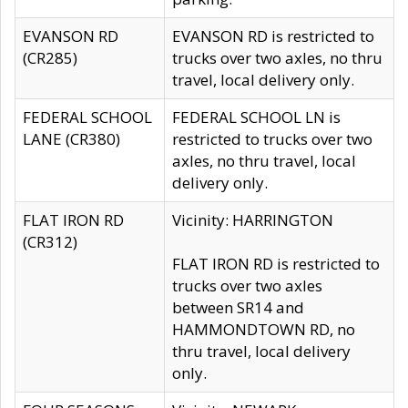
EVANSON RD
EVANSON RD is restricted to
(CR285)
trucks over two axles, no thru
travel, local delivery only.
FEDERAL SCHOOL
FEDERAL SCHOOL LN is
LANE (CR380)
restricted to trucks over two
axles, no thru travel, local
delivery only.
FLAT IRON RD
Vicinity: HARRINGTON
(CR312)
FLAT IRON RD is restricted to
trucks over two axles
between SR14 and
HAMMONDTOWN RD, no
thru travel, local delivery
only.