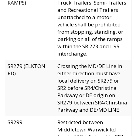
RAMPS)
Truck Trailers, Semi-Trailers
and Recreational Trailers
unattached to a motor
vehicle shall be prohibited
from stopping, standing, or
parking on all of the ramps
within the SR 273 and I-95
interchange.
SR279 (ELKTON
Crossing the MD/DE Line in
RD)
either direction must have
local delivery on SR279 or
SR2 before SR4/Christina
Parkway or DE origin on
SR279 between SR4/Christina
Parkway and DE/MD LINE.
SR299
Restricted between
Middletown Warwick Rd