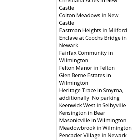
Christiana Acres in New
Castle
Colton Meadows in New
Castle
Eastman Heights in Milford
Enclave at Coochs Bridge in
Newark
Fairfax Community in
Wilmington
Felton Manor in Felton
Glen Berne Estates in
Wilmington
Heritage Trace in Smyrna,
additionally, No parking
Keenwick West in Selbyville
Kensington in Bear
Masonicville in Wilmington
Meadowbrook in Wilmington
Pencader Village in Newark