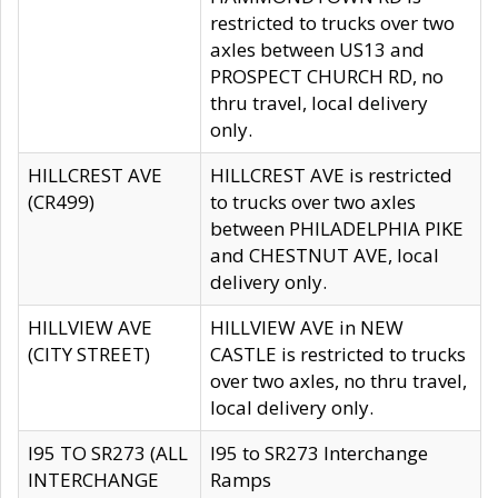
restricted to trucks over two
axles between US13 and
PROSPECT CHURCH RD, no
thru travel, local delivery
only.
HILLCREST AVE
HILLCREST AVE is restricted
(CR499)
to trucks over two axles
between PHILADELPHIA PIKE
and CHESTNUT AVE, local
delivery only.
HILLVIEW AVE
HILLVIEW AVE in NEW
(CITY STREET)
CASTLE is restricted to trucks
over two axles, no thru travel,
local delivery only.
I95 TO SR273 (ALL
I95 to SR273 Interchange
INTERCHANGE
Ramps