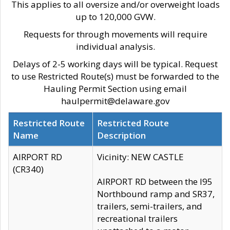
This applies to all oversize and/or overweight loads
up to 120,000 GVW.
Requests for through movements will require
individual analysis.
Delays of 2-5 working days will be typical. Request
to use Restricted Route(s) must be forwarded to the
Hauling Permit Section using email
haulpermit@delaware.gov
Restricted Route
Restricted Route
Name
Description
AIRPORT RD
Vicinity: NEW CASTLE
(CR340)
AIRPORT RD between the I95
Northbound ramp and SR37,
trailers, semi-trailers, and
recreational trailers