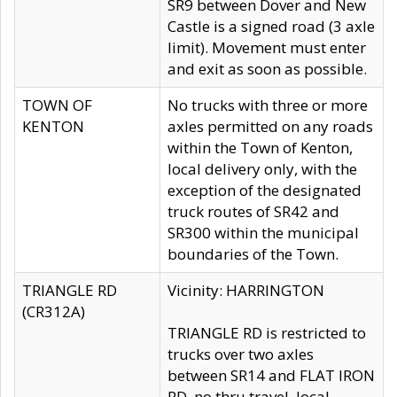
SR9 between Dover and New
Castle is a signed road (3 axle
limit). Movement must enter
and exit as soon as possible.
TOWN OF
No trucks with three or more
KENTON
axles permitted on any roads
within the Town of Kenton,
local delivery only, with the
exception of the designated
truck routes of SR42 and
SR300 within the municipal
boundaries of the Town.
TRIANGLE RD
Vicinity: HARRINGTON
(CR312A)
TRIANGLE RD is restricted to
trucks over two axles
between SR14 and FLAT IRON
RD, no thru travel, local