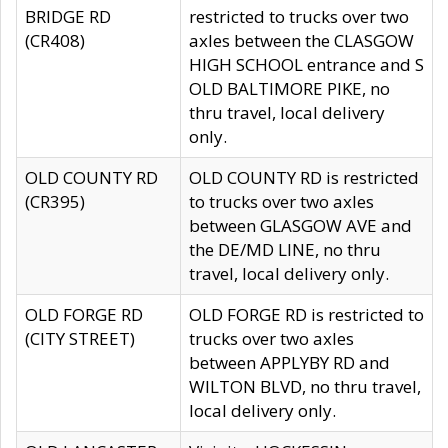
BRIDGE RD
restricted to trucks over two
(CR408)
axles between the CLASGOW
HIGH SCHOOL entrance and S
OLD BALTIMORE PIKE, no
thru travel, local delivery
only.
OLD COUNTY RD
OLD COUNTY RD is restricted
(CR395)
to trucks over two axles
between GLASGOW AVE and
the DE/MD LINE, no thru
travel, local delivery only.
OLD FORGE RD
OLD FORGE RD is restricted to
(CITY STREET)
trucks over two axles
between APPLYBY RD and
WILTON BLVD, no thru travel,
local delivery only.