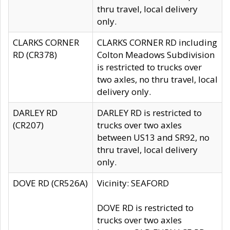
thru travel, local delivery
only.
CLARKS CORNER
CLARKS CORNER RD including
RD (CR378)
Colton Meadows Subdivision
is restricted to trucks over
two axles, no thru travel, local
delivery only.
DARLEY RD
DARLEY RD is restricted to
(CR207)
trucks over two axles
between US13 and SR92, no
thru travel, local delivery
only.
DOVE RD (CR526A)
Vicinity: SEAFORD
DOVE RD is restricted to
trucks over two axles