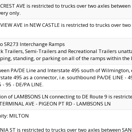
CREST AVE is restricted to trucks over two axles betwe
very only.
VIEW AVE in NEW CASTLE is restricted to trucks over two ax
to SR273 Interchange Ramps
k Trailers, Semi-Trailers and Recreational Trailers unatt
ping, standing, or parking on all of the ramps within the
een PA/DE Line and Interstate 495 south of Wilmington, ex
rstate 495 as a connector, i.e. southbound PA/DE LINE -
5 - 95 - DE/PA LINE.
ion of LAMBSONS LN connecting to DE Route 9 is restrict
 TERMINAL AVE - PIGEON PT RD - LAMBSONS LN
nity: MILTON
NIA ST is restricted to trucks over two axles between SA