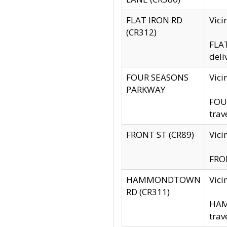
FLAT IRON RD
Vic
(CR312)
FLAT
deli
FOUR SEASONS
Vici
PARKWAY
FOUR
trav
FRONT ST (CR89)
Vici
FRON
HAMMONDTOWN
Vic
RD (CR311)
HAM
trav