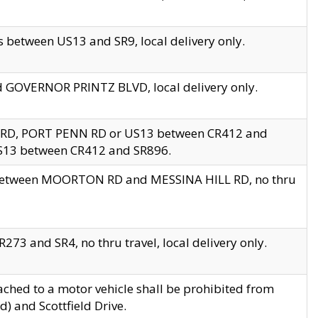
 between US13 and SR9, local delivery only.
nd GOVERNOR PRINTZ BLVD, local delivery only.
 RD, PORT PENN RD or US13 between CR412 and
US13 between CR412 and SR896.
s between MOORTON RD and MESSINA HILL RD, no thru
73 and SR4, no thru travel, local delivery only.
ached to a motor vehicle shall be prohibited from
) and Scottfield Drive.