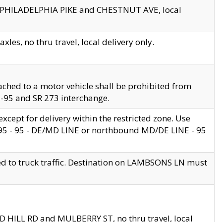
en PHILADELPHIA PIKE and CHESTNUT AVE, local
les, no thru travel, local delivery only.
ached to a motor vehicle shall be prohibited from
 I-95 and SR 273 interchange.
cept for delivery within the restricted zone. Use
 495 - 95 - DE/MD LINE or northbound MD/DE LINE - 95
ed to truck traffic. Destination on LAMBSONS LN must
ND HILL RD and MULBERRY ST, no thru travel, local