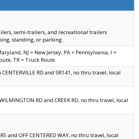
s, semi-trailers, and recreational trailers
ing, standing, or parking.
yland, NJ = New Jersey, PA = Pennsylvania, I =
Route, TR = Truck Route
n CENTERVILLE RD and SR141, no thru travel, local
D WILMINGTON RD and CREEK RD, no thru travel, local
 SR5 and OFF CENTERED WAY, no thru travel, local