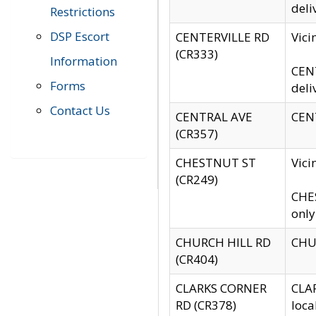
deli
Restrictions
DSP Escort
CENTERVILLE RD
Vic
(CR333)
Information
CENT
Forms
deli
Contact Us
CENTRAL AVE
CENT
(CR357)
CHESTNUT ST
Vici
(CR249)
CHES
only
CHURCH HILL RD
CHUR
(CR404)
CLARKS CORNER
CLAR
RD (CR378)
loca