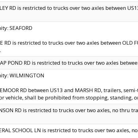
EY RD is restricted to trucks over two axles between US13 
nity: SEAFORD
 RD is restricted to trucks over two axles between OLD F
.
AP POND RD is restricted to trucks over two axles between
inity: WILMINGTON
MOOR RD between US13 and MARSH RD, trailers, semi-trai
r vehicle, shall be prohibited from stopping, standing, o
SON RD is restricted to trucks over two axles, no thru trav
RAL SCHOOL LN is restricted to trucks over two axles, no t