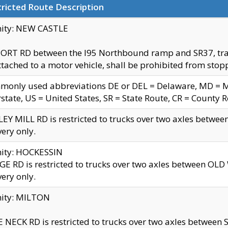
ricted Route Description
nity: NEW CASTLE
ORT RD between the I95 Northbound ramp and SR37, trailer
tached to a motor vehicle, shall be prohibited from stopp
only used abbreviations DE or DEL = Delaware, MD = Mar
rstate, US = United States, SR = State Route, CR = County 
EY MILL RD is restricted to trucks over two axles betwee
very only.
nity: HOCKESSIN
E RD is restricted to trucks over two axles between OL
very only.
nity: MILTON
 NECK RD is restricted to trucks over two axles between