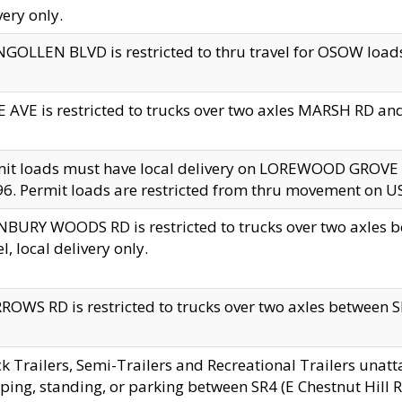
very only.
GOLLEN BLVD is restricted to thru travel for OSOW loads
 AVE is restricted to trucks over two axles MARSH RD a
mit loads must have local delivery on LOREWOOD GROVE
6. Permit loads are restricted from thru movement on 
BURY WOODS RD is restricted to trucks over two axle
el, local delivery only.
OWS RD is restricted to trucks over two axles between SR2
k Trailers, Semi-Trailers and Recreational Trailers unatt
ping, standing, or parking between SR4 (E Chestnut Hill Rd