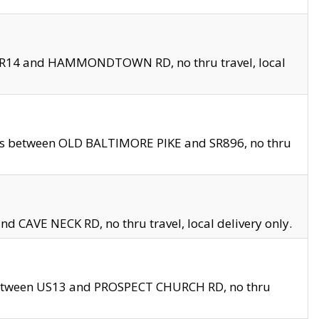
en SR14 and HAMMONDTOWN RD, no thru travel, local
les between OLD BALTIMORE PIKE and SR896, no thru
nd CAVE NECK RD, no thru travel, local delivery only.
between US13 and PROSPECT CHURCH RD, no thru