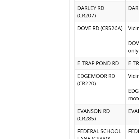
DARLEY RD
DARL
(CR207)
DOVE RD (CR526A)
Vici
DOVE
only
E TRAP POND RD
E TR
EDGEMOOR RD
Vic
(CR220)
EDGE
moto
EVANSON RD
EVAN
(CR285)
FEDERAL SCHOOL
FEDE
LANE (CR380)