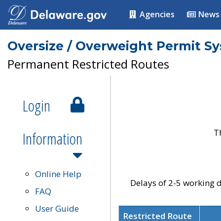
Agencies
News
Oversize / Overweight Permit S
Permanent Restricted Routes
Login
T
Information
Online Help
Delays of 2-5 working d
FAQ
User Guide
Restricted Route