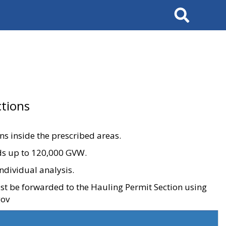
Search
tions
ons inside the prescribed areas.
ads up to 120,000 GVW.
ndividual analysis.
ust be forwarded to the Hauling Permit Section using
gov