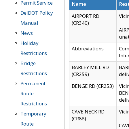
Permit Service
Name
Rest
DelDOT Policy
AIRPORT RD
Vici
Manual
(CR340)
AIRP
News
unat
Holiday
Abbreviations
Comm
Restrictions
Inte
Bridge
BARLEY MILL RD
BARL
Restrictions
(CR259)
deli
Permanent
BENGE RD (CR253)
Vici
BENG
Route
deli
Restrictions
CAVE NECK RD
Vici
Temporary
(CR88)
Route
CAVE