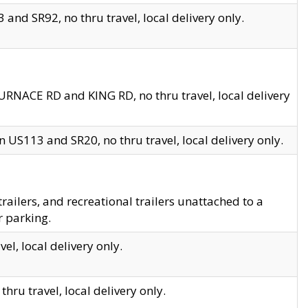
and SR92, no thru travel, local delivery only.
URNACE RD and KING RD, no thru travel, local delivery
 US113 and SR20, no thru travel, local delivery only.
lers, and recreational trailers unattached to a
r parking.
el, local delivery only.
hru travel, local delivery only.