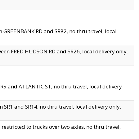
en GREENBANK RD and SR82, no thru travel, local
tween FRED HUDSON RD and SR26, local delivery only.
R5 and ATLANTIC ST, no thru travel, local delivery
 SR1 and SR14, no thru travel, local delivery only.
tricted to trucks over two axles, no thru travel,