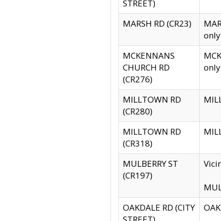
STREET)
MARSH RD (CR23)
MARS
only
MCKENNANS
MCKE
CHURCH RD
only
(CR276)
MILLTOWN RD
MILL
(CR280)
MILLTOWN RD
MILL
(CR318)
MULBERRY ST
Vici
(CR197)
MULB
OAKDALE RD (CITY
OAKD
STREET)