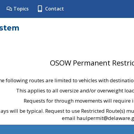
Topics
Contact
ystem
OSOW Permanent Restric
he following routes are limited to vehicles with destinati
This applies to all oversize and/or overweight lo
Requests for through movements will require i
ays will be typical. Request to use Restricted Route(s) m
email haulpermit@delaware.