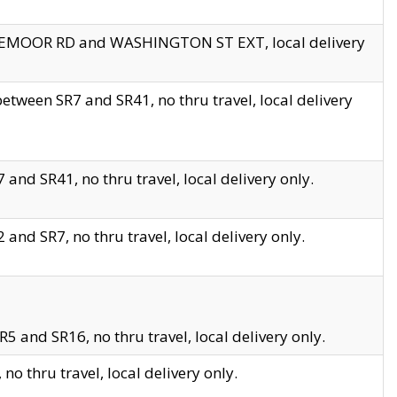
EDGEMOOR RD and WASHINGTON ST EXT, local delivery
tween SR7 and SR41, no thru travel, local delivery
and SR41, no thru travel, local delivery only.
and SR7, no thru travel, local delivery only.
5 and SR16, no thru travel, local delivery only.
o thru travel, local delivery only.