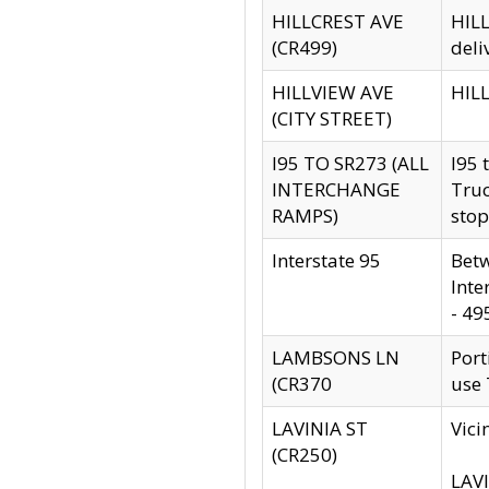
HILLCREST AVE
HILL
(CR499)
deli
HILLVIEW AVE
HILL
(CITY STREET)
I95 TO SR273 (ALL
I95 
INTERCHANGE
Truc
RAMPS)
stop
Interstate 95
Betw
Inte
- 49
LAMBSONS LN
Port
(CR370
use
LAVINIA ST
Vici
(CR250)
LAVI