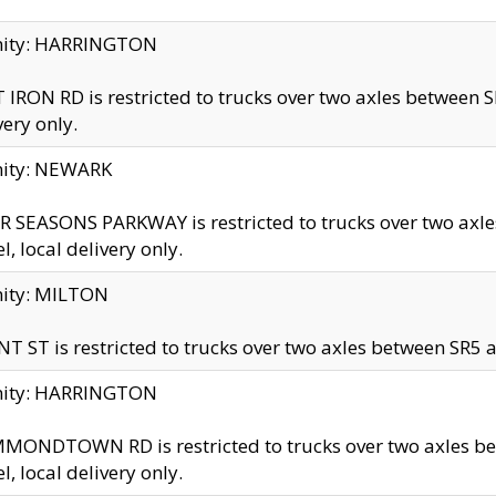
inity: HARRINGTON
 IRON RD is restricted to trucks over two axles betwe
very only.
nity: NEWARK
 SEASONS PARKWAY is restricted to trucks over two ax
el, local delivery only.
nity: MILTON
T ST is restricted to trucks over two axles between SR5 a
inity: HARRINGTON
MONDTOWN RD is restricted to trucks over two axles 
el, local delivery only.