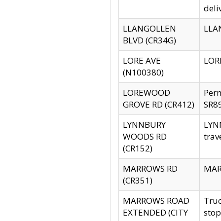
deli
LLANGOLLEN
LLAN
BLVD (CR34G)
LORE AVE
LORE
(N100380)
LOREWOOD
Per
GROVE RD (CR412)
SR89
LYNNBURY
LYNN
WOODS RD
trav
(CR152)
MARROWS RD
MARR
(CR351)
MARROWS ROAD
Truc
EXTENDED (CITY
stop