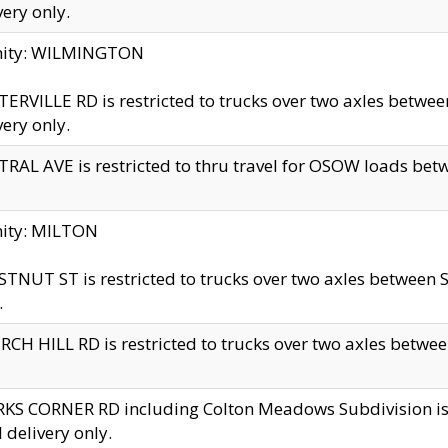
very only.
inity: WILMINGTON
ERVILLE RD is restricted to trucks over two axles betwe
very only.
RAL AVE is restricted to thru travel for OSOW loads be
nity: MILTON
TNUT ST is restricted to trucks over two axles between S
.
CH HILL RD is restricted to trucks over two axles between
KS CORNER RD including Colton Meadows Subdivision is res
l delivery only.