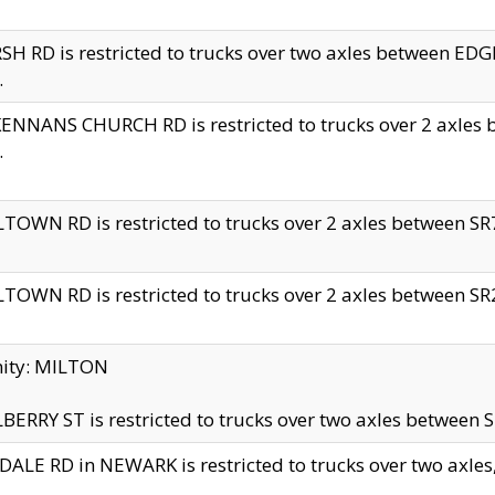
H RD is restricted to trucks over two axles between 
.
NNANS CHURCH RD is restricted to trucks over 2 axles be
.
TOWN RD is restricted to trucks over 2 axles between SR7 
TOWN RD is restricted to trucks over 2 axles between SR2 
nity: MILTON
ERRY ST is restricted to trucks over two axles between SR
ALE RD in NEWARK is restricted to trucks over two axles, n