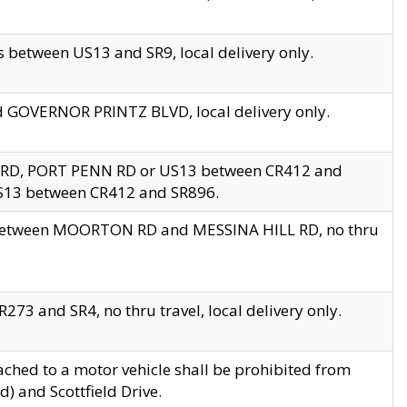
 between US13 and SR9, local delivery only.
nd GOVERNOR PRINTZ BLVD, local delivery only.
 RD, PORT PENN RD or US13 between CR412 and
US13 between CR412 and SR896.
s between MOORTON RD and MESSINA HILL RD, no thru
73 and SR4, no thru travel, local delivery only.
ached to a motor vehicle shall be prohibited from
) and Scottfield Drive.