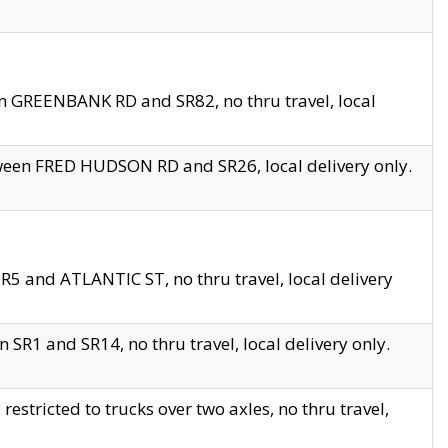
en GREENBANK RD and SR82, no thru travel, local
tween FRED HUDSON RD and SR26, local delivery only.
R5 and ATLANTIC ST, no thru travel, local delivery
 SR1 and SR14, no thru travel, local delivery only.
tricted to trucks over two axles, no thru travel,