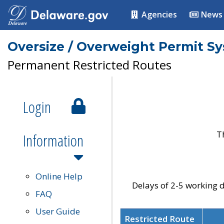
Agencies
News
Oversize / Overweight Permit S
Permanent Restricted Routes
Login
T
Information
Online Help
Delays of 2-5 working d
FAQ
User Guide
Restricted Route