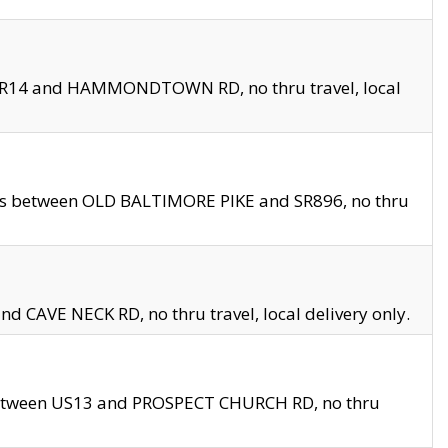
en SR14 and HAMMONDTOWN RD, no thru travel, local
les between OLD BALTIMORE PIKE and SR896, no thru
nd CAVE NECK RD, no thru travel, local delivery only.
between US13 and PROSPECT CHURCH RD, no thru