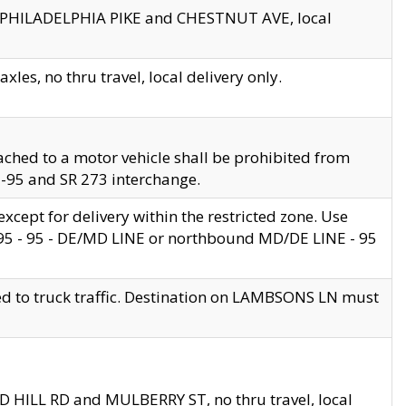
en PHILADELPHIA PIKE and CHESTNUT AVE, local
les, no thru travel, local delivery only.
ached to a motor vehicle shall be prohibited from
 I-95 and SR 273 interchange.
cept for delivery within the restricted zone. Use
 495 - 95 - DE/MD LINE or northbound MD/DE LINE - 95
ed to truck traffic. Destination on LAMBSONS LN must
ND HILL RD and MULBERRY ST, no thru travel, local