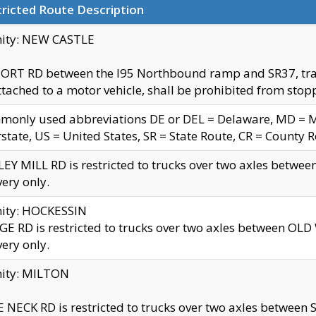
ricted Route Description
nity: NEW CASTLE
ORT RD between the I95 Northbound ramp and SR37, trailer
tached to a motor vehicle, shall be prohibited from stopp
only used abbreviations DE or DEL = Delaware, MD = Mar
rstate, US = United States, SR = State Route, CR = County 
EY MILL RD is restricted to trucks over two axles betwee
very only.
nity: HOCKESSIN
E RD is restricted to trucks over two axles between OL
very only.
nity: MILTON
 NECK RD is restricted to trucks over two axles between