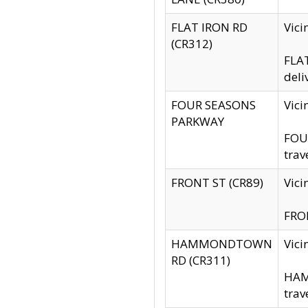
FLAT IRON RD
Vic
(CR312)
FLAT
deli
FOUR SEASONS
Vici
PARKWAY
FOUR
trav
FRONT ST (CR89)
Vici
FRON
HAMMONDTOWN
Vic
RD (CR311)
HAM
trav