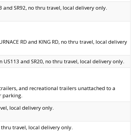
and SR92, no thru travel, local delivery only.
URNACE RD and KING RD, no thru travel, local delivery
 US113 and SR20, no thru travel, local delivery only.
lers, and recreational trailers unattached to a
r parking.
el, local delivery only.
hru travel, local delivery only.