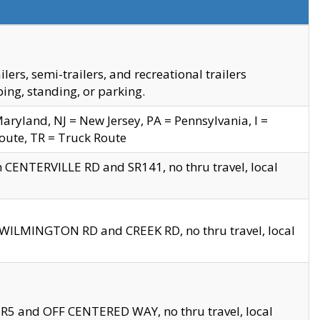
s, semi-trailers, and recreational trailers
ing, standing, or parking.
yland, NJ = New Jersey, PA = Pennsylvania, I =
Route, TR = Truck Route
n CENTERVILLE RD and SR141, no thru travel, local
D WILMINGTON RD and CREEK RD, no thru travel, local
 SR5 and OFF CENTERED WAY, no thru travel, local