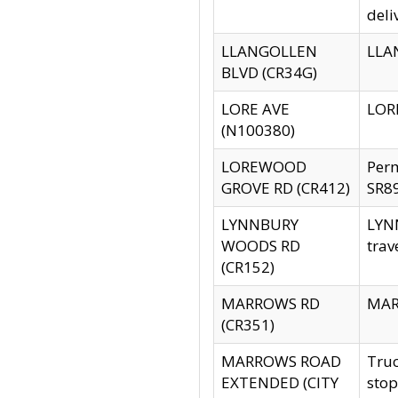
deli
LLANGOLLEN
LLAN
BLVD (CR34G)
LORE AVE
LORE
(N100380)
LOREWOOD
Per
GROVE RD (CR412)
SR89
LYNNBURY
LYNN
WOODS RD
trav
(CR152)
MARROWS RD
MARR
(CR351)
MARROWS ROAD
Truc
EXTENDED (CITY
stop