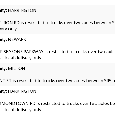
inity: HARRINGTON
 IRON RD is restricted to trucks over two axles betwe
very only.
nity: NEWARK
 SEASONS PARKWAY is restricted to trucks over two ax
el, local delivery only.
nity: MILTON
T ST is restricted to trucks over two axles between SR5 a
inity: HARRINGTON
MONDTOWN RD is restricted to trucks over two axles 
el, local delivery only.