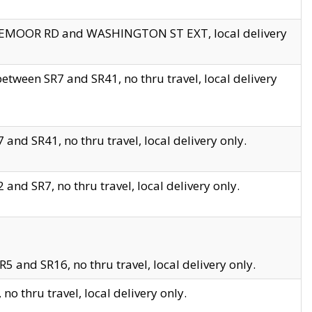
EDGEMOOR RD and WASHINGTON ST EXT, local delivery
tween SR7 and SR41, no thru travel, local delivery
and SR41, no thru travel, local delivery only.
and SR7, no thru travel, local delivery only.
5 and SR16, no thru travel, local delivery only.
o thru travel, local delivery only.