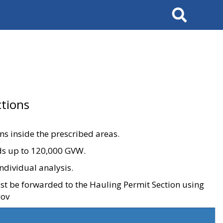
Search
tions
ons inside the prescribed areas.
ads up to 120,000 GVW.
ndividual analysis.
ust be forwarded to the Hauling Permit Section using
gov