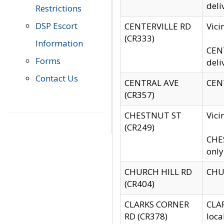
deli
Restrictions
DSP Escort
CENTERVILLE RD
Vic
(CR333)
Information
CENT
Forms
deli
Contact Us
CENTRAL AVE
CENT
(CR357)
CHESTNUT ST
Vici
(CR249)
CHES
only
CHURCH HILL RD
CHUR
(CR404)
CLARKS CORNER
CLAR
RD (CR378)
loca