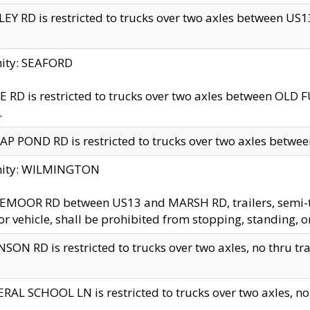
EY RD is restricted to trucks over two axles between US13 
nity: SEAFORD
 RD is restricted to trucks over two axles between OLD F
.
AP POND RD is restricted to trucks over two axles between
inity: WILMINGTON
MOOR RD between US13 and MARSH RD, trailers, semi-trai
r vehicle, shall be prohibited from stopping, standing, o
SON RD is restricted to trucks over two axles, no thru trav
RAL SCHOOL LN is restricted to trucks over two axles, no t