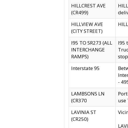
HILLCREST AVE
HILL
(CR499)
deli
HILLVIEW AVE
HILL
(CITY STREET)
I95 TO SR273 (ALL
I95 
INTERCHANGE
Truc
RAMPS)
stop
Interstate 95
Betw
Inte
- 49
LAMBSONS LN
Port
(CR370
use
LAVINIA ST
Vici
(CR250)
LAVI