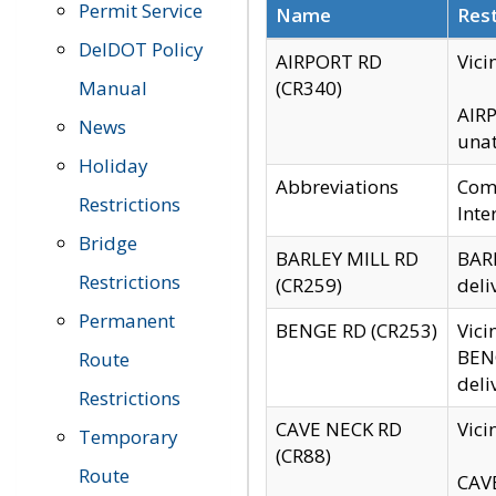
Permit Service
Name
Rest
DelDOT Policy
AIRPORT RD
Vici
Manual
(CR340)
AIRP
News
unat
Holiday
Abbreviations
Comm
Restrictions
Inte
Bridge
BARLEY MILL RD
BARL
Restrictions
(CR259)
deli
Permanent
BENGE RD (CR253)
Vici
BENG
Route
deli
Restrictions
CAVE NECK RD
Vici
Temporary
(CR88)
Route
CAVE