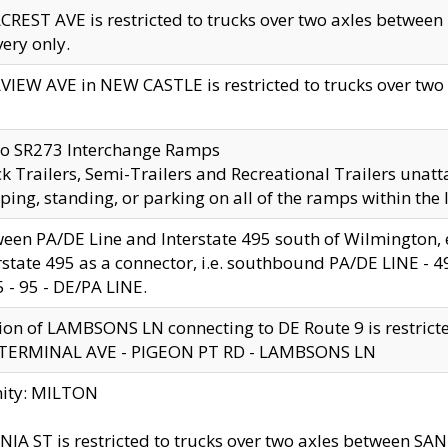
CREST AVE is restricted to trucks over two axles betwe
very only.
VIEW AVE in NEW CASTLE is restricted to trucks over two ax
to SR273 Interchange Ramps
k Trailers, Semi-Trailers and Recreational Trailers unatt
ping, standing, or parking on all of the ramps within the
een PA/DE Line and Interstate 495 south of Wilmington, ex
rstate 495 as a connector, i.e. southbound PA/DE LINE -
5 - 95 - DE/PA LINE.
ion of LAMBSONS LN connecting to DE Route 9 is restrict
 TERMINAL AVE - PIGEON PT RD - LAMBSONS LN
nity: MILTON
NIA ST is restricted to trucks over two axles between SA