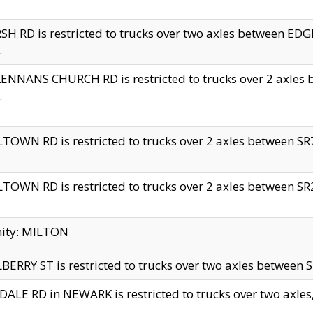
H RD is restricted to trucks over two axles between 
.
NNANS CHURCH RD is restricted to trucks over 2 axles be
.
TOWN RD is restricted to trucks over 2 axles between SR7 
TOWN RD is restricted to trucks over 2 axles between SR2 
nity: MILTON
ERRY ST is restricted to trucks over two axles between SR
ALE RD in NEWARK is restricted to trucks over two axles, n