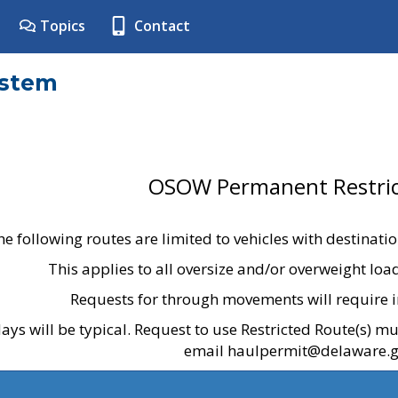
Topics
Contact
ystem
OSOW Permanent Restric
he following routes are limited to vehicles with destinati
This applies to all oversize and/or overweight lo
Requests for through movements will require i
ays will be typical. Request to use Restricted Route(s) m
email haulpermit@delaware.