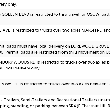
very only.
GOLLEN BLVD is restricted to thru travel for OSOW loads
 AVE is restricted to trucks over two axles MARSH RD a
mit loads must have local delivery on LOREWOOD GROVE
6. Permit loads are restricted from thru movement on 
BURY WOODS RD is restricted to trucks over two axle
el, local delivery only.
OWS RD is restricted to trucks over two axles between SR2
k Trailers, Semi-Trailers and Recreational Trailers unatt
ping, standing, or parking between SR4 (E Chestnut Hill Rd