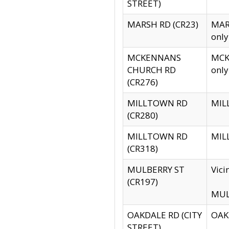
STREET)
MARSH RD (CR23)
MARS
only
MCKENNANS
MCKE
CHURCH RD
only
(CR276)
MILLTOWN RD
MILL
(CR280)
MILLTOWN RD
MILL
(CR318)
MULBERRY ST
Vici
(CR197)
MULB
OAKDALE RD (CITY
OAKD
STREET)