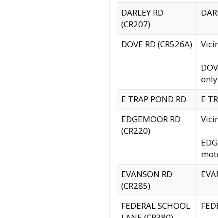
DARLEY RD
DARL
(CR207)
DOVE RD (CR526A)
Vici
DOVE
only
E TRAP POND RD
E TR
EDGEMOOR RD
Vic
(CR220)
EDGE
moto
EVANSON RD
EVAN
(CR285)
FEDERAL SCHOOL
FEDE
LANE (CR380)