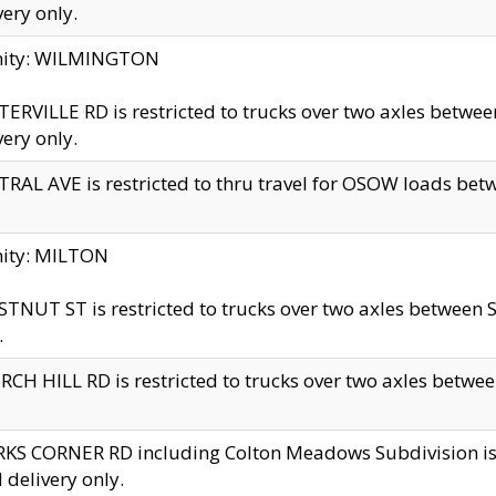
very only.
inity: WILMINGTON
ERVILLE RD is restricted to trucks over two axles betwe
very only.
RAL AVE is restricted to thru travel for OSOW loads be
nity: MILTON
TNUT ST is restricted to trucks over two axles between S
.
CH HILL RD is restricted to trucks over two axles between
KS CORNER RD including Colton Meadows Subdivision is res
l delivery only.