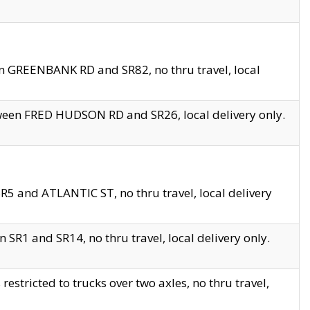
en GREENBANK RD and SR82, no thru travel, local
tween FRED HUDSON RD and SR26, local delivery only.
R5 and ATLANTIC ST, no thru travel, local delivery
 SR1 and SR14, no thru travel, local delivery only.
tricted to trucks over two axles, no thru travel,