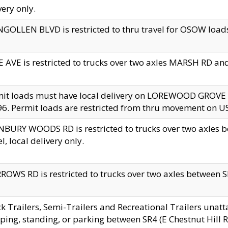
very only.
GOLLEN BLVD is restricted to thru travel for OSOW loads
 AVE is restricted to trucks over two axles MARSH RD a
mit loads must have local delivery on LOREWOOD GROVE
6. Permit loads are restricted from thru movement on 
BURY WOODS RD is restricted to trucks over two axle
el, local delivery only.
OWS RD is restricted to trucks over two axles between SR2
k Trailers, Semi-Trailers and Recreational Trailers unatt
ping, standing, or parking between SR4 (E Chestnut Hill Rd