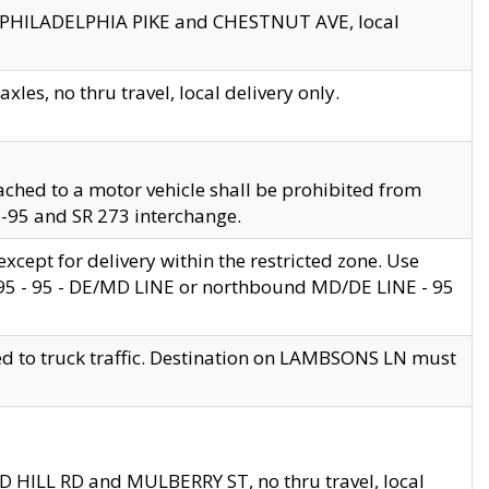
en PHILADELPHIA PIKE and CHESTNUT AVE, local
les, no thru travel, local delivery only.
ached to a motor vehicle shall be prohibited from
 I-95 and SR 273 interchange.
cept for delivery within the restricted zone. Use
 495 - 95 - DE/MD LINE or northbound MD/DE LINE - 95
ed to truck traffic. Destination on LAMBSONS LN must
ND HILL RD and MULBERRY ST, no thru travel, local