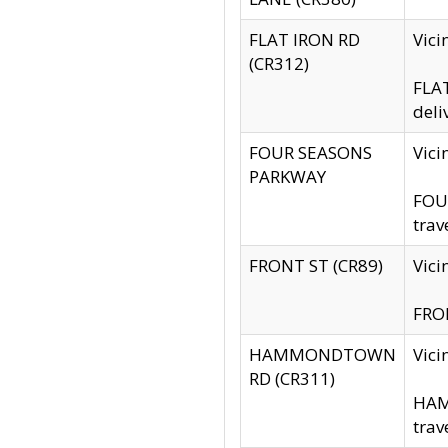
FLAT IRON RD
Vic
(CR312)
FLAT
deli
FOUR SEASONS
Vici
PARKWAY
FOUR
trav
FRONT ST (CR89)
Vici
FRON
HAMMONDTOWN
Vic
RD (CR311)
HAM
trav