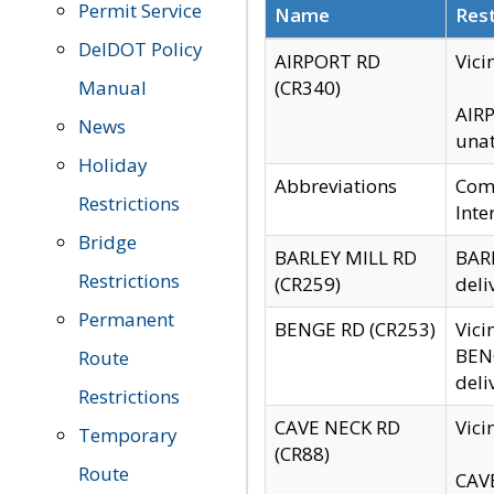
Permit Service
Name
Rest
DelDOT Policy
AIRPORT RD
Vici
Manual
(CR340)
AIRP
News
unat
Holiday
Abbreviations
Comm
Restrictions
Inte
Bridge
BARLEY MILL RD
BARL
Restrictions
(CR259)
deli
Permanent
BENGE RD (CR253)
Vici
BENG
Route
deli
Restrictions
CAVE NECK RD
Vici
Temporary
(CR88)
Route
CAVE