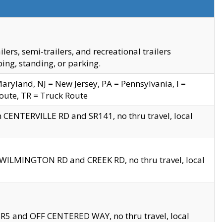
s, semi-trailers, and recreational trailers
ing, standing, or parking.
yland, NJ = New Jersey, PA = Pennsylvania, I =
Route, TR = Truck Route
n CENTERVILLE RD and SR141, no thru travel, local
D WILMINGTON RD and CREEK RD, no thru travel, local
 SR5 and OFF CENTERED WAY, no thru travel, local