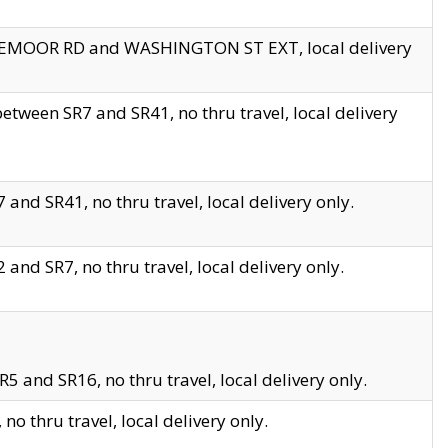
EDGEMOOR RD and WASHINGTON ST EXT, local delivery
tween SR7 and SR41, no thru travel, local delivery
and SR41, no thru travel, local delivery only.
and SR7, no thru travel, local delivery only.
5 and SR16, no thru travel, local delivery only.
o thru travel, local delivery only.