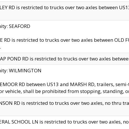
EY RD is restricted to trucks over two axles between US13 
nity: SEAFORD
 RD is restricted to trucks over two axles between OLD F
.
AP POND RD is restricted to trucks over two axles between
inity: WILMINGTON
MOOR RD between US13 and MARSH RD, trailers, semi-trai
r vehicle, shall be prohibited from stopping, standing, o
SON RD is restricted to trucks over two axles, no thru trav
RAL SCHOOL LN is restricted to trucks over two axles, no t