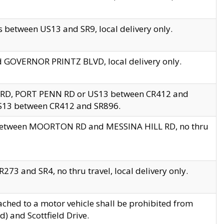
 between US13 and SR9, local delivery only.
nd GOVERNOR PRINTZ BLVD, local delivery only.
 RD, PORT PENN RD or US13 between CR412 and
US13 between CR412 and SR896.
s between MOORTON RD and MESSINA HILL RD, no thru
73 and SR4, no thru travel, local delivery only.
ached to a motor vehicle shall be prohibited from
) and Scottfield Drive.