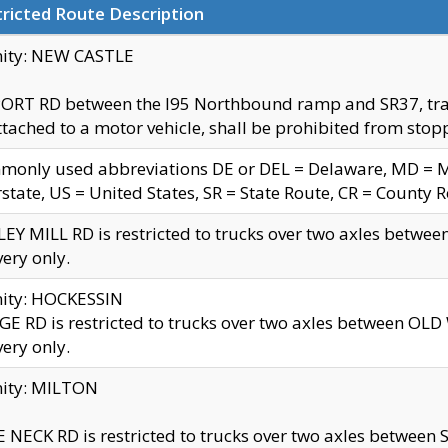
ricted Route Description
nity: NEW CASTLE
ORT RD between the I95 Northbound ramp and SR37, trailer
tached to a motor vehicle, shall be prohibited from stopp
only used abbreviations DE or DEL = Delaware, MD = Mar
rstate, US = United States, SR = State Route, CR = County 
EY MILL RD is restricted to trucks over two axles betwee
very only.
nity: HOCKESSIN
E RD is restricted to trucks over two axles between OL
very only.
nity: MILTON
 NECK RD is restricted to trucks over two axles between