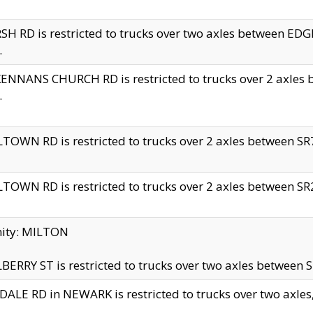
H RD is restricted to trucks over two axles between 
.
NNANS CHURCH RD is restricted to trucks over 2 axles be
.
TOWN RD is restricted to trucks over 2 axles between SR7 
TOWN RD is restricted to trucks over 2 axles between SR2 
nity: MILTON
ERRY ST is restricted to trucks over two axles between SR
ALE RD in NEWARK is restricted to trucks over two axles, n