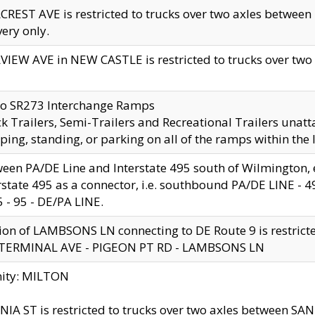
CREST AVE is restricted to trucks over two axles betwe
very only.
VIEW AVE in NEW CASTLE is restricted to trucks over two ax
to SR273 Interchange Ramps
k Trailers, Semi-Trailers and Recreational Trailers unatt
ping, standing, or parking on all of the ramps within the
een PA/DE Line and Interstate 495 south of Wilmington, ex
rstate 495 as a connector, i.e. southbound PA/DE LINE -
5 - 95 - DE/PA LINE.
ion of LAMBSONS LN connecting to DE Route 9 is restrict
 TERMINAL AVE - PIGEON PT RD - LAMBSONS LN
nity: MILTON
NIA ST is restricted to trucks over two axles between SA