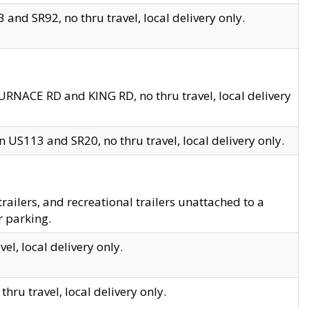
and SR92, no thru travel, local delivery only.
URNACE RD and KING RD, no thru travel, local delivery
 US113 and SR20, no thru travel, local delivery only.
lers, and recreational trailers unattached to a
r parking.
el, local delivery only.
hru travel, local delivery only.