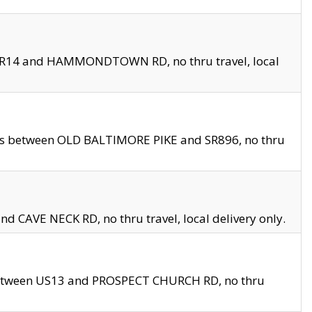
en SR14 and HAMMONDTOWN RD, no thru travel, local
les between OLD BALTIMORE PIKE and SR896, no thru
nd CAVE NECK RD, no thru travel, local delivery only.
between US13 and PROSPECT CHURCH RD, no thru