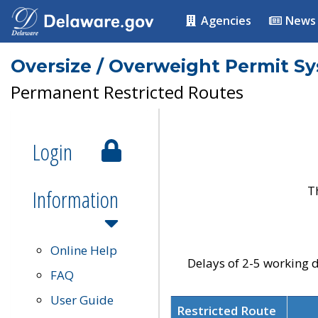
Agencies
News
Oversize / Overweight Permit S
Permanent Restricted Routes
Login
T
Information
Online Help
Delays of 2-5 working d
FAQ
User Guide
Restricted Route