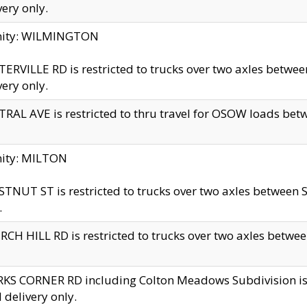
very only.
inity: WILMINGTON
ERVILLE RD is restricted to trucks over two axles betwe
very only.
RAL AVE is restricted to thru travel for OSOW loads be
nity: MILTON
TNUT ST is restricted to trucks over two axles between S
.
CH HILL RD is restricted to trucks over two axles between
KS CORNER RD including Colton Meadows Subdivision is res
l delivery only.