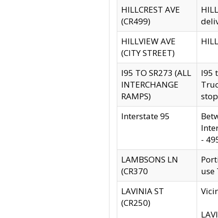
HILLCREST AVE
HILL
(CR499)
deli
HILLVIEW AVE
HILL
(CITY STREET)
I95 TO SR273 (ALL
I95 
INTERCHANGE
Truc
RAMPS)
stop
Interstate 95
Betw
Inte
- 49
LAMBSONS LN
Port
(CR370
use
LAVINIA ST
Vici
(CR250)
LAVI