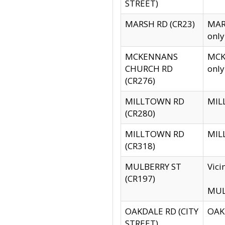
STREET)
MARSH RD (CR23)
MARS
only
MCKENNANS
MCKE
CHURCH RD
only
(CR276)
MILLTOWN RD
MILL
(CR280)
MILLTOWN RD
MILL
(CR318)
MULBERRY ST
Vici
(CR197)
MULB
OAKDALE RD (CITY
OAKD
STREET)