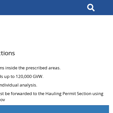
Search
tions
ons inside the prescribed areas.
ads up to 120,000 GVW.
ndividual analysis.
ust be forwarded to the Hauling Permit Section using
gov