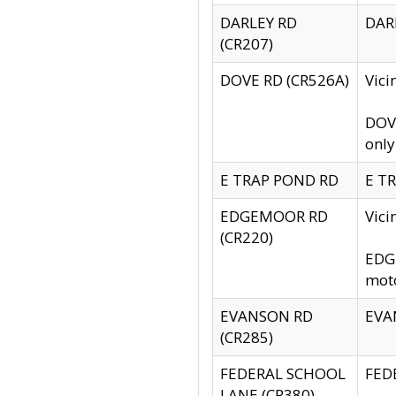
DARLEY RD
DARL
(CR207)
DOVE RD (CR526A)
Vici
DOVE
only
E TRAP POND RD
E TR
EDGEMOOR RD
Vic
(CR220)
EDGE
moto
EVANSON RD
EVAN
(CR285)
FEDERAL SCHOOL
FEDE
LANE (CR380)