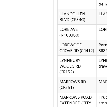
deli
LLANGOLLEN
LLAN
BLVD (CR34G)
LORE AVE
LORE
(N100380)
LOREWOOD
Per
GROVE RD (CR412)
SR89
LYNNBURY
LYNN
WOODS RD
trav
(CR152)
MARROWS RD
MARR
(CR351)
MARROWS ROAD
Truc
EXTENDED (CITY
stop