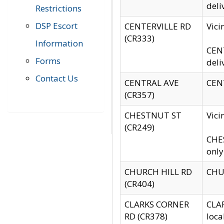
deli
Restrictions
DSP Escort
CENTERVILLE RD
Vic
(CR333)
Information
CENT
Forms
deli
Contact Us
CENTRAL AVE
CENT
(CR357)
CHESTNUT ST
Vici
(CR249)
CHES
only
CHURCH HILL RD
CHUR
(CR404)
CLARKS CORNER
CLAR
RD (CR378)
loca