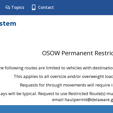
Topics
Contact
ystem
OSOW Permanent Restric
he following routes are limited to vehicles with destinati
This applies to all oversize and/or overweight lo
Requests for through movements will require i
ays will be typical. Request to use Restricted Route(s) m
email haulpermit@delaware.