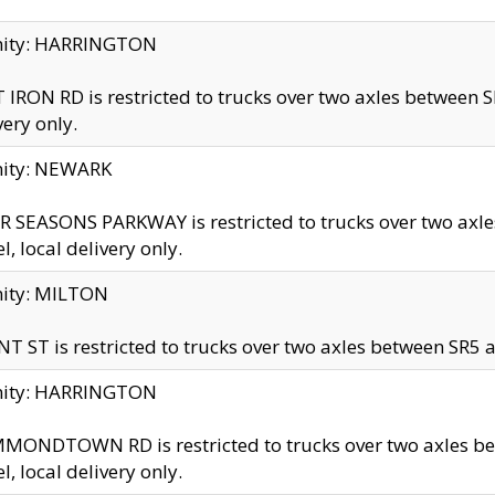
inity: HARRINGTON
 IRON RD is restricted to trucks over two axles betwe
very only.
nity: NEWARK
 SEASONS PARKWAY is restricted to trucks over two ax
el, local delivery only.
nity: MILTON
T ST is restricted to trucks over two axles between SR5 a
inity: HARRINGTON
MONDTOWN RD is restricted to trucks over two axles 
el, local delivery only.