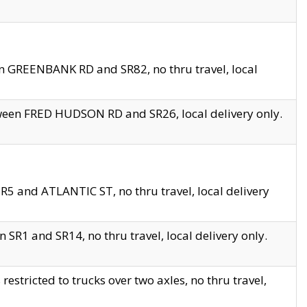
en GREENBANK RD and SR82, no thru travel, local
tween FRED HUDSON RD and SR26, local delivery only.
R5 and ATLANTIC ST, no thru travel, local delivery
 SR1 and SR14, no thru travel, local delivery only.
tricted to trucks over two axles, no thru travel,