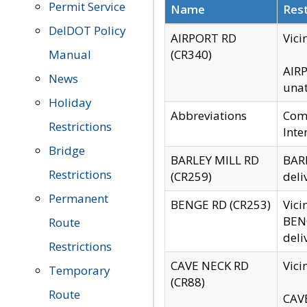
Permit Service
Name
Rest
DelDOT Policy
AIRPORT RD
Vici
Manual
(CR340)
AIRP
News
unat
Holiday
Abbreviations
Comm
Restrictions
Inte
Bridge
BARLEY MILL RD
BARL
Restrictions
(CR259)
deli
Permanent
BENGE RD (CR253)
Vici
BENG
Route
deli
Restrictions
CAVE NECK RD
Vici
Temporary
(CR88)
Route
CAVE