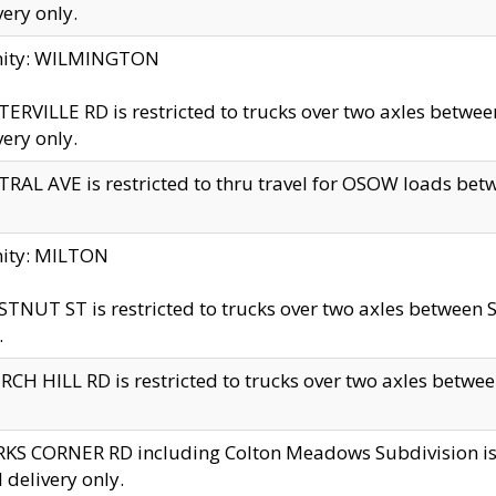
very only.
inity: WILMINGTON
ERVILLE RD is restricted to trucks over two axles betwe
very only.
RAL AVE is restricted to thru travel for OSOW loads be
nity: MILTON
TNUT ST is restricted to trucks over two axles between S
.
CH HILL RD is restricted to trucks over two axles between
KS CORNER RD including Colton Meadows Subdivision is res
l delivery only.