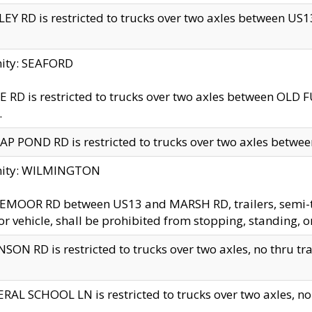
EY RD is restricted to trucks over two axles between US13 
nity: SEAFORD
 RD is restricted to trucks over two axles between OLD F
.
AP POND RD is restricted to trucks over two axles between
inity: WILMINGTON
MOOR RD between US13 and MARSH RD, trailers, semi-trai
r vehicle, shall be prohibited from stopping, standing, o
SON RD is restricted to trucks over two axles, no thru trav
RAL SCHOOL LN is restricted to trucks over two axles, no t