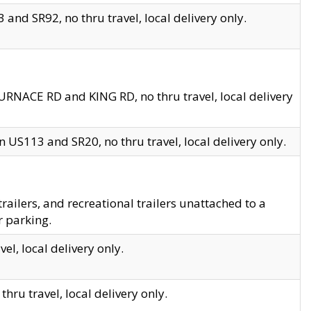
and SR92, no thru travel, local delivery only.
URNACE RD and KING RD, no thru travel, local delivery
 US113 and SR20, no thru travel, local delivery only.
lers, and recreational trailers unattached to a
r parking.
el, local delivery only.
hru travel, local delivery only.