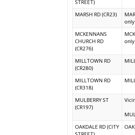
STREET)
MARSH RD (CR23)
MARS
only
MCKENNANS
MCKE
CHURCH RD
only
(CR276)
MILLTOWN RD
MILL
(CR280)
MILLTOWN RD
MILL
(CR318)
MULBERRY ST
Vici
(CR197)
MULB
OAKDALE RD (CITY
OAKD
STREET)