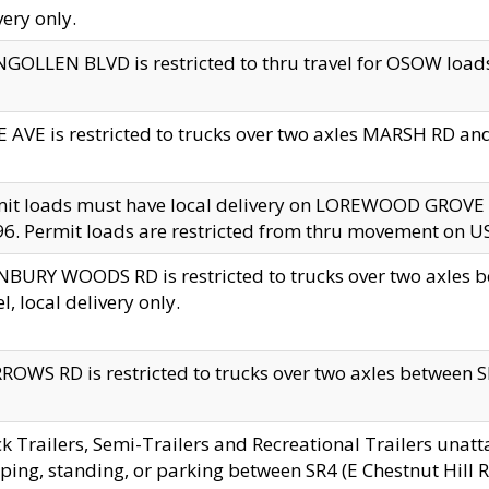
very only.
GOLLEN BLVD is restricted to thru travel for OSOW loads
 AVE is restricted to trucks over two axles MARSH RD a
mit loads must have local delivery on LOREWOOD GROVE
6. Permit loads are restricted from thru movement on 
BURY WOODS RD is restricted to trucks over two axle
el, local delivery only.
OWS RD is restricted to trucks over two axles between SR2
k Trailers, Semi-Trailers and Recreational Trailers unatt
ping, standing, or parking between SR4 (E Chestnut Hill Rd