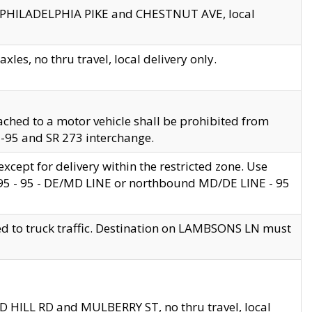
en PHILADELPHIA PIKE and CHESTNUT AVE, local
les, no thru travel, local delivery only.
ached to a motor vehicle shall be prohibited from
 I-95 and SR 273 interchange.
cept for delivery within the restricted zone. Use
 495 - 95 - DE/MD LINE or northbound MD/DE LINE - 95
ed to truck traffic. Destination on LAMBSONS LN must
ND HILL RD and MULBERRY ST, no thru travel, local