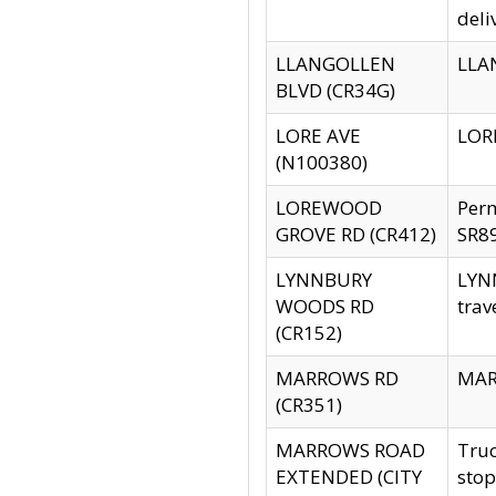
deli
LLANGOLLEN
LLAN
BLVD (CR34G)
LORE AVE
LORE
(N100380)
LOREWOOD
Per
GROVE RD (CR412)
SR89
LYNNBURY
LYNN
WOODS RD
trav
(CR152)
MARROWS RD
MARR
(CR351)
MARROWS ROAD
Truc
EXTENDED (CITY
stop