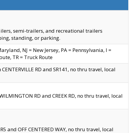
s, semi-trailers, and recreational trailers
ing, standing, or parking.
yland, NJ = New Jersey, PA = Pennsylvania, I =
Route, TR = Truck Route
n CENTERVILLE RD and SR141, no thru travel, local
D WILMINGTON RD and CREEK RD, no thru travel, local
 SR5 and OFF CENTERED WAY, no thru travel, local