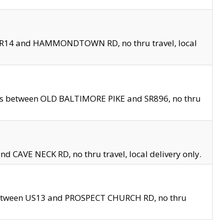
en SR14 and HAMMONDTOWN RD, no thru travel, local
les between OLD BALTIMORE PIKE and SR896, no thru
nd CAVE NECK RD, no thru travel, local delivery only.
between US13 and PROSPECT CHURCH RD, no thru