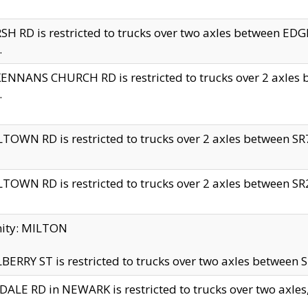
H RD is restricted to trucks over two axles between 
.
NNANS CHURCH RD is restricted to trucks over 2 axles be
.
TOWN RD is restricted to trucks over 2 axles between SR7 
TOWN RD is restricted to trucks over 2 axles between SR2 
nity: MILTON
ERRY ST is restricted to trucks over two axles between SR
ALE RD in NEWARK is restricted to trucks over two axles, n