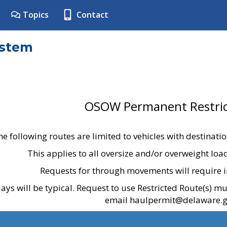
Topics
Contact
ystem
OSOW Permanent Restric
he following routes are limited to vehicles with destinati
This applies to all oversize and/or overweight lo
Requests for through movements will require i
ays will be typical. Request to use Restricted Route(s) m
email haulpermit@delaware.