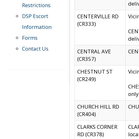
deli
Restrictions
DSP Escort
CENTERVILLE RD
Vic
(CR333)
Information
CENT
Forms
deli
Contact Us
CENTRAL AVE
CENT
(CR357)
CHESTNUT ST
Vici
(CR249)
CHES
only
CHURCH HILL RD
CHUR
(CR404)
CLARKS CORNER
CLAR
RD (CR378)
loca