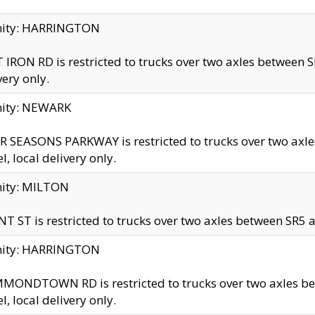
inity: HARRINGTON
 IRON RD is restricted to trucks over two axles betwe
very only.
nity: NEWARK
 SEASONS PARKWAY is restricted to trucks over two ax
el, local delivery only.
nity: MILTON
T ST is restricted to trucks over two axles between SR5 a
inity: HARRINGTON
MONDTOWN RD is restricted to trucks over two axles 
el, local delivery only.