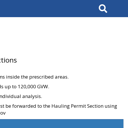
Search
tions
ons inside the prescribed areas.
ads up to 120,000 GVW.
ndividual analysis.
ust be forwarded to the Hauling Permit Section using
gov