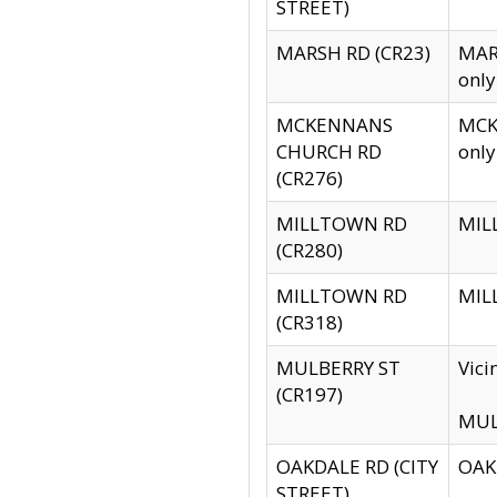
STREET)
MARSH RD (CR23)
MARS
only
MCKENNANS
MCKE
CHURCH RD
only
(CR276)
MILLTOWN RD
MILL
(CR280)
MILLTOWN RD
MILL
(CR318)
MULBERRY ST
Vici
(CR197)
MULB
OAKDALE RD (CITY
OAKD
STREET)