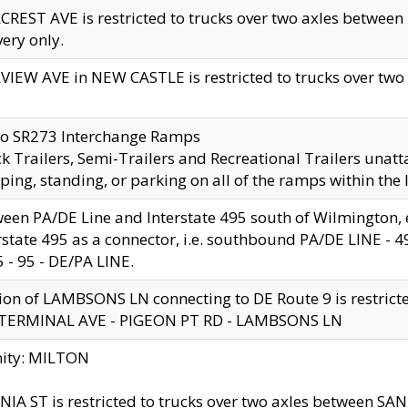
CREST AVE is restricted to trucks over two axles betwe
very only.
VIEW AVE in NEW CASTLE is restricted to trucks over two ax
to SR273 Interchange Ramps
k Trailers, Semi-Trailers and Recreational Trailers unatt
ping, standing, or parking on all of the ramps within the
een PA/DE Line and Interstate 495 south of Wilmington, ex
rstate 495 as a connector, i.e. southbound PA/DE LINE -
5 - 95 - DE/PA LINE.
ion of LAMBSONS LN connecting to DE Route 9 is restrict
 TERMINAL AVE - PIGEON PT RD - LAMBSONS LN
nity: MILTON
NIA ST is restricted to trucks over two axles between SA