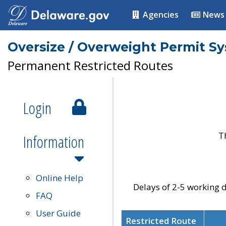
Agencies
News
Oversize / Overweight Permit S
Permanent Restricted Routes
Login
T
Information
Online Help
Delays of 2-5 working d
FAQ
User Guide
Restricted Route