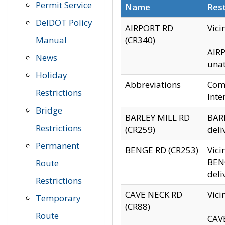
Permit Service
Name
Rest
DelDOT Policy
AIRPORT RD
Vici
Manual
(CR340)
AIRP
News
unat
Holiday
Abbreviations
Comm
Restrictions
Inte
Bridge
BARLEY MILL RD
BARL
Restrictions
(CR259)
deli
Permanent
BENGE RD (CR253)
Vici
BENG
Route
deli
Restrictions
CAVE NECK RD
Vici
Temporary
(CR88)
Route
CAVE