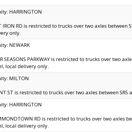
inity: HARRINGTON
 IRON RD is restricted to trucks over two axles betwe
very only.
nity: NEWARK
 SEASONS PARKWAY is restricted to trucks over two ax
el, local delivery only.
nity: MILTON
T ST is restricted to trucks over two axles between SR5 a
inity: HARRINGTON
MONDTOWN RD is restricted to trucks over two axles 
el, local delivery only.