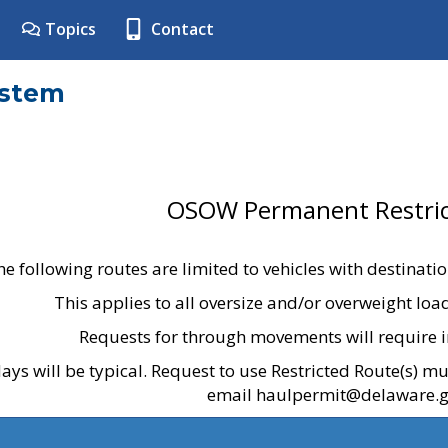
Topics
Contact
ystem
OSOW Permanent Restric
he following routes are limited to vehicles with destinati
This applies to all oversize and/or overweight lo
Requests for through movements will require i
ays will be typical. Request to use Restricted Route(s) m
email haulpermit@delaware.