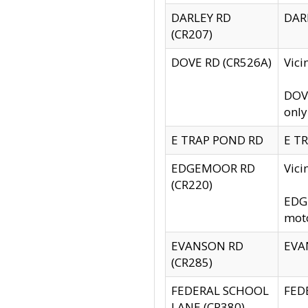
DARLEY RD
DARL
(CR207)
DOVE RD (CR526A)
Vici
DOVE
only
E TRAP POND RD
E TR
EDGEMOOR RD
Vic
(CR220)
EDGE
moto
EVANSON RD
EVAN
(CR285)
FEDERAL SCHOOL
FEDE
LANE (CR380)