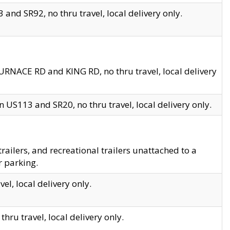
and SR92, no thru travel, local delivery only.
URNACE RD and KING RD, no thru travel, local delivery
 US113 and SR20, no thru travel, local delivery only.
lers, and recreational trailers unattached to a
r parking.
el, local delivery only.
hru travel, local delivery only.