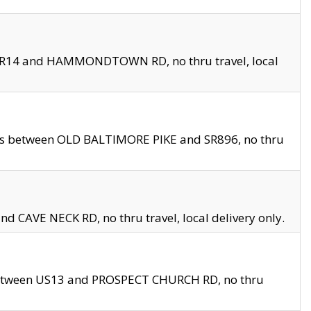
en SR14 and HAMMONDTOWN RD, no thru travel, local
les between OLD BALTIMORE PIKE and SR896, no thru
nd CAVE NECK RD, no thru travel, local delivery only.
between US13 and PROSPECT CHURCH RD, no thru