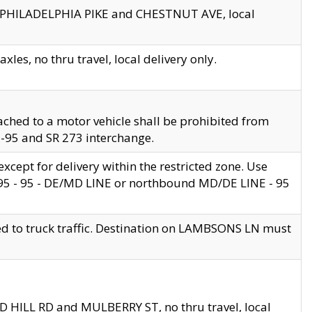
en PHILADELPHIA PIKE and CHESTNUT AVE, local
les, no thru travel, local delivery only.
ached to a motor vehicle shall be prohibited from
 I-95 and SR 273 interchange.
cept for delivery within the restricted zone. Use
 495 - 95 - DE/MD LINE or northbound MD/DE LINE - 95
ed to truck traffic. Destination on LAMBSONS LN must
ND HILL RD and MULBERRY ST, no thru travel, local