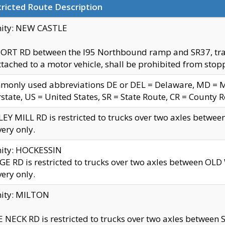
ricted Route Description
nity: NEW CASTLE
ORT RD between the I95 Northbound ramp and SR37, trailer
tached to a motor vehicle, shall be prohibited from stopp
only used abbreviations DE or DEL = Delaware, MD = Mar
rstate, US = United States, SR = State Route, CR = County 
EY MILL RD is restricted to trucks over two axles betwee
very only.
nity: HOCKESSIN
E RD is restricted to trucks over two axles between OL
very only.
nity: MILTON
 NECK RD is restricted to trucks over two axles between