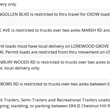
very only.
GOLLEN BLVD is restricted to thru travel for OSOW loads
 AVE is restricted to trucks over two axles MARSH RD a
mit loads must have local delivery on LOREWOOD GROVE
6. Permit loads are restricted from thru movement on 
BURY WOODS RD is restricted to trucks over two axle
el, local delivery only.
OWS RD is restricted to trucks over two axles between SR2
k Trailers, Semi-Trailers and Recreational Trailers unatt
ping, standing, or parking between SR4 (E Chestnut Hill Rd