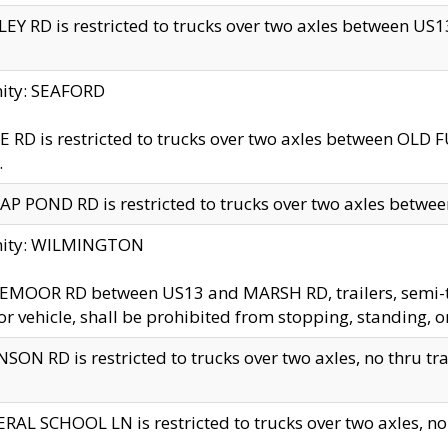
EY RD is restricted to trucks over two axles between US13 
nity: SEAFORD
 RD is restricted to trucks over two axles between OLD F
.
AP POND RD is restricted to trucks over two axles between
inity: WILMINGTON
MOOR RD between US13 and MARSH RD, trailers, semi-trai
r vehicle, shall be prohibited from stopping, standing, o
SON RD is restricted to trucks over two axles, no thru trav
RAL SCHOOL LN is restricted to trucks over two axles, no t