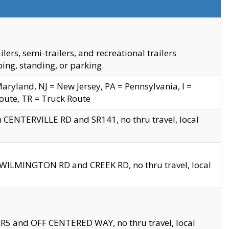
s, semi-trailers, and recreational trailers
ing, standing, or parking.
yland, NJ = New Jersey, PA = Pennsylvania, I =
Route, TR = Truck Route
n CENTERVILLE RD and SR141, no thru travel, local
D WILMINGTON RD and CREEK RD, no thru travel, local
 SR5 and OFF CENTERED WAY, no thru travel, local