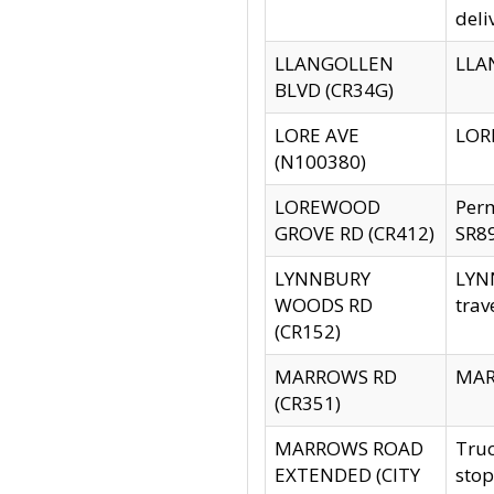
deli
LLANGOLLEN
LLAN
BLVD (CR34G)
LORE AVE
LORE
(N100380)
LOREWOOD
Per
GROVE RD (CR412)
SR89
LYNNBURY
LYNN
WOODS RD
trav
(CR152)
MARROWS RD
MARR
(CR351)
MARROWS ROAD
Truc
EXTENDED (CITY
stop