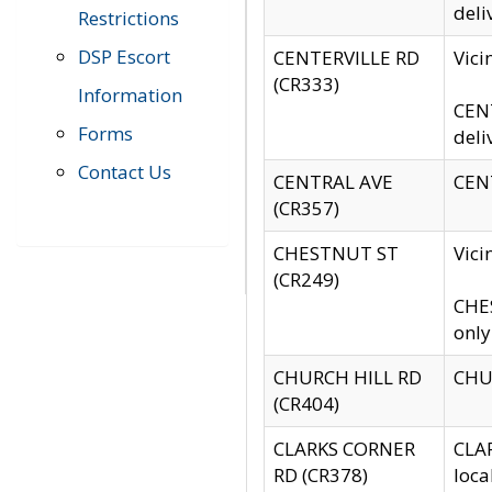
deli
Restrictions
DSP Escort
CENTERVILLE RD
Vic
(CR333)
Information
CENT
Forms
deli
Contact Us
CENTRAL AVE
CENT
(CR357)
CHESTNUT ST
Vici
(CR249)
CHES
only
CHURCH HILL RD
CHUR
(CR404)
CLARKS CORNER
CLAR
RD (CR378)
loca