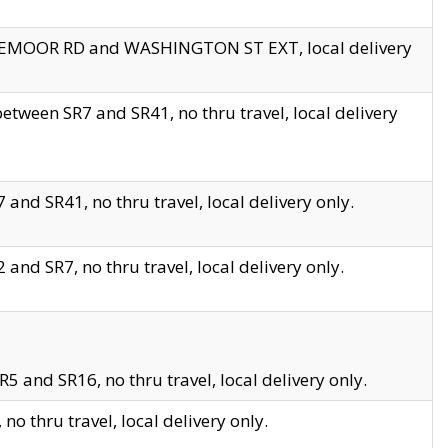
EDGEMOOR RD and WASHINGTON ST EXT, local delivery
tween SR7 and SR41, no thru travel, local delivery
and SR41, no thru travel, local delivery only.
and SR7, no thru travel, local delivery only.
5 and SR16, no thru travel, local delivery only.
o thru travel, local delivery only.