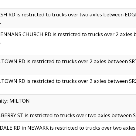
H RD is restricted to trucks over two axles between 
.
NNANS CHURCH RD is restricted to trucks over 2 axles be
.
TOWN RD is restricted to trucks over 2 axles between SR7 
TOWN RD is restricted to trucks over 2 axles between SR2 
nity: MILTON
ERRY ST is restricted to trucks over two axles between SR
ALE RD in NEWARK is restricted to trucks over two axles, n