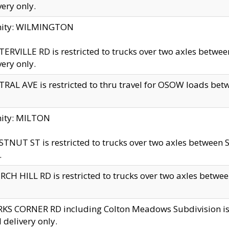
very only.
inity: WILMINGTON
ERVILLE RD is restricted to trucks over two axles betwe
very only.
RAL AVE is restricted to thru travel for OSOW loads be
nity: MILTON
TNUT ST is restricted to trucks over two axles between S
.
CH HILL RD is restricted to trucks over two axles between
KS CORNER RD including Colton Meadows Subdivision is res
l delivery only.