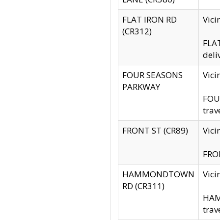
FLAT IRON RD
Vic
(CR312)
FLAT
deli
FOUR SEASONS
Vici
PARKWAY
FOUR
trav
FRONT ST (CR89)
Vici
FRON
HAMMONDTOWN
Vic
RD (CR311)
HAM
trav