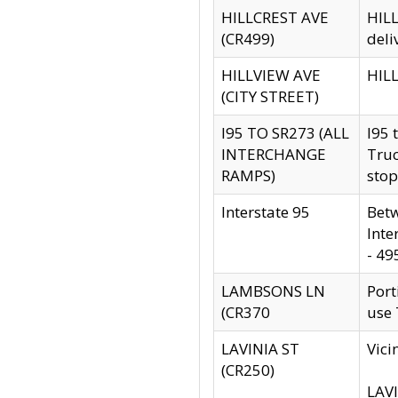
HILLCREST AVE
HILL
(CR499)
deli
HILLVIEW AVE
HILL
(CITY STREET)
I95 TO SR273 (ALL
I95 
INTERCHANGE
Truc
RAMPS)
stop
Interstate 95
Betw
Inte
- 49
LAMBSONS LN
Port
(CR370
use
LAVINIA ST
Vici
(CR250)
LAVI