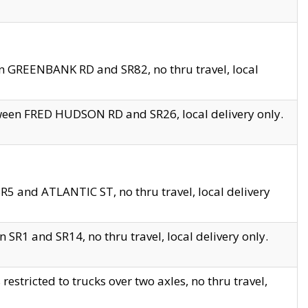
en GREENBANK RD and SR82, no thru travel, local
tween FRED HUDSON RD and SR26, local delivery only.
R5 and ATLANTIC ST, no thru travel, local delivery
 SR1 and SR14, no thru travel, local delivery only.
tricted to trucks over two axles, no thru travel,