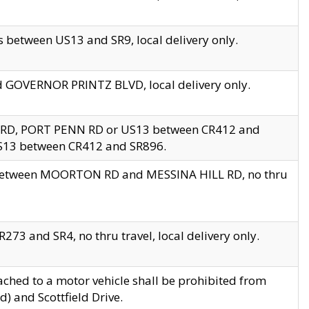
 between US13 and SR9, local delivery only.
nd GOVERNOR PRINTZ BLVD, local delivery only.
 RD, PORT PENN RD or US13 between CR412 and
US13 between CR412 and SR896.
s between MOORTON RD and MESSINA HILL RD, no thru
73 and SR4, no thru travel, local delivery only.
ached to a motor vehicle shall be prohibited from
) and Scottfield Drive.