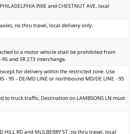
en PHILADELPHIA PIKE and CHESTNUT AVE, local
les, no thru travel, local delivery only.
ached to a motor vehicle shall be prohibited from
 I-95 and SR 273 interchange.
cept for delivery within the restricted zone. Use
 495 - 95 - DE/MD LINE or northbound MD/DE LINE - 95
ed to truck traffic. Destination on LAMBSONS LN must
ND HILL RD and MULBERRY ST, no thru travel, local