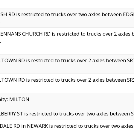
H RD is restricted to trucks over two axles between 
.
NNANS CHURCH RD is restricted to trucks over 2 axles be
.
TOWN RD is restricted to trucks over 2 axles between SR7 
TOWN RD is restricted to trucks over 2 axles between SR2 
nity: MILTON
ERRY ST is restricted to trucks over two axles between SR
ALE RD in NEWARK is restricted to trucks over two axles, n