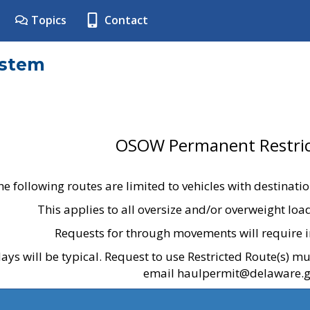
Topics
Contact
ystem
OSOW Permanent Restric
he following routes are limited to vehicles with destinati
This applies to all oversize and/or overweight lo
Requests for through movements will require i
ays will be typical. Request to use Restricted Route(s) m
email haulpermit@delaware.