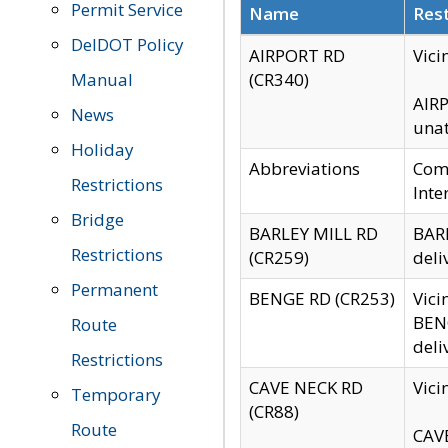
Permit Service
Name
Rest
DelDOT Policy
AIRPORT RD
Vici
Manual
(CR340)
AIRP
News
unat
Holiday
Abbreviations
Comm
Restrictions
Inte
Bridge
BARLEY MILL RD
BARL
Restrictions
(CR259)
deli
Permanent
BENGE RD (CR253)
Vici
BENG
Route
deli
Restrictions
CAVE NECK RD
Vici
Temporary
(CR88)
Route
CAVE