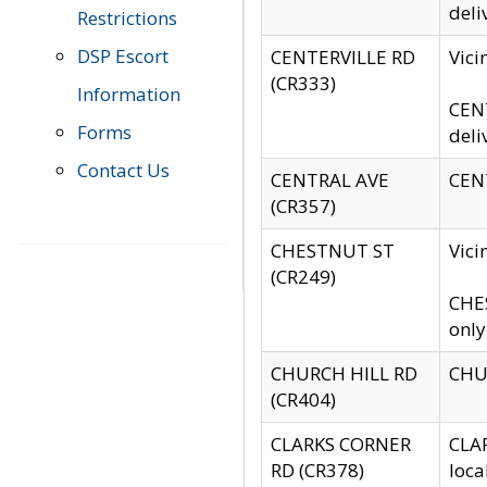
deli
Restrictions
DSP Escort
CENTERVILLE RD
Vic
(CR333)
Information
CENT
Forms
deli
Contact Us
CENTRAL AVE
CENT
(CR357)
CHESTNUT ST
Vici
(CR249)
CHES
only
CHURCH HILL RD
CHUR
(CR404)
CLARKS CORNER
CLAR
RD (CR378)
loca