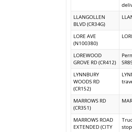
deli
LLANGOLLEN
LLAN
BLVD (CR34G)
LORE AVE
LORE
(N100380)
LOREWOOD
Per
GROVE RD (CR412)
SR89
LYNNBURY
LYNN
WOODS RD
trav
(CR152)
MARROWS RD
MARR
(CR351)
MARROWS ROAD
Truc
EXTENDED (CITY
stop