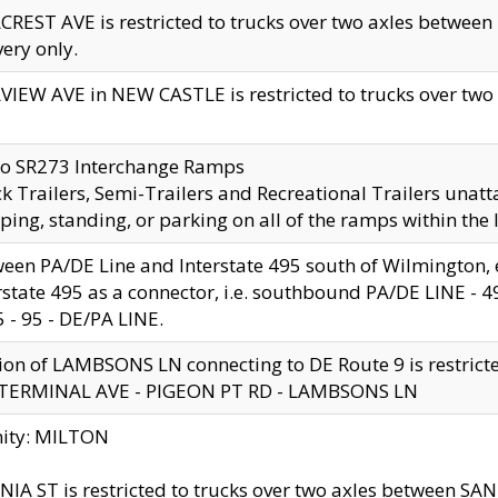
CREST AVE is restricted to trucks over two axles betwe
very only.
VIEW AVE in NEW CASTLE is restricted to trucks over two ax
to SR273 Interchange Ramps
k Trailers, Semi-Trailers and Recreational Trailers unatt
ping, standing, or parking on all of the ramps within the
een PA/DE Line and Interstate 495 south of Wilmington, ex
rstate 495 as a connector, i.e. southbound PA/DE LINE -
5 - 95 - DE/PA LINE.
ion of LAMBSONS LN connecting to DE Route 9 is restrict
 TERMINAL AVE - PIGEON PT RD - LAMBSONS LN
nity: MILTON
NIA ST is restricted to trucks over two axles between SA