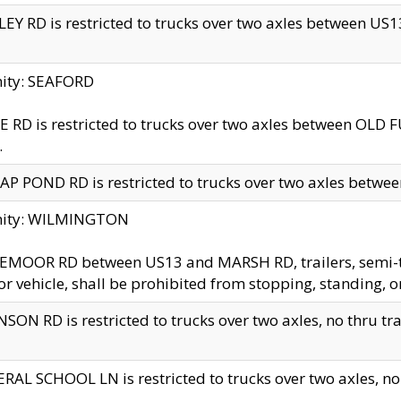
EY RD is restricted to trucks over two axles between US13 
nity: SEAFORD
 RD is restricted to trucks over two axles between OLD F
.
AP POND RD is restricted to trucks over two axles between
inity: WILMINGTON
MOOR RD between US13 and MARSH RD, trailers, semi-trai
r vehicle, shall be prohibited from stopping, standing, o
SON RD is restricted to trucks over two axles, no thru trav
RAL SCHOOL LN is restricted to trucks over two axles, no t