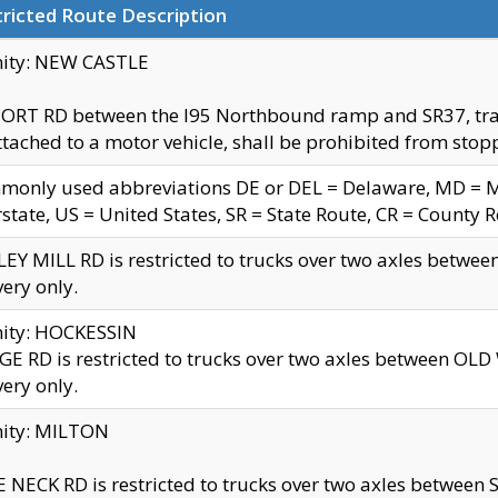
ricted Route Description
nity: NEW CASTLE
ORT RD between the I95 Northbound ramp and SR37, trailer
tached to a motor vehicle, shall be prohibited from stopp
only used abbreviations DE or DEL = Delaware, MD = Mar
rstate, US = United States, SR = State Route, CR = County 
EY MILL RD is restricted to trucks over two axles betwee
very only.
nity: HOCKESSIN
E RD is restricted to trucks over two axles between OL
very only.
nity: MILTON
 NECK RD is restricted to trucks over two axles between