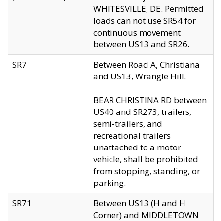
WHITESVILLE, DE. Permitted
loads can not use SR54 for
continuous movement
between US13 and SR26.
SR7
Between Road A, Christiana
and US13, Wrangle Hill.
BEAR CHRISTINA RD between
US40 and SR273, trailers,
semi-trailers, and
recreational trailers
unattached to a motor
vehicle, shall be prohibited
from stopping, standing, or
parking.
SR71
Between US13 (H and H
Corner) and MIDDLETOWN