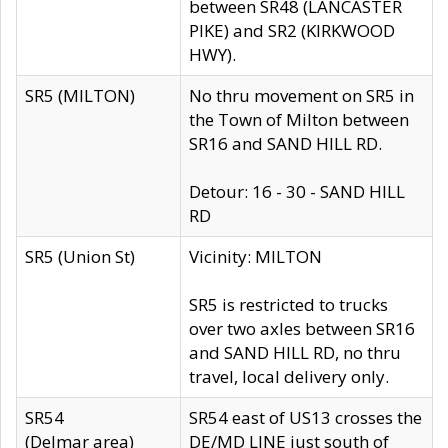
between SR48 (LANCASTER
PIKE) and SR2 (KIRKWOOD
HWY).
SR5 (MILTON)
No thru movement on SR5 in
the Town of Milton between
SR16 and SAND HILL RD.
Detour: 16 - 30 - SAND HILL
RD
SR5 (Union St)
Vicinity: MILTON
SR5 is restricted to trucks
over two axles between SR16
and SAND HILL RD, no thru
travel, local delivery only.
SR54
SR54 east of US13 crosses the
(Delmar area)
DE/MD LINE just south of