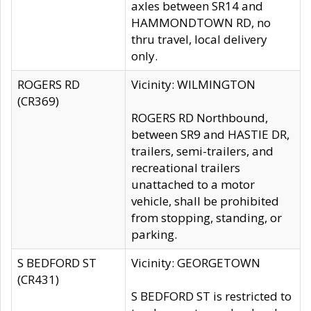
axles between SR14 and
HAMMONDTOWN RD, no
thru travel, local delivery
only.
ROGERS RD
Vicinity: WILMINGTON
(CR369)
ROGERS RD Northbound,
between SR9 and HASTIE DR,
trailers, semi-trailers, and
recreational trailers
unattached to a motor
vehicle, shall be prohibited
from stopping, standing, or
parking.
S BEDFORD ST
Vicinity: GEORGETOWN
(CR431)
S BEDFORD ST is restricted to