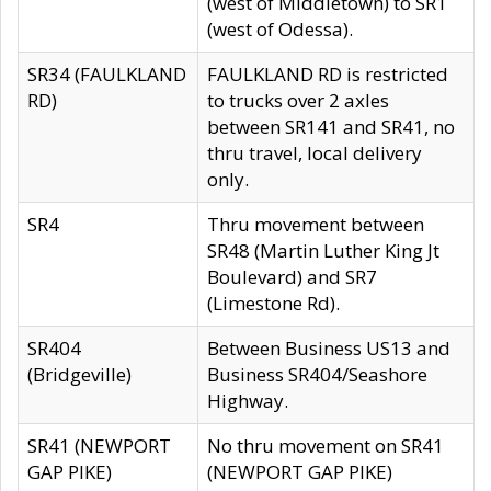
(west of Middletown) to SR1
(west of Odessa).
SR34 (FAULKLAND
FAULKLAND RD is restricted
RD)
to trucks over 2 axles
between SR141 and SR41, no
thru travel, local delivery
only.
SR4
Thru movement between
SR48 (Martin Luther King Jt
Boulevard) and SR7
(Limestone Rd).
SR404
Between Business US13 and
(Bridgeville)
Business SR404/Seashore
Highway.
SR41 (NEWPORT
No thru movement on SR41
GAP PIKE)
(NEWPORT GAP PIKE)