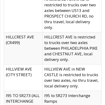
restricted to trucks over two
axles between US13 and
PROSPECT CHURCH RD, no
thru travel, local delivery
only.
HILLCREST AVE
HILLCREST AVE is restricted
(CR499)
to trucks over two axles
between PHILADELPHIA PIKE
and CHESTNUT AVE, local
delivery only.
HILLVIEW AVE
HILLVIEW AVE in NEW
(CITY STREET)
CASTLE is restricted to trucks
over two axles, no thru travel,
local delivery only.
I95 TO SR273 (ALL
I95 to SR273 Interchange
INTERCHANGE
Ramps