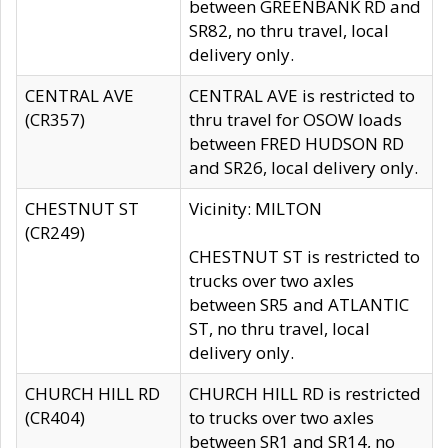
between GREENBANK RD and
SR82, no thru travel, local
delivery only.
CENTRAL AVE
CENTRAL AVE is restricted to
(CR357)
thru travel for OSOW loads
between FRED HUDSON RD
and SR26, local delivery only.
CHESTNUT ST
Vicinity: MILTON
(CR249)
CHESTNUT ST is restricted to
trucks over two axles
between SR5 and ATLANTIC
ST, no thru travel, local
delivery only.
CHURCH HILL RD
CHURCH HILL RD is restricted
(CR404)
to trucks over two axles
between SR1 and SR14, no