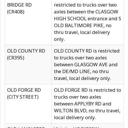
BRIDGE RD
restricted to trucks over two
(CR408)
axles between the CLASGOW
HIGH SCHOOL entrance and S
OLD BALTIMORE PIKE, no
thru travel, local delivery
only.
OLD COUNTY RD
OLD COUNTY RD is restricted
(CR395)
to trucks over two axles
between GLASGOW AVE and
the DE/MD LINE, no thru
travel, local delivery only.
OLD FORGE RD
OLD FORGE RD is restricted to
(CITY STREET)
trucks over two axles
between APPLYBY RD and
WILTON BLVD, no thru travel,
local delivery only.