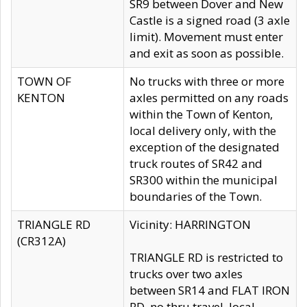
SR9 between Dover and New
Castle is a signed road (3 axle
limit). Movement must enter
and exit as soon as possible.
TOWN OF
No trucks with three or more
KENTON
axles permitted on any roads
within the Town of Kenton,
local delivery only, with the
exception of the designated
truck routes of SR42 and
SR300 within the municipal
boundaries of the Town.
TRIANGLE RD
Vicinity: HARRINGTON
(CR312A)
TRIANGLE RD is restricted to
trucks over two axles
between SR14 and FLAT IRON
RD, no thru travel, local