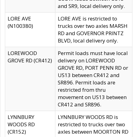
and SR9, local delivery only.
LORE AVE
LORE AVE is restricted to
(N100380)
trucks over two axles MARSH
RD and GOVERNOR PRINTZ
BLVD, local delivery only.
LOREWOOD
Permit loads must have local
GROVE RD (CR412)
delivery on LOREWOOD
GROVE RD, PORT PENN RD or
US13 between CR412 and
SR896. Permit loads are
restricted from thru
movement on US13 between
CR412 and SR896.
LYNNBURY
LYNNBURY WOODS RD is
WOODS RD
restricted to trucks over two
(CR152)
axles between MOORTON RD