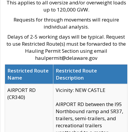
This applies to all oversize and/or overweight loads
up to 120,000 GVW.
Requests for through movements will require
individual analysis.
Delays of 2-5 working days will be typical. Request
to use Restricted Route(s) must be forwarded to the
Hauling Permit Section using email
haulpermit@delaware.gov
Restricted Route
Restricted Route
Name
Description
AIRPORT RD
Vicinity: NEW CASTLE
(CR340)
AIRPORT RD between the I95
Northbound ramp and SR37,
trailers, semi-trailers, and
recreational trailers