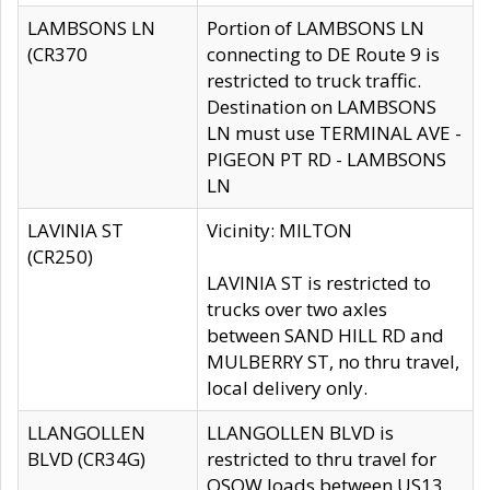
LAMBSONS LN
Portion of LAMBSONS LN
(CR370
connecting to DE Route 9 is
restricted to truck traffic.
Destination on LAMBSONS
LN must use TERMINAL AVE -
PIGEON PT RD - LAMBSONS
LN
LAVINIA ST
Vicinity: MILTON
(CR250)
LAVINIA ST is restricted to
trucks over two axles
between SAND HILL RD and
MULBERRY ST, no thru travel,
local delivery only.
LLANGOLLEN
LLANGOLLEN BLVD is
BLVD (CR34G)
restricted to thru travel for
OSOW loads between US13