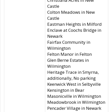
Christiana Acres in New
Castle
Colton Meadows in New
Castle
Eastman Heights in Milford
Enclave at Coochs Bridge in
Newark
Fairfax Community in
Wilmington
Felton Manor in Felton
Glen Berne Estates in
Wilmington
Heritage Trace in Smyrna,
additionally, No parking
Keenwick West in Selbyville
Kensington in Bear
Masonicville in Wilmington
Meadowbrook in Wilmington
Pencader Village in Newark