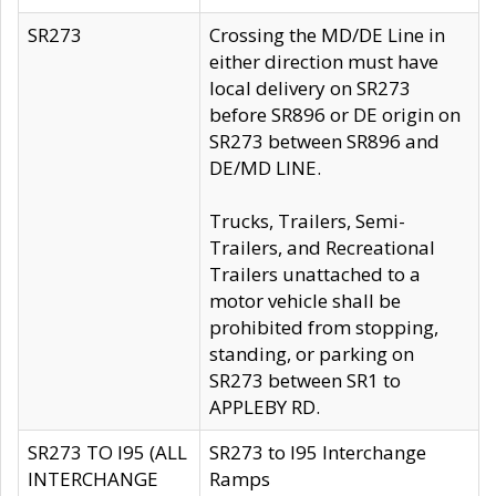
SR273
Crossing the MD/DE Line in
either direction must have
local delivery on SR273
before SR896 or DE origin on
SR273 between SR896 and
DE/MD LINE.
Trucks, Trailers, Semi-
Trailers, and Recreational
Trailers unattached to a
motor vehicle shall be
prohibited from stopping,
standing, or parking on
SR273 between SR1 to
APPLEBY RD.
SR273 TO I95 (ALL
SR273 to I95 Interchange
INTERCHANGE
Ramps