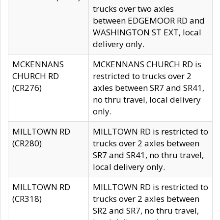
trucks over two axles
between EDGEMOOR RD and
WASHINGTON ST EXT, local
delivery only.
MCKENNANS
MCKENNANS CHURCH RD is
CHURCH RD
restricted to trucks over 2
(CR276)
axles between SR7 and SR41,
no thru travel, local delivery
only.
MILLTOWN RD
MILLTOWN RD is restricted to
(CR280)
trucks over 2 axles between
SR7 and SR41, no thru travel,
local delivery only.
MILLTOWN RD
MILLTOWN RD is restricted to
(CR318)
trucks over 2 axles between
SR2 and SR7, no thru travel,