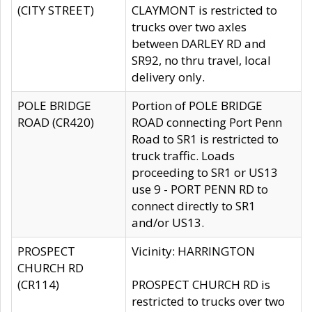
(CITY STREET)
CLAYMONT is restricted to
trucks over two axles
between DARLEY RD and
SR92, no thru travel, local
delivery only.
POLE BRIDGE
Portion of POLE BRIDGE
ROAD (CR420)
ROAD connecting Port Penn
Road to SR1 is restricted to
truck traffic. Loads
proceeding to SR1 or US13
use 9 - PORT PENN RD to
connect directly to SR1
and/or US13.
PROSPECT
Vicinity: HARRINGTON
CHURCH RD
(CR114)
PROSPECT CHURCH RD is
restricted to trucks over two