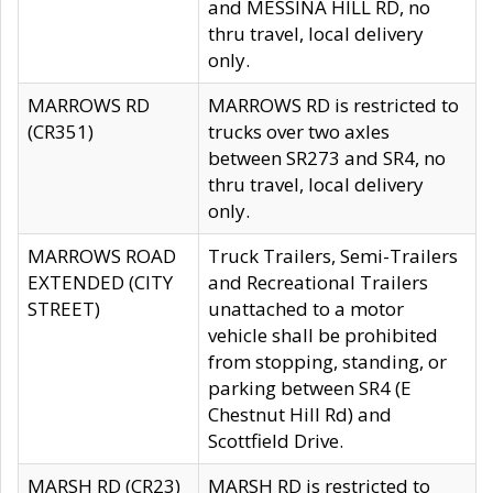
and MESSINA HILL RD, no
thru travel, local delivery
only.
MARROWS RD
MARROWS RD is restricted to
(CR351)
trucks over two axles
between SR273 and SR4, no
thru travel, local delivery
only.
MARROWS ROAD
Truck Trailers, Semi-Trailers
EXTENDED (CITY
and Recreational Trailers
STREET)
unattached to a motor
vehicle shall be prohibited
from stopping, standing, or
parking between SR4 (E
Chestnut Hill Rd) and
Scottfield Drive.
MARSH RD (CR23)
MARSH RD is restricted to