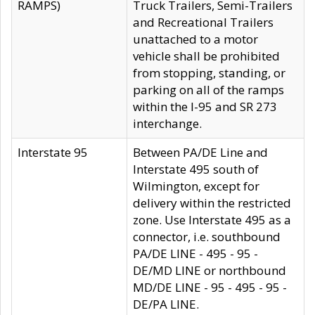
RAMPS)
Truck Trailers, Semi-Trailers
and Recreational Trailers
unattached to a motor
vehicle shall be prohibited
from stopping, standing, or
parking on all of the ramps
within the I-95 and SR 273
interchange.
Interstate 95
Between PA/DE Line and
Interstate 495 south of
Wilmington, except for
delivery within the restricted
zone. Use Interstate 495 as a
connector, i.e. southbound
PA/DE LINE - 495 - 95 -
DE/MD LINE or northbound
MD/DE LINE - 95 - 495 - 95 -
DE/PA LINE.