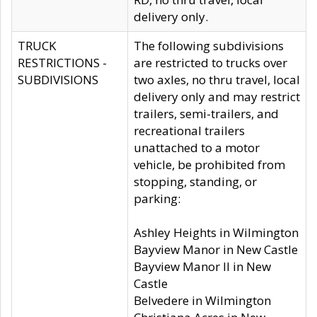
delivery only.
TRUCK
The following subdivisions
RESTRICTIONS -
are restricted to trucks over
SUBDIVISIONS
two axles, no thru travel, local
delivery only and may restrict
trailers, semi-trailers, and
recreational trailers
unattached to a motor
vehicle, be prohibited from
stopping, standing, or
parking:
Ashley Heights in Wilmington
Bayview Manor in New Castle
Bayview Manor II in New
Castle
Belvedere in Wilmington