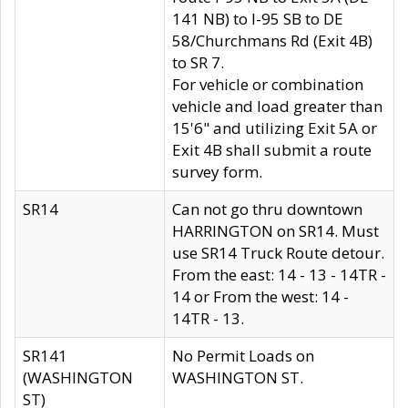
141 NB) to I-95 SB to DE
58/Churchmans Rd (Exit 4B)
to SR 7.
For vehicle or combination
vehicle and load greater than
15'6" and utilizing Exit 5A or
Exit 4B shall submit a route
survey form.
SR14
Can not go thru downtown
HARRINGTON on SR14. Must
use SR14 Truck Route detour.
From the east: 14 - 13 - 14TR -
14 or From the west: 14 -
14TR - 13.
SR141
No Permit Loads on
(WASHINGTON
WASHINGTON ST.
ST)