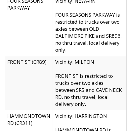
FOUR SEASONS
Vicinity: NEWARK
PARKWAY
FOUR SEASONS PARKWAY is
restricted to trucks over two
axles between OLD
BALTIMORE PIKE and SR896,
no thru travel, local delivery
only.
FRONT ST (CR89)
Vicinity: MILTON
FRONT ST is restricted to
trucks over two axles
between SR5 and CAVE NECK
RD, no thru travel, local
delivery only.
HAMMONDTOWN
Vicinity: HARRINGTON
RD (CR311)
HAMMONDTOWN RD is