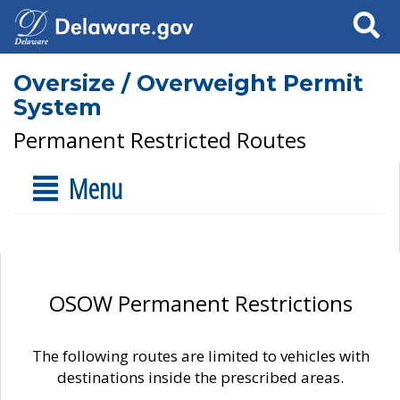
Search
Oversize / Overweight Permit
System
Permanent Restricted Routes
Menu
OSOW Permanent Restrictions
The following routes are limited to vehicles with
destinations inside the prescribed areas.