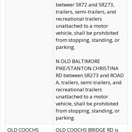
betweer SR72 and SR273,
trailers, semi-trailers, and
recreational trailers
unattached to a motor
vehicle, shall be prohibited
from stopping, standing, or
parking.
N OLD BALTIMORE
PIKE/STANTON CHRISTINA
RD between SR273 and ROAD
A, trailers, semi-trailers, and
recreational trailers
unattached to a motor
vehicle, shall be prohibited
from stopping, standing, or
parking.
OLD COOCHS
OLD COOCHS BRIDGE RD is