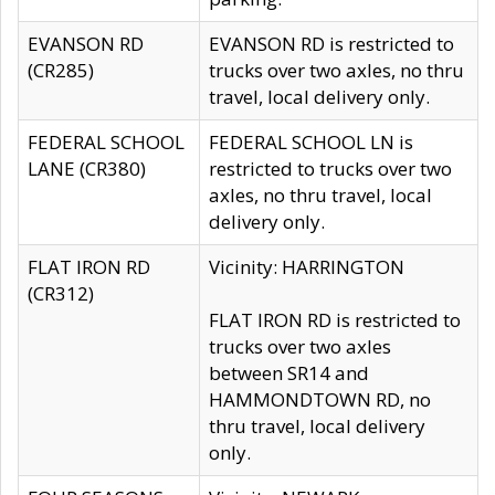
EVANSON RD
EVANSON RD is restricted to
(CR285)
trucks over two axles, no thru
travel, local delivery only.
FEDERAL SCHOOL
FEDERAL SCHOOL LN is
LANE (CR380)
restricted to trucks over two
axles, no thru travel, local
delivery only.
FLAT IRON RD
Vicinity: HARRINGTON
(CR312)
FLAT IRON RD is restricted to
trucks over two axles
between SR14 and
HAMMONDTOWN RD, no
thru travel, local delivery
only.