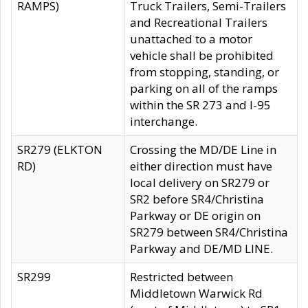
RAMPS)
Truck Trailers, Semi-Trailers
and Recreational Trailers
unattached to a motor
vehicle shall be prohibited
from stopping, standing, or
parking on all of the ramps
within the SR 273 and I-95
interchange.
SR279 (ELKTON
Crossing the MD/DE Line in
RD)
either direction must have
local delivery on SR279 or
SR2 before SR4/Christina
Parkway or DE origin on
SR279 between SR4/Christina
Parkway and DE/MD LINE.
SR299
Restricted between
Middletown Warwick Rd