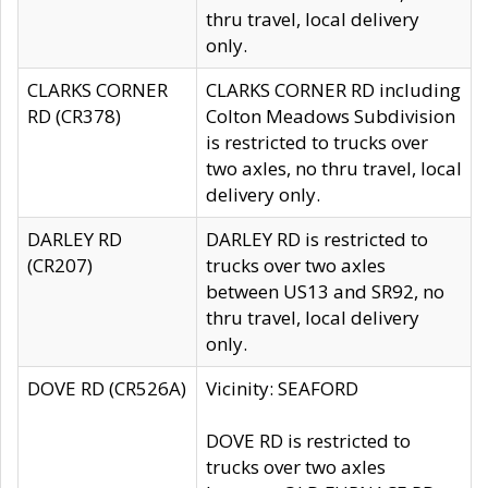
thru travel, local delivery
only.
CLARKS CORNER
CLARKS CORNER RD including
RD (CR378)
Colton Meadows Subdivision
is restricted to trucks over
two axles, no thru travel, local
delivery only.
DARLEY RD
DARLEY RD is restricted to
(CR207)
trucks over two axles
between US13 and SR92, no
thru travel, local delivery
only.
DOVE RD (CR526A)
Vicinity: SEAFORD
DOVE RD is restricted to
trucks over two axles