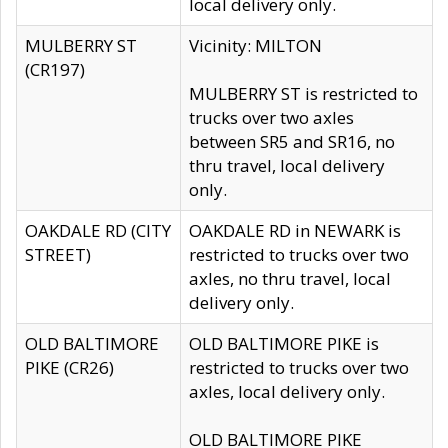
local delivery only.
MULBERRY ST
Vicinity: MILTON
(CR197)
MULBERRY ST is restricted to
trucks over two axles
between SR5 and SR16, no
thru travel, local delivery
only.
OAKDALE RD (CITY
OAKDALE RD in NEWARK is
STREET)
restricted to trucks over two
axles, no thru travel, local
delivery only.
OLD BALTIMORE
OLD BALTIMORE PIKE is
PIKE (CR26)
restricted to trucks over two
axles, local delivery only.
OLD BALTIMORE PIKE