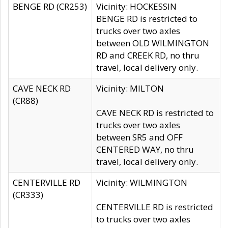
BENGE RD (CR253)
Vicinity: HOCKESSIN
BENGE RD is restricted to
trucks over two axles
between OLD WILMINGTON
RD and CREEK RD, no thru
travel, local delivery only.
CAVE NECK RD
Vicinity: MILTON
(CR88)
CAVE NECK RD is restricted to
trucks over two axles
between SR5 and OFF
CENTERED WAY, no thru
travel, local delivery only.
CENTERVILLE RD
Vicinity: WILMINGTON
(CR333)
CENTERVILLE RD is restricted
to trucks over two axles