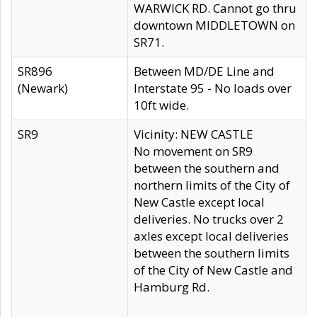
WARWICK RD. Cannot go thru
downtown MIDDLETOWN on
SR71.
SR896
Between MD/DE Line and
(Newark)
Interstate 95 - No loads over
10ft wide.
SR9
Vicinity: NEW CASTLE
No movement on SR9
between the southern and
northern limits of the City of
New Castle except local
deliveries. No trucks over 2
axles except local deliveries
between the southern limits
of the City of New Castle and
Hamburg Rd.