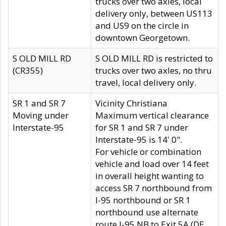
trucks over two axles, local
delivery only, between US113
and US9 on the circle in
downtown Georgetown.
S OLD MILL RD
S OLD MILL RD is restricted to
(CR355)
trucks over two axles, no thru
travel, local delivery only.
SR 1 and SR 7
Vicinity Christiana
Moving under
Maximum vertical clearance
Interstate-95
for SR 1 and SR 7 under
Interstate-95 is 14' 0".
For vehicle or combination
vehicle and load over 14 feet
in overall height wanting to
access SR 7 northbound from
I-95 northbound or SR 1
northbound use alternate
route I-95 NB to Exit 5A (DE