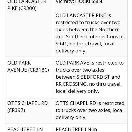
OLD LANCASTER
Vicinity: HOCKESSIN
PIKE (CR300)
OLD LANCASTER PIKE is
restricted to trucks over two
axles between the Northern
and Southern intersections of
SR41, no thru travel, local
delivery only.
OLD PARK
OLD PARK AVE is restricted to
AVENUE (CR318C)
trucks over two axles
between S BEDFORD ST and
RR CROSSING, no thru travel,
local delivery only.
OTTS CHAPEL RD
OTTS CHAPEL RD is restricted
(CR397)
to trucks over two axles, local
delivery only.
PEACHTREE LN
PEACHTREE LN in