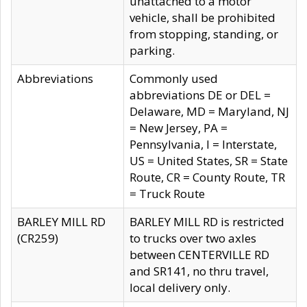
unattached to a motor
vehicle, shall be prohibited
from stopping, standing, or
parking.
Abbreviations
Commonly used
abbreviations DE or DEL =
Delaware, MD = Maryland, NJ
= New Jersey, PA =
Pennsylvania, I = Interstate,
US = United States, SR = State
Route, CR = County Route, TR
= Truck Route
BARLEY MILL RD
BARLEY MILL RD is restricted
(CR259)
to trucks over two axles
between CENTERVILLE RD
and SR141, no thru travel,
local delivery only.