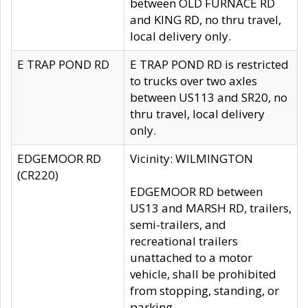
between OLD FURNACE RD
and KING RD, no thru travel,
local delivery only.
E TRAP POND RD
E TRAP POND RD is restricted
to trucks over two axles
between US113 and SR20, no
thru travel, local delivery
only.
EDGEMOOR RD
Vicinity: WILMINGTON
(CR220)
EDGEMOOR RD between
US13 and MARSH RD, trailers,
semi-trailers, and
recreational trailers
unattached to a motor
vehicle, shall be prohibited
from stopping, standing, or
parking.