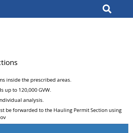
Search
tions
ons inside the prescribed areas.
ads up to 120,000 GVW.
ndividual analysis.
ust be forwarded to the Hauling Permit Section using
gov