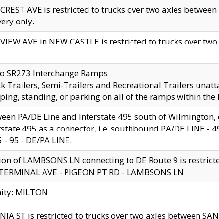
CREST AVE is restricted to trucks over two axles betwe
very only.
VIEW AVE in NEW CASTLE is restricted to trucks over two ax
to SR273 Interchange Ramps
k Trailers, Semi-Trailers and Recreational Trailers unatt
ping, standing, or parking on all of the ramps within the
een PA/DE Line and Interstate 495 south of Wilmington, ex
rstate 495 as a connector, i.e. southbound PA/DE LINE -
5 - 95 - DE/PA LINE.
ion of LAMBSONS LN connecting to DE Route 9 is restrict
 TERMINAL AVE - PIGEON PT RD - LAMBSONS LN
nity: MILTON
NIA ST is restricted to trucks over two axles between SA