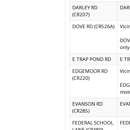
DARLEY RD
DARL
(CR207)
DOVE RD (CR526A)
Vici
DOVE
only
E TRAP POND RD
E TR
EDGEMOOR RD
Vic
(CR220)
EDGE
moto
EVANSON RD
EVAN
(CR285)
FEDERAL SCHOOL
FEDE
LANE (CR380)