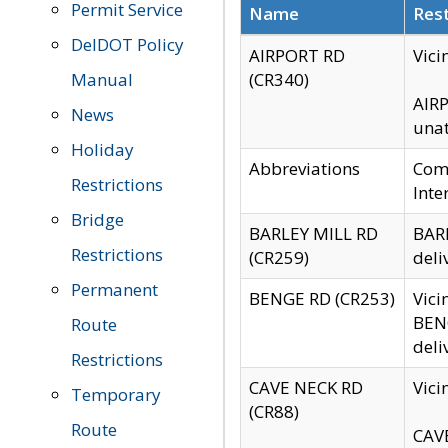
Permit Service
Name
Rest
DelDOT Policy
AIRPORT RD
Vici
Manual
(CR340)
AIRP
News
unat
Holiday
Abbreviations
Comm
Restrictions
Inte
Bridge
BARLEY MILL RD
BARL
Restrictions
(CR259)
deli
Permanent
BENGE RD (CR253)
Vici
BENG
Route
deli
Restrictions
CAVE NECK RD
Vici
Temporary
(CR88)
Route
CAVE