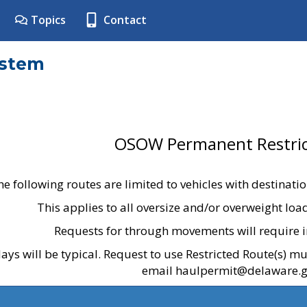
Topics
Contact
ystem
OSOW Permanent Restric
he following routes are limited to vehicles with destinati
This applies to all oversize and/or overweight lo
Requests for through movements will require i
ays will be typical. Request to use Restricted Route(s) m
email haulpermit@delaware.