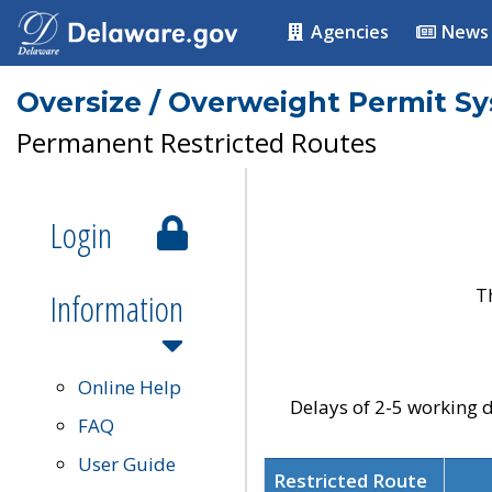
Agencies
News
Oversize / Overweight Permit S
Permanent Restricted Routes
Login
T
Information
Online Help
Delays of 2-5 working d
FAQ
User Guide
Restricted Route