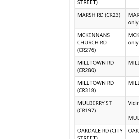
STREET)
MARSH RD (CR23)
MARS
only
MCKENNANS
MCKE
CHURCH RD
only
(CR276)
MILLTOWN RD
MILL
(CR280)
MILLTOWN RD
MILL
(CR318)
MULBERRY ST
Vici
(CR197)
MULB
OAKDALE RD (CITY
OAKD
STREET)