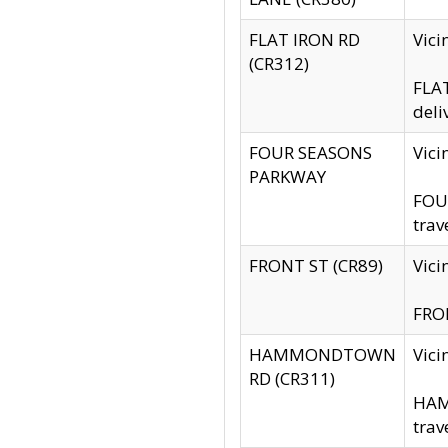
FLAT IRON RD
Vic
(CR312)
FLAT
deli
FOUR SEASONS
Vici
PARKWAY
FOUR
trav
FRONT ST (CR89)
Vici
FRON
HAMMONDTOWN
Vic
RD (CR311)
HAM
trav