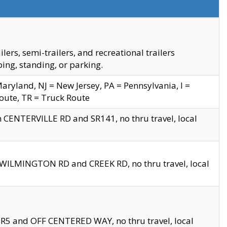
s, semi-trailers, and recreational trailers
ing, standing, or parking.
yland, NJ = New Jersey, PA = Pennsylvania, I =
Route, TR = Truck Route
n CENTERVILLE RD and SR141, no thru travel, local
D WILMINGTON RD and CREEK RD, no thru travel, local
 SR5 and OFF CENTERED WAY, no thru travel, local