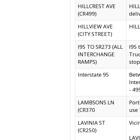
HILLCREST AVE
HILL
(CR499)
deli
HILLVIEW AVE
HILL
(CITY STREET)
I95 TO SR273 (ALL
I95 
INTERCHANGE
Truc
RAMPS)
stop
Interstate 95
Betw
Inte
- 49
LAMBSONS LN
Port
(CR370
use
LAVINIA ST
Vici
(CR250)
LAVI