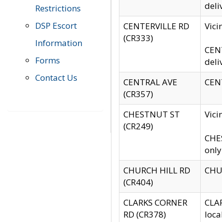
deli
Restrictions
DSP Escort
CENTERVILLE RD
Vic
(CR333)
Information
CENT
Forms
deli
Contact Us
CENTRAL AVE
CENT
(CR357)
CHESTNUT ST
Vici
(CR249)
CHES
only
CHURCH HILL RD
CHUR
(CR404)
CLARKS CORNER
CLAR
RD (CR378)
loca