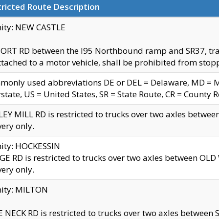
ricted Route Description
nity: NEW CASTLE
ORT RD between the I95 Northbound ramp and SR37, trailer
tached to a motor vehicle, shall be prohibited from stopp
only used abbreviations DE or DEL = Delaware, MD = Mar
rstate, US = United States, SR = State Route, CR = County 
EY MILL RD is restricted to trucks over two axles betwee
very only.
nity: HOCKESSIN
E RD is restricted to trucks over two axles between OL
very only.
nity: MILTON
 NECK RD is restricted to trucks over two axles between