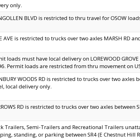
very only.
GOLLEN BLVD is restricted to thru travel for OSOW loads
 AVE is restricted to trucks over two axles MARSH RD a
mit loads must have local delivery on LOREWOOD GROVE
6. Permit loads are restricted from thru movement on 
BURY WOODS RD is restricted to trucks over two axle
el, local delivery only.
OWS RD is restricted to trucks over two axles between SR2
k Trailers, Semi-Trailers and Recreational Trailers unatt
ping, standing, or parking between SR4 (E Chestnut Hill Rd