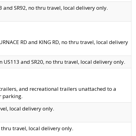
and SR92, no thru travel, local delivery only.
URNACE RD and KING RD, no thru travel, local delivery
 US113 and SR20, no thru travel, local delivery only.
lers, and recreational trailers unattached to a
r parking.
el, local delivery only.
hru travel, local delivery only.