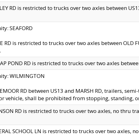
EY RD is restricted to trucks over two axles between US13 
nity: SEAFORD
 RD is restricted to trucks over two axles between OLD F
.
AP POND RD is restricted to trucks over two axles between
inity: WILMINGTON
MOOR RD between US13 and MARSH RD, trailers, semi-trai
r vehicle, shall be prohibited from stopping, standing, o
SON RD is restricted to trucks over two axles, no thru trav
RAL SCHOOL LN is restricted to trucks over two axles, no t