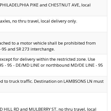
en PHILADELPHIA PIKE and CHESTNUT AVE, local
les, no thru travel, local delivery only.
ached to a motor vehicle shall be prohibited from
 I-95 and SR 273 interchange.
cept for delivery within the restricted zone. Use
 495 - 95 - DE/MD LINE or northbound MD/DE LINE - 95
ed to truck traffic. Destination on LAMBSONS LN must
ND HILL RD and MULBERRY ST, no thru travel, local