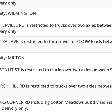
very only.
inity: WILMINGTON
ERVILLE RD is restricted to trucks over two axles betwe
very only.
RAL AVE is restricted to thru travel for OSOW loads be
nity: MILTON
TNUT ST is restricted to trucks over two axles between S
.
CH HILL RD is restricted to trucks over two axles between
KS CORNER RD including Colton Meadows Subdivision is res
l delivery only.