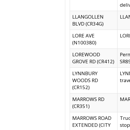
deli
LLANGOLLEN
LLAN
BLVD (CR34G)
LORE AVE
LORE
(N100380)
LOREWOOD
Per
GROVE RD (CR412)
SR89
LYNNBURY
LYNN
WOODS RD
trav
(CR152)
MARROWS RD
MARR
(CR351)
MARROWS ROAD
Truc
EXTENDED (CITY
stop