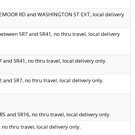
EDGEMOOR RD and WASHINGTON ST EXT, local delivery
tween SR7 and SR41, no thru travel, local delivery
and SR41, no thru travel, local delivery only.
and SR7, no thru travel, local delivery only.
5 and SR16, no thru travel, local delivery only.
o thru travel, local delivery only.