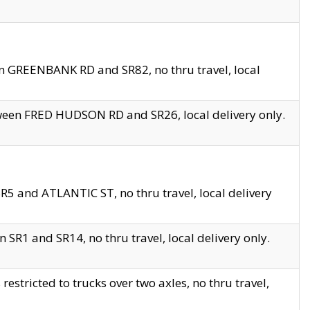
en GREENBANK RD and SR82, no thru travel, local
tween FRED HUDSON RD and SR26, local delivery only.
R5 and ATLANTIC ST, no thru travel, local delivery
 SR1 and SR14, no thru travel, local delivery only.
tricted to trucks over two axles, no thru travel,