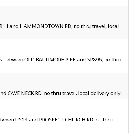
en SR14 and HAMMONDTOWN RD, no thru travel, local
les between OLD BALTIMORE PIKE and SR896, no thru
nd CAVE NECK RD, no thru travel, local delivery only.
between US13 and PROSPECT CHURCH RD, no thru