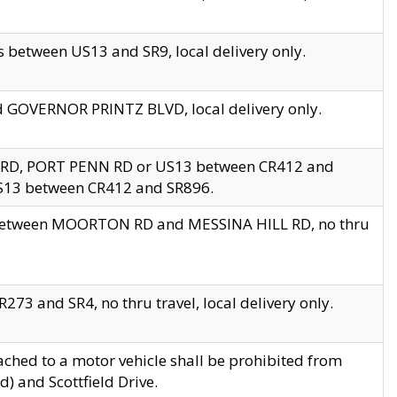
 between US13 and SR9, local delivery only.
nd GOVERNOR PRINTZ BLVD, local delivery only.
 RD, PORT PENN RD or US13 between CR412 and
US13 between CR412 and SR896.
s between MOORTON RD and MESSINA HILL RD, no thru
73 and SR4, no thru travel, local delivery only.
ached to a motor vehicle shall be prohibited from
) and Scottfield Drive.