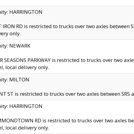
inity: HARRINGTON
 IRON RD is restricted to trucks over two axles betwe
very only.
nity: NEWARK
 SEASONS PARKWAY is restricted to trucks over two ax
el, local delivery only.
nity: MILTON
T ST is restricted to trucks over two axles between SR5 a
inity: HARRINGTON
MONDTOWN RD is restricted to trucks over two axles 
el, local delivery only.