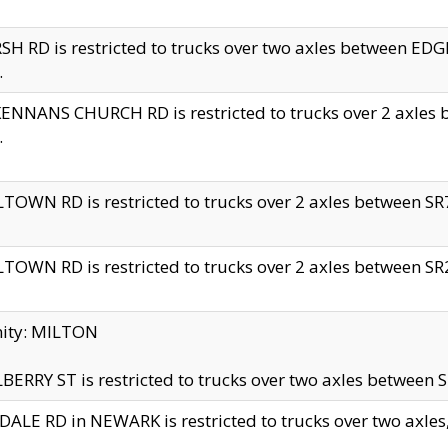
H RD is restricted to trucks over two axles between 
.
NNANS CHURCH RD is restricted to trucks over 2 axles be
.
TOWN RD is restricted to trucks over 2 axles between SR7 
TOWN RD is restricted to trucks over 2 axles between SR2 
nity: MILTON
ERRY ST is restricted to trucks over two axles between SR
ALE RD in NEWARK is restricted to trucks over two axles, n