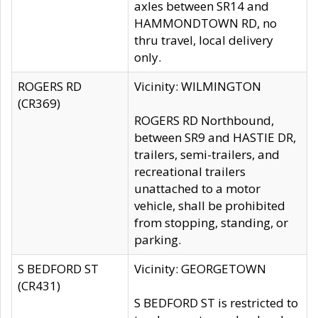
axles between SR14 and
HAMMONDTOWN RD, no
thru travel, local delivery
only.
ROGERS RD
Vicinity: WILMINGTON
(CR369)
ROGERS RD Northbound,
between SR9 and HASTIE DR,
trailers, semi-trailers, and
recreational trailers
unattached to a motor
vehicle, shall be prohibited
from stopping, standing, or
parking.
S BEDFORD ST
Vicinity: GEORGETOWN
(CR431)
S BEDFORD ST is restricted to