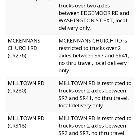
trucks over two axles
between EDGEMOOR RD and
WASHINGTON ST EXT, local
delivery only.
MCKENNANS
MCKENNANS CHURCH RD is
CHURCH RD
restricted to trucks over 2
(CR276)
axles between SR7 and SR41,
no thru travel, local delivery
only.
MILLTOWN RD
MILLTOWN RD is restricted to
(CR280)
trucks over 2 axles between
SR7 and SR41, no thru travel,
local delivery only.
MILLTOWN RD
MILLTOWN RD is restricted to
(CR318)
trucks over 2 axles between
SR2 and SR7, no thru travel,