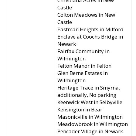
Christiana Acres in New
Castle
Colton Meadows in New
Castle
Eastman Heights in Milford
Enclave at Coochs Bridge in
Newark
Fairfax Community in
Wilmington
Felton Manor in Felton
Glen Berne Estates in
Wilmington
Heritage Trace in Smyrna,
additionally, No parking
Keenwick West in Selbyville
Kensington in Bear
Masonicville in Wilmington
Meadowbrook in Wilmington
Pencader Village in Newark