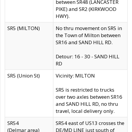
between SR48 (LANCASTER
PIKE) and SR2 (KIRKWOOD
HWY).
SR5 (MILTON)
No thru movement on SR5 in
the Town of Milton between
SR16 and SAND HILL RD.
Detour: 16 - 30 - SAND HILL
RD
SR5 (Union St)
Vicinity: MILTON
SR5 is restricted to trucks
over two axles between SR16
and SAND HILL RD, no thru
travel, local delivery only.
SR54
SR54 east of US13 crosses the
(Delmar area)
DE/MD LINE just south of