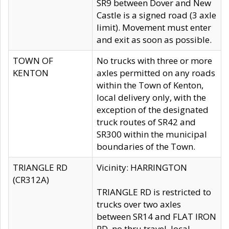
SR9 between Dover and New
Castle is a signed road (3 axle
limit). Movement must enter
and exit as soon as possible.
TOWN OF
No trucks with three or more
KENTON
axles permitted on any roads
within the Town of Kenton,
local delivery only, with the
exception of the designated
truck routes of SR42 and
SR300 within the municipal
boundaries of the Town.
TRIANGLE RD
Vicinity: HARRINGTON
(CR312A)
TRIANGLE RD is restricted to
trucks over two axles
between SR14 and FLAT IRON
RD, no thru travel, local