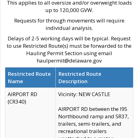
This applies to all oversize and/or overweight loads
up to 120,000 GVW.
Requests for through movements will require
individual analysis.
Delays of 2-5 working days will be typical. Request
to use Restricted Route(s) must be forwarded to the
Hauling Permit Section using email
haulpermit@delaware.gov
Restricted Route
Restricted Route
Name
Description
AIRPORT RD
Vicinity: NEW CASTLE
(CR340)
AIRPORT RD between the I95
Northbound ramp and SR37,
trailers, semi-trailers, and
recreational trailers