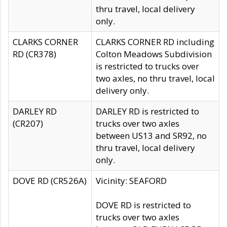
thru travel, local delivery
only.
CLARKS CORNER
CLARKS CORNER RD including
RD (CR378)
Colton Meadows Subdivision
is restricted to trucks over
two axles, no thru travel, local
delivery only.
DARLEY RD
DARLEY RD is restricted to
(CR207)
trucks over two axles
between US13 and SR92, no
thru travel, local delivery
only.
DOVE RD (CR526A)
Vicinity: SEAFORD
DOVE RD is restricted to
trucks over two axles