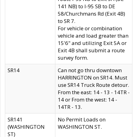
141 NB) to I-95 SB to DE
58/Churchmans Rd (Exit 4B)
to SR 7.
For vehicle or combination
vehicle and load greater than
15'6" and utilizing Exit 5A or
Exit 4B shall submit a route
survey form.
SR14
Can not go thru downtown
HARRINGTON on SR14. Must
use SR14 Truck Route detour.
From the east: 14 - 13 - 14TR -
14 or From the west: 14 -
14TR - 13.
SR141
No Permit Loads on
(WASHINGTON
WASHINGTON ST.
ST)