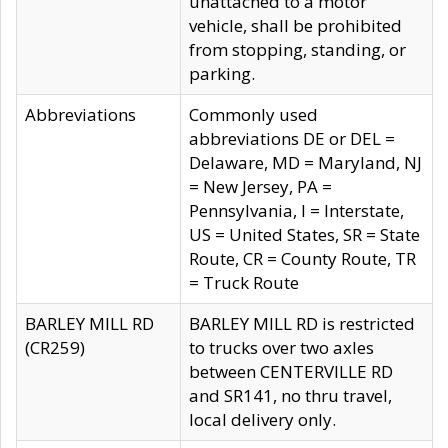
unattached to a motor
vehicle, shall be prohibited
from stopping, standing, or
parking.
Abbreviations
Commonly used
abbreviations DE or DEL =
Delaware, MD = Maryland, NJ
= New Jersey, PA =
Pennsylvania, I = Interstate,
US = United States, SR = State
Route, CR = County Route, TR
= Truck Route
BARLEY MILL RD
BARLEY MILL RD is restricted
(CR259)
to trucks over two axles
between CENTERVILLE RD
and SR141, no thru travel,
local delivery only.