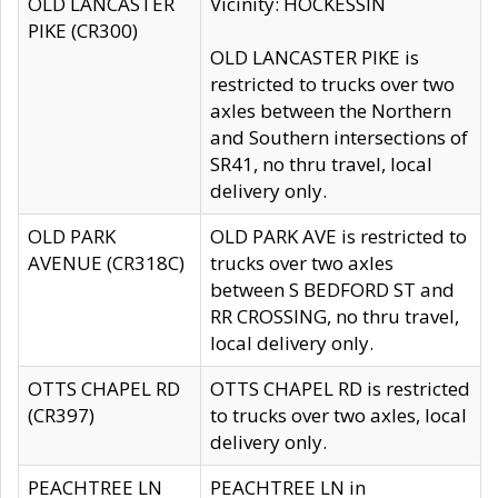
OLD LANCASTER
Vicinity: HOCKESSIN
PIKE (CR300)
OLD LANCASTER PIKE is
restricted to trucks over two
axles between the Northern
and Southern intersections of
SR41, no thru travel, local
delivery only.
OLD PARK
OLD PARK AVE is restricted to
AVENUE (CR318C)
trucks over two axles
between S BEDFORD ST and
RR CROSSING, no thru travel,
local delivery only.
OTTS CHAPEL RD
OTTS CHAPEL RD is restricted
(CR397)
to trucks over two axles, local
delivery only.
PEACHTREE LN
PEACHTREE LN in