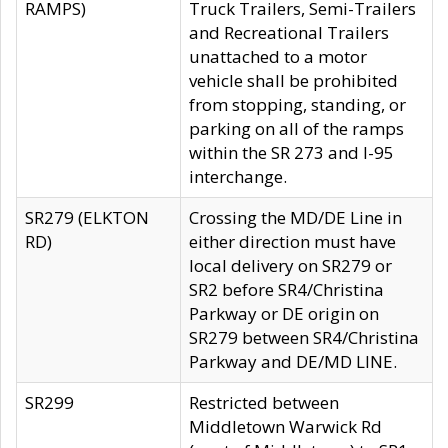
RAMPS)
Truck Trailers, Semi-Trailers
and Recreational Trailers
unattached to a motor
vehicle shall be prohibited
from stopping, standing, or
parking on all of the ramps
within the SR 273 and I-95
interchange.
SR279 (ELKTON
Crossing the MD/DE Line in
RD)
either direction must have
local delivery on SR279 or
SR2 before SR4/Christina
Parkway or DE origin on
SR279 between SR4/Christina
Parkway and DE/MD LINE.
SR299
Restricted between
Middletown Warwick Rd