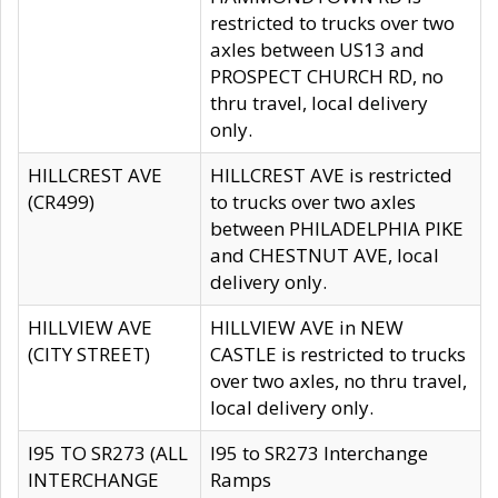
restricted to trucks over two
axles between US13 and
PROSPECT CHURCH RD, no
thru travel, local delivery
only.
HILLCREST AVE
HILLCREST AVE is restricted
(CR499)
to trucks over two axles
between PHILADELPHIA PIKE
and CHESTNUT AVE, local
delivery only.
HILLVIEW AVE
HILLVIEW AVE in NEW
(CITY STREET)
CASTLE is restricted to trucks
over two axles, no thru travel,
local delivery only.
I95 TO SR273 (ALL
I95 to SR273 Interchange
INTERCHANGE
Ramps