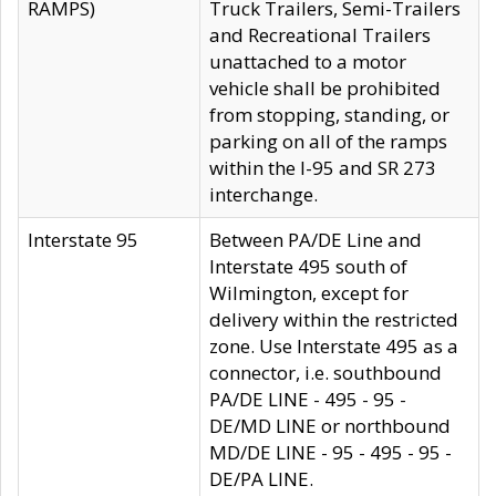
RAMPS)
Truck Trailers, Semi-Trailers
and Recreational Trailers
unattached to a motor
vehicle shall be prohibited
from stopping, standing, or
parking on all of the ramps
within the I-95 and SR 273
interchange.
Interstate 95
Between PA/DE Line and
Interstate 495 south of
Wilmington, except for
delivery within the restricted
zone. Use Interstate 495 as a
connector, i.e. southbound
PA/DE LINE - 495 - 95 -
DE/MD LINE or northbound
MD/DE LINE - 95 - 495 - 95 -
DE/PA LINE.