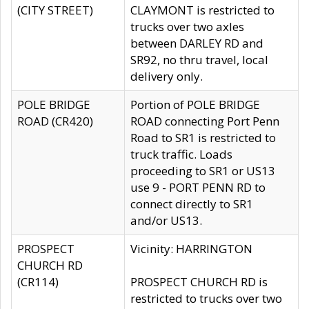
(CITY STREET)
CLAYMONT is restricted to
trucks over two axles
between DARLEY RD and
SR92, no thru travel, local
delivery only.
POLE BRIDGE
Portion of POLE BRIDGE
ROAD (CR420)
ROAD connecting Port Penn
Road to SR1 is restricted to
truck traffic. Loads
proceeding to SR1 or US13
use 9 - PORT PENN RD to
connect directly to SR1
and/or US13.
PROSPECT
Vicinity: HARRINGTON
CHURCH RD
(CR114)
PROSPECT CHURCH RD is
restricted to trucks over two