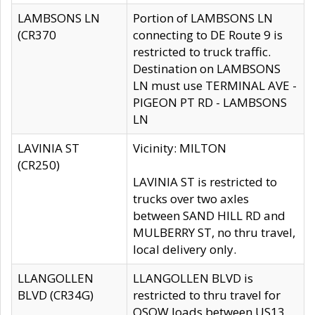
LAMBSONS LN
Portion of LAMBSONS LN
(CR370
connecting to DE Route 9 is
restricted to truck traffic.
Destination on LAMBSONS
LN must use TERMINAL AVE -
PIGEON PT RD - LAMBSONS
LN
LAVINIA ST
Vicinity: MILTON
(CR250)
LAVINIA ST is restricted to
trucks over two axles
between SAND HILL RD and
MULBERRY ST, no thru travel,
local delivery only.
LLANGOLLEN
LLANGOLLEN BLVD is
BLVD (CR34G)
restricted to thru travel for
OSOW loads between US13