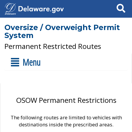
Search
Oversize / Overweight Permit
System
Permanent Restricted Routes
Menu
OSOW Permanent Restrictions
The following routes are limited to vehicles with
destinations inside the prescribed areas.