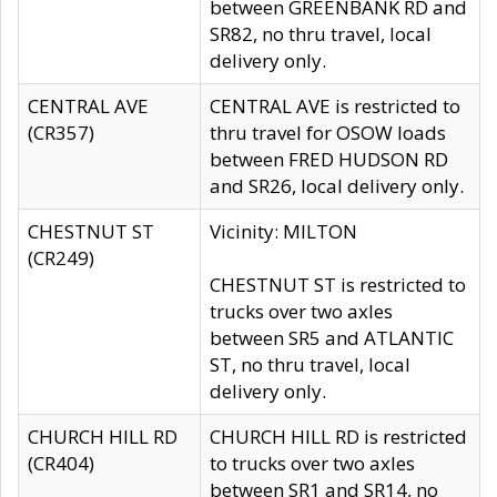
between GREENBANK RD and
SR82, no thru travel, local
delivery only.
CENTRAL AVE
CENTRAL AVE is restricted to
(CR357)
thru travel for OSOW loads
between FRED HUDSON RD
and SR26, local delivery only.
CHESTNUT ST
Vicinity: MILTON
(CR249)
CHESTNUT ST is restricted to
trucks over two axles
between SR5 and ATLANTIC
ST, no thru travel, local
delivery only.
CHURCH HILL RD
CHURCH HILL RD is restricted
(CR404)
to trucks over two axles
between SR1 and SR14, no