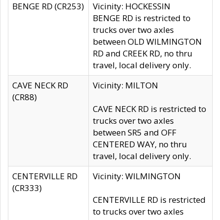
BENGE RD (CR253)
Vicinity: HOCKESSIN
BENGE RD is restricted to
trucks over two axles
between OLD WILMINGTON
RD and CREEK RD, no thru
travel, local delivery only.
CAVE NECK RD
Vicinity: MILTON
(CR88)
CAVE NECK RD is restricted to
trucks over two axles
between SR5 and OFF
CENTERED WAY, no thru
travel, local delivery only.
CENTERVILLE RD
Vicinity: WILMINGTON
(CR333)
CENTERVILLE RD is restricted
to trucks over two axles