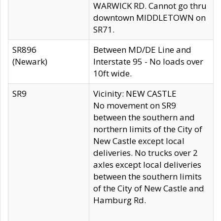
WARWICK RD. Cannot go thru
downtown MIDDLETOWN on
SR71.
SR896
Between MD/DE Line and
(Newark)
Interstate 95 - No loads over
10ft wide.
SR9
Vicinity: NEW CASTLE
No movement on SR9
between the southern and
northern limits of the City of
New Castle except local
deliveries. No trucks over 2
axles except local deliveries
between the southern limits
of the City of New Castle and
Hamburg Rd.