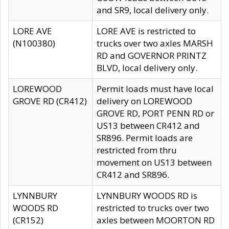
and SR9, local delivery only.
LORE AVE
LORE AVE is restricted to
(N100380)
trucks over two axles MARSH
RD and GOVERNOR PRINTZ
BLVD, local delivery only.
LOREWOOD
Permit loads must have local
GROVE RD (CR412)
delivery on LOREWOOD
GROVE RD, PORT PENN RD or
US13 between CR412 and
SR896. Permit loads are
restricted from thru
movement on US13 between
CR412 and SR896.
LYNNBURY
LYNNBURY WOODS RD is
WOODS RD
restricted to trucks over two
(CR152)
axles between MOORTON RD