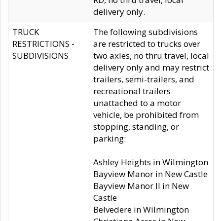
delivery only.
TRUCK
The following subdivisions
RESTRICTIONS -
are restricted to trucks over
SUBDIVISIONS
two axles, no thru travel, local
delivery only and may restrict
trailers, semi-trailers, and
recreational trailers
unattached to a motor
vehicle, be prohibited from
stopping, standing, or
parking:
Ashley Heights in Wilmington
Bayview Manor in New Castle
Bayview Manor II in New
Castle
Belvedere in Wilmington