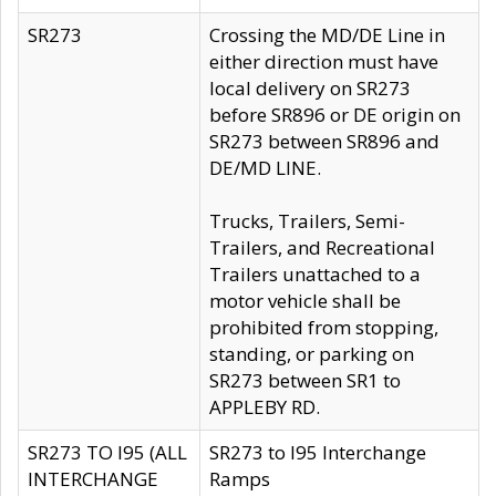
SR273
Crossing the MD/DE Line in
either direction must have
local delivery on SR273
before SR896 or DE origin on
SR273 between SR896 and
DE/MD LINE.
Trucks, Trailers, Semi-
Trailers, and Recreational
Trailers unattached to a
motor vehicle shall be
prohibited from stopping,
standing, or parking on
SR273 between SR1 to
APPLEBY RD.
SR273 TO I95 (ALL
SR273 to I95 Interchange
INTERCHANGE
Ramps