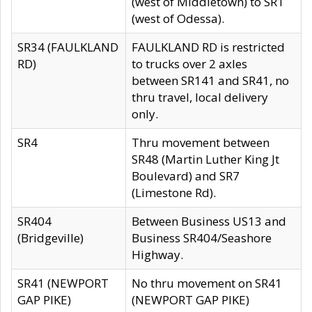
(west of Middletown) to SR1
(west of Odessa).
SR34 (FAULKLAND
FAULKLAND RD is restricted
RD)
to trucks over 2 axles
between SR141 and SR41, no
thru travel, local delivery
only.
SR4
Thru movement between
SR48 (Martin Luther King Jt
Boulevard) and SR7
(Limestone Rd).
SR404
Between Business US13 and
(Bridgeville)
Business SR404/Seashore
Highway.
SR41 (NEWPORT
No thru movement on SR41
GAP PIKE)
(NEWPORT GAP PIKE)