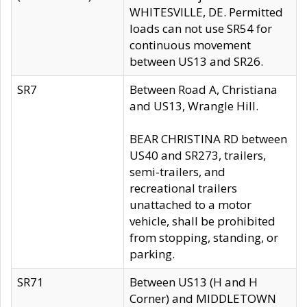
WHITESVILLE, DE. Permitted
loads can not use SR54 for
continuous movement
between US13 and SR26.
SR7
Between Road A, Christiana
and US13, Wrangle Hill.
BEAR CHRISTINA RD between
US40 and SR273, trailers,
semi-trailers, and
recreational trailers
unattached to a motor
vehicle, shall be prohibited
from stopping, standing, or
parking.
SR71
Between US13 (H and H
Corner) and MIDDLETOWN