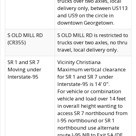
trucks over two axles, local
delivery only, between US113
and US9 on the circle in
downtown Georgetown.
S OLD MILL RD
S OLD MILL RD is restricted to
(CR355)
trucks over two axles, no thru
travel, local delivery only.
SR 1 and SR 7
Vicinity Christiana
Moving under
Maximum vertical clearance
Interstate-95
for SR 1 and SR 7 under
Interstate-95 is 14' 0".
For vehicle or combination
vehicle and load over 14 feet
in overall height wanting to
access SR 7 northbound from
I-95 northbound or SR 1
northbound use alternate
route I-95 NB to Exit 5A (DE