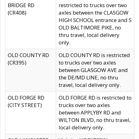
BRIDGE RD
restricted to trucks over two
(CR408)
axles between the CLASGOW
HIGH SCHOOL entrance and S
OLD BALTIMORE PIKE, no
thru travel, local delivery
only.
OLD COUNTY RD
OLD COUNTY RD is restricted
(CR395)
to trucks over two axles
between GLASGOW AVE and
the DE/MD LINE, no thru
travel, local delivery only.
OLD FORGE RD
OLD FORGE RD is restricted to
(CITY STREET)
trucks over two axles
between APPLYBY RD and
WILTON BLVD, no thru travel,
local delivery only.