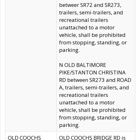
betweer SR72 and SR273,
trailers, semi-trailers, and
recreational trailers
unattached to a motor
vehicle, shall be prohibited
from stopping, standing, or
parking.
N OLD BALTIMORE
PIKE/STANTON CHRISTINA
RD between SR273 and ROAD
A, trailers, semi-trailers, and
recreational trailers
unattached to a motor
vehicle, shall be prohibited
from stopping, standing, or
parking.
OLD COOCHS
OLD COOCHS BRIDGE RD is