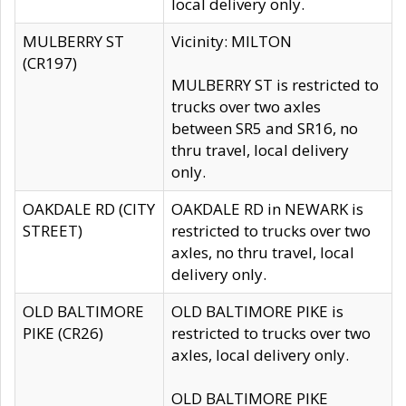
local delivery only.
MULBERRY ST
Vicinity: MILTON
(CR197)
MULBERRY ST is restricted to
trucks over two axles
between SR5 and SR16, no
thru travel, local delivery
only.
OAKDALE RD (CITY
OAKDALE RD in NEWARK is
STREET)
restricted to trucks over two
axles, no thru travel, local
delivery only.
OLD BALTIMORE
OLD BALTIMORE PIKE is
PIKE (CR26)
restricted to trucks over two
axles, local delivery only.
OLD BALTIMORE PIKE