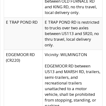
between OLD FURNACE RD
and KING RD, no thru travel,
local delivery only.
E TRAP POND RD
E TRAP POND RD is restricted
to trucks over two axles
between US113 and SR20, no
thru travel, local delivery
only.
EDGEMOOR RD
Vicinity: WILMINGTON
(CR220)
EDGEMOOR RD between
US13 and MARSH RD, trailers,
semi-trailers, and
recreational trailers
unattached to a motor
vehicle, shall be prohibited
from stopping, standing, or
parking.