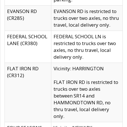
EVANSON RD
EVANSON RD is restricted to
(CR285)
trucks over two axles, no thru
travel, local delivery only.
FEDERAL SCHOOL
FEDERAL SCHOOL LN is
LANE (CR380)
restricted to trucks over two
axles, no thru travel, local
delivery only.
FLAT IRON RD
Vicinity: HARRINGTON
(CR312)
FLAT IRON RD is restricted to
trucks over two axles
between SR14 and
HAMMONDTOWN RD, no
thru travel, local delivery
only.