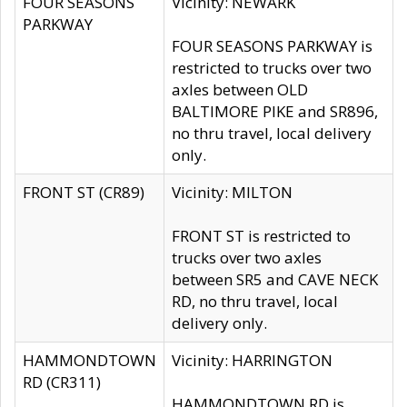
FOUR SEASONS
Vicinity: NEWARK
PARKWAY
FOUR SEASONS PARKWAY is
restricted to trucks over two
axles between OLD
BALTIMORE PIKE and SR896,
no thru travel, local delivery
only.
FRONT ST (CR89)
Vicinity: MILTON
FRONT ST is restricted to
trucks over two axles
between SR5 and CAVE NECK
RD, no thru travel, local
delivery only.
HAMMONDTOWN
Vicinity: HARRINGTON
RD (CR311)
HAMMONDTOWN RD is