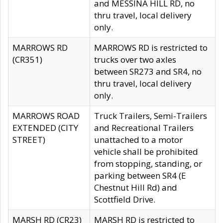
and MESSINA HILL RD, no
thru travel, local delivery
only.
MARROWS RD
MARROWS RD is restricted to
(CR351)
trucks over two axles
between SR273 and SR4, no
thru travel, local delivery
only.
MARROWS ROAD
Truck Trailers, Semi-Trailers
EXTENDED (CITY
and Recreational Trailers
STREET)
unattached to a motor
vehicle shall be prohibited
from stopping, standing, or
parking between SR4 (E
Chestnut Hill Rd) and
Scottfield Drive.
MARSH RD (CR23)
MARSH RD is restricted to