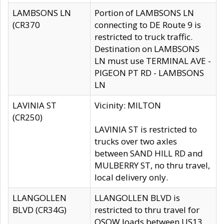
LAMBSONS LN
Portion of LAMBSONS LN
(CR370
connecting to DE Route 9 is
restricted to truck traffic.
Destination on LAMBSONS
LN must use TERMINAL AVE -
PIGEON PT RD - LAMBSONS
LN
LAVINIA ST
Vicinity: MILTON
(CR250)
LAVINIA ST is restricted to
trucks over two axles
between SAND HILL RD and
MULBERRY ST, no thru travel,
local delivery only.
LLANGOLLEN
LLANGOLLEN BLVD is
BLVD (CR34G)
restricted to thru travel for
OSOW loads between US13