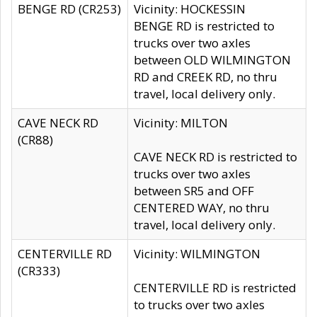
BENGE RD (CR253)
Vicinity: HOCKESSIN
BENGE RD is restricted to
trucks over two axles
between OLD WILMINGTON
RD and CREEK RD, no thru
travel, local delivery only.
CAVE NECK RD
Vicinity: MILTON
(CR88)
CAVE NECK RD is restricted to
trucks over two axles
between SR5 and OFF
CENTERED WAY, no thru
travel, local delivery only.
CENTERVILLE RD
Vicinity: WILMINGTON
(CR333)
CENTERVILLE RD is restricted
to trucks over two axles