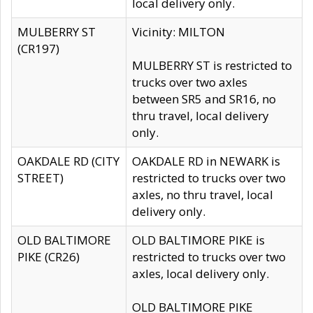
local delivery only.
MULBERRY ST
Vicinity: MILTON
(CR197)
MULBERRY ST is restricted to
trucks over two axles
between SR5 and SR16, no
thru travel, local delivery
only.
OAKDALE RD (CITY
OAKDALE RD in NEWARK is
STREET)
restricted to trucks over two
axles, no thru travel, local
delivery only.
OLD BALTIMORE
OLD BALTIMORE PIKE is
PIKE (CR26)
restricted to trucks over two
axles, local delivery only.
OLD BALTIMORE PIKE