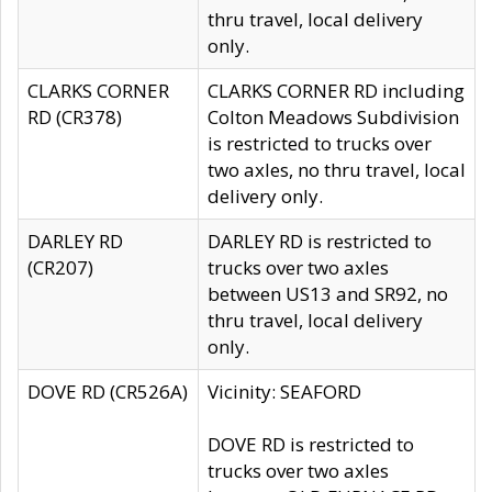
thru travel, local delivery
only.
CLARKS CORNER
CLARKS CORNER RD including
RD (CR378)
Colton Meadows Subdivision
is restricted to trucks over
two axles, no thru travel, local
delivery only.
DARLEY RD
DARLEY RD is restricted to
(CR207)
trucks over two axles
between US13 and SR92, no
thru travel, local delivery
only.
DOVE RD (CR526A)
Vicinity: SEAFORD
DOVE RD is restricted to
trucks over two axles