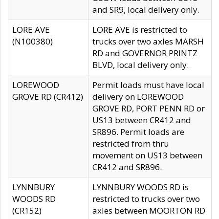
and SR9, local delivery only.
LORE AVE
LORE AVE is restricted to
(N100380)
trucks over two axles MARSH
RD and GOVERNOR PRINTZ
BLVD, local delivery only.
LOREWOOD
Permit loads must have local
GROVE RD (CR412)
delivery on LOREWOOD
GROVE RD, PORT PENN RD or
US13 between CR412 and
SR896. Permit loads are
restricted from thru
movement on US13 between
CR412 and SR896.
LYNNBURY
LYNNBURY WOODS RD is
WOODS RD
restricted to trucks over two
(CR152)
axles between MOORTON RD