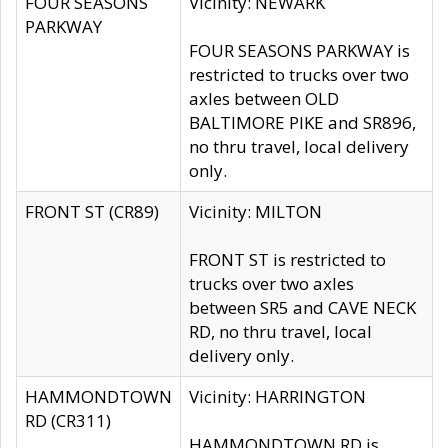
FOUR SEASONS
Vicinity: NEWARK
PARKWAY
FOUR SEASONS PARKWAY is
restricted to trucks over two
axles between OLD
BALTIMORE PIKE and SR896,
no thru travel, local delivery
only.
FRONT ST (CR89)
Vicinity: MILTON
FRONT ST is restricted to
trucks over two axles
between SR5 and CAVE NECK
RD, no thru travel, local
delivery only.
HAMMONDTOWN
Vicinity: HARRINGTON
RD (CR311)
HAMMONDTOWN RD is