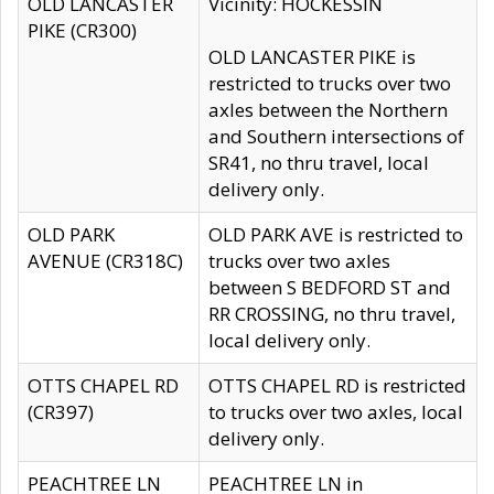
OLD LANCASTER
Vicinity: HOCKESSIN
PIKE (CR300)
OLD LANCASTER PIKE is
restricted to trucks over two
axles between the Northern
and Southern intersections of
SR41, no thru travel, local
delivery only.
OLD PARK
OLD PARK AVE is restricted to
AVENUE (CR318C)
trucks over two axles
between S BEDFORD ST and
RR CROSSING, no thru travel,
local delivery only.
OTTS CHAPEL RD
OTTS CHAPEL RD is restricted
(CR397)
to trucks over two axles, local
delivery only.
PEACHTREE LN
PEACHTREE LN in