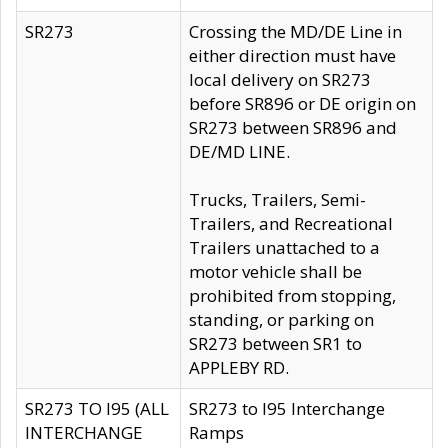
SR273
Crossing the MD/DE Line in
either direction must have
local delivery on SR273
before SR896 or DE origin on
SR273 between SR896 and
DE/MD LINE.
Trucks, Trailers, Semi-
Trailers, and Recreational
Trailers unattached to a
motor vehicle shall be
prohibited from stopping,
standing, or parking on
SR273 between SR1 to
APPLEBY RD.
SR273 TO I95 (ALL
SR273 to I95 Interchange
INTERCHANGE
Ramps