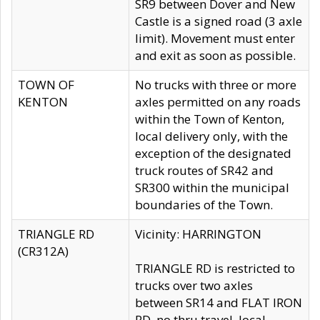
SR9 between Dover and New
Castle is a signed road (3 axle
limit). Movement must enter
and exit as soon as possible.
TOWN OF
No trucks with three or more
KENTON
axles permitted on any roads
within the Town of Kenton,
local delivery only, with the
exception of the designated
truck routes of SR42 and
SR300 within the municipal
boundaries of the Town.
TRIANGLE RD
Vicinity: HARRINGTON
(CR312A)
TRIANGLE RD is restricted to
trucks over two axles
between SR14 and FLAT IRON
RD, no thru travel, local