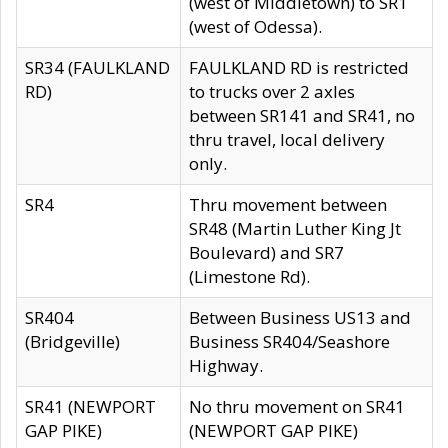
(west of Middletown) to SR1
(west of Odessa).
SR34 (FAULKLAND
FAULKLAND RD is restricted
RD)
to trucks over 2 axles
between SR141 and SR41, no
thru travel, local delivery
only.
SR4
Thru movement between
SR48 (Martin Luther King Jt
Boulevard) and SR7
(Limestone Rd).
SR404
Between Business US13 and
(Bridgeville)
Business SR404/Seashore
Highway.
SR41 (NEWPORT
No thru movement on SR41
GAP PIKE)
(NEWPORT GAP PIKE)