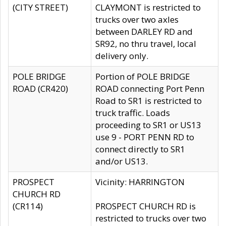
(CITY STREET)
CLAYMONT is restricted to
trucks over two axles
between DARLEY RD and
SR92, no thru travel, local
delivery only.
POLE BRIDGE
Portion of POLE BRIDGE
ROAD (CR420)
ROAD connecting Port Penn
Road to SR1 is restricted to
truck traffic. Loads
proceeding to SR1 or US13
use 9 - PORT PENN RD to
connect directly to SR1
and/or US13.
PROSPECT
Vicinity: HARRINGTON
CHURCH RD
(CR114)
PROSPECT CHURCH RD is
restricted to trucks over two