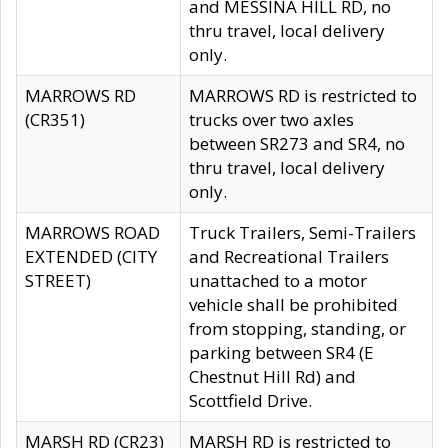
and MESSINA HILL RD, no
thru travel, local delivery
only.
MARROWS RD
MARROWS RD is restricted to
(CR351)
trucks over two axles
between SR273 and SR4, no
thru travel, local delivery
only.
MARROWS ROAD
Truck Trailers, Semi-Trailers
EXTENDED (CITY
and Recreational Trailers
STREET)
unattached to a motor
vehicle shall be prohibited
from stopping, standing, or
parking between SR4 (E
Chestnut Hill Rd) and
Scottfield Drive.
MARSH RD (CR23)
MARSH RD is restricted to