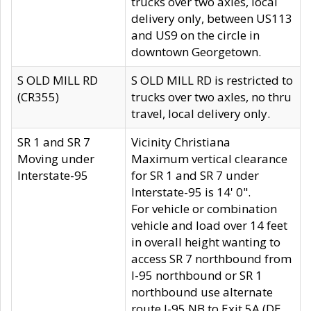
trucks over two axles, local
delivery only, between US113
and US9 on the circle in
downtown Georgetown.
S OLD MILL RD
S OLD MILL RD is restricted to
(CR355)
trucks over two axles, no thru
travel, local delivery only.
SR 1 and SR 7
Vicinity Christiana
Moving under
Maximum vertical clearance
Interstate-95
for SR 1 and SR 7 under
Interstate-95 is 14' 0".
For vehicle or combination
vehicle and load over 14 feet
in overall height wanting to
access SR 7 northbound from
I-95 northbound or SR 1
northbound use alternate
route I-95 NB to Exit 5A (DE