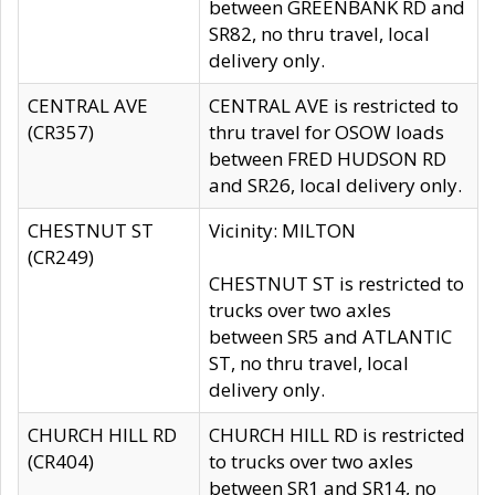
between GREENBANK RD and
SR82, no thru travel, local
delivery only.
CENTRAL AVE
CENTRAL AVE is restricted to
(CR357)
thru travel for OSOW loads
between FRED HUDSON RD
and SR26, local delivery only.
CHESTNUT ST
Vicinity: MILTON
(CR249)
CHESTNUT ST is restricted to
trucks over two axles
between SR5 and ATLANTIC
ST, no thru travel, local
delivery only.
CHURCH HILL RD
CHURCH HILL RD is restricted
(CR404)
to trucks over two axles
between SR1 and SR14, no