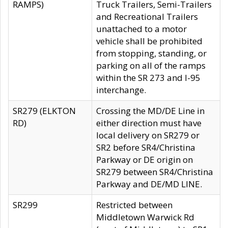
RAMPS)
Truck Trailers, Semi-Trailers
and Recreational Trailers
unattached to a motor
vehicle shall be prohibited
from stopping, standing, or
parking on all of the ramps
within the SR 273 and I-95
interchange.
SR279 (ELKTON
Crossing the MD/DE Line in
RD)
either direction must have
local delivery on SR279 or
SR2 before SR4/Christina
Parkway or DE origin on
SR279 between SR4/Christina
Parkway and DE/MD LINE.
SR299
Restricted between
Middletown Warwick Rd