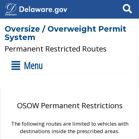
Search
Oversize / Overweight Permit
System
Permanent Restricted Routes
Menu
OSOW Permanent Restrictions
The following routes are limited to vehicles with
destinations inside the prescribed areas.