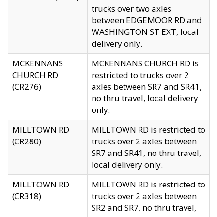
trucks over two axles
between EDGEMOOR RD and
WASHINGTON ST EXT, local
delivery only.
MCKENNANS
MCKENNANS CHURCH RD is
CHURCH RD
restricted to trucks over 2
(CR276)
axles between SR7 and SR41,
no thru travel, local delivery
only.
MILLTOWN RD
MILLTOWN RD is restricted to
(CR280)
trucks over 2 axles between
SR7 and SR41, no thru travel,
local delivery only.
MILLTOWN RD
MILLTOWN RD is restricted to
(CR318)
trucks over 2 axles between
SR2 and SR7, no thru travel,