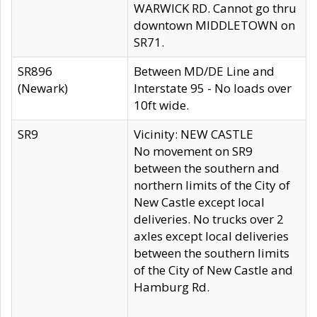
WARWICK RD. Cannot go thru
downtown MIDDLETOWN on
SR71.
SR896
Between MD/DE Line and
(Newark)
Interstate 95 - No loads over
10ft wide.
SR9
Vicinity: NEW CASTLE
No movement on SR9
between the southern and
northern limits of the City of
New Castle except local
deliveries. No trucks over 2
axles except local deliveries
between the southern limits
of the City of New Castle and
Hamburg Rd.