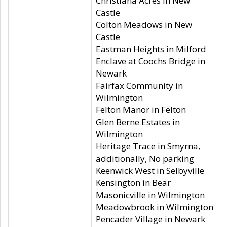
Christiana Acres in New
Castle
Colton Meadows in New
Castle
Eastman Heights in Milford
Enclave at Coochs Bridge in
Newark
Fairfax Community in
Wilmington
Felton Manor in Felton
Glen Berne Estates in
Wilmington
Heritage Trace in Smyrna,
additionally, No parking
Keenwick West in Selbyville
Kensington in Bear
Masonicville in Wilmington
Meadowbrook in Wilmington
Pencader Village in Newark