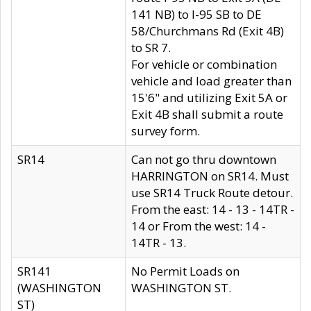
141 NB) to I-95 SB to DE
58/Churchmans Rd (Exit 4B)
to SR 7.
For vehicle or combination
vehicle and load greater than
15'6" and utilizing Exit 5A or
Exit 4B shall submit a route
survey form.
SR14
Can not go thru downtown
HARRINGTON on SR14. Must
use SR14 Truck Route detour.
From the east: 14 - 13 - 14TR -
14 or From the west: 14 -
14TR - 13.
SR141
No Permit Loads on
(WASHINGTON
WASHINGTON ST.
ST)