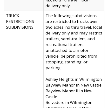
delivery only.
TRUCK
The following subdivisions
RESTRICTIONS -
are restricted to trucks over
SUBDIVISIONS
two axles, no thru travel, local
delivery only and may restrict
trailers, semi-trailers, and
recreational trailers
unattached to a motor
vehicle, be prohibited from
stopping, standing, or
parking:
Ashley Heights in Wilmington
Bayview Manor in New Castle
Bayview Manor II in New
Castle
Belvedere in Wilmington