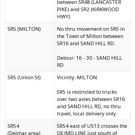
between SR48 (LANCASTER
PIKE) and SR2 (KIRKWOOD
HWY).
SR5 (MILTON)
No thru movement on SR5 in
the Town of Milton between
SR16 and SAND HILL RD.
Detour: 16 - 30 - SAND HILL
RD
SR5 (Union St)
Vicinity: MILTON
SR5 is restricted to trucks
over two axles between SR16
and SAND HILL RD, no thru
travel, local delivery only.
SR54
SR54 east of US13 crosses the
(Delmar area)
DE/MD LINE just south of