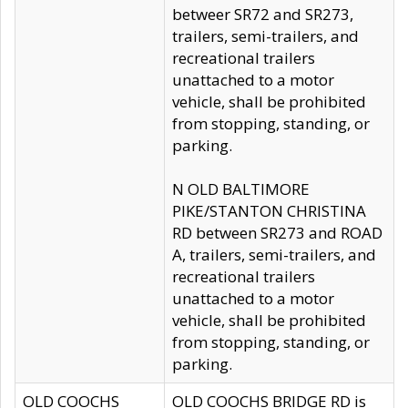
betweer SR72 and SR273,
trailers, semi-trailers, and
recreational trailers
unattached to a motor
vehicle, shall be prohibited
from stopping, standing, or
parking.
N OLD BALTIMORE
PIKE/STANTON CHRISTINA
RD between SR273 and ROAD
A, trailers, semi-trailers, and
recreational trailers
unattached to a motor
vehicle, shall be prohibited
from stopping, standing, or
parking.
OLD COOCHS
OLD COOCHS BRIDGE RD is