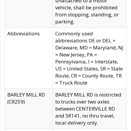
unattached to a motor
vehicle, shall be prohibited
from stopping, standing, or
parking.
Abbreviations
Commonly used
abbreviations DE or DEL =
Delaware, MD = Maryland, NJ
= New Jersey, PA =
Pennsylvania, I = Interstate,
US = United States, SR = State
Route, CR = County Route, TR
= Truck Route
BARLEY MILL RD
BARLEY MILL RD is restricted
(CR259)
to trucks over two axles
between CENTERVILLE RD
and SR141, no thru travel,
local delivery only.