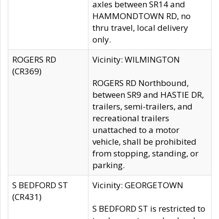
axles between SR14 and
HAMMONDTOWN RD, no
thru travel, local delivery
only.
ROGERS RD
Vicinity: WILMINGTON
(CR369)
ROGERS RD Northbound,
between SR9 and HASTIE DR,
trailers, semi-trailers, and
recreational trailers
unattached to a motor
vehicle, shall be prohibited
from stopping, standing, or
parking.
S BEDFORD ST
Vicinity: GEORGETOWN
(CR431)
S BEDFORD ST is restricted to