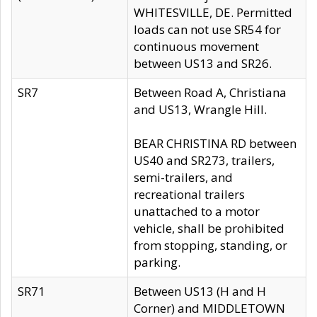
WHITESVILLE, DE. Permitted
loads can not use SR54 for
continuous movement
between US13 and SR26.
SR7
Between Road A, Christiana
and US13, Wrangle Hill.
BEAR CHRISTINA RD between
US40 and SR273, trailers,
semi-trailers, and
recreational trailers
unattached to a motor
vehicle, shall be prohibited
from stopping, standing, or
parking.
SR71
Between US13 (H and H
Corner) and MIDDLETOWN