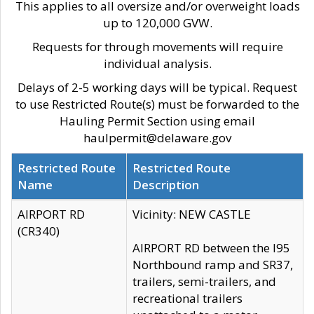
This applies to all oversize and/or overweight loads
up to 120,000 GVW.
Requests for through movements will require
individual analysis.
Delays of 2-5 working days will be typical. Request
to use Restricted Route(s) must be forwarded to the
Hauling Permit Section using email
haulpermit@delaware.gov
Restricted Route
Restricted Route
Name
Description
AIRPORT RD
Vicinity: NEW CASTLE
(CR340)
AIRPORT RD between the I95
Northbound ramp and SR37,
trailers, semi-trailers, and
recreational trailers