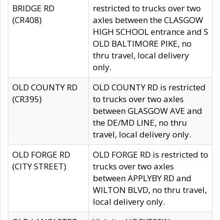
BRIDGE RD
restricted to trucks over two
(CR408)
axles between the CLASGOW
HIGH SCHOOL entrance and S
OLD BALTIMORE PIKE, no
thru travel, local delivery
only.
OLD COUNTY RD
OLD COUNTY RD is restricted
(CR395)
to trucks over two axles
between GLASGOW AVE and
the DE/MD LINE, no thru
travel, local delivery only.
OLD FORGE RD
OLD FORGE RD is restricted to
(CITY STREET)
trucks over two axles
between APPLYBY RD and
WILTON BLVD, no thru travel,
local delivery only.