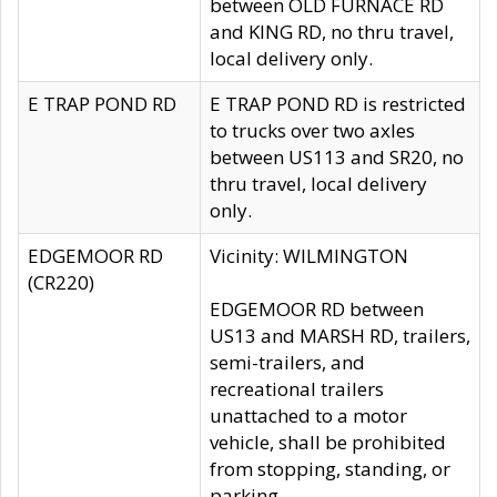
between OLD FURNACE RD
and KING RD, no thru travel,
local delivery only.
E TRAP POND RD
E TRAP POND RD is restricted
to trucks over two axles
between US113 and SR20, no
thru travel, local delivery
only.
EDGEMOOR RD
Vicinity: WILMINGTON
(CR220)
EDGEMOOR RD between
US13 and MARSH RD, trailers,
semi-trailers, and
recreational trailers
unattached to a motor
vehicle, shall be prohibited
from stopping, standing, or
parking.