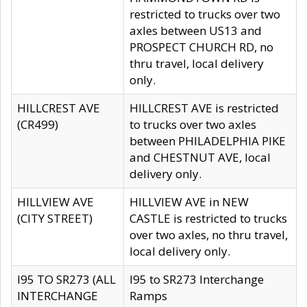
restricted to trucks over two
axles between US13 and
PROSPECT CHURCH RD, no
thru travel, local delivery
only.
HILLCREST AVE
HILLCREST AVE is restricted
(CR499)
to trucks over two axles
between PHILADELPHIA PIKE
and CHESTNUT AVE, local
delivery only.
HILLVIEW AVE
HILLVIEW AVE in NEW
(CITY STREET)
CASTLE is restricted to trucks
over two axles, no thru travel,
local delivery only.
I95 TO SR273 (ALL
I95 to SR273 Interchange
INTERCHANGE
Ramps