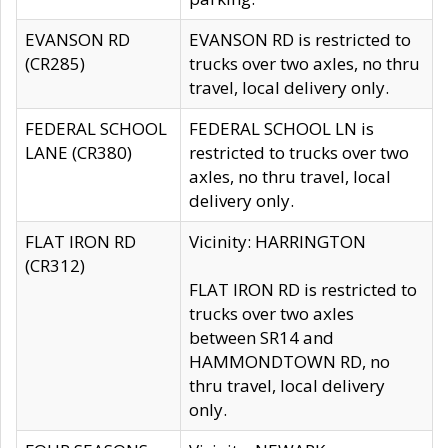
EVANSON RD
EVANSON RD is restricted to
(CR285)
trucks over two axles, no thru
travel, local delivery only.
FEDERAL SCHOOL
FEDERAL SCHOOL LN is
LANE (CR380)
restricted to trucks over two
axles, no thru travel, local
delivery only.
FLAT IRON RD
Vicinity: HARRINGTON
(CR312)
FLAT IRON RD is restricted to
trucks over two axles
between SR14 and
HAMMONDTOWN RD, no
thru travel, local delivery
only.