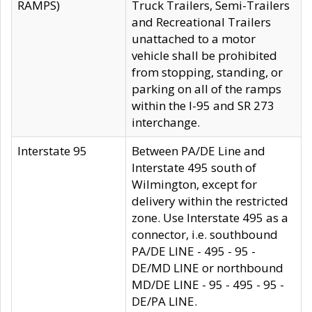
RAMPS)
Truck Trailers, Semi-Trailers
and Recreational Trailers
unattached to a motor
vehicle shall be prohibited
from stopping, standing, or
parking on all of the ramps
within the I-95 and SR 273
interchange.
Interstate 95
Between PA/DE Line and
Interstate 495 south of
Wilmington, except for
delivery within the restricted
zone. Use Interstate 495 as a
connector, i.e. southbound
PA/DE LINE - 495 - 95 -
DE/MD LINE or northbound
MD/DE LINE - 95 - 495 - 95 -
DE/PA LINE.