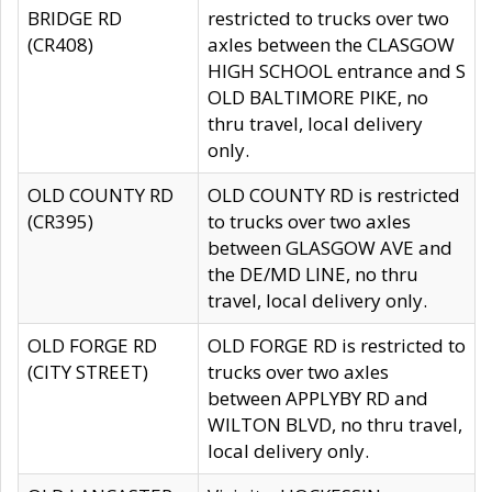
BRIDGE RD
restricted to trucks over two
(CR408)
axles between the CLASGOW
HIGH SCHOOL entrance and S
OLD BALTIMORE PIKE, no
thru travel, local delivery
only.
OLD COUNTY RD
OLD COUNTY RD is restricted
(CR395)
to trucks over two axles
between GLASGOW AVE and
the DE/MD LINE, no thru
travel, local delivery only.
OLD FORGE RD
OLD FORGE RD is restricted to
(CITY STREET)
trucks over two axles
between APPLYBY RD and
WILTON BLVD, no thru travel,
local delivery only.