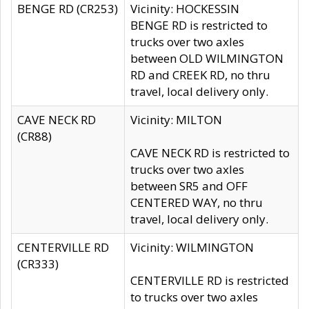
BENGE RD (CR253)
Vicinity: HOCKESSIN
BENGE RD is restricted to
trucks over two axles
between OLD WILMINGTON
RD and CREEK RD, no thru
travel, local delivery only.
CAVE NECK RD
Vicinity: MILTON
(CR88)
CAVE NECK RD is restricted to
trucks over two axles
between SR5 and OFF
CENTERED WAY, no thru
travel, local delivery only.
CENTERVILLE RD
Vicinity: WILMINGTON
(CR333)
CENTERVILLE RD is restricted
to trucks over two axles