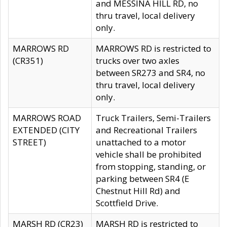
and MESSINA HILL RD, no
thru travel, local delivery
only.
MARROWS RD
MARROWS RD is restricted to
(CR351)
trucks over two axles
between SR273 and SR4, no
thru travel, local delivery
only.
MARROWS ROAD
Truck Trailers, Semi-Trailers
EXTENDED (CITY
and Recreational Trailers
STREET)
unattached to a motor
vehicle shall be prohibited
from stopping, standing, or
parking between SR4 (E
Chestnut Hill Rd) and
Scottfield Drive.
MARSH RD (CR23)
MARSH RD is restricted to