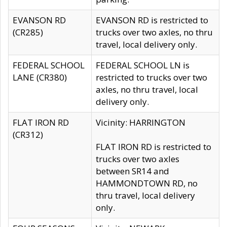
EVANSON RD
EVANSON RD is restricted to
(CR285)
trucks over two axles, no thru
travel, local delivery only.
FEDERAL SCHOOL
FEDERAL SCHOOL LN is
LANE (CR380)
restricted to trucks over two
axles, no thru travel, local
delivery only.
FLAT IRON RD
Vicinity: HARRINGTON
(CR312)
FLAT IRON RD is restricted to
trucks over two axles
between SR14 and
HAMMONDTOWN RD, no
thru travel, local delivery
only.