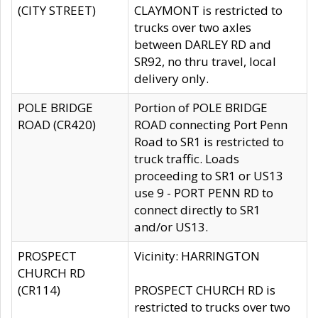
(CITY STREET)
CLAYMONT is restricted to
trucks over two axles
between DARLEY RD and
SR92, no thru travel, local
delivery only.
POLE BRIDGE
Portion of POLE BRIDGE
ROAD (CR420)
ROAD connecting Port Penn
Road to SR1 is restricted to
truck traffic. Loads
proceeding to SR1 or US13
use 9 - PORT PENN RD to
connect directly to SR1
and/or US13.
PROSPECT
Vicinity: HARRINGTON
CHURCH RD
(CR114)
PROSPECT CHURCH RD is
restricted to trucks over two