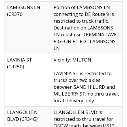
LAMBSONS LN
Portion of LAMBSONS LN
(CR370
connecting to DE Route 9 is
restricted to truck traffic.
Destination on LAMBSONS
LN must use TERMINAL AVE -
PIGEON PT RD - LAMBSONS
LN
LAVINIA ST
Vicinity: MILTON
(CR250)
LAVINIA ST is restricted to
trucks over two axles
between SAND HILL RD and
MULBERRY ST, no thru travel,
local delivery only.
LLANGOLLEN
LLANGOLLEN BLVD is
BLVD (CR34G)
restricted to thru travel for
OSOW loads between US13