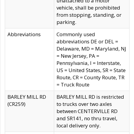
unattached to a motor
vehicle, shall be prohibited
from stopping, standing, or
parking.
Abbreviations
Commonly used
abbreviations DE or DEL =
Delaware, MD = Maryland, NJ
= New Jersey, PA =
Pennsylvania, I = Interstate,
US = United States, SR = State
Route, CR = County Route, TR
= Truck Route
BARLEY MILL RD
BARLEY MILL RD is restricted
(CR259)
to trucks over two axles
between CENTERVILLE RD
and SR141, no thru travel,
local delivery only.