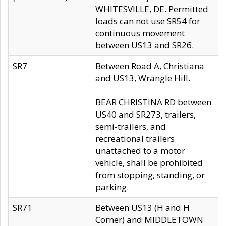
WHITESVILLE, DE. Permitted
loads can not use SR54 for
continuous movement
between US13 and SR26.
SR7
Between Road A, Christiana
and US13, Wrangle Hill.
BEAR CHRISTINA RD between
US40 and SR273, trailers,
semi-trailers, and
recreational trailers
unattached to a motor
vehicle, shall be prohibited
from stopping, standing, or
parking.
SR71
Between US13 (H and H
Corner) and MIDDLETOWN