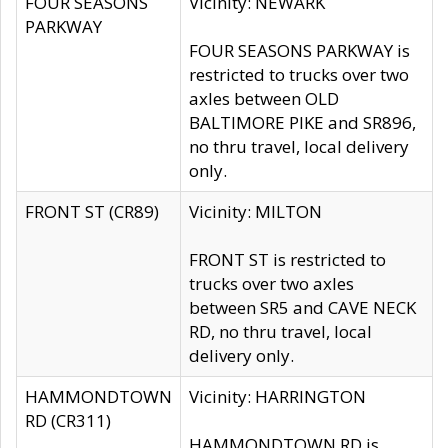
FOUR SEASONS
Vicinity: NEWARK
PARKWAY
FOUR SEASONS PARKWAY is
restricted to trucks over two
axles between OLD
BALTIMORE PIKE and SR896,
no thru travel, local delivery
only.
FRONT ST (CR89)
Vicinity: MILTON
FRONT ST is restricted to
trucks over two axles
between SR5 and CAVE NECK
RD, no thru travel, local
delivery only.
HAMMONDTOWN
Vicinity: HARRINGTON
RD (CR311)
HAMMONDTOWN RD is