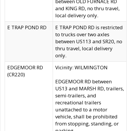
between OLD FURNACE RD
and KING RD, no thru travel,
local delivery only.
E TRAP POND RD
E TRAP POND RD is restricted
to trucks over two axles
between US113 and SR20, no
thru travel, local delivery
only.
EDGEMOOR RD
Vicinity: WILMINGTON
(CR220)
EDGEMOOR RD between
US13 and MARSH RD, trailers,
semi-trailers, and
recreational trailers
unattached to a motor
vehicle, shall be prohibited
from stopping, standing, or
parking.