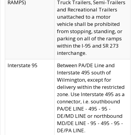
RAMPS)
Truck Trailers, Semi-Trailers
and Recreational Trailers
unattached to a motor
vehicle shall be prohibited
from stopping, standing, or
parking on all of the ramps
within the I-95 and SR 273
interchange.
Interstate 95
Between PA/DE Line and
Interstate 495 south of
Wilmington, except for
delivery within the restricted
zone. Use Interstate 495 as a
connector, i.e. southbound
PA/DE LINE - 495 - 95 -
DE/MD LINE or northbound
MD/DE LINE - 95 - 495 - 95 -
DE/PA LINE.