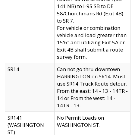
141 NB) to I-95 SB to DE
58/Churchmans Rd (Exit 4B)
to SR 7.
For vehicle or combination
vehicle and load greater than
15'6" and utilizing Exit 5A or
Exit 4B shall submit a route
survey form.
SR14
Can not go thru downtown
HARRINGTON on SR14. Must
use SR14 Truck Route detour.
From the east: 14 - 13 - 14TR -
14 or From the west: 14 -
14TR - 13.
SR141
No Permit Loads on
(WASHINGTON
WASHINGTON ST.
ST)