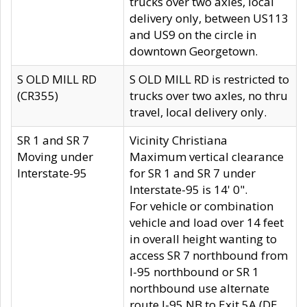
trucks over two axles, local
delivery only, between US113
and US9 on the circle in
downtown Georgetown.
S OLD MILL RD
S OLD MILL RD is restricted to
(CR355)
trucks over two axles, no thru
travel, local delivery only.
SR 1 and SR 7
Vicinity Christiana
Moving under
Maximum vertical clearance
Interstate-95
for SR 1 and SR 7 under
Interstate-95 is 14' 0".
For vehicle or combination
vehicle and load over 14 feet
in overall height wanting to
access SR 7 northbound from
I-95 northbound or SR 1
northbound use alternate
route I-95 NB to Exit 5A (DE