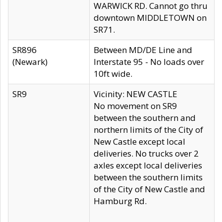
WARWICK RD. Cannot go thru
downtown MIDDLETOWN on
SR71.
SR896
Between MD/DE Line and
(Newark)
Interstate 95 - No loads over
10ft wide.
SR9
Vicinity: NEW CASTLE
No movement on SR9
between the southern and
northern limits of the City of
New Castle except local
deliveries. No trucks over 2
axles except local deliveries
between the southern limits
of the City of New Castle and
Hamburg Rd.