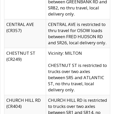
between GREENBANK RD and
SR82, no thru travel, local
delivery only.
CENTRAL AVE
CENTRAL AVE is restricted to
(CR357)
thru travel for OSOW loads
between FRED HUDSON RD
and SR26, local delivery only.
CHESTNUT ST
Vicinity: MILTON
(CR249)
CHESTNUT ST is restricted to
trucks over two axles
between SR5 and ATLANTIC
ST, no thru travel, local
delivery only.
CHURCH HILL RD
CHURCH HILL RD is restricted
(CR404)
to trucks over two axles
between SR1 and SR14, no