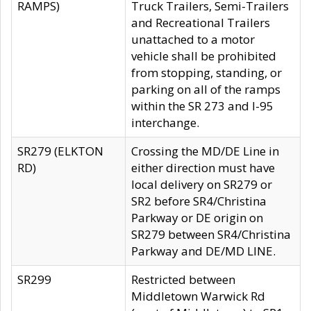
RAMPS)
Truck Trailers, Semi-Trailers
and Recreational Trailers
unattached to a motor
vehicle shall be prohibited
from stopping, standing, or
parking on all of the ramps
within the SR 273 and I-95
interchange.
SR279 (ELKTON
Crossing the MD/DE Line in
RD)
either direction must have
local delivery on SR279 or
SR2 before SR4/Christina
Parkway or DE origin on
SR279 between SR4/Christina
Parkway and DE/MD LINE.
SR299
Restricted between
Middletown Warwick Rd