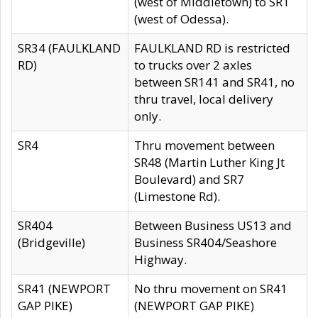
(west of Middletown) to SR1
(west of Odessa).
SR34 (FAULKLAND
FAULKLAND RD is restricted
RD)
to trucks over 2 axles
between SR141 and SR41, no
thru travel, local delivery
only.
SR4
Thru movement between
SR48 (Martin Luther King Jt
Boulevard) and SR7
(Limestone Rd).
SR404
Between Business US13 and
(Bridgeville)
Business SR404/Seashore
Highway.
SR41 (NEWPORT
No thru movement on SR41
GAP PIKE)
(NEWPORT GAP PIKE)