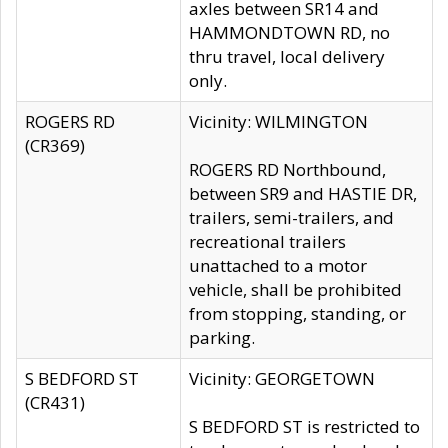
axles between SR14 and
HAMMONDTOWN RD, no
thru travel, local delivery
only.
ROGERS RD
Vicinity: WILMINGTON
(CR369)
ROGERS RD Northbound,
between SR9 and HASTIE DR,
trailers, semi-trailers, and
recreational trailers
unattached to a motor
vehicle, shall be prohibited
from stopping, standing, or
parking.
S BEDFORD ST
Vicinity: GEORGETOWN
(CR431)
S BEDFORD ST is restricted to