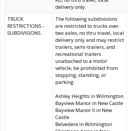
delivery only.
TRUCK
The following subdivisions
RESTRICTIONS -
are restricted to trucks over
SUBDIVISIONS
two axles, no thru travel, local
delivery only and may restrict
trailers, semi-trailers, and
recreational trailers
unattached to a motor
vehicle, be prohibited from
stopping, standing, or
parking:
Ashley Heights in Wilmington
Bayview Manor in New Castle
Bayview Manor II in New
Castle
Belvedere in Wilmington