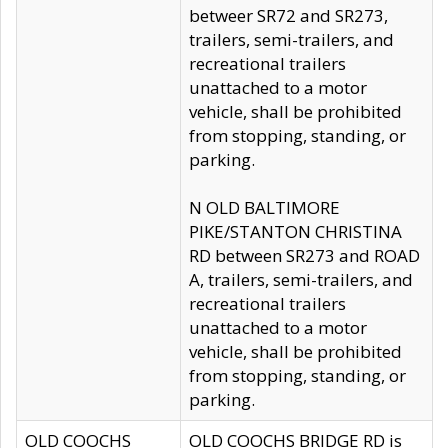
betweer SR72 and SR273,
trailers, semi-trailers, and
recreational trailers
unattached to a motor
vehicle, shall be prohibited
from stopping, standing, or
parking.
N OLD BALTIMORE
PIKE/STANTON CHRISTINA
RD between SR273 and ROAD
A, trailers, semi-trailers, and
recreational trailers
unattached to a motor
vehicle, shall be prohibited
from stopping, standing, or
parking.
OLD COOCHS
OLD COOCHS BRIDGE RD is