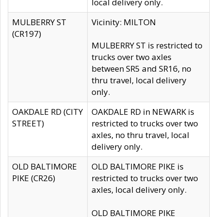
local delivery only.
MULBERRY ST
Vicinity: MILTON
(CR197)
MULBERRY ST is restricted to
trucks over two axles
between SR5 and SR16, no
thru travel, local delivery
only.
OAKDALE RD (CITY
OAKDALE RD in NEWARK is
STREET)
restricted to trucks over two
axles, no thru travel, local
delivery only.
OLD BALTIMORE
OLD BALTIMORE PIKE is
PIKE (CR26)
restricted to trucks over two
axles, local delivery only.
OLD BALTIMORE PIKE