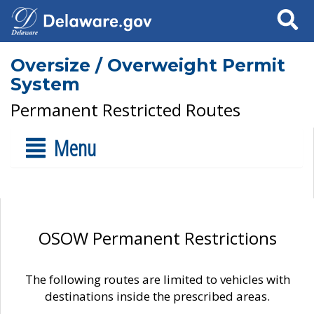
Search
Oversize / Overweight Permit
System
Permanent Restricted Routes
Menu
OSOW Permanent Restrictions
The following routes are limited to vehicles with
destinations inside the prescribed areas.