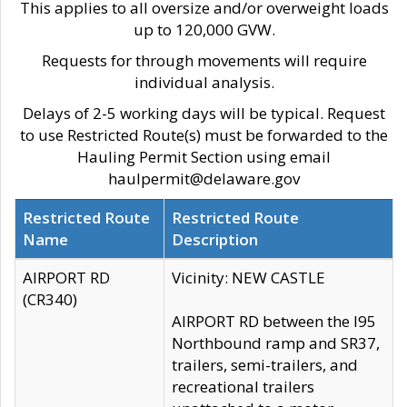
This applies to all oversize and/or overweight loads
up to 120,000 GVW.
Requests for through movements will require
individual analysis.
Delays of 2-5 working days will be typical. Request
to use Restricted Route(s) must be forwarded to the
Hauling Permit Section using email
haulpermit@delaware.gov
Restricted Route
Restricted Route
Name
Description
AIRPORT RD
Vicinity: NEW CASTLE
(CR340)
AIRPORT RD between the I95
Northbound ramp and SR37,
trailers, semi-trailers, and
recreational trailers