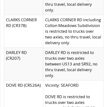
thru travel, local delivery
only.
CLARKS CORNER
CLARKS CORNER RD including
RD (CR378)
Colton Meadows Subdivision
is restricted to trucks over
two axles, no thru travel, local
delivery only.
DARLEY RD
DARLEY RD is restricted to
(CR207)
trucks over two axles
between US13 and SR92, no
thru travel, local delivery
only.
DOVE RD (CR526A)
Vicinity: SEAFORD
DOVE RD is restricted to
trucks over two axles