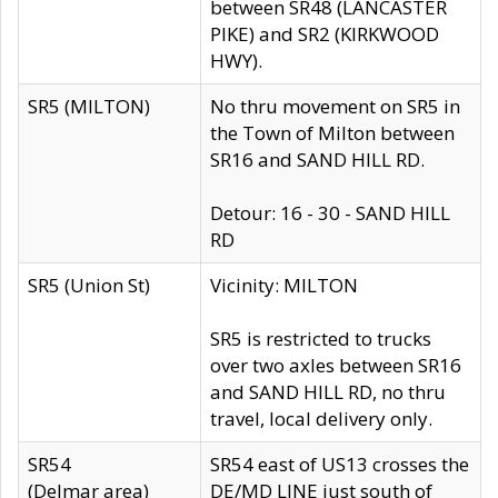
between SR48 (LANCASTER
PIKE) and SR2 (KIRKWOOD
HWY).
SR5 (MILTON)
No thru movement on SR5 in
the Town of Milton between
SR16 and SAND HILL RD.
Detour: 16 - 30 - SAND HILL
RD
SR5 (Union St)
Vicinity: MILTON
SR5 is restricted to trucks
over two axles between SR16
and SAND HILL RD, no thru
travel, local delivery only.
SR54
SR54 east of US13 crosses the
(Delmar area)
DE/MD LINE just south of