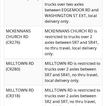
trucks over two axles
between EDGEMOOR RD and
WASHINGTON ST EXT, local
delivery only.
MCKENNANS
MCKENNANS CHURCH RD is
CHURCH RD
restricted to trucks over 2
(CR276)
axles between SR7 and SR41,
no thru travel, local delivery
only.
MILLTOWN RD
MILLTOWN RD is restricted to
(CR280)
trucks over 2 axles between
SR7 and SR41, no thru travel,
local delivery only.
MILLTOWN RD
MILLTOWN RD is restricted to
(CR318)
trucks over 2 axles between
SR2 and SR7, no thru travel,