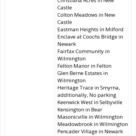
Christiana Acres in New
Castle
Colton Meadows in New
Castle
Eastman Heights in Milford
Enclave at Coochs Bridge in
Newark
Fairfax Community in
Wilmington
Felton Manor in Felton
Glen Berne Estates in
Wilmington
Heritage Trace in Smyrna,
additionally, No parking
Keenwick West in Selbyville
Kensington in Bear
Masonicville in Wilmington
Meadowbrook in Wilmington
Pencader Village in Newark