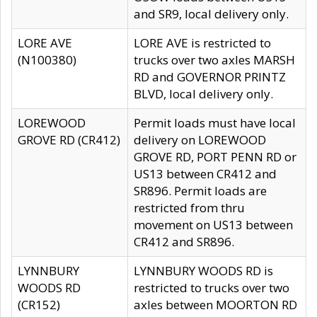
and SR9, local delivery only.
LORE AVE
LORE AVE is restricted to
(N100380)
trucks over two axles MARSH
RD and GOVERNOR PRINTZ
BLVD, local delivery only.
LOREWOOD
Permit loads must have local
GROVE RD (CR412)
delivery on LOREWOOD
GROVE RD, PORT PENN RD or
US13 between CR412 and
SR896. Permit loads are
restricted from thru
movement on US13 between
CR412 and SR896.
LYNNBURY
LYNNBURY WOODS RD is
WOODS RD
restricted to trucks over two
(CR152)
axles between MOORTON RD