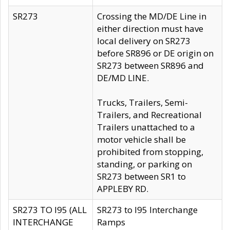
SR273
Crossing the MD/DE Line in
either direction must have
local delivery on SR273
before SR896 or DE origin on
SR273 between SR896 and
DE/MD LINE.
Trucks, Trailers, Semi-
Trailers, and Recreational
Trailers unattached to a
motor vehicle shall be
prohibited from stopping,
standing, or parking on
SR273 between SR1 to
APPLEBY RD.
SR273 TO I95 (ALL
SR273 to I95 Interchange
INTERCHANGE
Ramps