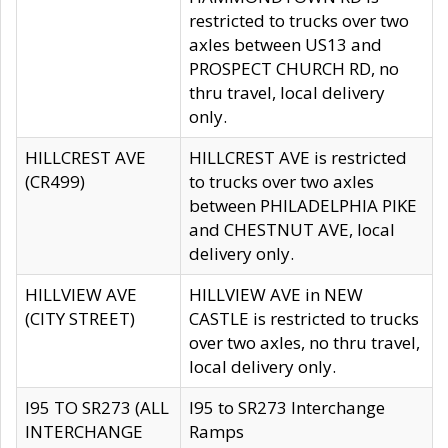
restricted to trucks over two
axles between US13 and
PROSPECT CHURCH RD, no
thru travel, local delivery
only.
HILLCREST AVE
HILLCREST AVE is restricted
(CR499)
to trucks over two axles
between PHILADELPHIA PIKE
and CHESTNUT AVE, local
delivery only.
HILLVIEW AVE
HILLVIEW AVE in NEW
(CITY STREET)
CASTLE is restricted to trucks
over two axles, no thru travel,
local delivery only.
I95 TO SR273 (ALL
I95 to SR273 Interchange
INTERCHANGE
Ramps