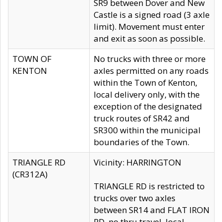
SR9 between Dover and New
Castle is a signed road (3 axle
limit). Movement must enter
and exit as soon as possible.
TOWN OF
No trucks with three or more
KENTON
axles permitted on any roads
within the Town of Kenton,
local delivery only, with the
exception of the designated
truck routes of SR42 and
SR300 within the municipal
boundaries of the Town.
TRIANGLE RD
Vicinity: HARRINGTON
(CR312A)
TRIANGLE RD is restricted to
trucks over two axles
between SR14 and FLAT IRON
RD, no thru travel, local