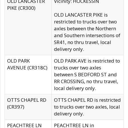
OLD LANCASTER
Vicinity: HOCKESSIN
PIKE (CR300)
OLD LANCASTER PIKE is
restricted to trucks over two
axles between the Northern
and Southern intersections of
SR41, no thru travel, local
delivery only.
OLD PARK
OLD PARK AVE is restricted to
AVENUE (CR318C)
trucks over two axles
between S BEDFORD ST and
RR CROSSING, no thru travel,
local delivery only.
OTTS CHAPEL RD
OTTS CHAPEL RD is restricted
(CR397)
to trucks over two axles, local
delivery only.
PEACHTREE LN
PEACHTREE LN in