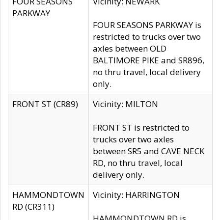
FOUR SEASONS
Vicinity: NEWARK
PARKWAY
FOUR SEASONS PARKWAY is
restricted to trucks over two
axles between OLD
BALTIMORE PIKE and SR896,
no thru travel, local delivery
only.
FRONT ST (CR89)
Vicinity: MILTON
FRONT ST is restricted to
trucks over two axles
between SR5 and CAVE NECK
RD, no thru travel, local
delivery only.
HAMMONDTOWN
Vicinity: HARRINGTON
RD (CR311)
HAMMONDTOWN RD is