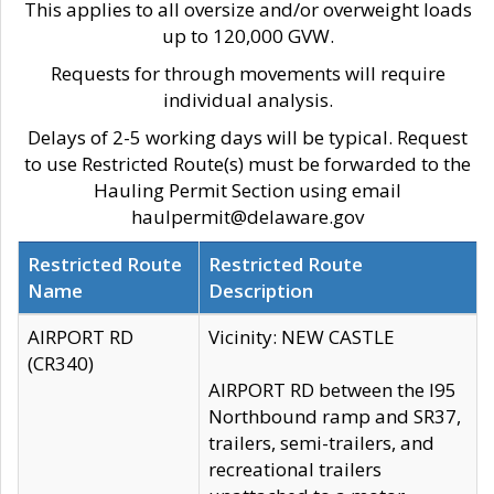
This applies to all oversize and/or overweight loads
up to 120,000 GVW.
Requests for through movements will require
individual analysis.
Delays of 2-5 working days will be typical. Request
to use Restricted Route(s) must be forwarded to the
Hauling Permit Section using email
haulpermit@delaware.gov
Restricted Route
Restricted Route
Name
Description
AIRPORT RD
Vicinity: NEW CASTLE
(CR340)
AIRPORT RD between the I95
Northbound ramp and SR37,
trailers, semi-trailers, and
recreational trailers