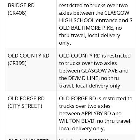
BRIDGE RD
restricted to trucks over two
(CR408)
axles between the CLASGOW
HIGH SCHOOL entrance and S
OLD BALTIMORE PIKE, no
thru travel, local delivery
only.
OLD COUNTY RD
OLD COUNTY RD is restricted
(CR395)
to trucks over two axles
between GLASGOW AVE and
the DE/MD LINE, no thru
travel, local delivery only.
OLD FORGE RD
OLD FORGE RD is restricted to
(CITY STREET)
trucks over two axles
between APPLYBY RD and
WILTON BLVD, no thru travel,
local delivery only.