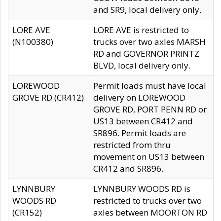
and SR9, local delivery only.
LORE AVE
LORE AVE is restricted to
(N100380)
trucks over two axles MARSH
RD and GOVERNOR PRINTZ
BLVD, local delivery only.
LOREWOOD
Permit loads must have local
GROVE RD (CR412)
delivery on LOREWOOD
GROVE RD, PORT PENN RD or
US13 between CR412 and
SR896. Permit loads are
restricted from thru
movement on US13 between
CR412 and SR896.
LYNNBURY
LYNNBURY WOODS RD is
WOODS RD
restricted to trucks over two
(CR152)
axles between MOORTON RD