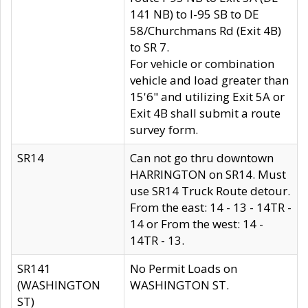
141 NB) to I-95 SB to DE
58/Churchmans Rd (Exit 4B)
to SR 7.
For vehicle or combination
vehicle and load greater than
15'6" and utilizing Exit 5A or
Exit 4B shall submit a route
survey form.
SR14
Can not go thru downtown
HARRINGTON on SR14. Must
use SR14 Truck Route detour.
From the east: 14 - 13 - 14TR -
14 or From the west: 14 -
14TR - 13.
SR141
No Permit Loads on
(WASHINGTON
WASHINGTON ST.
ST)