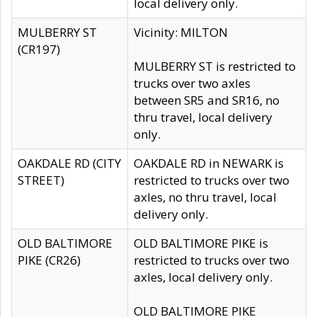
local delivery only.
MULBERRY ST
Vicinity: MILTON
(CR197)
MULBERRY ST is restricted to
trucks over two axles
between SR5 and SR16, no
thru travel, local delivery
only.
OAKDALE RD (CITY
OAKDALE RD in NEWARK is
STREET)
restricted to trucks over two
axles, no thru travel, local
delivery only.
OLD BALTIMORE
OLD BALTIMORE PIKE is
PIKE (CR26)
restricted to trucks over two
axles, local delivery only.
OLD BALTIMORE PIKE