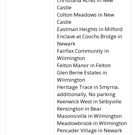
Christiana Acres in New
Castle
Colton Meadows in New
Castle
Eastman Heights in Milford
Enclave at Coochs Bridge in
Newark
Fairfax Community in
Wilmington
Felton Manor in Felton
Glen Berne Estates in
Wilmington
Heritage Trace in Smyrna,
additionally, No parking
Keenwick West in Selbyville
Kensington in Bear
Masonicville in Wilmington
Meadowbrook in Wilmington
Pencader Village in Newark