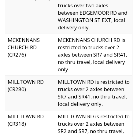
trucks over two axles
between EDGEMOOR RD and
WASHINGTON ST EXT, local
delivery only.
MCKENNANS
MCKENNANS CHURCH RD is
CHURCH RD
restricted to trucks over 2
(CR276)
axles between SR7 and SR41,
no thru travel, local delivery
only.
MILLTOWN RD
MILLTOWN RD is restricted to
(CR280)
trucks over 2 axles between
SR7 and SR41, no thru travel,
local delivery only.
MILLTOWN RD
MILLTOWN RD is restricted to
(CR318)
trucks over 2 axles between
SR2 and SR7, no thru travel,