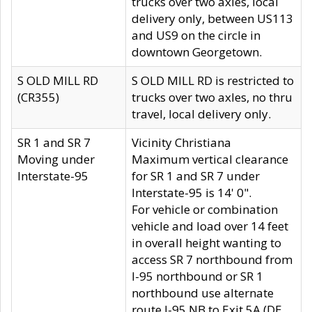
trucks over two axles, local
delivery only, between US113
and US9 on the circle in
downtown Georgetown.
S OLD MILL RD
S OLD MILL RD is restricted to
(CR355)
trucks over two axles, no thru
travel, local delivery only.
SR 1 and SR 7
Vicinity Christiana
Moving under
Maximum vertical clearance
Interstate-95
for SR 1 and SR 7 under
Interstate-95 is 14' 0".
For vehicle or combination
vehicle and load over 14 feet
in overall height wanting to
access SR 7 northbound from
I-95 northbound or SR 1
northbound use alternate
route I-95 NB to Exit 5A (DE