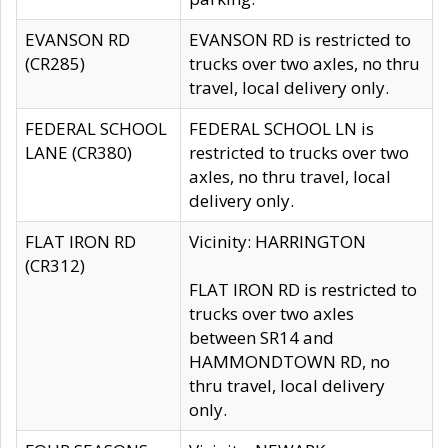
EVANSON RD
EVANSON RD is restricted to
(CR285)
trucks over two axles, no thru
travel, local delivery only.
FEDERAL SCHOOL
FEDERAL SCHOOL LN is
LANE (CR380)
restricted to trucks over two
axles, no thru travel, local
delivery only.
FLAT IRON RD
Vicinity: HARRINGTON
(CR312)
FLAT IRON RD is restricted to
trucks over two axles
between SR14 and
HAMMONDTOWN RD, no
thru travel, local delivery
only.