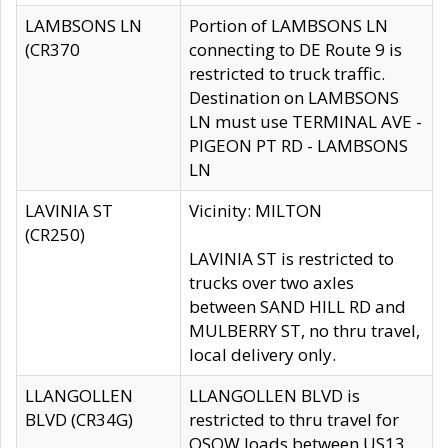
LAMBSONS LN
Portion of LAMBSONS LN
(CR370
connecting to DE Route 9 is
restricted to truck traffic.
Destination on LAMBSONS
LN must use TERMINAL AVE -
PIGEON PT RD - LAMBSONS
LN
LAVINIA ST
Vicinity: MILTON
(CR250)
LAVINIA ST is restricted to
trucks over two axles
between SAND HILL RD and
MULBERRY ST, no thru travel,
local delivery only.
LLANGOLLEN
LLANGOLLEN BLVD is
BLVD (CR34G)
restricted to thru travel for
OSOW loads between US13