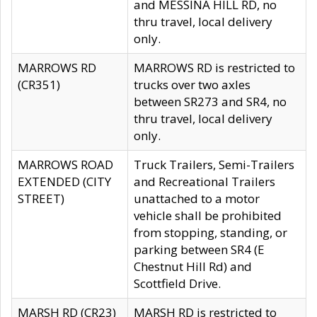
and MESSINA HILL RD, no
thru travel, local delivery
only.
MARROWS RD
MARROWS RD is restricted to
(CR351)
trucks over two axles
between SR273 and SR4, no
thru travel, local delivery
only.
MARROWS ROAD
Truck Trailers, Semi-Trailers
EXTENDED (CITY
and Recreational Trailers
STREET)
unattached to a motor
vehicle shall be prohibited
from stopping, standing, or
parking between SR4 (E
Chestnut Hill Rd) and
Scottfield Drive.
MARSH RD (CR23)
MARSH RD is restricted to