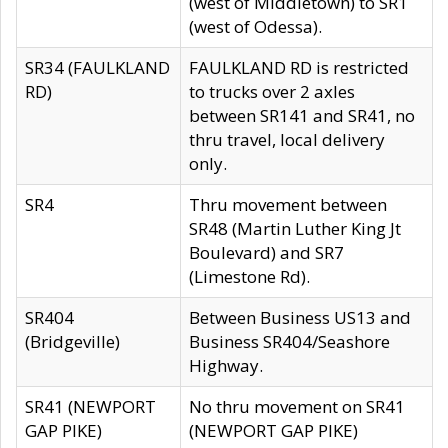
(west of Middletown) to SR1
(west of Odessa).
SR34 (FAULKLAND
FAULKLAND RD is restricted
RD)
to trucks over 2 axles
between SR141 and SR41, no
thru travel, local delivery
only.
SR4
Thru movement between
SR48 (Martin Luther King Jt
Boulevard) and SR7
(Limestone Rd).
SR404
Between Business US13 and
(Bridgeville)
Business SR404/Seashore
Highway.
SR41 (NEWPORT
No thru movement on SR41
GAP PIKE)
(NEWPORT GAP PIKE)