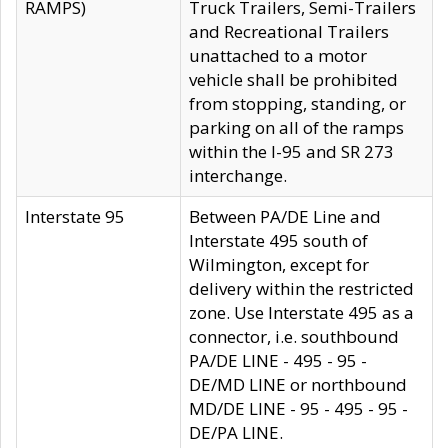
RAMPS)
Truck Trailers, Semi-Trailers
and Recreational Trailers
unattached to a motor
vehicle shall be prohibited
from stopping, standing, or
parking on all of the ramps
within the I-95 and SR 273
interchange.
Interstate 95
Between PA/DE Line and
Interstate 495 south of
Wilmington, except for
delivery within the restricted
zone. Use Interstate 495 as a
connector, i.e. southbound
PA/DE LINE - 495 - 95 -
DE/MD LINE or northbound
MD/DE LINE - 95 - 495 - 95 -
DE/PA LINE.