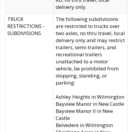
delivery only.
TRUCK
The following subdivisions
RESTRICTIONS -
are restricted to trucks over
SUBDIVISIONS
two axles, no thru travel, local
delivery only and may restrict
trailers, semi-trailers, and
recreational trailers
unattached to a motor
vehicle, be prohibited from
stopping, standing, or
parking:
Ashley Heights in Wilmington
Bayview Manor in New Castle
Bayview Manor II in New
Castle
Belvedere in Wilmington