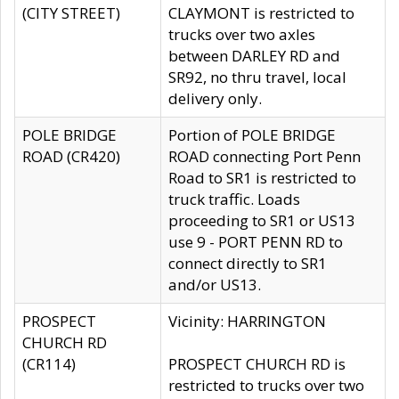
(CITY STREET)
CLAYMONT is restricted to
trucks over two axles
between DARLEY RD and
SR92, no thru travel, local
delivery only.
POLE BRIDGE
Portion of POLE BRIDGE
ROAD (CR420)
ROAD connecting Port Penn
Road to SR1 is restricted to
truck traffic. Loads
proceeding to SR1 or US13
use 9 - PORT PENN RD to
connect directly to SR1
and/or US13.
PROSPECT
Vicinity: HARRINGTON
CHURCH RD
(CR114)
PROSPECT CHURCH RD is
restricted to trucks over two