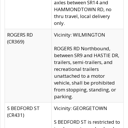
axles between SR14 and
HAMMONDTOWN RD, no
thru travel, local delivery
only.
ROGERS RD
Vicinity: WILMINGTON
(CR369)
ROGERS RD Northbound,
between SR9 and HASTIE DR,
trailers, semi-trailers, and
recreational trailers
unattached to a motor
vehicle, shall be prohibited
from stopping, standing, or
parking.
S BEDFORD ST
Vicinity: GEORGETOWN
(CR431)
S BEDFORD ST is restricted to