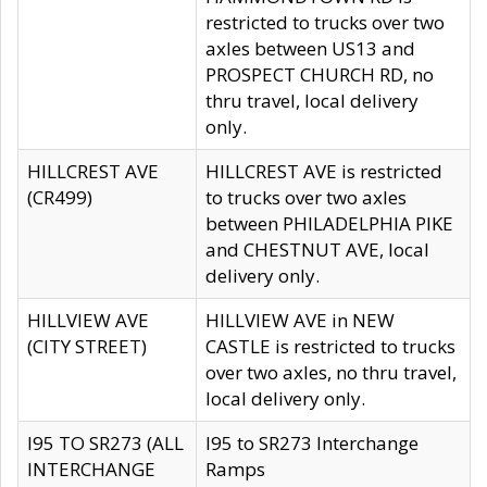
restricted to trucks over two
axles between US13 and
PROSPECT CHURCH RD, no
thru travel, local delivery
only.
HILLCREST AVE
HILLCREST AVE is restricted
(CR499)
to trucks over two axles
between PHILADELPHIA PIKE
and CHESTNUT AVE, local
delivery only.
HILLVIEW AVE
HILLVIEW AVE in NEW
(CITY STREET)
CASTLE is restricted to trucks
over two axles, no thru travel,
local delivery only.
I95 TO SR273 (ALL
I95 to SR273 Interchange
INTERCHANGE
Ramps