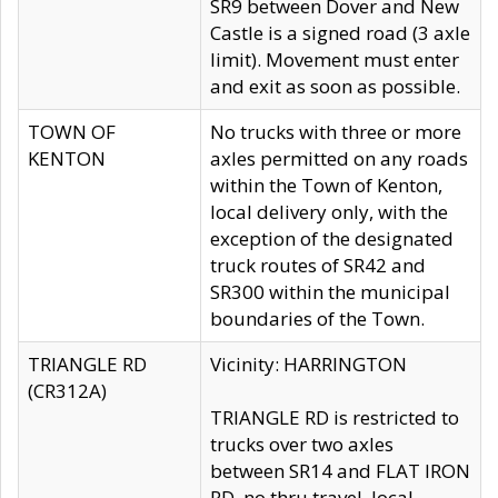
SR9 between Dover and New
Castle is a signed road (3 axle
limit). Movement must enter
and exit as soon as possible.
TOWN OF
No trucks with three or more
KENTON
axles permitted on any roads
within the Town of Kenton,
local delivery only, with the
exception of the designated
truck routes of SR42 and
SR300 within the municipal
boundaries of the Town.
TRIANGLE RD
Vicinity: HARRINGTON
(CR312A)
TRIANGLE RD is restricted to
trucks over two axles
between SR14 and FLAT IRON
RD, no thru travel, local