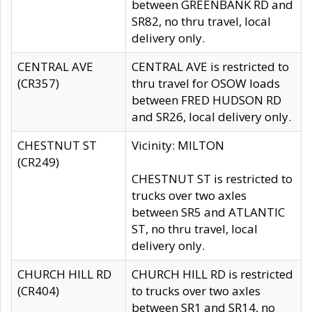
between GREENBANK RD and
SR82, no thru travel, local
delivery only.
CENTRAL AVE
CENTRAL AVE is restricted to
(CR357)
thru travel for OSOW loads
between FRED HUDSON RD
and SR26, local delivery only.
CHESTNUT ST
Vicinity: MILTON
(CR249)
CHESTNUT ST is restricted to
trucks over two axles
between SR5 and ATLANTIC
ST, no thru travel, local
delivery only.
CHURCH HILL RD
CHURCH HILL RD is restricted
(CR404)
to trucks over two axles
between SR1 and SR14, no