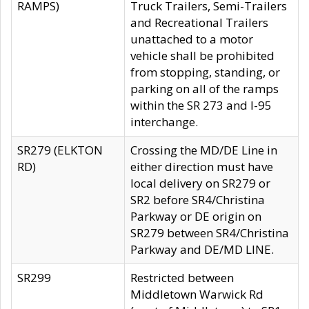
RAMPS)
Truck Trailers, Semi-Trailers
and Recreational Trailers
unattached to a motor
vehicle shall be prohibited
from stopping, standing, or
parking on all of the ramps
within the SR 273 and I-95
interchange.
SR279 (ELKTON
Crossing the MD/DE Line in
RD)
either direction must have
local delivery on SR279 or
SR2 before SR4/Christina
Parkway or DE origin on
SR279 between SR4/Christina
Parkway and DE/MD LINE.
SR299
Restricted between
Middletown Warwick Rd