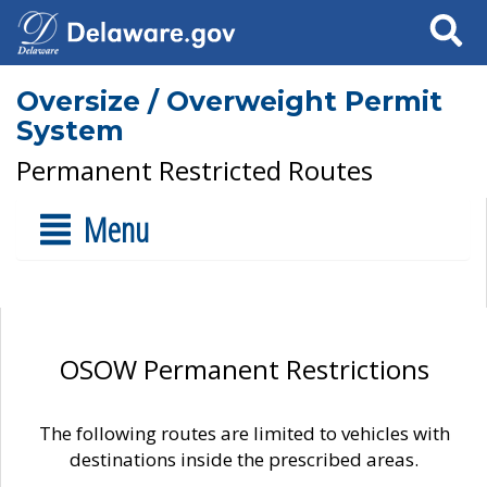
Search
Oversize / Overweight Permit
System
Permanent Restricted Routes
Menu
OSOW Permanent Restrictions
The following routes are limited to vehicles with
destinations inside the prescribed areas.