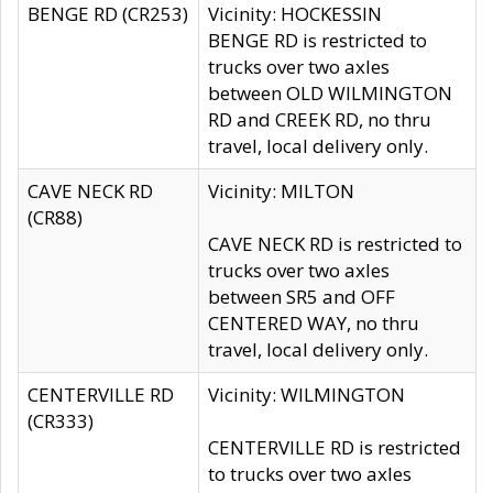
BENGE RD (CR253)
Vicinity: HOCKESSIN
BENGE RD is restricted to
trucks over two axles
between OLD WILMINGTON
RD and CREEK RD, no thru
travel, local delivery only.
CAVE NECK RD
Vicinity: MILTON
(CR88)
CAVE NECK RD is restricted to
trucks over two axles
between SR5 and OFF
CENTERED WAY, no thru
travel, local delivery only.
CENTERVILLE RD
Vicinity: WILMINGTON
(CR333)
CENTERVILLE RD is restricted
to trucks over two axles