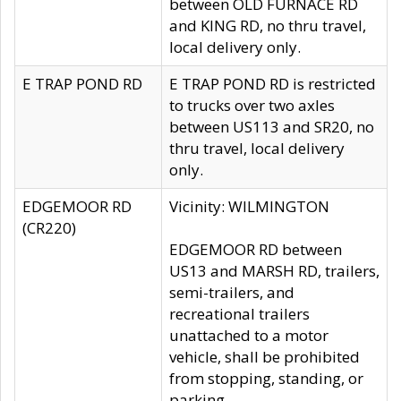
between OLD FURNACE RD
and KING RD, no thru travel,
local delivery only.
E TRAP POND RD
E TRAP POND RD is restricted
to trucks over two axles
between US113 and SR20, no
thru travel, local delivery
only.
EDGEMOOR RD
Vicinity: WILMINGTON
(CR220)
EDGEMOOR RD between
US13 and MARSH RD, trailers,
semi-trailers, and
recreational trailers
unattached to a motor
vehicle, shall be prohibited
from stopping, standing, or
parking.