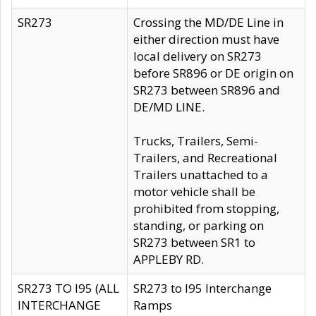
SR273
Crossing the MD/DE Line in
either direction must have
local delivery on SR273
before SR896 or DE origin on
SR273 between SR896 and
DE/MD LINE.
Trucks, Trailers, Semi-
Trailers, and Recreational
Trailers unattached to a
motor vehicle shall be
prohibited from stopping,
standing, or parking on
SR273 between SR1 to
APPLEBY RD.
SR273 TO I95 (ALL
SR273 to I95 Interchange
INTERCHANGE
Ramps