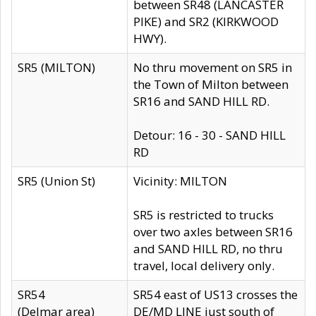
between SR48 (LANCASTER
PIKE) and SR2 (KIRKWOOD
HWY).
SR5 (MILTON)
No thru movement on SR5 in
the Town of Milton between
SR16 and SAND HILL RD.
Detour: 16 - 30 - SAND HILL
RD
SR5 (Union St)
Vicinity: MILTON
SR5 is restricted to trucks
over two axles between SR16
and SAND HILL RD, no thru
travel, local delivery only.
SR54
SR54 east of US13 crosses the
(Delmar area)
DE/MD LINE just south of