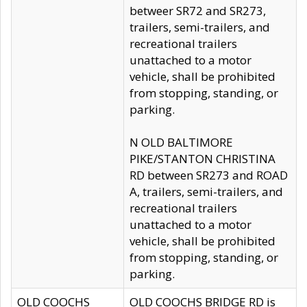
betweer SR72 and SR273,
trailers, semi-trailers, and
recreational trailers
unattached to a motor
vehicle, shall be prohibited
from stopping, standing, or
parking.
N OLD BALTIMORE
PIKE/STANTON CHRISTINA
RD between SR273 and ROAD
A, trailers, semi-trailers, and
recreational trailers
unattached to a motor
vehicle, shall be prohibited
from stopping, standing, or
parking.
OLD COOCHS
OLD COOCHS BRIDGE RD is