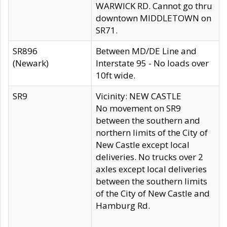
WARWICK RD. Cannot go thru
downtown MIDDLETOWN on
SR71.
SR896
Between MD/DE Line and
(Newark)
Interstate 95 - No loads over
10ft wide.
SR9
Vicinity: NEW CASTLE
No movement on SR9
between the southern and
northern limits of the City of
New Castle except local
deliveries. No trucks over 2
axles except local deliveries
between the southern limits
of the City of New Castle and
Hamburg Rd.