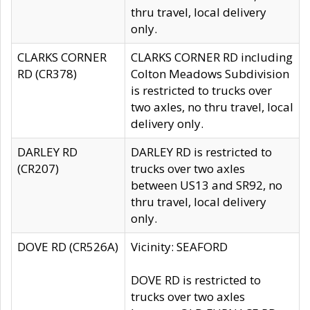
thru travel, local delivery
only.
CLARKS CORNER
CLARKS CORNER RD including
RD (CR378)
Colton Meadows Subdivision
is restricted to trucks over
two axles, no thru travel, local
delivery only.
DARLEY RD
DARLEY RD is restricted to
(CR207)
trucks over two axles
between US13 and SR92, no
thru travel, local delivery
only.
DOVE RD (CR526A)
Vicinity: SEAFORD
DOVE RD is restricted to
trucks over two axles