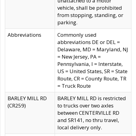
unattached to a motor
vehicle, shall be prohibited
from stopping, standing, or
parking.
Abbreviations
Commonly used
abbreviations DE or DEL =
Delaware, MD = Maryland, NJ
= New Jersey, PA =
Pennsylvania, I = Interstate,
US = United States, SR = State
Route, CR = County Route, TR
= Truck Route
BARLEY MILL RD
BARLEY MILL RD is restricted
(CR259)
to trucks over two axles
between CENTERVILLE RD
and SR141, no thru travel,
local delivery only.