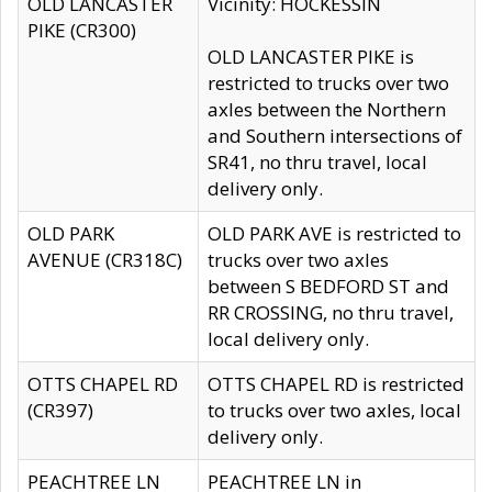
OLD LANCASTER
Vicinity: HOCKESSIN
PIKE (CR300)
OLD LANCASTER PIKE is
restricted to trucks over two
axles between the Northern
and Southern intersections of
SR41, no thru travel, local
delivery only.
OLD PARK
OLD PARK AVE is restricted to
AVENUE (CR318C)
trucks over two axles
between S BEDFORD ST and
RR CROSSING, no thru travel,
local delivery only.
OTTS CHAPEL RD
OTTS CHAPEL RD is restricted
(CR397)
to trucks over two axles, local
delivery only.
PEACHTREE LN
PEACHTREE LN in