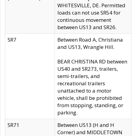
WHITESVILLE, DE. Permitted
loads can not use SR54 for
continuous movement
between US13 and SR26.
SR7
Between Road A, Christiana
and US13, Wrangle Hill.
BEAR CHRISTINA RD between
US40 and SR273, trailers,
semi-trailers, and
recreational trailers
unattached to a motor
vehicle, shall be prohibited
from stopping, standing, or
parking.
SR71
Between US13 (H and H
Corner) and MIDDLETOWN