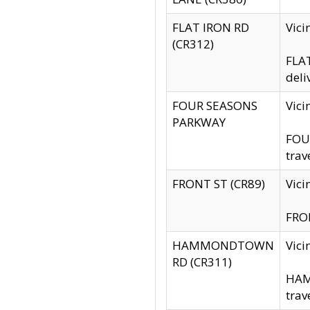
FLAT IRON RD
Vic
(CR312)
FLAT
deli
FOUR SEASONS
Vici
PARKWAY
FOUR
trav
FRONT ST (CR89)
Vici
FRON
HAMMONDTOWN
Vic
RD (CR311)
HAM
trav