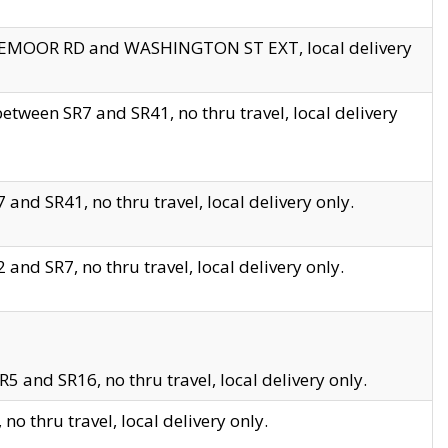
EDGEMOOR RD and WASHINGTON ST EXT, local delivery
tween SR7 and SR41, no thru travel, local delivery
and SR41, no thru travel, local delivery only.
and SR7, no thru travel, local delivery only.
5 and SR16, no thru travel, local delivery only.
o thru travel, local delivery only.