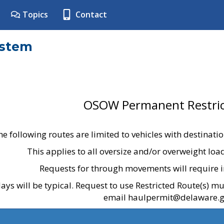
Topics
Contact
ystem
OSOW Permanent Restric
he following routes are limited to vehicles with destinati
This applies to all oversize and/or overweight lo
Requests for through movements will require i
ays will be typical. Request to use Restricted Route(s) m
email haulpermit@delaware.