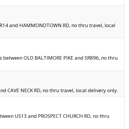
en SR14 and HAMMONDTOWN RD, no thru travel, local
les between OLD BALTIMORE PIKE and SR896, no thru
nd CAVE NECK RD, no thru travel, local delivery only.
between US13 and PROSPECT CHURCH RD, no thru