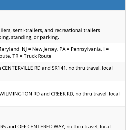
s, semi-trailers, and recreational trailers
ing, standing, or parking.
yland, NJ = New Jersey, PA = Pennsylvania, I =
Route, TR = Truck Route
n CENTERVILLE RD and SR141, no thru travel, local
D WILMINGTON RD and CREEK RD, no thru travel, local
 SR5 and OFF CENTERED WAY, no thru travel, local