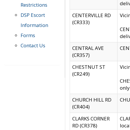
deli
Restrictions
DSP Escort
CENTERVILLE RD
Vic
(CR333)
Information
CENT
Forms
deli
Contact Us
CENTRAL AVE
CENT
(CR357)
CHESTNUT ST
Vici
(CR249)
CHES
only
CHURCH HILL RD
CHUR
(CR404)
CLARKS CORNER
CLAR
RD (CR378)
loca