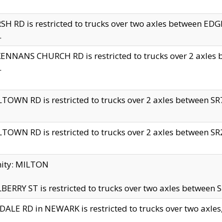
H RD is restricted to trucks over two axles between 
.
NNANS CHURCH RD is restricted to trucks over 2 axles be
.
TOWN RD is restricted to trucks over 2 axles between SR7 
TOWN RD is restricted to trucks over 2 axles between SR2 
nity: MILTON
ERRY ST is restricted to trucks over two axles between SR
ALE RD in NEWARK is restricted to trucks over two axles, n