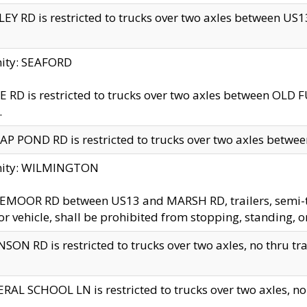
EY RD is restricted to trucks over two axles between US13 
nity: SEAFORD
 RD is restricted to trucks over two axles between OLD F
.
AP POND RD is restricted to trucks over two axles between
inity: WILMINGTON
MOOR RD between US13 and MARSH RD, trailers, semi-trai
r vehicle, shall be prohibited from stopping, standing, o
SON RD is restricted to trucks over two axles, no thru trav
RAL SCHOOL LN is restricted to trucks over two axles, no t