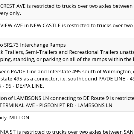
CREST AVE is restricted to trucks over two axles betwe
very only.
VIEW AVE in NEW CASTLE is restricted to trucks over two ax
to SR273 Interchange Ramps
k Trailers, Semi-Trailers and Recreational Trailers unatt
ping, standing, or parking on all of the ramps within the
een PA/DE Line and Interstate 495 south of Wilmington, ex
rstate 495 as a connector, i.e. southbound PA/DE LINE -
5 - 95 - DE/PA LINE.
ion of LAMBSONS LN connecting to DE Route 9 is restrict
 TERMINAL AVE - PIGEON PT RD - LAMBSONS LN
nity: MILTON
NIA ST is restricted to trucks over two axles between SA