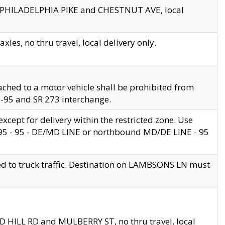
en PHILADELPHIA PIKE and CHESTNUT AVE, local
les, no thru travel, local delivery only.
ached to a motor vehicle shall be prohibited from
 I-95 and SR 273 interchange.
cept for delivery within the restricted zone. Use
 495 - 95 - DE/MD LINE or northbound MD/DE LINE - 95
ed to truck traffic. Destination on LAMBSONS LN must
ND HILL RD and MULBERRY ST, no thru travel, local