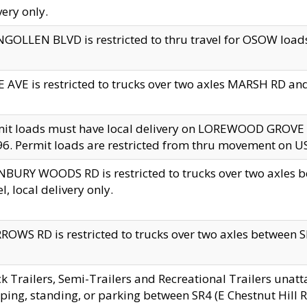
very only.
GOLLEN BLVD is restricted to thru travel for OSOW loads
 AVE is restricted to trucks over two axles MARSH RD a
mit loads must have local delivery on LOREWOOD GROVE
6. Permit loads are restricted from thru movement on 
BURY WOODS RD is restricted to trucks over two axle
el, local delivery only.
OWS RD is restricted to trucks over two axles between SR2
k Trailers, Semi-Trailers and Recreational Trailers unatt
ping, standing, or parking between SR4 (E Chestnut Hill Rd