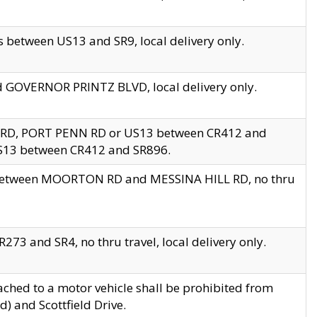
 between US13 and SR9, local delivery only.
nd GOVERNOR PRINTZ BLVD, local delivery only.
 RD, PORT PENN RD or US13 between CR412 and
US13 between CR412 and SR896.
s between MOORTON RD and MESSINA HILL RD, no thru
73 and SR4, no thru travel, local delivery only.
ached to a motor vehicle shall be prohibited from
) and Scottfield Drive.