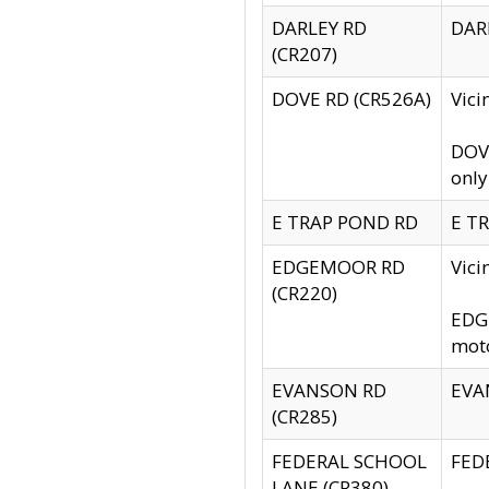
DARLEY RD
DARL
(CR207)
DOVE RD (CR526A)
Vici
DOVE
only
E TRAP POND RD
E TR
EDGEMOOR RD
Vic
(CR220)
EDGE
moto
EVANSON RD
EVAN
(CR285)
FEDERAL SCHOOL
FEDE
LANE (CR380)