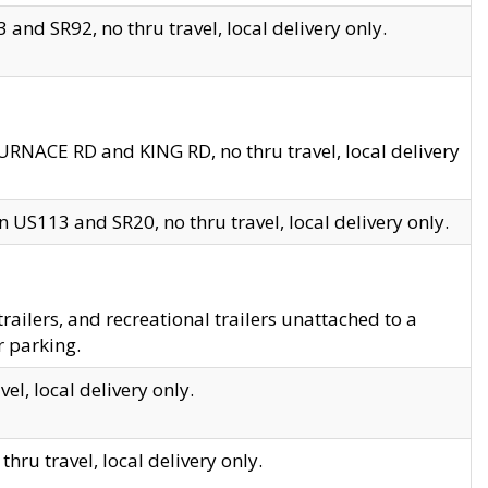
and SR92, no thru travel, local delivery only.
URNACE RD and KING RD, no thru travel, local delivery
 US113 and SR20, no thru travel, local delivery only.
lers, and recreational trailers unattached to a
r parking.
el, local delivery only.
hru travel, local delivery only.