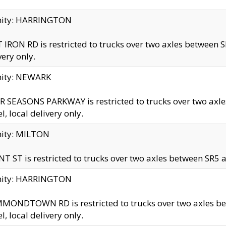
inity: HARRINGTON
 IRON RD is restricted to trucks over two axles betwe
very only.
nity: NEWARK
 SEASONS PARKWAY is restricted to trucks over two ax
el, local delivery only.
nity: MILTON
T ST is restricted to trucks over two axles between SR5 a
inity: HARRINGTON
MONDTOWN RD is restricted to trucks over two axles 
el, local delivery only.