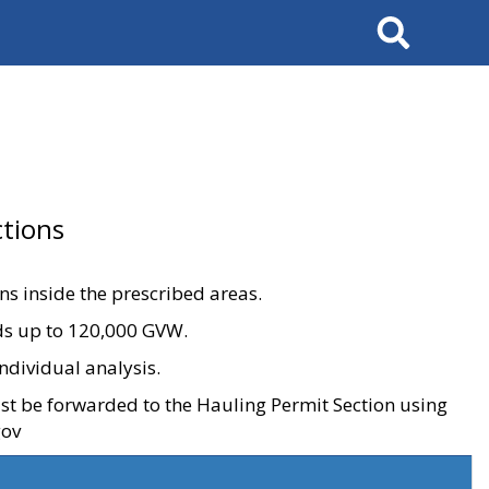
Search
tions
ons inside the prescribed areas.
ads up to 120,000 GVW.
ndividual analysis.
ust be forwarded to the Hauling Permit Section using
gov