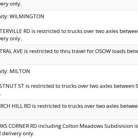
very only.
inity: WILMINGTON
ERVILLE RD is restricted to trucks over two axles betwe
very only.
RAL AVE is restricted to thru travel for OSOW loads be
nity: MILTON
TNUT ST is restricted to trucks over two axles between S
.
CH HILL RD is restricted to trucks over two axles between
KS CORNER RD including Colton Meadows Subdivision is res
l delivery only.