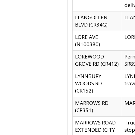
deli
LLANGOLLEN
LLAN
BLVD (CR34G)
LORE AVE
LORE
(N100380)
LOREWOOD
Per
GROVE RD (CR412)
SR89
LYNNBURY
LYNN
WOODS RD
trav
(CR152)
MARROWS RD
MARR
(CR351)
MARROWS ROAD
Truc
EXTENDED (CITY
stop