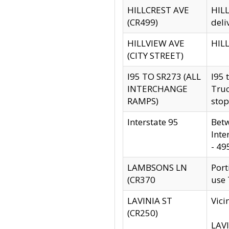
HILLCREST AVE
HILL
(CR499)
deli
HILLVIEW AVE
HILL
(CITY STREET)
I95 TO SR273 (ALL
I95 
INTERCHANGE
Truc
RAMPS)
stop
Interstate 95
Betw
Inte
- 49
LAMBSONS LN
Port
(CR370
use
LAVINIA ST
Vici
(CR250)
LAVI