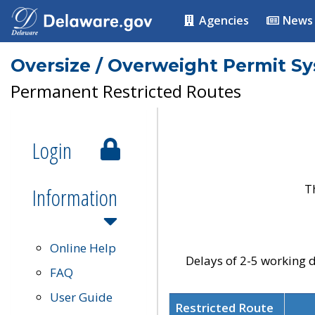
Agencies
News
Oversize / Overweight Permit S
Permanent Restricted Routes
Login
T
Information
Online Help
Delays of 2-5 working d
FAQ
User Guide
Restricted Route