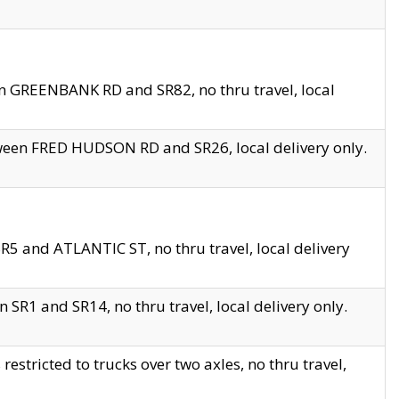
en GREENBANK RD and SR82, no thru travel, local
tween FRED HUDSON RD and SR26, local delivery only.
R5 and ATLANTIC ST, no thru travel, local delivery
 SR1 and SR14, no thru travel, local delivery only.
tricted to trucks over two axles, no thru travel,