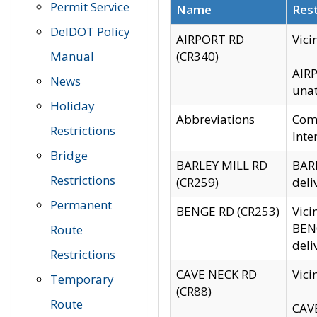
Permit Service
Name
Rest
DelDOT Policy
AIRPORT RD
Vici
Manual
(CR340)
AIRP
News
unat
Holiday
Abbreviations
Comm
Restrictions
Inte
Bridge
BARLEY MILL RD
BARL
Restrictions
(CR259)
deli
Permanent
BENGE RD (CR253)
Vici
BENG
Route
deli
Restrictions
CAVE NECK RD
Vici
Temporary
(CR88)
Route
CAVE