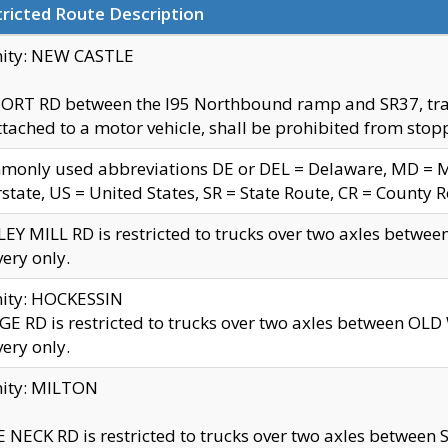
ricted Route Description
nity: NEW CASTLE
ORT RD between the I95 Northbound ramp and SR37, trailer
tached to a motor vehicle, shall be prohibited from stopp
only used abbreviations DE or DEL = Delaware, MD = Mar
rstate, US = United States, SR = State Route, CR = County 
EY MILL RD is restricted to trucks over two axles betwee
very only.
nity: HOCKESSIN
E RD is restricted to trucks over two axles between OL
very only.
nity: MILTON
 NECK RD is restricted to trucks over two axles between