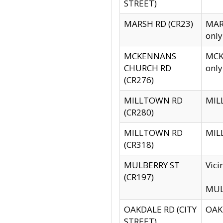
STREET)
MARSH RD (CR23)
MARS
only
MCKENNANS
MCKE
CHURCH RD
only
(CR276)
MILLTOWN RD
MILL
(CR280)
MILLTOWN RD
MILL
(CR318)
MULBERRY ST
Vici
(CR197)
MULB
OAKDALE RD (CITY
OAKD
STREET)