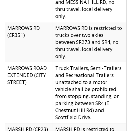
and MESSINA HILL RD, no
thru travel, local delivery
only.
MARROWS RD
MARROWS RD is restricted to
(CR351)
trucks over two axles
between SR273 and SR4, no
thru travel, local delivery
only.
MARROWS ROAD
Truck Trailers, Semi-Trailers
EXTENDED (CITY
and Recreational Trailers
STREET)
unattached to a motor
vehicle shall be prohibited
from stopping, standing, or
parking between SR4 (E
Chestnut Hill Rd) and
Scottfield Drive.
MARSH RD (CR23)
MARSH RD is restricted to