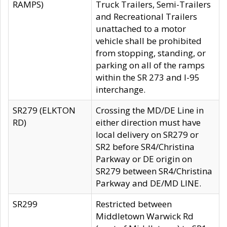
RAMPS)
Truck Trailers, Semi-Trailers
and Recreational Trailers
unattached to a motor
vehicle shall be prohibited
from stopping, standing, or
parking on all of the ramps
within the SR 273 and I-95
interchange.
SR279 (ELKTON
Crossing the MD/DE Line in
RD)
either direction must have
local delivery on SR279 or
SR2 before SR4/Christina
Parkway or DE origin on
SR279 between SR4/Christina
Parkway and DE/MD LINE.
SR299
Restricted between
Middletown Warwick Rd