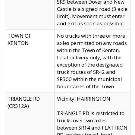
SR9 between Dover and New
Castle is a signed road (3 axle
limit). Movement must enter
and exit as soon as possible.
TOWN OF
No trucks with three or more
KENTON
axles permitted on any roads
within the Town of Kenton,
local delivery only, with the
exception of the designated
truck routes of SR42 and
SR300 within the municipal
boundaries of the Town.
TRIANGLE RD
Vicinity: HARRINGTON
(CR312A)
TRIANGLE RD is restricted to
trucks over two axles
between SR14 and FLAT IRON
RD, no thru travel, local