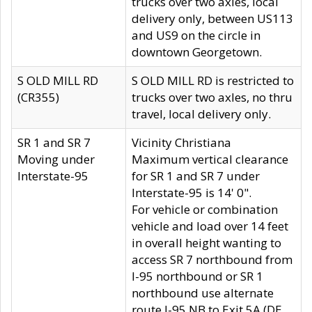
trucks over two axles, local
delivery only, between US113
and US9 on the circle in
downtown Georgetown.
S OLD MILL RD
S OLD MILL RD is restricted to
(CR355)
trucks over two axles, no thru
travel, local delivery only.
SR 1 and SR 7
Vicinity Christiana
Moving under
Maximum vertical clearance
Interstate-95
for SR 1 and SR 7 under
Interstate-95 is 14' 0".
For vehicle or combination
vehicle and load over 14 feet
in overall height wanting to
access SR 7 northbound from
I-95 northbound or SR 1
northbound use alternate
route I-95 NB to Exit 5A (DE