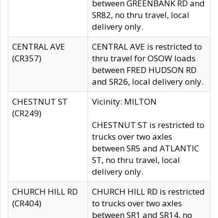
between GREENBANK RD and
SR82, no thru travel, local
delivery only.
CENTRAL AVE
CENTRAL AVE is restricted to
(CR357)
thru travel for OSOW loads
between FRED HUDSON RD
and SR26, local delivery only.
CHESTNUT ST
Vicinity: MILTON
(CR249)
CHESTNUT ST is restricted to
trucks over two axles
between SR5 and ATLANTIC
ST, no thru travel, local
delivery only.
CHURCH HILL RD
CHURCH HILL RD is restricted
(CR404)
to trucks over two axles
between SR1 and SR14, no