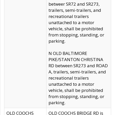
betweer SR72 and SR273,
trailers, semi-trailers, and
recreational trailers
unattached to a motor
vehicle, shall be prohibited
from stopping, standing, or
parking.
N OLD BALTIMORE
PIKE/STANTON CHRISTINA
RD between SR273 and ROAD
A, trailers, semi-trailers, and
recreational trailers
unattached to a motor
vehicle, shall be prohibited
from stopping, standing, or
parking.
OLD COOCHS
OLD COOCHS BRIDGE RD is