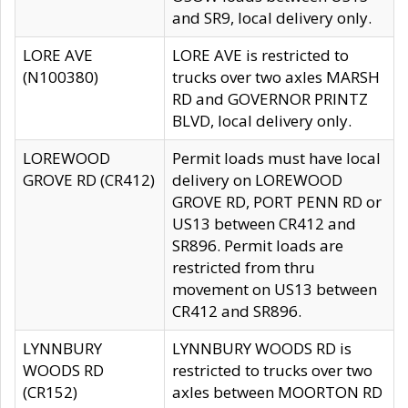
and SR9, local delivery only.
LORE AVE
LORE AVE is restricted to
(N100380)
trucks over two axles MARSH
RD and GOVERNOR PRINTZ
BLVD, local delivery only.
LOREWOOD
Permit loads must have local
GROVE RD (CR412)
delivery on LOREWOOD
GROVE RD, PORT PENN RD or
US13 between CR412 and
SR896. Permit loads are
restricted from thru
movement on US13 between
CR412 and SR896.
LYNNBURY
LYNNBURY WOODS RD is
WOODS RD
restricted to trucks over two
(CR152)
axles between MOORTON RD