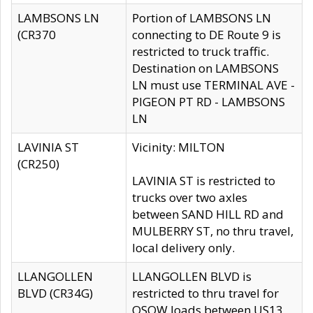
LAMBSONS LN
Portion of LAMBSONS LN
(CR370
connecting to DE Route 9 is
restricted to truck traffic.
Destination on LAMBSONS
LN must use TERMINAL AVE -
PIGEON PT RD - LAMBSONS
LN
LAVINIA ST
Vicinity: MILTON
(CR250)
LAVINIA ST is restricted to
trucks over two axles
between SAND HILL RD and
MULBERRY ST, no thru travel,
local delivery only.
LLANGOLLEN
LLANGOLLEN BLVD is
BLVD (CR34G)
restricted to thru travel for
OSOW loads between US13