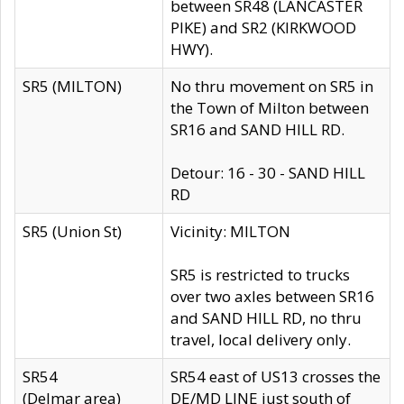
between SR48 (LANCASTER
PIKE) and SR2 (KIRKWOOD
HWY).
SR5 (MILTON)
No thru movement on SR5 in
the Town of Milton between
SR16 and SAND HILL RD.
Detour: 16 - 30 - SAND HILL
RD
SR5 (Union St)
Vicinity: MILTON
SR5 is restricted to trucks
over two axles between SR16
and SAND HILL RD, no thru
travel, local delivery only.
SR54
SR54 east of US13 crosses the
(Delmar area)
DE/MD LINE just south of