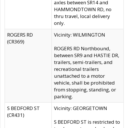
axles between SR14 and
HAMMONDTOWN RD, no
thru travel, local delivery
only.
ROGERS RD
Vicinity: WILMINGTON
(CR369)
ROGERS RD Northbound,
between SR9 and HASTIE DR,
trailers, semi-trailers, and
recreational trailers
unattached to a motor
vehicle, shall be prohibited
from stopping, standing, or
parking.
S BEDFORD ST
Vicinity: GEORGETOWN
(CR431)
S BEDFORD ST is restricted to