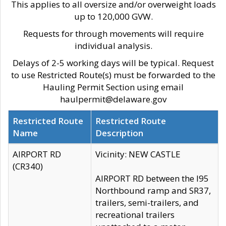
This applies to all oversize and/or overweight loads
up to 120,000 GVW.
Requests for through movements will require
individual analysis.
Delays of 2-5 working days will be typical. Request
to use Restricted Route(s) must be forwarded to the
Hauling Permit Section using email
haulpermit@delaware.gov
Restricted Route
Restricted Route
Name
Description
AIRPORT RD
Vicinity: NEW CASTLE
(CR340)
AIRPORT RD between the I95
Northbound ramp and SR37,
trailers, semi-trailers, and
recreational trailers