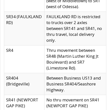
(west of Middletown) to SR1
(west of Odessa).
SR34 (FAULKLAND
FAULKLAND RD is restricted
RD)
to trucks over 2 axles
between SR141 and SR41, no
thru travel, local delivery
only.
SR4
Thru movement between
SR48 (Martin Luther King Jt
Boulevard) and SR7
(Limestone Rd).
SR404
Between Business US13 and
(Bridgeville)
Business SR404/Seashore
Highway.
SR41 (NEWPORT
No thru movement on SR41
GAP PIKE)
(NEWPORT GAP PIKE)