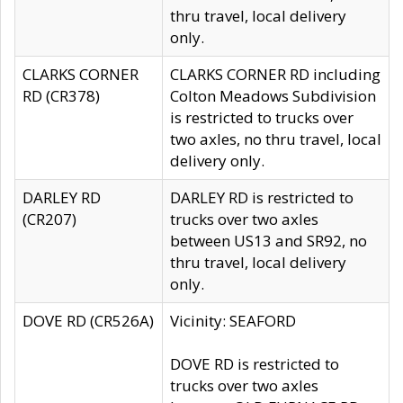
thru travel, local delivery
only.
CLARKS CORNER
CLARKS CORNER RD including
RD (CR378)
Colton Meadows Subdivision
is restricted to trucks over
two axles, no thru travel, local
delivery only.
DARLEY RD
DARLEY RD is restricted to
(CR207)
trucks over two axles
between US13 and SR92, no
thru travel, local delivery
only.
DOVE RD (CR526A)
Vicinity: SEAFORD
DOVE RD is restricted to
trucks over two axles