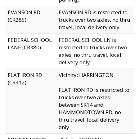
EVANSON RD
EVANSON RD is restricted to
(CR285)
trucks over two axles, no thru
travel, local delivery only.
FEDERAL SCHOOL
FEDERAL SCHOOL LN is
LANE (CR380)
restricted to trucks over two
axles, no thru travel, local
delivery only.
FLAT IRON RD
Vicinity: HARRINGTON
(CR312)
FLAT IRON RD is restricted to
trucks over two axles
between SR14 and
HAMMONDTOWN RD, no
thru travel, local delivery
only.