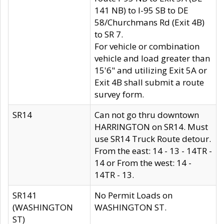
141 NB) to I-95 SB to DE
58/Churchmans Rd (Exit 4B)
to SR 7.
For vehicle or combination
vehicle and load greater than
15'6" and utilizing Exit 5A or
Exit 4B shall submit a route
survey form.
SR14
Can not go thru downtown
HARRINGTON on SR14. Must
use SR14 Truck Route detour.
From the east: 14 - 13 - 14TR -
14 or From the west: 14 -
14TR - 13.
SR141
No Permit Loads on
(WASHINGTON
WASHINGTON ST.
ST)