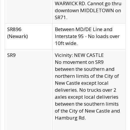
WARWICK RD. Cannot go thru
downtown MIDDLETOWN on
SR71.
SR896
Between MD/DE Line and
(Newark)
Interstate 95 - No loads over
10ft wide.
SR9
Vicinity: NEW CASTLE
No movement on SR9
between the southern and
northern limits of the City of
New Castle except local
deliveries. No trucks over 2
axles except local deliveries
between the southern limits
of the City of New Castle and
Hamburg Rd.