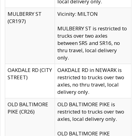
local delivery only.
MULBERRY ST
Vicinity: MILTON
(CR197)
MULBERRY ST is restricted to
trucks over two axles
between SR5 and SR16, no
thru travel, local delivery
only.
OAKDALE RD (CITY
OAKDALE RD in NEWARK is
STREET)
restricted to trucks over two
axles, no thru travel, local
delivery only.
OLD BALTIMORE
OLD BALTIMORE PIKE is
PIKE (CR26)
restricted to trucks over two
axles, local delivery only.
OLD BALTIMORE PIKE