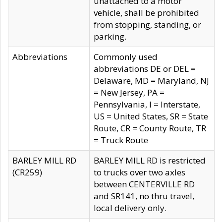
unattached to a motor
vehicle, shall be prohibited
from stopping, standing, or
parking.
Abbreviations
Commonly used
abbreviations DE or DEL =
Delaware, MD = Maryland, NJ
= New Jersey, PA =
Pennsylvania, I = Interstate,
US = United States, SR = State
Route, CR = County Route, TR
= Truck Route
BARLEY MILL RD
BARLEY MILL RD is restricted
(CR259)
to trucks over two axles
between CENTERVILLE RD
and SR141, no thru travel,
local delivery only.