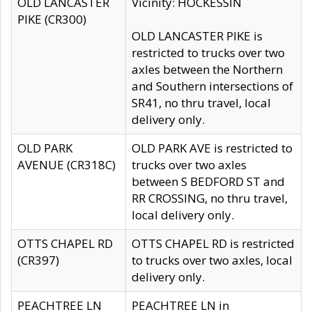
OLD LANCASTER
Vicinity: HOCKESSIN
PIKE (CR300)
OLD LANCASTER PIKE is
restricted to trucks over two
axles between the Northern
and Southern intersections of
SR41, no thru travel, local
delivery only.
OLD PARK
OLD PARK AVE is restricted to
AVENUE (CR318C)
trucks over two axles
between S BEDFORD ST and
RR CROSSING, no thru travel,
local delivery only.
OTTS CHAPEL RD
OTTS CHAPEL RD is restricted
(CR397)
to trucks over two axles, local
delivery only.
PEACHTREE LN
PEACHTREE LN in