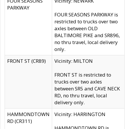
FOUR SEASONS
Vicinity: NEWARK
PARKWAY
FOUR SEASONS PARKWAY is
restricted to trucks over two
axles between OLD
BALTIMORE PIKE and SR896,
no thru travel, local delivery
only.
FRONT ST (CR89)
Vicinity: MILTON
FRONT ST is restricted to
trucks over two axles
between SR5 and CAVE NECK
RD, no thru travel, local
delivery only.
HAMMONDTOWN
Vicinity: HARRINGTON
RD (CR311)
HAMMONDTOWN RD is