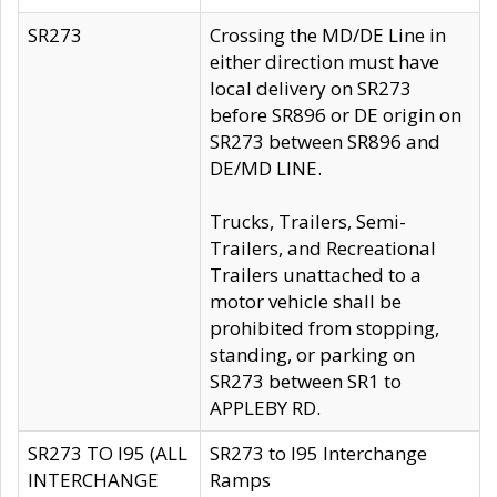
SR273
Crossing the MD/DE Line in
either direction must have
local delivery on SR273
before SR896 or DE origin on
SR273 between SR896 and
DE/MD LINE.
Trucks, Trailers, Semi-
Trailers, and Recreational
Trailers unattached to a
motor vehicle shall be
prohibited from stopping,
standing, or parking on
SR273 between SR1 to
APPLEBY RD.
SR273 TO I95 (ALL
SR273 to I95 Interchange
INTERCHANGE
Ramps