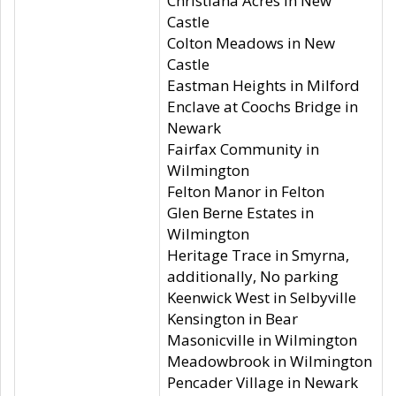
Christiana Acres in New
Castle
Colton Meadows in New
Castle
Eastman Heights in Milford
Enclave at Coochs Bridge in
Newark
Fairfax Community in
Wilmington
Felton Manor in Felton
Glen Berne Estates in
Wilmington
Heritage Trace in Smyrna,
additionally, No parking
Keenwick West in Selbyville
Kensington in Bear
Masonicville in Wilmington
Meadowbrook in Wilmington
Pencader Village in Newark