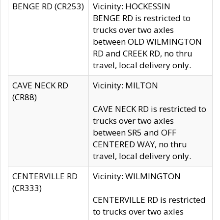
BENGE RD (CR253)
Vicinity: HOCKESSIN
BENGE RD is restricted to
trucks over two axles
between OLD WILMINGTON
RD and CREEK RD, no thru
travel, local delivery only.
CAVE NECK RD
Vicinity: MILTON
(CR88)
CAVE NECK RD is restricted to
trucks over two axles
between SR5 and OFF
CENTERED WAY, no thru
travel, local delivery only.
CENTERVILLE RD
Vicinity: WILMINGTON
(CR333)
CENTERVILLE RD is restricted
to trucks over two axles