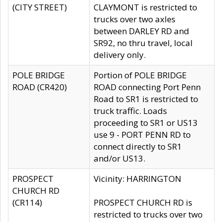
(CITY STREET)
CLAYMONT is restricted to
trucks over two axles
between DARLEY RD and
SR92, no thru travel, local
delivery only.
POLE BRIDGE
Portion of POLE BRIDGE
ROAD (CR420)
ROAD connecting Port Penn
Road to SR1 is restricted to
truck traffic. Loads
proceeding to SR1 or US13
use 9 - PORT PENN RD to
connect directly to SR1
and/or US13.
PROSPECT
Vicinity: HARRINGTON
CHURCH RD
(CR114)
PROSPECT CHURCH RD is
restricted to trucks over two