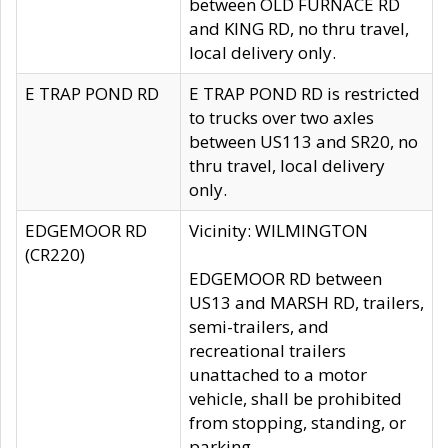
between OLD FURNACE RD
and KING RD, no thru travel,
local delivery only.
E TRAP POND RD
E TRAP POND RD is restricted
to trucks over two axles
between US113 and SR20, no
thru travel, local delivery
only.
EDGEMOOR RD
Vicinity: WILMINGTON
(CR220)
EDGEMOOR RD between
US13 and MARSH RD, trailers,
semi-trailers, and
recreational trailers
unattached to a motor
vehicle, shall be prohibited
from stopping, standing, or
parking.