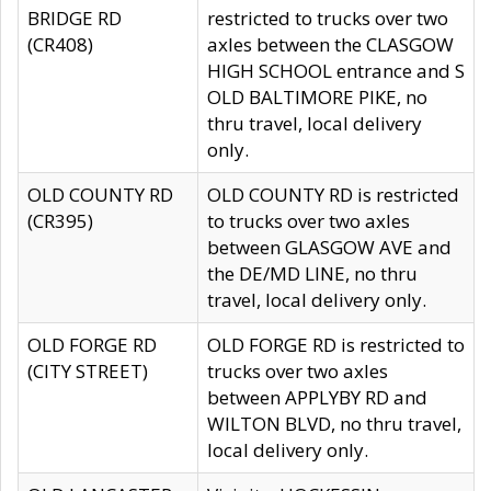
BRIDGE RD
restricted to trucks over two
(CR408)
axles between the CLASGOW
HIGH SCHOOL entrance and S
OLD BALTIMORE PIKE, no
thru travel, local delivery
only.
OLD COUNTY RD
OLD COUNTY RD is restricted
(CR395)
to trucks over two axles
between GLASGOW AVE and
the DE/MD LINE, no thru
travel, local delivery only.
OLD FORGE RD
OLD FORGE RD is restricted to
(CITY STREET)
trucks over two axles
between APPLYBY RD and
WILTON BLVD, no thru travel,
local delivery only.