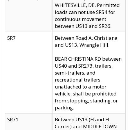
WHITESVILLE, DE. Permitted
loads can not use SR54 for
continuous movement
between US13 and SR26.
SR7
Between Road A, Christiana
and US13, Wrangle Hill.
BEAR CHRISTINA RD between
US40 and SR273, trailers,
semi-trailers, and
recreational trailers
unattached to a motor
vehicle, shall be prohibited
from stopping, standing, or
parking.
SR71
Between US13 (H and H
Corner) and MIDDLETOWN