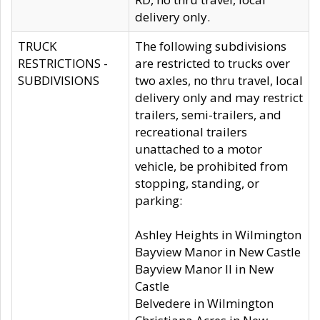
delivery only.
TRUCK
The following subdivisions
RESTRICTIONS -
are restricted to trucks over
SUBDIVISIONS
two axles, no thru travel, local
delivery only and may restrict
trailers, semi-trailers, and
recreational trailers
unattached to a motor
vehicle, be prohibited from
stopping, standing, or
parking:
Ashley Heights in Wilmington
Bayview Manor in New Castle
Bayview Manor II in New
Castle
Belvedere in Wilmington