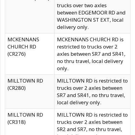
trucks over two axles
between EDGEMOOR RD and
WASHINGTON ST EXT, local
delivery only.
MCKENNANS
MCKENNANS CHURCH RD is
CHURCH RD
restricted to trucks over 2
(CR276)
axles between SR7 and SR41,
no thru travel, local delivery
only.
MILLTOWN RD
MILLTOWN RD is restricted to
(CR280)
trucks over 2 axles between
SR7 and SR41, no thru travel,
local delivery only.
MILLTOWN RD
MILLTOWN RD is restricted to
(CR318)
trucks over 2 axles between
SR2 and SR7, no thru travel,