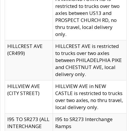
restricted to trucks over two
axles between US13 and
PROSPECT CHURCH RD, no
thru travel, local delivery
only.
HILLCREST AVE
HILLCREST AVE is restricted
(CR499)
to trucks over two axles
between PHILADELPHIA PIKE
and CHESTNUT AVE, local
delivery only.
HILLVIEW AVE
HILLVIEW AVE in NEW
(CITY STREET)
CASTLE is restricted to trucks
over two axles, no thru travel,
local delivery only.
I95 TO SR273 (ALL
I95 to SR273 Interchange
INTERCHANGE
Ramps