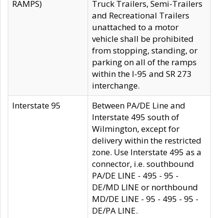
RAMPS)
Truck Trailers, Semi-Trailers
and Recreational Trailers
unattached to a motor
vehicle shall be prohibited
from stopping, standing, or
parking on all of the ramps
within the I-95 and SR 273
interchange.
Interstate 95
Between PA/DE Line and
Interstate 495 south of
Wilmington, except for
delivery within the restricted
zone. Use Interstate 495 as a
connector, i.e. southbound
PA/DE LINE - 495 - 95 -
DE/MD LINE or northbound
MD/DE LINE - 95 - 495 - 95 -
DE/PA LINE.