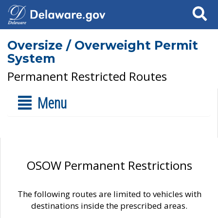
Search
Oversize / Overweight Permit
System
Permanent Restricted Routes
Menu
OSOW Permanent Restrictions
The following routes are limited to vehicles with
destinations inside the prescribed areas.