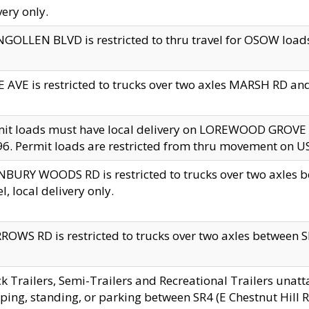
very only.
GOLLEN BLVD is restricted to thru travel for OSOW loads
 AVE is restricted to trucks over two axles MARSH RD a
mit loads must have local delivery on LOREWOOD GROVE
6. Permit loads are restricted from thru movement on 
BURY WOODS RD is restricted to trucks over two axle
el, local delivery only.
OWS RD is restricted to trucks over two axles between SR2
k Trailers, Semi-Trailers and Recreational Trailers unatt
ping, standing, or parking between SR4 (E Chestnut Hill Rd