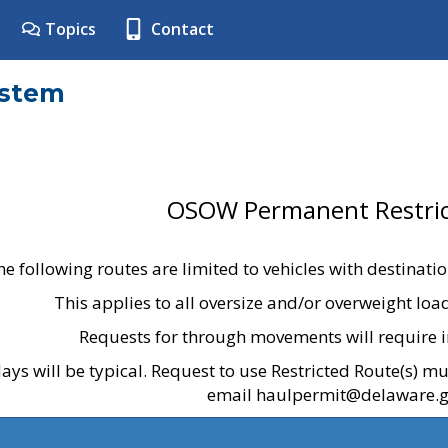
Topics
Contact
ystem
OSOW Permanent Restric
he following routes are limited to vehicles with destinati
This applies to all oversize and/or overweight lo
Requests for through movements will require i
ays will be typical. Request to use Restricted Route(s) m
email haulpermit@delaware.