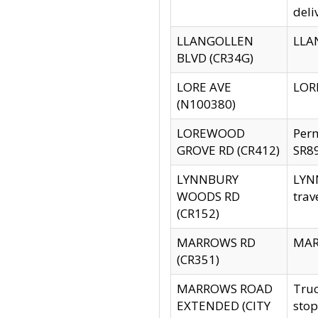
deli
LLANGOLLEN
LLAN
BLVD (CR34G)
LORE AVE
LORE
(N100380)
LOREWOOD
Per
GROVE RD (CR412)
SR89
LYNNBURY
LYNN
WOODS RD
trav
(CR152)
MARROWS RD
MARR
(CR351)
MARROWS ROAD
Truc
EXTENDED (CITY
stop