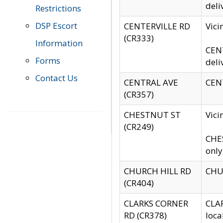
deli
Restrictions
DSP Escort
CENTERVILLE RD
Vic
(CR333)
Information
CENT
Forms
deli
Contact Us
CENTRAL AVE
CENT
(CR357)
CHESTNUT ST
Vici
(CR249)
CHES
only
CHURCH HILL RD
CHUR
(CR404)
CLARKS CORNER
CLAR
RD (CR378)
loca