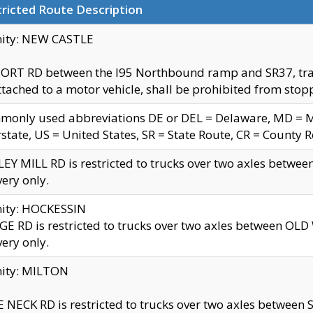
ricted Route Description
nity: NEW CASTLE
ORT RD between the I95 Northbound ramp and SR37, trailer
tached to a motor vehicle, shall be prohibited from stopp
only used abbreviations DE or DEL = Delaware, MD = Mar
rstate, US = United States, SR = State Route, CR = County 
EY MILL RD is restricted to trucks over two axles betwee
very only.
nity: HOCKESSIN
E RD is restricted to trucks over two axles between OL
very only.
nity: MILTON
 NECK RD is restricted to trucks over two axles between