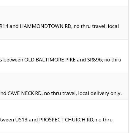
en SR14 and HAMMONDTOWN RD, no thru travel, local
les between OLD BALTIMORE PIKE and SR896, no thru
nd CAVE NECK RD, no thru travel, local delivery only.
between US13 and PROSPECT CHURCH RD, no thru