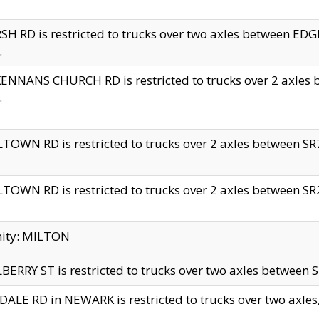
H RD is restricted to trucks over two axles between 
.
NNANS CHURCH RD is restricted to trucks over 2 axles be
.
TOWN RD is restricted to trucks over 2 axles between SR7 
TOWN RD is restricted to trucks over 2 axles between SR2 
nity: MILTON
ERRY ST is restricted to trucks over two axles between SR
ALE RD in NEWARK is restricted to trucks over two axles, n