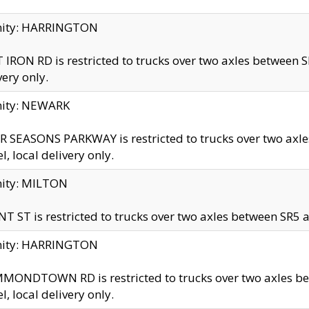
inity: HARRINGTON
 IRON RD is restricted to trucks over two axles betwe
very only.
nity: NEWARK
 SEASONS PARKWAY is restricted to trucks over two ax
el, local delivery only.
nity: MILTON
T ST is restricted to trucks over two axles between SR5 a
inity: HARRINGTON
MONDTOWN RD is restricted to trucks over two axles 
el, local delivery only.