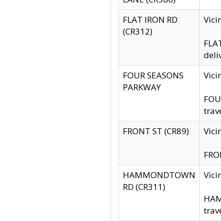
FLAT IRON RD
Vic
(CR312)
FLAT
deli
FOUR SEASONS
Vici
PARKWAY
FOUR
trav
FRONT ST (CR89)
Vici
FRON
HAMMONDTOWN
Vic
RD (CR311)
HAM
trav