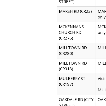
STREET)
MARSH RD (CR23)
MARS
only
MCKENNANS
MCKE
CHURCH RD
only
(CR276)
MILLTOWN RD
MILL
(CR280)
MILLTOWN RD
MILL
(CR318)
MULBERRY ST
Vici
(CR197)
MULB
OAKDALE RD (CITY
OAKD
STREET)