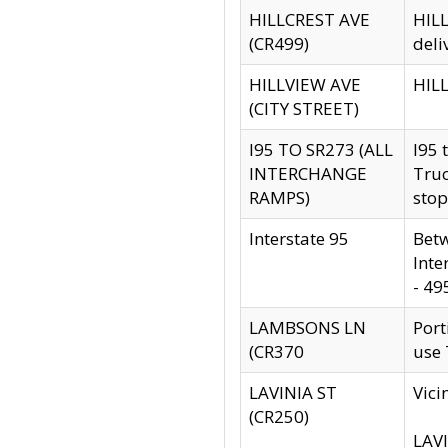
HILLCREST AVE
HILL
(CR499)
deli
HILLVIEW AVE
HILL
(CITY STREET)
I95 TO SR273 (ALL
I95 
INTERCHANGE
Truc
RAMPS)
stop
Interstate 95
Betw
Inte
- 49
LAMBSONS LN
Port
(CR370
use
LAVINIA ST
Vici
(CR250)
LAVI