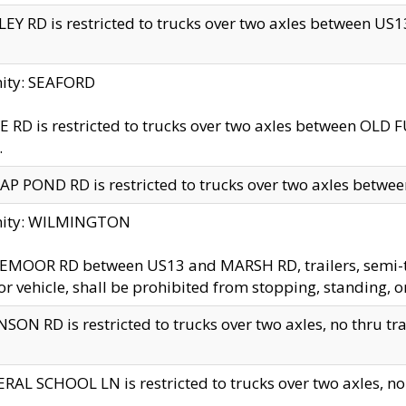
EY RD is restricted to trucks over two axles between US13 
nity: SEAFORD
 RD is restricted to trucks over two axles between OLD F
.
AP POND RD is restricted to trucks over two axles between
inity: WILMINGTON
MOOR RD between US13 and MARSH RD, trailers, semi-trai
r vehicle, shall be prohibited from stopping, standing, o
SON RD is restricted to trucks over two axles, no thru trav
RAL SCHOOL LN is restricted to trucks over two axles, no t