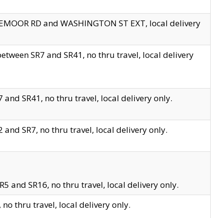
EDGEMOOR RD and WASHINGTON ST EXT, local delivery
tween SR7 and SR41, no thru travel, local delivery
and SR41, no thru travel, local delivery only.
and SR7, no thru travel, local delivery only.
5 and SR16, no thru travel, local delivery only.
o thru travel, local delivery only.