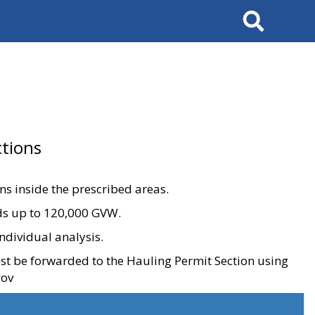
Search
tions
ons inside the prescribed areas.
ads up to 120,000 GVW.
ndividual analysis.
ust be forwarded to the Hauling Permit Section using
gov