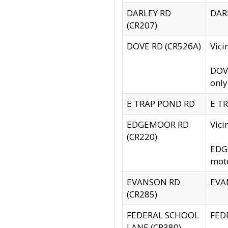
DARLEY RD
DARL
(CR207)
DOVE RD (CR526A)
Vici
DOVE
only
E TRAP POND RD
E TR
EDGEMOOR RD
Vic
(CR220)
EDGE
moto
EVANSON RD
EVAN
(CR285)
FEDERAL SCHOOL
FEDE
LANE (CR380)