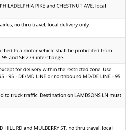
en PHILADELPHIA PIKE and CHESTNUT AVE, local
les, no thru travel, local delivery only.
ached to a motor vehicle shall be prohibited from
 I-95 and SR 273 interchange.
cept for delivery within the restricted zone. Use
 495 - 95 - DE/MD LINE or northbound MD/DE LINE - 95
ed to truck traffic. Destination on LAMBSONS LN must
ND HILL RD and MULBERRY ST, no thru travel, local