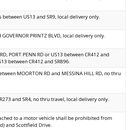
 between US13 and SR9, local delivery only.
nd GOVERNOR PRINTZ BLVD, local delivery only.
 RD, PORT PENN RD or US13 between CR412 and
US13 between CR412 and SR896.
s between MOORTON RD and MESSINA HILL RD, no thru
73 and SR4, no thru travel, local delivery only.
ached to a motor vehicle shall be prohibited from
) and Scottfield Drive.