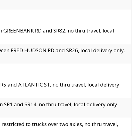
en GREENBANK RD and SR82, no thru travel, local
tween FRED HUDSON RD and SR26, local delivery only.
R5 and ATLANTIC ST, no thru travel, local delivery
 SR1 and SR14, no thru travel, local delivery only.
tricted to trucks over two axles, no thru travel,