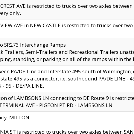
CREST AVE is restricted to trucks over two axles betwe
very only.
VIEW AVE in NEW CASTLE is restricted to trucks over two ax
to SR273 Interchange Ramps
k Trailers, Semi-Trailers and Recreational Trailers unatt
ping, standing, or parking on all of the ramps within the
een PA/DE Line and Interstate 495 south of Wilmington, ex
rstate 495 as a connector, i.e. southbound PA/DE LINE -
5 - 95 - DE/PA LINE.
ion of LAMBSONS LN connecting to DE Route 9 is restrict
 TERMINAL AVE - PIGEON PT RD - LAMBSONS LN
nity: MILTON
NIA ST is restricted to trucks over two axles between SA