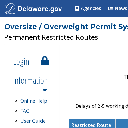
Agencies
News
Oversize / Overweight Permit S
Permanent Restricted Routes
Login
T
Information
Online Help
Delays of 2-5 working d
FAQ
User Guide
Restricted Route