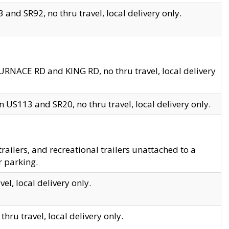
and SR92, no thru travel, local delivery only.
URNACE RD and KING RD, no thru travel, local delivery
 US113 and SR20, no thru travel, local delivery only.
lers, and recreational trailers unattached to a
r parking.
el, local delivery only.
hru travel, local delivery only.