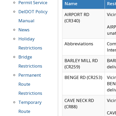
Permit Service
Name
Rest
DelDOT Policy
AIRPORT RD
Vici
Manual
(CR340)
AIRP
News
unat
Holiday
Abbreviations
Comm
Restrictions
Inte
Bridge
BARLEY MILL RD
BARL
Restrictions
(CR259)
deli
Permanent
BENGE RD (CR253)
Vici
BENG
Route
deli
Restrictions
CAVE NECK RD
Vici
Temporary
(CR88)
Route
CAVE