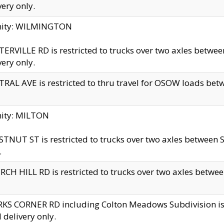
very only.
inity: WILMINGTON
ERVILLE RD is restricted to trucks over two axles betwe
very only.
RAL AVE is restricted to thru travel for OSOW loads be
nity: MILTON
TNUT ST is restricted to trucks over two axles between S
.
CH HILL RD is restricted to trucks over two axles between
KS CORNER RD including Colton Meadows Subdivision is res
l delivery only.