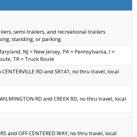
s, semi-trailers, and recreational trailers
ing, standing, or parking.
yland, NJ = New Jersey, PA = Pennsylvania, I =
Route, TR = Truck Route
n CENTERVILLE RD and SR141, no thru travel, local
D WILMINGTON RD and CREEK RD, no thru travel, local
 SR5 and OFF CENTERED WAY, no thru travel, local