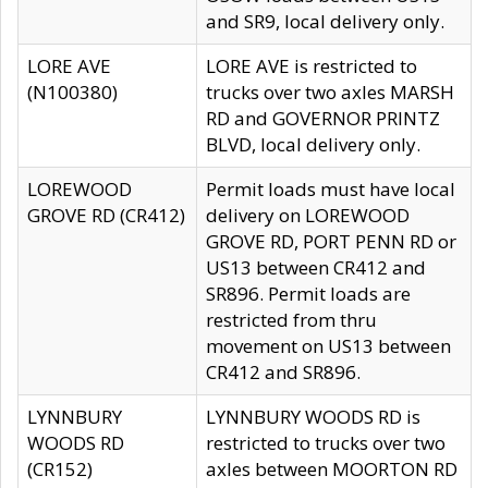
and SR9, local delivery only.
LORE AVE
LORE AVE is restricted to
(N100380)
trucks over two axles MARSH
RD and GOVERNOR PRINTZ
BLVD, local delivery only.
LOREWOOD
Permit loads must have local
GROVE RD (CR412)
delivery on LOREWOOD
GROVE RD, PORT PENN RD or
US13 between CR412 and
SR896. Permit loads are
restricted from thru
movement on US13 between
CR412 and SR896.
LYNNBURY
LYNNBURY WOODS RD is
WOODS RD
restricted to trucks over two
(CR152)
axles between MOORTON RD