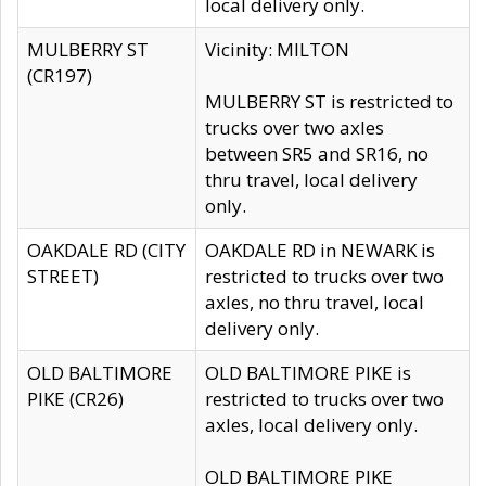
local delivery only.
MULBERRY ST
Vicinity: MILTON
(CR197)
MULBERRY ST is restricted to
trucks over two axles
between SR5 and SR16, no
thru travel, local delivery
only.
OAKDALE RD (CITY
OAKDALE RD in NEWARK is
STREET)
restricted to trucks over two
axles, no thru travel, local
delivery only.
OLD BALTIMORE
OLD BALTIMORE PIKE is
PIKE (CR26)
restricted to trucks over two
axles, local delivery only.
OLD BALTIMORE PIKE