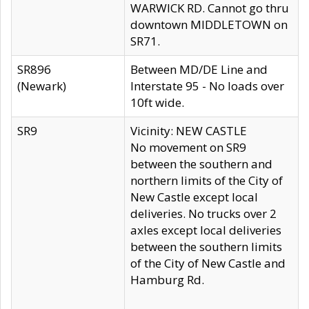
WARWICK RD. Cannot go thru
downtown MIDDLETOWN on
SR71.
SR896
Between MD/DE Line and
(Newark)
Interstate 95 - No loads over
10ft wide.
SR9
Vicinity: NEW CASTLE
No movement on SR9
between the southern and
northern limits of the City of
New Castle except local
deliveries. No trucks over 2
axles except local deliveries
between the southern limits
of the City of New Castle and
Hamburg Rd.