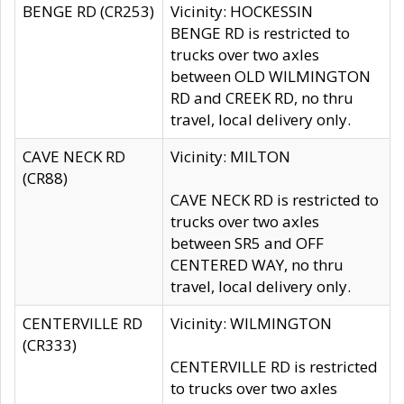
BENGE RD (CR253)
Vicinity: HOCKESSIN
BENGE RD is restricted to
trucks over two axles
between OLD WILMINGTON
RD and CREEK RD, no thru
travel, local delivery only.
CAVE NECK RD
Vicinity: MILTON
(CR88)
CAVE NECK RD is restricted to
trucks over two axles
between SR5 and OFF
CENTERED WAY, no thru
travel, local delivery only.
CENTERVILLE RD
Vicinity: WILMINGTON
(CR333)
CENTERVILLE RD is restricted
to trucks over two axles