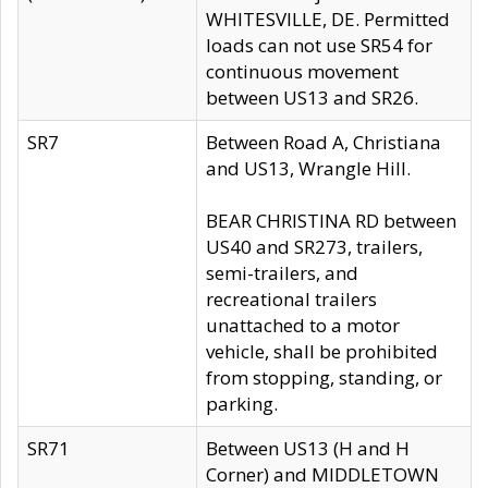
WHITESVILLE, DE. Permitted
loads can not use SR54 for
continuous movement
between US13 and SR26.
SR7
Between Road A, Christiana
and US13, Wrangle Hill.
BEAR CHRISTINA RD between
US40 and SR273, trailers,
semi-trailers, and
recreational trailers
unattached to a motor
vehicle, shall be prohibited
from stopping, standing, or
parking.
SR71
Between US13 (H and H
Corner) and MIDDLETOWN