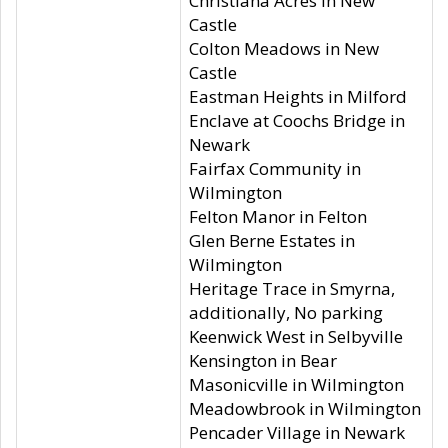
Christiana Acres in New
Castle
Colton Meadows in New
Castle
Eastman Heights in Milford
Enclave at Coochs Bridge in
Newark
Fairfax Community in
Wilmington
Felton Manor in Felton
Glen Berne Estates in
Wilmington
Heritage Trace in Smyrna,
additionally, No parking
Keenwick West in Selbyville
Kensington in Bear
Masonicville in Wilmington
Meadowbrook in Wilmington
Pencader Village in Newark