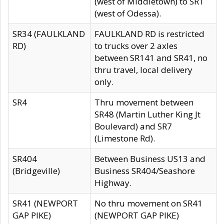
(west of Middletown) to SR1
(west of Odessa).
SR34 (FAULKLAND
FAULKLAND RD is restricted
RD)
to trucks over 2 axles
between SR141 and SR41, no
thru travel, local delivery
only.
SR4
Thru movement between
SR48 (Martin Luther King Jt
Boulevard) and SR7
(Limestone Rd).
SR404
Between Business US13 and
(Bridgeville)
Business SR404/Seashore
Highway.
SR41 (NEWPORT
No thru movement on SR41
GAP PIKE)
(NEWPORT GAP PIKE)