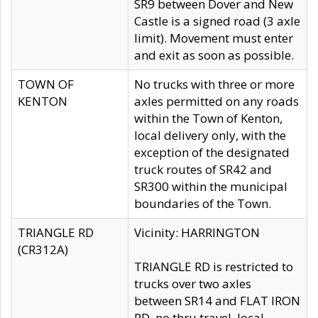
SR9 between Dover and New
Castle is a signed road (3 axle
limit). Movement must enter
and exit as soon as possible.
TOWN OF
No trucks with three or more
KENTON
axles permitted on any roads
within the Town of Kenton,
local delivery only, with the
exception of the designated
truck routes of SR42 and
SR300 within the municipal
boundaries of the Town.
TRIANGLE RD
Vicinity: HARRINGTON
(CR312A)
TRIANGLE RD is restricted to
trucks over two axles
between SR14 and FLAT IRON
RD, no thru travel, local