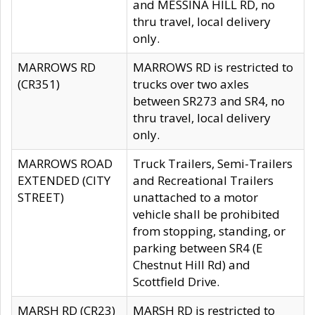
and MESSINA HILL RD, no
thru travel, local delivery
only.
MARROWS RD
MARROWS RD is restricted to
(CR351)
trucks over two axles
between SR273 and SR4, no
thru travel, local delivery
only.
MARROWS ROAD
Truck Trailers, Semi-Trailers
EXTENDED (CITY
and Recreational Trailers
STREET)
unattached to a motor
vehicle shall be prohibited
from stopping, standing, or
parking between SR4 (E
Chestnut Hill Rd) and
Scottfield Drive.
MARSH RD (CR23)
MARSH RD is restricted to