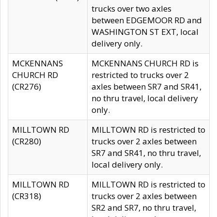
trucks over two axles
between EDGEMOOR RD and
WASHINGTON ST EXT, local
delivery only.
MCKENNANS
MCKENNANS CHURCH RD is
CHURCH RD
restricted to trucks over 2
(CR276)
axles between SR7 and SR41,
no thru travel, local delivery
only.
MILLTOWN RD
MILLTOWN RD is restricted to
(CR280)
trucks over 2 axles between
SR7 and SR41, no thru travel,
local delivery only.
MILLTOWN RD
MILLTOWN RD is restricted to
(CR318)
trucks over 2 axles between
SR2 and SR7, no thru travel,