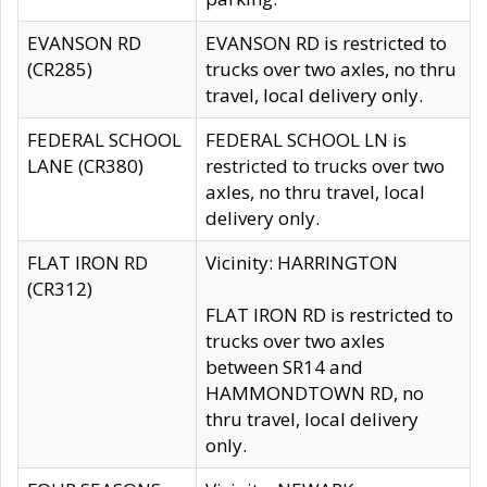
EVANSON RD
EVANSON RD is restricted to
(CR285)
trucks over two axles, no thru
travel, local delivery only.
FEDERAL SCHOOL
FEDERAL SCHOOL LN is
LANE (CR380)
restricted to trucks over two
axles, no thru travel, local
delivery only.
FLAT IRON RD
Vicinity: HARRINGTON
(CR312)
FLAT IRON RD is restricted to
trucks over two axles
between SR14 and
HAMMONDTOWN RD, no
thru travel, local delivery
only.