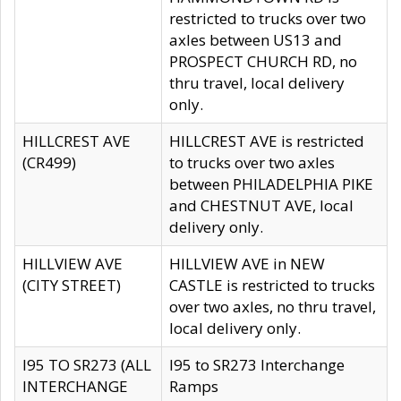
restricted to trucks over two
axles between US13 and
PROSPECT CHURCH RD, no
thru travel, local delivery
only.
HILLCREST AVE
HILLCREST AVE is restricted
(CR499)
to trucks over two axles
between PHILADELPHIA PIKE
and CHESTNUT AVE, local
delivery only.
HILLVIEW AVE
HILLVIEW AVE in NEW
(CITY STREET)
CASTLE is restricted to trucks
over two axles, no thru travel,
local delivery only.
I95 TO SR273 (ALL
I95 to SR273 Interchange
INTERCHANGE
Ramps