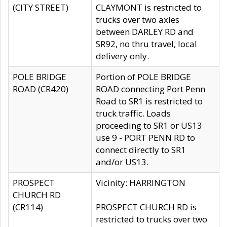
(CITY STREET)
CLAYMONT is restricted to
trucks over two axles
between DARLEY RD and
SR92, no thru travel, local
delivery only.
POLE BRIDGE
Portion of POLE BRIDGE
ROAD (CR420)
ROAD connecting Port Penn
Road to SR1 is restricted to
truck traffic. Loads
proceeding to SR1 or US13
use 9 - PORT PENN RD to
connect directly to SR1
and/or US13.
PROSPECT
Vicinity: HARRINGTON
CHURCH RD
(CR114)
PROSPECT CHURCH RD is
restricted to trucks over two