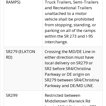
RAMPS)
Truck Trailers, Semi-Trailers
and Recreational Trailers
unattached to a motor
vehicle shall be prohibited
from stopping, standing, or
parking on all of the ramps
within the SR 273 and I-95
interchange.
SR279 (ELKTON
Crossing the MD/DE Line in
RD)
either direction must have
local delivery on SR279 or
SR2 before SR4/Christina
Parkway or DE origin on
SR279 between SR4/Christina
Parkway and DE/MD LINE.
SR299
Restricted between
Middletown Warwick Rd