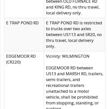
between OLD FURNACE RD
and KING RD, no thru travel,
local delivery only.
E TRAP POND RD
E TRAP POND RD is restricted
to trucks over two axles
between US113 and SR20, no
thru travel, local delivery
only.
EDGEMOOR RD
Vicinity: WILMINGTON
(CR220)
EDGEMOOR RD between
US13 and MARSH RD, trailers,
semi-trailers, and
recreational trailers
unattached to a motor
vehicle, shall be prohibited
from stopping, standing, or
parking.