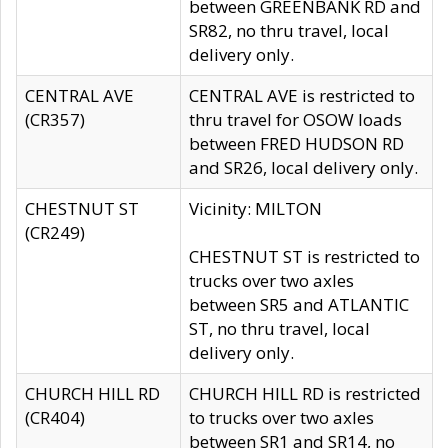
between GREENBANK RD and
SR82, no thru travel, local
delivery only.
CENTRAL AVE
CENTRAL AVE is restricted to
(CR357)
thru travel for OSOW loads
between FRED HUDSON RD
and SR26, local delivery only.
CHESTNUT ST
Vicinity: MILTON
(CR249)
CHESTNUT ST is restricted to
trucks over two axles
between SR5 and ATLANTIC
ST, no thru travel, local
delivery only.
CHURCH HILL RD
CHURCH HILL RD is restricted
(CR404)
to trucks over two axles
between SR1 and SR14, no