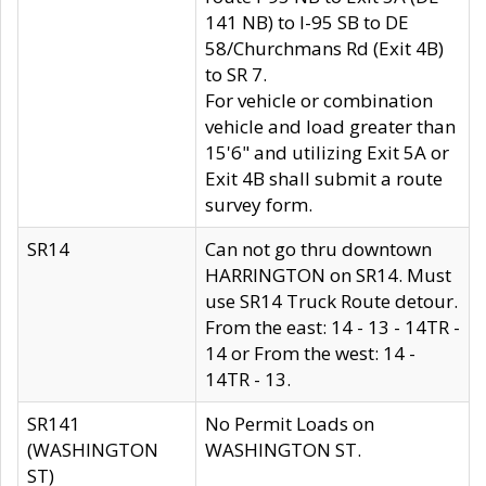
141 NB) to I-95 SB to DE
58/Churchmans Rd (Exit 4B)
to SR 7.
For vehicle or combination
vehicle and load greater than
15'6" and utilizing Exit 5A or
Exit 4B shall submit a route
survey form.
SR14
Can not go thru downtown
HARRINGTON on SR14. Must
use SR14 Truck Route detour.
From the east: 14 - 13 - 14TR -
14 or From the west: 14 -
14TR - 13.
SR141
No Permit Loads on
(WASHINGTON
WASHINGTON ST.
ST)