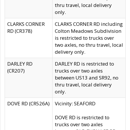
thru travel, local delivery
only.
CLARKS CORNER
CLARKS CORNER RD including
RD (CR378)
Colton Meadows Subdivision
is restricted to trucks over
two axles, no thru travel, local
delivery only.
DARLEY RD
DARLEY RD is restricted to
(CR207)
trucks over two axles
between US13 and SR92, no
thru travel, local delivery
only.
DOVE RD (CR526A)
Vicinity: SEAFORD
DOVE RD is restricted to
trucks over two axles