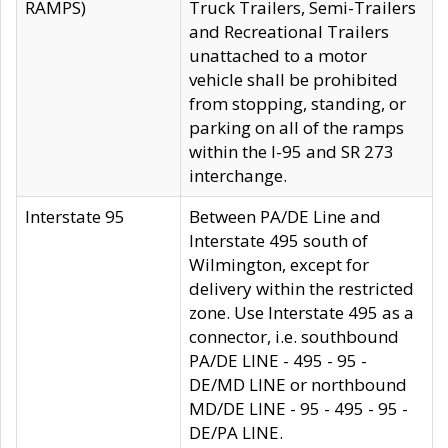
RAMPS)
Truck Trailers, Semi-Trailers
and Recreational Trailers
unattached to a motor
vehicle shall be prohibited
from stopping, standing, or
parking on all of the ramps
within the I-95 and SR 273
interchange.
Interstate 95
Between PA/DE Line and
Interstate 495 south of
Wilmington, except for
delivery within the restricted
zone. Use Interstate 495 as a
connector, i.e. southbound
PA/DE LINE - 495 - 95 -
DE/MD LINE or northbound
MD/DE LINE - 95 - 495 - 95 -
DE/PA LINE.