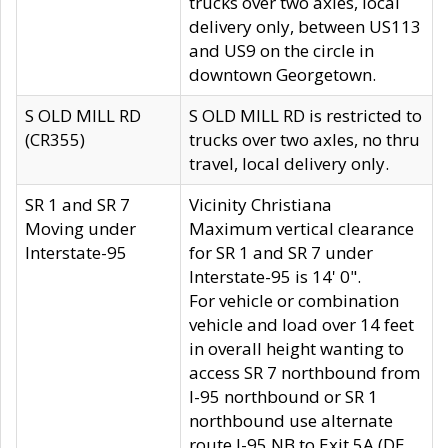
trucks over two axles, local
delivery only, between US113
and US9 on the circle in
downtown Georgetown.
S OLD MILL RD
S OLD MILL RD is restricted to
(CR355)
trucks over two axles, no thru
travel, local delivery only.
SR 1 and SR 7
Vicinity Christiana
Moving under
Maximum vertical clearance
Interstate-95
for SR 1 and SR 7 under
Interstate-95 is 14' 0".
For vehicle or combination
vehicle and load over 14 feet
in overall height wanting to
access SR 7 northbound from
I-95 northbound or SR 1
northbound use alternate
route I-95 NB to Exit 5A (DE