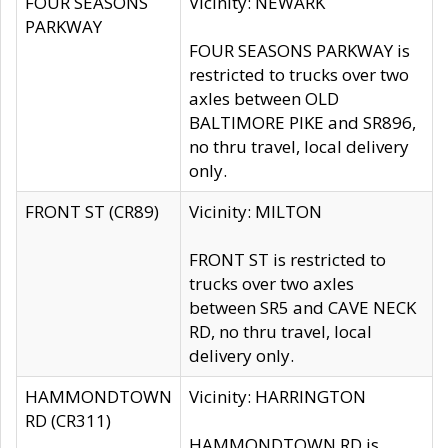
FOUR SEASONS
Vicinity: NEWARK
PARKWAY
FOUR SEASONS PARKWAY is
restricted to trucks over two
axles between OLD
BALTIMORE PIKE and SR896,
no thru travel, local delivery
only.
FRONT ST (CR89)
Vicinity: MILTON
FRONT ST is restricted to
trucks over two axles
between SR5 and CAVE NECK
RD, no thru travel, local
delivery only.
HAMMONDTOWN
Vicinity: HARRINGTON
RD (CR311)
HAMMONDTOWN RD is