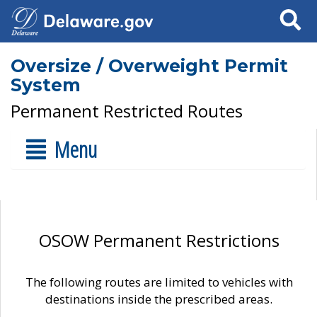
Search
Oversize / Overweight Permit
System
Permanent Restricted Routes
Menu
OSOW Permanent Restrictions
The following routes are limited to vehicles with
destinations inside the prescribed areas.