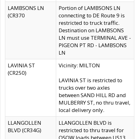
LAMBSONS LN
Portion of LAMBSONS LN
(CR370
connecting to DE Route 9 is
restricted to truck traffic.
Destination on LAMBSONS
LN must use TERMINAL AVE -
PIGEON PT RD - LAMBSONS
LN
LAVINIA ST
Vicinity: MILTON
(CR250)
LAVINIA ST is restricted to
trucks over two axles
between SAND HILL RD and
MULBERRY ST, no thru travel,
local delivery only.
LLANGOLLEN
LLANGOLLEN BLVD is
BLVD (CR34G)
restricted to thru travel for
OSOW loads between US13