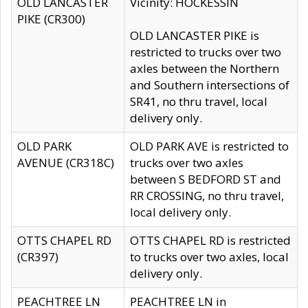
OLD LANCASTER
Vicinity: HOCKESSIN
PIKE (CR300)
OLD LANCASTER PIKE is
restricted to trucks over two
axles between the Northern
and Southern intersections of
SR41, no thru travel, local
delivery only.
OLD PARK
OLD PARK AVE is restricted to
AVENUE (CR318C)
trucks over two axles
between S BEDFORD ST and
RR CROSSING, no thru travel,
local delivery only.
OTTS CHAPEL RD
OTTS CHAPEL RD is restricted
(CR397)
to trucks over two axles, local
delivery only.
PEACHTREE LN
PEACHTREE LN in