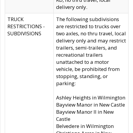
delivery only.
TRUCK
The following subdivisions
RESTRICTIONS -
are restricted to trucks over
SUBDIVISIONS
two axles, no thru travel, local
delivery only and may restrict
trailers, semi-trailers, and
recreational trailers
unattached to a motor
vehicle, be prohibited from
stopping, standing, or
parking:
Ashley Heights in Wilmington
Bayview Manor in New Castle
Bayview Manor II in New
Castle
Belvedere in Wilmington