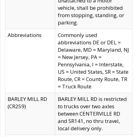
unattached to a motor
vehicle, shall be prohibited
from stopping, standing, or
parking.
Abbreviations
Commonly used
abbreviations DE or DEL =
Delaware, MD = Maryland, NJ
= New Jersey, PA =
Pennsylvania, I = Interstate,
US = United States, SR = State
Route, CR = County Route, TR
= Truck Route
BARLEY MILL RD
BARLEY MILL RD is restricted
(CR259)
to trucks over two axles
between CENTERVILLE RD
and SR141, no thru travel,
local delivery only.