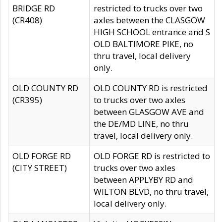
BRIDGE RD
restricted to trucks over two
(CR408)
axles between the CLASGOW
HIGH SCHOOL entrance and S
OLD BALTIMORE PIKE, no
thru travel, local delivery
only.
OLD COUNTY RD
OLD COUNTY RD is restricted
(CR395)
to trucks over two axles
between GLASGOW AVE and
the DE/MD LINE, no thru
travel, local delivery only.
OLD FORGE RD
OLD FORGE RD is restricted to
(CITY STREET)
trucks over two axles
between APPLYBY RD and
WILTON BLVD, no thru travel,
local delivery only.