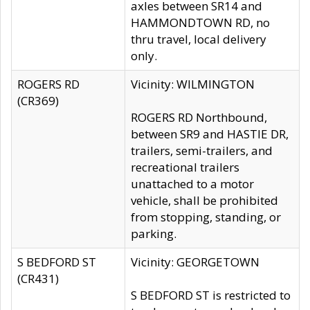
axles between SR14 and
HAMMONDTOWN RD, no
thru travel, local delivery
only.
ROGERS RD
Vicinity: WILMINGTON
(CR369)
ROGERS RD Northbound,
between SR9 and HASTIE DR,
trailers, semi-trailers, and
recreational trailers
unattached to a motor
vehicle, shall be prohibited
from stopping, standing, or
parking.
S BEDFORD ST
Vicinity: GEORGETOWN
(CR431)
S BEDFORD ST is restricted to