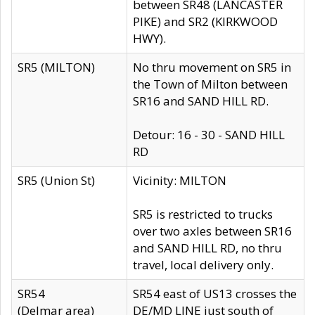
between SR48 (LANCASTER
PIKE) and SR2 (KIRKWOOD
HWY).
SR5 (MILTON)
No thru movement on SR5 in
the Town of Milton between
SR16 and SAND HILL RD.
Detour: 16 - 30 - SAND HILL
RD
SR5 (Union St)
Vicinity: MILTON
SR5 is restricted to trucks
over two axles between SR16
and SAND HILL RD, no thru
travel, local delivery only.
SR54
SR54 east of US13 crosses the
(Delmar area)
DE/MD LINE just south of