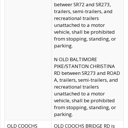
betweer SR72 and SR273,
trailers, semi-trailers, and
recreational trailers
unattached to a motor
vehicle, shall be prohibited
from stopping, standing, or
parking.
N OLD BALTIMORE
PIKE/STANTON CHRISTINA
RD between SR273 and ROAD
A, trailers, semi-trailers, and
recreational trailers
unattached to a motor
vehicle, shall be prohibited
from stopping, standing, or
parking.
OLD COOCHS
OLD COOCHS BRIDGE RD is