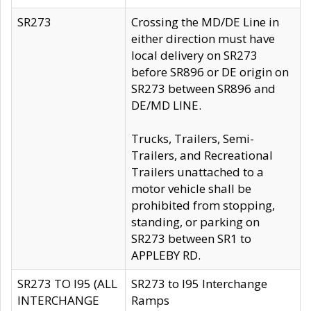
SR273
Crossing the MD/DE Line in
either direction must have
local delivery on SR273
before SR896 or DE origin on
SR273 between SR896 and
DE/MD LINE.
Trucks, Trailers, Semi-
Trailers, and Recreational
Trailers unattached to a
motor vehicle shall be
prohibited from stopping,
standing, or parking on
SR273 between SR1 to
APPLEBY RD.
SR273 TO I95 (ALL
SR273 to I95 Interchange
INTERCHANGE
Ramps