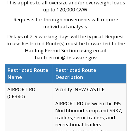
This applies to all oversize and/or overweight loads
up to 120,000 GVW.
Requests for through movements will require
individual analysis.
Delays of 2-5 working days will be typical. Request
to use Restricted Route(s) must be forwarded to the
Hauling Permit Section using email
haulpermit@delaware.gov
Restricted Route
Restricted Route
Name
Description
AIRPORT RD
Vicinity: NEW CASTLE
(CR340)
AIRPORT RD between the I95
Northbound ramp and SR37,
trailers, semi-trailers, and
recreational trailers