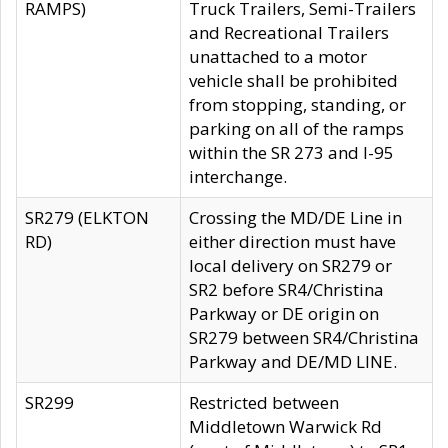
RAMPS)
Truck Trailers, Semi-Trailers
and Recreational Trailers
unattached to a motor
vehicle shall be prohibited
from stopping, standing, or
parking on all of the ramps
within the SR 273 and I-95
interchange.
SR279 (ELKTON
Crossing the MD/DE Line in
RD)
either direction must have
local delivery on SR279 or
SR2 before SR4/Christina
Parkway or DE origin on
SR279 between SR4/Christina
Parkway and DE/MD LINE.
SR299
Restricted between
Middletown Warwick Rd