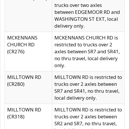
trucks over two axles
between EDGEMOOR RD and
WASHINGTON ST EXT, local
delivery only.
MCKENNANS
MCKENNANS CHURCH RD is
CHURCH RD
restricted to trucks over 2
(CR276)
axles between SR7 and SR41,
no thru travel, local delivery
only.
MILLTOWN RD
MILLTOWN RD is restricted to
(CR280)
trucks over 2 axles between
SR7 and SR41, no thru travel,
local delivery only.
MILLTOWN RD
MILLTOWN RD is restricted to
(CR318)
trucks over 2 axles between
SR2 and SR7, no thru travel,