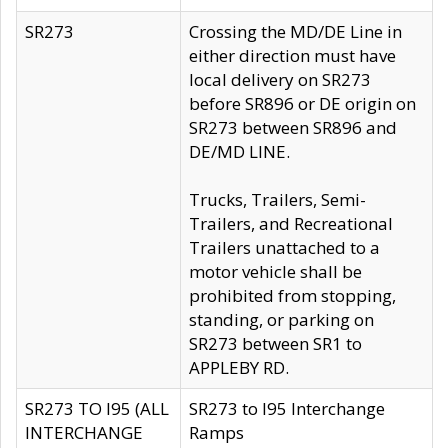
SR273
Crossing the MD/DE Line in
either direction must have
local delivery on SR273
before SR896 or DE origin on
SR273 between SR896 and
DE/MD LINE.
Trucks, Trailers, Semi-
Trailers, and Recreational
Trailers unattached to a
motor vehicle shall be
prohibited from stopping,
standing, or parking on
SR273 between SR1 to
APPLEBY RD.
SR273 TO I95 (ALL
SR273 to I95 Interchange
INTERCHANGE
Ramps