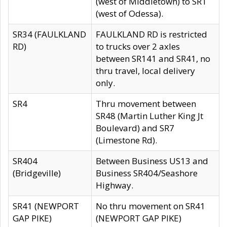
(west of Middletown) to SR1
(west of Odessa).
SR34 (FAULKLAND
FAULKLAND RD is restricted
RD)
to trucks over 2 axles
between SR141 and SR41, no
thru travel, local delivery
only.
SR4
Thru movement between
SR48 (Martin Luther King Jt
Boulevard) and SR7
(Limestone Rd).
SR404
Between Business US13 and
(Bridgeville)
Business SR404/Seashore
Highway.
SR41 (NEWPORT
No thru movement on SR41
GAP PIKE)
(NEWPORT GAP PIKE)