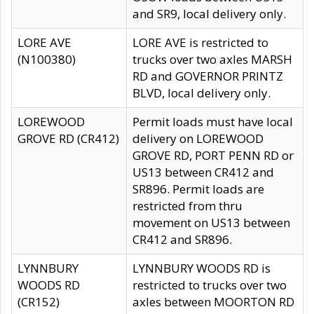
and SR9, local delivery only.
LORE AVE
LORE AVE is restricted to
(N100380)
trucks over two axles MARSH
RD and GOVERNOR PRINTZ
BLVD, local delivery only.
LOREWOOD
Permit loads must have local
GROVE RD (CR412)
delivery on LOREWOOD
GROVE RD, PORT PENN RD or
US13 between CR412 and
SR896. Permit loads are
restricted from thru
movement on US13 between
CR412 and SR896.
LYNNBURY
LYNNBURY WOODS RD is
WOODS RD
restricted to trucks over two
(CR152)
axles between MOORTON RD