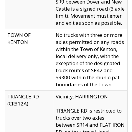
SR9 between Dover and New
Castle is a signed road (3 axle
limit). Movement must enter
and exit as soon as possible.
TOWN OF
No trucks with three or more
KENTON
axles permitted on any roads
within the Town of Kenton,
local delivery only, with the
exception of the designated
truck routes of SR42 and
SR300 within the municipal
boundaries of the Town.
TRIANGLE RD
Vicinity: HARRINGTON
(CR312A)
TRIANGLE RD is restricted to
trucks over two axles
between SR14 and FLAT IRON
RD, no thru travel, local