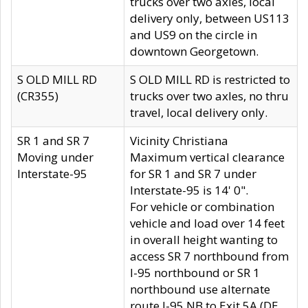
trucks over two axles, local
delivery only, between US113
and US9 on the circle in
downtown Georgetown.
S OLD MILL RD
S OLD MILL RD is restricted to
(CR355)
trucks over two axles, no thru
travel, local delivery only.
SR 1 and SR 7
Vicinity Christiana
Moving under
Maximum vertical clearance
Interstate-95
for SR 1 and SR 7 under
Interstate-95 is 14' 0".
For vehicle or combination
vehicle and load over 14 feet
in overall height wanting to
access SR 7 northbound from
I-95 northbound or SR 1
northbound use alternate
route I-95 NB to Exit 5A (DE