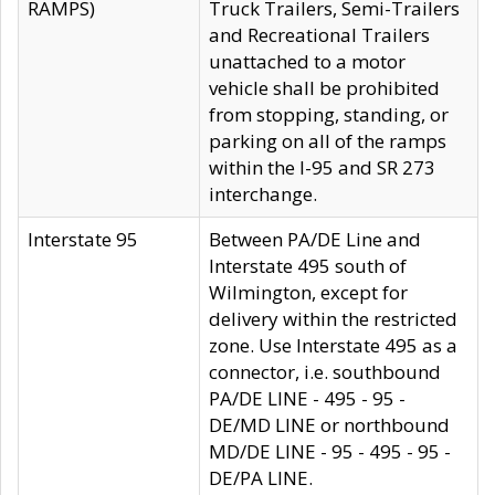
RAMPS)
Truck Trailers, Semi-Trailers
and Recreational Trailers
unattached to a motor
vehicle shall be prohibited
from stopping, standing, or
parking on all of the ramps
within the I-95 and SR 273
interchange.
Interstate 95
Between PA/DE Line and
Interstate 495 south of
Wilmington, except for
delivery within the restricted
zone. Use Interstate 495 as a
connector, i.e. southbound
PA/DE LINE - 495 - 95 -
DE/MD LINE or northbound
MD/DE LINE - 95 - 495 - 95 -
DE/PA LINE.