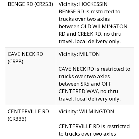
BENGE RD (CR253)
Vicinity: HOCKESSIN
BENGE RD is restricted to
trucks over two axles
between OLD WILMINGTON
RD and CREEK RD, no thru
travel, local delivery only.
CAVE NECK RD
Vicinity: MILTON
(CR88)
CAVE NECK RD is restricted to
trucks over two axles
between SR5 and OFF
CENTERED WAY, no thru
travel, local delivery only.
CENTERVILLE RD
Vicinity: WILMINGTON
(CR333)
CENTERVILLE RD is restricted
to trucks over two axles