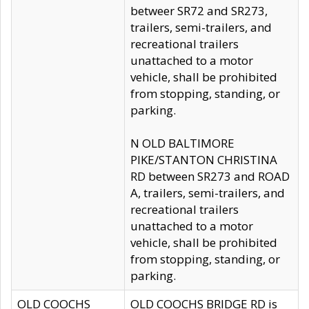
betweer SR72 and SR273,
trailers, semi-trailers, and
recreational trailers
unattached to a motor
vehicle, shall be prohibited
from stopping, standing, or
parking.
N OLD BALTIMORE
PIKE/STANTON CHRISTINA
RD between SR273 and ROAD
A, trailers, semi-trailers, and
recreational trailers
unattached to a motor
vehicle, shall be prohibited
from stopping, standing, or
parking.
OLD COOCHS
OLD COOCHS BRIDGE RD is