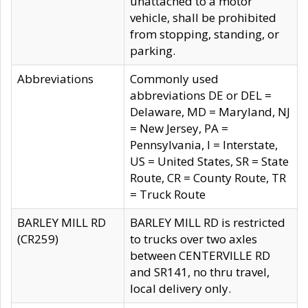
unattached to a motor
vehicle, shall be prohibited
from stopping, standing, or
parking.
Abbreviations
Commonly used
abbreviations DE or DEL =
Delaware, MD = Maryland, NJ
= New Jersey, PA =
Pennsylvania, I = Interstate,
US = United States, SR = State
Route, CR = County Route, TR
= Truck Route
BARLEY MILL RD
BARLEY MILL RD is restricted
(CR259)
to trucks over two axles
between CENTERVILLE RD
and SR141, no thru travel,
local delivery only.