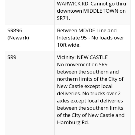
WARWICK RD. Cannot go thru
downtown MIDDLETOWN on
SR71.
SR896
Between MD/DE Line and
(Newark)
Interstate 95 - No loads over
10ft wide.
SR9
Vicinity: NEW CASTLE
No movement on SR9
between the southern and
northern limits of the City of
New Castle except local
deliveries. No trucks over 2
axles except local deliveries
between the southern limits
of the City of New Castle and
Hamburg Rd.