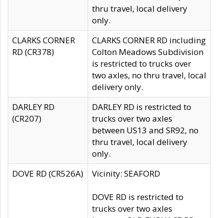
thru travel, local delivery
only.
CLARKS CORNER
CLARKS CORNER RD including
RD (CR378)
Colton Meadows Subdivision
is restricted to trucks over
two axles, no thru travel, local
delivery only.
DARLEY RD
DARLEY RD is restricted to
(CR207)
trucks over two axles
between US13 and SR92, no
thru travel, local delivery
only.
DOVE RD (CR526A)
Vicinity: SEAFORD
DOVE RD is restricted to
trucks over two axles