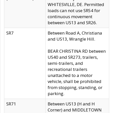
WHITESVILLE, DE. Permitted
loads can not use SR54 for
continuous movement
between US13 and SR26.
SR7
Between Road A, Christiana
and US13, Wrangle Hill.
BEAR CHRISTINA RD between
US40 and SR273, trailers,
semi-trailers, and
recreational trailers
unattached to a motor
vehicle, shall be prohibited
from stopping, standing, or
parking.
SR71
Between US13 (H and H
Corner) and MIDDLETOWN