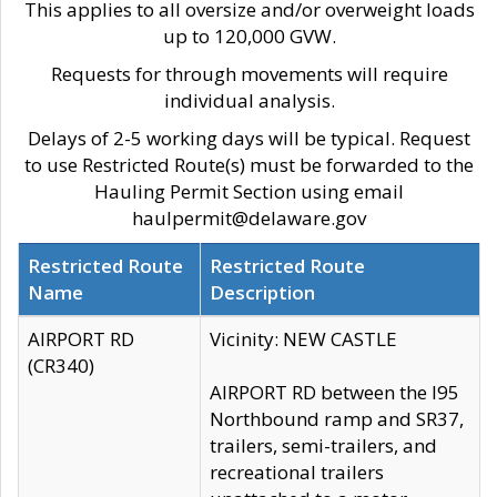
This applies to all oversize and/or overweight loads
up to 120,000 GVW.
Requests for through movements will require
individual analysis.
Delays of 2-5 working days will be typical. Request
to use Restricted Route(s) must be forwarded to the
Hauling Permit Section using email
haulpermit@delaware.gov
Restricted Route
Restricted Route
Name
Description
AIRPORT RD
Vicinity: NEW CASTLE
(CR340)
AIRPORT RD between the I95
Northbound ramp and SR37,
trailers, semi-trailers, and
recreational trailers