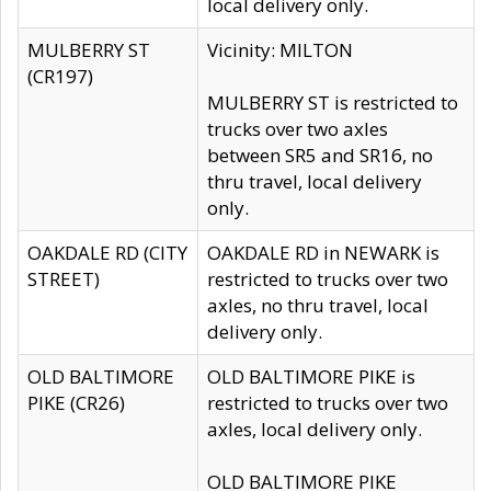
local delivery only.
MULBERRY ST
Vicinity: MILTON
(CR197)
MULBERRY ST is restricted to
trucks over two axles
between SR5 and SR16, no
thru travel, local delivery
only.
OAKDALE RD (CITY
OAKDALE RD in NEWARK is
STREET)
restricted to trucks over two
axles, no thru travel, local
delivery only.
OLD BALTIMORE
OLD BALTIMORE PIKE is
PIKE (CR26)
restricted to trucks over two
axles, local delivery only.
OLD BALTIMORE PIKE