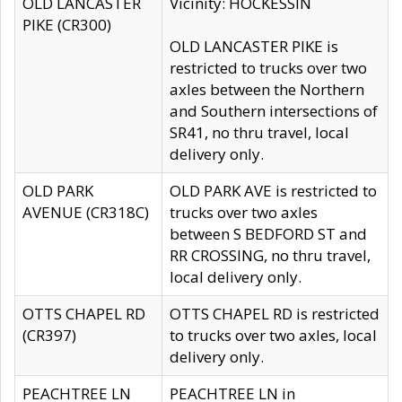
OLD LANCASTER
Vicinity: HOCKESSIN
PIKE (CR300)
OLD LANCASTER PIKE is
restricted to trucks over two
axles between the Northern
and Southern intersections of
SR41, no thru travel, local
delivery only.
OLD PARK
OLD PARK AVE is restricted to
AVENUE (CR318C)
trucks over two axles
between S BEDFORD ST and
RR CROSSING, no thru travel,
local delivery only.
OTTS CHAPEL RD
OTTS CHAPEL RD is restricted
(CR397)
to trucks over two axles, local
delivery only.
PEACHTREE LN
PEACHTREE LN in