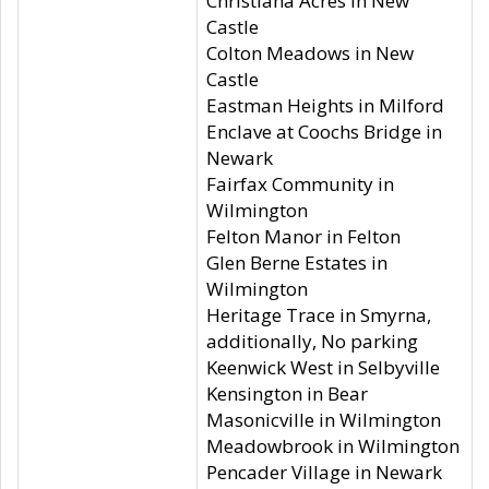
Christiana Acres in New
Castle
Colton Meadows in New
Castle
Eastman Heights in Milford
Enclave at Coochs Bridge in
Newark
Fairfax Community in
Wilmington
Felton Manor in Felton
Glen Berne Estates in
Wilmington
Heritage Trace in Smyrna,
additionally, No parking
Keenwick West in Selbyville
Kensington in Bear
Masonicville in Wilmington
Meadowbrook in Wilmington
Pencader Village in Newark