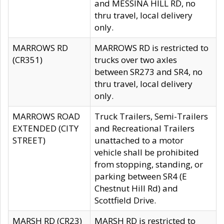
and MESSINA HILL RD, no
thru travel, local delivery
only.
MARROWS RD
MARROWS RD is restricted to
(CR351)
trucks over two axles
between SR273 and SR4, no
thru travel, local delivery
only.
MARROWS ROAD
Truck Trailers, Semi-Trailers
EXTENDED (CITY
and Recreational Trailers
STREET)
unattached to a motor
vehicle shall be prohibited
from stopping, standing, or
parking between SR4 (E
Chestnut Hill Rd) and
Scottfield Drive.
MARSH RD (CR23)
MARSH RD is restricted to