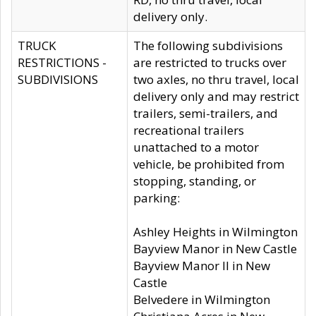
delivery only.
TRUCK
The following subdivisions
RESTRICTIONS -
are restricted to trucks over
SUBDIVISIONS
two axles, no thru travel, local
delivery only and may restrict
trailers, semi-trailers, and
recreational trailers
unattached to a motor
vehicle, be prohibited from
stopping, standing, or
parking:
Ashley Heights in Wilmington
Bayview Manor in New Castle
Bayview Manor II in New
Castle
Belvedere in Wilmington