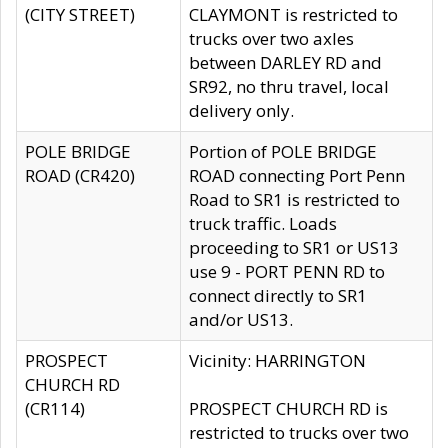
(CITY STREET)
CLAYMONT is restricted to
trucks over two axles
between DARLEY RD and
SR92, no thru travel, local
delivery only.
POLE BRIDGE
Portion of POLE BRIDGE
ROAD (CR420)
ROAD connecting Port Penn
Road to SR1 is restricted to
truck traffic. Loads
proceeding to SR1 or US13
use 9 - PORT PENN RD to
connect directly to SR1
and/or US13.
PROSPECT
Vicinity: HARRINGTON
CHURCH RD
(CR114)
PROSPECT CHURCH RD is
restricted to trucks over two