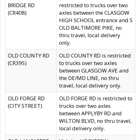
BRIDGE RD
restricted to trucks over two
(CR408)
axles between the CLASGOW
HIGH SCHOOL entrance and S
OLD BALTIMORE PIKE, no
thru travel, local delivery
only.
OLD COUNTY RD
OLD COUNTY RD is restricted
(CR395)
to trucks over two axles
between GLASGOW AVE and
the DE/MD LINE, no thru
travel, local delivery only.
OLD FORGE RD
OLD FORGE RD is restricted to
(CITY STREET)
trucks over two axles
between APPLYBY RD and
WILTON BLVD, no thru travel,
local delivery only.