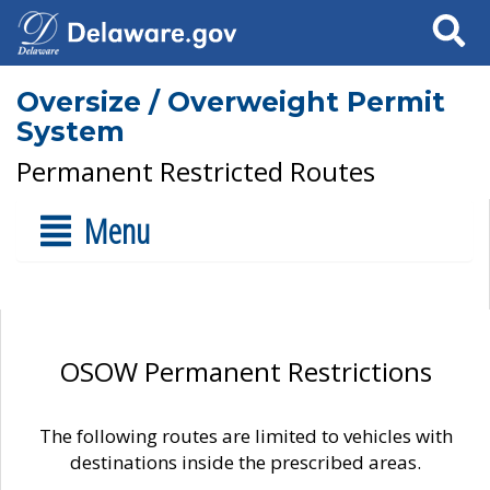
Search
Oversize / Overweight Permit
System
Permanent Restricted Routes
Menu
OSOW Permanent Restrictions
The following routes are limited to vehicles with
destinations inside the prescribed areas.