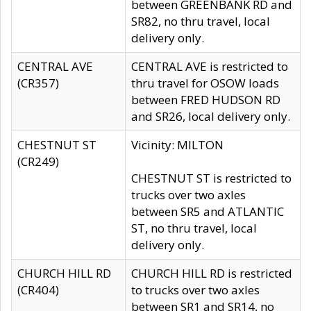
between GREENBANK RD and
SR82, no thru travel, local
delivery only.
CENTRAL AVE
CENTRAL AVE is restricted to
(CR357)
thru travel for OSOW loads
between FRED HUDSON RD
and SR26, local delivery only.
CHESTNUT ST
Vicinity: MILTON
(CR249)
CHESTNUT ST is restricted to
trucks over two axles
between SR5 and ATLANTIC
ST, no thru travel, local
delivery only.
CHURCH HILL RD
CHURCH HILL RD is restricted
(CR404)
to trucks over two axles
between SR1 and SR14, no