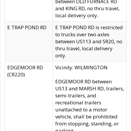
between OLD FURNACE RD
and KING RD, no thru travel,
local delivery only.
E TRAP POND RD
E TRAP POND RD is restricted
to trucks over two axles
between US113 and SR20, no
thru travel, local delivery
only.
EDGEMOOR RD
Vicinity: WILMINGTON
(CR220)
EDGEMOOR RD between
US13 and MARSH RD, trailers,
semi-trailers, and
recreational trailers
unattached to a motor
vehicle, shall be prohibited
from stopping, standing, or
parking.