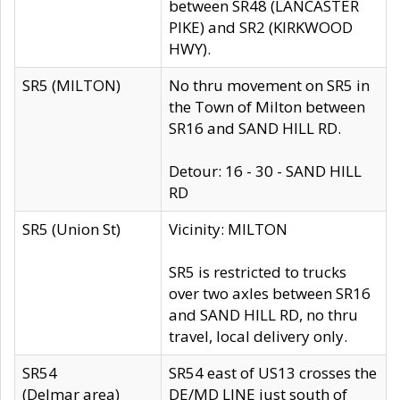
between SR48 (LANCASTER
PIKE) and SR2 (KIRKWOOD
HWY).
SR5 (MILTON)
No thru movement on SR5 in
the Town of Milton between
SR16 and SAND HILL RD.
Detour: 16 - 30 - SAND HILL
RD
SR5 (Union St)
Vicinity: MILTON
SR5 is restricted to trucks
over two axles between SR16
and SAND HILL RD, no thru
travel, local delivery only.
SR54
SR54 east of US13 crosses the
(Delmar area)
DE/MD LINE just south of