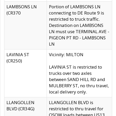
LAMBSONS LN
Portion of LAMBSONS LN
(CR370
connecting to DE Route 9 is
restricted to truck traffic.
Destination on LAMBSONS
LN must use TERMINAL AVE -
PIGEON PT RD - LAMBSONS
LN
LAVINIA ST
Vicinity: MILTON
(CR250)
LAVINIA ST is restricted to
trucks over two axles
between SAND HILL RD and
MULBERRY ST, no thru travel,
local delivery only.
LLANGOLLEN
LLANGOLLEN BLVD is
BLVD (CR34G)
restricted to thru travel for
OSOW loads between US13