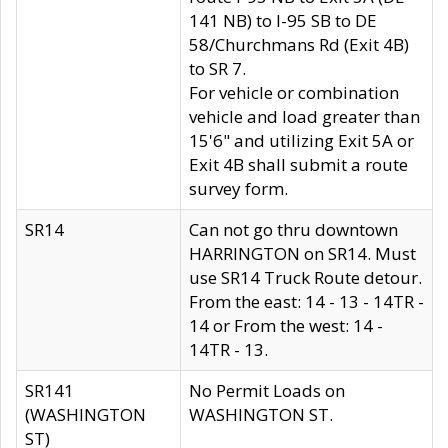
141 NB) to I-95 SB to DE
58/Churchmans Rd (Exit 4B)
to SR 7.
For vehicle or combination
vehicle and load greater than
15'6" and utilizing Exit 5A or
Exit 4B shall submit a route
survey form.
SR14
Can not go thru downtown
HARRINGTON on SR14. Must
use SR14 Truck Route detour.
From the east: 14 - 13 - 14TR -
14 or From the west: 14 -
14TR - 13.
SR141
No Permit Loads on
(WASHINGTON
WASHINGTON ST.
ST)