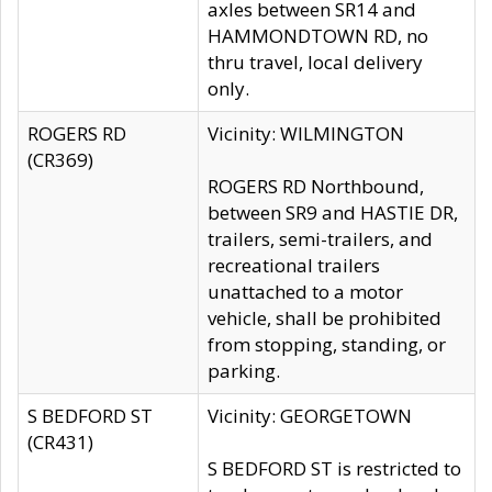
axles between SR14 and
HAMMONDTOWN RD, no
thru travel, local delivery
only.
ROGERS RD
Vicinity: WILMINGTON
(CR369)
ROGERS RD Northbound,
between SR9 and HASTIE DR,
trailers, semi-trailers, and
recreational trailers
unattached to a motor
vehicle, shall be prohibited
from stopping, standing, or
parking.
S BEDFORD ST
Vicinity: GEORGETOWN
(CR431)
S BEDFORD ST is restricted to