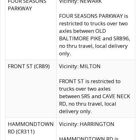
FOUR SEASONS
Vicinity: NEWARK
PARKWAY
FOUR SEASONS PARKWAY is
restricted to trucks over two
axles between OLD
BALTIMORE PIKE and SR896,
no thru travel, local delivery
only.
FRONT ST (CR89)
Vicinity: MILTON
FRONT ST is restricted to
trucks over two axles
between SR5 and CAVE NECK
RD, no thru travel, local
delivery only.
HAMMONDTOWN
Vicinity: HARRINGTON
RD (CR311)
HAMMONDTOWN RD is