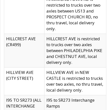
restricted to trucks over two
axles between US13 and
PROSPECT CHURCH RD, no
thru travel, local delivery
only.
HILLCREST AVE
HILLCREST AVE is restricted
(CR499)
to trucks over two axles
between PHILADELPHIA PIKE
and CHESTNUT AVE, local
delivery only.
HILLVIEW AVE
HILLVIEW AVE in NEW
(CITY STREET)
CASTLE is restricted to trucks
over two axles, no thru travel,
local delivery only.
I95 TO SR273 (ALL
I95 to SR273 Interchange
INTERCHANGE
Ramps