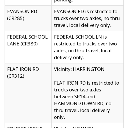
EVANSON RD
EVANSON RD is restricted to
(CR285)
trucks over two axles, no thru
travel, local delivery only.
FEDERAL SCHOOL
FEDERAL SCHOOL LN is
LANE (CR380)
restricted to trucks over two
axles, no thru travel, local
delivery only.
FLAT IRON RD
Vicinity: HARRINGTON
(CR312)
FLAT IRON RD is restricted to
trucks over two axles
between SR14 and
HAMMONDTOWN RD, no
thru travel, local delivery
only.