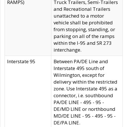
RAMPS)
Truck Trailers, Semi-Trailers
and Recreational Trailers
unattached to a motor
vehicle shall be prohibited
from stopping, standing, or
parking on all of the ramps
within the I-95 and SR 273
interchange.
Interstate 95
Between PA/DE Line and
Interstate 495 south of
Wilmington, except for
delivery within the restricted
zone. Use Interstate 495 as a
connector, i.e. southbound
PA/DE LINE - 495 - 95 -
DE/MD LINE or northbound
MD/DE LINE - 95 - 495 - 95 -
DE/PA LINE.