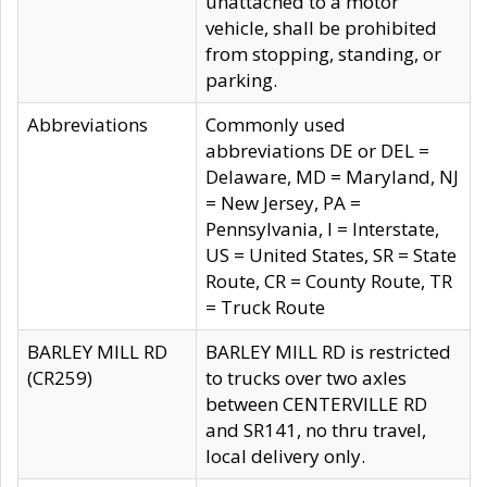
unattached to a motor
vehicle, shall be prohibited
from stopping, standing, or
parking.
Abbreviations
Commonly used
abbreviations DE or DEL =
Delaware, MD = Maryland, NJ
= New Jersey, PA =
Pennsylvania, I = Interstate,
US = United States, SR = State
Route, CR = County Route, TR
= Truck Route
BARLEY MILL RD
BARLEY MILL RD is restricted
(CR259)
to trucks over two axles
between CENTERVILLE RD
and SR141, no thru travel,
local delivery only.