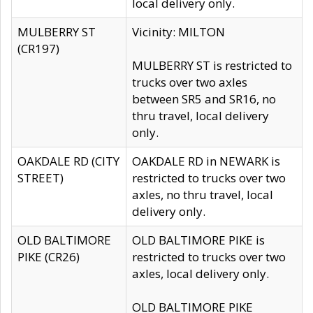
local delivery only.
MULBERRY ST
Vicinity: MILTON
(CR197)
MULBERRY ST is restricted to
trucks over two axles
between SR5 and SR16, no
thru travel, local delivery
only.
OAKDALE RD (CITY
OAKDALE RD in NEWARK is
STREET)
restricted to trucks over two
axles, no thru travel, local
delivery only.
OLD BALTIMORE
OLD BALTIMORE PIKE is
PIKE (CR26)
restricted to trucks over two
axles, local delivery only.
OLD BALTIMORE PIKE