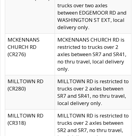
trucks over two axles
between EDGEMOOR RD and
WASHINGTON ST EXT, local
delivery only.
MCKENNANS
MCKENNANS CHURCH RD is
CHURCH RD
restricted to trucks over 2
(CR276)
axles between SR7 and SR41,
no thru travel, local delivery
only.
MILLTOWN RD
MILLTOWN RD is restricted to
(CR280)
trucks over 2 axles between
SR7 and SR41, no thru travel,
local delivery only.
MILLTOWN RD
MILLTOWN RD is restricted to
(CR318)
trucks over 2 axles between
SR2 and SR7, no thru travel,