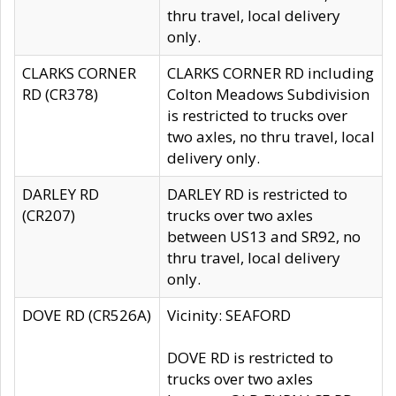
thru travel, local delivery
only.
CLARKS CORNER
CLARKS CORNER RD including
RD (CR378)
Colton Meadows Subdivision
is restricted to trucks over
two axles, no thru travel, local
delivery only.
DARLEY RD
DARLEY RD is restricted to
(CR207)
trucks over two axles
between US13 and SR92, no
thru travel, local delivery
only.
DOVE RD (CR526A)
Vicinity: SEAFORD
DOVE RD is restricted to
trucks over two axles