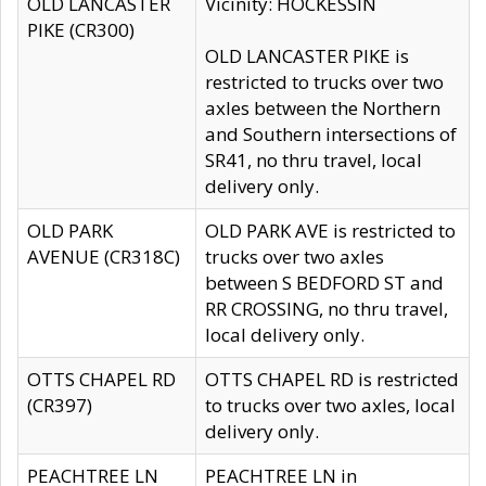
OLD LANCASTER
Vicinity: HOCKESSIN
PIKE (CR300)
OLD LANCASTER PIKE is
restricted to trucks over two
axles between the Northern
and Southern intersections of
SR41, no thru travel, local
delivery only.
OLD PARK
OLD PARK AVE is restricted to
AVENUE (CR318C)
trucks over two axles
between S BEDFORD ST and
RR CROSSING, no thru travel,
local delivery only.
OTTS CHAPEL RD
OTTS CHAPEL RD is restricted
(CR397)
to trucks over two axles, local
delivery only.
PEACHTREE LN
PEACHTREE LN in