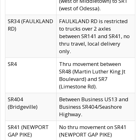
(west of Middletown) to SR1
(west of Odessa).
SR34 (FAULKLAND
FAULKLAND RD is restricted
RD)
to trucks over 2 axles
between SR141 and SR41, no
thru travel, local delivery
only.
SR4
Thru movement between
SR48 (Martin Luther King Jt
Boulevard) and SR7
(Limestone Rd).
SR404
Between Business US13 and
(Bridgeville)
Business SR404/Seashore
Highway.
SR41 (NEWPORT
No thru movement on SR41
GAP PIKE)
(NEWPORT GAP PIKE)