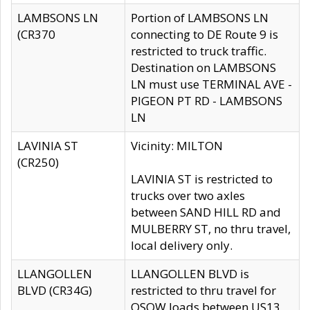
LAMBSONS LN
Portion of LAMBSONS LN
(CR370
connecting to DE Route 9 is
restricted to truck traffic.
Destination on LAMBSONS
LN must use TERMINAL AVE -
PIGEON PT RD - LAMBSONS
LN
LAVINIA ST
Vicinity: MILTON
(CR250)
LAVINIA ST is restricted to
trucks over two axles
between SAND HILL RD and
MULBERRY ST, no thru travel,
local delivery only.
LLANGOLLEN
LLANGOLLEN BLVD is
BLVD (CR34G)
restricted to thru travel for
OSOW loads between US13