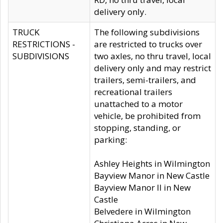
delivery only.
TRUCK
The following subdivisions
RESTRICTIONS -
are restricted to trucks over
SUBDIVISIONS
two axles, no thru travel, local
delivery only and may restrict
trailers, semi-trailers, and
recreational trailers
unattached to a motor
vehicle, be prohibited from
stopping, standing, or
parking:
Ashley Heights in Wilmington
Bayview Manor in New Castle
Bayview Manor II in New
Castle
Belvedere in Wilmington