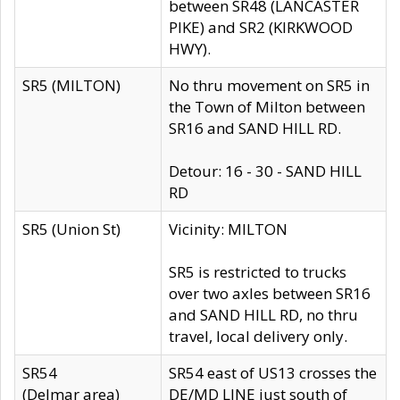
between SR48 (LANCASTER
PIKE) and SR2 (KIRKWOOD
HWY).
SR5 (MILTON)
No thru movement on SR5 in
the Town of Milton between
SR16 and SAND HILL RD.
Detour: 16 - 30 - SAND HILL
RD
SR5 (Union St)
Vicinity: MILTON
SR5 is restricted to trucks
over two axles between SR16
and SAND HILL RD, no thru
travel, local delivery only.
SR54
SR54 east of US13 crosses the
(Delmar area)
DE/MD LINE just south of