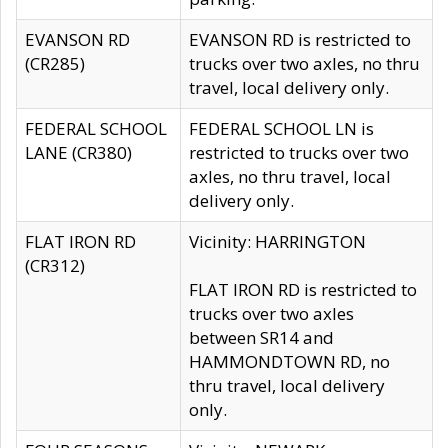
EVANSON RD
EVANSON RD is restricted to
(CR285)
trucks over two axles, no thru
travel, local delivery only.
FEDERAL SCHOOL
FEDERAL SCHOOL LN is
LANE (CR380)
restricted to trucks over two
axles, no thru travel, local
delivery only.
FLAT IRON RD
Vicinity: HARRINGTON
(CR312)
FLAT IRON RD is restricted to
trucks over two axles
between SR14 and
HAMMONDTOWN RD, no
thru travel, local delivery
only.