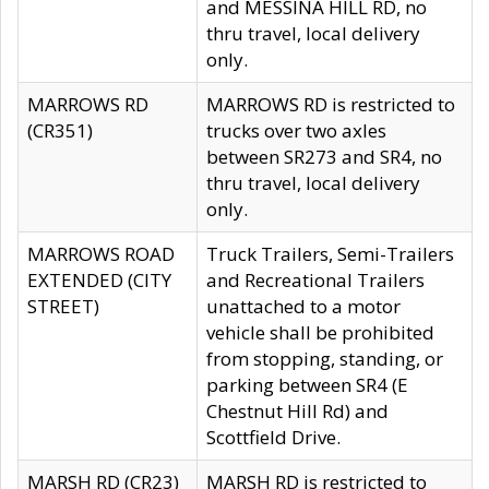
and MESSINA HILL RD, no
thru travel, local delivery
only.
MARROWS RD
MARROWS RD is restricted to
(CR351)
trucks over two axles
between SR273 and SR4, no
thru travel, local delivery
only.
MARROWS ROAD
Truck Trailers, Semi-Trailers
EXTENDED (CITY
and Recreational Trailers
STREET)
unattached to a motor
vehicle shall be prohibited
from stopping, standing, or
parking between SR4 (E
Chestnut Hill Rd) and
Scottfield Drive.
MARSH RD (CR23)
MARSH RD is restricted to