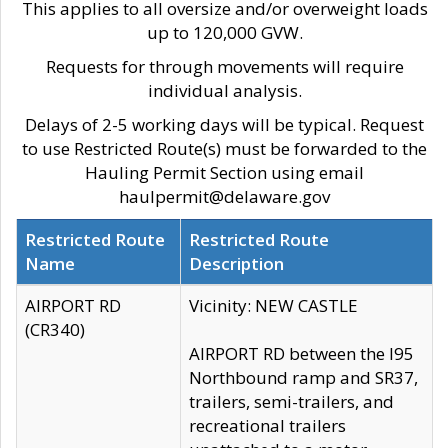
This applies to all oversize and/or overweight loads
up to 120,000 GVW.
Requests for through movements will require
individual analysis.
Delays of 2-5 working days will be typical. Request
to use Restricted Route(s) must be forwarded to the
Hauling Permit Section using email
haulpermit@delaware.gov
Restricted Route
Restricted Route
Name
Description
AIRPORT RD
Vicinity: NEW CASTLE
(CR340)
AIRPORT RD between the I95
Northbound ramp and SR37,
trailers, semi-trailers, and
recreational trailers