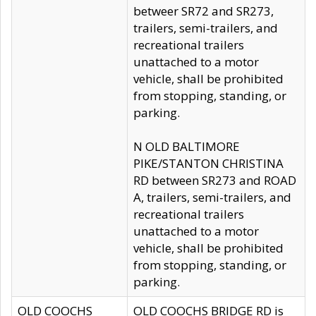
betweer SR72 and SR273,
trailers, semi-trailers, and
recreational trailers
unattached to a motor
vehicle, shall be prohibited
from stopping, standing, or
parking.
N OLD BALTIMORE
PIKE/STANTON CHRISTINA
RD between SR273 and ROAD
A, trailers, semi-trailers, and
recreational trailers
unattached to a motor
vehicle, shall be prohibited
from stopping, standing, or
parking.
OLD COOCHS
OLD COOCHS BRIDGE RD is