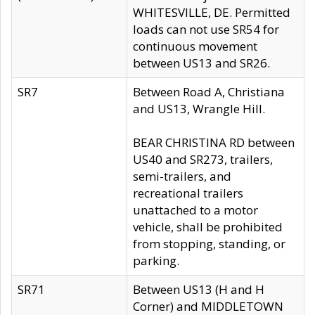
WHITESVILLE, DE. Permitted
loads can not use SR54 for
continuous movement
between US13 and SR26.
SR7
Between Road A, Christiana
and US13, Wrangle Hill.
BEAR CHRISTINA RD between
US40 and SR273, trailers,
semi-trailers, and
recreational trailers
unattached to a motor
vehicle, shall be prohibited
from stopping, standing, or
parking.
SR71
Between US13 (H and H
Corner) and MIDDLETOWN