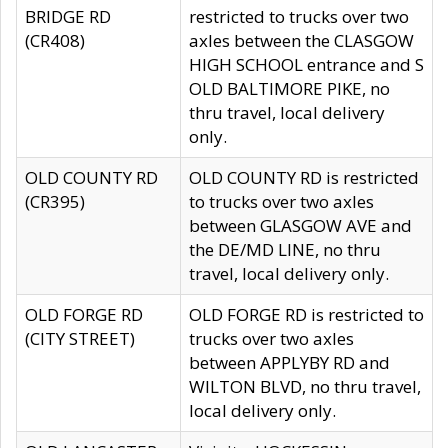
BRIDGE RD
restricted to trucks over two
(CR408)
axles between the CLASGOW
HIGH SCHOOL entrance and S
OLD BALTIMORE PIKE, no
thru travel, local delivery
only.
OLD COUNTY RD
OLD COUNTY RD is restricted
(CR395)
to trucks over two axles
between GLASGOW AVE and
the DE/MD LINE, no thru
travel, local delivery only.
OLD FORGE RD
OLD FORGE RD is restricted to
(CITY STREET)
trucks over two axles
between APPLYBY RD and
WILTON BLVD, no thru travel,
local delivery only.