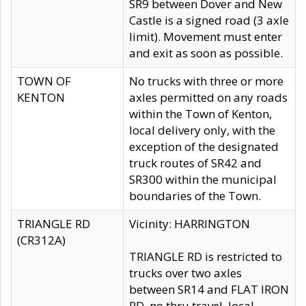
SR9 between Dover and New
Castle is a signed road (3 axle
limit). Movement must enter
and exit as soon as possible.
TOWN OF
No trucks with three or more
KENTON
axles permitted on any roads
within the Town of Kenton,
local delivery only, with the
exception of the designated
truck routes of SR42 and
SR300 within the municipal
boundaries of the Town.
TRIANGLE RD
Vicinity: HARRINGTON
(CR312A)
TRIANGLE RD is restricted to
trucks over two axles
between SR14 and FLAT IRON
RD, no thru travel, local