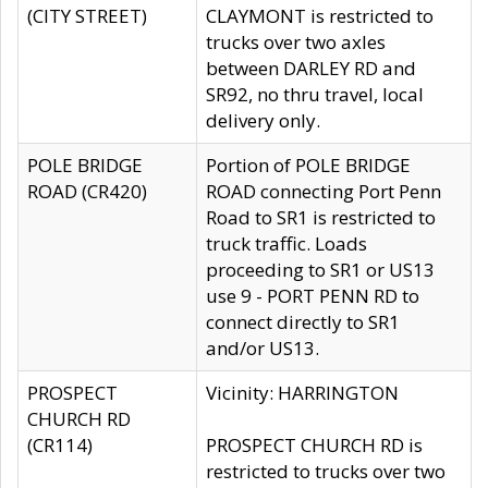
(CITY STREET)
CLAYMONT is restricted to
trucks over two axles
between DARLEY RD and
SR92, no thru travel, local
delivery only.
POLE BRIDGE
Portion of POLE BRIDGE
ROAD (CR420)
ROAD connecting Port Penn
Road to SR1 is restricted to
truck traffic. Loads
proceeding to SR1 or US13
use 9 - PORT PENN RD to
connect directly to SR1
and/or US13.
PROSPECT
Vicinity: HARRINGTON
CHURCH RD
(CR114)
PROSPECT CHURCH RD is
restricted to trucks over two