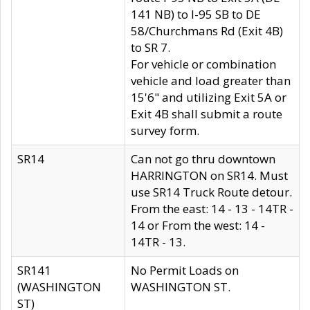
141 NB) to I-95 SB to DE
58/Churchmans Rd (Exit 4B)
to SR 7.
For vehicle or combination
vehicle and load greater than
15'6" and utilizing Exit 5A or
Exit 4B shall submit a route
survey form.
SR14
Can not go thru downtown
HARRINGTON on SR14. Must
use SR14 Truck Route detour.
From the east: 14 - 13 - 14TR -
14 or From the west: 14 -
14TR - 13.
SR141
No Permit Loads on
(WASHINGTON
WASHINGTON ST.
ST)