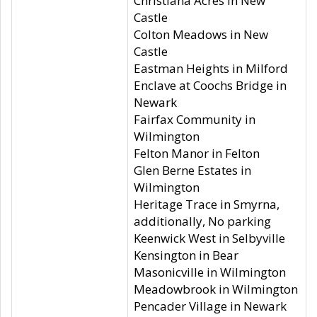
Christiana Acres in New
Castle
Colton Meadows in New
Castle
Eastman Heights in Milford
Enclave at Coochs Bridge in
Newark
Fairfax Community in
Wilmington
Felton Manor in Felton
Glen Berne Estates in
Wilmington
Heritage Trace in Smyrna,
additionally, No parking
Keenwick West in Selbyville
Kensington in Bear
Masonicville in Wilmington
Meadowbrook in Wilmington
Pencader Village in Newark