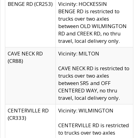
BENGE RD (CR253)
Vicinity: HOCKESSIN
BENGE RD is restricted to
trucks over two axles
between OLD WILMINGTON
RD and CREEK RD, no thru
travel, local delivery only.
CAVE NECK RD
Vicinity: MILTON
(CR88)
CAVE NECK RD is restricted to
trucks over two axles
between SR5 and OFF
CENTERED WAY, no thru
travel, local delivery only.
CENTERVILLE RD
Vicinity: WILMINGTON
(CR333)
CENTERVILLE RD is restricted
to trucks over two axles