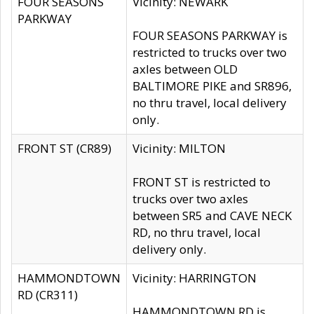
FOUR SEASONS
Vicinity: NEWARK
PARKWAY
FOUR SEASONS PARKWAY is
restricted to trucks over two
axles between OLD
BALTIMORE PIKE and SR896,
no thru travel, local delivery
only.
FRONT ST (CR89)
Vicinity: MILTON
FRONT ST is restricted to
trucks over two axles
between SR5 and CAVE NECK
RD, no thru travel, local
delivery only.
HAMMONDTOWN
Vicinity: HARRINGTON
RD (CR311)
HAMMONDTOWN RD is