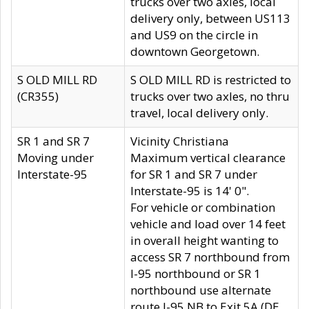
trucks over two axles, local
delivery only, between US113
and US9 on the circle in
downtown Georgetown.
S OLD MILL RD
S OLD MILL RD is restricted to
(CR355)
trucks over two axles, no thru
travel, local delivery only.
SR 1 and SR 7
Vicinity Christiana
Moving under
Maximum vertical clearance
Interstate-95
for SR 1 and SR 7 under
Interstate-95 is 14' 0".
For vehicle or combination
vehicle and load over 14 feet
in overall height wanting to
access SR 7 northbound from
I-95 northbound or SR 1
northbound use alternate
route I-95 NB to Exit 5A (DE