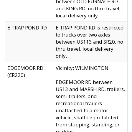
between OLD FURNACE RD
and KING RD, no thru travel,
local delivery only.
E TRAP POND RD
E TRAP POND RD is restricted
to trucks over two axles
between US113 and SR20, no
thru travel, local delivery
only.
EDGEMOOR RD
Vicinity: WILMINGTON
(CR220)
EDGEMOOR RD between
US13 and MARSH RD, trailers,
semi-trailers, and
recreational trailers
unattached to a motor
vehicle, shall be prohibited
from stopping, standing, or
parking.