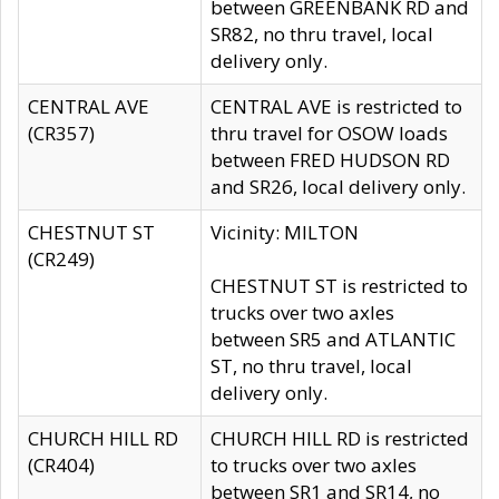
between GREENBANK RD and
SR82, no thru travel, local
delivery only.
CENTRAL AVE
CENTRAL AVE is restricted to
(CR357)
thru travel for OSOW loads
between FRED HUDSON RD
and SR26, local delivery only.
CHESTNUT ST
Vicinity: MILTON
(CR249)
CHESTNUT ST is restricted to
trucks over two axles
between SR5 and ATLANTIC
ST, no thru travel, local
delivery only.
CHURCH HILL RD
CHURCH HILL RD is restricted
(CR404)
to trucks over two axles
between SR1 and SR14, no