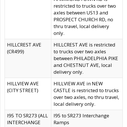
restricted to trucks over two
axles between US13 and
PROSPECT CHURCH RD, no
thru travel, local delivery
only.
HILLCREST AVE
HILLCREST AVE is restricted
(CR499)
to trucks over two axles
between PHILADELPHIA PIKE
and CHESTNUT AVE, local
delivery only.
HILLVIEW AVE
HILLVIEW AVE in NEW
(CITY STREET)
CASTLE is restricted to trucks
over two axles, no thru travel,
local delivery only.
I95 TO SR273 (ALL
I95 to SR273 Interchange
INTERCHANGE
Ramps