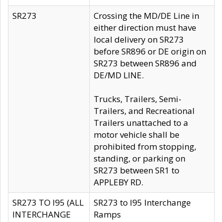
SR273
Crossing the MD/DE Line in
either direction must have
local delivery on SR273
before SR896 or DE origin on
SR273 between SR896 and
DE/MD LINE.
Trucks, Trailers, Semi-
Trailers, and Recreational
Trailers unattached to a
motor vehicle shall be
prohibited from stopping,
standing, or parking on
SR273 between SR1 to
APPLEBY RD.
SR273 TO I95 (ALL
SR273 to I95 Interchange
INTERCHANGE
Ramps