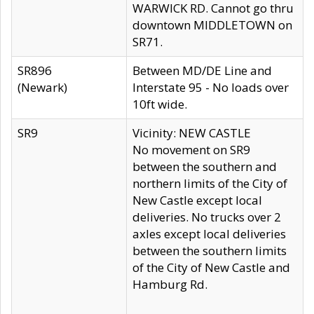
WARWICK RD. Cannot go thru
downtown MIDDLETOWN on
SR71.
SR896
Between MD/DE Line and
(Newark)
Interstate 95 - No loads over
10ft wide.
SR9
Vicinity: NEW CASTLE
No movement on SR9
between the southern and
northern limits of the City of
New Castle except local
deliveries. No trucks over 2
axles except local deliveries
between the southern limits
of the City of New Castle and
Hamburg Rd.