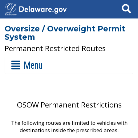
Search
Oversize / Overweight Permit
System
Permanent Restricted Routes
Menu
OSOW Permanent Restrictions
The following routes are limited to vehicles with
destinations inside the prescribed areas.