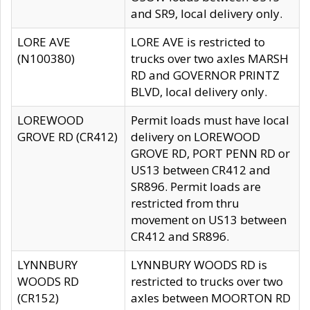
and SR9, local delivery only.
LORE AVE
LORE AVE is restricted to
(N100380)
trucks over two axles MARSH
RD and GOVERNOR PRINTZ
BLVD, local delivery only.
LOREWOOD
Permit loads must have local
GROVE RD (CR412)
delivery on LOREWOOD
GROVE RD, PORT PENN RD or
US13 between CR412 and
SR896. Permit loads are
restricted from thru
movement on US13 between
CR412 and SR896.
LYNNBURY
LYNNBURY WOODS RD is
WOODS RD
restricted to trucks over two
(CR152)
axles between MOORTON RD