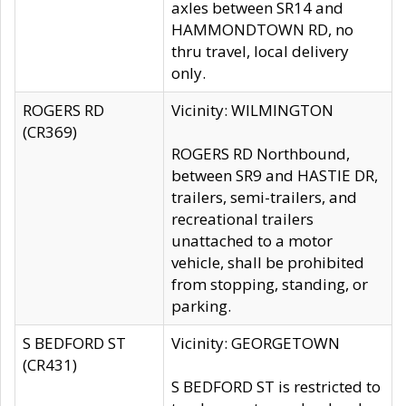
axles between SR14 and
HAMMONDTOWN RD, no
thru travel, local delivery
only.
ROGERS RD
Vicinity: WILMINGTON
(CR369)
ROGERS RD Northbound,
between SR9 and HASTIE DR,
trailers, semi-trailers, and
recreational trailers
unattached to a motor
vehicle, shall be prohibited
from stopping, standing, or
parking.
S BEDFORD ST
Vicinity: GEORGETOWN
(CR431)
S BEDFORD ST is restricted to