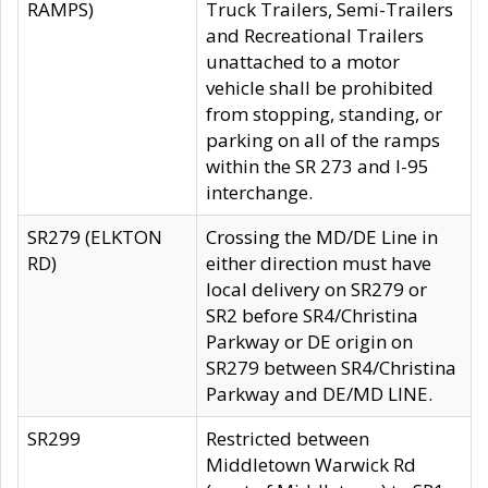
RAMPS)
Truck Trailers, Semi-Trailers
and Recreational Trailers
unattached to a motor
vehicle shall be prohibited
from stopping, standing, or
parking on all of the ramps
within the SR 273 and I-95
interchange.
SR279 (ELKTON
Crossing the MD/DE Line in
RD)
either direction must have
local delivery on SR279 or
SR2 before SR4/Christina
Parkway or DE origin on
SR279 between SR4/Christina
Parkway and DE/MD LINE.
SR299
Restricted between
Middletown Warwick Rd