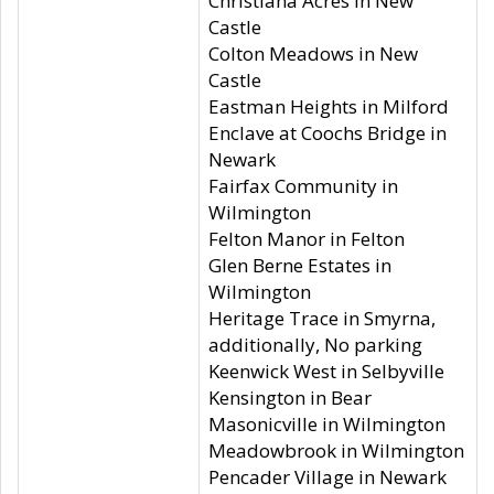
Christiana Acres in New
Castle
Colton Meadows in New
Castle
Eastman Heights in Milford
Enclave at Coochs Bridge in
Newark
Fairfax Community in
Wilmington
Felton Manor in Felton
Glen Berne Estates in
Wilmington
Heritage Trace in Smyrna,
additionally, No parking
Keenwick West in Selbyville
Kensington in Bear
Masonicville in Wilmington
Meadowbrook in Wilmington
Pencader Village in Newark