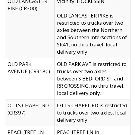
OLD LANCASTER
Vicinity: HOCKESSIN
PIKE (CR300)
OLD LANCASTER PIKE is
restricted to trucks over two
axles between the Northern
and Southern intersections of
SR41, no thru travel, local
delivery only.
OLD PARK
OLD PARK AVE is restricted to
AVENUE (CR318C)
trucks over two axles
between S BEDFORD ST and
RR CROSSING, no thru travel,
local delivery only.
OTTS CHAPEL RD
OTTS CHAPEL RD is restricted
(CR397)
to trucks over two axles, local
delivery only.
PEACHTREE LN
PEACHTREE LN in