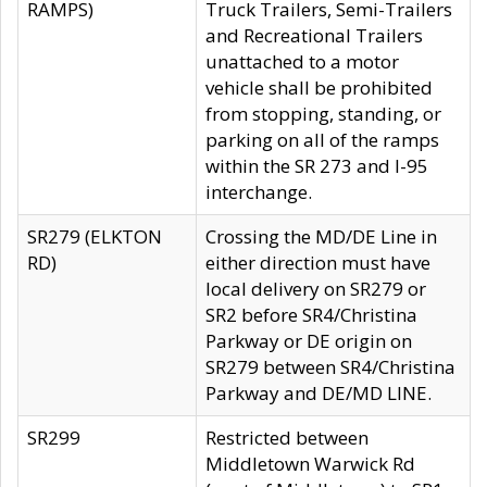
RAMPS)
Truck Trailers, Semi-Trailers
and Recreational Trailers
unattached to a motor
vehicle shall be prohibited
from stopping, standing, or
parking on all of the ramps
within the SR 273 and I-95
interchange.
SR279 (ELKTON
Crossing the MD/DE Line in
RD)
either direction must have
local delivery on SR279 or
SR2 before SR4/Christina
Parkway or DE origin on
SR279 between SR4/Christina
Parkway and DE/MD LINE.
SR299
Restricted between
Middletown Warwick Rd