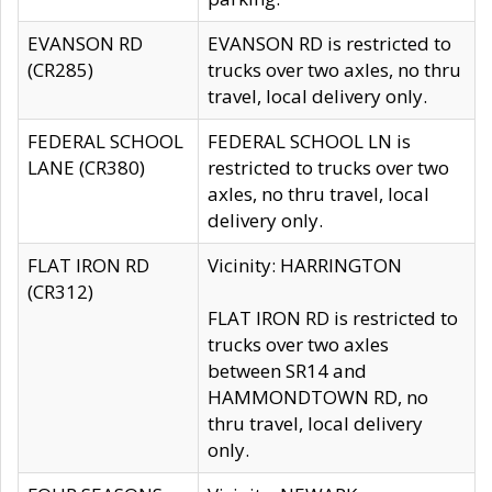
EVANSON RD
EVANSON RD is restricted to
(CR285)
trucks over two axles, no thru
travel, local delivery only.
FEDERAL SCHOOL
FEDERAL SCHOOL LN is
LANE (CR380)
restricted to trucks over two
axles, no thru travel, local
delivery only.
FLAT IRON RD
Vicinity: HARRINGTON
(CR312)
FLAT IRON RD is restricted to
trucks over two axles
between SR14 and
HAMMONDTOWN RD, no
thru travel, local delivery
only.