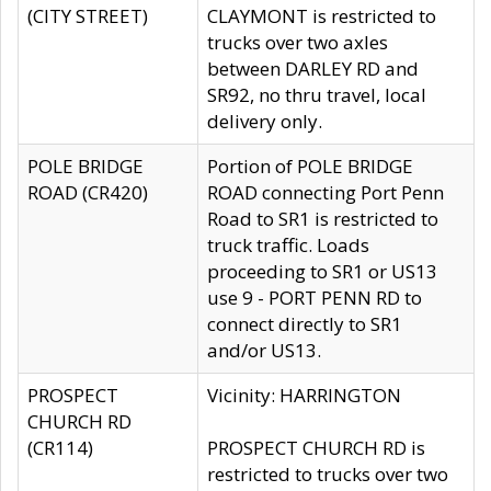
(CITY STREET)
CLAYMONT is restricted to
trucks over two axles
between DARLEY RD and
SR92, no thru travel, local
delivery only.
POLE BRIDGE
Portion of POLE BRIDGE
ROAD (CR420)
ROAD connecting Port Penn
Road to SR1 is restricted to
truck traffic. Loads
proceeding to SR1 or US13
use 9 - PORT PENN RD to
connect directly to SR1
and/or US13.
PROSPECT
Vicinity: HARRINGTON
CHURCH RD
(CR114)
PROSPECT CHURCH RD is
restricted to trucks over two