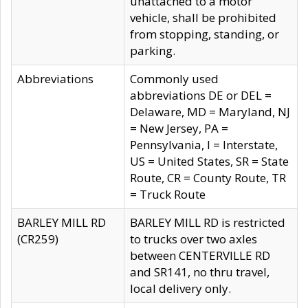
unattached to a motor
vehicle, shall be prohibited
from stopping, standing, or
parking.
Abbreviations
Commonly used
abbreviations DE or DEL =
Delaware, MD = Maryland, NJ
= New Jersey, PA =
Pennsylvania, I = Interstate,
US = United States, SR = State
Route, CR = County Route, TR
= Truck Route
BARLEY MILL RD
BARLEY MILL RD is restricted
(CR259)
to trucks over two axles
between CENTERVILLE RD
and SR141, no thru travel,
local delivery only.