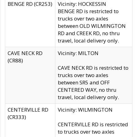
BENGE RD (CR253)
Vicinity: HOCKESSIN
BENGE RD is restricted to
trucks over two axles
between OLD WILMINGTON
RD and CREEK RD, no thru
travel, local delivery only.
CAVE NECK RD
Vicinity: MILTON
(CR88)
CAVE NECK RD is restricted to
trucks over two axles
between SR5 and OFF
CENTERED WAY, no thru
travel, local delivery only.
CENTERVILLE RD
Vicinity: WILMINGTON
(CR333)
CENTERVILLE RD is restricted
to trucks over two axles