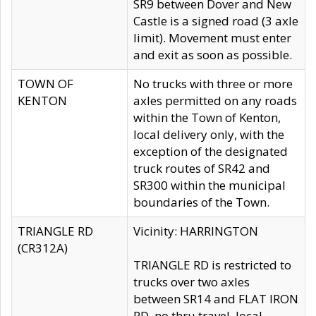
SR9 between Dover and New
Castle is a signed road (3 axle
limit). Movement must enter
and exit as soon as possible.
TOWN OF
No trucks with three or more
KENTON
axles permitted on any roads
within the Town of Kenton,
local delivery only, with the
exception of the designated
truck routes of SR42 and
SR300 within the municipal
boundaries of the Town.
TRIANGLE RD
Vicinity: HARRINGTON
(CR312A)
TRIANGLE RD is restricted to
trucks over two axles
between SR14 and FLAT IRON
RD, no thru travel, local