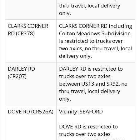
thru travel, local delivery
only.
CLARKS CORNER
CLARKS CORNER RD including
RD (CR378)
Colton Meadows Subdivision
is restricted to trucks over
two axles, no thru travel, local
delivery only.
DARLEY RD
DARLEY RD is restricted to
(CR207)
trucks over two axles
between US13 and SR92, no
thru travel, local delivery
only.
DOVE RD (CR526A)
Vicinity: SEAFORD
DOVE RD is restricted to
trucks over two axles