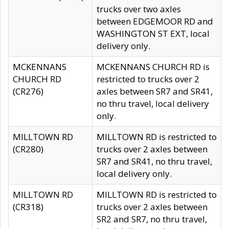
trucks over two axles
between EDGEMOOR RD and
WASHINGTON ST EXT, local
delivery only.
MCKENNANS
MCKENNANS CHURCH RD is
CHURCH RD
restricted to trucks over 2
(CR276)
axles between SR7 and SR41,
no thru travel, local delivery
only.
MILLTOWN RD
MILLTOWN RD is restricted to
(CR280)
trucks over 2 axles between
SR7 and SR41, no thru travel,
local delivery only.
MILLTOWN RD
MILLTOWN RD is restricted to
(CR318)
trucks over 2 axles between
SR2 and SR7, no thru travel,