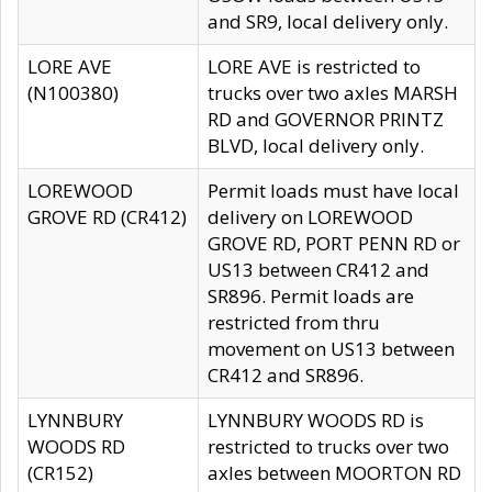
and SR9, local delivery only.
LORE AVE
LORE AVE is restricted to
(N100380)
trucks over two axles MARSH
RD and GOVERNOR PRINTZ
BLVD, local delivery only.
LOREWOOD
Permit loads must have local
GROVE RD (CR412)
delivery on LOREWOOD
GROVE RD, PORT PENN RD or
US13 between CR412 and
SR896. Permit loads are
restricted from thru
movement on US13 between
CR412 and SR896.
LYNNBURY
LYNNBURY WOODS RD is
WOODS RD
restricted to trucks over two
(CR152)
axles between MOORTON RD