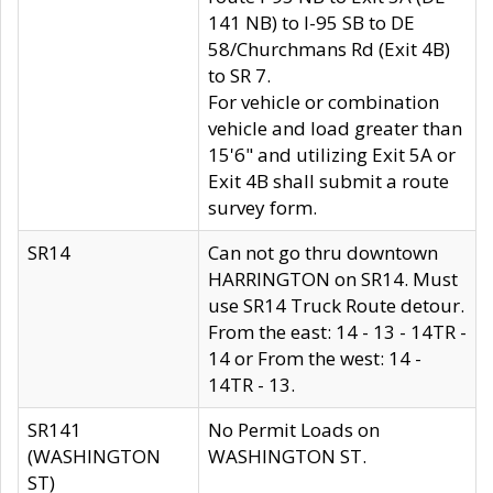
141 NB) to I-95 SB to DE
58/Churchmans Rd (Exit 4B)
to SR 7.
For vehicle or combination
vehicle and load greater than
15'6" and utilizing Exit 5A or
Exit 4B shall submit a route
survey form.
SR14
Can not go thru downtown
HARRINGTON on SR14. Must
use SR14 Truck Route detour.
From the east: 14 - 13 - 14TR -
14 or From the west: 14 -
14TR - 13.
SR141
No Permit Loads on
(WASHINGTON
WASHINGTON ST.
ST)