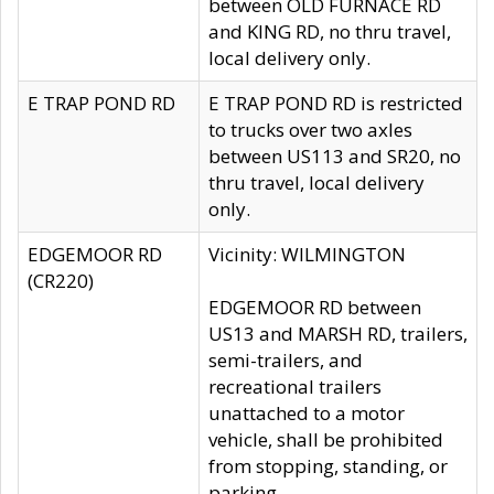
between OLD FURNACE RD
and KING RD, no thru travel,
local delivery only.
E TRAP POND RD
E TRAP POND RD is restricted
to trucks over two axles
between US113 and SR20, no
thru travel, local delivery
only.
EDGEMOOR RD
Vicinity: WILMINGTON
(CR220)
EDGEMOOR RD between
US13 and MARSH RD, trailers,
semi-trailers, and
recreational trailers
unattached to a motor
vehicle, shall be prohibited
from stopping, standing, or
parking.