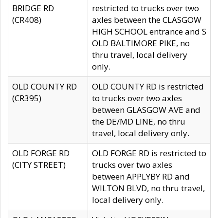
BRIDGE RD
restricted to trucks over two
(CR408)
axles between the CLASGOW
HIGH SCHOOL entrance and S
OLD BALTIMORE PIKE, no
thru travel, local delivery
only.
OLD COUNTY RD
OLD COUNTY RD is restricted
(CR395)
to trucks over two axles
between GLASGOW AVE and
the DE/MD LINE, no thru
travel, local delivery only.
OLD FORGE RD
OLD FORGE RD is restricted to
(CITY STREET)
trucks over two axles
between APPLYBY RD and
WILTON BLVD, no thru travel,
local delivery only.