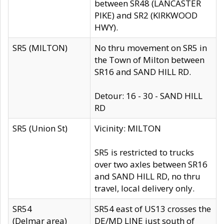
between SR48 (LANCASTER
PIKE) and SR2 (KIRKWOOD
HWY).
SR5 (MILTON)
No thru movement on SR5 in
the Town of Milton between
SR16 and SAND HILL RD.
Detour: 16 - 30 - SAND HILL
RD
SR5 (Union St)
Vicinity: MILTON
SR5 is restricted to trucks
over two axles between SR16
and SAND HILL RD, no thru
travel, local delivery only.
SR54
SR54 east of US13 crosses the
(Delmar area)
DE/MD LINE just south of