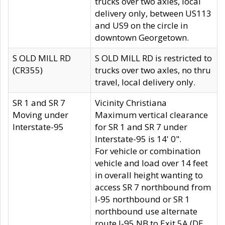
trucks over two axles, local
delivery only, between US113
and US9 on the circle in
downtown Georgetown.
S OLD MILL RD
S OLD MILL RD is restricted to
(CR355)
trucks over two axles, no thru
travel, local delivery only.
SR 1 and SR 7
Vicinity Christiana
Moving under
Maximum vertical clearance
Interstate-95
for SR 1 and SR 7 under
Interstate-95 is 14' 0".
For vehicle or combination
vehicle and load over 14 feet
in overall height wanting to
access SR 7 northbound from
I-95 northbound or SR 1
northbound use alternate
route I-95 NB to Exit 5A (DE