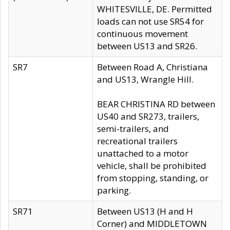
WHITESVILLE, DE. Permitted
loads can not use SR54 for
continuous movement
between US13 and SR26.
SR7
Between Road A, Christiana
and US13, Wrangle Hill.
BEAR CHRISTINA RD between
US40 and SR273, trailers,
semi-trailers, and
recreational trailers
unattached to a motor
vehicle, shall be prohibited
from stopping, standing, or
parking.
SR71
Between US13 (H and H
Corner) and MIDDLETOWN