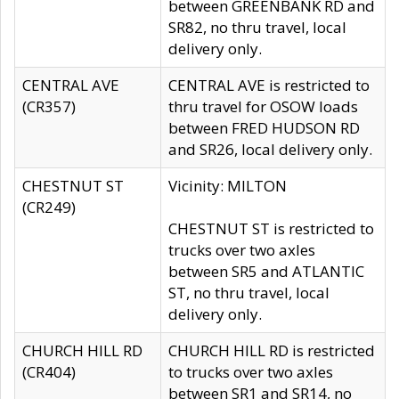
between GREENBANK RD and
SR82, no thru travel, local
delivery only.
CENTRAL AVE
CENTRAL AVE is restricted to
(CR357)
thru travel for OSOW loads
between FRED HUDSON RD
and SR26, local delivery only.
CHESTNUT ST
Vicinity: MILTON
(CR249)
CHESTNUT ST is restricted to
trucks over two axles
between SR5 and ATLANTIC
ST, no thru travel, local
delivery only.
CHURCH HILL RD
CHURCH HILL RD is restricted
(CR404)
to trucks over two axles
between SR1 and SR14, no