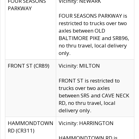
FOUR SEASONS
Vicinity: NEWARK
PARKWAY
FOUR SEASONS PARKWAY is
restricted to trucks over two
axles between OLD
BALTIMORE PIKE and SR896,
no thru travel, local delivery
only.
FRONT ST (CR89)
Vicinity: MILTON
FRONT ST is restricted to
trucks over two axles
between SR5 and CAVE NECK
RD, no thru travel, local
delivery only.
HAMMONDTOWN
Vicinity: HARRINGTON
RD (CR311)
HAMMONDTOWN RD is