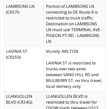
LAMBSONS LN
Portion of LAMBSONS LN
(CR370
connecting to DE Route 9 is
restricted to truck traffic.
Destination on LAMBSONS
LN must use TERMINAL AVE -
PIGEON PT RD - LAMBSONS
LN
LAVINIA ST
Vicinity: MILTON
(CR250)
LAVINIA ST is restricted to
trucks over two axles
between SAND HILL RD and
MULBERRY ST, no thru travel,
local delivery only.
LLANGOLLEN
LLANGOLLEN BLVD is
BLVD (CR34G)
restricted to thru travel for
OSOW loads between US13