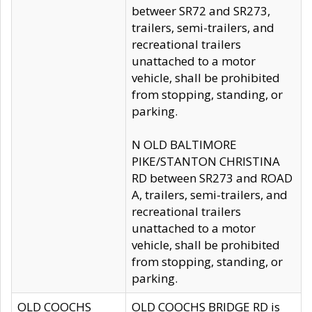
betweer SR72 and SR273,
trailers, semi-trailers, and
recreational trailers
unattached to a motor
vehicle, shall be prohibited
from stopping, standing, or
parking.
N OLD BALTIMORE
PIKE/STANTON CHRISTINA
RD between SR273 and ROAD
A, trailers, semi-trailers, and
recreational trailers
unattached to a motor
vehicle, shall be prohibited
from stopping, standing, or
parking.
OLD COOCHS
OLD COOCHS BRIDGE RD is