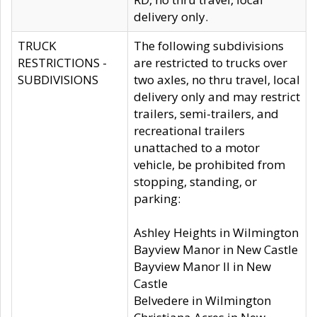
delivery only.
TRUCK
The following subdivisions
RESTRICTIONS -
are restricted to trucks over
SUBDIVISIONS
two axles, no thru travel, local
delivery only and may restrict
trailers, semi-trailers, and
recreational trailers
unattached to a motor
vehicle, be prohibited from
stopping, standing, or
parking:
Ashley Heights in Wilmington
Bayview Manor in New Castle
Bayview Manor II in New
Castle
Belvedere in Wilmington