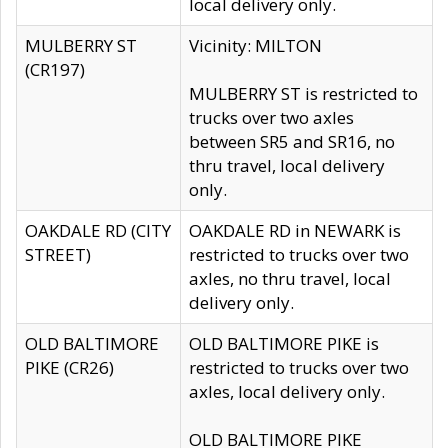
local delivery only.
MULBERRY ST
Vicinity: MILTON
(CR197)
MULBERRY ST is restricted to
trucks over two axles
between SR5 and SR16, no
thru travel, local delivery
only.
OAKDALE RD (CITY
OAKDALE RD in NEWARK is
STREET)
restricted to trucks over two
axles, no thru travel, local
delivery only.
OLD BALTIMORE
OLD BALTIMORE PIKE is
PIKE (CR26)
restricted to trucks over two
axles, local delivery only.
OLD BALTIMORE PIKE