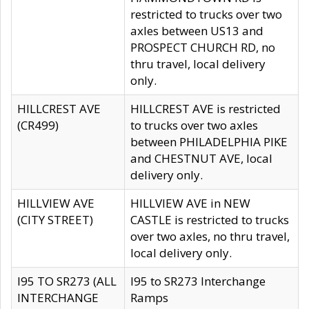
restricted to trucks over two
axles between US13 and
PROSPECT CHURCH RD, no
thru travel, local delivery
only.
HILLCREST AVE
HILLCREST AVE is restricted
(CR499)
to trucks over two axles
between PHILADELPHIA PIKE
and CHESTNUT AVE, local
delivery only.
HILLVIEW AVE
HILLVIEW AVE in NEW
(CITY STREET)
CASTLE is restricted to trucks
over two axles, no thru travel,
local delivery only.
I95 TO SR273 (ALL
I95 to SR273 Interchange
INTERCHANGE
Ramps