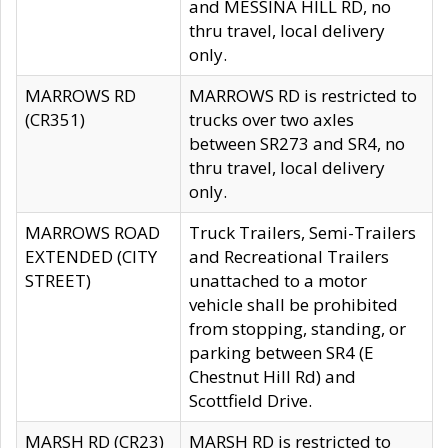
and MESSINA HILL RD, no
thru travel, local delivery
only.
MARROWS RD
MARROWS RD is restricted to
(CR351)
trucks over two axles
between SR273 and SR4, no
thru travel, local delivery
only.
MARROWS ROAD
Truck Trailers, Semi-Trailers
EXTENDED (CITY
and Recreational Trailers
STREET)
unattached to a motor
vehicle shall be prohibited
from stopping, standing, or
parking between SR4 (E
Chestnut Hill Rd) and
Scottfield Drive.
MARSH RD (CR23)
MARSH RD is restricted to