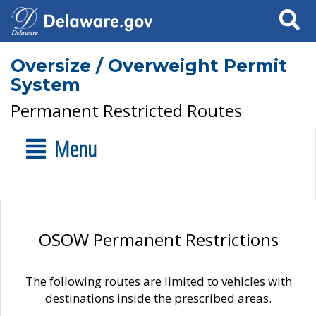
Search
Oversize / Overweight Permit
System
Permanent Restricted Routes
Menu
OSOW Permanent Restrictions
The following routes are limited to vehicles with
destinations inside the prescribed areas.