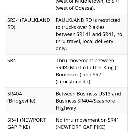
(west of Middletown) to SR1
(west of Odessa).
SR34 (FAULKLAND
FAULKLAND RD is restricted
RD)
to trucks over 2 axles
between SR141 and SR41, no
thru travel, local delivery
only.
SR4
Thru movement between
SR48 (Martin Luther King Jt
Boulevard) and SR7
(Limestone Rd).
SR404
Between Business US13 and
(Bridgeville)
Business SR404/Seashore
Highway.
SR41 (NEWPORT
No thru movement on SR41
GAP PIKE)
(NEWPORT GAP PIKE)