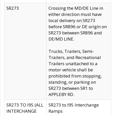
SR273
Crossing the MD/DE Line in
either direction must have
local delivery on SR273
before SR896 or DE origin on
SR273 between SR896 and
DE/MD LINE.
Trucks, Trailers, Semi-
Trailers, and Recreational
Trailers unattached to a
motor vehicle shall be
prohibited from stopping,
standing, or parking on
SR273 between SR1 to
APPLEBY RD.
SR273 TO I95 (ALL
SR273 to I95 Interchange
INTERCHANGE
Ramps