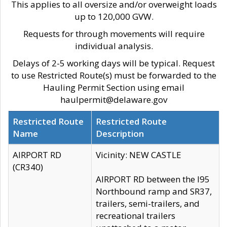
This applies to all oversize and/or overweight loads
up to 120,000 GVW.
Requests for through movements will require
individual analysis.
Delays of 2-5 working days will be typical. Request
to use Restricted Route(s) must be forwarded to the
Hauling Permit Section using email
haulpermit@delaware.gov
Restricted Route
Restricted Route
Name
Description
AIRPORT RD
Vicinity: NEW CASTLE
(CR340)
AIRPORT RD between the I95
Northbound ramp and SR37,
trailers, semi-trailers, and
recreational trailers