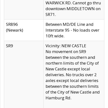
WARWICK RD. Cannot go thru
downtown MIDDLETOWN on
SR71.
SR896
Between MD/DE Line and
(Newark)
Interstate 95 - No loads over
10ft wide.
SR9
Vicinity: NEW CASTLE
No movement on SR9
between the southern and
northern limits of the City of
New Castle except local
deliveries. No trucks over 2
axles except local deliveries
between the southern limits
of the City of New Castle and
Hamburg Rd.