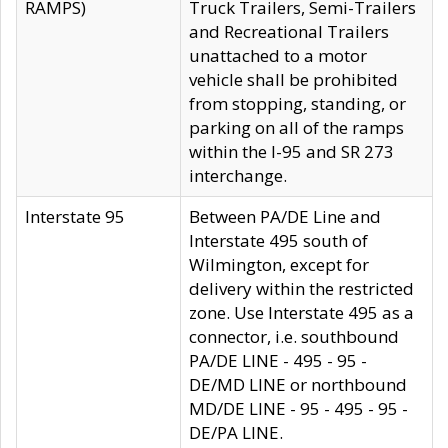
RAMPS)
Truck Trailers, Semi-Trailers
and Recreational Trailers
unattached to a motor
vehicle shall be prohibited
from stopping, standing, or
parking on all of the ramps
within the I-95 and SR 273
interchange.
Interstate 95
Between PA/DE Line and
Interstate 495 south of
Wilmington, except for
delivery within the restricted
zone. Use Interstate 495 as a
connector, i.e. southbound
PA/DE LINE - 495 - 95 -
DE/MD LINE or northbound
MD/DE LINE - 95 - 495 - 95 -
DE/PA LINE.