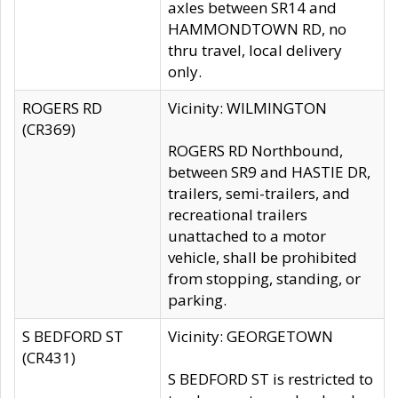
axles between SR14 and
HAMMONDTOWN RD, no
thru travel, local delivery
only.
ROGERS RD
Vicinity: WILMINGTON
(CR369)
ROGERS RD Northbound,
between SR9 and HASTIE DR,
trailers, semi-trailers, and
recreational trailers
unattached to a motor
vehicle, shall be prohibited
from stopping, standing, or
parking.
S BEDFORD ST
Vicinity: GEORGETOWN
(CR431)
S BEDFORD ST is restricted to