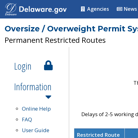
Agencies
News
Oversize / Overweight Permit S
Permanent Restricted Routes
Login
T
Information
Online Help
Delays of 2-5 working d
FAQ
User Guide
Restricted Route