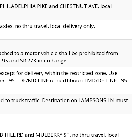
en PHILADELPHIA PIKE and CHESTNUT AVE, local
les, no thru travel, local delivery only.
ached to a motor vehicle shall be prohibited from
 I-95 and SR 273 interchange.
cept for delivery within the restricted zone. Use
 495 - 95 - DE/MD LINE or northbound MD/DE LINE - 95
ed to truck traffic. Destination on LAMBSONS LN must
ND HILL RD and MULBERRY ST, no thru travel, local