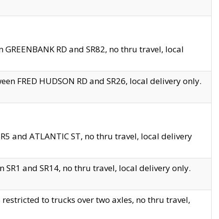
en GREENBANK RD and SR82, no thru travel, local
tween FRED HUDSON RD and SR26, local delivery only.
R5 and ATLANTIC ST, no thru travel, local delivery
 SR1 and SR14, no thru travel, local delivery only.
tricted to trucks over two axles, no thru travel,