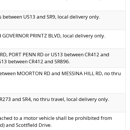
 between US13 and SR9, local delivery only.
nd GOVERNOR PRINTZ BLVD, local delivery only.
 RD, PORT PENN RD or US13 between CR412 and
US13 between CR412 and SR896.
s between MOORTON RD and MESSINA HILL RD, no thru
73 and SR4, no thru travel, local delivery only.
ached to a motor vehicle shall be prohibited from
) and Scottfield Drive.