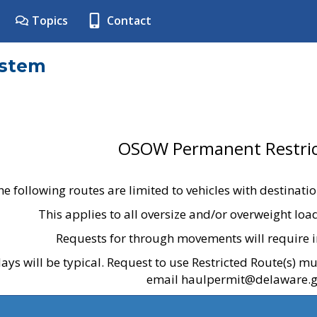
Topics
Contact
ystem
OSOW Permanent Restric
he following routes are limited to vehicles with destinati
This applies to all oversize and/or overweight lo
Requests for through movements will require i
ays will be typical. Request to use Restricted Route(s) m
email haulpermit@delaware.