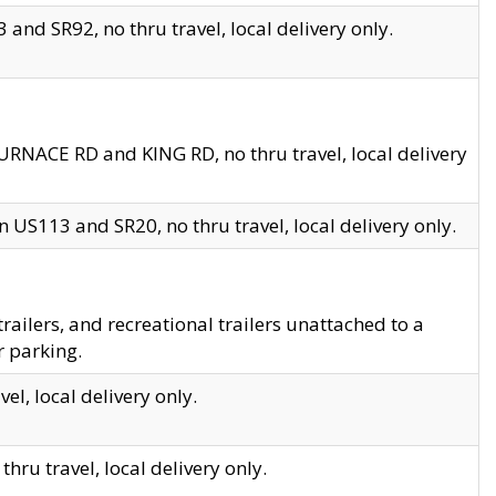
and SR92, no thru travel, local delivery only.
URNACE RD and KING RD, no thru travel, local delivery
 US113 and SR20, no thru travel, local delivery only.
lers, and recreational trailers unattached to a
r parking.
el, local delivery only.
hru travel, local delivery only.