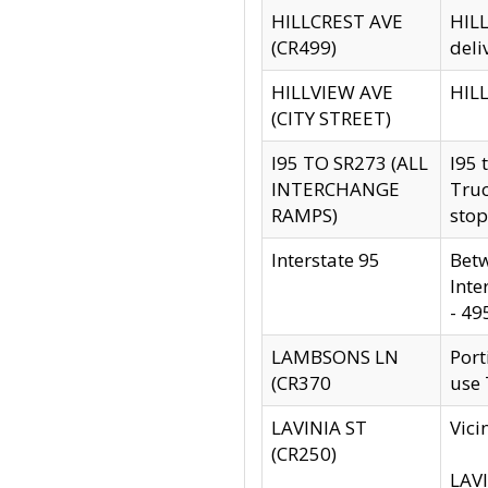
HILLCREST AVE
HILL
(CR499)
deli
HILLVIEW AVE
HILL
(CITY STREET)
I95 TO SR273 (ALL
I95 
INTERCHANGE
Truc
RAMPS)
stop
Interstate 95
Betw
Inte
- 49
LAMBSONS LN
Port
(CR370
use
LAVINIA ST
Vici
(CR250)
LAVI