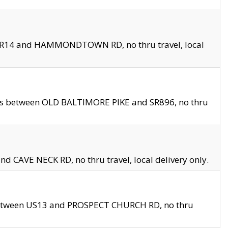
en SR14 and HAMMONDTOWN RD, no thru travel, local
les between OLD BALTIMORE PIKE and SR896, no thru
nd CAVE NECK RD, no thru travel, local delivery only.
between US13 and PROSPECT CHURCH RD, no thru