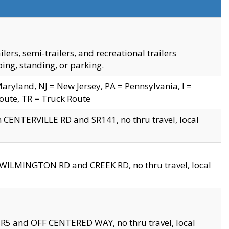
s, semi-trailers, and recreational trailers
ing, standing, or parking.
yland, NJ = New Jersey, PA = Pennsylvania, I =
Route, TR = Truck Route
n CENTERVILLE RD and SR141, no thru travel, local
D WILMINGTON RD and CREEK RD, no thru travel, local
 SR5 and OFF CENTERED WAY, no thru travel, local