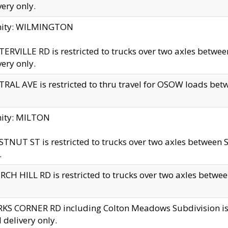
very only.
inity: WILMINGTON
ERVILLE RD is restricted to trucks over two axles betwe
very only.
RAL AVE is restricted to thru travel for OSOW loads be
nity: MILTON
TNUT ST is restricted to trucks over two axles between S
.
CH HILL RD is restricted to trucks over two axles between
KS CORNER RD including Colton Meadows Subdivision is res
l delivery only.