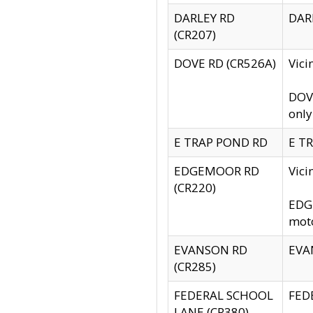
DARLEY RD
DARL
(CR207)
DOVE RD (CR526A)
Vici
DOVE
only
E TRAP POND RD
E TR
EDGEMOOR RD
Vic
(CR220)
EDGE
moto
EVANSON RD
EVAN
(CR285)
FEDERAL SCHOOL
FEDE
LANE (CR380)