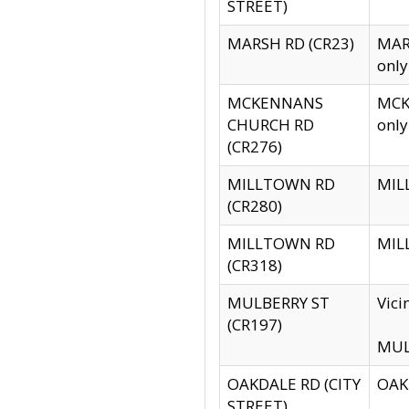
STREET)
MARSH RD (CR23)
MARS
only
MCKENNANS
MCKE
CHURCH RD
only
(CR276)
MILLTOWN RD
MILL
(CR280)
MILLTOWN RD
MILL
(CR318)
MULBERRY ST
Vici
(CR197)
MULB
OAKDALE RD (CITY
OAKD
STREET)