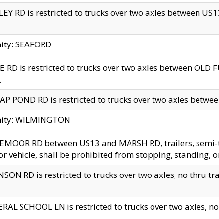
EY RD is restricted to trucks over two axles between US13 
nity: SEAFORD
 RD is restricted to trucks over two axles between OLD F
.
AP POND RD is restricted to trucks over two axles between
inity: WILMINGTON
MOOR RD between US13 and MARSH RD, trailers, semi-trai
r vehicle, shall be prohibited from stopping, standing, o
SON RD is restricted to trucks over two axles, no thru trav
RAL SCHOOL LN is restricted to trucks over two axles, no t