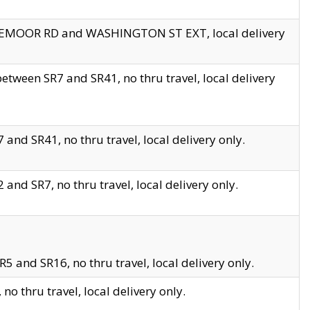
EDGEMOOR RD and WASHINGTON ST EXT, local delivery
tween SR7 and SR41, no thru travel, local delivery
and SR41, no thru travel, local delivery only.
and SR7, no thru travel, local delivery only.
5 and SR16, no thru travel, local delivery only.
o thru travel, local delivery only.