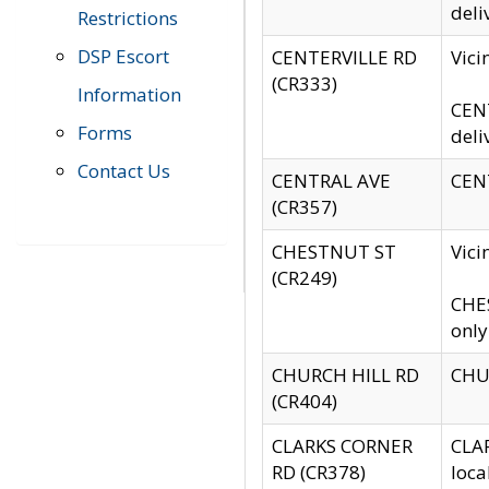
deli
Restrictions
DSP Escort
CENTERVILLE RD
Vic
(CR333)
Information
CENT
Forms
deli
Contact Us
CENTRAL AVE
CENT
(CR357)
CHESTNUT ST
Vici
(CR249)
CHES
only
CHURCH HILL RD
CHUR
(CR404)
CLARKS CORNER
CLAR
RD (CR378)
loca