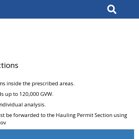
Search
tions
ons inside the prescribed areas.
ads up to 120,000 GVW.
ndividual analysis.
ust be forwarded to the Hauling Permit Section using
gov