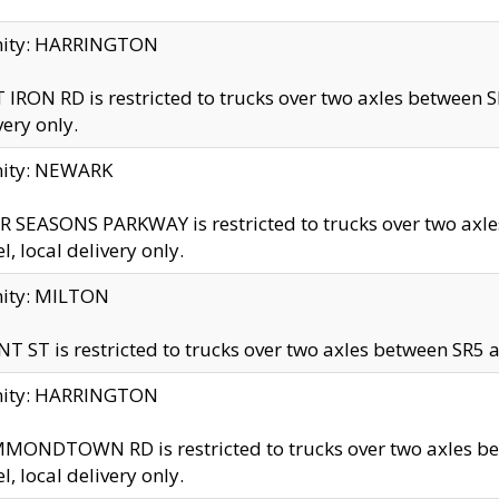
inity: HARRINGTON
 IRON RD is restricted to trucks over two axles betwe
very only.
nity: NEWARK
 SEASONS PARKWAY is restricted to trucks over two ax
el, local delivery only.
nity: MILTON
T ST is restricted to trucks over two axles between SR5 a
inity: HARRINGTON
MONDTOWN RD is restricted to trucks over two axles 
el, local delivery only.