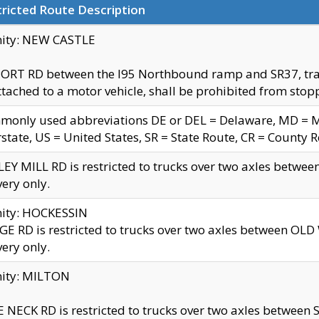
ricted Route Description
nity: NEW CASTLE
ORT RD between the I95 Northbound ramp and SR37, trailer
tached to a motor vehicle, shall be prohibited from stopp
only used abbreviations DE or DEL = Delaware, MD = Mar
rstate, US = United States, SR = State Route, CR = County 
EY MILL RD is restricted to trucks over two axles betwee
very only.
nity: HOCKESSIN
E RD is restricted to trucks over two axles between OL
very only.
nity: MILTON
 NECK RD is restricted to trucks over two axles between