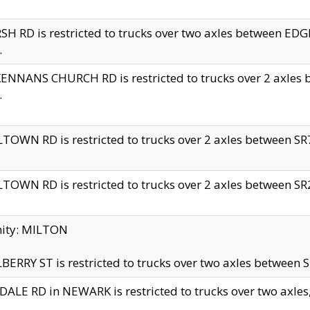
H RD is restricted to trucks over two axles between 
.
NNANS CHURCH RD is restricted to trucks over 2 axles be
.
TOWN RD is restricted to trucks over 2 axles between SR7 
TOWN RD is restricted to trucks over 2 axles between SR2 
nity: MILTON
ERRY ST is restricted to trucks over two axles between SR
ALE RD in NEWARK is restricted to trucks over two axles, n