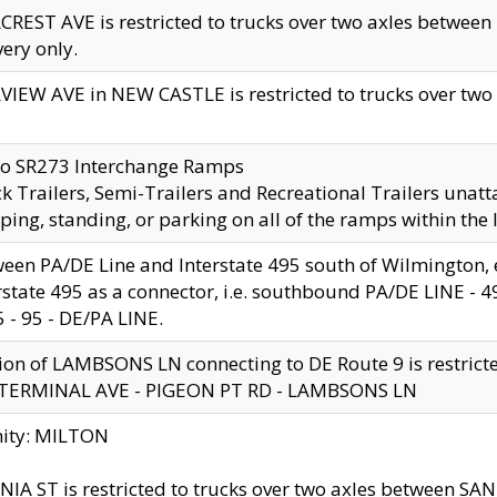
CREST AVE is restricted to trucks over two axles betwe
very only.
VIEW AVE in NEW CASTLE is restricted to trucks over two ax
to SR273 Interchange Ramps
k Trailers, Semi-Trailers and Recreational Trailers unatt
ping, standing, or parking on all of the ramps within the
een PA/DE Line and Interstate 495 south of Wilmington, ex
rstate 495 as a connector, i.e. southbound PA/DE LINE -
5 - 95 - DE/PA LINE.
ion of LAMBSONS LN connecting to DE Route 9 is restrict
 TERMINAL AVE - PIGEON PT RD - LAMBSONS LN
nity: MILTON
NIA ST is restricted to trucks over two axles between SA