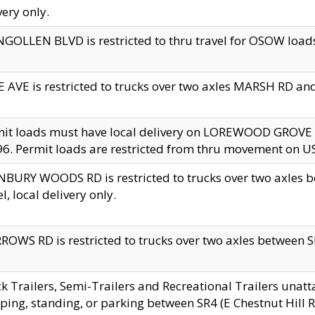
very only.
GOLLEN BLVD is restricted to thru travel for OSOW loads
 AVE is restricted to trucks over two axles MARSH RD a
mit loads must have local delivery on LOREWOOD GROVE
6. Permit loads are restricted from thru movement on 
BURY WOODS RD is restricted to trucks over two axle
el, local delivery only.
OWS RD is restricted to trucks over two axles between SR2
k Trailers, Semi-Trailers and Recreational Trailers unatt
ping, standing, or parking between SR4 (E Chestnut Hill Rd