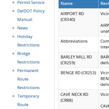
Permit Service
Name
Rest
DelDOT Policy
AIRPORT RD
Vici
Manual
(CR340)
AIRP
News
unat
Holiday
Abbreviations
Comm
Restrictions
Inte
Bridge
BARLEY MILL RD
BARL
Restrictions
(CR259)
deli
Permanent
BENGE RD (CR253)
Vici
BENG
Route
deli
Restrictions
CAVE NECK RD
Vici
Temporary
(CR88)
Route
CAVE