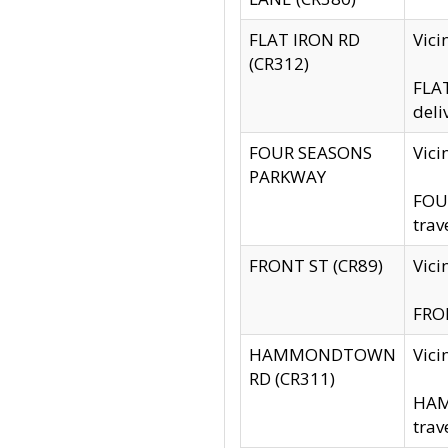
FLAT IRON RD
Vic
(CR312)
FLAT
deli
FOUR SEASONS
Vici
PARKWAY
FOUR
trav
FRONT ST (CR89)
Vici
FRON
HAMMONDTOWN
Vic
RD (CR311)
HAM
trav