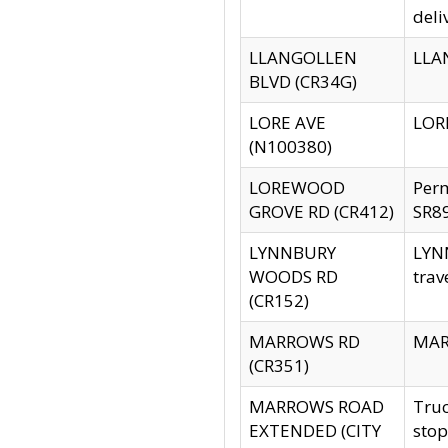
deli
LLANGOLLEN
LLAN
BLVD (CR34G)
LORE AVE
LORE
(N100380)
LOREWOOD
Per
GROVE RD (CR412)
SR89
LYNNBURY
LYNN
WOODS RD
trav
(CR152)
MARROWS RD
MARR
(CR351)
MARROWS ROAD
Truc
EXTENDED (CITY
stop