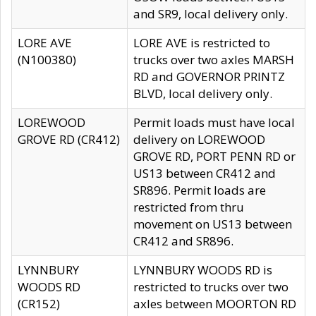
and SR9, local delivery only.
LORE AVE
LORE AVE is restricted to
(N100380)
trucks over two axles MARSH
RD and GOVERNOR PRINTZ
BLVD, local delivery only.
LOREWOOD
Permit loads must have local
GROVE RD (CR412)
delivery on LOREWOOD
GROVE RD, PORT PENN RD or
US13 between CR412 and
SR896. Permit loads are
restricted from thru
movement on US13 between
CR412 and SR896.
LYNNBURY
LYNNBURY WOODS RD is
WOODS RD
restricted to trucks over two
(CR152)
axles between MOORTON RD