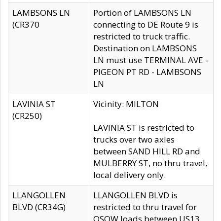
LAMBSONS LN
Portion of LAMBSONS LN
(CR370
connecting to DE Route 9 is
restricted to truck traffic.
Destination on LAMBSONS
LN must use TERMINAL AVE -
PIGEON PT RD - LAMBSONS
LN
LAVINIA ST
Vicinity: MILTON
(CR250)
LAVINIA ST is restricted to
trucks over two axles
between SAND HILL RD and
MULBERRY ST, no thru travel,
local delivery only.
LLANGOLLEN
LLANGOLLEN BLVD is
BLVD (CR34G)
restricted to thru travel for
OSOW loads between US13