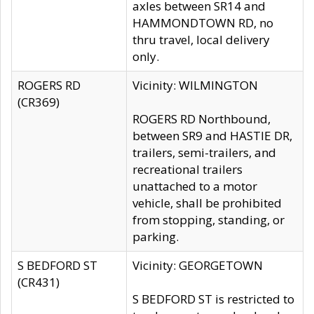
axles between SR14 and
HAMMONDTOWN RD, no
thru travel, local delivery
only.
ROGERS RD
Vicinity: WILMINGTON
(CR369)
ROGERS RD Northbound,
between SR9 and HASTIE DR,
trailers, semi-trailers, and
recreational trailers
unattached to a motor
vehicle, shall be prohibited
from stopping, standing, or
parking.
S BEDFORD ST
Vicinity: GEORGETOWN
(CR431)
S BEDFORD ST is restricted to