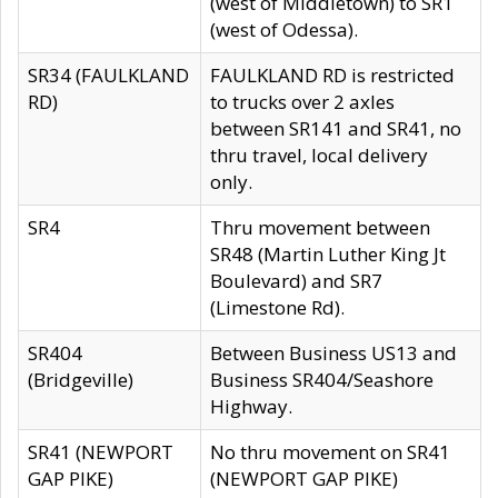
(west of Middletown) to SR1
(west of Odessa).
SR34 (FAULKLAND
FAULKLAND RD is restricted
RD)
to trucks over 2 axles
between SR141 and SR41, no
thru travel, local delivery
only.
SR4
Thru movement between
SR48 (Martin Luther King Jt
Boulevard) and SR7
(Limestone Rd).
SR404
Between Business US13 and
(Bridgeville)
Business SR404/Seashore
Highway.
SR41 (NEWPORT
No thru movement on SR41
GAP PIKE)
(NEWPORT GAP PIKE)