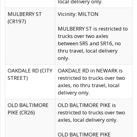
local delivery only.
MULBERRY ST
Vicinity: MILTON
(CR197)
MULBERRY ST is restricted to
trucks over two axles
between SR5 and SR16, no
thru travel, local delivery
only.
OAKDALE RD (CITY
OAKDALE RD in NEWARK is
STREET)
restricted to trucks over two
axles, no thru travel, local
delivery only.
OLD BALTIMORE
OLD BALTIMORE PIKE is
PIKE (CR26)
restricted to trucks over two
axles, local delivery only.
OLD BALTIMORE PIKE