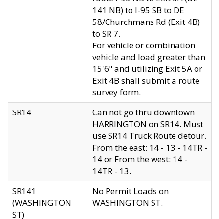
141 NB) to I-95 SB to DE
58/Churchmans Rd (Exit 4B)
to SR 7.
For vehicle or combination
vehicle and load greater than
15'6" and utilizing Exit 5A or
Exit 4B shall submit a route
survey form.
SR14
Can not go thru downtown
HARRINGTON on SR14. Must
use SR14 Truck Route detour.
From the east: 14 - 13 - 14TR -
14 or From the west: 14 -
14TR - 13.
SR141
No Permit Loads on
(WASHINGTON
WASHINGTON ST.
ST)