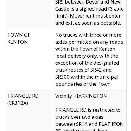
SR9 between Dover and New
Castle is a signed road (3 axle
limit). Movement must enter
and exit as soon as possible.
TOWN OF
No trucks with three or more
KENTON
axles permitted on any roads
within the Town of Kenton,
local delivery only, with the
exception of the designated
truck routes of SR42 and
SR300 within the municipal
boundaries of the Town.
TRIANGLE RD
Vicinity: HARRINGTON
(CR312A)
TRIANGLE RD is restricted to
trucks over two axles
between SR14 and FLAT IRON
RD, no thru travel, local