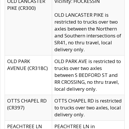
OLD LANCASTER
Vicinity: HOCKESSIN
PIKE (CR300)
OLD LANCASTER PIKE is
restricted to trucks over two
axles between the Northern
and Southern intersections of
SR41, no thru travel, local
delivery only.
OLD PARK
OLD PARK AVE is restricted to
AVENUE (CR318C)
trucks over two axles
between S BEDFORD ST and
RR CROSSING, no thru travel,
local delivery only.
OTTS CHAPEL RD
OTTS CHAPEL RD is restricted
(CR397)
to trucks over two axles, local
delivery only.
PEACHTREE LN
PEACHTREE LN in