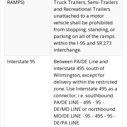
RAMPS)
Truck Trailers, Semi-Trailers
and Recreational Trailers
unattached to a motor
vehicle shall be prohibited
from stopping, standing, or
parking on all of the ramps
within the I-95 and SR 273
interchange.
Interstate 95
Between PA/DE Line and
Interstate 495 south of
Wilmington, except for
delivery within the restricted
zone. Use Interstate 495 as a
connector, i.e. southbound
PA/DE LINE - 495 - 95 -
DE/MD LINE or northbound
MD/DE LINE - 95 - 495 - 95 -
DE/PA LINE.