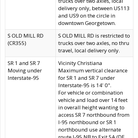
trucks over two axles, local
delivery only, between US113
and US9 on the circle in
downtown Georgetown.
S OLD MILL RD
S OLD MILL RD is restricted to
(CR355)
trucks over two axles, no thru
travel, local delivery only.
SR 1 and SR 7
Vicinity Christiana
Moving under
Maximum vertical clearance
Interstate-95
for SR 1 and SR 7 under
Interstate-95 is 14' 0".
For vehicle or combination
vehicle and load over 14 feet
in overall height wanting to
access SR 7 northbound from
I-95 northbound or SR 1
northbound use alternate
route I-95 NB to Exit 5A (DE