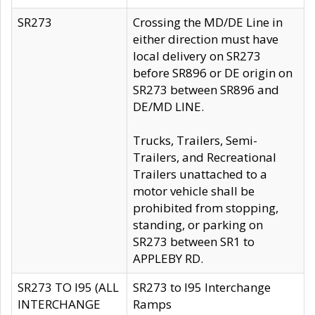
SR273
Crossing the MD/DE Line in
either direction must have
local delivery on SR273
before SR896 or DE origin on
SR273 between SR896 and
DE/MD LINE.
Trucks, Trailers, Semi-
Trailers, and Recreational
Trailers unattached to a
motor vehicle shall be
prohibited from stopping,
standing, or parking on
SR273 between SR1 to
APPLEBY RD.
SR273 TO I95 (ALL
SR273 to I95 Interchange
INTERCHANGE
Ramps