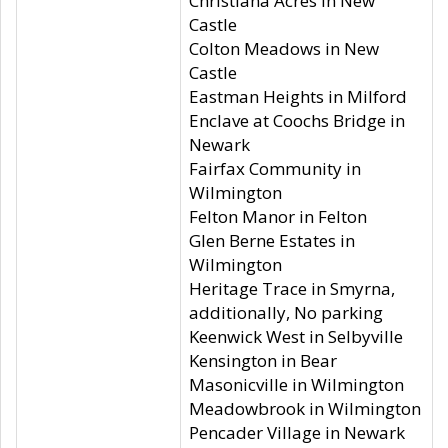
Christiana Acres in New
Castle
Colton Meadows in New
Castle
Eastman Heights in Milford
Enclave at Coochs Bridge in
Newark
Fairfax Community in
Wilmington
Felton Manor in Felton
Glen Berne Estates in
Wilmington
Heritage Trace in Smyrna,
additionally, No parking
Keenwick West in Selbyville
Kensington in Bear
Masonicville in Wilmington
Meadowbrook in Wilmington
Pencader Village in Newark