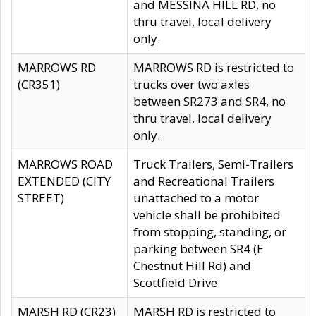
and MESSINA HILL RD, no
thru travel, local delivery
only.
MARROWS RD
MARROWS RD is restricted to
(CR351)
trucks over two axles
between SR273 and SR4, no
thru travel, local delivery
only.
MARROWS ROAD
Truck Trailers, Semi-Trailers
EXTENDED (CITY
and Recreational Trailers
STREET)
unattached to a motor
vehicle shall be prohibited
from stopping, standing, or
parking between SR4 (E
Chestnut Hill Rd) and
Scottfield Drive.
MARSH RD (CR23)
MARSH RD is restricted to