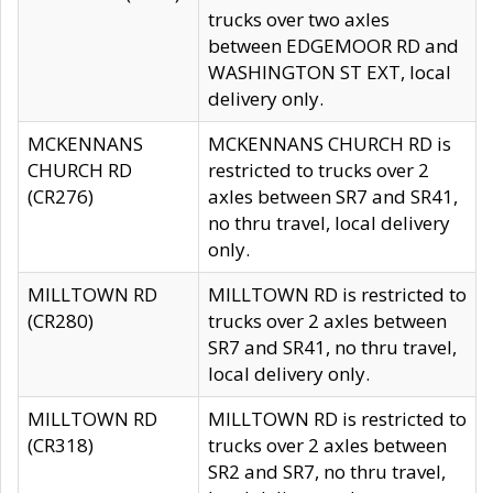
trucks over two axles
between EDGEMOOR RD and
WASHINGTON ST EXT, local
delivery only.
MCKENNANS
MCKENNANS CHURCH RD is
CHURCH RD
restricted to trucks over 2
(CR276)
axles between SR7 and SR41,
no thru travel, local delivery
only.
MILLTOWN RD
MILLTOWN RD is restricted to
(CR280)
trucks over 2 axles between
SR7 and SR41, no thru travel,
local delivery only.
MILLTOWN RD
MILLTOWN RD is restricted to
(CR318)
trucks over 2 axles between
SR2 and SR7, no thru travel,