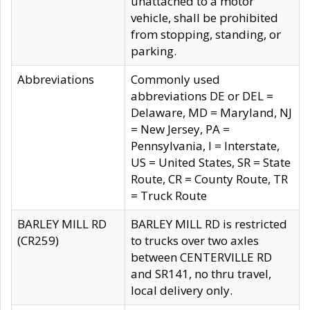
unattached to a motor
vehicle, shall be prohibited
from stopping, standing, or
parking.
Abbreviations
Commonly used
abbreviations DE or DEL =
Delaware, MD = Maryland, NJ
= New Jersey, PA =
Pennsylvania, I = Interstate,
US = United States, SR = State
Route, CR = County Route, TR
= Truck Route
BARLEY MILL RD
BARLEY MILL RD is restricted
(CR259)
to trucks over two axles
between CENTERVILLE RD
and SR141, no thru travel,
local delivery only.