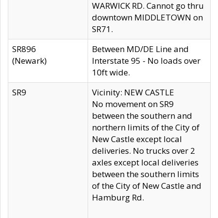
WARWICK RD. Cannot go thru
downtown MIDDLETOWN on
SR71.
SR896
Between MD/DE Line and
(Newark)
Interstate 95 - No loads over
10ft wide.
SR9
Vicinity: NEW CASTLE
No movement on SR9
between the southern and
northern limits of the City of
New Castle except local
deliveries. No trucks over 2
axles except local deliveries
between the southern limits
of the City of New Castle and
Hamburg Rd.