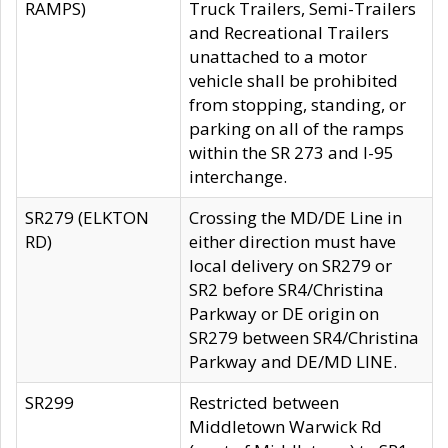
RAMPS)
Truck Trailers, Semi-Trailers
and Recreational Trailers
unattached to a motor
vehicle shall be prohibited
from stopping, standing, or
parking on all of the ramps
within the SR 273 and I-95
interchange.
SR279 (ELKTON
Crossing the MD/DE Line in
RD)
either direction must have
local delivery on SR279 or
SR2 before SR4/Christina
Parkway or DE origin on
SR279 between SR4/Christina
Parkway and DE/MD LINE.
SR299
Restricted between
Middletown Warwick Rd