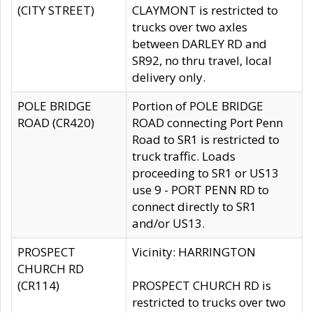
(CITY STREET)
CLAYMONT is restricted to
trucks over two axles
between DARLEY RD and
SR92, no thru travel, local
delivery only.
POLE BRIDGE
Portion of POLE BRIDGE
ROAD (CR420)
ROAD connecting Port Penn
Road to SR1 is restricted to
truck traffic. Loads
proceeding to SR1 or US13
use 9 - PORT PENN RD to
connect directly to SR1
and/or US13.
PROSPECT
Vicinity: HARRINGTON
CHURCH RD
(CR114)
PROSPECT CHURCH RD is
restricted to trucks over two