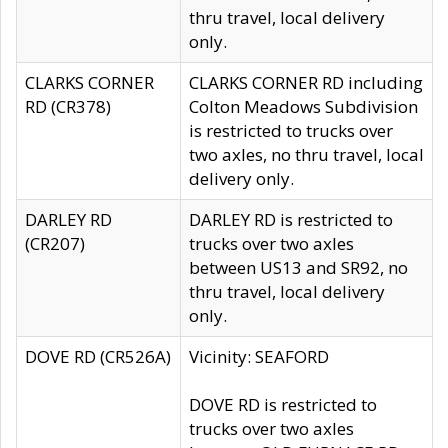
thru travel, local delivery
only.
CLARKS CORNER
CLARKS CORNER RD including
RD (CR378)
Colton Meadows Subdivision
is restricted to trucks over
two axles, no thru travel, local
delivery only.
DARLEY RD
DARLEY RD is restricted to
(CR207)
trucks over two axles
between US13 and SR92, no
thru travel, local delivery
only.
DOVE RD (CR526A)
Vicinity: SEAFORD
DOVE RD is restricted to
trucks over two axles