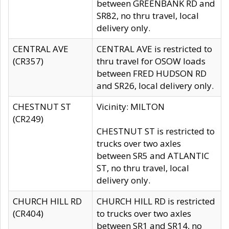
between GREENBANK RD and
SR82, no thru travel, local
delivery only.
CENTRAL AVE
CENTRAL AVE is restricted to
(CR357)
thru travel for OSOW loads
between FRED HUDSON RD
and SR26, local delivery only.
CHESTNUT ST
Vicinity: MILTON
(CR249)
CHESTNUT ST is restricted to
trucks over two axles
between SR5 and ATLANTIC
ST, no thru travel, local
delivery only.
CHURCH HILL RD
CHURCH HILL RD is restricted
(CR404)
to trucks over two axles
between SR1 and SR14, no