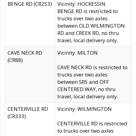
BENGE RD (CR253)
Vicinity: HOCKESSIN
BENGE RD is restricted to
trucks over two axles
between OLD WILMINGTON
RD and CREEK RD, no thru
travel, local delivery only.
CAVE NECK RD
Vicinity: MILTON
(CR88)
CAVE NECK RD is restricted to
trucks over two axles
between SR5 and OFF
CENTERED WAY, no thru
travel, local delivery only.
CENTERVILLE RD
Vicinity: WILMINGTON
(CR333)
CENTERVILLE RD is restricted
to trucks over two axles