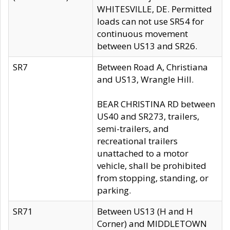
WHITESVILLE, DE. Permitted
loads can not use SR54 for
continuous movement
between US13 and SR26.
SR7
Between Road A, Christiana
and US13, Wrangle Hill.
BEAR CHRISTINA RD between
US40 and SR273, trailers,
semi-trailers, and
recreational trailers
unattached to a motor
vehicle, shall be prohibited
from stopping, standing, or
parking.
SR71
Between US13 (H and H
Corner) and MIDDLETOWN