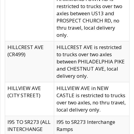
restricted to trucks over two
axles between US13 and
PROSPECT CHURCH RD, no
thru travel, local delivery
only.
HILLCREST AVE
HILLCREST AVE is restricted
(CR499)
to trucks over two axles
between PHILADELPHIA PIKE
and CHESTNUT AVE, local
delivery only.
HILLVIEW AVE
HILLVIEW AVE in NEW
(CITY STREET)
CASTLE is restricted to trucks
over two axles, no thru travel,
local delivery only.
I95 TO SR273 (ALL
I95 to SR273 Interchange
INTERCHANGE
Ramps