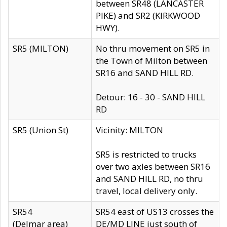
between SR48 (LANCASTER
PIKE) and SR2 (KIRKWOOD
HWY).
SR5 (MILTON)
No thru movement on SR5 in
the Town of Milton between
SR16 and SAND HILL RD.
Detour: 16 - 30 - SAND HILL
RD
SR5 (Union St)
Vicinity: MILTON
SR5 is restricted to trucks
over two axles between SR16
and SAND HILL RD, no thru
travel, local delivery only.
SR54
SR54 east of US13 crosses the
(Delmar area)
DE/MD LINE just south of