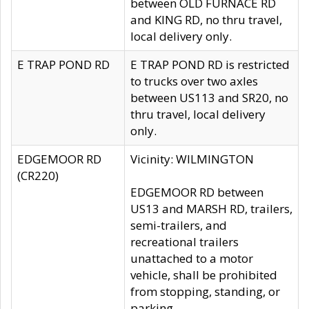
between OLD FURNACE RD
and KING RD, no thru travel,
local delivery only.
E TRAP POND RD
E TRAP POND RD is restricted
to trucks over two axles
between US113 and SR20, no
thru travel, local delivery
only.
EDGEMOOR RD
Vicinity: WILMINGTON
(CR220)
EDGEMOOR RD between
US13 and MARSH RD, trailers,
semi-trailers, and
recreational trailers
unattached to a motor
vehicle, shall be prohibited
from stopping, standing, or
parking.