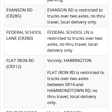
EVANSON RD
EVANSON RD is restricted to
(CR285)
trucks over two axles, no thru
travel, local delivery only.
FEDERAL SCHOOL
FEDERAL SCHOOL LN is
LANE (CR380)
restricted to trucks over two
axles, no thru travel, local
delivery only.
FLAT IRON RD
Vicinity: HARRINGTON
(CR312)
FLAT IRON RD is restricted to
trucks over two axles
between SR14 and
HAMMONDTOWN RD, no
thru travel, local delivery
only.