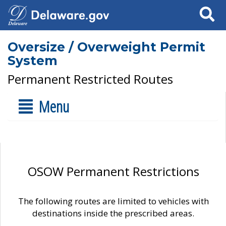
Search
Oversize / Overweight Permit
System
Permanent Restricted Routes
Menu
OSOW Permanent Restrictions
The following routes are limited to vehicles with
destinations inside the prescribed areas.