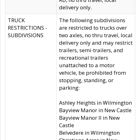
delivery only.
TRUCK
The following subdivisions
RESTRICTIONS -
are restricted to trucks over
SUBDIVISIONS
two axles, no thru travel, local
delivery only and may restrict
trailers, semi-trailers, and
recreational trailers
unattached to a motor
vehicle, be prohibited from
stopping, standing, or
parking:
Ashley Heights in Wilmington
Bayview Manor in New Castle
Bayview Manor II in New
Castle
Belvedere in Wilmington