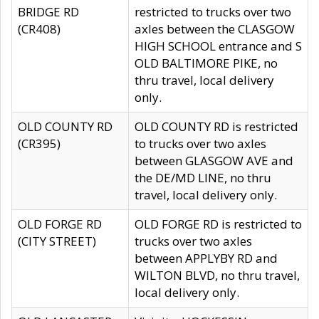
BRIDGE RD
restricted to trucks over two
(CR408)
axles between the CLASGOW
HIGH SCHOOL entrance and S
OLD BALTIMORE PIKE, no
thru travel, local delivery
only.
OLD COUNTY RD
OLD COUNTY RD is restricted
(CR395)
to trucks over two axles
between GLASGOW AVE and
the DE/MD LINE, no thru
travel, local delivery only.
OLD FORGE RD
OLD FORGE RD is restricted to
(CITY STREET)
trucks over two axles
between APPLYBY RD and
WILTON BLVD, no thru travel,
local delivery only.