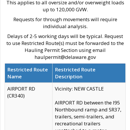
This applies to all oversize and/or overweight loads
up to 120,000 GVW.
Requests for through movements will require
individual analysis.
Delays of 2-5 working days will be typical. Request
to use Restricted Route(s) must be forwarded to the
Hauling Permit Section using email
haulpermit@delaware.gov
Restricted Route
Restricted Route
Name
Description
AIRPORT RD
Vicinity: NEW CASTLE
(CR340)
AIRPORT RD between the I95
Northbound ramp and SR37,
trailers, semi-trailers, and
recreational trailers