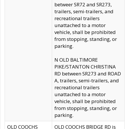
betweer SR72 and SR273,
trailers, semi-trailers, and
recreational trailers
unattached to a motor
vehicle, shall be prohibited
from stopping, standing, or
parking.
N OLD BALTIMORE
PIKE/STANTON CHRISTINA
RD between SR273 and ROAD
A, trailers, semi-trailers, and
recreational trailers
unattached to a motor
vehicle, shall be prohibited
from stopping, standing, or
parking.
OLD COOCHS
OLD COOCHS BRIDGE RD is