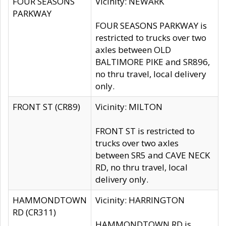
FOUR SEASONS
Vicinity: NEWARK
PARKWAY
FOUR SEASONS PARKWAY is
restricted to trucks over two
axles between OLD
BALTIMORE PIKE and SR896,
no thru travel, local delivery
only.
FRONT ST (CR89)
Vicinity: MILTON
FRONT ST is restricted to
trucks over two axles
between SR5 and CAVE NECK
RD, no thru travel, local
delivery only.
HAMMONDTOWN
Vicinity: HARRINGTON
RD (CR311)
HAMMONDTOWN RD is