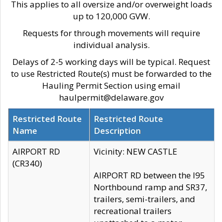
This applies to all oversize and/or overweight loads
up to 120,000 GVW.
Requests for through movements will require
individual analysis.
Delays of 2-5 working days will be typical. Request
to use Restricted Route(s) must be forwarded to the
Hauling Permit Section using email
haulpermit@delaware.gov
Restricted Route
Restricted Route
Name
Description
AIRPORT RD
Vicinity: NEW CASTLE
(CR340)
AIRPORT RD between the I95
Northbound ramp and SR37,
trailers, semi-trailers, and
recreational trailers