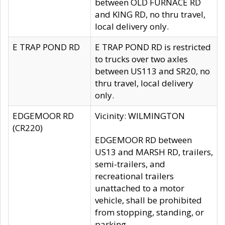
between OLD FURNACE RD
and KING RD, no thru travel,
local delivery only.
E TRAP POND RD
E TRAP POND RD is restricted
to trucks over two axles
between US113 and SR20, no
thru travel, local delivery
only.
EDGEMOOR RD
Vicinity: WILMINGTON
(CR220)
EDGEMOOR RD between
US13 and MARSH RD, trailers,
semi-trailers, and
recreational trailers
unattached to a motor
vehicle, shall be prohibited
from stopping, standing, or
parking.