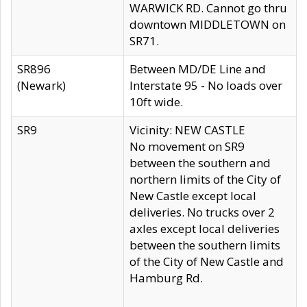
WARWICK RD. Cannot go thru
downtown MIDDLETOWN on
SR71.
SR896
Between MD/DE Line and
(Newark)
Interstate 95 - No loads over
10ft wide.
SR9
Vicinity: NEW CASTLE
No movement on SR9
between the southern and
northern limits of the City of
New Castle except local
deliveries. No trucks over 2
axles except local deliveries
between the southern limits
of the City of New Castle and
Hamburg Rd.