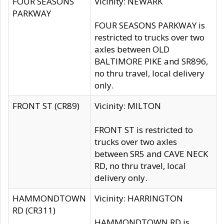
FOUR SEASONS
Vicinity: NEWARK
PARKWAY
FOUR SEASONS PARKWAY is
restricted to trucks over two
axles between OLD
BALTIMORE PIKE and SR896,
no thru travel, local delivery
only.
FRONT ST (CR89)
Vicinity: MILTON
FRONT ST is restricted to
trucks over two axles
between SR5 and CAVE NECK
RD, no thru travel, local
delivery only.
HAMMONDTOWN
Vicinity: HARRINGTON
RD (CR311)
HAMMONDTOWN RD is