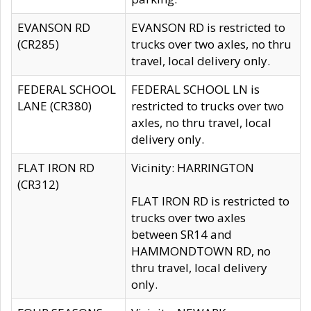
EVANSON RD
EVANSON RD is restricted to
(CR285)
trucks over two axles, no thru
travel, local delivery only.
FEDERAL SCHOOL
FEDERAL SCHOOL LN is
LANE (CR380)
restricted to trucks over two
axles, no thru travel, local
delivery only.
FLAT IRON RD
Vicinity: HARRINGTON
(CR312)
FLAT IRON RD is restricted to
trucks over two axles
between SR14 and
HAMMONDTOWN RD, no
thru travel, local delivery
only.