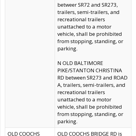
betweer SR72 and SR273,
trailers, semi-trailers, and
recreational trailers
unattached to a motor
vehicle, shall be prohibited
from stopping, standing, or
parking.
N OLD BALTIMORE
PIKE/STANTON CHRISTINA
RD between SR273 and ROAD
A, trailers, semi-trailers, and
recreational trailers
unattached to a motor
vehicle, shall be prohibited
from stopping, standing, or
parking.
OLD COOCHS
OLD COOCHS BRIDGE RD is