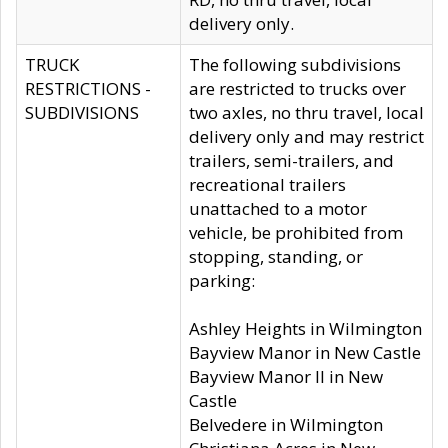
delivery only.
TRUCK
The following subdivisions
RESTRICTIONS -
are restricted to trucks over
SUBDIVISIONS
two axles, no thru travel, local
delivery only and may restrict
trailers, semi-trailers, and
recreational trailers
unattached to a motor
vehicle, be prohibited from
stopping, standing, or
parking:
Ashley Heights in Wilmington
Bayview Manor in New Castle
Bayview Manor II in New
Castle
Belvedere in Wilmington