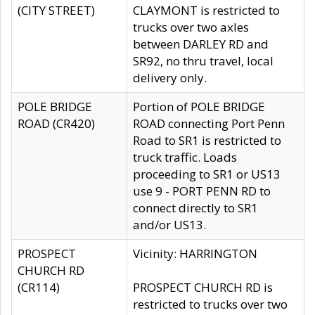
(CITY STREET)
CLAYMONT is restricted to
trucks over two axles
between DARLEY RD and
SR92, no thru travel, local
delivery only.
POLE BRIDGE
Portion of POLE BRIDGE
ROAD (CR420)
ROAD connecting Port Penn
Road to SR1 is restricted to
truck traffic. Loads
proceeding to SR1 or US13
use 9 - PORT PENN RD to
connect directly to SR1
and/or US13.
PROSPECT
Vicinity: HARRINGTON
CHURCH RD
(CR114)
PROSPECT CHURCH RD is
restricted to trucks over two