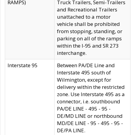
RAMPS)
Truck Trailers, Semi-Trailers
and Recreational Trailers
unattached to a motor
vehicle shall be prohibited
from stopping, standing, or
parking on all of the ramps
within the I-95 and SR 273
interchange.
Interstate 95
Between PA/DE Line and
Interstate 495 south of
Wilmington, except for
delivery within the restricted
zone. Use Interstate 495 as a
connector, i.e. southbound
PA/DE LINE - 495 - 95 -
DE/MD LINE or northbound
MD/DE LINE - 95 - 495 - 95 -
DE/PA LINE.