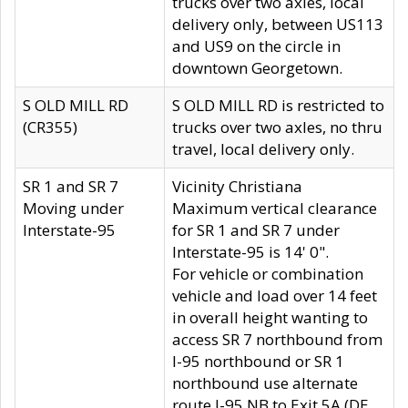
trucks over two axles, local
delivery only, between US113
and US9 on the circle in
downtown Georgetown.
S OLD MILL RD
S OLD MILL RD is restricted to
(CR355)
trucks over two axles, no thru
travel, local delivery only.
SR 1 and SR 7
Vicinity Christiana
Moving under
Maximum vertical clearance
Interstate-95
for SR 1 and SR 7 under
Interstate-95 is 14' 0".
For vehicle or combination
vehicle and load over 14 feet
in overall height wanting to
access SR 7 northbound from
I-95 northbound or SR 1
northbound use alternate
route I-95 NB to Exit 5A (DE