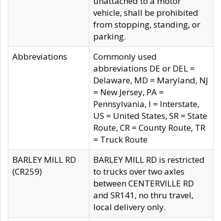
unattached to a motor
vehicle, shall be prohibited
from stopping, standing, or
parking.
Abbreviations
Commonly used
abbreviations DE or DEL =
Delaware, MD = Maryland, NJ
= New Jersey, PA =
Pennsylvania, I = Interstate,
US = United States, SR = State
Route, CR = County Route, TR
= Truck Route
BARLEY MILL RD
BARLEY MILL RD is restricted
(CR259)
to trucks over two axles
between CENTERVILLE RD
and SR141, no thru travel,
local delivery only.