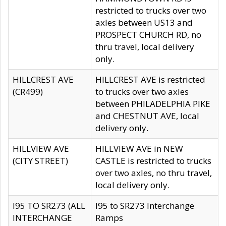
restricted to trucks over two
axles between US13 and
PROSPECT CHURCH RD, no
thru travel, local delivery
only.
HILLCREST AVE
HILLCREST AVE is restricted
(CR499)
to trucks over two axles
between PHILADELPHIA PIKE
and CHESTNUT AVE, local
delivery only.
HILLVIEW AVE
HILLVIEW AVE in NEW
(CITY STREET)
CASTLE is restricted to trucks
over two axles, no thru travel,
local delivery only.
I95 TO SR273 (ALL
I95 to SR273 Interchange
INTERCHANGE
Ramps