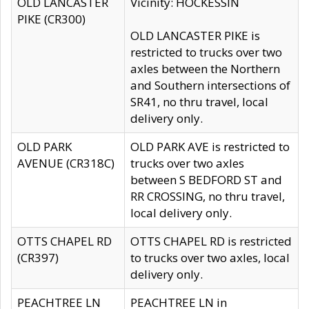
OLD LANCASTER
Vicinity: HOCKESSIN
PIKE (CR300)
OLD LANCASTER PIKE is
restricted to trucks over two
axles between the Northern
and Southern intersections of
SR41, no thru travel, local
delivery only.
OLD PARK
OLD PARK AVE is restricted to
AVENUE (CR318C)
trucks over two axles
between S BEDFORD ST and
RR CROSSING, no thru travel,
local delivery only.
OTTS CHAPEL RD
OTTS CHAPEL RD is restricted
(CR397)
to trucks over two axles, local
delivery only.
PEACHTREE LN
PEACHTREE LN in