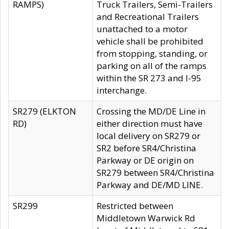
RAMPS)
Truck Trailers, Semi-Trailers
and Recreational Trailers
unattached to a motor
vehicle shall be prohibited
from stopping, standing, or
parking on all of the ramps
within the SR 273 and I-95
interchange.
SR279 (ELKTON
Crossing the MD/DE Line in
RD)
either direction must have
local delivery on SR279 or
SR2 before SR4/Christina
Parkway or DE origin on
SR279 between SR4/Christina
Parkway and DE/MD LINE.
SR299
Restricted between
Middletown Warwick Rd