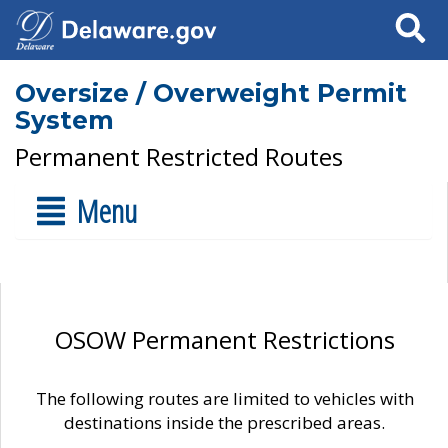
Search
Oversize / Overweight Permit
System
Permanent Restricted Routes
Menu
OSOW Permanent Restrictions
The following routes are limited to vehicles with
destinations inside the prescribed areas.