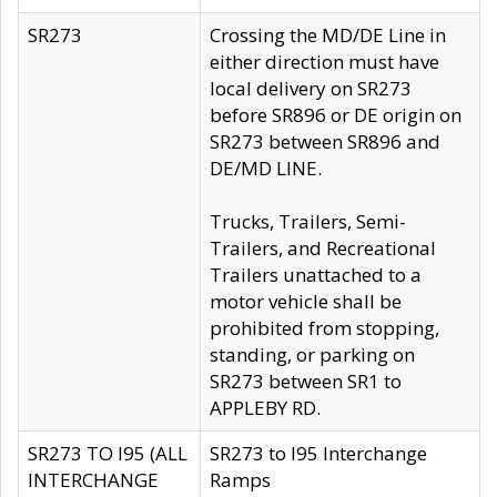
SR273
Crossing the MD/DE Line in
either direction must have
local delivery on SR273
before SR896 or DE origin on
SR273 between SR896 and
DE/MD LINE.
Trucks, Trailers, Semi-
Trailers, and Recreational
Trailers unattached to a
motor vehicle shall be
prohibited from stopping,
standing, or parking on
SR273 between SR1 to
APPLEBY RD.
SR273 TO I95 (ALL
SR273 to I95 Interchange
INTERCHANGE
Ramps