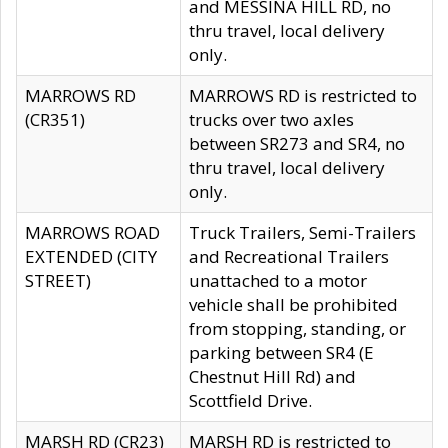
and MESSINA HILL RD, no
thru travel, local delivery
only.
MARROWS RD
MARROWS RD is restricted to
(CR351)
trucks over two axles
between SR273 and SR4, no
thru travel, local delivery
only.
MARROWS ROAD
Truck Trailers, Semi-Trailers
EXTENDED (CITY
and Recreational Trailers
STREET)
unattached to a motor
vehicle shall be prohibited
from stopping, standing, or
parking between SR4 (E
Chestnut Hill Rd) and
Scottfield Drive.
MARSH RD (CR23)
MARSH RD is restricted to