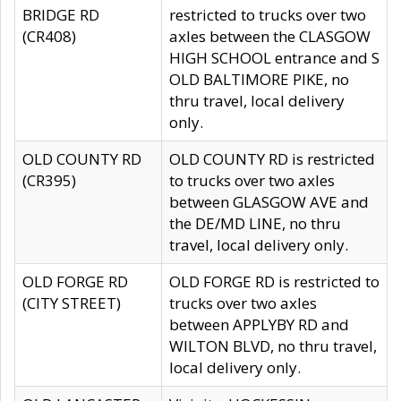
BRIDGE RD
restricted to trucks over two
(CR408)
axles between the CLASGOW
HIGH SCHOOL entrance and S
OLD BALTIMORE PIKE, no
thru travel, local delivery
only.
OLD COUNTY RD
OLD COUNTY RD is restricted
(CR395)
to trucks over two axles
between GLASGOW AVE and
the DE/MD LINE, no thru
travel, local delivery only.
OLD FORGE RD
OLD FORGE RD is restricted to
(CITY STREET)
trucks over two axles
between APPLYBY RD and
WILTON BLVD, no thru travel,
local delivery only.