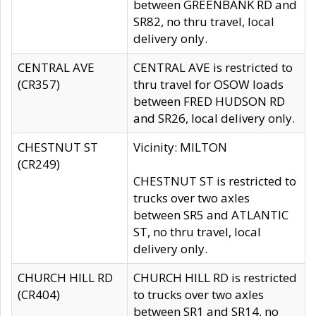
between GREENBANK RD and
SR82, no thru travel, local
delivery only.
CENTRAL AVE
CENTRAL AVE is restricted to
(CR357)
thru travel for OSOW loads
between FRED HUDSON RD
and SR26, local delivery only.
CHESTNUT ST
Vicinity: MILTON
(CR249)
CHESTNUT ST is restricted to
trucks over two axles
between SR5 and ATLANTIC
ST, no thru travel, local
delivery only.
CHURCH HILL RD
CHURCH HILL RD is restricted
(CR404)
to trucks over two axles
between SR1 and SR14, no