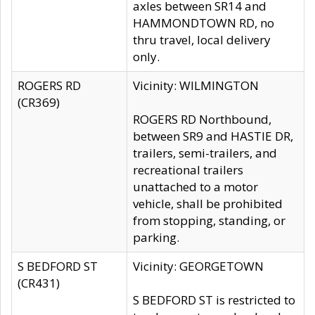
axles between SR14 and
HAMMONDTOWN RD, no
thru travel, local delivery
only.
ROGERS RD
Vicinity: WILMINGTON
(CR369)
ROGERS RD Northbound,
between SR9 and HASTIE DR,
trailers, semi-trailers, and
recreational trailers
unattached to a motor
vehicle, shall be prohibited
from stopping, standing, or
parking.
S BEDFORD ST
Vicinity: GEORGETOWN
(CR431)
S BEDFORD ST is restricted to