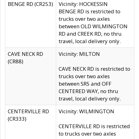
BENGE RD (CR253)
Vicinity: HOCKESSIN
BENGE RD is restricted to
trucks over two axles
between OLD WILMINGTON
RD and CREEK RD, no thru
travel, local delivery only.
CAVE NECK RD
Vicinity: MILTON
(CR88)
CAVE NECK RD is restricted to
trucks over two axles
between SR5 and OFF
CENTERED WAY, no thru
travel, local delivery only.
CENTERVILLE RD
Vicinity: WILMINGTON
(CR333)
CENTERVILLE RD is restricted
to trucks over two axles