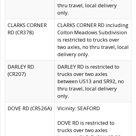
thru travel, local delivery
only.
CLARKS CORNER
CLARKS CORNER RD including
RD (CR378)
Colton Meadows Subdivision
is restricted to trucks over
two axles, no thru travel, local
delivery only.
DARLEY RD
DARLEY RD is restricted to
(CR207)
trucks over two axles
between US13 and SR92, no
thru travel, local delivery
only.
DOVE RD (CR526A)
Vicinity: SEAFORD
DOVE RD is restricted to
trucks over two axles