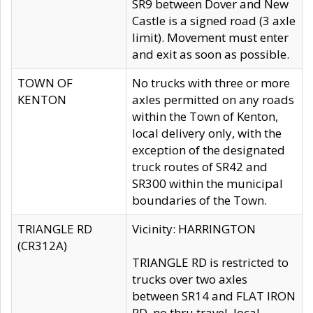
SR9 between Dover and New
Castle is a signed road (3 axle
limit). Movement must enter
and exit as soon as possible.
TOWN OF
No trucks with three or more
KENTON
axles permitted on any roads
within the Town of Kenton,
local delivery only, with the
exception of the designated
truck routes of SR42 and
SR300 within the municipal
boundaries of the Town.
TRIANGLE RD
Vicinity: HARRINGTON
(CR312A)
TRIANGLE RD is restricted to
trucks over two axles
between SR14 and FLAT IRON
RD, no thru travel, local