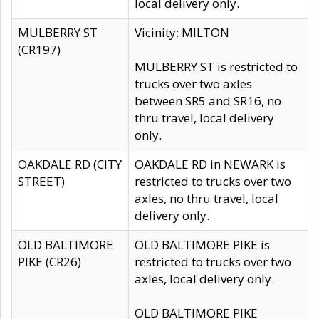
local delivery only.
MULBERRY ST
Vicinity: MILTON
(CR197)
MULBERRY ST is restricted to
trucks over two axles
between SR5 and SR16, no
thru travel, local delivery
only.
OAKDALE RD (CITY
OAKDALE RD in NEWARK is
STREET)
restricted to trucks over two
axles, no thru travel, local
delivery only.
OLD BALTIMORE
OLD BALTIMORE PIKE is
PIKE (CR26)
restricted to trucks over two
axles, local delivery only.
OLD BALTIMORE PIKE