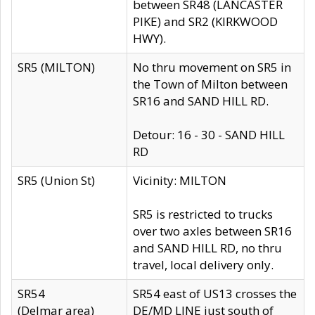
between SR48 (LANCASTER
PIKE) and SR2 (KIRKWOOD
HWY).
SR5 (MILTON)
No thru movement on SR5 in
the Town of Milton between
SR16 and SAND HILL RD.
Detour: 16 - 30 - SAND HILL
RD
SR5 (Union St)
Vicinity: MILTON
SR5 is restricted to trucks
over two axles between SR16
and SAND HILL RD, no thru
travel, local delivery only.
SR54
SR54 east of US13 crosses the
(Delmar area)
DE/MD LINE just south of