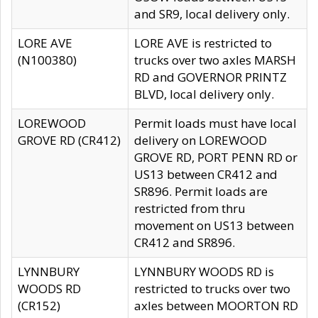
and SR9, local delivery only.
LORE AVE
LORE AVE is restricted to
(N100380)
trucks over two axles MARSH
RD and GOVERNOR PRINTZ
BLVD, local delivery only.
LOREWOOD
Permit loads must have local
GROVE RD (CR412)
delivery on LOREWOOD
GROVE RD, PORT PENN RD or
US13 between CR412 and
SR896. Permit loads are
restricted from thru
movement on US13 between
CR412 and SR896.
LYNNBURY
LYNNBURY WOODS RD is
WOODS RD
restricted to trucks over two
(CR152)
axles between MOORTON RD