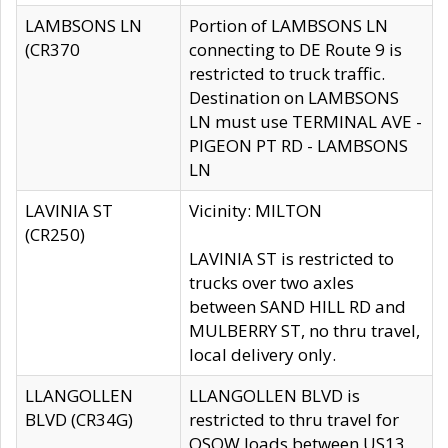
LAMBSONS LN
Portion of LAMBSONS LN
(CR370
connecting to DE Route 9 is
restricted to truck traffic.
Destination on LAMBSONS
LN must use TERMINAL AVE -
PIGEON PT RD - LAMBSONS
LN
LAVINIA ST
Vicinity: MILTON
(CR250)
LAVINIA ST is restricted to
trucks over two axles
between SAND HILL RD and
MULBERRY ST, no thru travel,
local delivery only.
LLANGOLLEN
LLANGOLLEN BLVD is
BLVD (CR34G)
restricted to thru travel for
OSOW loads between US13