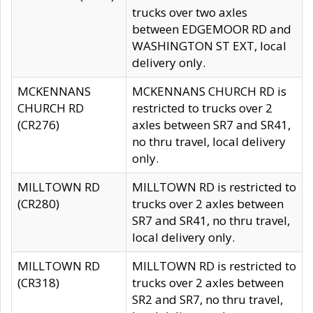
trucks over two axles
between EDGEMOOR RD and
WASHINGTON ST EXT, local
delivery only.
MCKENNANS
MCKENNANS CHURCH RD is
CHURCH RD
restricted to trucks over 2
(CR276)
axles between SR7 and SR41,
no thru travel, local delivery
only.
MILLTOWN RD
MILLTOWN RD is restricted to
(CR280)
trucks over 2 axles between
SR7 and SR41, no thru travel,
local delivery only.
MILLTOWN RD
MILLTOWN RD is restricted to
(CR318)
trucks over 2 axles between
SR2 and SR7, no thru travel,