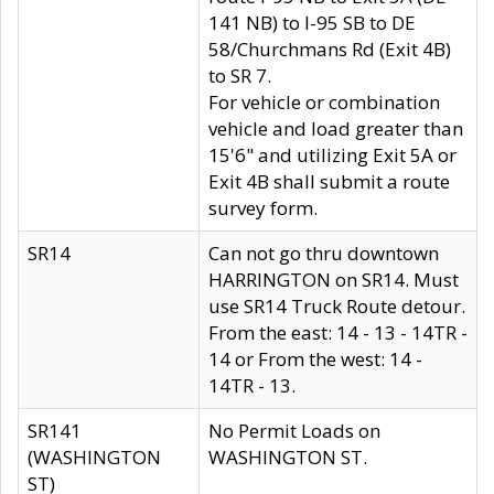
141 NB) to I-95 SB to DE
58/Churchmans Rd (Exit 4B)
to SR 7.
For vehicle or combination
vehicle and load greater than
15'6" and utilizing Exit 5A or
Exit 4B shall submit a route
survey form.
SR14
Can not go thru downtown
HARRINGTON on SR14. Must
use SR14 Truck Route detour.
From the east: 14 - 13 - 14TR -
14 or From the west: 14 -
14TR - 13.
SR141
No Permit Loads on
(WASHINGTON
WASHINGTON ST.
ST)