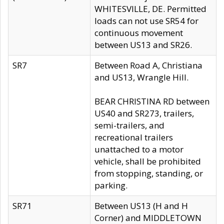
WHITESVILLE, DE. Permitted
loads can not use SR54 for
continuous movement
between US13 and SR26.
SR7
Between Road A, Christiana
and US13, Wrangle Hill.
BEAR CHRISTINA RD between
US40 and SR273, trailers,
semi-trailers, and
recreational trailers
unattached to a motor
vehicle, shall be prohibited
from stopping, standing, or
parking.
SR71
Between US13 (H and H
Corner) and MIDDLETOWN