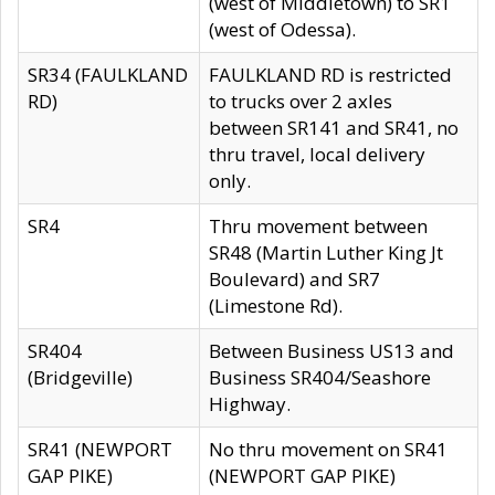
(west of Middletown) to SR1
(west of Odessa).
SR34 (FAULKLAND
FAULKLAND RD is restricted
RD)
to trucks over 2 axles
between SR141 and SR41, no
thru travel, local delivery
only.
SR4
Thru movement between
SR48 (Martin Luther King Jt
Boulevard) and SR7
(Limestone Rd).
SR404
Between Business US13 and
(Bridgeville)
Business SR404/Seashore
Highway.
SR41 (NEWPORT
No thru movement on SR41
GAP PIKE)
(NEWPORT GAP PIKE)