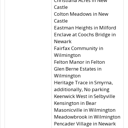
Christiana Acres in New
Castle
Colton Meadows in New
Castle
Eastman Heights in Milford
Enclave at Coochs Bridge in
Newark
Fairfax Community in
Wilmington
Felton Manor in Felton
Glen Berne Estates in
Wilmington
Heritage Trace in Smyrna,
additionally, No parking
Keenwick West in Selbyville
Kensington in Bear
Masonicville in Wilmington
Meadowbrook in Wilmington
Pencader Village in Newark