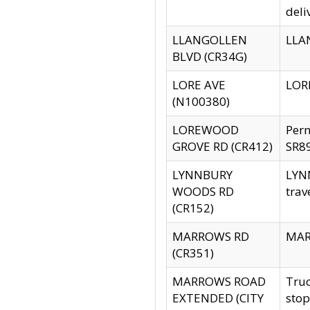
deli
LLANGOLLEN
LLAN
BLVD (CR34G)
LORE AVE
LORE
(N100380)
LOREWOOD
Per
GROVE RD (CR412)
SR89
LYNNBURY
LYNN
WOODS RD
trav
(CR152)
MARROWS RD
MARR
(CR351)
MARROWS ROAD
Truc
EXTENDED (CITY
stop