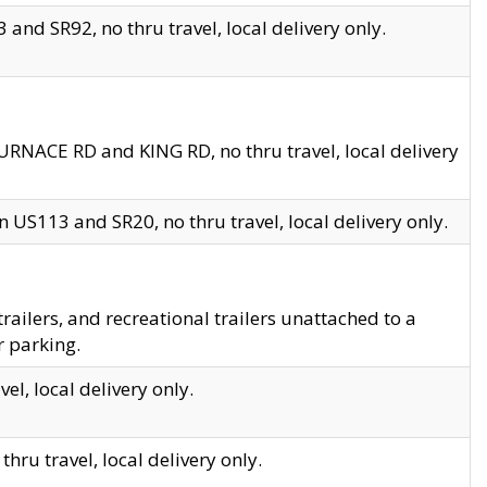
and SR92, no thru travel, local delivery only.
URNACE RD and KING RD, no thru travel, local delivery
 US113 and SR20, no thru travel, local delivery only.
lers, and recreational trailers unattached to a
r parking.
el, local delivery only.
hru travel, local delivery only.