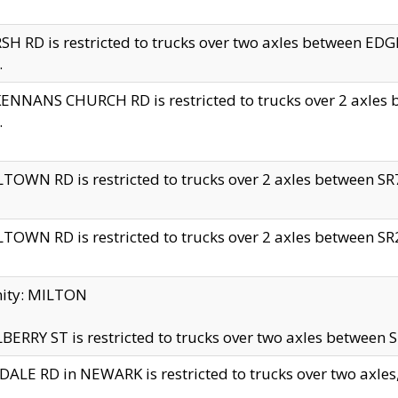
H RD is restricted to trucks over two axles between 
.
NNANS CHURCH RD is restricted to trucks over 2 axles be
.
TOWN RD is restricted to trucks over 2 axles between SR7 
TOWN RD is restricted to trucks over 2 axles between SR2 
nity: MILTON
ERRY ST is restricted to trucks over two axles between SR
ALE RD in NEWARK is restricted to trucks over two axles, n