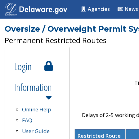
Agencies
News
Oversize / Overweight Permit S
Permanent Restricted Routes
Login
T
Information
Online Help
Delays of 2-5 working d
FAQ
User Guide
Restricted Route