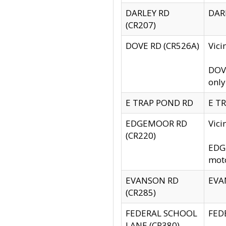
DARLEY RD
DARL
(CR207)
DOVE RD (CR526A)
Vici
DOVE
only
E TRAP POND RD
E TR
EDGEMOOR RD
Vic
(CR220)
EDGE
moto
EVANSON RD
EVAN
(CR285)
FEDERAL SCHOOL
FEDE
LANE (CR380)