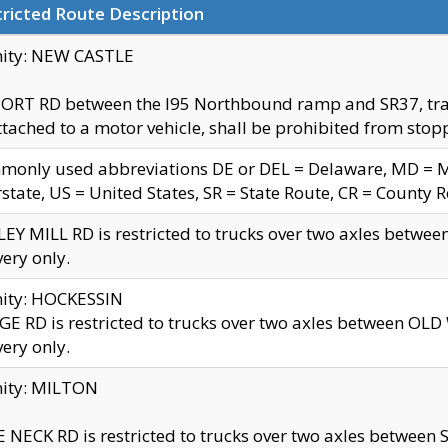
ricted Route Description
nity: NEW CASTLE
ORT RD between the I95 Northbound ramp and SR37, trailer
tached to a motor vehicle, shall be prohibited from stopp
only used abbreviations DE or DEL = Delaware, MD = Mar
rstate, US = United States, SR = State Route, CR = County 
EY MILL RD is restricted to trucks over two axles betwee
very only.
nity: HOCKESSIN
E RD is restricted to trucks over two axles between OL
very only.
nity: MILTON
 NECK RD is restricted to trucks over two axles between