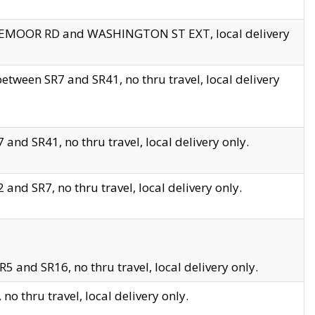
EDGEMOOR RD and WASHINGTON ST EXT, local delivery
tween SR7 and SR41, no thru travel, local delivery
and SR41, no thru travel, local delivery only.
and SR7, no thru travel, local delivery only.
5 and SR16, no thru travel, local delivery only.
o thru travel, local delivery only.