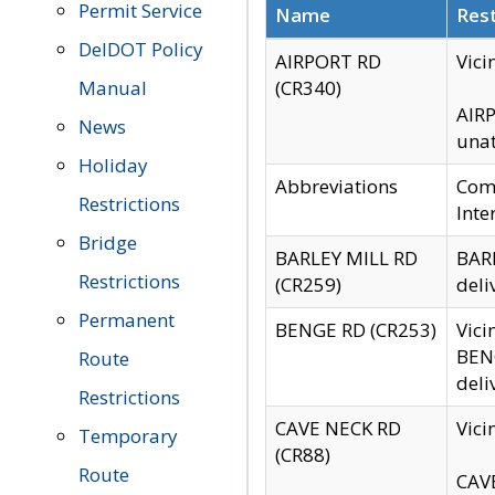
Permit Service
Name
Rest
DelDOT Policy
AIRPORT RD
Vici
Manual
(CR340)
AIRP
News
unat
Holiday
Abbreviations
Comm
Restrictions
Inte
Bridge
BARLEY MILL RD
BARL
Restrictions
(CR259)
deli
Permanent
BENGE RD (CR253)
Vici
BENG
Route
deli
Restrictions
CAVE NECK RD
Vici
Temporary
(CR88)
Route
CAVE