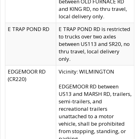
between OLD FURNACE RD
and KING RD, no thru travel,
local delivery only.
E TRAP POND RD
E TRAP POND RD is restricted
to trucks over two axles
between US113 and SR20, no
thru travel, local delivery
only.
EDGEMOOR RD
Vicinity: WILMINGTON
(CR220)
EDGEMOOR RD between
US13 and MARSH RD, trailers,
semi-trailers, and
recreational trailers
unattached to a motor
vehicle, shall be prohibited
from stopping, standing, or
parking.