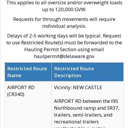
This applies to all oversize and/or overweight loads
up to 120,000 GVW.
Requests for through movements will require
individual analysis.
Delays of 2-5 working days will be typical. Request
to use Restricted Route(s) must be forwarded to the
Hauling Permit Section using email
haulpermit@delaware.gov
Restricted Route
Restricted Route
Name
Description
AIRPORT RD
Vicinity: NEW CASTLE
(CR340)
AIRPORT RD between the I95
Northbound ramp and SR37,
trailers, semi-trailers, and
recreational trailers