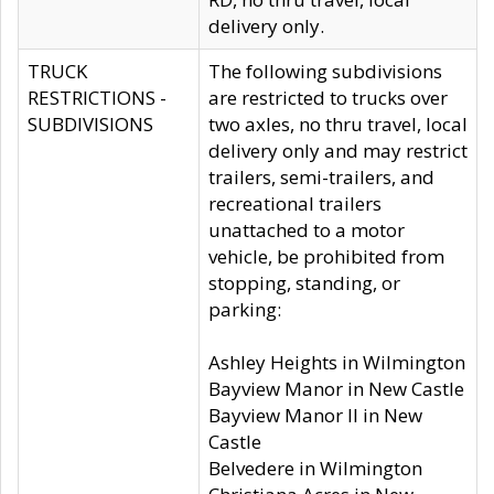
delivery only.
TRUCK
The following subdivisions
RESTRICTIONS -
are restricted to trucks over
SUBDIVISIONS
two axles, no thru travel, local
delivery only and may restrict
trailers, semi-trailers, and
recreational trailers
unattached to a motor
vehicle, be prohibited from
stopping, standing, or
parking:
Ashley Heights in Wilmington
Bayview Manor in New Castle
Bayview Manor II in New
Castle
Belvedere in Wilmington