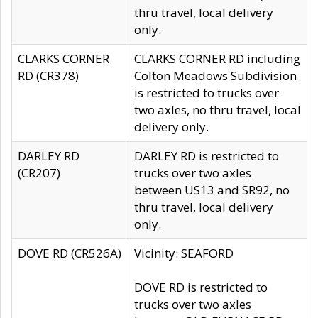
thru travel, local delivery
only.
CLARKS CORNER
CLARKS CORNER RD including
RD (CR378)
Colton Meadows Subdivision
is restricted to trucks over
two axles, no thru travel, local
delivery only.
DARLEY RD
DARLEY RD is restricted to
(CR207)
trucks over two axles
between US13 and SR92, no
thru travel, local delivery
only.
DOVE RD (CR526A)
Vicinity: SEAFORD
DOVE RD is restricted to
trucks over two axles