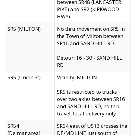
between SR48 (LANCASTER
PIKE) and SR2 (KIRKWOOD
HWY).
SR5 (MILTON)
No thru movement on SR5 in
the Town of Milton between
SR16 and SAND HILL RD.
Detour: 16 - 30 - SAND HILL
RD
SR5 (Union St)
Vicinity: MILTON
SR5 is restricted to trucks
over two axles between SR16
and SAND HILL RD, no thru
travel, local delivery only.
SR54
SR54 east of US13 crosses the
(Delmar area)
DE/MD LINE just south of