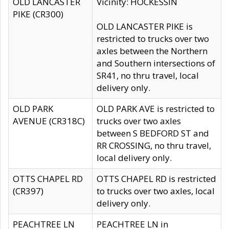
OLD LANCASTER
Vicinity: HOCKESSIN
PIKE (CR300)
OLD LANCASTER PIKE is
restricted to trucks over two
axles between the Northern
and Southern intersections of
SR41, no thru travel, local
delivery only.
OLD PARK
OLD PARK AVE is restricted to
AVENUE (CR318C)
trucks over two axles
between S BEDFORD ST and
RR CROSSING, no thru travel,
local delivery only.
OTTS CHAPEL RD
OTTS CHAPEL RD is restricted
(CR397)
to trucks over two axles, local
delivery only.
PEACHTREE LN
PEACHTREE LN in