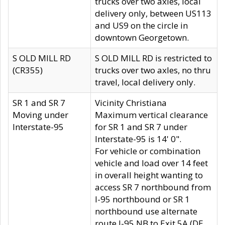
trucks over two axles, local
delivery only, between US113
and US9 on the circle in
downtown Georgetown.
S OLD MILL RD
S OLD MILL RD is restricted to
(CR355)
trucks over two axles, no thru
travel, local delivery only.
SR 1 and SR 7
Vicinity Christiana
Moving under
Maximum vertical clearance
Interstate-95
for SR 1 and SR 7 under
Interstate-95 is 14' 0".
For vehicle or combination
vehicle and load over 14 feet
in overall height wanting to
access SR 7 northbound from
I-95 northbound or SR 1
northbound use alternate
route I-95 NB to Exit 5A (DE