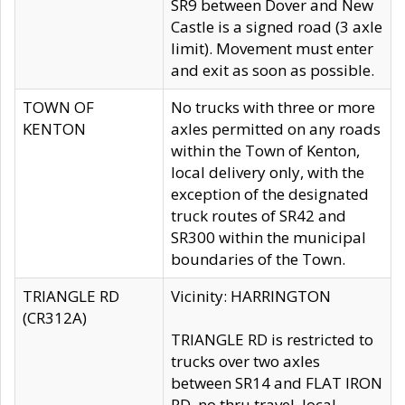
SR9 between Dover and New
Castle is a signed road (3 axle
limit). Movement must enter
and exit as soon as possible.
TOWN OF
No trucks with three or more
KENTON
axles permitted on any roads
within the Town of Kenton,
local delivery only, with the
exception of the designated
truck routes of SR42 and
SR300 within the municipal
boundaries of the Town.
TRIANGLE RD
Vicinity: HARRINGTON
(CR312A)
TRIANGLE RD is restricted to
trucks over two axles
between SR14 and FLAT IRON
RD, no thru travel, local