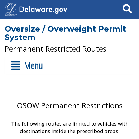
Search
Oversize / Overweight Permit
System
Permanent Restricted Routes
Menu
OSOW Permanent Restrictions
The following routes are limited to vehicles with
destinations inside the prescribed areas.