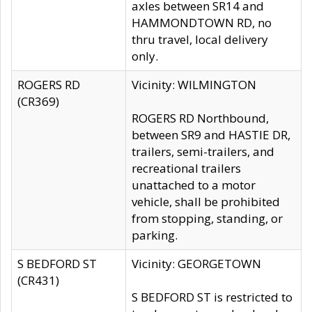
axles between SR14 and
HAMMONDTOWN RD, no
thru travel, local delivery
only.
ROGERS RD
Vicinity: WILMINGTON
(CR369)
ROGERS RD Northbound,
between SR9 and HASTIE DR,
trailers, semi-trailers, and
recreational trailers
unattached to a motor
vehicle, shall be prohibited
from stopping, standing, or
parking.
S BEDFORD ST
Vicinity: GEORGETOWN
(CR431)
S BEDFORD ST is restricted to