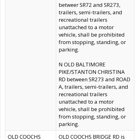
betweer SR72 and SR273,
trailers, semi-trailers, and
recreational trailers
unattached to a motor
vehicle, shall be prohibited
from stopping, standing, or
parking.
N OLD BALTIMORE
PIKE/STANTON CHRISTINA
RD between SR273 and ROAD
A, trailers, semi-trailers, and
recreational trailers
unattached to a motor
vehicle, shall be prohibited
from stopping, standing, or
parking.
OLD COOCHS
OLD COOCHS BRIDGE RD is