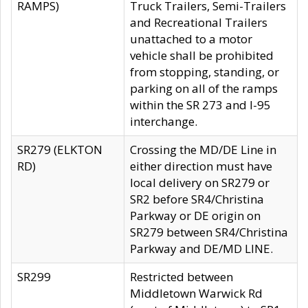
RAMPS)
Truck Trailers, Semi-Trailers
and Recreational Trailers
unattached to a motor
vehicle shall be prohibited
from stopping, standing, or
parking on all of the ramps
within the SR 273 and I-95
interchange.
SR279 (ELKTON
Crossing the MD/DE Line in
RD)
either direction must have
local delivery on SR279 or
SR2 before SR4/Christina
Parkway or DE origin on
SR279 between SR4/Christina
Parkway and DE/MD LINE.
SR299
Restricted between
Middletown Warwick Rd