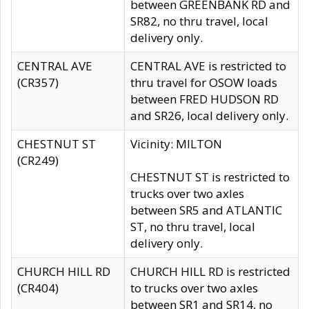
between GREENBANK RD and
SR82, no thru travel, local
delivery only.
CENTRAL AVE
CENTRAL AVE is restricted to
(CR357)
thru travel for OSOW loads
between FRED HUDSON RD
and SR26, local delivery only.
CHESTNUT ST
Vicinity: MILTON
(CR249)
CHESTNUT ST is restricted to
trucks over two axles
between SR5 and ATLANTIC
ST, no thru travel, local
delivery only.
CHURCH HILL RD
CHURCH HILL RD is restricted
(CR404)
to trucks over two axles
between SR1 and SR14, no