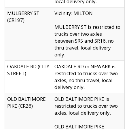
local delivery only.
MULBERRY ST
Vicinity: MILTON
(CR197)
MULBERRY ST is restricted to
trucks over two axles
between SR5 and SR16, no
thru travel, local delivery
only.
OAKDALE RD (CITY
OAKDALE RD in NEWARK is
STREET)
restricted to trucks over two
axles, no thru travel, local
delivery only.
OLD BALTIMORE
OLD BALTIMORE PIKE is
PIKE (CR26)
restricted to trucks over two
axles, local delivery only.
OLD BALTIMORE PIKE