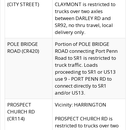
(CITY STREET)
CLAYMONT is restricted to
trucks over two axles
between DARLEY RD and
SR92, no thru travel, local
delivery only.
POLE BRIDGE
Portion of POLE BRIDGE
ROAD (CR420)
ROAD connecting Port Penn
Road to SR1 is restricted to
truck traffic. Loads
proceeding to SR1 or US13
use 9 - PORT PENN RD to
connect directly to SR1
and/or US13.
PROSPECT
Vicinity: HARRINGTON
CHURCH RD
(CR114)
PROSPECT CHURCH RD is
restricted to trucks over two