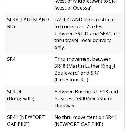
(west of Middletown) to SR1
(west of Odessa).
SR34 (FAULKLAND
FAULKLAND RD is restricted
RD)
to trucks over 2 axles
between SR141 and SR41, no
thru travel, local delivery
only.
SR4
Thru movement between
SR48 (Martin Luther King Jt
Boulevard) and SR7
(Limestone Rd).
SR404
Between Business US13 and
(Bridgeville)
Business SR404/Seashore
Highway.
SR41 (NEWPORT
No thru movement on SR41
GAP PIKE)
(NEWPORT GAP PIKE)