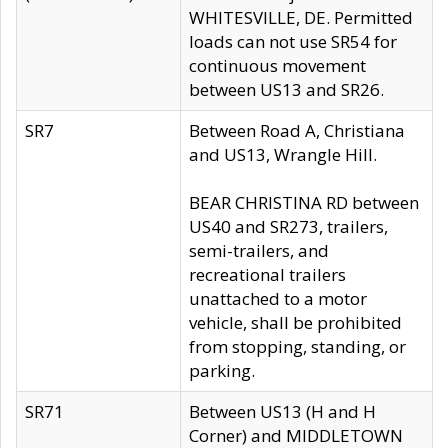
WHITESVILLE, DE. Permitted
loads can not use SR54 for
continuous movement
between US13 and SR26.
SR7
Between Road A, Christiana
and US13, Wrangle Hill.
BEAR CHRISTINA RD between
US40 and SR273, trailers,
semi-trailers, and
recreational trailers
unattached to a motor
vehicle, shall be prohibited
from stopping, standing, or
parking.
SR71
Between US13 (H and H
Corner) and MIDDLETOWN