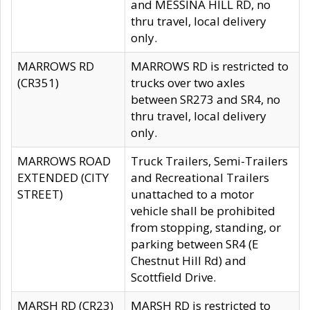
and MESSINA HILL RD, no
thru travel, local delivery
only.
MARROWS RD
MARROWS RD is restricted to
(CR351)
trucks over two axles
between SR273 and SR4, no
thru travel, local delivery
only.
MARROWS ROAD
Truck Trailers, Semi-Trailers
EXTENDED (CITY
and Recreational Trailers
STREET)
unattached to a motor
vehicle shall be prohibited
from stopping, standing, or
parking between SR4 (E
Chestnut Hill Rd) and
Scottfield Drive.
MARSH RD (CR23)
MARSH RD is restricted to