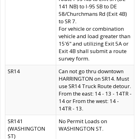
141 NB) to I-95 SB to DE
58/Churchmans Rd (Exit 4B)
to SR 7.
For vehicle or combination
vehicle and load greater than
15'6" and utilizing Exit 5A or
Exit 4B shall submit a route
survey form.
SR14
Can not go thru downtown
HARRINGTON on SR14. Must
use SR14 Truck Route detour.
From the east: 14 - 13 - 14TR -
14 or From the west: 14 -
14TR - 13.
SR141
No Permit Loads on
(WASHINGTON
WASHINGTON ST.
ST)