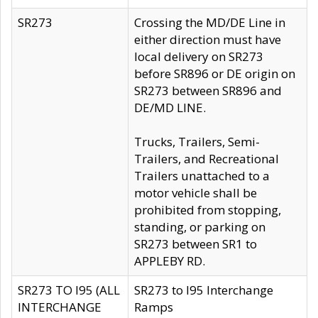
SR273
Crossing the MD/DE Line in
either direction must have
local delivery on SR273
before SR896 or DE origin on
SR273 between SR896 and
DE/MD LINE.
Trucks, Trailers, Semi-
Trailers, and Recreational
Trailers unattached to a
motor vehicle shall be
prohibited from stopping,
standing, or parking on
SR273 between SR1 to
APPLEBY RD.
SR273 TO I95 (ALL
SR273 to I95 Interchange
INTERCHANGE
Ramps