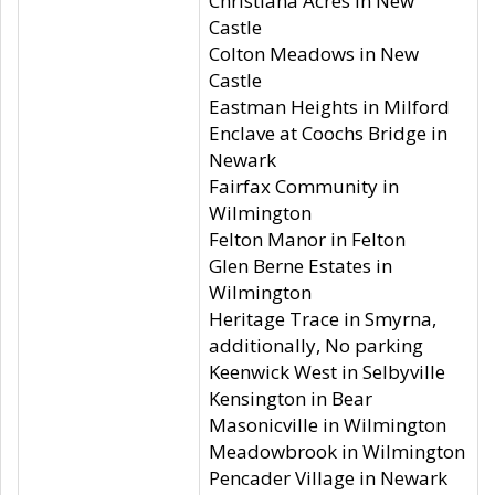
Christiana Acres in New
Castle
Colton Meadows in New
Castle
Eastman Heights in Milford
Enclave at Coochs Bridge in
Newark
Fairfax Community in
Wilmington
Felton Manor in Felton
Glen Berne Estates in
Wilmington
Heritage Trace in Smyrna,
additionally, No parking
Keenwick West in Selbyville
Kensington in Bear
Masonicville in Wilmington
Meadowbrook in Wilmington
Pencader Village in Newark