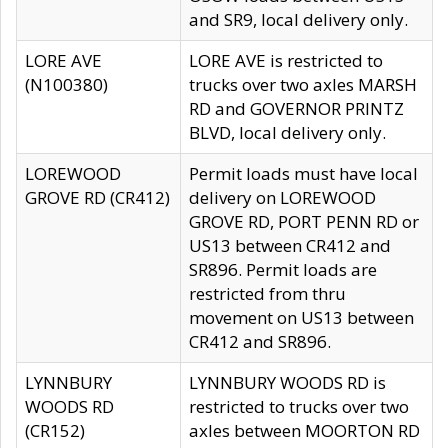
and SR9, local delivery only.
LORE AVE
LORE AVE is restricted to
(N100380)
trucks over two axles MARSH
RD and GOVERNOR PRINTZ
BLVD, local delivery only.
LOREWOOD
Permit loads must have local
GROVE RD (CR412)
delivery on LOREWOOD
GROVE RD, PORT PENN RD or
US13 between CR412 and
SR896. Permit loads are
restricted from thru
movement on US13 between
CR412 and SR896.
LYNNBURY
LYNNBURY WOODS RD is
WOODS RD
restricted to trucks over two
(CR152)
axles between MOORTON RD