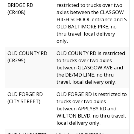
BRIDGE RD
restricted to trucks over two
(CR408)
axles between the CLASGOW
HIGH SCHOOL entrance and S
OLD BALTIMORE PIKE, no
thru travel, local delivery
only.
OLD COUNTY RD
OLD COUNTY RD is restricted
(CR395)
to trucks over two axles
between GLASGOW AVE and
the DE/MD LINE, no thru
travel, local delivery only.
OLD FORGE RD
OLD FORGE RD is restricted to
(CITY STREET)
trucks over two axles
between APPLYBY RD and
WILTON BLVD, no thru travel,
local delivery only.