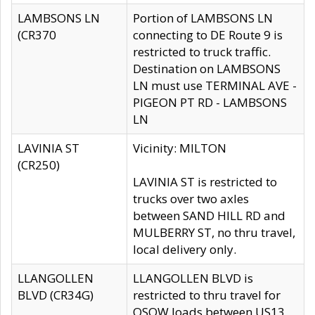
LAMBSONS LN
Portion of LAMBSONS LN
(CR370
connecting to DE Route 9 is
restricted to truck traffic.
Destination on LAMBSONS
LN must use TERMINAL AVE -
PIGEON PT RD - LAMBSONS
LN
LAVINIA ST
Vicinity: MILTON
(CR250)
LAVINIA ST is restricted to
trucks over two axles
between SAND HILL RD and
MULBERRY ST, no thru travel,
local delivery only.
LLANGOLLEN
LLANGOLLEN BLVD is
BLVD (CR34G)
restricted to thru travel for
OSOW loads between US13