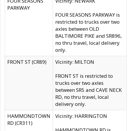
FOUR SEASONS
Vicinity: NEWARK
PARKWAY
FOUR SEASONS PARKWAY is
restricted to trucks over two
axles between OLD
BALTIMORE PIKE and SR896,
no thru travel, local delivery
only.
FRONT ST (CR89)
Vicinity: MILTON
FRONT ST is restricted to
trucks over two axles
between SR5 and CAVE NECK
RD, no thru travel, local
delivery only.
HAMMONDTOWN
Vicinity: HARRINGTON
RD (CR311)
HAMMONDTOWN RD is