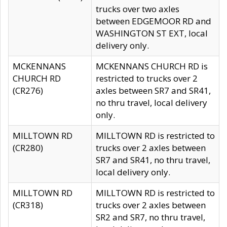
trucks over two axles
between EDGEMOOR RD and
WASHINGTON ST EXT, local
delivery only.
MCKENNANS
MCKENNANS CHURCH RD is
CHURCH RD
restricted to trucks over 2
(CR276)
axles between SR7 and SR41,
no thru travel, local delivery
only.
MILLTOWN RD
MILLTOWN RD is restricted to
(CR280)
trucks over 2 axles between
SR7 and SR41, no thru travel,
local delivery only.
MILLTOWN RD
MILLTOWN RD is restricted to
(CR318)
trucks over 2 axles between
SR2 and SR7, no thru travel,