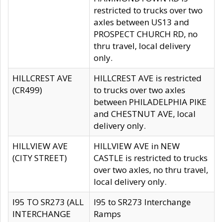
restricted to trucks over two
axles between US13 and
PROSPECT CHURCH RD, no
thru travel, local delivery
only.
HILLCREST AVE
HILLCREST AVE is restricted
(CR499)
to trucks over two axles
between PHILADELPHIA PIKE
and CHESTNUT AVE, local
delivery only.
HILLVIEW AVE
HILLVIEW AVE in NEW
(CITY STREET)
CASTLE is restricted to trucks
over two axles, no thru travel,
local delivery only.
I95 TO SR273 (ALL
I95 to SR273 Interchange
INTERCHANGE
Ramps