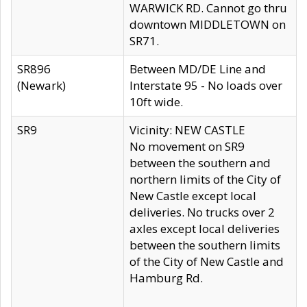
WARWICK RD. Cannot go thru
downtown MIDDLETOWN on
SR71.
SR896
Between MD/DE Line and
(Newark)
Interstate 95 - No loads over
10ft wide.
SR9
Vicinity: NEW CASTLE
No movement on SR9
between the southern and
northern limits of the City of
New Castle except local
deliveries. No trucks over 2
axles except local deliveries
between the southern limits
of the City of New Castle and
Hamburg Rd.