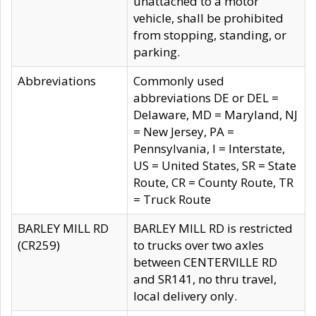
unattached to a motor
vehicle, shall be prohibited
from stopping, standing, or
parking.
Abbreviations
Commonly used
abbreviations DE or DEL =
Delaware, MD = Maryland, NJ
= New Jersey, PA =
Pennsylvania, I = Interstate,
US = United States, SR = State
Route, CR = County Route, TR
= Truck Route
BARLEY MILL RD
BARLEY MILL RD is restricted
(CR259)
to trucks over two axles
between CENTERVILLE RD
and SR141, no thru travel,
local delivery only.