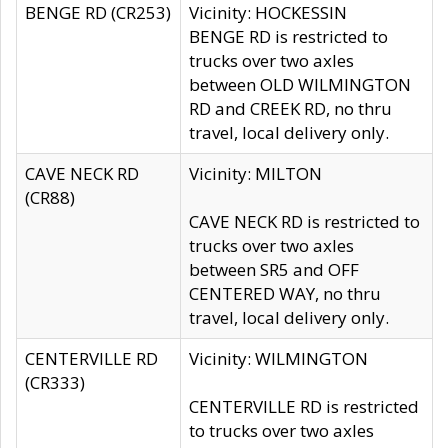
BENGE RD (CR253)
Vicinity: HOCKESSIN
BENGE RD is restricted to
trucks over two axles
between OLD WILMINGTON
RD and CREEK RD, no thru
travel, local delivery only.
CAVE NECK RD
Vicinity: MILTON
(CR88)
CAVE NECK RD is restricted to
trucks over two axles
between SR5 and OFF
CENTERED WAY, no thru
travel, local delivery only.
CENTERVILLE RD
Vicinity: WILMINGTON
(CR333)
CENTERVILLE RD is restricted
to trucks over two axles