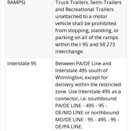
RAMPS)
Truck Trailers, Semi-Trailers
and Recreational Trailers
unattached to a motor
vehicle shall be prohibited
from stopping, standing, or
parking on all of the ramps
within the I-95 and SR 273
interchange.
Interstate 95
Between PA/DE Line and
Interstate 495 south of
Wilmington, except for
delivery within the restricted
zone. Use Interstate 495 as a
connector, i.e. southbound
PA/DE LINE - 495 - 95 -
DE/MD LINE or northbound
MD/DE LINE - 95 - 495 - 95 -
DE/PA LINE.