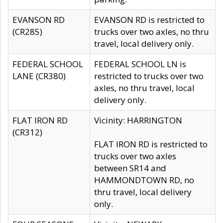
EVANSON RD
EVANSON RD is restricted to
(CR285)
trucks over two axles, no thru
travel, local delivery only.
FEDERAL SCHOOL
FEDERAL SCHOOL LN is
LANE (CR380)
restricted to trucks over two
axles, no thru travel, local
delivery only.
FLAT IRON RD
Vicinity: HARRINGTON
(CR312)
FLAT IRON RD is restricted to
trucks over two axles
between SR14 and
HAMMONDTOWN RD, no
thru travel, local delivery
only.