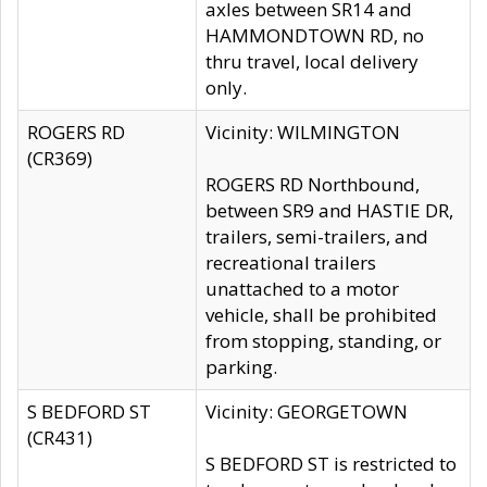
axles between SR14 and
HAMMONDTOWN RD, no
thru travel, local delivery
only.
ROGERS RD
Vicinity: WILMINGTON
(CR369)
ROGERS RD Northbound,
between SR9 and HASTIE DR,
trailers, semi-trailers, and
recreational trailers
unattached to a motor
vehicle, shall be prohibited
from stopping, standing, or
parking.
S BEDFORD ST
Vicinity: GEORGETOWN
(CR431)
S BEDFORD ST is restricted to