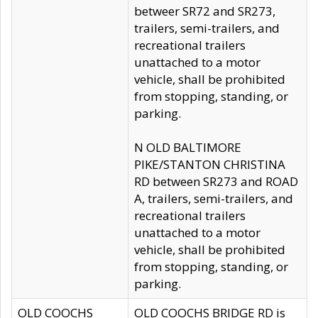
betweer SR72 and SR273,
trailers, semi-trailers, and
recreational trailers
unattached to a motor
vehicle, shall be prohibited
from stopping, standing, or
parking.
N OLD BALTIMORE
PIKE/STANTON CHRISTINA
RD between SR273 and ROAD
A, trailers, semi-trailers, and
recreational trailers
unattached to a motor
vehicle, shall be prohibited
from stopping, standing, or
parking.
OLD COOCHS
OLD COOCHS BRIDGE RD is