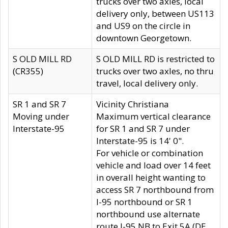
trucks over two axles, local
delivery only, between US113
and US9 on the circle in
downtown Georgetown.
S OLD MILL RD
S OLD MILL RD is restricted to
(CR355)
trucks over two axles, no thru
travel, local delivery only.
SR 1 and SR 7
Vicinity Christiana
Moving under
Maximum vertical clearance
Interstate-95
for SR 1 and SR 7 under
Interstate-95 is 14' 0".
For vehicle or combination
vehicle and load over 14 feet
in overall height wanting to
access SR 7 northbound from
I-95 northbound or SR 1
northbound use alternate
route I-95 NB to Exit 5A (DE