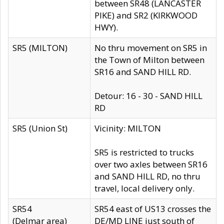
between SR48 (LANCASTER
PIKE) and SR2 (KIRKWOOD
HWY).
SR5 (MILTON)
No thru movement on SR5 in
the Town of Milton between
SR16 and SAND HILL RD.
Detour: 16 - 30 - SAND HILL
RD
SR5 (Union St)
Vicinity: MILTON
SR5 is restricted to trucks
over two axles between SR16
and SAND HILL RD, no thru
travel, local delivery only.
SR54
SR54 east of US13 crosses the
(Delmar area)
DE/MD LINE just south of