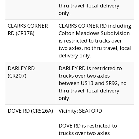
thru travel, local delivery
only.
CLARKS CORNER
CLARKS CORNER RD including
RD (CR378)
Colton Meadows Subdivision
is restricted to trucks over
two axles, no thru travel, local
delivery only.
DARLEY RD
DARLEY RD is restricted to
(CR207)
trucks over two axles
between US13 and SR92, no
thru travel, local delivery
only.
DOVE RD (CR526A)
Vicinity: SEAFORD
DOVE RD is restricted to
trucks over two axles