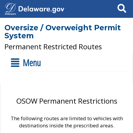
Search
Oversize / Overweight Permit
System
Permanent Restricted Routes
Menu
OSOW Permanent Restrictions
The following routes are limited to vehicles with
destinations inside the prescribed areas.