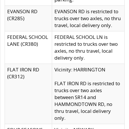
EVANSON RD
EVANSON RD is restricted to
(CR285)
trucks over two axles, no thru
travel, local delivery only.
FEDERAL SCHOOL
FEDERAL SCHOOL LN is
LANE (CR380)
restricted to trucks over two
axles, no thru travel, local
delivery only.
FLAT IRON RD
Vicinity: HARRINGTON
(CR312)
FLAT IRON RD is restricted to
trucks over two axles
between SR14 and
HAMMONDTOWN RD, no
thru travel, local delivery
only.