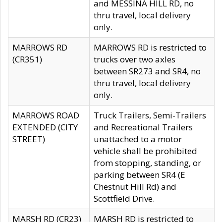
and MESSINA HILL RD, no
thru travel, local delivery
only.
MARROWS RD
MARROWS RD is restricted to
(CR351)
trucks over two axles
between SR273 and SR4, no
thru travel, local delivery
only.
MARROWS ROAD
Truck Trailers, Semi-Trailers
EXTENDED (CITY
and Recreational Trailers
STREET)
unattached to a motor
vehicle shall be prohibited
from stopping, standing, or
parking between SR4 (E
Chestnut Hill Rd) and
Scottfield Drive.
MARSH RD (CR23)
MARSH RD is restricted to