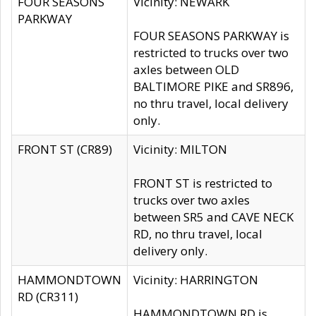
FOUR SEASONS
Vicinity: NEWARK
PARKWAY
FOUR SEASONS PARKWAY is
restricted to trucks over two
axles between OLD
BALTIMORE PIKE and SR896,
no thru travel, local delivery
only.
FRONT ST (CR89)
Vicinity: MILTON
FRONT ST is restricted to
trucks over two axles
between SR5 and CAVE NECK
RD, no thru travel, local
delivery only.
HAMMONDTOWN
Vicinity: HARRINGTON
RD (CR311)
HAMMONDTOWN RD is