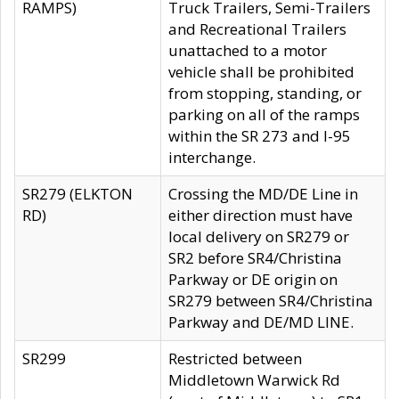
RAMPS)
Truck Trailers, Semi-Trailers
and Recreational Trailers
unattached to a motor
vehicle shall be prohibited
from stopping, standing, or
parking on all of the ramps
within the SR 273 and I-95
interchange.
SR279 (ELKTON
Crossing the MD/DE Line in
RD)
either direction must have
local delivery on SR279 or
SR2 before SR4/Christina
Parkway or DE origin on
SR279 between SR4/Christina
Parkway and DE/MD LINE.
SR299
Restricted between
Middletown Warwick Rd