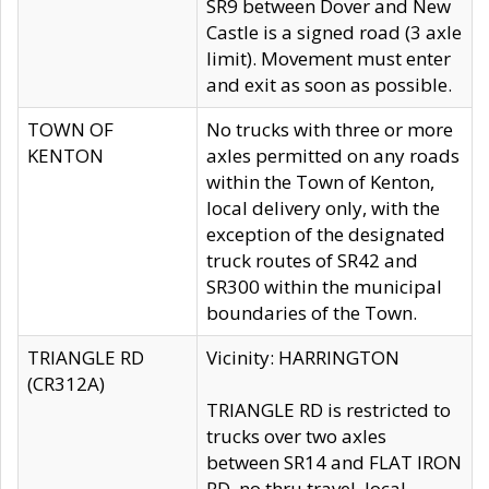
SR9 between Dover and New
Castle is a signed road (3 axle
limit). Movement must enter
and exit as soon as possible.
TOWN OF
No trucks with three or more
KENTON
axles permitted on any roads
within the Town of Kenton,
local delivery only, with the
exception of the designated
truck routes of SR42 and
SR300 within the municipal
boundaries of the Town.
TRIANGLE RD
Vicinity: HARRINGTON
(CR312A)
TRIANGLE RD is restricted to
trucks over two axles
between SR14 and FLAT IRON
RD, no thru travel, local