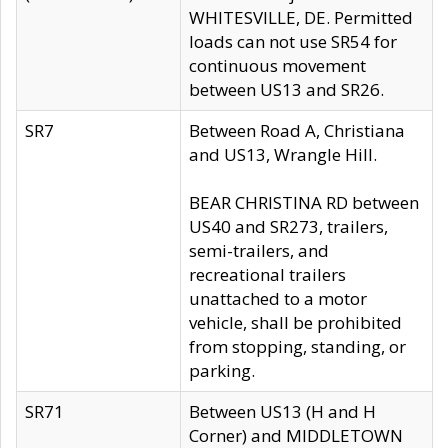
WHITESVILLE, DE. Permitted
loads can not use SR54 for
continuous movement
between US13 and SR26.
SR7
Between Road A, Christiana
and US13, Wrangle Hill.
BEAR CHRISTINA RD between
US40 and SR273, trailers,
semi-trailers, and
recreational trailers
unattached to a motor
vehicle, shall be prohibited
from stopping, standing, or
parking.
SR71
Between US13 (H and H
Corner) and MIDDLETOWN