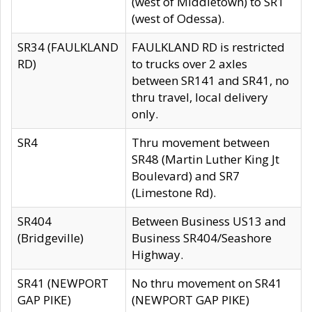
(west of Middletown) to SR1
(west of Odessa).
SR34 (FAULKLAND
FAULKLAND RD is restricted
RD)
to trucks over 2 axles
between SR141 and SR41, no
thru travel, local delivery
only.
SR4
Thru movement between
SR48 (Martin Luther King Jt
Boulevard) and SR7
(Limestone Rd).
SR404
Between Business US13 and
(Bridgeville)
Business SR404/Seashore
Highway.
SR41 (NEWPORT
No thru movement on SR41
GAP PIKE)
(NEWPORT GAP PIKE)