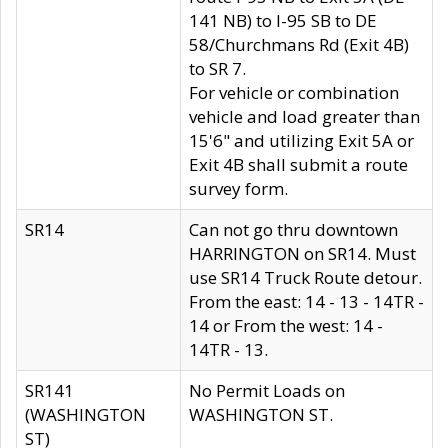
141 NB) to I-95 SB to DE
58/Churchmans Rd (Exit 4B)
to SR 7.
For vehicle or combination
vehicle and load greater than
15'6" and utilizing Exit 5A or
Exit 4B shall submit a route
survey form.
SR14
Can not go thru downtown
HARRINGTON on SR14. Must
use SR14 Truck Route detour.
From the east: 14 - 13 - 14TR -
14 or From the west: 14 -
14TR - 13.
SR141
No Permit Loads on
(WASHINGTON
WASHINGTON ST.
ST)