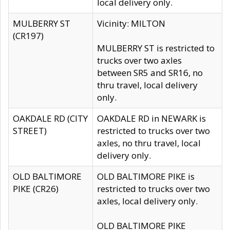
local delivery only.
MULBERRY ST
Vicinity: MILTON
(CR197)
MULBERRY ST is restricted to
trucks over two axles
between SR5 and SR16, no
thru travel, local delivery
only.
OAKDALE RD (CITY
OAKDALE RD in NEWARK is
STREET)
restricted to trucks over two
axles, no thru travel, local
delivery only.
OLD BALTIMORE
OLD BALTIMORE PIKE is
PIKE (CR26)
restricted to trucks over two
axles, local delivery only.
OLD BALTIMORE PIKE