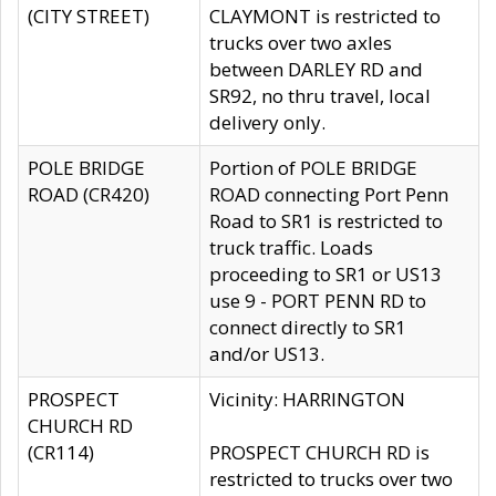
(CITY STREET)
CLAYMONT is restricted to
trucks over two axles
between DARLEY RD and
SR92, no thru travel, local
delivery only.
POLE BRIDGE
Portion of POLE BRIDGE
ROAD (CR420)
ROAD connecting Port Penn
Road to SR1 is restricted to
truck traffic. Loads
proceeding to SR1 or US13
use 9 - PORT PENN RD to
connect directly to SR1
and/or US13.
PROSPECT
Vicinity: HARRINGTON
CHURCH RD
(CR114)
PROSPECT CHURCH RD is
restricted to trucks over two