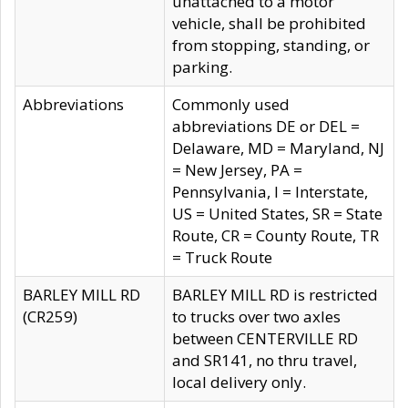
unattached to a motor
vehicle, shall be prohibited
from stopping, standing, or
parking.
Abbreviations
Commonly used
abbreviations DE or DEL =
Delaware, MD = Maryland, NJ
= New Jersey, PA =
Pennsylvania, I = Interstate,
US = United States, SR = State
Route, CR = County Route, TR
= Truck Route
BARLEY MILL RD
BARLEY MILL RD is restricted
(CR259)
to trucks over two axles
between CENTERVILLE RD
and SR141, no thru travel,
local delivery only.