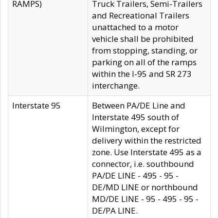
RAMPS)
Truck Trailers, Semi-Trailers
and Recreational Trailers
unattached to a motor
vehicle shall be prohibited
from stopping, standing, or
parking on all of the ramps
within the I-95 and SR 273
interchange.
Interstate 95
Between PA/DE Line and
Interstate 495 south of
Wilmington, except for
delivery within the restricted
zone. Use Interstate 495 as a
connector, i.e. southbound
PA/DE LINE - 495 - 95 -
DE/MD LINE or northbound
MD/DE LINE - 95 - 495 - 95 -
DE/PA LINE.