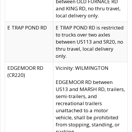
between OLD FURNACE RD
and KING RD, no thru travel,
local delivery only.
E TRAP POND RD
E TRAP POND RD is restricted
to trucks over two axles
between US113 and SR20, no
thru travel, local delivery
only.
EDGEMOOR RD
Vicinity: WILMINGTON
(CR220)
EDGEMOOR RD between
US13 and MARSH RD, trailers,
semi-trailers, and
recreational trailers
unattached to a motor
vehicle, shall be prohibited
from stopping, standing, or
parking.