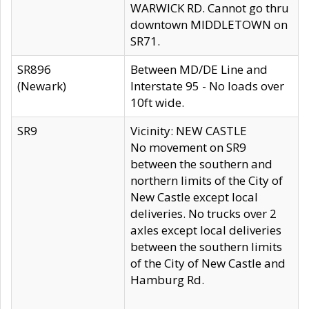
WARWICK RD. Cannot go thru
downtown MIDDLETOWN on
SR71.
SR896
Between MD/DE Line and
(Newark)
Interstate 95 - No loads over
10ft wide.
SR9
Vicinity: NEW CASTLE
No movement on SR9
between the southern and
northern limits of the City of
New Castle except local
deliveries. No trucks over 2
axles except local deliveries
between the southern limits
of the City of New Castle and
Hamburg Rd.