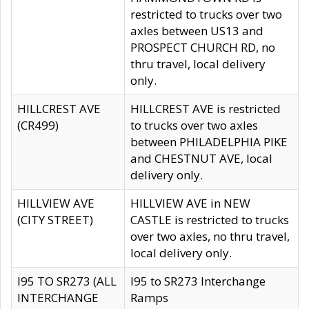
restricted to trucks over two
axles between US13 and
PROSPECT CHURCH RD, no
thru travel, local delivery
only.
HILLCREST AVE
HILLCREST AVE is restricted
(CR499)
to trucks over two axles
between PHILADELPHIA PIKE
and CHESTNUT AVE, local
delivery only.
HILLVIEW AVE
HILLVIEW AVE in NEW
(CITY STREET)
CASTLE is restricted to trucks
over two axles, no thru travel,
local delivery only.
I95 TO SR273 (ALL
I95 to SR273 Interchange
INTERCHANGE
Ramps