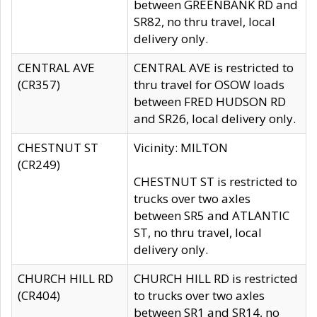
between GREENBANK RD and
SR82, no thru travel, local
delivery only.
CENTRAL AVE
CENTRAL AVE is restricted to
(CR357)
thru travel for OSOW loads
between FRED HUDSON RD
and SR26, local delivery only.
CHESTNUT ST
Vicinity: MILTON
(CR249)
CHESTNUT ST is restricted to
trucks over two axles
between SR5 and ATLANTIC
ST, no thru travel, local
delivery only.
CHURCH HILL RD
CHURCH HILL RD is restricted
(CR404)
to trucks over two axles
between SR1 and SR14, no