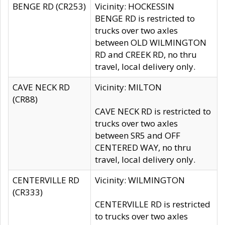
BENGE RD (CR253)
Vicinity: HOCKESSIN
BENGE RD is restricted to
trucks over two axles
between OLD WILMINGTON
RD and CREEK RD, no thru
travel, local delivery only.
CAVE NECK RD
Vicinity: MILTON
(CR88)
CAVE NECK RD is restricted to
trucks over two axles
between SR5 and OFF
CENTERED WAY, no thru
travel, local delivery only.
CENTERVILLE RD
Vicinity: WILMINGTON
(CR333)
CENTERVILLE RD is restricted
to trucks over two axles