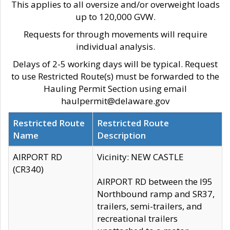
This applies to all oversize and/or overweight loads
up to 120,000 GVW.
Requests for through movements will require
individual analysis.
Delays of 2-5 working days will be typical. Request
to use Restricted Route(s) must be forwarded to the
Hauling Permit Section using email
haulpermit@delaware.gov
Restricted Route
Restricted Route
Name
Description
AIRPORT RD
Vicinity: NEW CASTLE
(CR340)
AIRPORT RD between the I95
Northbound ramp and SR37,
trailers, semi-trailers, and
recreational trailers