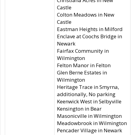
Christiana Acres in New
Castle
Colton Meadows in New
Castle
Eastman Heights in Milford
Enclave at Coochs Bridge in
Newark
Fairfax Community in
Wilmington
Felton Manor in Felton
Glen Berne Estates in
Wilmington
Heritage Trace in Smyrna,
additionally, No parking
Keenwick West in Selbyville
Kensington in Bear
Masonicville in Wilmington
Meadowbrook in Wilmington
Pencader Village in Newark