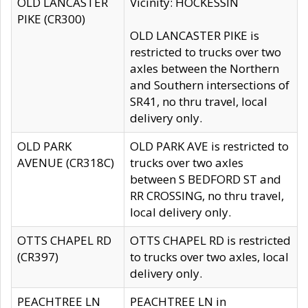
OLD LANCASTER
Vicinity: HOCKESSIN
PIKE (CR300)
OLD LANCASTER PIKE is
restricted to trucks over two
axles between the Northern
and Southern intersections of
SR41, no thru travel, local
delivery only.
OLD PARK
OLD PARK AVE is restricted to
AVENUE (CR318C)
trucks over two axles
between S BEDFORD ST and
RR CROSSING, no thru travel,
local delivery only.
OTTS CHAPEL RD
OTTS CHAPEL RD is restricted
(CR397)
to trucks over two axles, local
delivery only.
PEACHTREE LN
PEACHTREE LN in