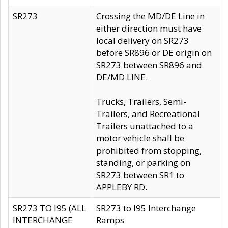
SR273
Crossing the MD/DE Line in
either direction must have
local delivery on SR273
before SR896 or DE origin on
SR273 between SR896 and
DE/MD LINE.
Trucks, Trailers, Semi-
Trailers, and Recreational
Trailers unattached to a
motor vehicle shall be
prohibited from stopping,
standing, or parking on
SR273 between SR1 to
APPLEBY RD.
SR273 TO I95 (ALL
SR273 to I95 Interchange
INTERCHANGE
Ramps