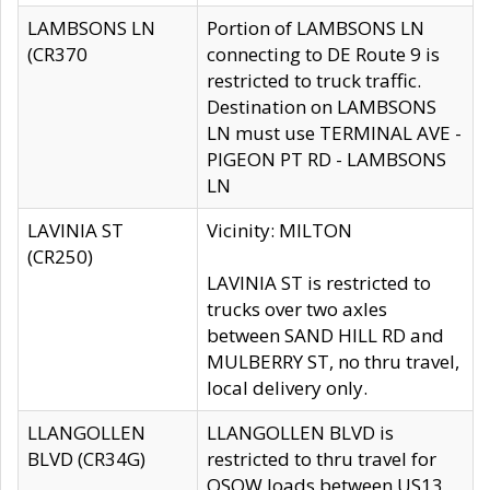
LAMBSONS LN
Portion of LAMBSONS LN
(CR370
connecting to DE Route 9 is
restricted to truck traffic.
Destination on LAMBSONS
LN must use TERMINAL AVE -
PIGEON PT RD - LAMBSONS
LN
LAVINIA ST
Vicinity: MILTON
(CR250)
LAVINIA ST is restricted to
trucks over two axles
between SAND HILL RD and
MULBERRY ST, no thru travel,
local delivery only.
LLANGOLLEN
LLANGOLLEN BLVD is
BLVD (CR34G)
restricted to thru travel for
OSOW loads between US13