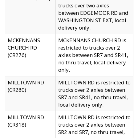
trucks over two axles
between EDGEMOOR RD and
WASHINGTON ST EXT, local
delivery only.
MCKENNANS
MCKENNANS CHURCH RD is
CHURCH RD
restricted to trucks over 2
(CR276)
axles between SR7 and SR41,
no thru travel, local delivery
only.
MILLTOWN RD
MILLTOWN RD is restricted to
(CR280)
trucks over 2 axles between
SR7 and SR41, no thru travel,
local delivery only.
MILLTOWN RD
MILLTOWN RD is restricted to
(CR318)
trucks over 2 axles between
SR2 and SR7, no thru travel,