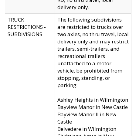
delivery only.
TRUCK
The following subdivisions
RESTRICTIONS -
are restricted to trucks over
SUBDIVISIONS
two axles, no thru travel, local
delivery only and may restrict
trailers, semi-trailers, and
recreational trailers
unattached to a motor
vehicle, be prohibited from
stopping, standing, or
parking:
Ashley Heights in Wilmington
Bayview Manor in New Castle
Bayview Manor II in New
Castle
Belvedere in Wilmington