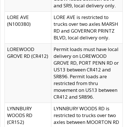
and SR9, local delivery only.
LORE AVE
LORE AVE is restricted to
(N100380)
trucks over two axles MARSH
RD and GOVERNOR PRINTZ
BLVD, local delivery only.
LOREWOOD
Permit loads must have local
GROVE RD (CR412)
delivery on LOREWOOD
GROVE RD, PORT PENN RD or
US13 between CR412 and
SR896. Permit loads are
restricted from thru
movement on US13 between
CR412 and SR896.
LYNNBURY
LYNNBURY WOODS RD is
WOODS RD
restricted to trucks over two
(CR152)
axles between MOORTON RD