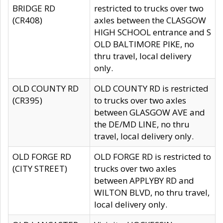
BRIDGE RD
restricted to trucks over two
(CR408)
axles between the CLASGOW
HIGH SCHOOL entrance and S
OLD BALTIMORE PIKE, no
thru travel, local delivery
only.
OLD COUNTY RD
OLD COUNTY RD is restricted
(CR395)
to trucks over two axles
between GLASGOW AVE and
the DE/MD LINE, no thru
travel, local delivery only.
OLD FORGE RD
OLD FORGE RD is restricted to
(CITY STREET)
trucks over two axles
between APPLYBY RD and
WILTON BLVD, no thru travel,
local delivery only.