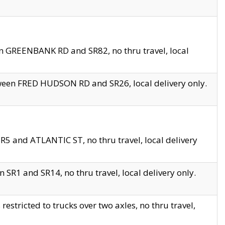
en GREENBANK RD and SR82, no thru travel, local
tween FRED HUDSON RD and SR26, local delivery only.
R5 and ATLANTIC ST, no thru travel, local delivery
 SR1 and SR14, no thru travel, local delivery only.
tricted to trucks over two axles, no thru travel,