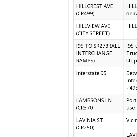
HILLCREST AVE
HILL
(CR499)
deli
HILLVIEW AVE
HILL
(CITY STREET)
I95 TO SR273 (ALL
I95 
INTERCHANGE
Truc
RAMPS)
stop
Interstate 95
Betw
Inte
- 49
LAMBSONS LN
Port
(CR370
use
LAVINIA ST
Vici
(CR250)
LAVI