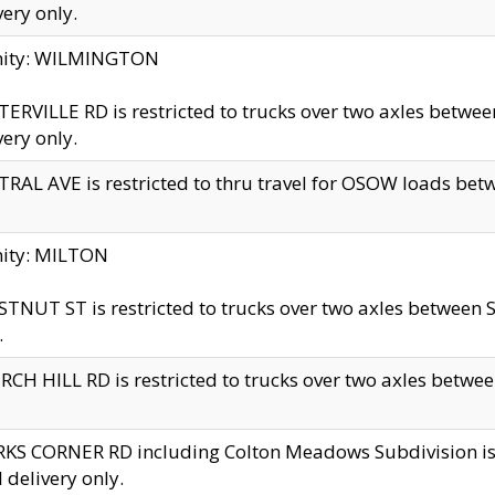
very only.
inity: WILMINGTON
ERVILLE RD is restricted to trucks over two axles betwe
very only.
RAL AVE is restricted to thru travel for OSOW loads be
nity: MILTON
TNUT ST is restricted to trucks over two axles between S
.
CH HILL RD is restricted to trucks over two axles between
KS CORNER RD including Colton Meadows Subdivision is res
l delivery only.