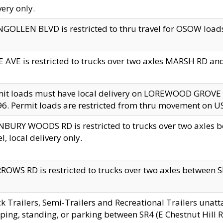
very only.
GOLLEN BLVD is restricted to thru travel for OSOW loads
 AVE is restricted to trucks over two axles MARSH RD a
mit loads must have local delivery on LOREWOOD GROVE
6. Permit loads are restricted from thru movement on 
BURY WOODS RD is restricted to trucks over two axle
el, local delivery only.
OWS RD is restricted to trucks over two axles between SR2
k Trailers, Semi-Trailers and Recreational Trailers unatt
ping, standing, or parking between SR4 (E Chestnut Hill Rd