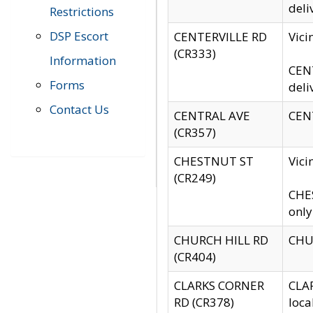
deli
Restrictions
DSP Escort
CENTERVILLE RD
Vic
(CR333)
Information
CENT
Forms
deli
Contact Us
CENTRAL AVE
CENT
(CR357)
CHESTNUT ST
Vici
(CR249)
CHES
only
CHURCH HILL RD
CHUR
(CR404)
CLARKS CORNER
CLAR
RD (CR378)
loca