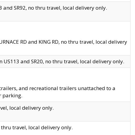
and SR92, no thru travel, local delivery only.
URNACE RD and KING RD, no thru travel, local delivery
 US113 and SR20, no thru travel, local delivery only.
lers, and recreational trailers unattached to a
r parking.
el, local delivery only.
hru travel, local delivery only.