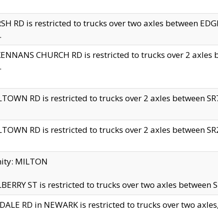
H RD is restricted to trucks over two axles between 
.
NNANS CHURCH RD is restricted to trucks over 2 axles be
.
TOWN RD is restricted to trucks over 2 axles between SR7 
TOWN RD is restricted to trucks over 2 axles between SR2 
nity: MILTON
ERRY ST is restricted to trucks over two axles between SR
ALE RD in NEWARK is restricted to trucks over two axles, n