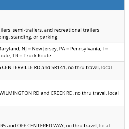
s, semi-trailers, and recreational trailers
ing, standing, or parking.
yland, NJ = New Jersey, PA = Pennsylvania, I =
Route, TR = Truck Route
n CENTERVILLE RD and SR141, no thru travel, local
D WILMINGTON RD and CREEK RD, no thru travel, local
 SR5 and OFF CENTERED WAY, no thru travel, local