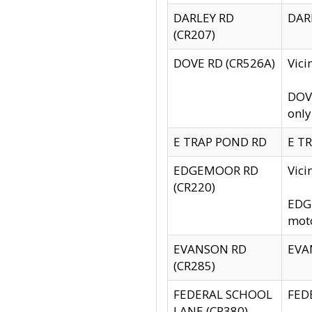
DARLEY RD
DARL
(CR207)
DOVE RD (CR526A)
Vici
DOVE
only
E TRAP POND RD
E TR
EDGEMOOR RD
Vic
(CR220)
EDGE
moto
EVANSON RD
EVAN
(CR285)
FEDERAL SCHOOL
FEDE
LANE (CR380)