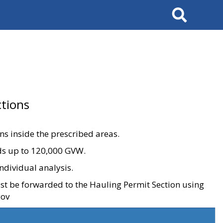
Search
tions
ons inside the prescribed areas.
ads up to 120,000 GVW.
ndividual analysis.
ust be forwarded to the Hauling Permit Section using
gov