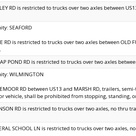
EY RD is restricted to trucks over two axles between US13 
nity: SEAFORD
 RD is restricted to trucks over two axles between OLD F
.
AP POND RD is restricted to trucks over two axles between
inity: WILMINGTON
MOOR RD between US13 and MARSH RD, trailers, semi-trai
r vehicle, shall be prohibited from stopping, standing, o
SON RD is restricted to trucks over two axles, no thru trav
RAL SCHOOL LN is restricted to trucks over two axles, no t