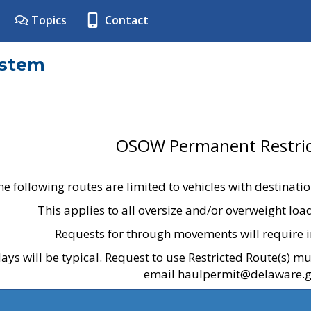
Topics
Contact
ystem
OSOW Permanent Restric
he following routes are limited to vehicles with destinati
This applies to all oversize and/or overweight lo
Requests for through movements will require i
ays will be typical. Request to use Restricted Route(s) m
email haulpermit@delaware.