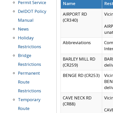
Permit Service
Name
Rest
DelDOT Policy
AIRPORT RD
Vici
Manual
(CR340)
AIRP
News
unat
Holiday
Abbreviations
Comm
Restrictions
Inte
Bridge
BARLEY MILL RD
BARL
Restrictions
(CR259)
deli
Permanent
BENGE RD (CR253)
Vici
BENG
Route
deli
Restrictions
CAVE NECK RD
Vici
Temporary
(CR88)
Route
CAVE