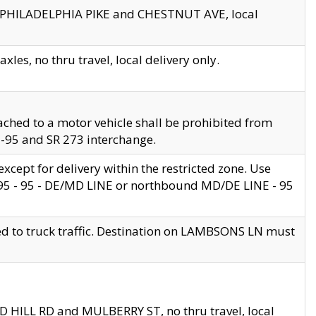
en PHILADELPHIA PIKE and CHESTNUT AVE, local
les, no thru travel, local delivery only.
ached to a motor vehicle shall be prohibited from
 I-95 and SR 273 interchange.
cept for delivery within the restricted zone. Use
 495 - 95 - DE/MD LINE or northbound MD/DE LINE - 95
ed to truck traffic. Destination on LAMBSONS LN must
ND HILL RD and MULBERRY ST, no thru travel, local