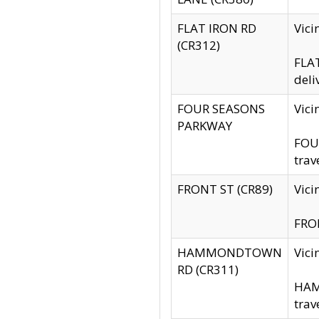
FLAT IRON RD
Vic
(CR312)
FLAT
deli
FOUR SEASONS
Vici
PARKWAY
FOUR
trav
FRONT ST (CR89)
Vici
FRON
HAMMONDTOWN
Vic
RD (CR311)
HAM
trav