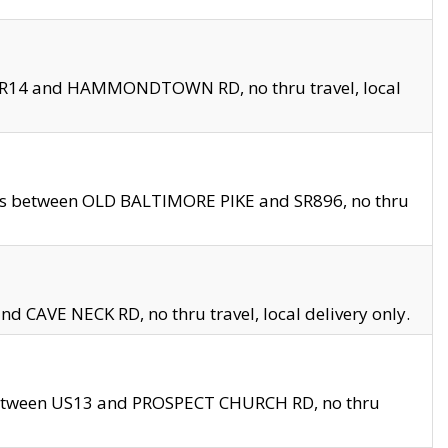
en SR14 and HAMMONDTOWN RD, no thru travel, local
les between OLD BALTIMORE PIKE and SR896, no thru
nd CAVE NECK RD, no thru travel, local delivery only.
between US13 and PROSPECT CHURCH RD, no thru