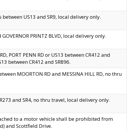
 between US13 and SR9, local delivery only.
nd GOVERNOR PRINTZ BLVD, local delivery only.
 RD, PORT PENN RD or US13 between CR412 and
US13 between CR412 and SR896.
s between MOORTON RD and MESSINA HILL RD, no thru
73 and SR4, no thru travel, local delivery only.
ached to a motor vehicle shall be prohibited from
) and Scottfield Drive.