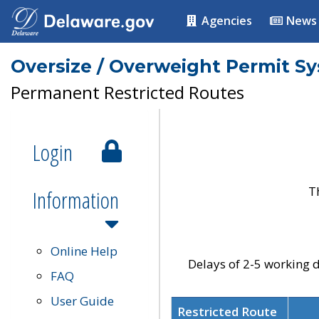
Agencies
News
Oversize / Overweight Permit S
Permanent Restricted Routes
Login
T
Information
Online Help
Delays of 2-5 working d
FAQ
User Guide
Restricted Route