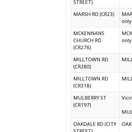
STREET)
MARSH RD (CR23)
MARS
only
MCKENNANS
MCKE
CHURCH RD
only
(CR276)
MILLTOWN RD
MILL
(CR280)
MILLTOWN RD
MILL
(CR318)
MULBERRY ST
Vici
(CR197)
MULB
OAKDALE RD (CITY
OAKD
STREET)