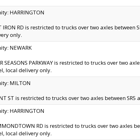
inity: HARRINGTON
 IRON RD is restricted to trucks over two axles betwe
very only.
nity: NEWARK
 SEASONS PARKWAY is restricted to trucks over two ax
el, local delivery only.
nity: MILTON
T ST is restricted to trucks over two axles between SR5 a
inity: HARRINGTON
MONDTOWN RD is restricted to trucks over two axles 
el, local delivery only.