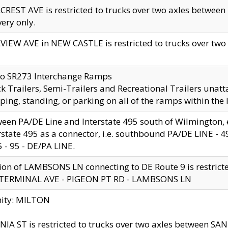
CREST AVE is restricted to trucks over two axles betwe
very only.
VIEW AVE in NEW CASTLE is restricted to trucks over two ax
to SR273 Interchange Ramps
k Trailers, Semi-Trailers and Recreational Trailers unatt
ping, standing, or parking on all of the ramps within the
een PA/DE Line and Interstate 495 south of Wilmington, ex
rstate 495 as a connector, i.e. southbound PA/DE LINE -
5 - 95 - DE/PA LINE.
ion of LAMBSONS LN connecting to DE Route 9 is restrict
 TERMINAL AVE - PIGEON PT RD - LAMBSONS LN
nity: MILTON
NIA ST is restricted to trucks over two axles between SA