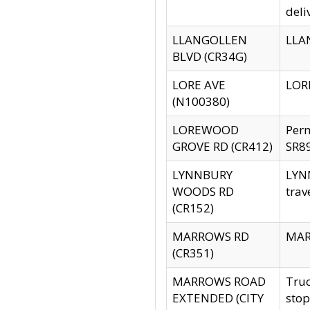
deli
LLANGOLLEN
LLAN
BLVD (CR34G)
LORE AVE
LORE
(N100380)
LOREWOOD
Per
GROVE RD (CR412)
SR89
LYNNBURY
LYNN
WOODS RD
trav
(CR152)
MARROWS RD
MARR
(CR351)
MARROWS ROAD
Truc
EXTENDED (CITY
stop