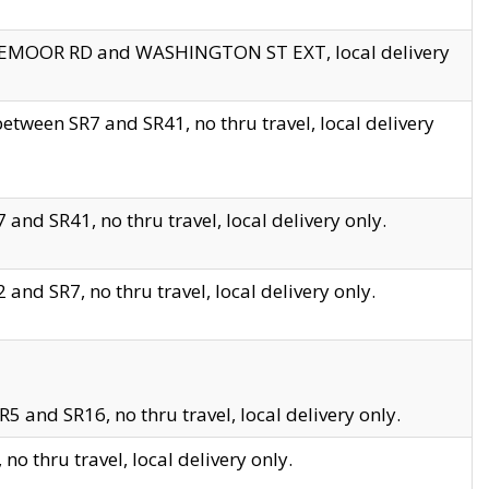
EDGEMOOR RD and WASHINGTON ST EXT, local delivery
tween SR7 and SR41, no thru travel, local delivery
and SR41, no thru travel, local delivery only.
and SR7, no thru travel, local delivery only.
5 and SR16, no thru travel, local delivery only.
o thru travel, local delivery only.