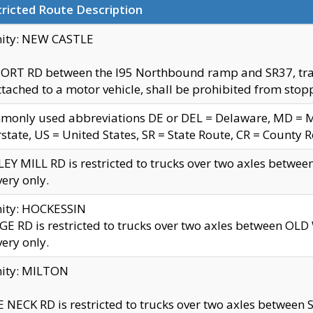
ricted Route Description
nity: NEW CASTLE
ORT RD between the I95 Northbound ramp and SR37, trailer
tached to a motor vehicle, shall be prohibited from stopp
only used abbreviations DE or DEL = Delaware, MD = Mar
rstate, US = United States, SR = State Route, CR = County 
EY MILL RD is restricted to trucks over two axles betwee
very only.
nity: HOCKESSIN
E RD is restricted to trucks over two axles between OL
very only.
nity: MILTON
 NECK RD is restricted to trucks over two axles between