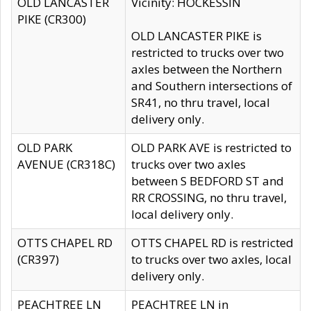
OLD LANCASTER
Vicinity: HOCKESSIN
PIKE (CR300)
OLD LANCASTER PIKE is
restricted to trucks over two
axles between the Northern
and Southern intersections of
SR41, no thru travel, local
delivery only.
OLD PARK
OLD PARK AVE is restricted to
AVENUE (CR318C)
trucks over two axles
between S BEDFORD ST and
RR CROSSING, no thru travel,
local delivery only.
OTTS CHAPEL RD
OTTS CHAPEL RD is restricted
(CR397)
to trucks over two axles, local
delivery only.
PEACHTREE LN
PEACHTREE LN in