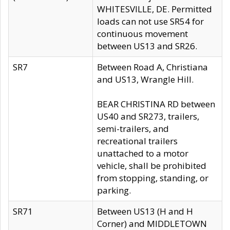
WHITESVILLE, DE. Permitted
loads can not use SR54 for
continuous movement
between US13 and SR26.
SR7
Between Road A, Christiana
and US13, Wrangle Hill.
BEAR CHRISTINA RD between
US40 and SR273, trailers,
semi-trailers, and
recreational trailers
unattached to a motor
vehicle, shall be prohibited
from stopping, standing, or
parking.
SR71
Between US13 (H and H
Corner) and MIDDLETOWN