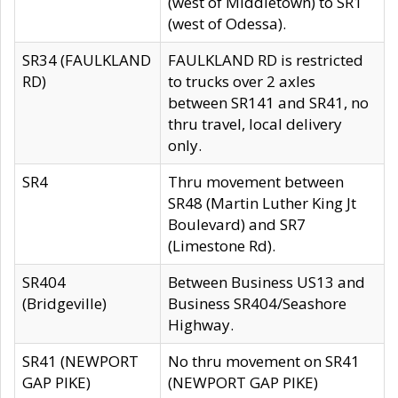
(west of Middletown) to SR1
(west of Odessa).
SR34 (FAULKLAND
FAULKLAND RD is restricted
RD)
to trucks over 2 axles
between SR141 and SR41, no
thru travel, local delivery
only.
SR4
Thru movement between
SR48 (Martin Luther King Jt
Boulevard) and SR7
(Limestone Rd).
SR404
Between Business US13 and
(Bridgeville)
Business SR404/Seashore
Highway.
SR41 (NEWPORT
No thru movement on SR41
GAP PIKE)
(NEWPORT GAP PIKE)