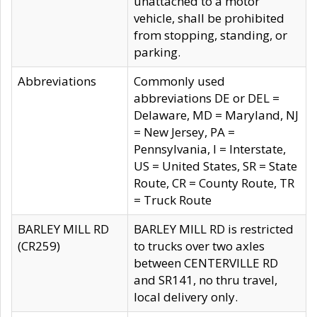
unattached to a motor
vehicle, shall be prohibited
from stopping, standing, or
parking.
Abbreviations
Commonly used
abbreviations DE or DEL =
Delaware, MD = Maryland, NJ
= New Jersey, PA =
Pennsylvania, I = Interstate,
US = United States, SR = State
Route, CR = County Route, TR
= Truck Route
BARLEY MILL RD
BARLEY MILL RD is restricted
(CR259)
to trucks over two axles
between CENTERVILLE RD
and SR141, no thru travel,
local delivery only.