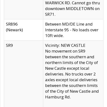
WARWICK RD. Cannot go thru
downtown MIDDLETOWN on
SR71.
SR896
Between MD/DE Line and
(Newark)
Interstate 95 - No loads over
10ft wide.
SR9
Vicinity: NEW CASTLE
No movement on SR9
between the southern and
northern limits of the City of
New Castle except local
deliveries. No trucks over 2
axles except local deliveries
between the southern limits
of the City of New Castle and
Hamburg Rd.