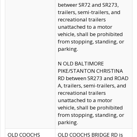
betweer SR72 and SR273,
trailers, semi-trailers, and
recreational trailers
unattached to a motor
vehicle, shall be prohibited
from stopping, standing, or
parking.
N OLD BALTIMORE
PIKE/STANTON CHRISTINA
RD between SR273 and ROAD
A, trailers, semi-trailers, and
recreational trailers
unattached to a motor
vehicle, shall be prohibited
from stopping, standing, or
parking.
OLD COOCHS
OLD COOCHS BRIDGE RD is