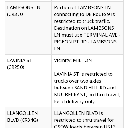
LAMBSONS LN
Portion of LAMBSONS LN
(CR370
connecting to DE Route 9 is
restricted to truck traffic.
Destination on LAMBSONS
LN must use TERMINAL AVE -
PIGEON PT RD - LAMBSONS
LN
LAVINIA ST
Vicinity: MILTON
(CR250)
LAVINIA ST is restricted to
trucks over two axles
between SAND HILL RD and
MULBERRY ST, no thru travel,
local delivery only.
LLANGOLLEN
LLANGOLLEN BLVD is
BLVD (CR34G)
restricted to thru travel for
OSOW loads between US13