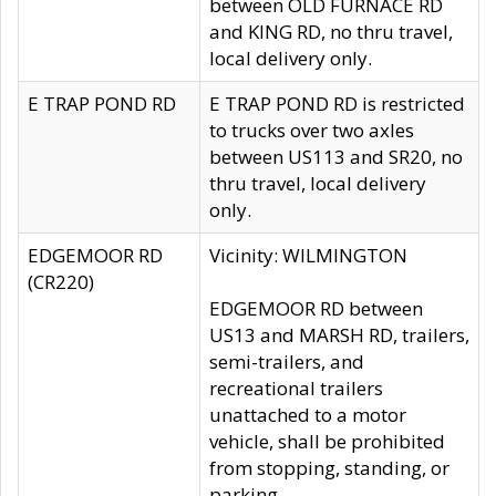
between OLD FURNACE RD
and KING RD, no thru travel,
local delivery only.
E TRAP POND RD
E TRAP POND RD is restricted
to trucks over two axles
between US113 and SR20, no
thru travel, local delivery
only.
EDGEMOOR RD
Vicinity: WILMINGTON
(CR220)
EDGEMOOR RD between
US13 and MARSH RD, trailers,
semi-trailers, and
recreational trailers
unattached to a motor
vehicle, shall be prohibited
from stopping, standing, or
parking.