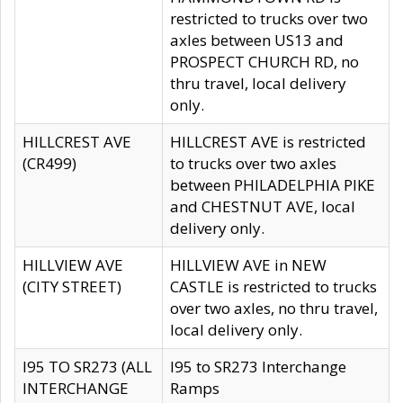
restricted to trucks over two
axles between US13 and
PROSPECT CHURCH RD, no
thru travel, local delivery
only.
HILLCREST AVE
HILLCREST AVE is restricted
(CR499)
to trucks over two axles
between PHILADELPHIA PIKE
and CHESTNUT AVE, local
delivery only.
HILLVIEW AVE
HILLVIEW AVE in NEW
(CITY STREET)
CASTLE is restricted to trucks
over two axles, no thru travel,
local delivery only.
I95 TO SR273 (ALL
I95 to SR273 Interchange
INTERCHANGE
Ramps