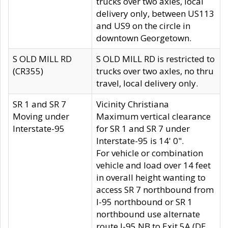
trucks over two axles, local
delivery only, between US113
and US9 on the circle in
downtown Georgetown.
S OLD MILL RD
S OLD MILL RD is restricted to
(CR355)
trucks over two axles, no thru
travel, local delivery only.
SR 1 and SR 7
Vicinity Christiana
Moving under
Maximum vertical clearance
Interstate-95
for SR 1 and SR 7 under
Interstate-95 is 14' 0".
For vehicle or combination
vehicle and load over 14 feet
in overall height wanting to
access SR 7 northbound from
I-95 northbound or SR 1
northbound use alternate
route I-95 NB to Exit 5A (DE