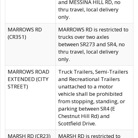
and MESSINA HILL RD, no
thru travel, local delivery
only.
MARROWS RD
MARROWS RD is restricted to
(CR351)
trucks over two axles
between SR273 and SR4, no
thru travel, local delivery
only.
MARROWS ROAD
Truck Trailers, Semi-Trailers
EXTENDED (CITY
and Recreational Trailers
STREET)
unattached to a motor
vehicle shall be prohibited
from stopping, standing, or
parking between SR4 (E
Chestnut Hill Rd) and
Scottfield Drive.
MARSH RD (CR23)
MARSH RD is restricted to