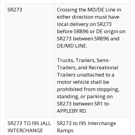
SR273
Crossing the MD/DE Line in
either direction must have
local delivery on SR273
before SR896 or DE origin on
SR273 between SR896 and
DE/MD LINE.
Trucks, Trailers, Semi-
Trailers, and Recreational
Trailers unattached to a
motor vehicle shall be
prohibited from stopping,
standing, or parking on
SR273 between SR1 to
APPLEBY RD.
SR273 TO I95 (ALL
SR273 to I95 Interchange
INTERCHANGE
Ramps