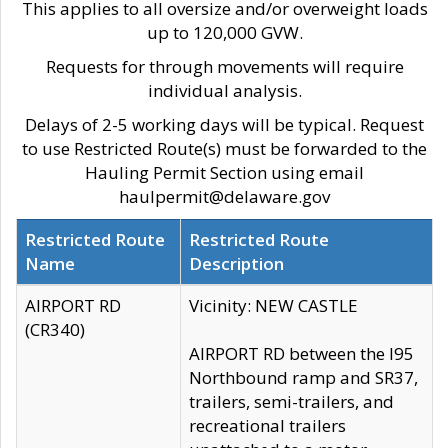
This applies to all oversize and/or overweight loads
up to 120,000 GVW.
Requests for through movements will require
individual analysis.
Delays of 2-5 working days will be typical. Request
to use Restricted Route(s) must be forwarded to the
Hauling Permit Section using email
haulpermit@delaware.gov
Restricted Route
Restricted Route
Name
Description
AIRPORT RD
Vicinity: NEW CASTLE
(CR340)
AIRPORT RD between the I95
Northbound ramp and SR37,
trailers, semi-trailers, and
recreational trailers