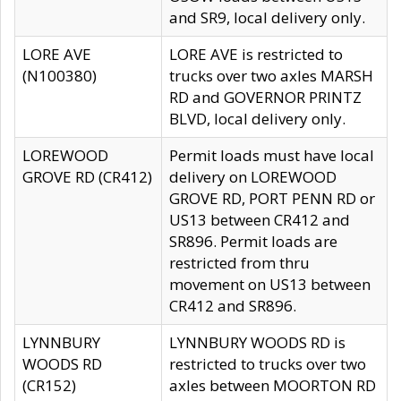
and SR9, local delivery only.
LORE AVE
LORE AVE is restricted to
(N100380)
trucks over two axles MARSH
RD and GOVERNOR PRINTZ
BLVD, local delivery only.
LOREWOOD
Permit loads must have local
GROVE RD (CR412)
delivery on LOREWOOD
GROVE RD, PORT PENN RD or
US13 between CR412 and
SR896. Permit loads are
restricted from thru
movement on US13 between
CR412 and SR896.
LYNNBURY
LYNNBURY WOODS RD is
WOODS RD
restricted to trucks over two
(CR152)
axles between MOORTON RD