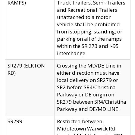
RAMPS)
Truck Trailers, Semi-Trailers
and Recreational Trailers
unattached to a motor
vehicle shall be prohibited
from stopping, standing, or
parking on all of the ramps
within the SR 273 and I-95
interchange.
SR279 (ELKTON
Crossing the MD/DE Line in
RD)
either direction must have
local delivery on SR279 or
SR2 before SR4/Christina
Parkway or DE origin on
SR279 between SR4/Christina
Parkway and DE/MD LINE.
SR299
Restricted between
Middletown Warwick Rd