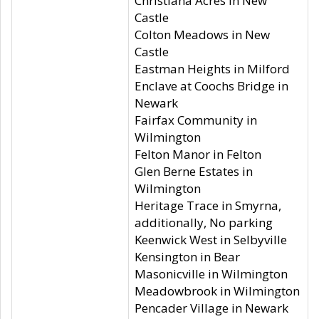
Christiana Acres in New
Castle
Colton Meadows in New
Castle
Eastman Heights in Milford
Enclave at Coochs Bridge in
Newark
Fairfax Community in
Wilmington
Felton Manor in Felton
Glen Berne Estates in
Wilmington
Heritage Trace in Smyrna,
additionally, No parking
Keenwick West in Selbyville
Kensington in Bear
Masonicville in Wilmington
Meadowbrook in Wilmington
Pencader Village in Newark