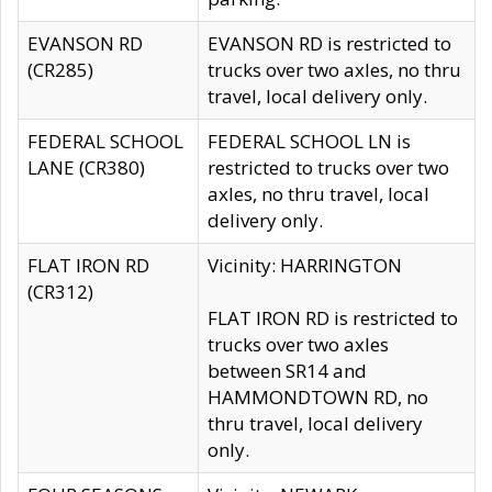
EVANSON RD
EVANSON RD is restricted to
(CR285)
trucks over two axles, no thru
travel, local delivery only.
FEDERAL SCHOOL
FEDERAL SCHOOL LN is
LANE (CR380)
restricted to trucks over two
axles, no thru travel, local
delivery only.
FLAT IRON RD
Vicinity: HARRINGTON
(CR312)
FLAT IRON RD is restricted to
trucks over two axles
between SR14 and
HAMMONDTOWN RD, no
thru travel, local delivery
only.