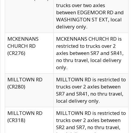
trucks over two axles
between EDGEMOOR RD and
WASHINGTON ST EXT, local
delivery only.
MCKENNANS
MCKENNANS CHURCH RD is
CHURCH RD
restricted to trucks over 2
(CR276)
axles between SR7 and SR41,
no thru travel, local delivery
only.
MILLTOWN RD
MILLTOWN RD is restricted to
(CR280)
trucks over 2 axles between
SR7 and SR41, no thru travel,
local delivery only.
MILLTOWN RD
MILLTOWN RD is restricted to
(CR318)
trucks over 2 axles between
SR2 and SR7, no thru travel,