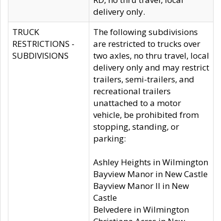
delivery only.
TRUCK
The following subdivisions
RESTRICTIONS -
are restricted to trucks over
SUBDIVISIONS
two axles, no thru travel, local
delivery only and may restrict
trailers, semi-trailers, and
recreational trailers
unattached to a motor
vehicle, be prohibited from
stopping, standing, or
parking:
Ashley Heights in Wilmington
Bayview Manor in New Castle
Bayview Manor II in New
Castle
Belvedere in Wilmington