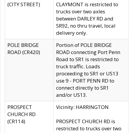
(CITY STREET)
CLAYMONT is restricted to
trucks over two axles
between DARLEY RD and
SR92, no thru travel, local
delivery only.
POLE BRIDGE
Portion of POLE BRIDGE
ROAD (CR420)
ROAD connecting Port Penn
Road to SR1 is restricted to
truck traffic. Loads
proceeding to SR1 or US13
use 9 - PORT PENN RD to
connect directly to SR1
and/or US13.
PROSPECT
Vicinity: HARRINGTON
CHURCH RD
(CR114)
PROSPECT CHURCH RD is
restricted to trucks over two