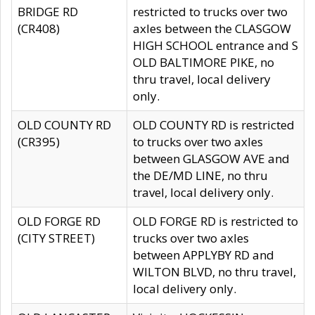
BRIDGE RD
restricted to trucks over two
(CR408)
axles between the CLASGOW
HIGH SCHOOL entrance and S
OLD BALTIMORE PIKE, no
thru travel, local delivery
only.
OLD COUNTY RD
OLD COUNTY RD is restricted
(CR395)
to trucks over two axles
between GLASGOW AVE and
the DE/MD LINE, no thru
travel, local delivery only.
OLD FORGE RD
OLD FORGE RD is restricted to
(CITY STREET)
trucks over two axles
between APPLYBY RD and
WILTON BLVD, no thru travel,
local delivery only.