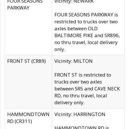
FOUR SEASONS
Vicinity: NEWARK
PARKWAY
FOUR SEASONS PARKWAY is
restricted to trucks over two
axles between OLD
BALTIMORE PIKE and SR896,
no thru travel, local delivery
only.
FRONT ST (CR89)
Vicinity: MILTON
FRONT ST is restricted to
trucks over two axles
between SR5 and CAVE NECK
RD, no thru travel, local
delivery only.
HAMMONDTOWN
Vicinity: HARRINGTON
RD (CR311)
HAMMONDTOWN RD is