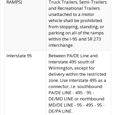
RAMPS)
Truck Trailers, Semi-Trailers
and Recreational Trailers
unattached to a motor
vehicle shall be prohibited
from stopping, standing, or
parking on all of the ramps
within the I-95 and SR 273
interchange.
Interstate 95
Between PA/DE Line and
Interstate 495 south of
Wilmington, except for
delivery within the restricted
zone. Use Interstate 495 as a
connector, i.e. southbound
PA/DE LINE - 495 - 95 -
DE/MD LINE or northbound
MD/DE LINE - 95 - 495 - 95 -
DE/PA LINE.