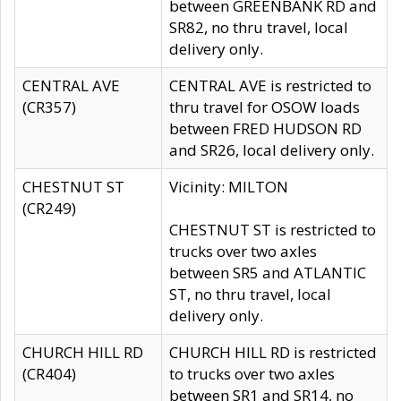
between GREENBANK RD and
SR82, no thru travel, local
delivery only.
CENTRAL AVE
CENTRAL AVE is restricted to
(CR357)
thru travel for OSOW loads
between FRED HUDSON RD
and SR26, local delivery only.
CHESTNUT ST
Vicinity: MILTON
(CR249)
CHESTNUT ST is restricted to
trucks over two axles
between SR5 and ATLANTIC
ST, no thru travel, local
delivery only.
CHURCH HILL RD
CHURCH HILL RD is restricted
(CR404)
to trucks over two axles
between SR1 and SR14, no