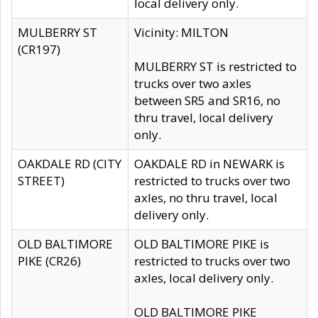
local delivery only.
MULBERRY ST
Vicinity: MILTON
(CR197)
MULBERRY ST is restricted to
trucks over two axles
between SR5 and SR16, no
thru travel, local delivery
only.
OAKDALE RD (CITY
OAKDALE RD in NEWARK is
STREET)
restricted to trucks over two
axles, no thru travel, local
delivery only.
OLD BALTIMORE
OLD BALTIMORE PIKE is
PIKE (CR26)
restricted to trucks over two
axles, local delivery only.
OLD BALTIMORE PIKE