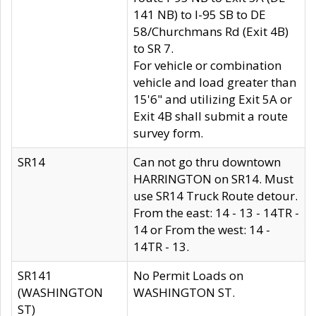
141 NB) to I-95 SB to DE
58/Churchmans Rd (Exit 4B)
to SR 7.
For vehicle or combination
vehicle and load greater than
15'6" and utilizing Exit 5A or
Exit 4B shall submit a route
survey form.
SR14
Can not go thru downtown
HARRINGTON on SR14. Must
use SR14 Truck Route detour.
From the east: 14 - 13 - 14TR -
14 or From the west: 14 -
14TR - 13.
SR141
No Permit Loads on
(WASHINGTON
WASHINGTON ST.
ST)