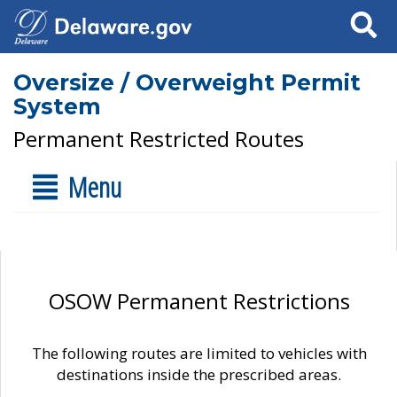
Search
Oversize / Overweight Permit
System
Permanent Restricted Routes
Menu
OSOW Permanent Restrictions
The following routes are limited to vehicles with
destinations inside the prescribed areas.