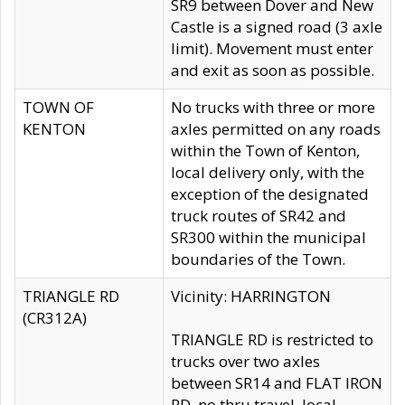
SR9 between Dover and New
Castle is a signed road (3 axle
limit). Movement must enter
and exit as soon as possible.
TOWN OF
No trucks with three or more
KENTON
axles permitted on any roads
within the Town of Kenton,
local delivery only, with the
exception of the designated
truck routes of SR42 and
SR300 within the municipal
boundaries of the Town.
TRIANGLE RD
Vicinity: HARRINGTON
(CR312A)
TRIANGLE RD is restricted to
trucks over two axles
between SR14 and FLAT IRON
RD, no thru travel, local