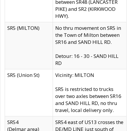
between SR48 (LANCASTER
PIKE) and SR2 (KIRKWOOD
HWY).
SR5 (MILTON)
No thru movement on SR5 in
the Town of Milton between
SR16 and SAND HILL RD.
Detour: 16 - 30 - SAND HILL
RD
SR5 (Union St)
Vicinity: MILTON
SR5 is restricted to trucks
over two axles between SR16
and SAND HILL RD, no thru
travel, local delivery only.
SR54
SR54 east of US13 crosses the
(Delmar area)
DE/MD LINE just south of