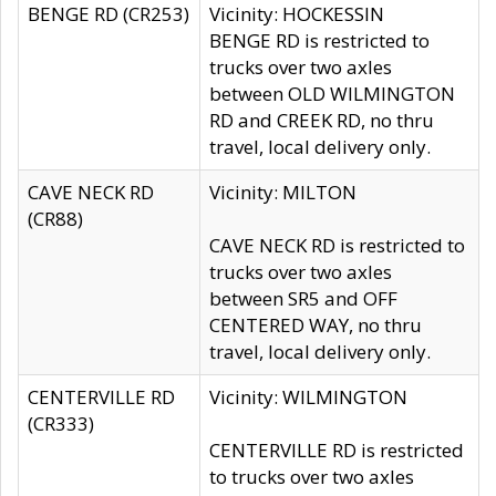
BENGE RD (CR253)
Vicinity: HOCKESSIN
BENGE RD is restricted to
trucks over two axles
between OLD WILMINGTON
RD and CREEK RD, no thru
travel, local delivery only.
CAVE NECK RD
Vicinity: MILTON
(CR88)
CAVE NECK RD is restricted to
trucks over two axles
between SR5 and OFF
CENTERED WAY, no thru
travel, local delivery only.
CENTERVILLE RD
Vicinity: WILMINGTON
(CR333)
CENTERVILLE RD is restricted
to trucks over two axles