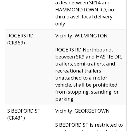
axles between SR14 and
HAMMONDTOWN RD, no
thru travel, local delivery
only.
ROGERS RD
Vicinity: WILMINGTON
(CR369)
ROGERS RD Northbound,
between SR9 and HASTIE DR,
trailers, semi-trailers, and
recreational trailers
unattached to a motor
vehicle, shall be prohibited
from stopping, standing, or
parking.
S BEDFORD ST
Vicinity: GEORGETOWN
(CR431)
S BEDFORD ST is restricted to