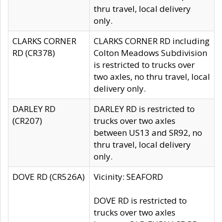
thru travel, local delivery
only.
CLARKS CORNER
CLARKS CORNER RD including
RD (CR378)
Colton Meadows Subdivision
is restricted to trucks over
two axles, no thru travel, local
delivery only.
DARLEY RD
DARLEY RD is restricted to
(CR207)
trucks over two axles
between US13 and SR92, no
thru travel, local delivery
only.
DOVE RD (CR526A)
Vicinity: SEAFORD
DOVE RD is restricted to
trucks over two axles