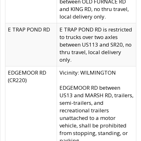
between OLD FURNACE RD
and KING RD, no thru travel,
local delivery only.
E TRAP POND RD
E TRAP POND RD is restricted
to trucks over two axles
between US113 and SR20, no
thru travel, local delivery
only.
EDGEMOOR RD
Vicinity: WILMINGTON
(CR220)
EDGEMOOR RD between
US13 and MARSH RD, trailers,
semi-trailers, and
recreational trailers
unattached to a motor
vehicle, shall be prohibited
from stopping, standing, or
parking.