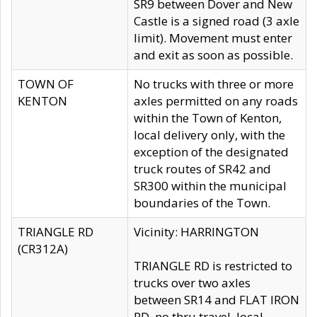
SR9 between Dover and New
Castle is a signed road (3 axle
limit). Movement must enter
and exit as soon as possible.
TOWN OF
No trucks with three or more
KENTON
axles permitted on any roads
within the Town of Kenton,
local delivery only, with the
exception of the designated
truck routes of SR42 and
SR300 within the municipal
boundaries of the Town.
TRIANGLE RD
Vicinity: HARRINGTON
(CR312A)
TRIANGLE RD is restricted to
trucks over two axles
between SR14 and FLAT IRON
RD, no thru travel, local