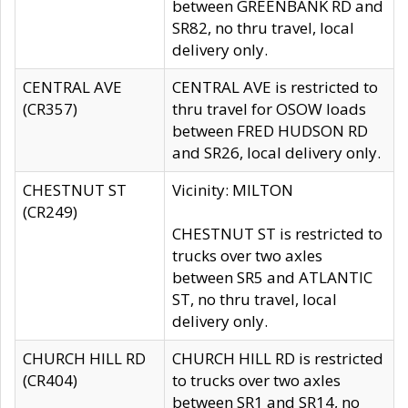
between GREENBANK RD and
SR82, no thru travel, local
delivery only.
CENTRAL AVE
CENTRAL AVE is restricted to
(CR357)
thru travel for OSOW loads
between FRED HUDSON RD
and SR26, local delivery only.
CHESTNUT ST
Vicinity: MILTON
(CR249)
CHESTNUT ST is restricted to
trucks over two axles
between SR5 and ATLANTIC
ST, no thru travel, local
delivery only.
CHURCH HILL RD
CHURCH HILL RD is restricted
(CR404)
to trucks over two axles
between SR1 and SR14, no