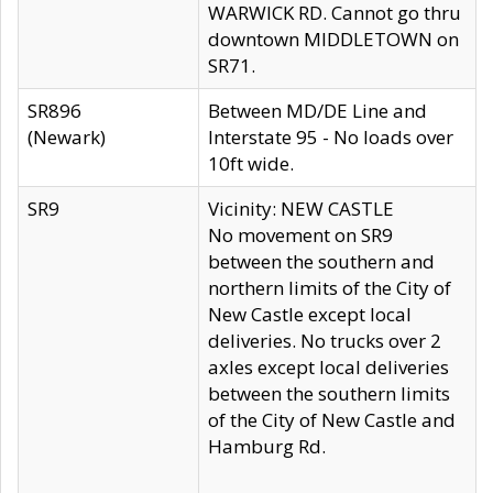
WARWICK RD. Cannot go thru
downtown MIDDLETOWN on
SR71.
SR896
Between MD/DE Line and
(Newark)
Interstate 95 - No loads over
10ft wide.
SR9
Vicinity: NEW CASTLE
No movement on SR9
between the southern and
northern limits of the City of
New Castle except local
deliveries. No trucks over 2
axles except local deliveries
between the southern limits
of the City of New Castle and
Hamburg Rd.