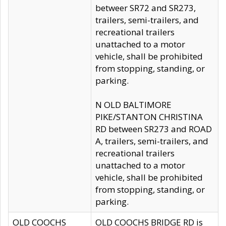
betweer SR72 and SR273,
trailers, semi-trailers, and
recreational trailers
unattached to a motor
vehicle, shall be prohibited
from stopping, standing, or
parking.
N OLD BALTIMORE
PIKE/STANTON CHRISTINA
RD between SR273 and ROAD
A, trailers, semi-trailers, and
recreational trailers
unattached to a motor
vehicle, shall be prohibited
from stopping, standing, or
parking.
OLD COOCHS
OLD COOCHS BRIDGE RD is