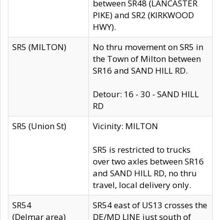
between SR48 (LANCASTER
PIKE) and SR2 (KIRKWOOD
HWY).
SR5 (MILTON)
No thru movement on SR5 in
the Town of Milton between
SR16 and SAND HILL RD.
Detour: 16 - 30 - SAND HILL
RD
SR5 (Union St)
Vicinity: MILTON
SR5 is restricted to trucks
over two axles between SR16
and SAND HILL RD, no thru
travel, local delivery only.
SR54
SR54 east of US13 crosses the
(Delmar area)
DE/MD LINE just south of