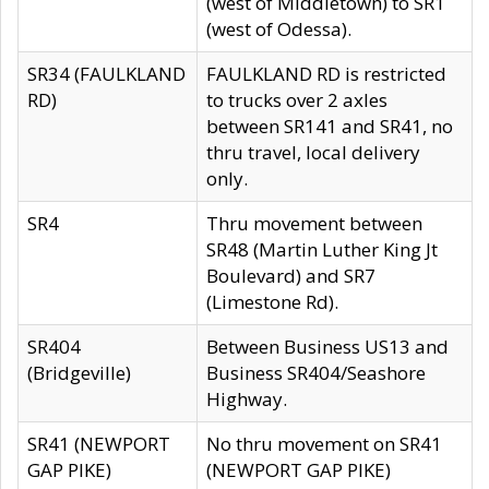
(west of Middletown) to SR1
(west of Odessa).
SR34 (FAULKLAND
FAULKLAND RD is restricted
RD)
to trucks over 2 axles
between SR141 and SR41, no
thru travel, local delivery
only.
SR4
Thru movement between
SR48 (Martin Luther King Jt
Boulevard) and SR7
(Limestone Rd).
SR404
Between Business US13 and
(Bridgeville)
Business SR404/Seashore
Highway.
SR41 (NEWPORT
No thru movement on SR41
GAP PIKE)
(NEWPORT GAP PIKE)