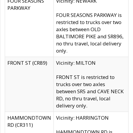
FOUR SEASONS
Vicinity: NEWARK
PARKWAY
FOUR SEASONS PARKWAY is
restricted to trucks over two
axles between OLD
BALTIMORE PIKE and SR896,
no thru travel, local delivery
only.
FRONT ST (CR89)
Vicinity: MILTON
FRONT ST is restricted to
trucks over two axles
between SR5 and CAVE NECK
RD, no thru travel, local
delivery only.
HAMMONDTOWN
Vicinity: HARRINGTON
RD (CR311)
HAMMONDTOWN RD is