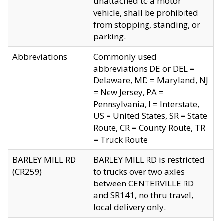
unattached to a motor
vehicle, shall be prohibited
from stopping, standing, or
parking.
Abbreviations
Commonly used
abbreviations DE or DEL =
Delaware, MD = Maryland, NJ
= New Jersey, PA =
Pennsylvania, I = Interstate,
US = United States, SR = State
Route, CR = County Route, TR
= Truck Route
BARLEY MILL RD
BARLEY MILL RD is restricted
(CR259)
to trucks over two axles
between CENTERVILLE RD
and SR141, no thru travel,
local delivery only.