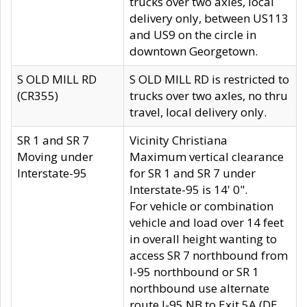
trucks over two axles, local
delivery only, between US113
and US9 on the circle in
downtown Georgetown.
S OLD MILL RD
S OLD MILL RD is restricted to
(CR355)
trucks over two axles, no thru
travel, local delivery only.
SR 1 and SR 7
Vicinity Christiana
Moving under
Maximum vertical clearance
Interstate-95
for SR 1 and SR 7 under
Interstate-95 is 14' 0".
For vehicle or combination
vehicle and load over 14 feet
in overall height wanting to
access SR 7 northbound from
I-95 northbound or SR 1
northbound use alternate
route I-95 NB to Exit 5A (DE