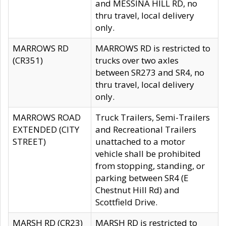
and MESSINA HILL RD, no
thru travel, local delivery
only.
MARROWS RD
MARROWS RD is restricted to
(CR351)
trucks over two axles
between SR273 and SR4, no
thru travel, local delivery
only.
MARROWS ROAD
Truck Trailers, Semi-Trailers
EXTENDED (CITY
and Recreational Trailers
STREET)
unattached to a motor
vehicle shall be prohibited
from stopping, standing, or
parking between SR4 (E
Chestnut Hill Rd) and
Scottfield Drive.
MARSH RD (CR23)
MARSH RD is restricted to