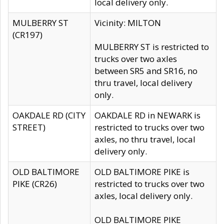
local delivery only.
MULBERRY ST
Vicinity: MILTON
(CR197)
MULBERRY ST is restricted to
trucks over two axles
between SR5 and SR16, no
thru travel, local delivery
only.
OAKDALE RD (CITY
OAKDALE RD in NEWARK is
STREET)
restricted to trucks over two
axles, no thru travel, local
delivery only.
OLD BALTIMORE
OLD BALTIMORE PIKE is
PIKE (CR26)
restricted to trucks over two
axles, local delivery only.
OLD BALTIMORE PIKE