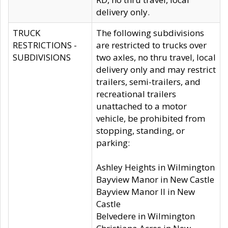
delivery only.
TRUCK
The following subdivisions
RESTRICTIONS -
are restricted to trucks over
SUBDIVISIONS
two axles, no thru travel, local
delivery only and may restrict
trailers, semi-trailers, and
recreational trailers
unattached to a motor
vehicle, be prohibited from
stopping, standing, or
parking:
Ashley Heights in Wilmington
Bayview Manor in New Castle
Bayview Manor II in New
Castle
Belvedere in Wilmington