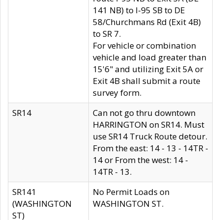
141 NB) to I-95 SB to DE
58/Churchmans Rd (Exit 4B)
to SR 7.
For vehicle or combination
vehicle and load greater than
15'6" and utilizing Exit 5A or
Exit 4B shall submit a route
survey form.
SR14
Can not go thru downtown
HARRINGTON on SR14. Must
use SR14 Truck Route detour.
From the east: 14 - 13 - 14TR -
14 or From the west: 14 -
14TR - 13.
SR141
No Permit Loads on
(WASHINGTON
WASHINGTON ST.
ST)