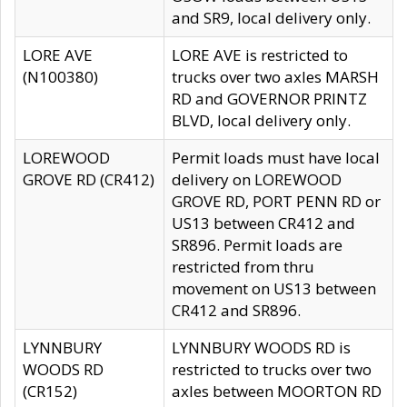
and SR9, local delivery only.
LORE AVE
LORE AVE is restricted to
(N100380)
trucks over two axles MARSH
RD and GOVERNOR PRINTZ
BLVD, local delivery only.
LOREWOOD
Permit loads must have local
GROVE RD (CR412)
delivery on LOREWOOD
GROVE RD, PORT PENN RD or
US13 between CR412 and
SR896. Permit loads are
restricted from thru
movement on US13 between
CR412 and SR896.
LYNNBURY
LYNNBURY WOODS RD is
WOODS RD
restricted to trucks over two
(CR152)
axles between MOORTON RD