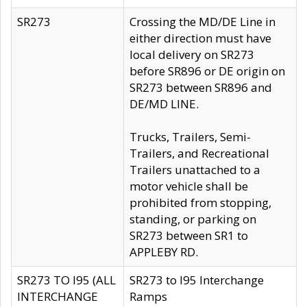
SR273
Crossing the MD/DE Line in
either direction must have
local delivery on SR273
before SR896 or DE origin on
SR273 between SR896 and
DE/MD LINE.
Trucks, Trailers, Semi-
Trailers, and Recreational
Trailers unattached to a
motor vehicle shall be
prohibited from stopping,
standing, or parking on
SR273 between SR1 to
APPLEBY RD.
SR273 TO I95 (ALL
SR273 to I95 Interchange
INTERCHANGE
Ramps