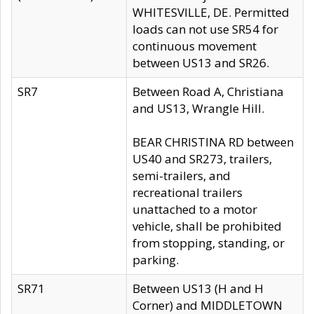
WHITESVILLE, DE. Permitted
loads can not use SR54 for
continuous movement
between US13 and SR26.
SR7
Between Road A, Christiana
and US13, Wrangle Hill.
BEAR CHRISTINA RD between
US40 and SR273, trailers,
semi-trailers, and
recreational trailers
unattached to a motor
vehicle, shall be prohibited
from stopping, standing, or
parking.
SR71
Between US13 (H and H
Corner) and MIDDLETOWN