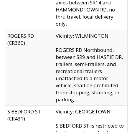
axles between SR14 and
HAMMONDTOWN RD, no
thru travel, local delivery
only.
ROGERS RD
Vicinity: WILMINGTON
(CR369)
ROGERS RD Northbound,
between SR9 and HASTIE DR,
trailers, semi-trailers, and
recreational trailers
unattached to a motor
vehicle, shall be prohibited
from stopping, standing, or
parking.
S BEDFORD ST
Vicinity: GEORGETOWN
(CR431)
S BEDFORD ST is restricted to