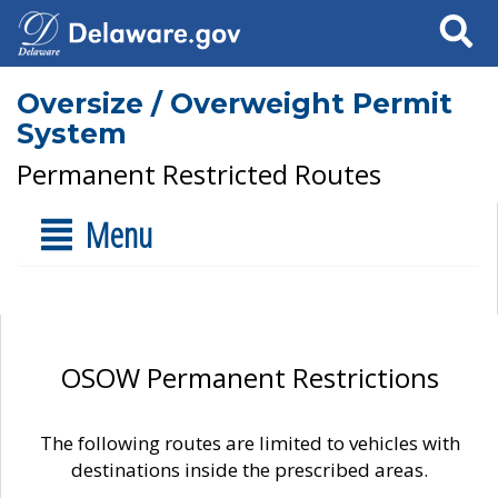
Search
Oversize / Overweight Permit
System
Permanent Restricted Routes
Menu
OSOW Permanent Restrictions
The following routes are limited to vehicles with
destinations inside the prescribed areas.