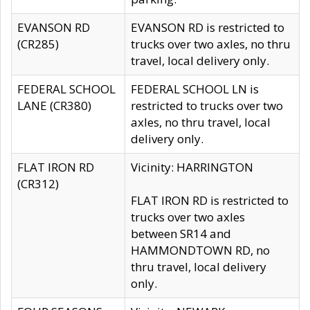
EVANSON RD
EVANSON RD is restricted to
(CR285)
trucks over two axles, no thru
travel, local delivery only.
FEDERAL SCHOOL
FEDERAL SCHOOL LN is
LANE (CR380)
restricted to trucks over two
axles, no thru travel, local
delivery only.
FLAT IRON RD
Vicinity: HARRINGTON
(CR312)
FLAT IRON RD is restricted to
trucks over two axles
between SR14 and
HAMMONDTOWN RD, no
thru travel, local delivery
only.