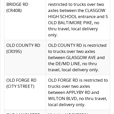
BRIDGE RD
restricted to trucks over two
(CR408)
axles between the CLASGOW
HIGH SCHOOL entrance and S
OLD BALTIMORE PIKE, no
thru travel, local delivery
only.
OLD COUNTY RD
OLD COUNTY RD is restricted
(CR395)
to trucks over two axles
between GLASGOW AVE and
the DE/MD LINE, no thru
travel, local delivery only.
OLD FORGE RD
OLD FORGE RD is restricted to
(CITY STREET)
trucks over two axles
between APPLYBY RD and
WILTON BLVD, no thru travel,
local delivery only.