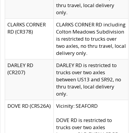
thru travel, local delivery
only.
CLARKS CORNER
CLARKS CORNER RD including
RD (CR378)
Colton Meadows Subdivision
is restricted to trucks over
two axles, no thru travel, local
delivery only.
DARLEY RD
DARLEY RD is restricted to
(CR207)
trucks over two axles
between US13 and SR92, no
thru travel, local delivery
only.
DOVE RD (CR526A)
Vicinity: SEAFORD
DOVE RD is restricted to
trucks over two axles