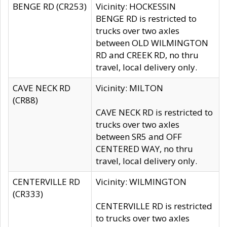
BENGE RD (CR253)
Vicinity: HOCKESSIN
BENGE RD is restricted to
trucks over two axles
between OLD WILMINGTON
RD and CREEK RD, no thru
travel, local delivery only.
CAVE NECK RD
Vicinity: MILTON
(CR88)
CAVE NECK RD is restricted to
trucks over two axles
between SR5 and OFF
CENTERED WAY, no thru
travel, local delivery only.
CENTERVILLE RD
Vicinity: WILMINGTON
(CR333)
CENTERVILLE RD is restricted
to trucks over two axles