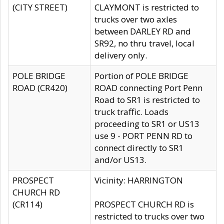
(CITY STREET)
CLAYMONT is restricted to
trucks over two axles
between DARLEY RD and
SR92, no thru travel, local
delivery only.
POLE BRIDGE
Portion of POLE BRIDGE
ROAD (CR420)
ROAD connecting Port Penn
Road to SR1 is restricted to
truck traffic. Loads
proceeding to SR1 or US13
use 9 - PORT PENN RD to
connect directly to SR1
and/or US13.
PROSPECT
Vicinity: HARRINGTON
CHURCH RD
(CR114)
PROSPECT CHURCH RD is
restricted to trucks over two