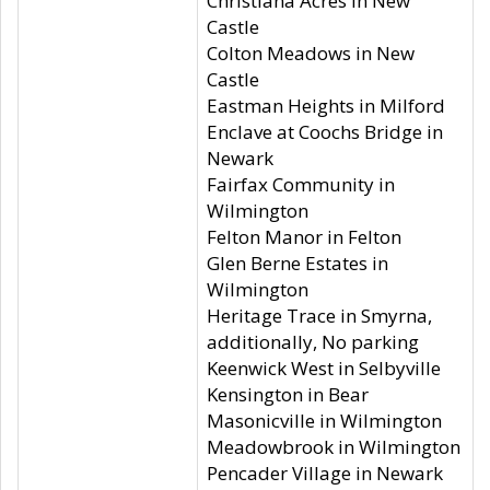
Christiana Acres in New
Castle
Colton Meadows in New
Castle
Eastman Heights in Milford
Enclave at Coochs Bridge in
Newark
Fairfax Community in
Wilmington
Felton Manor in Felton
Glen Berne Estates in
Wilmington
Heritage Trace in Smyrna,
additionally, No parking
Keenwick West in Selbyville
Kensington in Bear
Masonicville in Wilmington
Meadowbrook in Wilmington
Pencader Village in Newark