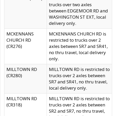
trucks over two axles
between EDGEMOOR RD and
WASHINGTON ST EXT, local
delivery only.
MCKENNANS
MCKENNANS CHURCH RD is
CHURCH RD
restricted to trucks over 2
(CR276)
axles between SR7 and SR41,
no thru travel, local delivery
only.
MILLTOWN RD
MILLTOWN RD is restricted to
(CR280)
trucks over 2 axles between
SR7 and SR41, no thru travel,
local delivery only.
MILLTOWN RD
MILLTOWN RD is restricted to
(CR318)
trucks over 2 axles between
SR2 and SR7, no thru travel,