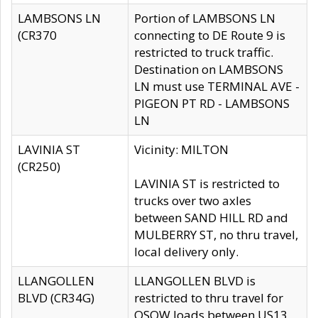
LAMBSONS LN
Portion of LAMBSONS LN
(CR370
connecting to DE Route 9 is
restricted to truck traffic.
Destination on LAMBSONS
LN must use TERMINAL AVE -
PIGEON PT RD - LAMBSONS
LN
LAVINIA ST
Vicinity: MILTON
(CR250)
LAVINIA ST is restricted to
trucks over two axles
between SAND HILL RD and
MULBERRY ST, no thru travel,
local delivery only.
LLANGOLLEN
LLANGOLLEN BLVD is
BLVD (CR34G)
restricted to thru travel for
OSOW loads between US13