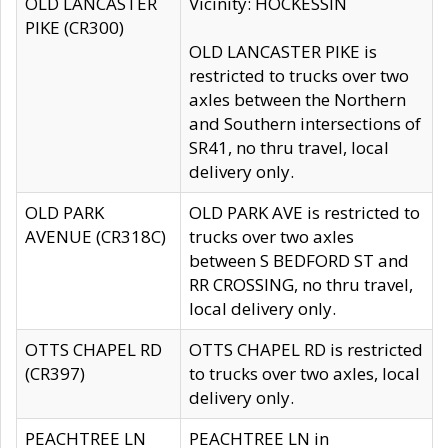
OLD LANCASTER
Vicinity: HOCKESSIN
PIKE (CR300)
OLD LANCASTER PIKE is
restricted to trucks over two
axles between the Northern
and Southern intersections of
SR41, no thru travel, local
delivery only.
OLD PARK
OLD PARK AVE is restricted to
AVENUE (CR318C)
trucks over two axles
between S BEDFORD ST and
RR CROSSING, no thru travel,
local delivery only.
OTTS CHAPEL RD
OTTS CHAPEL RD is restricted
(CR397)
to trucks over two axles, local
delivery only.
PEACHTREE LN
PEACHTREE LN in