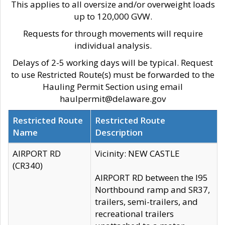
This applies to all oversize and/or overweight loads
up to 120,000 GVW.
Requests for through movements will require
individual analysis.
Delays of 2-5 working days will be typical. Request
to use Restricted Route(s) must be forwarded to the
Hauling Permit Section using email
haulpermit@delaware.gov
Restricted Route
Restricted Route
Name
Description
AIRPORT RD
Vicinity: NEW CASTLE
(CR340)
AIRPORT RD between the I95
Northbound ramp and SR37,
trailers, semi-trailers, and
recreational trailers