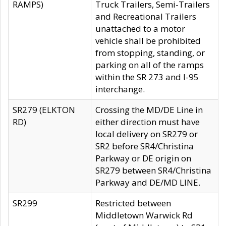
RAMPS)
Truck Trailers, Semi-Trailers
and Recreational Trailers
unattached to a motor
vehicle shall be prohibited
from stopping, standing, or
parking on all of the ramps
within the SR 273 and I-95
interchange.
SR279 (ELKTON
Crossing the MD/DE Line in
RD)
either direction must have
local delivery on SR279 or
SR2 before SR4/Christina
Parkway or DE origin on
SR279 between SR4/Christina
Parkway and DE/MD LINE.
SR299
Restricted between
Middletown Warwick Rd