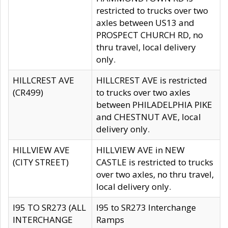
restricted to trucks over two
axles between US13 and
PROSPECT CHURCH RD, no
thru travel, local delivery
only.
HILLCREST AVE
HILLCREST AVE is restricted
(CR499)
to trucks over two axles
between PHILADELPHIA PIKE
and CHESTNUT AVE, local
delivery only.
HILLVIEW AVE
HILLVIEW AVE in NEW
(CITY STREET)
CASTLE is restricted to trucks
over two axles, no thru travel,
local delivery only.
I95 TO SR273 (ALL
I95 to SR273 Interchange
INTERCHANGE
Ramps