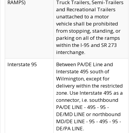
RAMPS)
Truck Trailers, Semi-Trailers
and Recreational Trailers
unattached to a motor
vehicle shall be prohibited
from stopping, standing, or
parking on all of the ramps
within the I-95 and SR 273
interchange.
Interstate 95
Between PA/DE Line and
Interstate 495 south of
Wilmington, except for
delivery within the restricted
zone. Use Interstate 495 as a
connector, i.e. southbound
PA/DE LINE - 495 - 95 -
DE/MD LINE or northbound
MD/DE LINE - 95 - 495 - 95 -
DE/PA LINE.