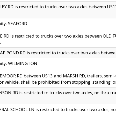
EY RD is restricted to trucks over two axles between US13 
nity: SEAFORD
 RD is restricted to trucks over two axles between OLD F
.
AP POND RD is restricted to trucks over two axles between
inity: WILMINGTON
MOOR RD between US13 and MARSH RD, trailers, semi-trai
r vehicle, shall be prohibited from stopping, standing, o
SON RD is restricted to trucks over two axles, no thru trav
RAL SCHOOL LN is restricted to trucks over two axles, no t