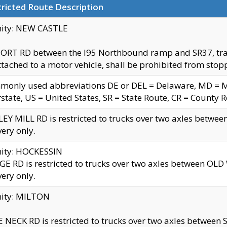
ricted Route Description
nity: NEW CASTLE
ORT RD between the I95 Northbound ramp and SR37, trailer
tached to a motor vehicle, shall be prohibited from stopp
only used abbreviations DE or DEL = Delaware, MD = Mar
rstate, US = United States, SR = State Route, CR = County 
EY MILL RD is restricted to trucks over two axles betwee
very only.
nity: HOCKESSIN
E RD is restricted to trucks over two axles between OL
very only.
nity: MILTON
 NECK RD is restricted to trucks over two axles between