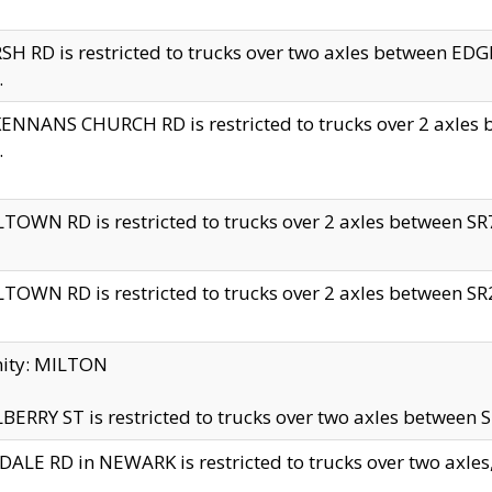
H RD is restricted to trucks over two axles between 
.
NNANS CHURCH RD is restricted to trucks over 2 axles be
.
TOWN RD is restricted to trucks over 2 axles between SR7 
TOWN RD is restricted to trucks over 2 axles between SR2 
nity: MILTON
ERRY ST is restricted to trucks over two axles between SR
ALE RD in NEWARK is restricted to trucks over two axles, n