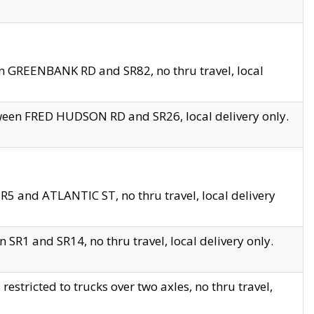
en GREENBANK RD and SR82, no thru travel, local
tween FRED HUDSON RD and SR26, local delivery only.
R5 and ATLANTIC ST, no thru travel, local delivery
 SR1 and SR14, no thru travel, local delivery only.
tricted to trucks over two axles, no thru travel,