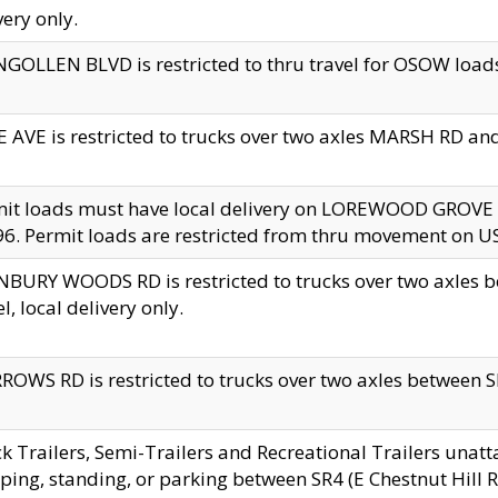
very only.
GOLLEN BLVD is restricted to thru travel for OSOW loads
 AVE is restricted to trucks over two axles MARSH RD a
mit loads must have local delivery on LOREWOOD GROVE
6. Permit loads are restricted from thru movement on 
BURY WOODS RD is restricted to trucks over two axle
el, local delivery only.
OWS RD is restricted to trucks over two axles between SR2
k Trailers, Semi-Trailers and Recreational Trailers unatt
ping, standing, or parking between SR4 (E Chestnut Hill Rd