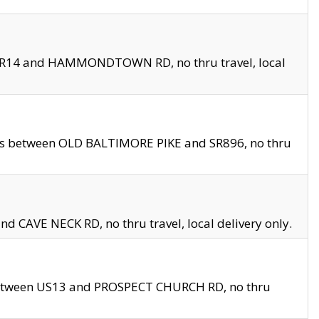
en SR14 and HAMMONDTOWN RD, no thru travel, local
les between OLD BALTIMORE PIKE and SR896, no thru
nd CAVE NECK RD, no thru travel, local delivery only.
between US13 and PROSPECT CHURCH RD, no thru