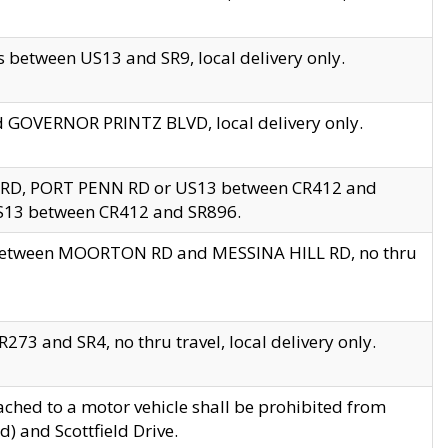
 between US13 and SR9, local delivery only.
nd GOVERNOR PRINTZ BLVD, local delivery only.
 RD, PORT PENN RD or US13 between CR412 and
US13 between CR412 and SR896.
s between MOORTON RD and MESSINA HILL RD, no thru
73 and SR4, no thru travel, local delivery only.
ached to a motor vehicle shall be prohibited from
) and Scottfield Drive.