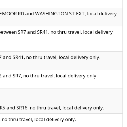
EDGEMOOR RD and WASHINGTON ST EXT, local delivery
tween SR7 and SR41, no thru travel, local delivery
and SR41, no thru travel, local delivery only.
and SR7, no thru travel, local delivery only.
5 and SR16, no thru travel, local delivery only.
o thru travel, local delivery only.