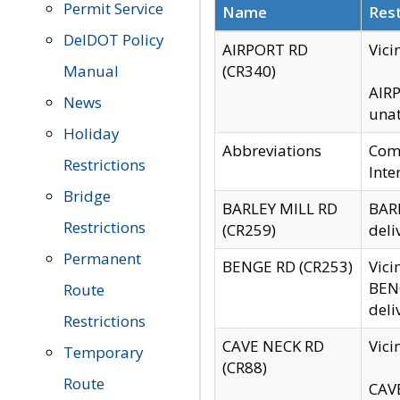
Permit Service
Name
Rest
DelDOT Policy
AIRPORT RD
Vici
Manual
(CR340)
AIRP
News
unat
Holiday
Abbreviations
Comm
Restrictions
Inte
Bridge
BARLEY MILL RD
BARL
Restrictions
(CR259)
deli
Permanent
BENGE RD (CR253)
Vici
BENG
Route
deli
Restrictions
CAVE NECK RD
Vici
Temporary
(CR88)
Route
CAVE