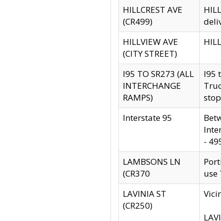
HILLCREST AVE
HILL
(CR499)
deli
HILLVIEW AVE
HILL
(CITY STREET)
I95 TO SR273 (ALL
I95 
INTERCHANGE
Truc
RAMPS)
stop
Interstate 95
Betw
Inte
- 49
LAMBSONS LN
Port
(CR370
use
LAVINIA ST
Vici
(CR250)
LAVI