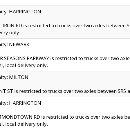
inity: HARRINGTON
 IRON RD is restricted to trucks over two axles betwe
very only.
nity: NEWARK
 SEASONS PARKWAY is restricted to trucks over two ax
el, local delivery only.
nity: MILTON
T ST is restricted to trucks over two axles between SR5 a
inity: HARRINGTON
MONDTOWN RD is restricted to trucks over two axles 
el, local delivery only.