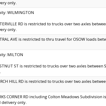
very only.
inity: WILMINGTON
ERVILLE RD is restricted to trucks over two axles betwe
very only.
RAL AVE is restricted to thru travel for OSOW loads be
nity: MILTON
TNUT ST is restricted to trucks over two axles between S
.
CH HILL RD is restricted to trucks over two axles between
KS CORNER RD including Colton Meadows Subdivision is res
l delivery only.