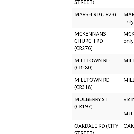
STREET)
MARSH RD (CR23)
MARS
only
MCKENNANS
MCKE
CHURCH RD
only
(CR276)
MILLTOWN RD
MILL
(CR280)
MILLTOWN RD
MILL
(CR318)
MULBERRY ST
Vici
(CR197)
MULB
OAKDALE RD (CITY
OAKD
STREET)