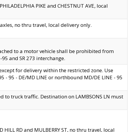
en PHILADELPHIA PIKE and CHESTNUT AVE, local
les, no thru travel, local delivery only.
ached to a motor vehicle shall be prohibited from
 I-95 and SR 273 interchange.
cept for delivery within the restricted zone. Use
 495 - 95 - DE/MD LINE or northbound MD/DE LINE - 95
ed to truck traffic. Destination on LAMBSONS LN must
ND HILL RD and MULBERRY ST, no thru travel, local