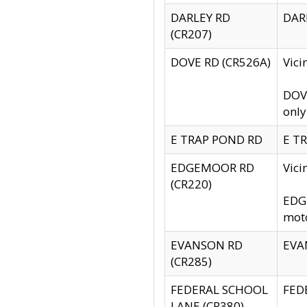
DARLEY RD
DARL
(CR207)
DOVE RD (CR526A)
Vici
DOVE
only
E TRAP POND RD
E TR
EDGEMOOR RD
Vic
(CR220)
EDGE
moto
EVANSON RD
EVAN
(CR285)
FEDERAL SCHOOL
FEDE
LANE (CR380)