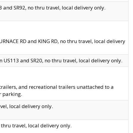
and SR92, no thru travel, local delivery only.
URNACE RD and KING RD, no thru travel, local delivery
 US113 and SR20, no thru travel, local delivery only.
lers, and recreational trailers unattached to a
r parking.
el, local delivery only.
hru travel, local delivery only.