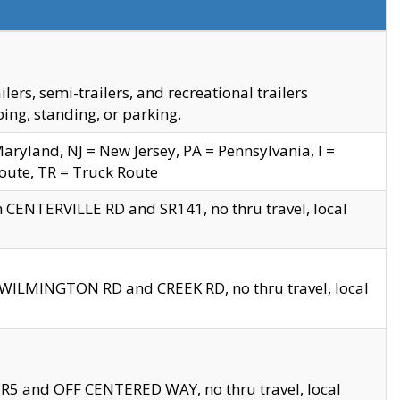
s, semi-trailers, and recreational trailers
ing, standing, or parking.
yland, NJ = New Jersey, PA = Pennsylvania, I =
Route, TR = Truck Route
n CENTERVILLE RD and SR141, no thru travel, local
D WILMINGTON RD and CREEK RD, no thru travel, local
 SR5 and OFF CENTERED WAY, no thru travel, local