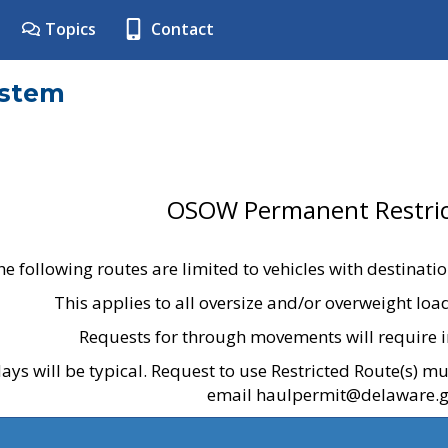
Topics
Contact
ystem
OSOW Permanent Restric
he following routes are limited to vehicles with destinati
This applies to all oversize and/or overweight lo
Requests for through movements will require i
ays will be typical. Request to use Restricted Route(s) m
email haulpermit@delaware.