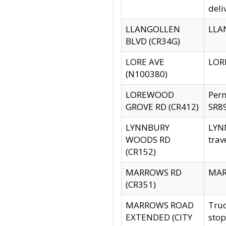
deli
LLANGOLLEN
LLAN
BLVD (CR34G)
LORE AVE
LORE
(N100380)
LOREWOOD
Per
GROVE RD (CR412)
SR89
LYNNBURY
LYNN
WOODS RD
trav
(CR152)
MARROWS RD
MARR
(CR351)
MARROWS ROAD
Truc
EXTENDED (CITY
stop