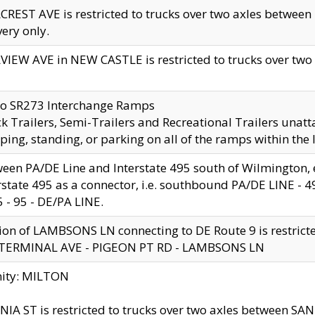
CREST AVE is restricted to trucks over two axles betwe
very only.
VIEW AVE in NEW CASTLE is restricted to trucks over two ax
to SR273 Interchange Ramps
k Trailers, Semi-Trailers and Recreational Trailers unatt
ping, standing, or parking on all of the ramps within the
een PA/DE Line and Interstate 495 south of Wilmington, ex
rstate 495 as a connector, i.e. southbound PA/DE LINE -
5 - 95 - DE/PA LINE.
ion of LAMBSONS LN connecting to DE Route 9 is restrict
 TERMINAL AVE - PIGEON PT RD - LAMBSONS LN
nity: MILTON
NIA ST is restricted to trucks over two axles between SA