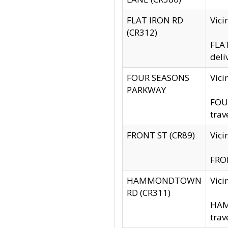
FLAT IRON RD
Vic
(CR312)
FLAT
deli
FOUR SEASONS
Vici
PARKWAY
FOUR
trav
FRONT ST (CR89)
Vici
FRON
HAMMONDTOWN
Vic
RD (CR311)
HAM
trav