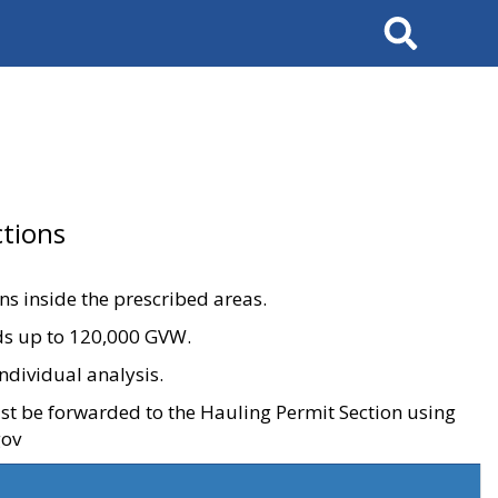
Search
tions
ons inside the prescribed areas.
ads up to 120,000 GVW.
ndividual analysis.
ust be forwarded to the Hauling Permit Section using
gov