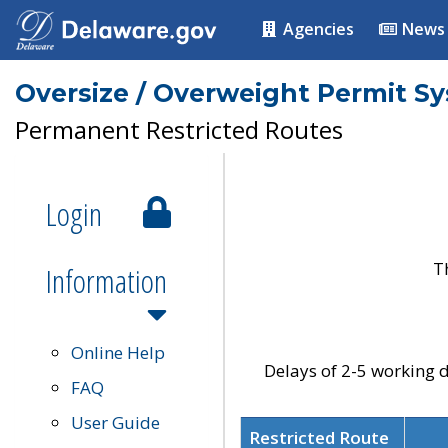
Agencies
News
Oversize / Overweight Permit S
Permanent Restricted Routes
Login
T
Information
Online Help
Delays of 2-5 working d
FAQ
User Guide
Restricted Route