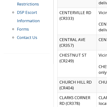
deli
Restrictions
DSP Escort
CENTERVILLE RD
Vic
(CR333)
Information
CENT
Forms
deli
Contact Us
CENTRAL AVE
CENT
(CR357)
CHESTNUT ST
Vici
(CR249)
CHES
only
CHURCH HILL RD
CHUR
(CR404)
CLARKS CORNER
CLAR
RD (CR378)
loca