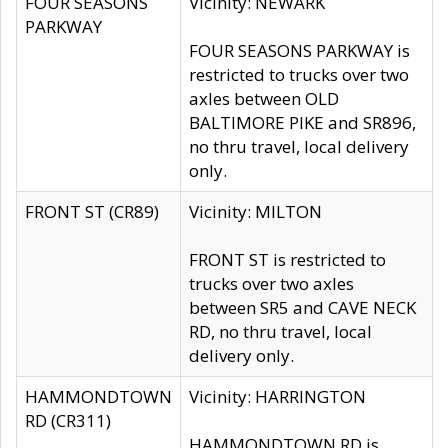
FOUR SEASONS
Vicinity: NEWARK
PARKWAY
FOUR SEASONS PARKWAY is
restricted to trucks over two
axles between OLD
BALTIMORE PIKE and SR896,
no thru travel, local delivery
only.
FRONT ST (CR89)
Vicinity: MILTON
FRONT ST is restricted to
trucks over two axles
between SR5 and CAVE NECK
RD, no thru travel, local
delivery only.
HAMMONDTOWN
Vicinity: HARRINGTON
RD (CR311)
HAMMONDTOWN RD is