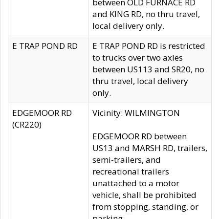
between OLD FURNACE RD
and KING RD, no thru travel,
local delivery only.
E TRAP POND RD
E TRAP POND RD is restricted
to trucks over two axles
between US113 and SR20, no
thru travel, local delivery
only.
EDGEMOOR RD
Vicinity: WILMINGTON
(CR220)
EDGEMOOR RD between
US13 and MARSH RD, trailers,
semi-trailers, and
recreational trailers
unattached to a motor
vehicle, shall be prohibited
from stopping, standing, or
parking.