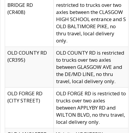
BRIDGE RD
restricted to trucks over two
(CR408)
axles between the CLASGOW
HIGH SCHOOL entrance and S
OLD BALTIMORE PIKE, no
thru travel, local delivery
only.
OLD COUNTY RD
OLD COUNTY RD is restricted
(CR395)
to trucks over two axles
between GLASGOW AVE and
the DE/MD LINE, no thru
travel, local delivery only.
OLD FORGE RD
OLD FORGE RD is restricted to
(CITY STREET)
trucks over two axles
between APPLYBY RD and
WILTON BLVD, no thru travel,
local delivery only.