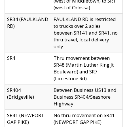
(west of Middletown) to SR1
(west of Odessa).
SR34 (FAULKLAND
FAULKLAND RD is restricted
RD)
to trucks over 2 axles
between SR141 and SR41, no
thru travel, local delivery
only.
SR4
Thru movement between
SR48 (Martin Luther King Jt
Boulevard) and SR7
(Limestone Rd).
SR404
Between Business US13 and
(Bridgeville)
Business SR404/Seashore
Highway.
SR41 (NEWPORT
No thru movement on SR41
GAP PIKE)
(NEWPORT GAP PIKE)