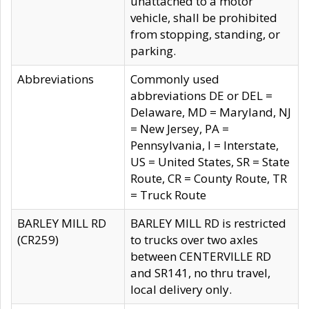
unattached to a motor
vehicle, shall be prohibited
from stopping, standing, or
parking.
Abbreviations
Commonly used
abbreviations DE or DEL =
Delaware, MD = Maryland, NJ
= New Jersey, PA =
Pennsylvania, I = Interstate,
US = United States, SR = State
Route, CR = County Route, TR
= Truck Route
BARLEY MILL RD
BARLEY MILL RD is restricted
(CR259)
to trucks over two axles
between CENTERVILLE RD
and SR141, no thru travel,
local delivery only.