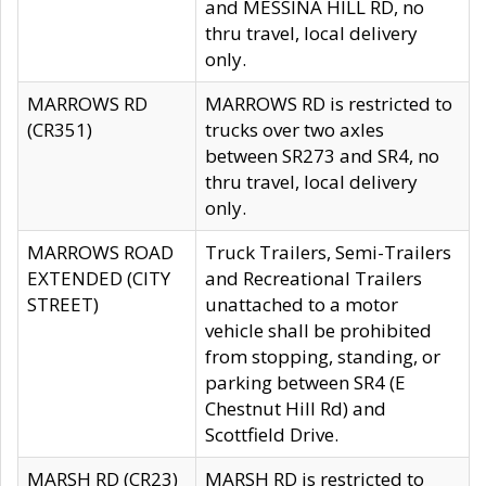
and MESSINA HILL RD, no
thru travel, local delivery
only.
MARROWS RD
MARROWS RD is restricted to
(CR351)
trucks over two axles
between SR273 and SR4, no
thru travel, local delivery
only.
MARROWS ROAD
Truck Trailers, Semi-Trailers
EXTENDED (CITY
and Recreational Trailers
STREET)
unattached to a motor
vehicle shall be prohibited
from stopping, standing, or
parking between SR4 (E
Chestnut Hill Rd) and
Scottfield Drive.
MARSH RD (CR23)
MARSH RD is restricted to