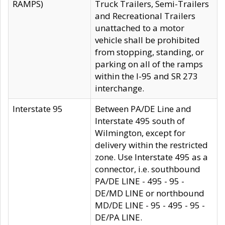
RAMPS)
Truck Trailers, Semi-Trailers
and Recreational Trailers
unattached to a motor
vehicle shall be prohibited
from stopping, standing, or
parking on all of the ramps
within the I-95 and SR 273
interchange.
Interstate 95
Between PA/DE Line and
Interstate 495 south of
Wilmington, except for
delivery within the restricted
zone. Use Interstate 495 as a
connector, i.e. southbound
PA/DE LINE - 495 - 95 -
DE/MD LINE or northbound
MD/DE LINE - 95 - 495 - 95 -
DE/PA LINE.