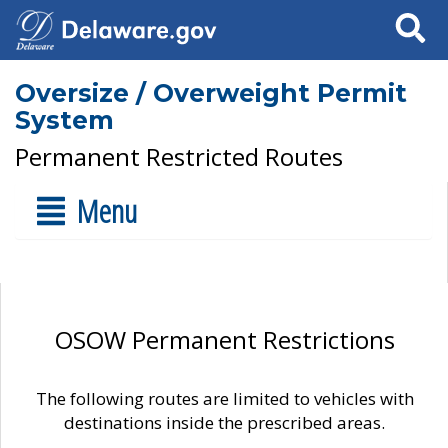
Search
Oversize / Overweight Permit
System
Permanent Restricted Routes
Menu
OSOW Permanent Restrictions
The following routes are limited to vehicles with
destinations inside the prescribed areas.