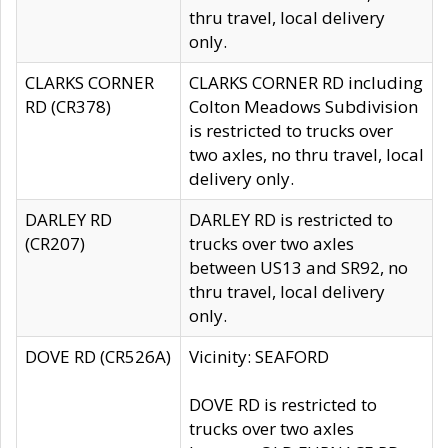
thru travel, local delivery
only.
CLARKS CORNER
CLARKS CORNER RD including
RD (CR378)
Colton Meadows Subdivision
is restricted to trucks over
two axles, no thru travel, local
delivery only.
DARLEY RD
DARLEY RD is restricted to
(CR207)
trucks over two axles
between US13 and SR92, no
thru travel, local delivery
only.
DOVE RD (CR526A)
Vicinity: SEAFORD
DOVE RD is restricted to
trucks over two axles