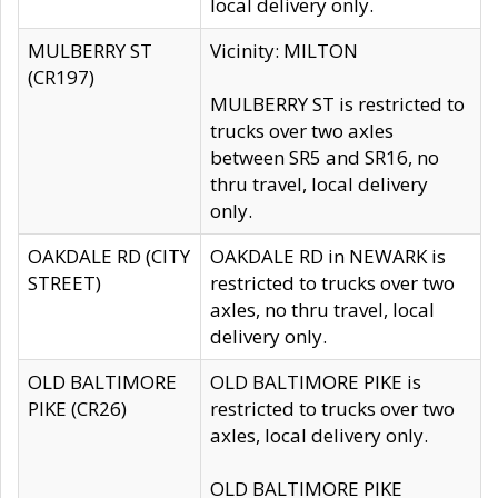
local delivery only.
MULBERRY ST
Vicinity: MILTON
(CR197)
MULBERRY ST is restricted to
trucks over two axles
between SR5 and SR16, no
thru travel, local delivery
only.
OAKDALE RD (CITY
OAKDALE RD in NEWARK is
STREET)
restricted to trucks over two
axles, no thru travel, local
delivery only.
OLD BALTIMORE
OLD BALTIMORE PIKE is
PIKE (CR26)
restricted to trucks over two
axles, local delivery only.
OLD BALTIMORE PIKE