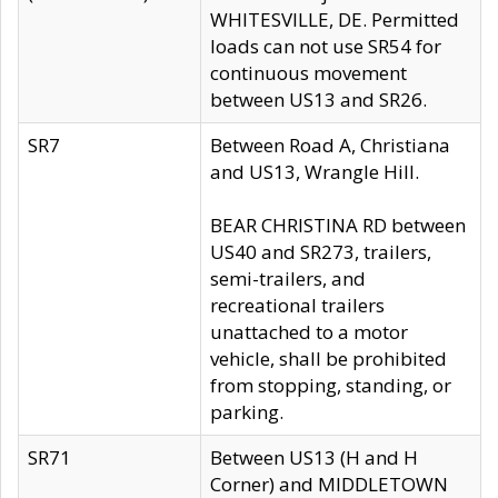
WHITESVILLE, DE. Permitted
loads can not use SR54 for
continuous movement
between US13 and SR26.
SR7
Between Road A, Christiana
and US13, Wrangle Hill.
BEAR CHRISTINA RD between
US40 and SR273, trailers,
semi-trailers, and
recreational trailers
unattached to a motor
vehicle, shall be prohibited
from stopping, standing, or
parking.
SR71
Between US13 (H and H
Corner) and MIDDLETOWN