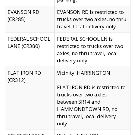
EVANSON RD
EVANSON RD is restricted to
(CR285)
trucks over two axles, no thru
travel, local delivery only.
FEDERAL SCHOOL
FEDERAL SCHOOL LN is
LANE (CR380)
restricted to trucks over two
axles, no thru travel, local
delivery only.
FLAT IRON RD
Vicinity: HARRINGTON
(CR312)
FLAT IRON RD is restricted to
trucks over two axles
between SR14 and
HAMMONDTOWN RD, no
thru travel, local delivery
only.