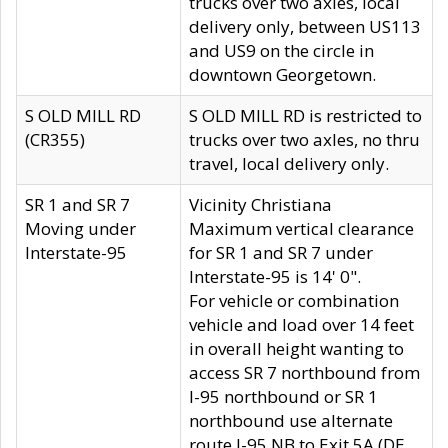
trucks over two axles, local
delivery only, between US113
and US9 on the circle in
downtown Georgetown.
S OLD MILL RD
S OLD MILL RD is restricted to
(CR355)
trucks over two axles, no thru
travel, local delivery only.
SR 1 and SR 7
Vicinity Christiana
Moving under
Maximum vertical clearance
Interstate-95
for SR 1 and SR 7 under
Interstate-95 is 14' 0".
For vehicle or combination
vehicle and load over 14 feet
in overall height wanting to
access SR 7 northbound from
I-95 northbound or SR 1
northbound use alternate
route I-95 NB to Exit 5A (DE