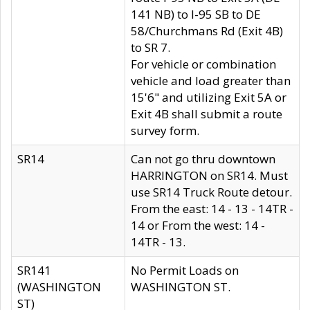
141 NB) to I-95 SB to DE
58/Churchmans Rd (Exit 4B)
to SR 7.
For vehicle or combination
vehicle and load greater than
15'6" and utilizing Exit 5A or
Exit 4B shall submit a route
survey form.
SR14
Can not go thru downtown
HARRINGTON on SR14. Must
use SR14 Truck Route detour.
From the east: 14 - 13 - 14TR -
14 or From the west: 14 -
14TR - 13.
SR141
No Permit Loads on
(WASHINGTON
WASHINGTON ST.
ST)