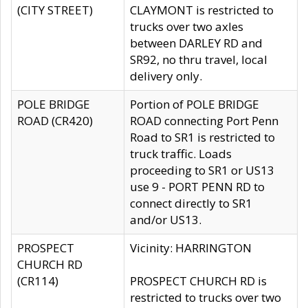
(CITY STREET)
CLAYMONT is restricted to
trucks over two axles
between DARLEY RD and
SR92, no thru travel, local
delivery only.
POLE BRIDGE
Portion of POLE BRIDGE
ROAD (CR420)
ROAD connecting Port Penn
Road to SR1 is restricted to
truck traffic. Loads
proceeding to SR1 or US13
use 9 - PORT PENN RD to
connect directly to SR1
and/or US13.
PROSPECT
Vicinity: HARRINGTON
CHURCH RD
(CR114)
PROSPECT CHURCH RD is
restricted to trucks over two