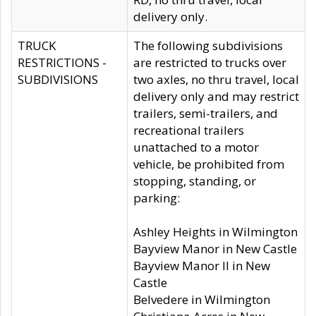
delivery only.
TRUCK
The following subdivisions
RESTRICTIONS -
are restricted to trucks over
SUBDIVISIONS
two axles, no thru travel, local
delivery only and may restrict
trailers, semi-trailers, and
recreational trailers
unattached to a motor
vehicle, be prohibited from
stopping, standing, or
parking:
Ashley Heights in Wilmington
Bayview Manor in New Castle
Bayview Manor II in New
Castle
Belvedere in Wilmington