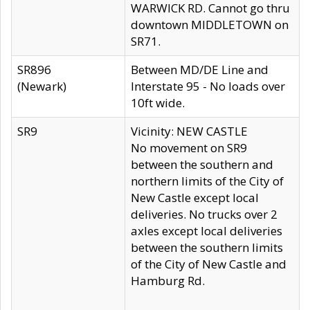
WARWICK RD. Cannot go thru
downtown MIDDLETOWN on
SR71.
SR896
Between MD/DE Line and
(Newark)
Interstate 95 - No loads over
10ft wide.
SR9
Vicinity: NEW CASTLE
No movement on SR9
between the southern and
northern limits of the City of
New Castle except local
deliveries. No trucks over 2
axles except local deliveries
between the southern limits
of the City of New Castle and
Hamburg Rd.