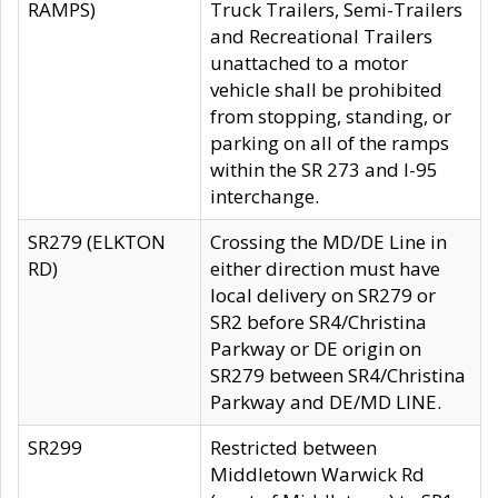
RAMPS)
Truck Trailers, Semi-Trailers
and Recreational Trailers
unattached to a motor
vehicle shall be prohibited
from stopping, standing, or
parking on all of the ramps
within the SR 273 and I-95
interchange.
SR279 (ELKTON
Crossing the MD/DE Line in
RD)
either direction must have
local delivery on SR279 or
SR2 before SR4/Christina
Parkway or DE origin on
SR279 between SR4/Christina
Parkway and DE/MD LINE.
SR299
Restricted between
Middletown Warwick Rd