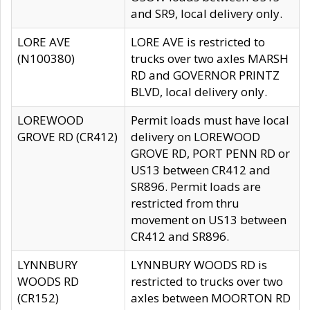
and SR9, local delivery only.
LORE AVE
LORE AVE is restricted to
(N100380)
trucks over two axles MARSH
RD and GOVERNOR PRINTZ
BLVD, local delivery only.
LOREWOOD
Permit loads must have local
GROVE RD (CR412)
delivery on LOREWOOD
GROVE RD, PORT PENN RD or
US13 between CR412 and
SR896. Permit loads are
restricted from thru
movement on US13 between
CR412 and SR896.
LYNNBURY
LYNNBURY WOODS RD is
WOODS RD
restricted to trucks over two
(CR152)
axles between MOORTON RD