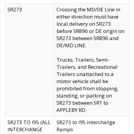
SR273
Crossing the MD/DE Line in
either direction must have
local delivery on SR273
before SR896 or DE origin on
SR273 between SR896 and
DE/MD LINE.
Trucks, Trailers, Semi-
Trailers, and Recreational
Trailers unattached to a
motor vehicle shall be
prohibited from stopping,
standing, or parking on
SR273 between SR1 to
APPLEBY RD.
SR273 TO I95 (ALL
SR273 to I95 Interchange
INTERCHANGE
Ramps