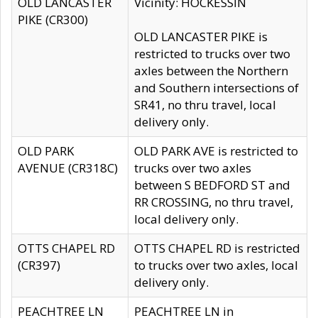
OLD LANCASTER
Vicinity: HOCKESSIN
PIKE (CR300)
OLD LANCASTER PIKE is
restricted to trucks over two
axles between the Northern
and Southern intersections of
SR41, no thru travel, local
delivery only.
OLD PARK
OLD PARK AVE is restricted to
AVENUE (CR318C)
trucks over two axles
between S BEDFORD ST and
RR CROSSING, no thru travel,
local delivery only.
OTTS CHAPEL RD
OTTS CHAPEL RD is restricted
(CR397)
to trucks over two axles, local
delivery only.
PEACHTREE LN
PEACHTREE LN in