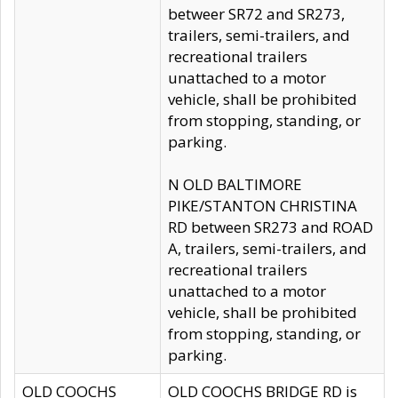
betweer SR72 and SR273,
trailers, semi-trailers, and
recreational trailers
unattached to a motor
vehicle, shall be prohibited
from stopping, standing, or
parking.
N OLD BALTIMORE
PIKE/STANTON CHRISTINA
RD between SR273 and ROAD
A, trailers, semi-trailers, and
recreational trailers
unattached to a motor
vehicle, shall be prohibited
from stopping, standing, or
parking.
OLD COOCHS
OLD COOCHS BRIDGE RD is