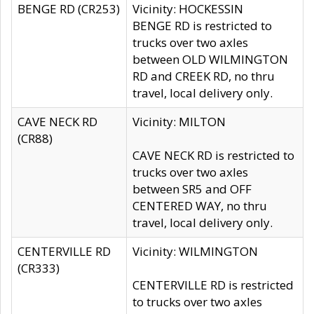
BENGE RD (CR253)
Vicinity: HOCKESSIN
BENGE RD is restricted to
trucks over two axles
between OLD WILMINGTON
RD and CREEK RD, no thru
travel, local delivery only.
CAVE NECK RD
Vicinity: MILTON
(CR88)
CAVE NECK RD is restricted to
trucks over two axles
between SR5 and OFF
CENTERED WAY, no thru
travel, local delivery only.
CENTERVILLE RD
Vicinity: WILMINGTON
(CR333)
CENTERVILLE RD is restricted
to trucks over two axles