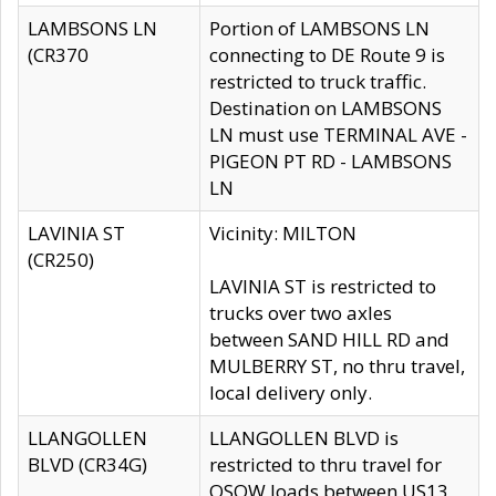
LAMBSONS LN
Portion of LAMBSONS LN
(CR370
connecting to DE Route 9 is
restricted to truck traffic.
Destination on LAMBSONS
LN must use TERMINAL AVE -
PIGEON PT RD - LAMBSONS
LN
LAVINIA ST
Vicinity: MILTON
(CR250)
LAVINIA ST is restricted to
trucks over two axles
between SAND HILL RD and
MULBERRY ST, no thru travel,
local delivery only.
LLANGOLLEN
LLANGOLLEN BLVD is
BLVD (CR34G)
restricted to thru travel for
OSOW loads between US13