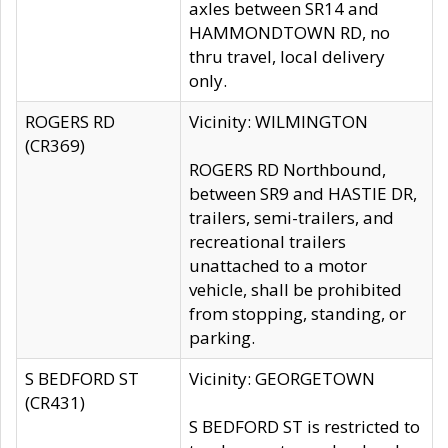
axles between SR14 and
HAMMONDTOWN RD, no
thru travel, local delivery
only.
ROGERS RD
Vicinity: WILMINGTON
(CR369)
ROGERS RD Northbound,
between SR9 and HASTIE DR,
trailers, semi-trailers, and
recreational trailers
unattached to a motor
vehicle, shall be prohibited
from stopping, standing, or
parking.
S BEDFORD ST
Vicinity: GEORGETOWN
(CR431)
S BEDFORD ST is restricted to