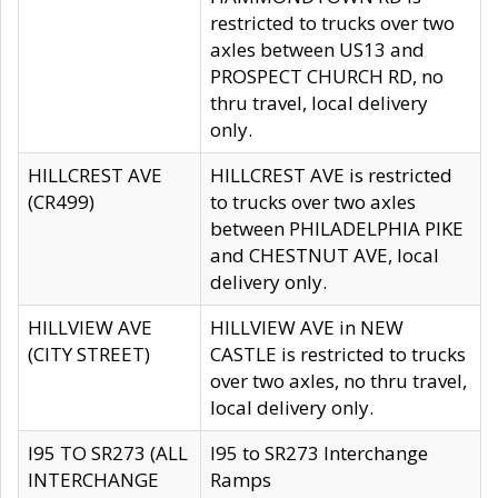
restricted to trucks over two
axles between US13 and
PROSPECT CHURCH RD, no
thru travel, local delivery
only.
HILLCREST AVE
HILLCREST AVE is restricted
(CR499)
to trucks over two axles
between PHILADELPHIA PIKE
and CHESTNUT AVE, local
delivery only.
HILLVIEW AVE
HILLVIEW AVE in NEW
(CITY STREET)
CASTLE is restricted to trucks
over two axles, no thru travel,
local delivery only.
I95 TO SR273 (ALL
I95 to SR273 Interchange
INTERCHANGE
Ramps