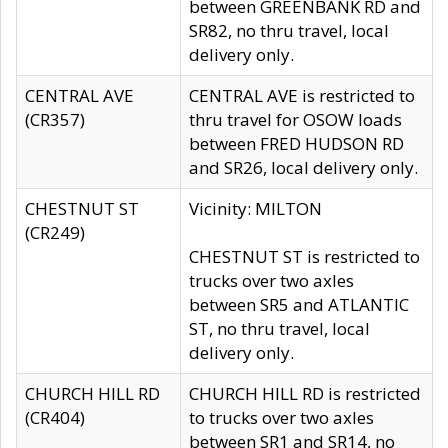
between GREENBANK RD and
SR82, no thru travel, local
delivery only.
CENTRAL AVE
CENTRAL AVE is restricted to
(CR357)
thru travel for OSOW loads
between FRED HUDSON RD
and SR26, local delivery only.
CHESTNUT ST
Vicinity: MILTON
(CR249)
CHESTNUT ST is restricted to
trucks over two axles
between SR5 and ATLANTIC
ST, no thru travel, local
delivery only.
CHURCH HILL RD
CHURCH HILL RD is restricted
(CR404)
to trucks over two axles
between SR1 and SR14, no