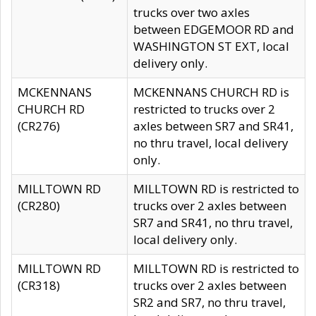
trucks over two axles
between EDGEMOOR RD and
WASHINGTON ST EXT, local
delivery only.
MCKENNANS
MCKENNANS CHURCH RD is
CHURCH RD
restricted to trucks over 2
(CR276)
axles between SR7 and SR41,
no thru travel, local delivery
only.
MILLTOWN RD
MILLTOWN RD is restricted to
(CR280)
trucks over 2 axles between
SR7 and SR41, no thru travel,
local delivery only.
MILLTOWN RD
MILLTOWN RD is restricted to
(CR318)
trucks over 2 axles between
SR2 and SR7, no thru travel,