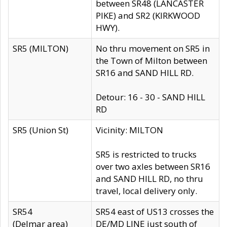
between SR48 (LANCASTER
PIKE) and SR2 (KIRKWOOD
HWY).
SR5 (MILTON)
No thru movement on SR5 in
the Town of Milton between
SR16 and SAND HILL RD.
Detour: 16 - 30 - SAND HILL
RD
SR5 (Union St)
Vicinity: MILTON
SR5 is restricted to trucks
over two axles between SR16
and SAND HILL RD, no thru
travel, local delivery only.
SR54
SR54 east of US13 crosses the
(Delmar area)
DE/MD LINE just south of