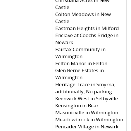
Christiana Acres in New
Castle
Colton Meadows in New
Castle
Eastman Heights in Milford
Enclave at Coochs Bridge in
Newark
Fairfax Community in
Wilmington
Felton Manor in Felton
Glen Berne Estates in
Wilmington
Heritage Trace in Smyrna,
additionally, No parking
Keenwick West in Selbyville
Kensington in Bear
Masonicville in Wilmington
Meadowbrook in Wilmington
Pencader Village in Newark