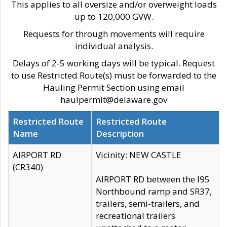
This applies to all oversize and/or overweight loads
up to 120,000 GVW.
Requests for through movements will require
individual analysis.
Delays of 2-5 working days will be typical. Request
to use Restricted Route(s) must be forwarded to the
Hauling Permit Section using email
haulpermit@delaware.gov
Restricted Route
Restricted Route
Name
Description
AIRPORT RD
Vicinity: NEW CASTLE
(CR340)
AIRPORT RD between the I95
Northbound ramp and SR37,
trailers, semi-trailers, and
recreational trailers