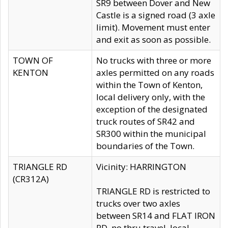
SR9 between Dover and New
Castle is a signed road (3 axle
limit). Movement must enter
and exit as soon as possible.
TOWN OF
No trucks with three or more
KENTON
axles permitted on any roads
within the Town of Kenton,
local delivery only, with the
exception of the designated
truck routes of SR42 and
SR300 within the municipal
boundaries of the Town.
TRIANGLE RD
Vicinity: HARRINGTON
(CR312A)
TRIANGLE RD is restricted to
trucks over two axles
between SR14 and FLAT IRON
RD, no thru travel, local