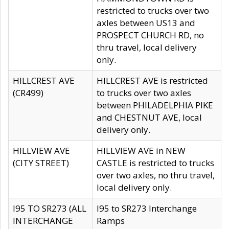
restricted to trucks over two
axles between US13 and
PROSPECT CHURCH RD, no
thru travel, local delivery
only.
HILLCREST AVE
HILLCREST AVE is restricted
(CR499)
to trucks over two axles
between PHILADELPHIA PIKE
and CHESTNUT AVE, local
delivery only.
HILLVIEW AVE
HILLVIEW AVE in NEW
(CITY STREET)
CASTLE is restricted to trucks
over two axles, no thru travel,
local delivery only.
I95 TO SR273 (ALL
I95 to SR273 Interchange
INTERCHANGE
Ramps