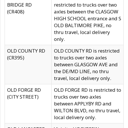
BRIDGE RD
restricted to trucks over two
(CR408)
axles between the CLASGOW
HIGH SCHOOL entrance and S
OLD BALTIMORE PIKE, no
thru travel, local delivery
only.
OLD COUNTY RD
OLD COUNTY RD is restricted
(CR395)
to trucks over two axles
between GLASGOW AVE and
the DE/MD LINE, no thru
travel, local delivery only.
OLD FORGE RD
OLD FORGE RD is restricted to
(CITY STREET)
trucks over two axles
between APPLYBY RD and
WILTON BLVD, no thru travel,
local delivery only.