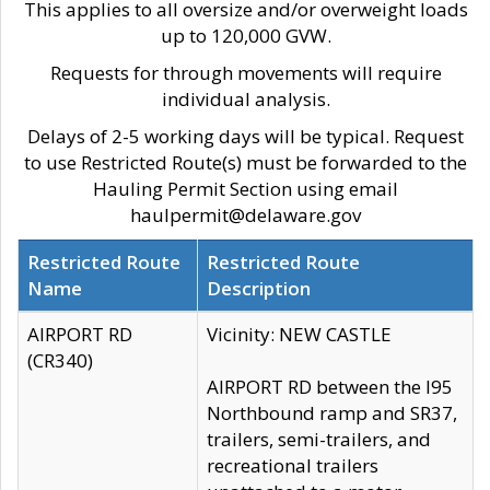
This applies to all oversize and/or overweight loads
up to 120,000 GVW.
Requests for through movements will require
individual analysis.
Delays of 2-5 working days will be typical. Request
to use Restricted Route(s) must be forwarded to the
Hauling Permit Section using email
haulpermit@delaware.gov
Restricted Route
Restricted Route
Name
Description
AIRPORT RD
Vicinity: NEW CASTLE
(CR340)
AIRPORT RD between the I95
Northbound ramp and SR37,
trailers, semi-trailers, and
recreational trailers