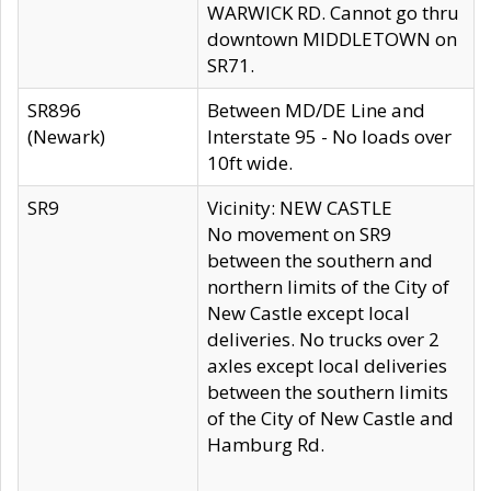
WARWICK RD. Cannot go thru
downtown MIDDLETOWN on
SR71.
SR896
Between MD/DE Line and
(Newark)
Interstate 95 - No loads over
10ft wide.
SR9
Vicinity: NEW CASTLE
No movement on SR9
between the southern and
northern limits of the City of
New Castle except local
deliveries. No trucks over 2
axles except local deliveries
between the southern limits
of the City of New Castle and
Hamburg Rd.