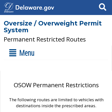
Search
Oversize / Overweight Permit
System
Permanent Restricted Routes
Menu
OSOW Permanent Restrictions
The following routes are limited to vehicles with
destinations inside the prescribed areas.