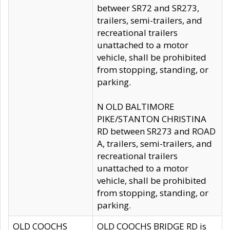
betweer SR72 and SR273,
trailers, semi-trailers, and
recreational trailers
unattached to a motor
vehicle, shall be prohibited
from stopping, standing, or
parking.
N OLD BALTIMORE
PIKE/STANTON CHRISTINA
RD between SR273 and ROAD
A, trailers, semi-trailers, and
recreational trailers
unattached to a motor
vehicle, shall be prohibited
from stopping, standing, or
parking.
OLD COOCHS
OLD COOCHS BRIDGE RD is