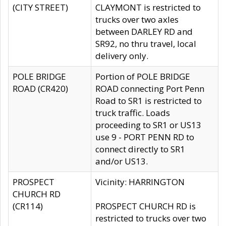
(CITY STREET)
CLAYMONT is restricted to
trucks over two axles
between DARLEY RD and
SR92, no thru travel, local
delivery only.
POLE BRIDGE
Portion of POLE BRIDGE
ROAD (CR420)
ROAD connecting Port Penn
Road to SR1 is restricted to
truck traffic. Loads
proceeding to SR1 or US13
use 9 - PORT PENN RD to
connect directly to SR1
and/or US13.
PROSPECT
Vicinity: HARRINGTON
CHURCH RD
(CR114)
PROSPECT CHURCH RD is
restricted to trucks over two