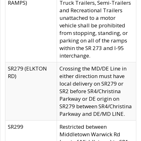
RAMPS)
Truck Trailers, Semi-Trailers
and Recreational Trailers
unattached to a motor
vehicle shall be prohibited
from stopping, standing, or
parking on all of the ramps
within the SR 273 and I-95
interchange.
SR279 (ELKTON
Crossing the MD/DE Line in
RD)
either direction must have
local delivery on SR279 or
SR2 before SR4/Christina
Parkway or DE origin on
SR279 between SR4/Christina
Parkway and DE/MD LINE.
SR299
Restricted between
Middletown Warwick Rd