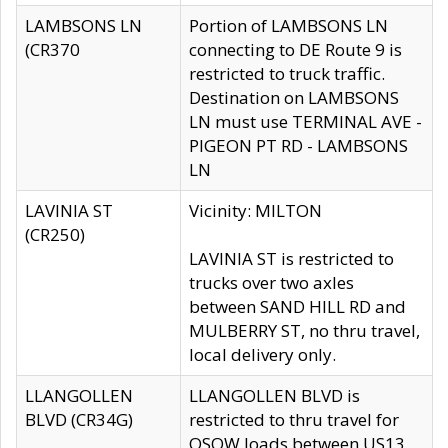
LAMBSONS LN
Portion of LAMBSONS LN
(CR370
connecting to DE Route 9 is
restricted to truck traffic.
Destination on LAMBSONS
LN must use TERMINAL AVE -
PIGEON PT RD - LAMBSONS
LN
LAVINIA ST
Vicinity: MILTON
(CR250)
LAVINIA ST is restricted to
trucks over two axles
between SAND HILL RD and
MULBERRY ST, no thru travel,
local delivery only.
LLANGOLLEN
LLANGOLLEN BLVD is
BLVD (CR34G)
restricted to thru travel for
OSOW loads between US13