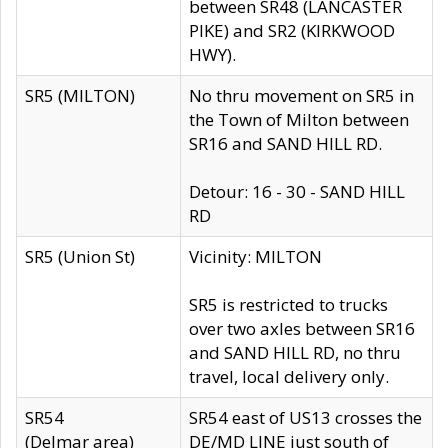
between SR48 (LANCASTER
PIKE) and SR2 (KIRKWOOD
HWY).
SR5 (MILTON)
No thru movement on SR5 in
the Town of Milton between
SR16 and SAND HILL RD.
Detour: 16 - 30 - SAND HILL
RD
SR5 (Union St)
Vicinity: MILTON
SR5 is restricted to trucks
over two axles between SR16
and SAND HILL RD, no thru
travel, local delivery only.
SR54
SR54 east of US13 crosses the
(Delmar area)
DE/MD LINE just south of