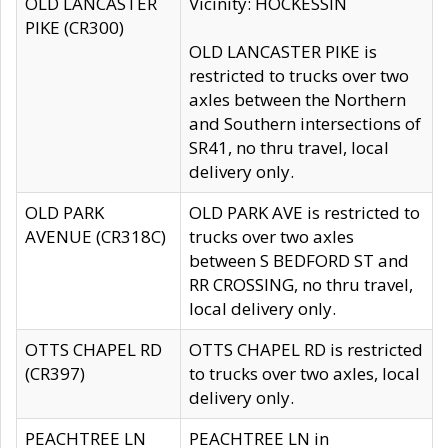
OLD LANCASTER
Vicinity: HOCKESSIN
PIKE (CR300)
OLD LANCASTER PIKE is
restricted to trucks over two
axles between the Northern
and Southern intersections of
SR41, no thru travel, local
delivery only.
OLD PARK
OLD PARK AVE is restricted to
AVENUE (CR318C)
trucks over two axles
between S BEDFORD ST and
RR CROSSING, no thru travel,
local delivery only.
OTTS CHAPEL RD
OTTS CHAPEL RD is restricted
(CR397)
to trucks over two axles, local
delivery only.
PEACHTREE LN
PEACHTREE LN in