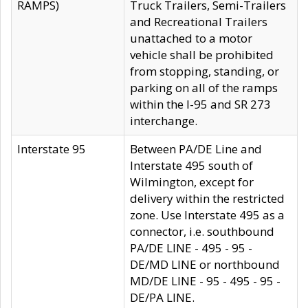
RAMPS)
Truck Trailers, Semi-Trailers
and Recreational Trailers
unattached to a motor
vehicle shall be prohibited
from stopping, standing, or
parking on all of the ramps
within the I-95 and SR 273
interchange.
Interstate 95
Between PA/DE Line and
Interstate 495 south of
Wilmington, except for
delivery within the restricted
zone. Use Interstate 495 as a
connector, i.e. southbound
PA/DE LINE - 495 - 95 -
DE/MD LINE or northbound
MD/DE LINE - 95 - 495 - 95 -
DE/PA LINE.