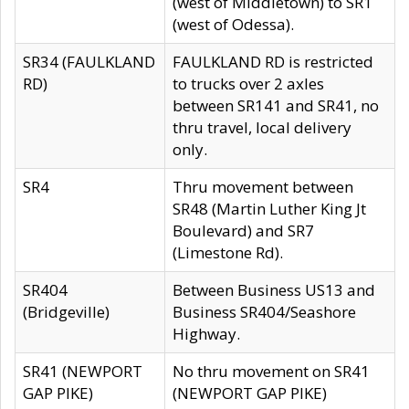
(west of Middletown) to SR1
(west of Odessa).
SR34 (FAULKLAND
FAULKLAND RD is restricted
RD)
to trucks over 2 axles
between SR141 and SR41, no
thru travel, local delivery
only.
SR4
Thru movement between
SR48 (Martin Luther King Jt
Boulevard) and SR7
(Limestone Rd).
SR404
Between Business US13 and
(Bridgeville)
Business SR404/Seashore
Highway.
SR41 (NEWPORT
No thru movement on SR41
GAP PIKE)
(NEWPORT GAP PIKE)