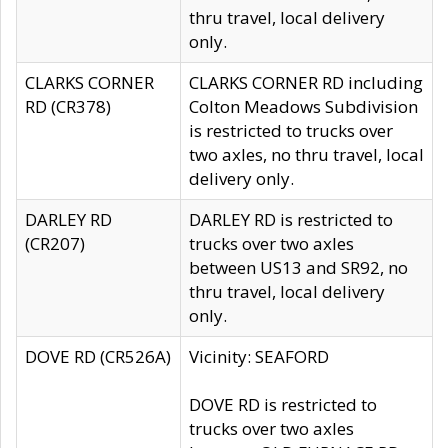
thru travel, local delivery
only.
CLARKS CORNER
CLARKS CORNER RD including
RD (CR378)
Colton Meadows Subdivision
is restricted to trucks over
two axles, no thru travel, local
delivery only.
DARLEY RD
DARLEY RD is restricted to
(CR207)
trucks over two axles
between US13 and SR92, no
thru travel, local delivery
only.
DOVE RD (CR526A)
Vicinity: SEAFORD
DOVE RD is restricted to
trucks over two axles