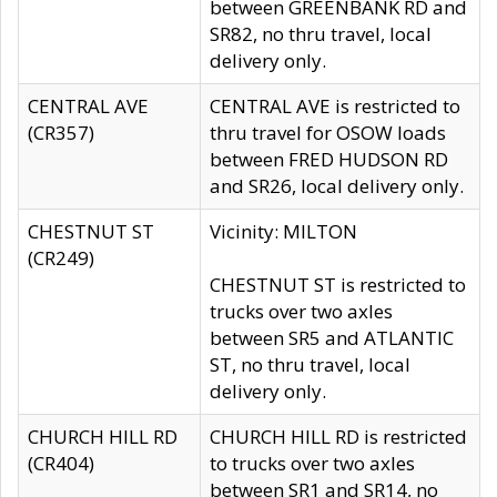
between GREENBANK RD and
SR82, no thru travel, local
delivery only.
CENTRAL AVE
CENTRAL AVE is restricted to
(CR357)
thru travel for OSOW loads
between FRED HUDSON RD
and SR26, local delivery only.
CHESTNUT ST
Vicinity: MILTON
(CR249)
CHESTNUT ST is restricted to
trucks over two axles
between SR5 and ATLANTIC
ST, no thru travel, local
delivery only.
CHURCH HILL RD
CHURCH HILL RD is restricted
(CR404)
to trucks over two axles
between SR1 and SR14, no