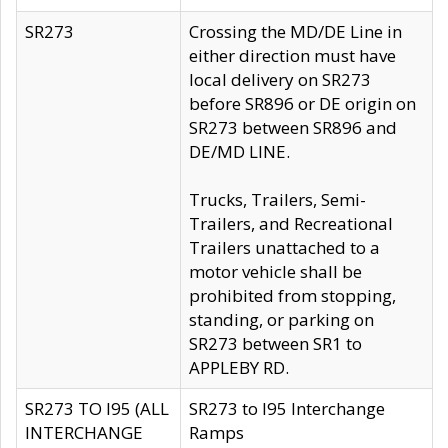
SR273
Crossing the MD/DE Line in
either direction must have
local delivery on SR273
before SR896 or DE origin on
SR273 between SR896 and
DE/MD LINE.
Trucks, Trailers, Semi-
Trailers, and Recreational
Trailers unattached to a
motor vehicle shall be
prohibited from stopping,
standing, or parking on
SR273 between SR1 to
APPLEBY RD.
SR273 TO I95 (ALL
SR273 to I95 Interchange
INTERCHANGE
Ramps