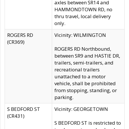
axles between SR14 and
HAMMONDTOWN RD, no
thru travel, local delivery
only.
ROGERS RD
Vicinity: WILMINGTON
(CR369)
ROGERS RD Northbound,
between SR9 and HASTIE DR,
trailers, semi-trailers, and
recreational trailers
unattached to a motor
vehicle, shall be prohibited
from stopping, standing, or
parking.
S BEDFORD ST
Vicinity: GEORGETOWN
(CR431)
S BEDFORD ST is restricted to