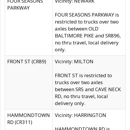
FOUR SEASONS
Vicinity: NEWARK
PARKWAY
FOUR SEASONS PARKWAY is
restricted to trucks over two
axles between OLD
BALTIMORE PIKE and SR896,
no thru travel, local delivery
only.
FRONT ST (CR89)
Vicinity: MILTON
FRONT ST is restricted to
trucks over two axles
between SR5 and CAVE NECK
RD, no thru travel, local
delivery only.
HAMMONDTOWN
Vicinity: HARRINGTON
RD (CR311)
HAMMONDTOWN RD is