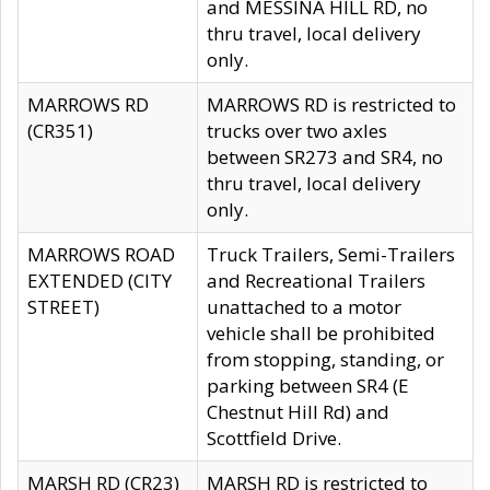
and MESSINA HILL RD, no
thru travel, local delivery
only.
MARROWS RD
MARROWS RD is restricted to
(CR351)
trucks over two axles
between SR273 and SR4, no
thru travel, local delivery
only.
MARROWS ROAD
Truck Trailers, Semi-Trailers
EXTENDED (CITY
and Recreational Trailers
STREET)
unattached to a motor
vehicle shall be prohibited
from stopping, standing, or
parking between SR4 (E
Chestnut Hill Rd) and
Scottfield Drive.
MARSH RD (CR23)
MARSH RD is restricted to