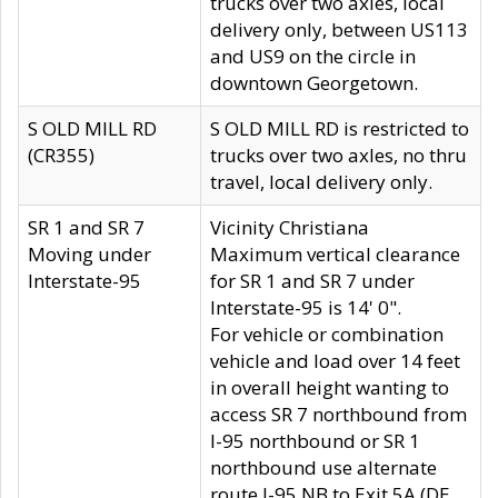
trucks over two axles, local
delivery only, between US113
and US9 on the circle in
downtown Georgetown.
S OLD MILL RD
S OLD MILL RD is restricted to
(CR355)
trucks over two axles, no thru
travel, local delivery only.
SR 1 and SR 7
Vicinity Christiana
Moving under
Maximum vertical clearance
Interstate-95
for SR 1 and SR 7 under
Interstate-95 is 14' 0".
For vehicle or combination
vehicle and load over 14 feet
in overall height wanting to
access SR 7 northbound from
I-95 northbound or SR 1
northbound use alternate
route I-95 NB to Exit 5A (DE