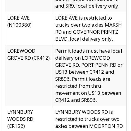
and SR9, local delivery only.
LORE AVE
LORE AVE is restricted to
(N100380)
trucks over two axles MARSH
RD and GOVERNOR PRINTZ
BLVD, local delivery only.
LOREWOOD
Permit loads must have local
GROVE RD (CR412)
delivery on LOREWOOD
GROVE RD, PORT PENN RD or
US13 between CR412 and
SR896. Permit loads are
restricted from thru
movement on US13 between
CR412 and SR896.
LYNNBURY
LYNNBURY WOODS RD is
WOODS RD
restricted to trucks over two
(CR152)
axles between MOORTON RD