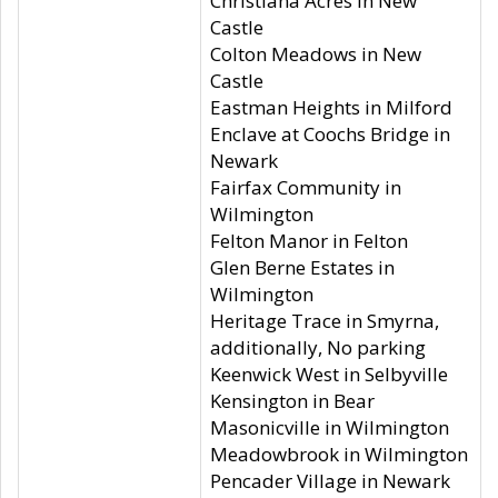
Christiana Acres in New
Castle
Colton Meadows in New
Castle
Eastman Heights in Milford
Enclave at Coochs Bridge in
Newark
Fairfax Community in
Wilmington
Felton Manor in Felton
Glen Berne Estates in
Wilmington
Heritage Trace in Smyrna,
additionally, No parking
Keenwick West in Selbyville
Kensington in Bear
Masonicville in Wilmington
Meadowbrook in Wilmington
Pencader Village in Newark