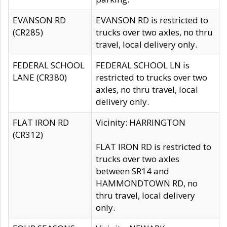
EVANSON RD
EVANSON RD is restricted to
(CR285)
trucks over two axles, no thru
travel, local delivery only.
FEDERAL SCHOOL
FEDERAL SCHOOL LN is
LANE (CR380)
restricted to trucks over two
axles, no thru travel, local
delivery only.
FLAT IRON RD
Vicinity: HARRINGTON
(CR312)
FLAT IRON RD is restricted to
trucks over two axles
between SR14 and
HAMMONDTOWN RD, no
thru travel, local delivery
only.