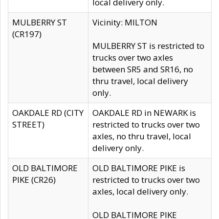
local delivery only.
MULBERRY ST
Vicinity: MILTON
(CR197)
MULBERRY ST is restricted to
trucks over two axles
between SR5 and SR16, no
thru travel, local delivery
only.
OAKDALE RD (CITY
OAKDALE RD in NEWARK is
STREET)
restricted to trucks over two
axles, no thru travel, local
delivery only.
OLD BALTIMORE
OLD BALTIMORE PIKE is
PIKE (CR26)
restricted to trucks over two
axles, local delivery only.
OLD BALTIMORE PIKE