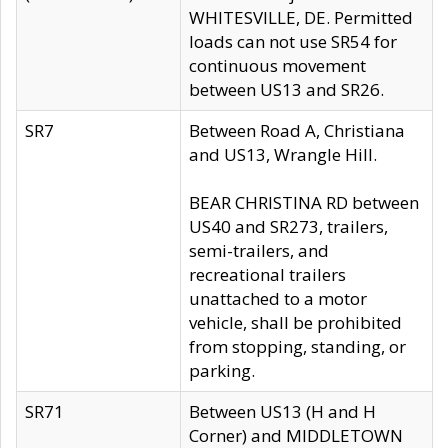
WHITESVILLE, DE. Permitted
loads can not use SR54 for
continuous movement
between US13 and SR26.
SR7
Between Road A, Christiana
and US13, Wrangle Hill.
BEAR CHRISTINA RD between
US40 and SR273, trailers,
semi-trailers, and
recreational trailers
unattached to a motor
vehicle, shall be prohibited
from stopping, standing, or
parking.
SR71
Between US13 (H and H
Corner) and MIDDLETOWN