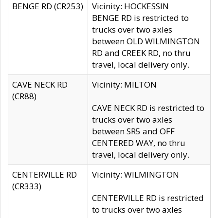
BENGE RD (CR253)
Vicinity: HOCKESSIN
BENGE RD is restricted to
trucks over two axles
between OLD WILMINGTON
RD and CREEK RD, no thru
travel, local delivery only.
CAVE NECK RD
Vicinity: MILTON
(CR88)
CAVE NECK RD is restricted to
trucks over two axles
between SR5 and OFF
CENTERED WAY, no thru
travel, local delivery only.
CENTERVILLE RD
Vicinity: WILMINGTON
(CR333)
CENTERVILLE RD is restricted
to trucks over two axles