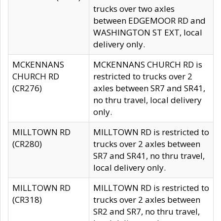
trucks over two axles
between EDGEMOOR RD and
WASHINGTON ST EXT, local
delivery only.
MCKENNANS
MCKENNANS CHURCH RD is
CHURCH RD
restricted to trucks over 2
(CR276)
axles between SR7 and SR41,
no thru travel, local delivery
only.
MILLTOWN RD
MILLTOWN RD is restricted to
(CR280)
trucks over 2 axles between
SR7 and SR41, no thru travel,
local delivery only.
MILLTOWN RD
MILLTOWN RD is restricted to
(CR318)
trucks over 2 axles between
SR2 and SR7, no thru travel,