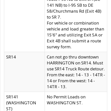
141 NB) to I-95 SB to DE
58/Churchmans Rd (Exit 4B)
to SR 7.
For vehicle or combination
vehicle and load greater than
15'6" and utilizing Exit 5A or
Exit 4B shall submit a route
survey form.
SR14
Can not go thru downtown
HARRINGTON on SR14. Must
use SR14 Truck Route detour.
From the east: 14 - 13 - 14TR -
14 or From the west: 14 -
14TR - 13.
SR141
No Permit Loads on
(WASHINGTON
WASHINGTON ST.
ST)