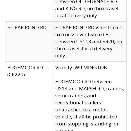
between OLD FURNACE RD
and KING RD, no thru travel,
local delivery only.
E TRAP POND RD
E TRAP POND RD is restricted
to trucks over two axles
between US113 and SR20, no
thru travel, local delivery
only.
EDGEMOOR RD
Vicinity: WILMINGTON
(CR220)
EDGEMOOR RD between
US13 and MARSH RD, trailers,
semi-trailers, and
recreational trailers
unattached to a motor
vehicle, shall be prohibited
from stopping, standing, or
parking.