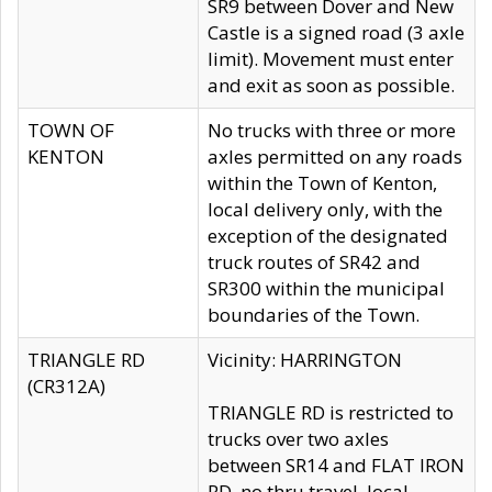
SR9 between Dover and New
Castle is a signed road (3 axle
limit). Movement must enter
and exit as soon as possible.
TOWN OF
No trucks with three or more
KENTON
axles permitted on any roads
within the Town of Kenton,
local delivery only, with the
exception of the designated
truck routes of SR42 and
SR300 within the municipal
boundaries of the Town.
TRIANGLE RD
Vicinity: HARRINGTON
(CR312A)
TRIANGLE RD is restricted to
trucks over two axles
between SR14 and FLAT IRON
RD, no thru travel, local