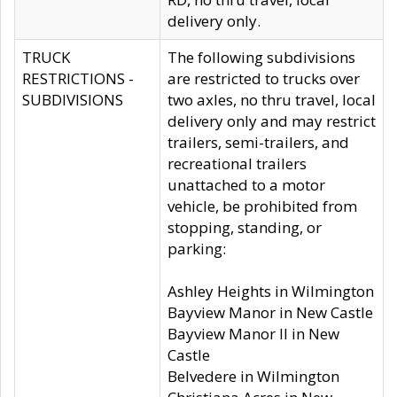
delivery only.
TRUCK
The following subdivisions
RESTRICTIONS -
are restricted to trucks over
SUBDIVISIONS
two axles, no thru travel, local
delivery only and may restrict
trailers, semi-trailers, and
recreational trailers
unattached to a motor
vehicle, be prohibited from
stopping, standing, or
parking:
Ashley Heights in Wilmington
Bayview Manor in New Castle
Bayview Manor II in New
Castle
Belvedere in Wilmington