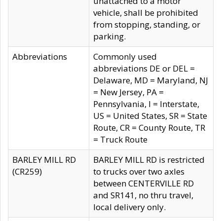
unattached to a motor
vehicle, shall be prohibited
from stopping, standing, or
parking.
Abbreviations
Commonly used
abbreviations DE or DEL =
Delaware, MD = Maryland, NJ
= New Jersey, PA =
Pennsylvania, I = Interstate,
US = United States, SR = State
Route, CR = County Route, TR
= Truck Route
BARLEY MILL RD
BARLEY MILL RD is restricted
(CR259)
to trucks over two axles
between CENTERVILLE RD
and SR141, no thru travel,
local delivery only.