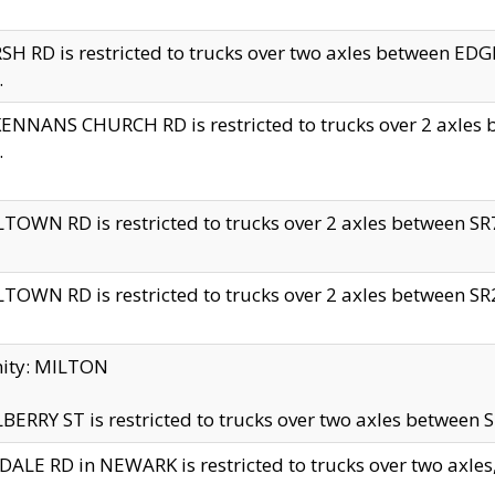
H RD is restricted to trucks over two axles between 
.
NNANS CHURCH RD is restricted to trucks over 2 axles be
.
TOWN RD is restricted to trucks over 2 axles between SR7 
TOWN RD is restricted to trucks over 2 axles between SR2 
nity: MILTON
ERRY ST is restricted to trucks over two axles between SR
ALE RD in NEWARK is restricted to trucks over two axles, n