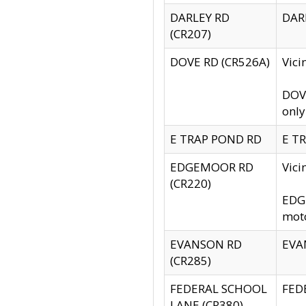
DARLEY RD
DARL
(CR207)
DOVE RD (CR526A)
Vici
DOVE
only
E TRAP POND RD
E TR
EDGEMOOR RD
Vic
(CR220)
EDGE
moto
EVANSON RD
EVAN
(CR285)
FEDERAL SCHOOL
FEDE
LANE (CR380)