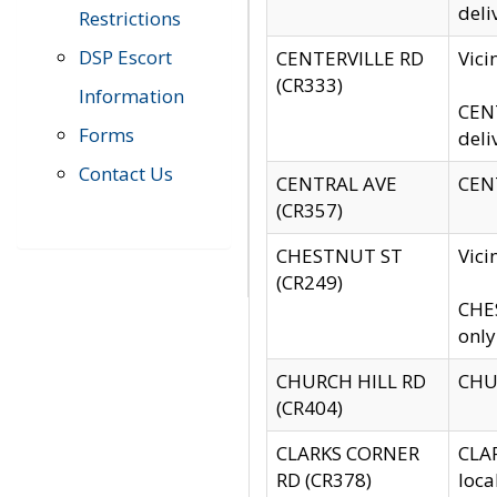
deli
Restrictions
DSP Escort
CENTERVILLE RD
Vic
(CR333)
Information
CENT
Forms
deli
Contact Us
CENTRAL AVE
CENT
(CR357)
CHESTNUT ST
Vici
(CR249)
CHES
only
CHURCH HILL RD
CHUR
(CR404)
CLARKS CORNER
CLAR
RD (CR378)
loca