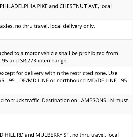
en PHILADELPHIA PIKE and CHESTNUT AVE, local
les, no thru travel, local delivery only.
ached to a motor vehicle shall be prohibited from
 I-95 and SR 273 interchange.
cept for delivery within the restricted zone. Use
 495 - 95 - DE/MD LINE or northbound MD/DE LINE - 95
ed to truck traffic. Destination on LAMBSONS LN must
ND HILL RD and MULBERRY ST, no thru travel, local