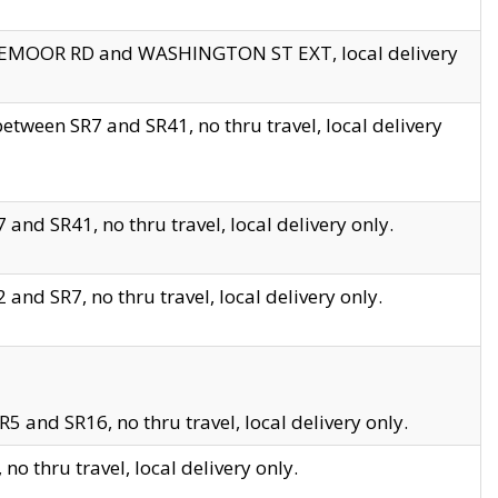
EDGEMOOR RD and WASHINGTON ST EXT, local delivery
tween SR7 and SR41, no thru travel, local delivery
and SR41, no thru travel, local delivery only.
and SR7, no thru travel, local delivery only.
5 and SR16, no thru travel, local delivery only.
o thru travel, local delivery only.