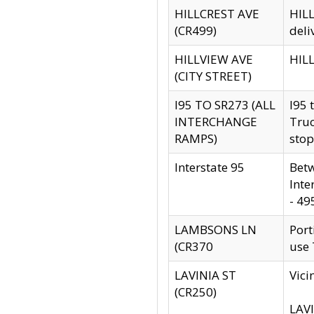
HILLCREST AVE
HILL
(CR499)
deli
HILLVIEW AVE
HILL
(CITY STREET)
I95 TO SR273 (ALL
I95 
INTERCHANGE
Truc
RAMPS)
stop
Interstate 95
Betw
Inte
- 49
LAMBSONS LN
Port
(CR370
use
LAVINIA ST
Vici
(CR250)
LAVI