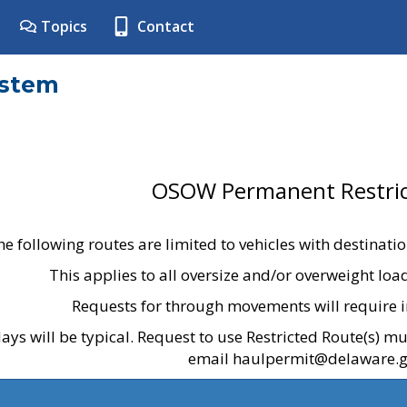
Topics
Contact
ystem
OSOW Permanent Restric
he following routes are limited to vehicles with destinati
This applies to all oversize and/or overweight lo
Requests for through movements will require i
ays will be typical. Request to use Restricted Route(s) m
email haulpermit@delaware.