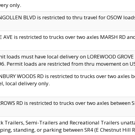
very only.
GOLLEN BLVD is restricted to thru travel for OSOW loads
 AVE is restricted to trucks over two axles MARSH RD a
mit loads must have local delivery on LOREWOOD GROVE
6. Permit loads are restricted from thru movement on 
BURY WOODS RD is restricted to trucks over two axle
el, local delivery only.
OWS RD is restricted to trucks over two axles between SR2
k Trailers, Semi-Trailers and Recreational Trailers unatt
ping, standing, or parking between SR4 (E Chestnut Hill Rd