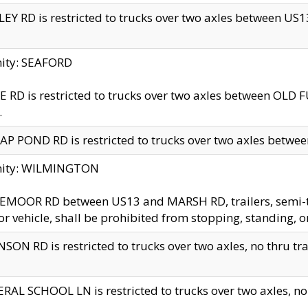
EY RD is restricted to trucks over two axles between US13 
nity: SEAFORD
 RD is restricted to trucks over two axles between OLD F
.
AP POND RD is restricted to trucks over two axles between
inity: WILMINGTON
MOOR RD between US13 and MARSH RD, trailers, semi-trai
r vehicle, shall be prohibited from stopping, standing, o
SON RD is restricted to trucks over two axles, no thru trav
RAL SCHOOL LN is restricted to trucks over two axles, no t