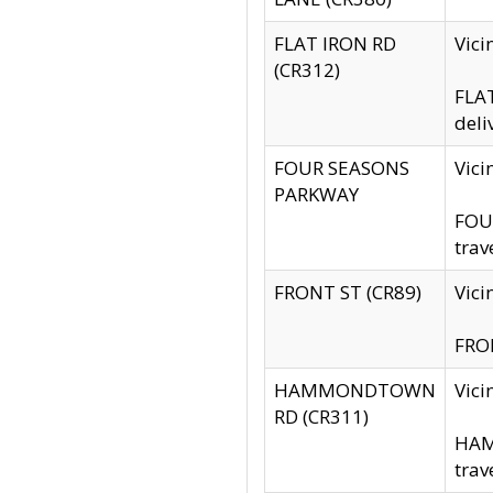
FLAT IRON RD
Vic
(CR312)
FLAT
deli
FOUR SEASONS
Vici
PARKWAY
FOUR
trav
FRONT ST (CR89)
Vici
FRON
HAMMONDTOWN
Vic
RD (CR311)
HAM
trav