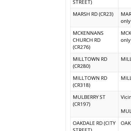
STREET)
MARSH RD (CR23)
MARS
only
MCKENNANS
MCKE
CHURCH RD
only
(CR276)
MILLTOWN RD
MILL
(CR280)
MILLTOWN RD
MILL
(CR318)
MULBERRY ST
Vici
(CR197)
MULB
OAKDALE RD (CITY
OAKD
STREET)