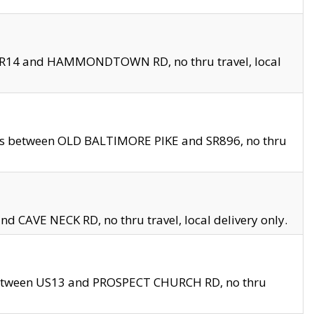
en SR14 and HAMMONDTOWN RD, no thru travel, local
les between OLD BALTIMORE PIKE and SR896, no thru
nd CAVE NECK RD, no thru travel, local delivery only.
between US13 and PROSPECT CHURCH RD, no thru