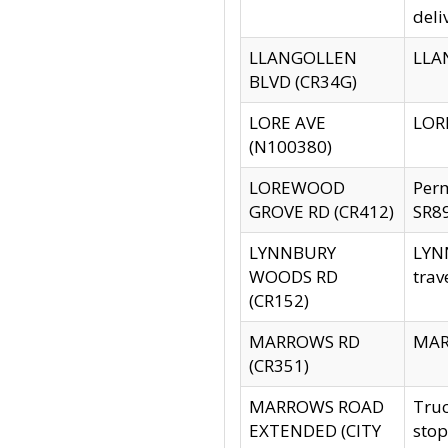
deli
LLANGOLLEN
LLAN
BLVD (CR34G)
LORE AVE
LORE
(N100380)
LOREWOOD
Per
GROVE RD (CR412)
SR89
LYNNBURY
LYNN
WOODS RD
trav
(CR152)
MARROWS RD
MARR
(CR351)
MARROWS ROAD
Truc
EXTENDED (CITY
stop