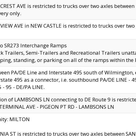
CREST AVE is restricted to trucks over two axles betwe
very only.
VIEW AVE in NEW CASTLE is restricted to trucks over two ax
to SR273 Interchange Ramps
k Trailers, Semi-Trailers and Recreational Trailers unatt
ping, standing, or parking on all of the ramps within the
een PA/DE Line and Interstate 495 south of Wilmington, ex
rstate 495 as a connector, i.e. southbound PA/DE LINE -
5 - 95 - DE/PA LINE.
ion of LAMBSONS LN connecting to DE Route 9 is restrict
 TERMINAL AVE - PIGEON PT RD - LAMBSONS LN
nity: MILTON
NIA ST is restricted to trucks over two axles between SA