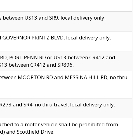
 between US13 and SR9, local delivery only.
nd GOVERNOR PRINTZ BLVD, local delivery only.
 RD, PORT PENN RD or US13 between CR412 and
US13 between CR412 and SR896.
s between MOORTON RD and MESSINA HILL RD, no thru
73 and SR4, no thru travel, local delivery only.
ached to a motor vehicle shall be prohibited from
) and Scottfield Drive.