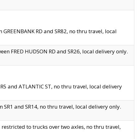
en GREENBANK RD and SR82, no thru travel, local
tween FRED HUDSON RD and SR26, local delivery only.
R5 and ATLANTIC ST, no thru travel, local delivery
 SR1 and SR14, no thru travel, local delivery only.
tricted to trucks over two axles, no thru travel,