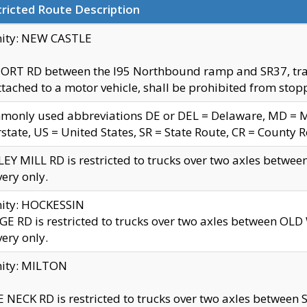
ricted Route Description
nity: NEW CASTLE
ORT RD between the I95 Northbound ramp and SR37, trailer
tached to a motor vehicle, shall be prohibited from stopp
only used abbreviations DE or DEL = Delaware, MD = Mar
rstate, US = United States, SR = State Route, CR = County 
EY MILL RD is restricted to trucks over two axles betwee
very only.
nity: HOCKESSIN
E RD is restricted to trucks over two axles between OL
very only.
nity: MILTON
 NECK RD is restricted to trucks over two axles between