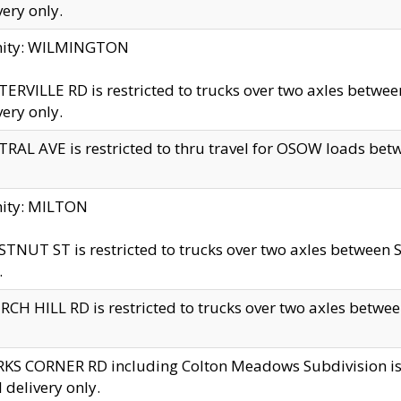
very only.
inity: WILMINGTON
ERVILLE RD is restricted to trucks over two axles betwe
very only.
RAL AVE is restricted to thru travel for OSOW loads be
nity: MILTON
TNUT ST is restricted to trucks over two axles between S
.
CH HILL RD is restricted to trucks over two axles between
KS CORNER RD including Colton Meadows Subdivision is res
l delivery only.