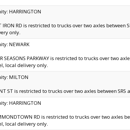
inity: HARRINGTON
 IRON RD is restricted to trucks over two axles betwe
very only.
nity: NEWARK
 SEASONS PARKWAY is restricted to trucks over two ax
el, local delivery only.
nity: MILTON
T ST is restricted to trucks over two axles between SR5 a
inity: HARRINGTON
MONDTOWN RD is restricted to trucks over two axles 
el, local delivery only.