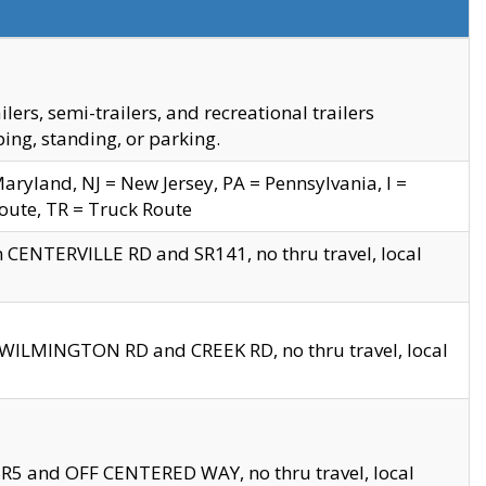
s, semi-trailers, and recreational trailers
ing, standing, or parking.
yland, NJ = New Jersey, PA = Pennsylvania, I =
Route, TR = Truck Route
n CENTERVILLE RD and SR141, no thru travel, local
D WILMINGTON RD and CREEK RD, no thru travel, local
 SR5 and OFF CENTERED WAY, no thru travel, local