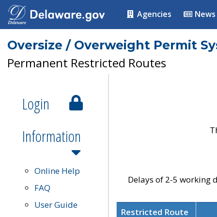
Agencies
News
Oversize / Overweight Permit S
Permanent Restricted Routes
Login
T
Information
Online Help
Delays of 2-5 working d
FAQ
User Guide
Restricted Route