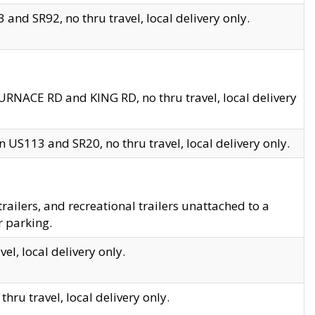
and SR92, no thru travel, local delivery only.
URNACE RD and KING RD, no thru travel, local delivery
 US113 and SR20, no thru travel, local delivery only.
lers, and recreational trailers unattached to a
r parking.
el, local delivery only.
hru travel, local delivery only.