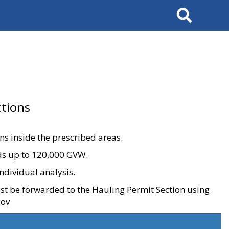
Search
tions
ons inside the prescribed areas.
ads up to 120,000 GVW.
ndividual analysis.
ust be forwarded to the Hauling Permit Section using
gov