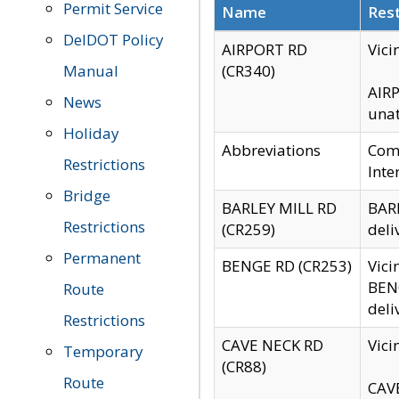
Permit Service
Name
Rest
DelDOT Policy
AIRPORT RD
Vici
Manual
(CR340)
AIRP
News
unat
Holiday
Abbreviations
Comm
Restrictions
Inte
Bridge
BARLEY MILL RD
BARL
Restrictions
(CR259)
deli
Permanent
BENGE RD (CR253)
Vici
BENG
Route
deli
Restrictions
CAVE NECK RD
Vici
Temporary
(CR88)
Route
CAVE