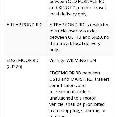
between OLD FURNACE RD
and KING RD, no thru travel,
local delivery only.
E TRAP POND RD
E TRAP POND RD is restricted
to trucks over two axles
between US113 and SR20, no
thru travel, local delivery
only.
EDGEMOOR RD
Vicinity: WILMINGTON
(CR220)
EDGEMOOR RD between
US13 and MARSH RD, trailers,
semi-trailers, and
recreational trailers
unattached to a motor
vehicle, shall be prohibited
from stopping, standing, or
parking.