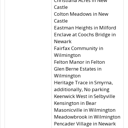
Christiana Acres in New
Castle
Colton Meadows in New
Castle
Eastman Heights in Milford
Enclave at Coochs Bridge in
Newark
Fairfax Community in
Wilmington
Felton Manor in Felton
Glen Berne Estates in
Wilmington
Heritage Trace in Smyrna,
additionally, No parking
Keenwick West in Selbyville
Kensington in Bear
Masonicville in Wilmington
Meadowbrook in Wilmington
Pencader Village in Newark