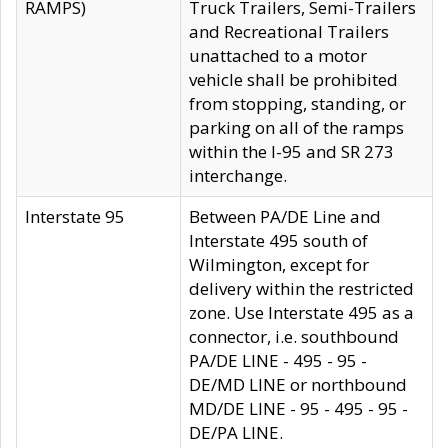
RAMPS)
Truck Trailers, Semi-Trailers
and Recreational Trailers
unattached to a motor
vehicle shall be prohibited
from stopping, standing, or
parking on all of the ramps
within the I-95 and SR 273
interchange.
Interstate 95
Between PA/DE Line and
Interstate 495 south of
Wilmington, except for
delivery within the restricted
zone. Use Interstate 495 as a
connector, i.e. southbound
PA/DE LINE - 495 - 95 -
DE/MD LINE or northbound
MD/DE LINE - 95 - 495 - 95 -
DE/PA LINE.