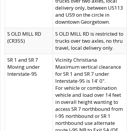
trucks over two axles, local
delivery only, between US113
and US9 on the circle in
downtown Georgetown.
S OLD MILL RD
S OLD MILL RD is restricted to
(CR355)
trucks over two axles, no thru
travel, local delivery only.
SR 1 and SR 7
Vicinity Christiana
Moving under
Maximum vertical clearance
Interstate-95
for SR 1 and SR 7 under
Interstate-95 is 14' 0".
For vehicle or combination
vehicle and load over 14 feet
in overall height wanting to
access SR 7 northbound from
I-95 northbound or SR 1
northbound use alternate
route I-95 NB to Exit 5A (DE