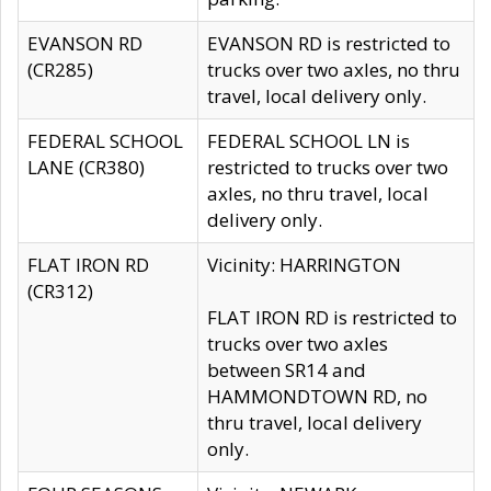
EVANSON RD
EVANSON RD is restricted to
(CR285)
trucks over two axles, no thru
travel, local delivery only.
FEDERAL SCHOOL
FEDERAL SCHOOL LN is
LANE (CR380)
restricted to trucks over two
axles, no thru travel, local
delivery only.
FLAT IRON RD
Vicinity: HARRINGTON
(CR312)
FLAT IRON RD is restricted to
trucks over two axles
between SR14 and
HAMMONDTOWN RD, no
thru travel, local delivery
only.