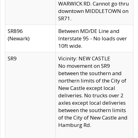
WARWICK RD. Cannot go thru
downtown MIDDLETOWN on
SR71.
SR896
Between MD/DE Line and
(Newark)
Interstate 95 - No loads over
10ft wide.
SR9
Vicinity: NEW CASTLE
No movement on SR9
between the southern and
northern limits of the City of
New Castle except local
deliveries. No trucks over 2
axles except local deliveries
between the southern limits
of the City of New Castle and
Hamburg Rd.