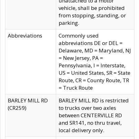
unattached to a motor
vehicle, shall be prohibited
from stopping, standing, or
parking.
Abbreviations
Commonly used
abbreviations DE or DEL =
Delaware, MD = Maryland, NJ
= New Jersey, PA =
Pennsylvania, I = Interstate,
US = United States, SR = State
Route, CR = County Route, TR
= Truck Route
BARLEY MILL RD
BARLEY MILL RD is restricted
(CR259)
to trucks over two axles
between CENTERVILLE RD
and SR141, no thru travel,
local delivery only.