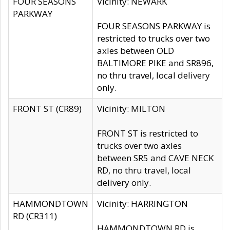
FOUR SEASONS
Vicinity: NEWARK
PARKWAY
FOUR SEASONS PARKWAY is
restricted to trucks over two
axles between OLD
BALTIMORE PIKE and SR896,
no thru travel, local delivery
only.
FRONT ST (CR89)
Vicinity: MILTON
FRONT ST is restricted to
trucks over two axles
between SR5 and CAVE NECK
RD, no thru travel, local
delivery only.
HAMMONDTOWN
Vicinity: HARRINGTON
RD (CR311)
HAMMONDTOWN RD is