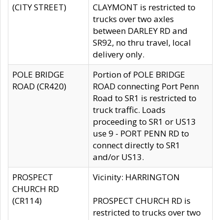
(CITY STREET)
CLAYMONT is restricted to
trucks over two axles
between DARLEY RD and
SR92, no thru travel, local
delivery only.
POLE BRIDGE
Portion of POLE BRIDGE
ROAD (CR420)
ROAD connecting Port Penn
Road to SR1 is restricted to
truck traffic. Loads
proceeding to SR1 or US13
use 9 - PORT PENN RD to
connect directly to SR1
and/or US13.
PROSPECT
Vicinity: HARRINGTON
CHURCH RD
(CR114)
PROSPECT CHURCH RD is
restricted to trucks over two