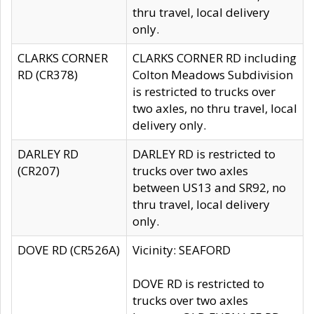
thru travel, local delivery
only.
CLARKS CORNER
CLARKS CORNER RD including
RD (CR378)
Colton Meadows Subdivision
is restricted to trucks over
two axles, no thru travel, local
delivery only.
DARLEY RD
DARLEY RD is restricted to
(CR207)
trucks over two axles
between US13 and SR92, no
thru travel, local delivery
only.
DOVE RD (CR526A)
Vicinity: SEAFORD
DOVE RD is restricted to
trucks over two axles