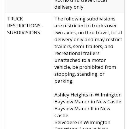
delivery only.
TRUCK
The following subdivisions
RESTRICTIONS -
are restricted to trucks over
SUBDIVISIONS
two axles, no thru travel, local
delivery only and may restrict
trailers, semi-trailers, and
recreational trailers
unattached to a motor
vehicle, be prohibited from
stopping, standing, or
parking:
Ashley Heights in Wilmington
Bayview Manor in New Castle
Bayview Manor II in New
Castle
Belvedere in Wilmington