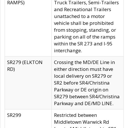
RAMPS)
Truck Trailers, Semi-Trailers
and Recreational Trailers
unattached to a motor
vehicle shall be prohibited
from stopping, standing, or
parking on all of the ramps
within the SR 273 and I-95
interchange.
SR279 (ELKTON
Crossing the MD/DE Line in
RD)
either direction must have
local delivery on SR279 or
SR2 before SR4/Christina
Parkway or DE origin on
SR279 between SR4/Christina
Parkway and DE/MD LINE.
SR299
Restricted between
Middletown Warwick Rd