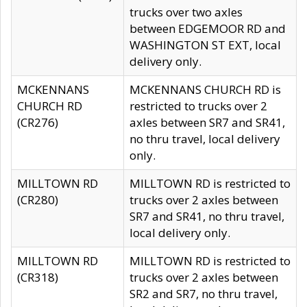
trucks over two axles
between EDGEMOOR RD and
WASHINGTON ST EXT, local
delivery only.
MCKENNANS
MCKENNANS CHURCH RD is
CHURCH RD
restricted to trucks over 2
(CR276)
axles between SR7 and SR41,
no thru travel, local delivery
only.
MILLTOWN RD
MILLTOWN RD is restricted to
(CR280)
trucks over 2 axles between
SR7 and SR41, no thru travel,
local delivery only.
MILLTOWN RD
MILLTOWN RD is restricted to
(CR318)
trucks over 2 axles between
SR2 and SR7, no thru travel,