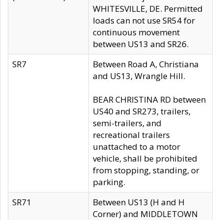
WHITESVILLE, DE. Permitted
loads can not use SR54 for
continuous movement
between US13 and SR26.
SR7
Between Road A, Christiana
and US13, Wrangle Hill.
BEAR CHRISTINA RD between
US40 and SR273, trailers,
semi-trailers, and
recreational trailers
unattached to a motor
vehicle, shall be prohibited
from stopping, standing, or
parking.
SR71
Between US13 (H and H
Corner) and MIDDLETOWN