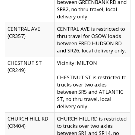
between GREENBANK RD and
SR82, no thru travel, local
delivery only.
CENTRAL AVE
CENTRAL AVE is restricted to
(CR357)
thru travel for OSOW loads
between FRED HUDSON RD
and SR26, local delivery only.
CHESTNUT ST
Vicinity: MILTON
(CR249)
CHESTNUT ST is restricted to
trucks over two axles
between SR5 and ATLANTIC
ST, no thru travel, local
delivery only.
CHURCH HILL RD
CHURCH HILL RD is restricted
(CR404)
to trucks over two axles
between SR1 and SR14, no