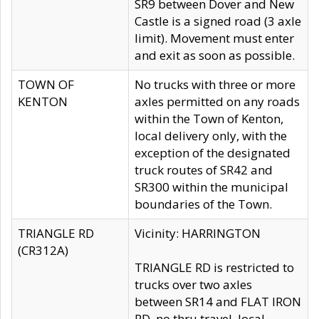
SR9 between Dover and New
Castle is a signed road (3 axle
limit). Movement must enter
and exit as soon as possible.
TOWN OF
No trucks with three or more
KENTON
axles permitted on any roads
within the Town of Kenton,
local delivery only, with the
exception of the designated
truck routes of SR42 and
SR300 within the municipal
boundaries of the Town.
TRIANGLE RD
Vicinity: HARRINGTON
(CR312A)
TRIANGLE RD is restricted to
trucks over two axles
between SR14 and FLAT IRON
RD, no thru travel, local