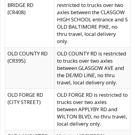
BRIDGE RD
restricted to trucks over two
(CR408)
axles between the CLASGOW
HIGH SCHOOL entrance and S
OLD BALTIMORE PIKE, no
thru travel, local delivery
only.
OLD COUNTY RD
OLD COUNTY RD is restricted
(CR395)
to trucks over two axles
between GLASGOW AVE and
the DE/MD LINE, no thru
travel, local delivery only.
OLD FORGE RD
OLD FORGE RD is restricted to
(CITY STREET)
trucks over two axles
between APPLYBY RD and
WILTON BLVD, no thru travel,
local delivery only.