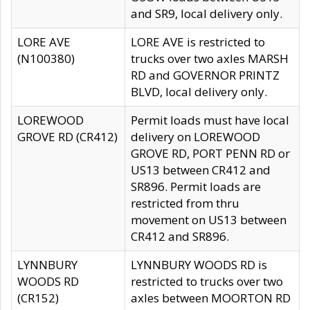
and SR9, local delivery only.
LORE AVE
LORE AVE is restricted to
(N100380)
trucks over two axles MARSH
RD and GOVERNOR PRINTZ
BLVD, local delivery only.
LOREWOOD
Permit loads must have local
GROVE RD (CR412)
delivery on LOREWOOD
GROVE RD, PORT PENN RD or
US13 between CR412 and
SR896. Permit loads are
restricted from thru
movement on US13 between
CR412 and SR896.
LYNNBURY
LYNNBURY WOODS RD is
WOODS RD
restricted to trucks over two
(CR152)
axles between MOORTON RD