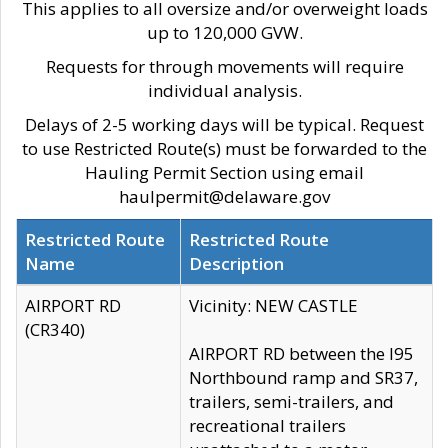
This applies to all oversize and/or overweight loads
up to 120,000 GVW.
Requests for through movements will require
individual analysis.
Delays of 2-5 working days will be typical. Request
to use Restricted Route(s) must be forwarded to the
Hauling Permit Section using email
haulpermit@delaware.gov
Restricted Route
Restricted Route
Name
Description
AIRPORT RD
Vicinity: NEW CASTLE
(CR340)
AIRPORT RD between the I95
Northbound ramp and SR37,
trailers, semi-trailers, and
recreational trailers