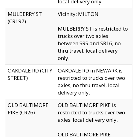
local delivery only.
MULBERRY ST
Vicinity: MILTON
(CR197)
MULBERRY ST is restricted to
trucks over two axles
between SR5 and SR16, no
thru travel, local delivery
only.
OAKDALE RD (CITY
OAKDALE RD in NEWARK is
STREET)
restricted to trucks over two
axles, no thru travel, local
delivery only.
OLD BALTIMORE
OLD BALTIMORE PIKE is
PIKE (CR26)
restricted to trucks over two
axles, local delivery only.
OLD BALTIMORE PIKE