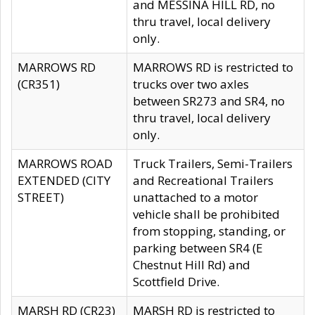
and MESSINA HILL RD, no
thru travel, local delivery
only.
MARROWS RD
MARROWS RD is restricted to
(CR351)
trucks over two axles
between SR273 and SR4, no
thru travel, local delivery
only.
MARROWS ROAD
Truck Trailers, Semi-Trailers
EXTENDED (CITY
and Recreational Trailers
STREET)
unattached to a motor
vehicle shall be prohibited
from stopping, standing, or
parking between SR4 (E
Chestnut Hill Rd) and
Scottfield Drive.
MARSH RD (CR23)
MARSH RD is restricted to