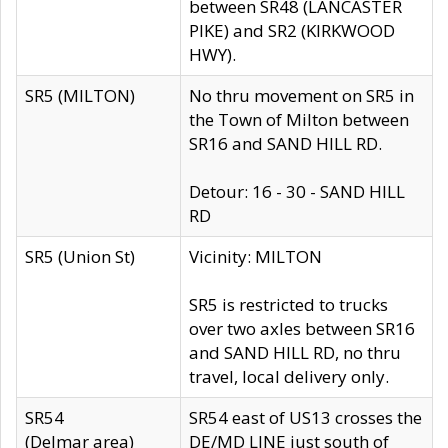
between SR48 (LANCASTER
PIKE) and SR2 (KIRKWOOD
HWY).
SR5 (MILTON)
No thru movement on SR5 in
the Town of Milton between
SR16 and SAND HILL RD.
Detour: 16 - 30 - SAND HILL
RD
SR5 (Union St)
Vicinity: MILTON
SR5 is restricted to trucks
over two axles between SR16
and SAND HILL RD, no thru
travel, local delivery only.
SR54
SR54 east of US13 crosses the
(Delmar area)
DE/MD LINE just south of