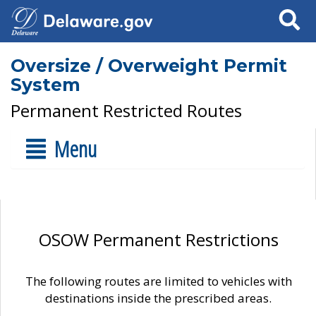
Search
Oversize / Overweight Permit
System
Permanent Restricted Routes
Menu
OSOW Permanent Restrictions
The following routes are limited to vehicles with
destinations inside the prescribed areas.