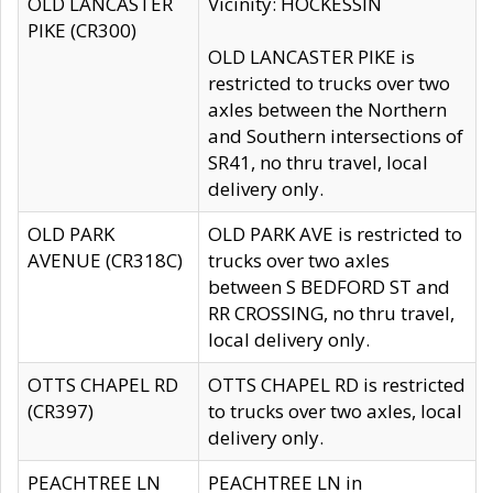
OLD LANCASTER
Vicinity: HOCKESSIN
PIKE (CR300)
OLD LANCASTER PIKE is
restricted to trucks over two
axles between the Northern
and Southern intersections of
SR41, no thru travel, local
delivery only.
OLD PARK
OLD PARK AVE is restricted to
AVENUE (CR318C)
trucks over two axles
between S BEDFORD ST and
RR CROSSING, no thru travel,
local delivery only.
OTTS CHAPEL RD
OTTS CHAPEL RD is restricted
(CR397)
to trucks over two axles, local
delivery only.
PEACHTREE LN
PEACHTREE LN in