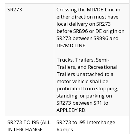
SR273
Crossing the MD/DE Line in
either direction must have
local delivery on SR273
before SR896 or DE origin on
SR273 between SR896 and
DE/MD LINE.
Trucks, Trailers, Semi-
Trailers, and Recreational
Trailers unattached to a
motor vehicle shall be
prohibited from stopping,
standing, or parking on
SR273 between SR1 to
APPLEBY RD.
SR273 TO I95 (ALL
SR273 to I95 Interchange
INTERCHANGE
Ramps