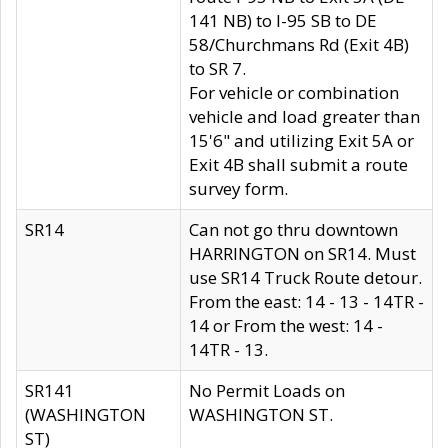
141 NB) to I-95 SB to DE
58/Churchmans Rd (Exit 4B)
to SR 7.
For vehicle or combination
vehicle and load greater than
15'6" and utilizing Exit 5A or
Exit 4B shall submit a route
survey form.
SR14
Can not go thru downtown
HARRINGTON on SR14. Must
use SR14 Truck Route detour.
From the east: 14 - 13 - 14TR -
14 or From the west: 14 -
14TR - 13.
SR141
No Permit Loads on
(WASHINGTON
WASHINGTON ST.
ST)