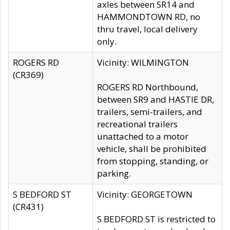
axles between SR14 and
HAMMONDTOWN RD, no
thru travel, local delivery
only.
ROGERS RD
Vicinity: WILMINGTON
(CR369)
ROGERS RD Northbound,
between SR9 and HASTIE DR,
trailers, semi-trailers, and
recreational trailers
unattached to a motor
vehicle, shall be prohibited
from stopping, standing, or
parking.
S BEDFORD ST
Vicinity: GEORGETOWN
(CR431)
S BEDFORD ST is restricted to