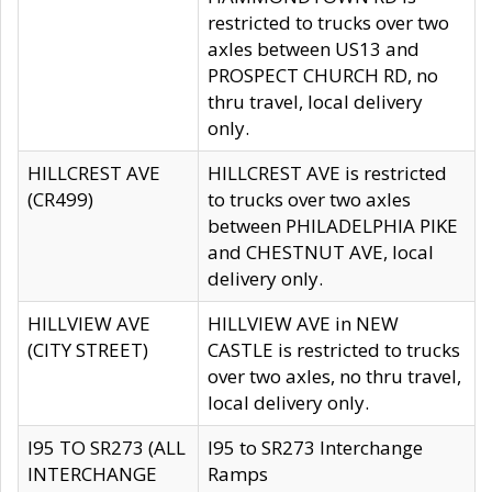
restricted to trucks over two
axles between US13 and
PROSPECT CHURCH RD, no
thru travel, local delivery
only.
HILLCREST AVE
HILLCREST AVE is restricted
(CR499)
to trucks over two axles
between PHILADELPHIA PIKE
and CHESTNUT AVE, local
delivery only.
HILLVIEW AVE
HILLVIEW AVE in NEW
(CITY STREET)
CASTLE is restricted to trucks
over two axles, no thru travel,
local delivery only.
I95 TO SR273 (ALL
I95 to SR273 Interchange
INTERCHANGE
Ramps