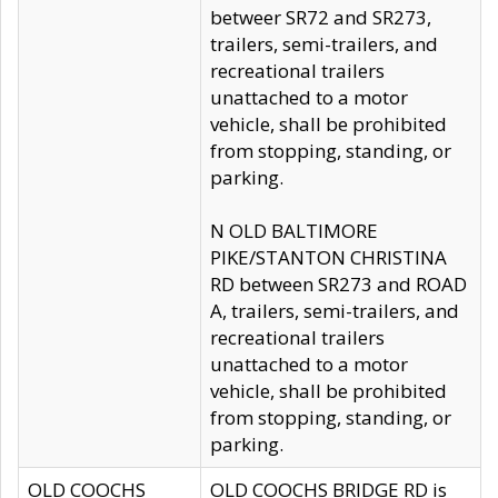
betweer SR72 and SR273,
trailers, semi-trailers, and
recreational trailers
unattached to a motor
vehicle, shall be prohibited
from stopping, standing, or
parking.
N OLD BALTIMORE
PIKE/STANTON CHRISTINA
RD between SR273 and ROAD
A, trailers, semi-trailers, and
recreational trailers
unattached to a motor
vehicle, shall be prohibited
from stopping, standing, or
parking.
OLD COOCHS
OLD COOCHS BRIDGE RD is