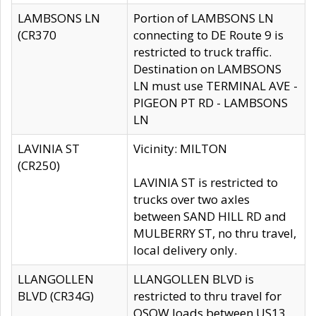
LAMBSONS LN
Portion of LAMBSONS LN
(CR370
connecting to DE Route 9 is
restricted to truck traffic.
Destination on LAMBSONS
LN must use TERMINAL AVE -
PIGEON PT RD - LAMBSONS
LN
LAVINIA ST
Vicinity: MILTON
(CR250)
LAVINIA ST is restricted to
trucks over two axles
between SAND HILL RD and
MULBERRY ST, no thru travel,
local delivery only.
LLANGOLLEN
LLANGOLLEN BLVD is
BLVD (CR34G)
restricted to thru travel for
OSOW loads between US13