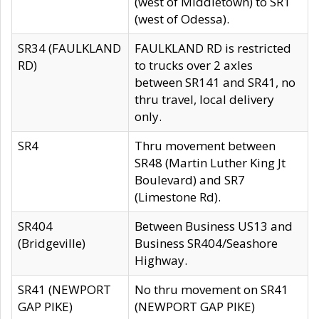
(west of Middletown) to SR1
(west of Odessa).
SR34 (FAULKLAND
FAULKLAND RD is restricted
RD)
to trucks over 2 axles
between SR141 and SR41, no
thru travel, local delivery
only.
SR4
Thru movement between
SR48 (Martin Luther King Jt
Boulevard) and SR7
(Limestone Rd).
SR404
Between Business US13 and
(Bridgeville)
Business SR404/Seashore
Highway.
SR41 (NEWPORT
No thru movement on SR41
GAP PIKE)
(NEWPORT GAP PIKE)