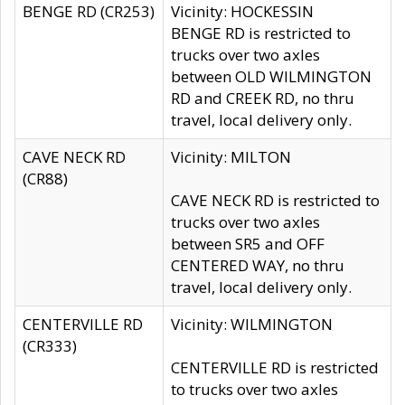
BENGE RD (CR253)
Vicinity: HOCKESSIN
BENGE RD is restricted to
trucks over two axles
between OLD WILMINGTON
RD and CREEK RD, no thru
travel, local delivery only.
CAVE NECK RD
Vicinity: MILTON
(CR88)
CAVE NECK RD is restricted to
trucks over two axles
between SR5 and OFF
CENTERED WAY, no thru
travel, local delivery only.
CENTERVILLE RD
Vicinity: WILMINGTON
(CR333)
CENTERVILLE RD is restricted
to trucks over two axles