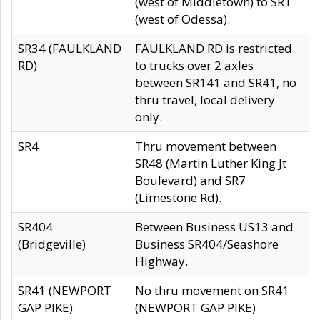
(west of Middletown) to SR1
(west of Odessa).
SR34 (FAULKLAND
FAULKLAND RD is restricted
RD)
to trucks over 2 axles
between SR141 and SR41, no
thru travel, local delivery
only.
SR4
Thru movement between
SR48 (Martin Luther King Jt
Boulevard) and SR7
(Limestone Rd).
SR404
Between Business US13 and
(Bridgeville)
Business SR404/Seashore
Highway.
SR41 (NEWPORT
No thru movement on SR41
GAP PIKE)
(NEWPORT GAP PIKE)