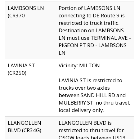
LAMBSONS LN
Portion of LAMBSONS LN
(CR370
connecting to DE Route 9 is
restricted to truck traffic.
Destination on LAMBSONS
LN must use TERMINAL AVE -
PIGEON PT RD - LAMBSONS
LN
LAVINIA ST
Vicinity: MILTON
(CR250)
LAVINIA ST is restricted to
trucks over two axles
between SAND HILL RD and
MULBERRY ST, no thru travel,
local delivery only.
LLANGOLLEN
LLANGOLLEN BLVD is
BLVD (CR34G)
restricted to thru travel for
OSOW loads between US13