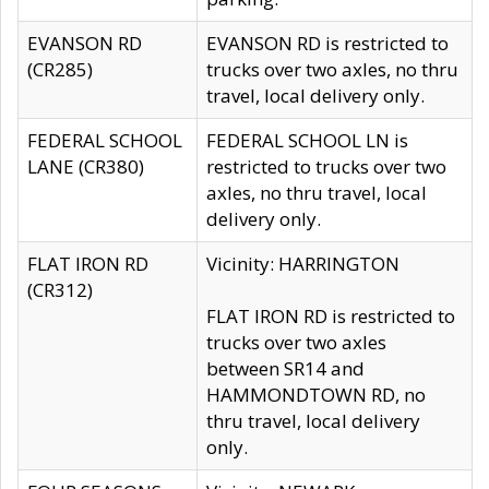
EVANSON RD
EVANSON RD is restricted to
(CR285)
trucks over two axles, no thru
travel, local delivery only.
FEDERAL SCHOOL
FEDERAL SCHOOL LN is
LANE (CR380)
restricted to trucks over two
axles, no thru travel, local
delivery only.
FLAT IRON RD
Vicinity: HARRINGTON
(CR312)
FLAT IRON RD is restricted to
trucks over two axles
between SR14 and
HAMMONDTOWN RD, no
thru travel, local delivery
only.