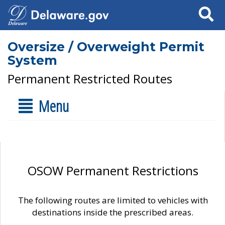
Search
Oversize / Overweight Permit
System
Permanent Restricted Routes
Menu
OSOW Permanent Restrictions
The following routes are limited to vehicles with
destinations inside the prescribed areas.