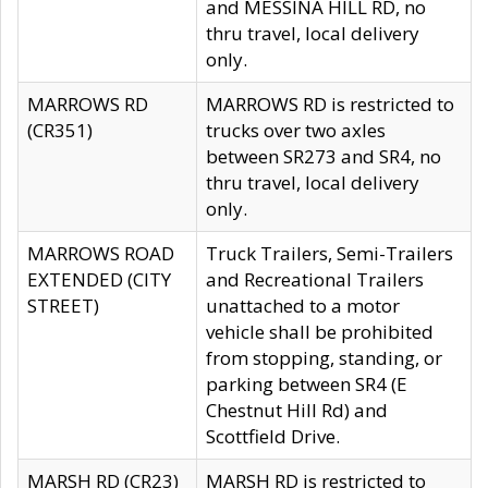
and MESSINA HILL RD, no
thru travel, local delivery
only.
MARROWS RD
MARROWS RD is restricted to
(CR351)
trucks over two axles
between SR273 and SR4, no
thru travel, local delivery
only.
MARROWS ROAD
Truck Trailers, Semi-Trailers
EXTENDED (CITY
and Recreational Trailers
STREET)
unattached to a motor
vehicle shall be prohibited
from stopping, standing, or
parking between SR4 (E
Chestnut Hill Rd) and
Scottfield Drive.
MARSH RD (CR23)
MARSH RD is restricted to