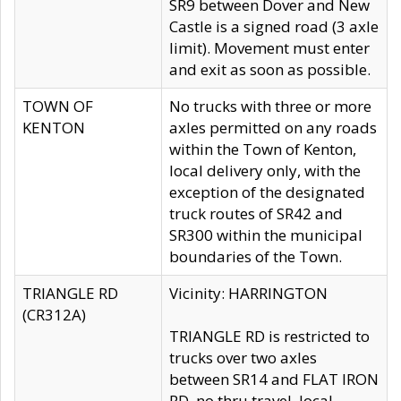
SR9 between Dover and New
Castle is a signed road (3 axle
limit). Movement must enter
and exit as soon as possible.
TOWN OF
No trucks with three or more
KENTON
axles permitted on any roads
within the Town of Kenton,
local delivery only, with the
exception of the designated
truck routes of SR42 and
SR300 within the municipal
boundaries of the Town.
TRIANGLE RD
Vicinity: HARRINGTON
(CR312A)
TRIANGLE RD is restricted to
trucks over two axles
between SR14 and FLAT IRON
RD, no thru travel, local