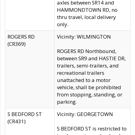
axles between SR14 and
HAMMONDTOWN RD, no
thru travel, local delivery
only.
ROGERS RD
Vicinity: WILMINGTON
(CR369)
ROGERS RD Northbound,
between SR9 and HASTIE DR,
trailers, semi-trailers, and
recreational trailers
unattached to a motor
vehicle, shall be prohibited
from stopping, standing, or
parking.
S BEDFORD ST
Vicinity: GEORGETOWN
(CR431)
S BEDFORD ST is restricted to