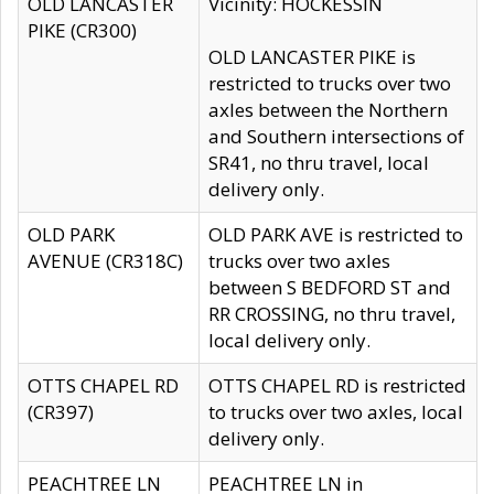
OLD LANCASTER
Vicinity: HOCKESSIN
PIKE (CR300)
OLD LANCASTER PIKE is
restricted to trucks over two
axles between the Northern
and Southern intersections of
SR41, no thru travel, local
delivery only.
OLD PARK
OLD PARK AVE is restricted to
AVENUE (CR318C)
trucks over two axles
between S BEDFORD ST and
RR CROSSING, no thru travel,
local delivery only.
OTTS CHAPEL RD
OTTS CHAPEL RD is restricted
(CR397)
to trucks over two axles, local
delivery only.
PEACHTREE LN
PEACHTREE LN in