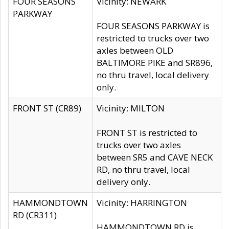
FOUR SEASONS
Vicinity: NEWARK
PARKWAY
FOUR SEASONS PARKWAY is
restricted to trucks over two
axles between OLD
BALTIMORE PIKE and SR896,
no thru travel, local delivery
only.
FRONT ST (CR89)
Vicinity: MILTON
FRONT ST is restricted to
trucks over two axles
between SR5 and CAVE NECK
RD, no thru travel, local
delivery only.
HAMMONDTOWN
Vicinity: HARRINGTON
RD (CR311)
HAMMONDTOWN RD is